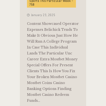
Sports This Particular Week -
758
January 23, 2025
Content Showcased Operator
Expenses Belichick Tends To
Make It Obvious Just How He
Will Run A College Program
In Case This Individual
Lands The Particular Unc
Career Extra Mostbet Money
Special Offers For Present
Clients This Is How You Fix
Your Broken Mostbet Casino
Mostbet Coins Casino
Banking Options Finding
Mostbet Casino Redeem
Funds…