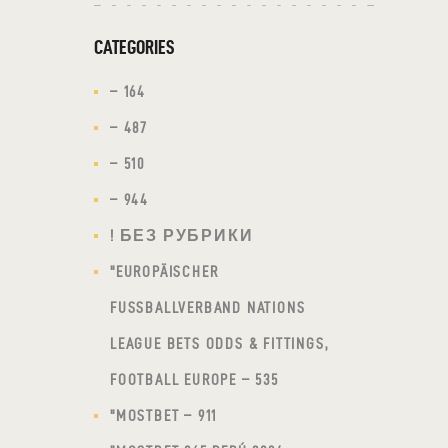
CATEGORIES
– 164
– 487
– 510
– 944
! БЕЗ РУБРИКИ
"EUROPÄISCHER
FUSSBALLVERBAND NATIONS L
EAGUE BETS ODDS & FITTINGS, F
OOTBALL EUROPE – 535
"MOSTBET – 911