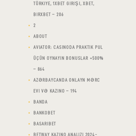
TÜRKIYE, 1XBET GIRIŞI, XBET,
BIRXBET – 206
2
ABOUT
AVIATOR: CASINODA PRAKTIK PUL
ÜÇÜN OYNAYIN BONUSLAR +500%
– 864
AZƏRBAYCANDA ONLAYN MƏRC
EVI VƏ KAZINO – 194
BANDA
BANKOBET
BASARIBET
BETWAY KAZINO ANALIZI 2024-️