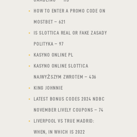
HOW TO ENTER A PROMO CODE ON
MOSTBET – 621
IS SLOTTICA REAL OR FAKE ZASADY
POLITYKA – 97
KASYNO ONLINE PL
KASYNO ONLINE SLOTTICA
NAJWYŻSZYM ZWROTEM – 436
KING JOHNNIE
LATEST BONUS CODES 2024 NDBC
NOVEMBER LIVELY COUPONS – 74
LIVERPOOL VS TRUE MADRID:
WHEN, IN WHICH IS 2022