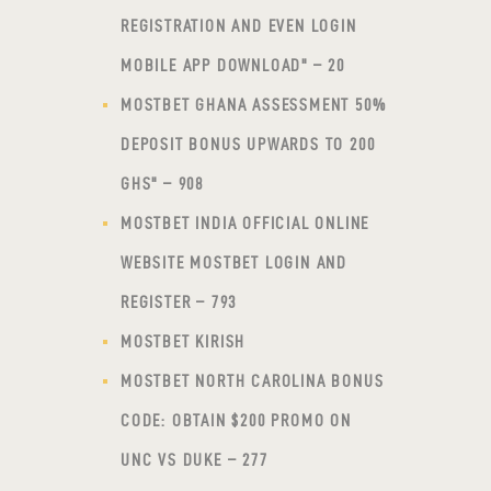
REGISTRATION AND EVEN LOGIN
MOBILE APP DOWNLOAD" – 20
MOSTBET GHANA ASSESSMENT 50%
DEPOSIT BONUS UPWARDS TO 200
GHS" – 908
MOSTBET INDIA OFFICIAL ONLINE
WEBSITE MOSTBET LOGIN AND
REGISTER – 793
MOSTBET KIRISH
MOSTBET NORTH CAROLINA BONUS
CODE: OBTAIN $200 PROMO ON
UNC VS DUKE – 277