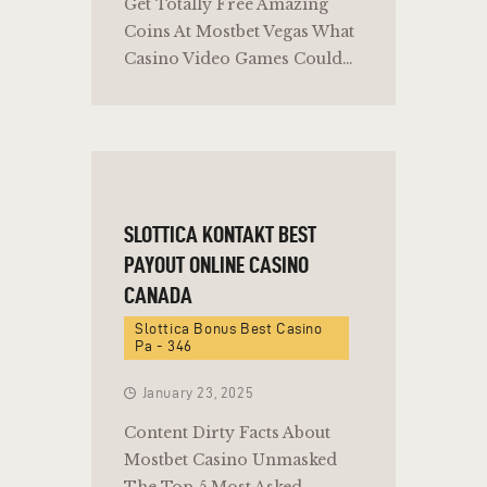
Get Totally Free Amazing
Coins At Mostbet Vegas What
Casino Video Games Could…
SLOTTICA KONTAKT BEST
PAYOUT ONLINE CASINO
CANADA
Slottica Bonus Best Casino
Pa - 346
January 23, 2025
Content Dirty Facts About
Mostbet Casino Unmasked
The Top 5 Most Asked