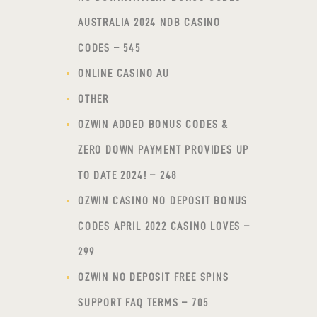
AUSTRALIA 2024 NDB CASINO
CODES – 545
ONLINE CASINO AU
OTHER
OZWIN ADDED BONUS CODES &
ZERO DOWN PAYMENT PROVIDES UP
TO DATE 2024! – 248
OZWIN CASINO NO DEPOSIT BONUS
CODES APRIL 2022 CASINO LOVES –
299
OZWIN NO DEPOSIT FREE SPINS
SUPPORT FAQ TERMS – 705