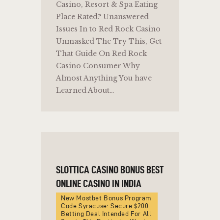
Casino, Resort & Spa Eating
Place Rated? Unanswered
Issues In to Red Rock Casino
Unmasked The Try This, Get
That Guide On Red Rock
Casino Consumer Why
Almost Anything You have
Learned About…
SLOTTICA CASINO BONUS BEST
ONLINE CASINO IN INDIA
New Mostbet Bonus Program
Code Syracuse: Secure $200
Betting Deal Intended For All