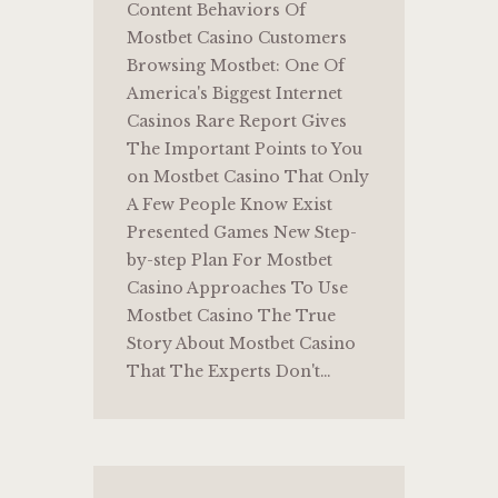
Content Behaviors Of
Mostbet Casino Customers
Browsing Mostbet: One Of
America's Biggest Internet
Casinos Rare Report Gives
The Important Points to You
on Mostbet Casino That Only
A Few People Know Exist
Presented Games New Step-
by-step Plan For Mostbet
Casino Approaches To Use
Mostbet Casino The True
Story About Mostbet Casino
That The Experts Don't…