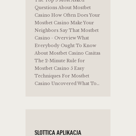
Questions About Mostbet
Casino How Often Does Your
Mostbet Casino Make Your
Neighbors Say That Mostbet
Casino - Overview What
Everybody Ought To Know
About Mostbet Casino Casitas
The 2-Minute Rule for
Mostbet Casino 5 Easy
Techniques For Mostbet
Casino Uncovered What To…
SLOTTICA APLIKACJA