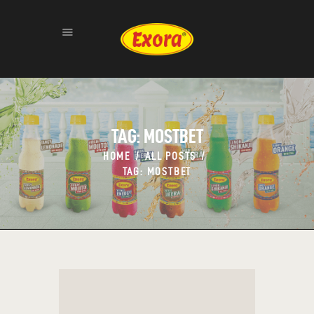
HOME
ABOUT
TAG: MOSTBET
PRODUCTS
HOME
ALL POSTS
GALLERY
TAG: MOSTBET
CONTACT