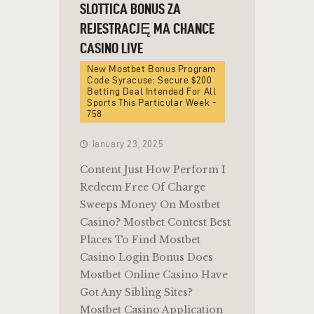
SLOTTICA BONUS ZA
REJESTRACJĘ MA CHANCE
CASINO LIVE
New Mostbet Bonus Program
Code Syracuse: Secure $200
Betting Deal Intended For All
Sports This Particular Week -
758
January 23, 2025
Content Just How Perform I
Redeem Free Of Charge
Sweeps Money On Mostbet
Casino? Mostbet Contest Best
Places To Find Mostbet
Casino Login Bonus Does
Mostbet Online Casino Have
Got Any Sibling Sites?
Mostbet Casino Application