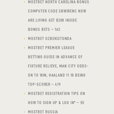
MOSTBET NORTH CAROLINA BONUS
COMPUTER CODE SBWIRENC NOW
ARE LIVING GET $200 INSIDE
BONUS BETS – 162
MOSTBET OZBEKISTONDA
MOSTBET PREMIER LEAGUE
BETTING GUIDE IN ADVANCE OF
FIXTURE RELIEVE, MAN CITY ODDS-
ON TO WIN, HAALAND 11 10 BEING
TOP-SCORER – 419
MOSTBET REGISTRATION TIPS ON
HOW TO SIGN UP & LOG IN" – 55
MOSTBET RUSSIA