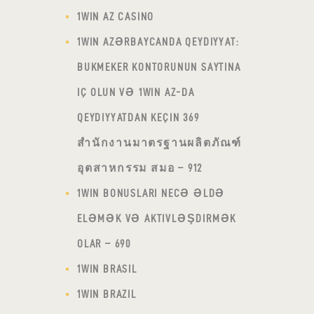
1WIN AZ CASINO
1WIN AZƏRBAYCANDA QEYDIYYAT:
BUKMEKER KONTORUNUN SAYTINA
IÇ OLUN VƏ 1WIN AZ-DA
QEYDIYYATDAN KEÇIN 369
สำนักงานมาตรฐานผลิตภัณฑ์
อุตสาหกรรม สมอ – 912
1WIN BONUSLARI NECƏ ƏLDƏ
ELƏMƏK VƏ AKTIVLƏŞDIRMƏK
OLAR – 690
1WIN BRASIL
1WIN BRAZIL