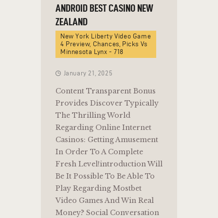
ANDROID BEST CASINO NEW
ZEALAND
New York Liberty Video Game
4 Preview, Chances, Picks Vs
Minnesota Lynx - 718
January 21, 2025
Content Transparent Bonus
Provides Discover Typically
The Thrilling World
Regarding Online Internet
Casinos: Getting Amusement
In Order To A Complete
Fresh Level!introduction Will
Be It Possible To Be Able To
Play Regarding Mostbet
Video Games And Win Real
Money? Social Conversation