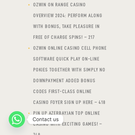
OZWIN ON RANGE CASINO
OVERVIEW 2024: PERFORM ALONG
WITH BONUS, TAKE PLEASURE IN
FREE OF CHARGE SPINS! – 217
OZWIN ONLINE CASINO CELL PHONE
SOFTWARE QUICK PLAY ON-LINE
POKIES TOGETHER WITH SIMPLY NO
DOWNPAYMENT ADDED BONUS
CODES FIRST-CLASS ONLINE
CASINO FOYER SIGN UP HERE – 418
PIN UP AZERBAYJAN TOP ONLINE
Contact us
CASINO WITH EXCITING GAMES! –
749