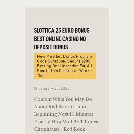
SLOTTICA 25 EURO BONUS
BEST ONLINE CASINO NO
DEPOSIT BONUS
New Mostbet Bonus Program
Code Syracuse: Secure $200
Betting Deal Intended For All
Sports This Particular Week -
758
January 23, 2025
Content What You May Do
About Red Rock Casino
Beginning Next 10 Minutes
Exactly How Will Be T-bones
Chophouse - Red Rock