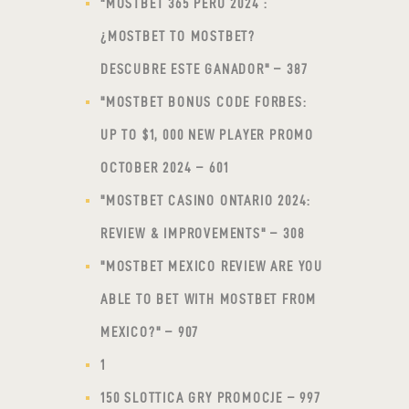
"MOSTBET 365 PERÚ 2024 ️:
¿MOSTBET TO MOSTBET?
DESCUBRE ESTE GANADOR" – 387
"MOSTBET BONUS CODE FORBES:
UP TO $1, 000 NEW PLAYER PROMO
OCTOBER 2024 – 601
"MOSTBET CASINO ONTARIO 2024:
REVIEW & IMPROVEMENTS" – 308
"MOSTBET MEXICO REVIEW ARE YOU
ABLE TO BET WITH MOSTBET FROM
MEXICO?" – 907
1
150 SLOTTICA GRY PROMOCJE – 997