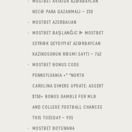
MOSTBET AVIATOR AZƏRBAYCAN
NECƏ PARA QAZANMALI – 230
MOSTBET AZERBAIJAN
MOSTBET BAŞLANĞIC ᐈ MOSTBET
SEYRƏK QEYDIYYAT AZƏRBAYCAN
KAZINOSUNUN RƏSMI SAYTI – 762
MOSTBET BONUS CODE
PENNSYLVANIA +" "NORTH
CAROLINA DIMERS UPDATE: ASSERT
$150+ BONUS GAMBLE FOR MLB
AND COLLEGE FOOTBALL CHANCES
THIS TUESDAY – 935
MOSTBET BOTSWANA