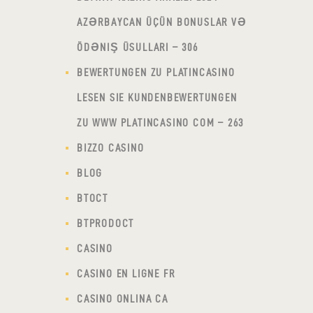
AZƏRBAYCAN ÜÇÜN BONUSLAR VƏ
ÖDƏNIŞ ÜSULLARI – 306
BEWERTUNGEN ZU PLATINCASINO
LESEN SIE KUNDENBEWERTUNGEN
ZU WWW PLATINCASINO COM – 263
BIZZO CASINO
BLOG
BTOCT
BTPRODOCT
CASINO
CASINO EN LIGNE FR
CASINO ONLINA CA