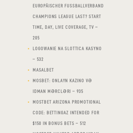
EUROPÄISCHER FUSSBALLVERBAND C
HAMPIONS LEAGUE LAST? START T
IME, DAY, LIVE COVERAGE, TV – 2
05
LOGOWANIE NA SLOTTICA KASYNO
– 532
MASALBET
MOSBET: ONLAYN KAZINO VƏ
IDMAN MƏRCLƏRI – 935
MOSTBET ARIZONA PROMOTIONAL
CODE: BETTINGAZ INTENDED FOR
$150 IN BONUS BETS – 512