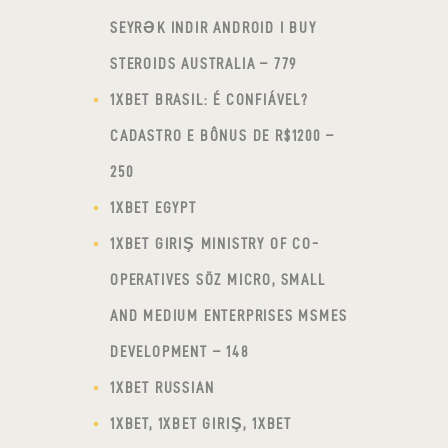
SEYRƏK INDIR ANDROID I BUY
STEROIDS AUSTRALIA – 779
1XBET BRASIL: É CONFIÁVEL?
CADASTRO E BÔNUS DE R$1200 –
250
1XBET EGYPT
1XBET GIRIŞ MINISTRY OF CO-
OPERATIVES SÖZ MICRO, SMALL
AND MEDIUM ENTERPRISES MSMES
DEVELOPMENT – 148
1XBET RUSSIAN
1XBET, 1XBET GIRIŞ, 1XBET