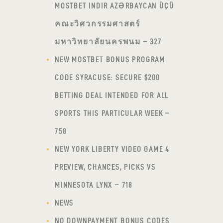
MOSTBET INDIR AZƏRBAYCAN ÜÇÜ
คณะวิศวกรรมศาสตร์
มหาวิทยาลัยนครพนม – 327
NEW MOSTBET BONUS PROGRAM
CODE SYRACUSE: SECURE $200
BETTING DEAL INTENDED FOR ALL
SPORTS THIS PARTICULAR WEEK –
758
NEW YORK LIBERTY VIDEO GAME 4
PREVIEW, CHANCES, PICKS VS
MINNESOTA LYNX – 718
NEWS
NO DOWNPAYMENT BONUS CODES