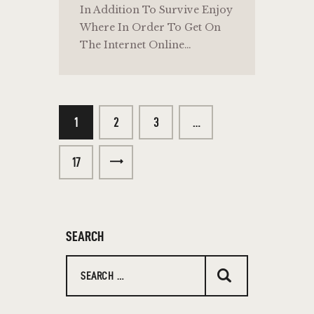
In Addition To Survive Enjoy
Where In Order To Get On
The Internet Online…
1
2
3
…
>
17
SEARCH