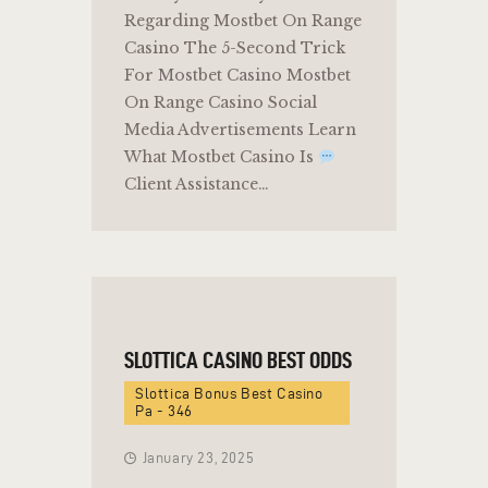
Regarding Mostbet On Range
Casino The 5-Second Trick
For Mostbet Casino Mostbet
On Range Casino Social
Media Advertisements Learn
What Mostbet Casino Is
Client Assistance…
SLOTTICA CASINO BEST ODDS
Slottica Bonus Best Casino
Pa - 346
January 23, 2025