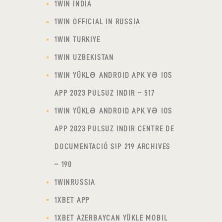
1WIN INDIA
1WIN OFFICIAL IN RUSSIA
1WIN TURKIYE
1WIN UZBEKISTAN
1WIN YÜKLƏ ANDROID APK VƏ IOS
APP 2023 PULSUZ INDIR – 517
1WIN YÜKLƏ ANDROID APK VƏ IOS
APP 2023 PULSUZ INDIR CENTRE DE
DOCUMENTACIÓ SIP 219 ARCHIVES
– 190
1WINRUSSIA
1XBET APP
1XBET AZERBAYCAN YÜKLE MOBIL