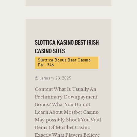
SLOTTICA KASINO BEST IRISH
CASINO SITES
Slottica Bonus Best Casino
Pa - 346
January 23, 2025
Content What Is Usually An
Preliminary Downpayment
Bonus? What You Do not
Learn About Mostbet Casino
May possibly Shock You Vital
Items Of Mostbet Casino
Exactly What Players Believe