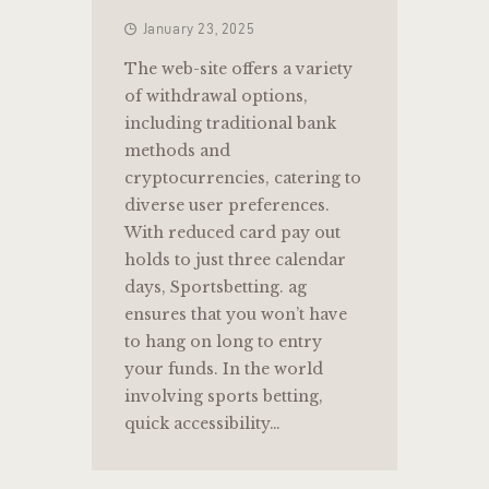
January 23, 2025
The web-site offers a variety
of withdrawal options,
including traditional bank
methods and
cryptocurrencies, catering to
diverse user preferences.
With reduced card pay out
holds to just three calendar
days, Sportsbetting. ag
ensures that you won’t have
to hang on long to entry
your funds. In the world
involving sports betting,
quick accessibility…