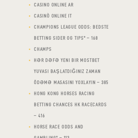
CASINO ONLINE AR
CASINÒ ONLINE IT
CHAMPIONS LEAGUE ODDS: BEDSTE
BETTING SIDER OG TIPS" – 168
CHAMPS
HƏR DƏFƏ YENI BIR MOSTBET
YUVASI BAŞLATDIĞINIZ ZAMAN
ÖDƏMƏ MASASINI YOXLAYIN – 385
HONG KONG HORSES RACING
BETTING CHANCES HK RACECARDS
– 416
HORSE RACE ODDS AND
GAMBLING" – 113