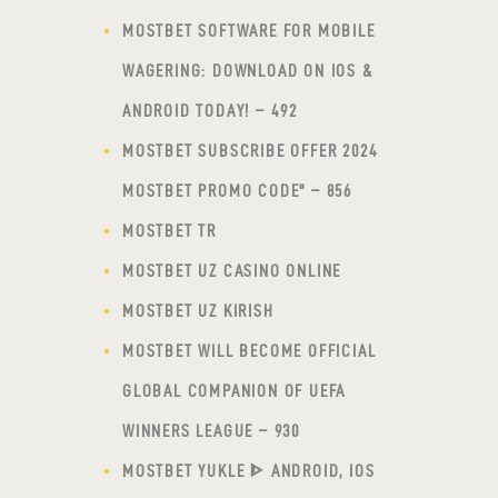
MOSTBET SOFTWARE FOR MOBILE
WAGERING: DOWNLOAD ON IOS &
ANDROID TODAY! – 492
MOSTBET SUBSCRIBE OFFER 2024
MOSTBET PROMO CODE" – 856
MOSTBET TR
MOSTBET UZ CASINO ONLINE
MOSTBET UZ KIRISH
MOSTBET WILL BECOME OFFICIAL
GLOBAL COMPANION OF UEFA
WINNERS LEAGUE – 930
MOSTBET YUKLE ᐈ ANDROID, IOS