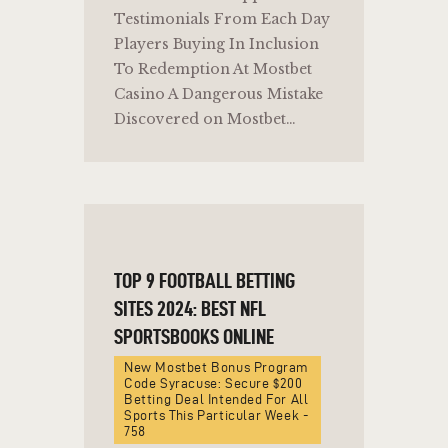
Testimonials From Each Day
Players Buying In Inclusion
To Redemption At Mostbet
Casino A Dangerous Mistake
Discovered on Mostbet…
TOP 9 FOOTBALL BETTING
SITES 2024: BEST NFL
SPORTSBOOKS ONLINE
New Mostbet Bonus Program
Code Syracuse: Secure $200
Betting Deal Intended For All
Sports This Particular Week -
758