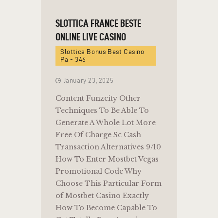
SLOTTICA FRANCE BESTE
ONLINE LIVE CASINO
Slottica Bonus Best Casino
Pa - 346
January 23, 2025
Content Funzcity Other
Techniques To Be Able To
Generate A Whole Lot More
Free Of Charge Sc Cash
Transaction Alternatives 9/10
How To Enter Mostbet Vegas
Promotional Code Why
Choose This Particular Form
of Mostbet Casino Exactly
How To Become Capable To