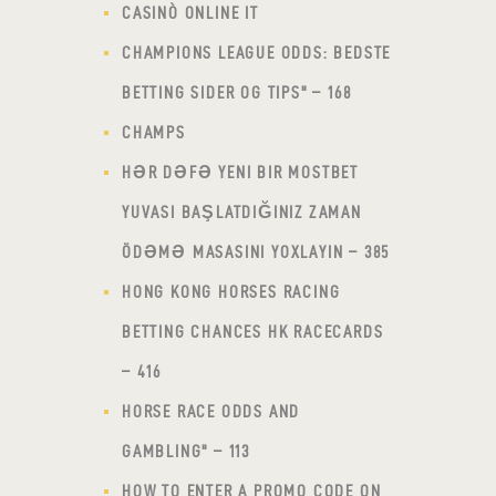
CASINÒ ONLINE IT
CHAMPIONS LEAGUE ODDS: BEDSTE
BETTING SIDER OG TIPS" – 168
CHAMPS
HƏR DƏFƏ YENI BIR MOSTBET
YUVASI BAŞLATDIĞINIZ ZAMAN
ÖDƏMƏ MASASINI YOXLAYIN – 385
HONG KONG HORSES RACING
BETTING CHANCES HK RACECARDS
– 416
HORSE RACE ODDS AND
GAMBLING" – 113
HOW TO ENTER A PROMO CODE ON