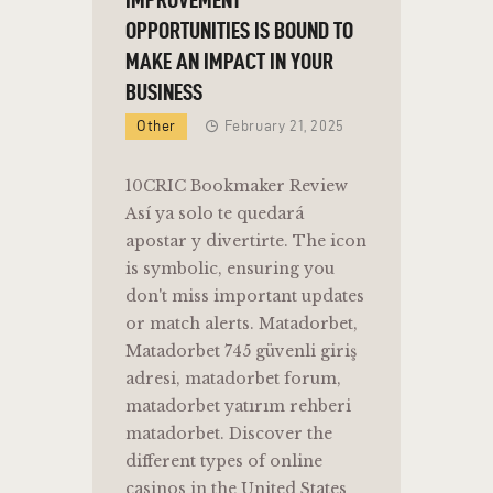
OPPORTUNITIES IS BOUND TO
MAKE AN IMPACT IN YOUR
BUSINESS
Other
February 21, 2025
10CRIC Bookmaker Review
Así ya solo te quedará
apostar y divertirte. The icon
is symbolic, ensuring you
don't miss important updates
or match alerts. Matadorbet,
Matadorbet 745 güvenli giriş
adresi, matadorbet forum,
matadorbet yatırım rehberi
matadorbet. Discover the
different types of online
casinos in the United States