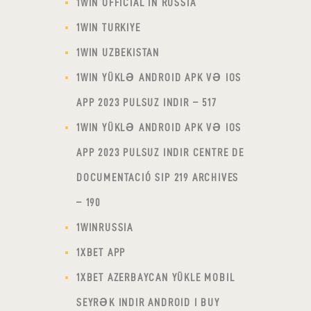
1WIN OFFICIAL IN RUSSIA
1WIN TURKIYE
1WIN UZBEKISTAN
1WIN YÜKLƏ ANDROID APK VƏ IOS
APP 2023 PULSUZ INDIR – 517
1WIN YÜKLƏ ANDROID APK VƏ IOS
APP 2023 PULSUZ INDIR CENTRE DE
DOCUMENTACIÓ SIP 219 ARCHIVES
– 190
1WINRUSSIA
1XBET APP
1XBET AZERBAYCAN YÜKLE MOBIL
SEYRƏK INDIR ANDROID I BUY