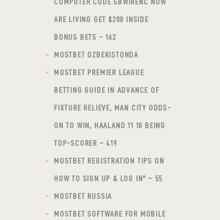
COMPUTER CODE SBWIRENC NOW
ARE LIVING GET $200 INSIDE
BONUS BETS – 162
MOSTBET OZBEKISTONDA
MOSTBET PREMIER LEAGUE
BETTING GUIDE IN ADVANCE OF
FIXTURE RELIEVE, MAN CITY ODDS-
ON TO WIN, HAALAND 11 10 BEING
TOP-SCORER – 419
MOSTBET REGISTRATION TIPS ON
HOW TO SIGN UP & LOG IN" – 55
MOSTBET RUSSIA
MOSTBET SOFTWARE FOR MOBILE