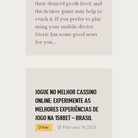
their desired profit level, and
the Aviator game may help to
reach it. If you prefer to play
using your mobile device,
10cric has some good news
for you.…
JOGUE NO MELHOR CASSINO
ONLINE: EXPERIMENTE AS
MELHORES EXPERIÊNCIAS DE
JOGO NA 158BET – BRASIL
Other
February 19, 2025