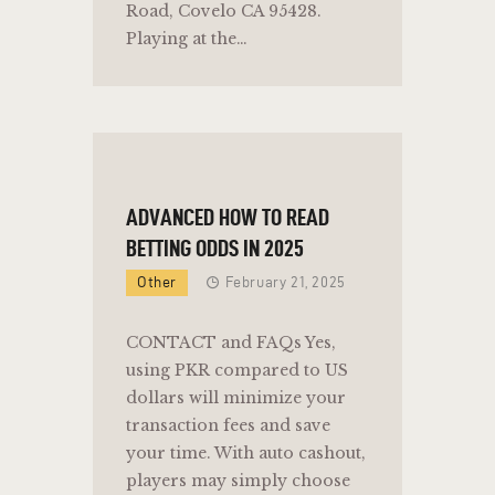
Road, Covelo CA 95428.
Playing at the…
ADVANCED HOW TO READ
BETTING ODDS IN 2025
Other
February 21, 2025
CONTACT and FAQs Yes,
using PKR compared to US
dollars will minimize your
transaction fees and save
your time. With auto cashout,
players may simply choose