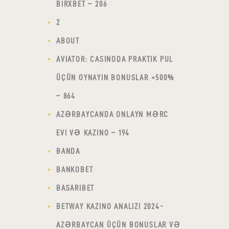
BIRXBET – 206
2
ABOUT
AVIATOR: CASINODA PRAKTIK PUL
ÜÇÜN OYNAYIN BONUSLAR +500%
– 864
AZƏRBAYCANDA ONLAYN MƏRC
EVI VƏ KAZINO – 194
BANDA
BANKOBET
BASARIBET
BETWAY KAZINO ANALIZI 2024-️
AZƏRBAYCAN ÜÇÜN BONUSLAR VƏ