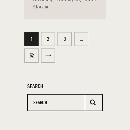
Slots at…
1
2
3
…
>
52
SEARCH