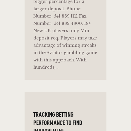
bigger percentage for a
larger deposit. Phone
Number: 541 839 1111 Fax
Number: 541 839 4300. 18+
New UK players only Min
deposit req. Players may take
advantage of winning streaks
in the Aviator gambling game
with this approach. With
hundreds,…
TRACKING BETTING
PERFORMANCE TO FIND
IMPROVEMENT