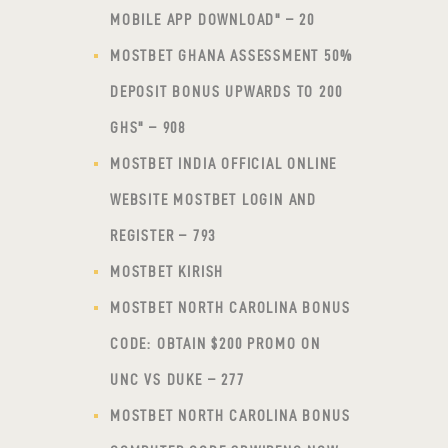
MOBILE APP DOWNLOAD" – 20
MOSTBET GHANA ASSESSMENT 50%
DEPOSIT BONUS UPWARDS TO 200
GHS" – 908
MOSTBET INDIA OFFICIAL ONLINE
WEBSITE MOSTBET LOGIN AND
REGISTER – 793
MOSTBET KIRISH
MOSTBET NORTH CAROLINA BONUS
CODE: OBTAIN $200 PROMO ON
UNC VS DUKE – 277
MOSTBET NORTH CAROLINA BONUS