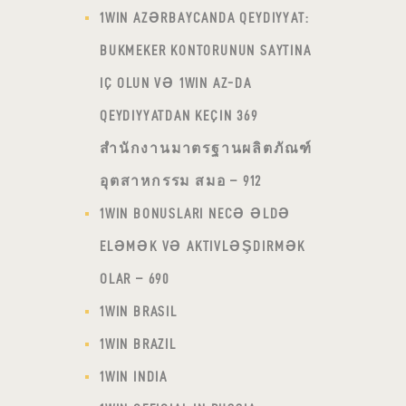
1WIN AZƏRBAYCANDA QEYDIYYAT:
BUKMEKER KONTORUNUN SAYTINA
IÇ OLUN VƏ 1WIN AZ-DA
QEYDIYYATDAN KEÇIN 369
สำนักงานมาตรฐานผลิตภัณฑ์
อุตสาหกรรม สมอ – 912
1WIN BONUSLARI NECƏ ƏLDƏ
ELƏMƏK VƏ AKTIVLƏŞDIRMƏK
OLAR – 690
1WIN BRASIL
1WIN BRAZIL
1WIN INDIA