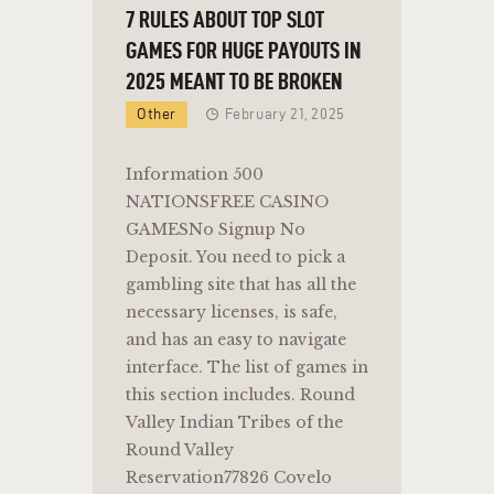
7 RULES ABOUT TOP SLOT
GAMES FOR HUGE PAYOUTS IN
2025 MEANT TO BE BROKEN
Other
February 21, 2025
Information 500
NATIONSFREE CASINO
GAMESNo Signup No
Deposit. You need to pick a
gambling site that has all the
necessary licenses, is safe,
and has an easy to navigate
interface. The list of games in
this section includes. Round
Valley Indian Tribes of the
Round Valley
Reservation77826 Covelo