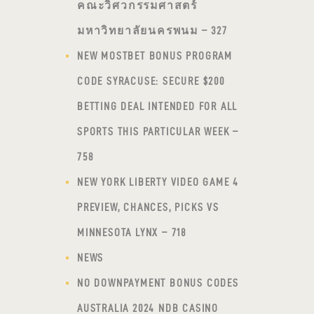
คณะวิศวกรรมศาสตร์
มหาวิทยาลัยนครพนม – 327
NEW MOSTBET BONUS PROGRAM
CODE SYRACUSE: SECURE $200
BETTING DEAL INTENDED FOR ALL
SPORTS THIS PARTICULAR WEEK –
758
NEW YORK LIBERTY VIDEO GAME 4
PREVIEW, CHANCES, PICKS VS
MINNESOTA LYNX – 718
NEWS
NO DOWNPAYMENT BONUS CODES
AUSTRALIA 2024 NDB CASINO