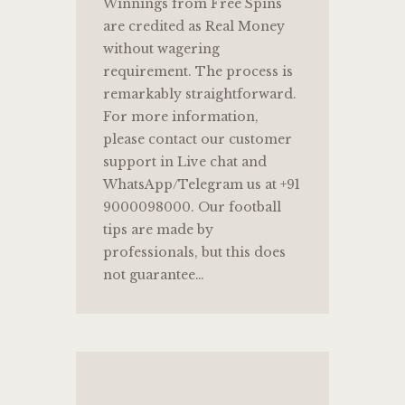
Winnings from Free Spins
are credited as Real Money
without wagering
requirement. The process is
remarkably straightforward.
For more information,
please contact our customer
support in Live chat and
WhatsApp/Telegram us at +91
9000098000. Our football
tips are made by
professionals, but this does
not guarantee…