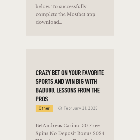
below. To successfully
complete the Mostbet app
download…
CRAZY BET ON YOUR FAVORITE
SPORTS AND WIN BIG WITH
BABU88: LESSONS FROM THE
PROS
Other
February 21, 2025
BetAndreas Casino: 30 Free
Spins No Deposit Bonus 2024