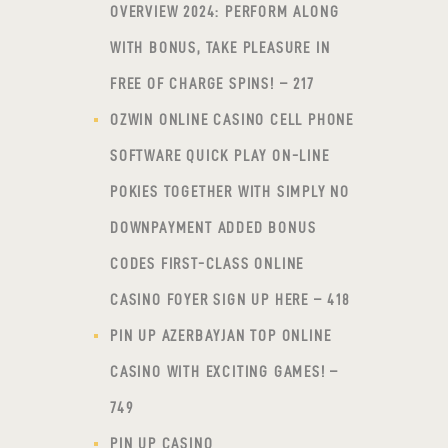
OVERVIEW 2024: PERFORM ALONG
WITH BONUS, TAKE PLEASURE IN
FREE OF CHARGE SPINS! – 217
OZWIN ONLINE CASINO CELL PHONE
SOFTWARE QUICK PLAY ON-LINE
POKIES TOGETHER WITH SIMPLY NO
DOWNPAYMENT ADDED BONUS
CODES FIRST-CLASS ONLINE
CASINO FOYER SIGN UP HERE – 418
PIN UP AZERBAYJAN TOP ONLINE
CASINO WITH EXCITING GAMES! –
749
PIN UP CASINO