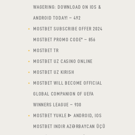
WAGERING: DOWNLOAD ON IOS &
ANDROID TODAY! – 492
MOSTBET SUBSCRIBE OFFER 2024
MOSTBET PROMO CODE" – 856
MOSTBET TR
MOSTBET UZ CASINO ONLINE
MOSTBET UZ KIRISH
MOSTBET WILL BECOME OFFICIAL
GLOBAL COMPANION OF UEFA
WINNERS LEAGUE – 930
MOSTBET YUKLE ᐈ ANDROID, IOS
MOSTBET INDIR AZƏRBAYCAN ÜÇÜ