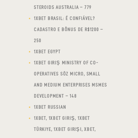
STEROIDS AUSTRALIA – 779
1XBET BRASIL: É CONFIÁVEL?
CADASTRO E BÔNUS DE R$1200 –
250
1XBET EGYPT
1XBET GIRIŞ MINISTRY OF CO-
OPERATIVES SÖZ MICRO, SMALL
AND MEDIUM ENTERPRISES MSMES
DEVELOPMENT – 148
1XBET RUSSIAN
1XBET, 1XBET GIRIŞ, 1XBET
TÜRKIYE, 1XBET GIRIŞI, XBET,