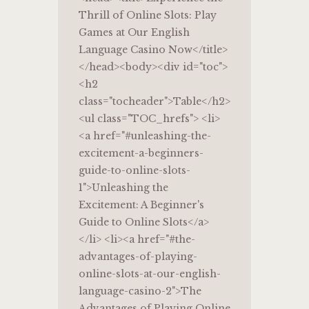
Thrill of Online Slots: Play
Games at Our English
Language Casino Now</title>
</head><body><div id="toc">
<h2
class="tocheader">Table</h2>
<ul class="TOC_hrefs"> <li>
<a href="#unleashing-the-
excitement-a-beginners-
guide-to-online-slots-
1">Unleashing the
Excitement: A Beginner's
Guide to Online Slots</a>
</li> <li><a href="#the-
advantages-of-playing-
online-slots-at-our-english-
language-casino-2">The
Advantages of Playing Online