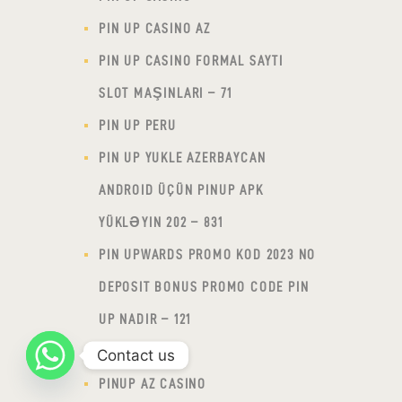
PIN UP CASINO AZ
PIN UP CASINO FORMAL SAYTI
SLOT MAŞINLARI – 71
PIN UP PERU
PIN UP YUKLE AZERBAYCAN
ANDROID ÜÇÜN PINUP APK
YÜKLƏYIN 202 – 831
PIN UPWARDS PROMO KOD 2023 NO
DEPOSIT BONUS PROMO CODE PIN
UP NADIR – 121
PINCO
Contact us
PINUP AZ CASINO