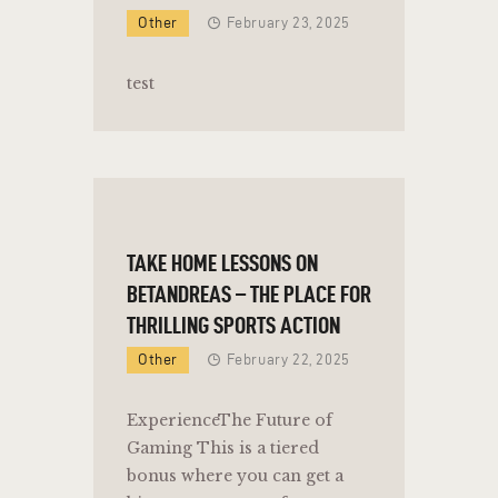
Other
February 23, 2025
test
TAKE HOME LESSONS ON
BETANDREAS – THE PLACE FOR
THRILLING SPORTS ACTION
Other
February 22, 2025
ExperienceThe Future of
Gaming This is a tiered
bonus where you can get a