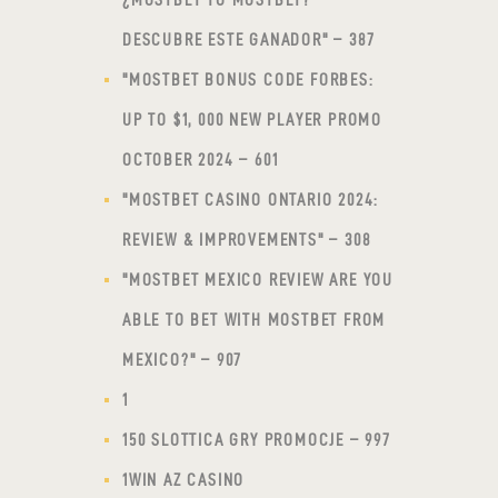
DESCUBRE ESTE GANADOR" – 387
"MOSTBET BONUS CODE FORBES:
UP TO $1, 000 NEW PLAYER PROMO
OCTOBER 2024 – 601
"MOSTBET CASINO ONTARIO 2024:
REVIEW & IMPROVEMENTS" – 308
"MOSTBET MEXICO REVIEW ARE YOU
ABLE TO BET WITH MOSTBET FROM
MEXICO?" – 907
1
150 SLOTTICA GRY PROMOCJE – 997
1WIN AZ CASINO