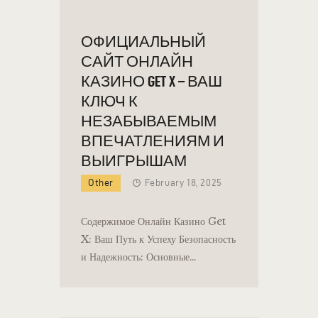
ОФИЦИАЛЬНЫЙ
САЙТ ОНЛАЙН
КАЗИНО GET X – ВАШ
КЛЮЧ К
НЕЗАБЫВАЕМЫМ
ВПЕЧАТЛЕНИЯМ И
ВЫИГРЫШАМ
Other
February 18, 2025
Содержимое Онлайн Казино Get
X: Ваш Путь к Успеху Безопасность
и Надежность: Основные…