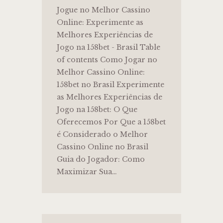
Jogue no Melhor Cassino
Online: Experimente as
Melhores Experiências de
Jogo na 158bet - Brasil Table
of contents Como Jogar no
Melhor Cassino Online:
158bet no Brasil Experimente
as Melhores Experiências de
Jogo na 158bet: O Que
Oferecemos Por Que a 158bet
é Considerado o Melhor
Cassino Online no Brasil
Guia do Jogador: Como
Maximizar Sua…