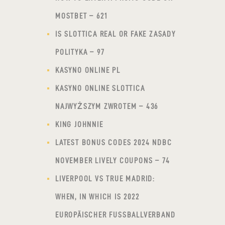
MOSTBET – 621
IS SLOTTICA REAL OR FAKE ZASADY
POLITYKA – 97
KASYNO ONLINE PL
KASYNO ONLINE SLOTTICA
NAJWYŻSZYM ZWROTEM – 436
KING JOHNNIE
LATEST BONUS CODES 2024 NDBC
NOVEMBER LIVELY COUPONS – 74
LIVERPOOL VS TRUE MADRID:
WHEN, IN WHICH IS 2022
EUROPÄISCHER FUSSBALLVERBAND C