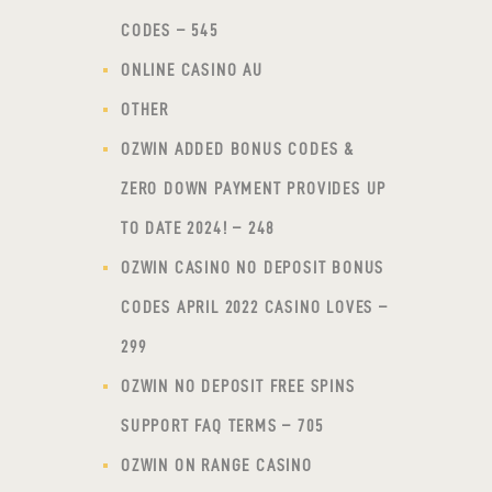
CODES – 545
ONLINE CASINO AU
OTHER
OZWIN ADDED BONUS CODES &
ZERO DOWN PAYMENT PROVIDES UP
TO DATE 2024! – 248
OZWIN CASINO NO DEPOSIT BONUS
CODES APRIL 2022 CASINO LOVES –
299
OZWIN NO DEPOSIT FREE SPINS
SUPPORT FAQ TERMS – 705
OZWIN ON RANGE CASINO