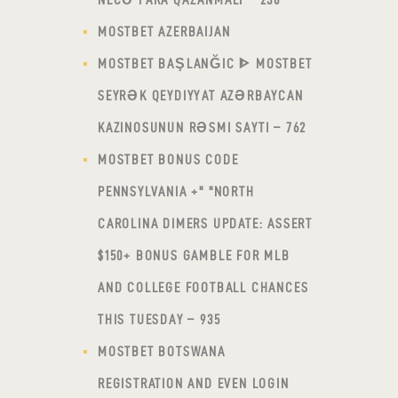
MOSTBET AZERBAIJAN
MOSTBET BAŞLANĞIC ᐈ MOSTBET
SEYRƏK QEYDIYYAT AZƏRBAYCAN
KAZINOSUNUN RƏSMI SAYTI – 762
MOSTBET BONUS CODE
PENNSYLVANIA +" "NORTH
CAROLINA DIMERS UPDATE: ASSERT
$150+ BONUS GAMBLE FOR MLB
AND COLLEGE FOOTBALL CHANCES
THIS TUESDAY – 935
MOSTBET BOTSWANA
REGISTRATION AND EVEN LOGIN