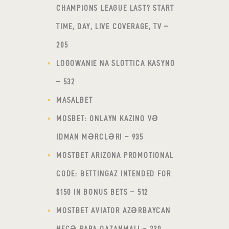
HAMPIONS LEAGUE LAST? START T
IME, DAY, LIVE COVERAGE, TV – 2
05
LOGOWANIE NA SLOTTICA KASYNO
– 532
MASALBET
MOSBET: ONLAYN KAZINO VƏ
IDMAN MƏRCLƏRI – 935
MOSTBET ARIZONA PROMOTIONAL
CODE: BETTINGAZ INTENDED FOR
$150 IN BONUS BETS – 512
MOSTBET AVIATOR AZƏRBAYCAN
NECƏ PARA QAZANMALI – 230