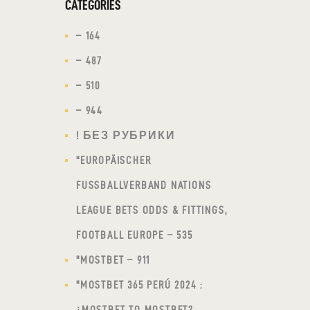
CATEGORIES
– 164
– 487
– 510
– 944
! БЕЗ РУБРИКИ
"EUROPÄISCHER
FUSSBALLVERBAND NATIONS L
EAGUE BETS ODDS & FITTINGS, F
OOTBALL EUROPE – 535
"MOSTBET – 911
"MOSTBET 365 PERÚ 2024 ️:
¿MOSTBET TO MOSTBET?