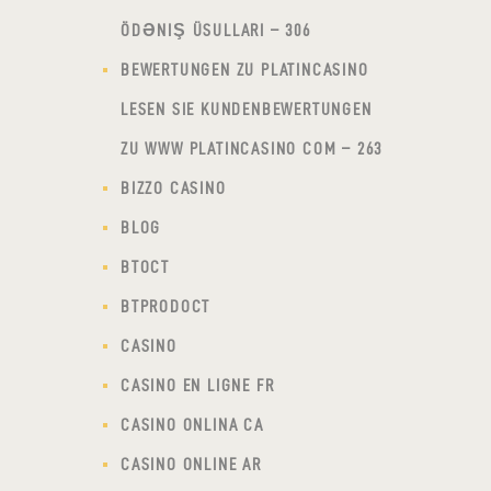
ÖDƏNIŞ ÜSULLARI – 306
BEWERTUNGEN ZU PLATINCASINO
LESEN SIE KUNDENBEWERTUNGEN
ZU WWW PLATINCASINO COM – 263
BIZZO CASINO
BLOG
BTOCT
BTPRODOCT
CASINO
CASINO EN LIGNE FR
CASINO ONLINA CA
CASINO ONLINE AR