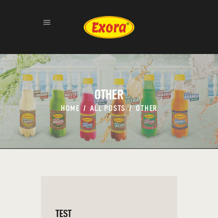
HOME
ABOUT
OTHER
PRODUCTS
HOME
ALL POSTS
OTHER
GALLERY
CONTACT
TEST