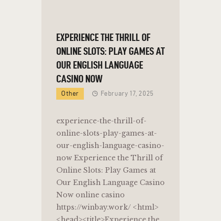
EXPERIENCE THE THRILL OF
ONLINE SLOTS: PLAY GAMES AT
OUR ENGLISH LANGUAGE
CASINO NOW
Other
February 17, 2025
experience-the-thrill-of-
online-slots-play-games-at-
our-english-language-casino-
now Experience the Thrill of
Online Slots: Play Games at
Our English Language Casino
Now online casino
https://winbay.work/ <html>
<head><title>Experience the