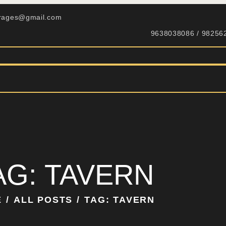
HOME
erages@gmail.com
ABOUT
9638038086 / 98256
PRODUCTS
GALLERY
CONTACT
AG: TAVERN
E
ALL POSTS
TAG: TAVERN