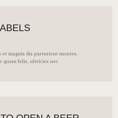
LABELS
 et magnis dis parturient montes,
 quam felis, ultricies nec.
TO OPEN A BEER