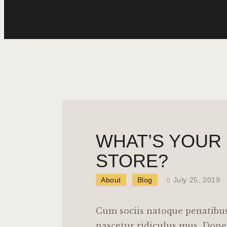
WHAT’S YOUR
STORE?
About
Blog
July 25, 2019
Cum sociis natoque penatibus
nascetur ridiculus mus. Donec