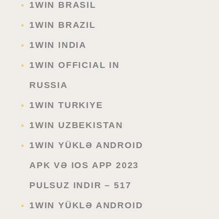
1WIN BRASIL
1WIN BRAZIL
1WIN INDIA
1WIN OFFICIAL IN
RUSSIA
1WIN TURKIYE
1WIN UZBEKISTAN
1WIN YÜKLƏ ANDROID
APK VƏ IOS APP 2023
PULSUZ INDIR – 517
1WIN YÜKLƏ ANDROID