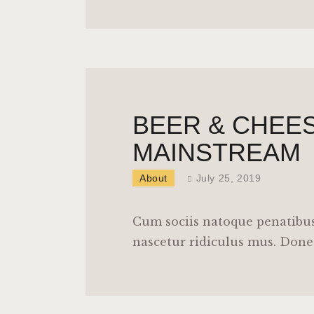
BEER & CHEES
MAINSTREAM
About
July 25, 2019
Cum sociis natoque penatibus
nascetur ridiculus mus. Donec