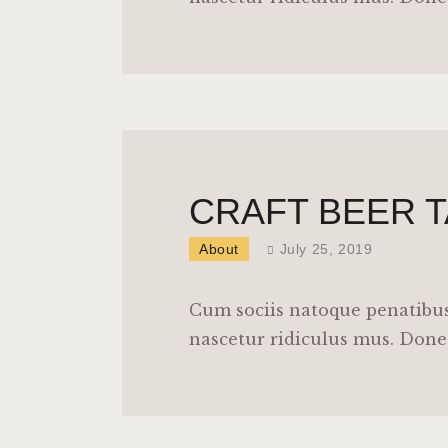
CRAFT BEER T
About
July 25, 2019
Cum sociis natoque penatibus
nascetur ridiculus mus. Donec