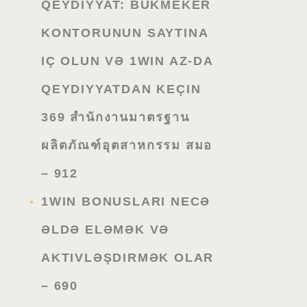
QEYDIYYAT: BUKMEKER
KONTORUNUN SAYTINA
IÇ OLUN VƏ 1WIN AZ-DA
QEYDIYYATDAN KEÇIN
369 สำนักงานมาตรฐาน
ผลิตภัณฑ์อุตสาหกรรม สมอ
– 912
1WIN BONUSLARI NECƏ
ƏLDƏ ELƏMƏK VƏ
AKTIVLƏŞDIRMƏK OLAR
– 690