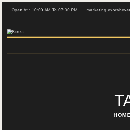
Open At : 10:00 AM To 07:00 PM
marketing.exorabev
T
HOM