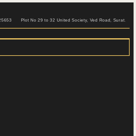
25653
Plot No 29 to 32 United Society, Ved Road, Surat.