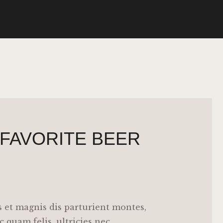
 FAVORITE BEER
 et magnis dis parturient montes,
 quam felis, ultricies nec.