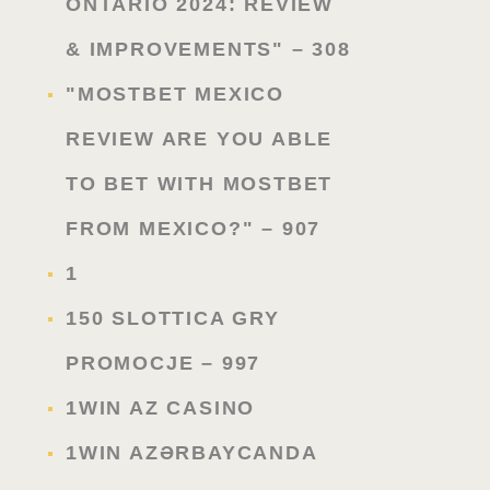
ONTARIO 2024: REVIEW
& IMPROVEMENTS" – 308
"MOSTBET MEXICO
REVIEW ARE YOU ABLE
TO BET WITH MOSTBET
FROM MEXICO?" – 907
1
150 SLOTTICA GRY
PROMOCJE – 997
1WIN AZ CASINO
1WIN AZƏRBAYCANDA