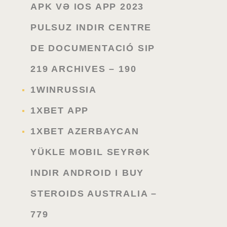
APK VƏ IOS APP 2023
PULSUZ INDIR CENTRE
DE DOCUMENTACIÓ SIP
219 ARCHIVES – 190
1WINRUSSIA
1XBET APP
1XBET AZERBAYCAN
YÜKLE MOBIL SEYRƏK
INDIR ANDROID I BUY
STEROIDS AUSTRALIA –
779