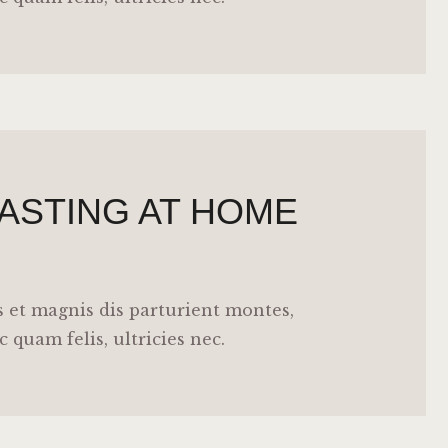
ASTING AT HOME
 et magnis dis parturient montes,
 quam felis, ultricies nec.