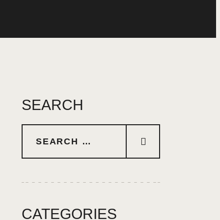
SEARCH
Search
for:
CATEGORIES