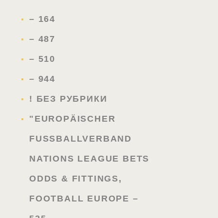
– 164
– 487
– 510
– 944
! БЕЗ РУБРИКИ
"EUROPÄISCHER
FUSSBALLVERBAND N
ATIONS LEAGUE BETS O
DDS & FITTINGS, F
OOTBALL EUROPE – 5