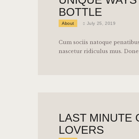
BOTTLE
About
July 25, 2019
Cum sociis natoque penatibus
nascetur ridiculus mus. Donec
LAST MINUTE 
LOVERS