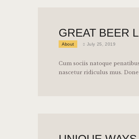
GREAT BEER 
About
July 25, 2019
Cum sociis natoque penatibus
nascetur ridiculus mus. Donec
UNIQUE WAYS 