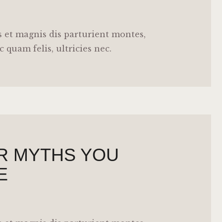
 et magnis dis parturient montes,
 quam felis, ultricies nec.
R MYTHS YOU
E