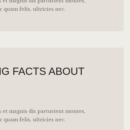
 et magnis dis parturient montes,
 quam felis, ultricies nec.
NG FACTS ABOUT
 et magnis dis parturient montes,
 quam felis, ultricies nec.