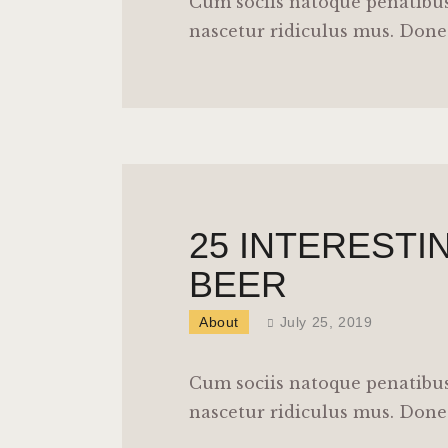
Cum sociis natoque penatibus
nascetur ridiculus mus. Donec
25 INTERESTI
BEER
About
July 25, 2019
Cum sociis natoque penatibus
nascetur ridiculus mus. Donec