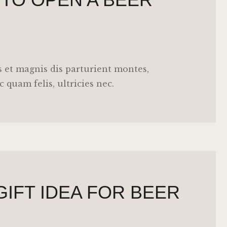
 et magnis dis parturient montes,
 quam felis, ultricies nec.
GIFT IDEA FOR BEER