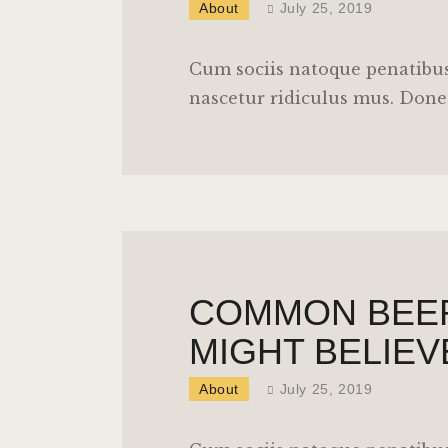
About
July 25, 2019
Cum sociis natoque penatibus
nascetur ridiculus mus. Donec
COMMON BEE
MIGHT BELIEV
About
July 25, 2019