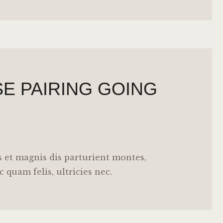
E PAIRING GOING
 et magnis dis parturient montes,
 quam felis, ultricies nec.