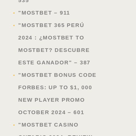
35
"MOSTBET – 911
"MOSTBET 365 PERÚ
2024 ️: ¿MOSTBET TO
MOSTBET? DESCUBRE
ESTE GANADOR" – 387
"MOSTBET BONUS CODE
FORBES: UP TO $1, 000
NEW PLAYER PROMO
OCTOBER 2024 – 601
"MOSTBET CASINO