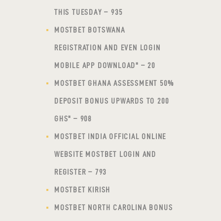
THIS TUESDAY – 935
MOSTBET BOTSWANA
REGISTRATION AND EVEN LOGIN
MOBILE APP DOWNLOAD" – 20
MOSTBET GHANA ASSESSMENT 50%
DEPOSIT BONUS UPWARDS TO 200
GHS" – 908
MOSTBET INDIA OFFICIAL ONLINE
WEBSITE MOSTBET LOGIN AND
REGISTER – 793
MOSTBET KIRISH
MOSTBET NORTH CAROLINA BONUS