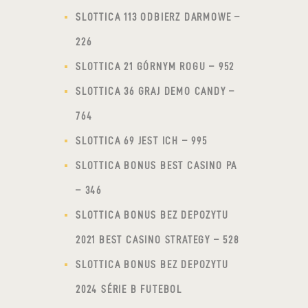
SLOTTICA 113 ODBIERZ DARMOWE –
226
SLOTTICA 21 GÓRNYM ROGU – 952
SLOTTICA 36 GRAJ DEMO CANDY –
764
SLOTTICA 69 JEST ICH – 995
SLOTTICA BONUS BEST CASINO PA
– 346
SLOTTICA BONUS BEZ DEPOZYTU
2021 BEST CASINO STRATEGY – 528
SLOTTICA BONUS BEZ DEPOZYTU
2024 SÉRIE B FUTEBOL