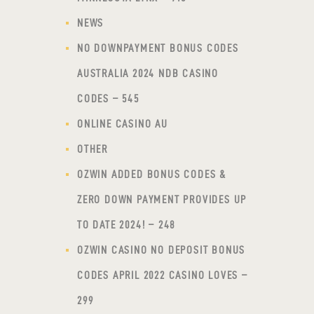
NEWS
NO DOWNPAYMENT BONUS CODES
AUSTRALIA 2024 NDB CASINO
CODES – 545
ONLINE CASINO AU
OTHER
OZWIN ADDED BONUS CODES &
ZERO DOWN PAYMENT PROVIDES UP
TO DATE 2024! – 248
OZWIN CASINO NO DEPOSIT BONUS
CODES APRIL 2022 CASINO LOVES –
299