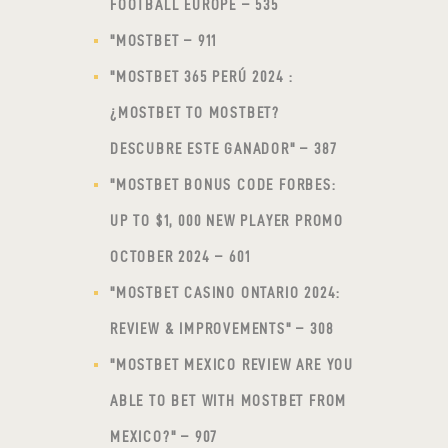
OOTBALL EUROPE – 535
"MOSTBET – 911
"MOSTBET 365 PERÚ 2024 ️:
¿MOSTBET TO MOSTBET?
DESCUBRE ESTE GANADOR" – 387
"MOSTBET BONUS CODE FORBES:
UP TO $1, 000 NEW PLAYER PROMO
OCTOBER 2024 – 601
"MOSTBET CASINO ONTARIO 2024:
REVIEW & IMPROVEMENTS" – 308
"MOSTBET MEXICO REVIEW ARE YOU
ABLE TO BET WITH MOSTBET FROM
MEXICO?" – 907