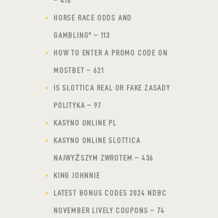
– 416
HORSE RACE ODDS AND
GAMBLING" – 113
HOW TO ENTER A PROMO CODE ON
MOSTBET – 621
IS SLOTTICA REAL OR FAKE ZASADY
POLITYKA – 97
KASYNO ONLINE PL
KASYNO ONLINE SLOTTICA
NAJWYŻSZYM ZWROTEM – 436
KING JOHNNIE
LATEST BONUS CODES 2024 NDBC
NOVEMBER LIVELY COUPONS – 74