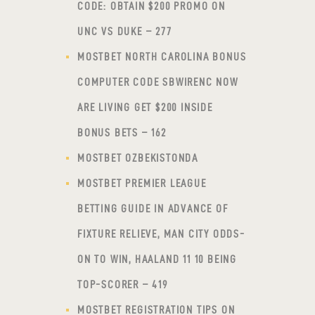
CODE: OBTAIN $200 PROMO ON
UNC VS DUKE – 277
MOSTBET NORTH CAROLINA BONUS
COMPUTER CODE SBWIRENC NOW
ARE LIVING GET $200 INSIDE
BONUS BETS – 162
MOSTBET OZBEKISTONDA
MOSTBET PREMIER LEAGUE
BETTING GUIDE IN ADVANCE OF
FIXTURE RELIEVE, MAN CITY ODDS-
ON TO WIN, HAALAND 11 10 BEING
TOP-SCORER – 419
MOSTBET REGISTRATION TIPS ON