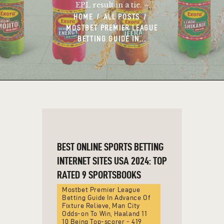
EPL result in a tie. –
HOME
ALL POSTS
MOSTBET PREMIER LEAGUE
BETTING GUIDE IN...
BEST ONLINE SPORTS BETTING
INTERNET SITES USA 2024: TOP
RATED 9 SPORTSBOOKS
Mostbet Premier League
Betting Guide In Advance Of
Fixture Relieve, Man City
Odds-on To Win, Haaland 11
10 Being Top-scorer - 419