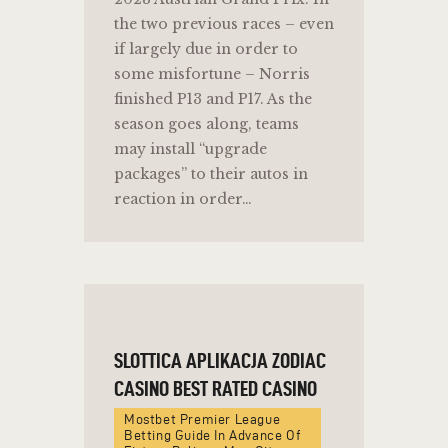
the two previous races – even
if largely due in order to
some misfortune – Norris
finished P13 and P17. As the
season goes along, teams
may install “upgrade
packages” to their autos in
reaction in order…
SLOTTICA APLIKACJA ZODIAC
CASINO BEST RATED CASINO
Mostbet Premier League
Betting Guide In Advance Of