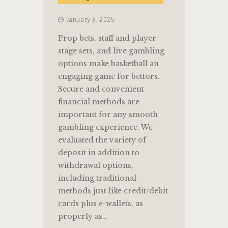
January 6, 2025
Prop bets, staff and player
stage sets, and live gambling
options make basketball an
engaging game for bettors.
Secure and convenient
financial methods are
important for any smooth
gambling experience. We
evaluated the variety of
deposit in addition to
withdrawal options,
including traditional
methods just like credit/debit
cards plus e-wallets, as
properly as…