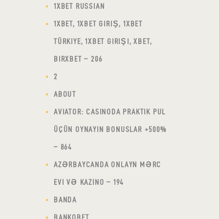
1XBET RUSSIAN
1XBET, 1XBET GIRIŞ, 1XBET
TÜRKIYE, 1XBET GIRIŞI, XBET,
BIRXBET – 206
2
ABOUT
AVIATOR: CASINODA PRAKTIK PUL
ÜÇÜN OYNAYIN BONUSLAR +500%
– 864
AZƏRBAYCANDA ONLAYN MƏRC
EVI VƏ KAZINO – 194
BANDA
BANKOBET