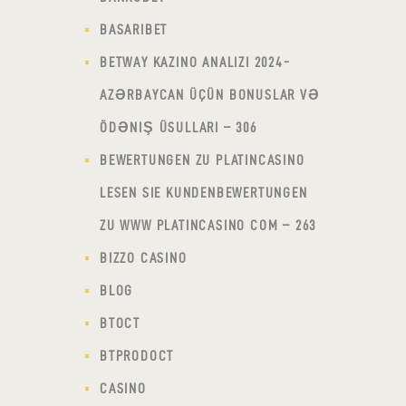
BASARIBET
BETWAY KAZINO ANALIZI 2024-️
AZƏRBAYCAN ÜÇÜN BONUSLAR VƏ
ÖDƏNIŞ ÜSULLARI – 306
BEWERTUNGEN ZU PLATINCASINO
LESEN SIE KUNDENBEWERTUNGEN
ZU WWW PLATINCASINO COM – 263
BIZZO CASINO
BLOG
BTOCT
BTPRODOCT
CASINO