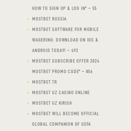
HOW TO SIGN UP & LOG IN" – 55
MOSTBET RUSSIA
MOSTBET SOFTWARE FOR MOBILE
WAGERING: DOWNLOAD ON IOS &
ANDROID TODAY! – 492
MOSTBET SUBSCRIBE OFFER 2024
MOSTBET PROMO CODE" – 856
MOSTBET TR
MOSTBET UZ CASINO ONLINE
MOSTBET UZ KIRISH
MOSTBET WILL BECOME OFFICIAL
GLOBAL COMPANION OF UEFA