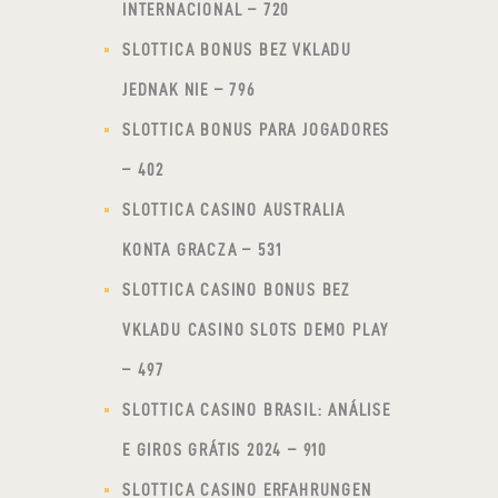
INTERNACIONAL – 720
SLOTTICA BONUS BEZ VKLADU
JEDNAK NIE – 796
SLOTTICA BONUS PARA JOGADORES
– 402
SLOTTICA CASINO AUSTRALIA
KONTA GRACZA – 531
SLOTTICA CASINO BONUS BEZ
VKLADU CASINO SLOTS DEMO PLAY
– 497
SLOTTICA CASINO BRASIL: ANÁLISE
E GIROS GRÁTIS 2024 – 910
SLOTTICA CASINO ERFAHRUNGEN