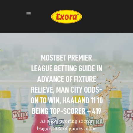
HOME
ABOUT
MOSTBET PREMIER
PRODUCTS
LEAGUE BETTING GUIDE IN
GALLERY
CONTACT
ADVANCE OF FIXTURE
RELIEVE, MAN CITY ODDS-
ON TO WIN, HAALAND 11 10
BEING TOP-SCORER – 419
As a low-scoring soccer
league, 30% of games in the