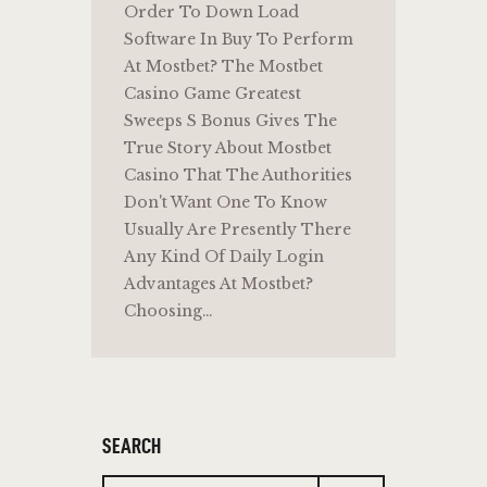
Order To Down Load
Software In Buy To Perform
At Mostbet? The Mostbet
Casino Game Greatest
Sweeps S Bonus Gives The
True Story About Mostbet
Casino That The Authorities
Don't Want One To Know
Usually Are Presently There
Any Kind Of Daily Login
Advantages At Mostbet?
Choosing…
SEARCH