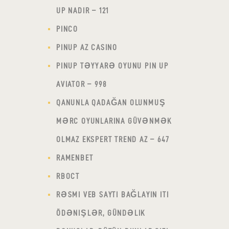
UP NADIR – 121
PINCO
PINUP AZ CASINO
PINUP TƏYYARƏ OYUNU PIN UP
AVIATOR – 998
QANUNLA QADAĞAN OLUNMUŞ
MƏRC OYUNLARINA GÜVƏNMƏK
OLMAZ EKSPERT TREND AZ – 647
RAMENBET
RBOCT
RƏSMI VEB SAYTI BAĞLAYIN️ ITI
ÖDƏNIŞLƏR, GÜNDƏLIK