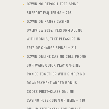
OZWIN NO DEPOSIT FREE SPINS
SUPPORT FAQ TERMS – 705
OZWIN ON RANGE CASINO
OVERVIEW 2024: PERFORM ALONG
WITH BONUS, TAKE PLEASURE IN
FREE OF CHARGE SPINS! – 217
OZWIN ONLINE CASINO CELL PHONE
SOFTWARE QUICK PLAY ON-LINE
POKIES TOGETHER WITH SIMPLY NO
DOWNPAYMENT ADDED BONUS
CODES FIRST-CLASS ONLINE
CASINO FOYER SIGN UP HERE – 418