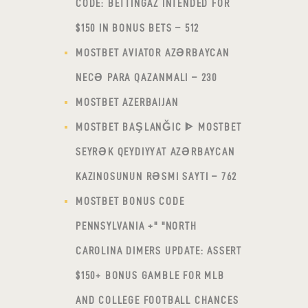
CODE: BETTINGAZ INTENDED FOR
$150 IN BONUS BETS – 512
MOSTBET AVIATOR AZƏRBAYCAN
NECƏ PARA QAZANMALI – 230
MOSTBET AZERBAIJAN
MOSTBET BAŞLANĞIC ᐈ MOSTBET
SEYRƏK QEYDIYYAT AZƏRBAYCAN
KAZINOSUNUN RƏSMI SAYTI – 762
MOSTBET BONUS CODE
PENNSYLVANIA +" "NORTH
CAROLINA DIMERS UPDATE: ASSERT
$150+ BONUS GAMBLE FOR MLB
AND COLLEGE FOOTBALL CHANCES