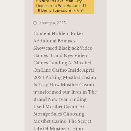
Fixture Relieve, Man City
Odds-on To Win, Haaland 11
10 Being Top-scorer - 419
January 6, 2025
Content Holdem Poker
Additional Bonuses
Showcased Blackjack Video
Games Brand New Video
Games Landing At Mostbet
On Line Casino Inside April
2024 Picking Mostbet Casino
Is Easy How Mostbet Casino
transformed our lives in The
Brand New Year Finding
Used Mostbet Casino At
Storage Sales Choosing
Mostbet Casino The Secret
Life Of Mostbet Casino