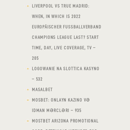
LIVERPOOL VS TRUE MADRID:
WHEN, IN WHICH IS 2022
EUROPÄISCHER FUSSBALLVERBAND C
HAMPIONS LEAGUE LAST? START T
IME, DAY, LIVE COVERAGE, TV – 2
05
LOGOWANIE NA SLOTTICA KASYNO
– 532
MASALBET
MOSBET: ONLAYN KAZINO VƏ
IDMAN MƏRCLƏRI – 935
MOSTBET ARIZONA PROMOTIONAL