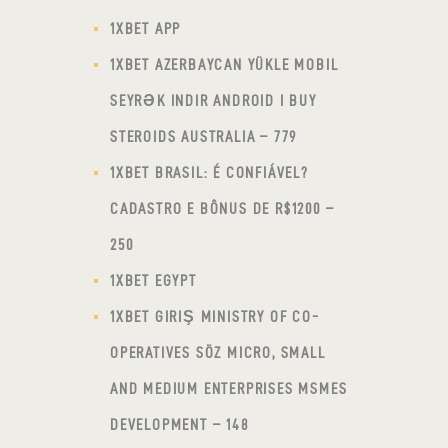
1XBET APP
1XBET AZERBAYCAN YÜKLE MOBIL
SEYRƏK INDIR ANDROID I BUY
STEROIDS AUSTRALIA – 779
1XBET BRASIL: É CONFIÁVEL?
CADASTRO E BÔNUS DE R$1200 –
250
1XBET EGYPT
1XBET GIRIŞ MINISTRY OF CO-
OPERATIVES SÖZ MICRO, SMALL
AND MEDIUM ENTERPRISES MSMES
DEVELOPMENT – 148