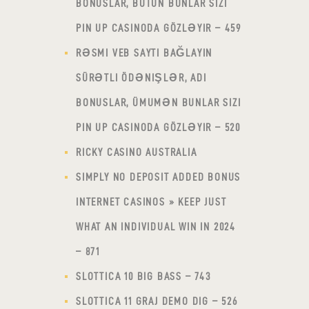
BONUSLAR, BÜTÜN BUNLAR SIZI
PIN UP CASINODA GÖZLƏYIR – 459
RƏSMI VEB SAYTI BAĞLAYIN️
SÜRƏTLI ÖDƏNIŞLƏR, ADI
BONUSLAR, ÜMUMƏN BUNLAR SIZI
PIN UP CASINODA GÖZLƏYIR – 520
RICKY CASINO AUSTRALIA
SIMPLY NO DEPOSIT ADDED BONUS
INTERNET CASINOS » KEEP JUST
WHAT AN INDIVIDUAL WIN IN 2024
– 871
SLOTTICA 10 BIG BASS – 743
SLOTTICA 11 GRAJ DEMO DIG – 526