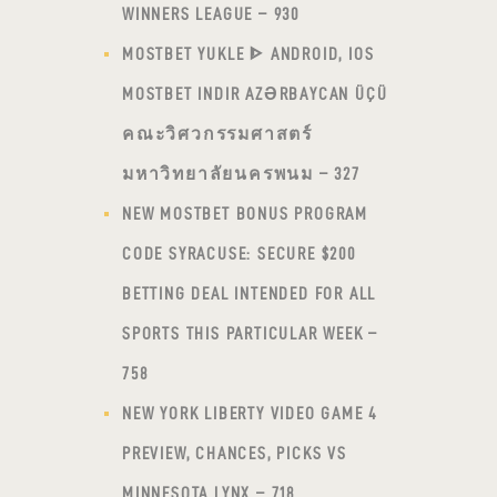
WINNERS LEAGUE – 930
MOSTBET YUKLE ᐈ ANDROID, IOS
MOSTBET INDIR AZƏRBAYCAN ÜÇÜ
คณะวิศวกรรมศาสตร์
มหาวิทยาลัยนครพนม – 327
NEW MOSTBET BONUS PROGRAM
CODE SYRACUSE: SECURE $200
BETTING DEAL INTENDED FOR ALL
SPORTS THIS PARTICULAR WEEK –
758
NEW YORK LIBERTY VIDEO GAME 4
PREVIEW, CHANCES, PICKS VS
MINNESOTA LYNX – 718