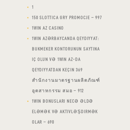
1
150 SLOTTICA GRY PROMOCJE – 997
1WIN AZ CASINO
1WIN AZƏRBAYCANDA QEYDIYYAT:
BUKMEKER KONTORUNUN SAYTINA
IÇ OLUN VƏ 1WIN AZ-DA
QEYDIYYATDAN KEÇIN 369
สำนักงานมาตรฐานผลิตภัณฑ์
อุตสาหกรรม สมอ – 912
1WIN BONUSLARI NECƏ ƏLDƏ
ELƏMƏK VƏ AKTIVLƏŞDIRMƏK
OLAR – 690