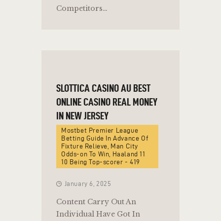
Competitors…
SLOTTICA CASINO AU BEST
ONLINE CASINO REAL MONEY
IN NEW JERSEY
Mostbet Premier League
Betting Guide In Advance Of
Fixture Relieve, Man City
Odds-on To Win, Haaland 11
10 Being Top-scorer - 419
January 6, 2025
Content Carry Out An
Individual Have Got In