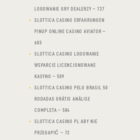
LOGOWANIE GRY DEALERZY – 727
SLOTTICA CASINO ERFAHRUNGEN
PINUP ONLINE CASINO AVIATOR –
603
SLOTTICA CASINO LOGOWANIE
WSPARCIE LICENCJONOWANE
KASYNO – 509
SLOTTICA CASINO PELO BRASIL ️50
RODADAS GRÁTIS️ ANÁLISE
COMPLETA – 584
SLOTTICA CASINO PL ABY NIE
PRZEGAPIĆ – 72