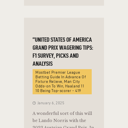
“UNITED STATES OF AMERICA
GRAND PRIX WAGERING TIPS:
F1 SURVEY, PICKS AND
ANALYSIS
Mostbet Premier League
Betting Guide In Advance Of
Fixture Relieve, Man City
Odds-on To Win, Haaland 11
10 Being Top-scorer - 419
January 6, 2025
A wonderful sort of this will
be Lando Norris with the
2023 Austrian Grand Prix. In