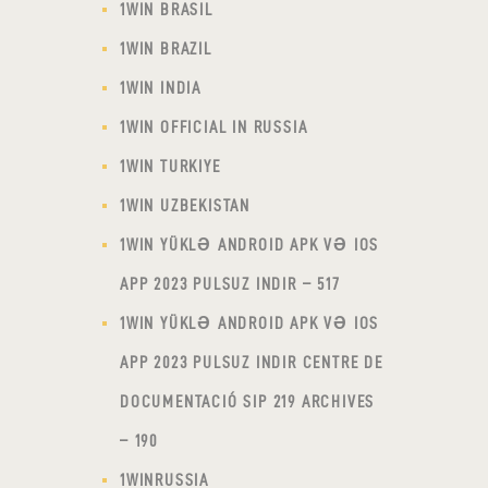
1WIN BRASIL
1WIN BRAZIL
1WIN INDIA
1WIN OFFICIAL IN RUSSIA
1WIN TURKIYE
1WIN UZBEKISTAN
1WIN YÜKLƏ ANDROID APK VƏ IOS
APP 2023 PULSUZ INDIR – 517
1WIN YÜKLƏ ANDROID APK VƏ IOS
APP 2023 PULSUZ INDIR CENTRE DE
DOCUMENTACIÓ SIP 219 ARCHIVES
– 190
1WINRUSSIA