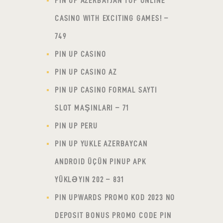
PIN UP AZERBAYJAN TOP ONLINE
CASINO WITH EXCITING GAMES! –
749
PIN UP CASINO
PIN UP CASINO AZ
PIN UP CASINO FORMAL SAYTI
SLOT MAŞINLARI – 71
PIN UP PERU
PIN UP YUKLE AZERBAYCAN
ANDROID ÜÇÜN PINUP APK
YÜKLƏYIN 202 – 831
PIN UPWARDS PROMO KOD 2023 NO
DEPOSIT BONUS PROMO CODE PIN