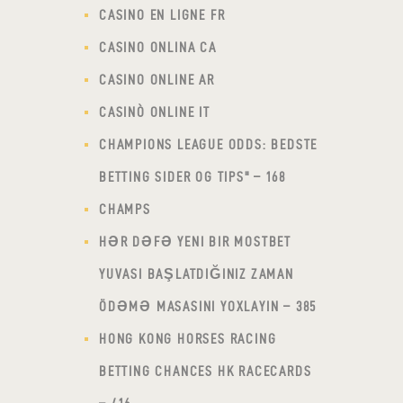
CASINO EN LIGNE FR
CASINO ONLINA CA
CASINO ONLINE AR
CASINÒ ONLINE IT
CHAMPIONS LEAGUE ODDS: BEDSTE
BETTING SIDER OG TIPS" – 168
CHAMPS
HƏR DƏFƏ YENI BIR MOSTBET
YUVASI BAŞLATDIĞINIZ ZAMAN
ÖDƏMƏ MASASINI YOXLAYIN – 385
HONG KONG HORSES RACING
BETTING CHANCES HK RACECARDS