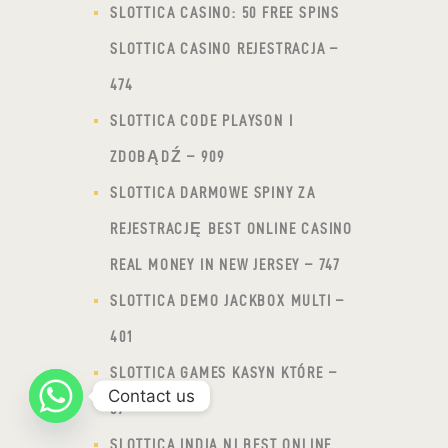
SLOTTICA CASINO: 50 FREE SPINS
SLOTTICA CASINO REJESTRACJA –
474
SLOTTICA CODE PLAYSON I
ZDOBĄDŹ – 909
SLOTTICA DARMOWE SPINY ZA
REJESTRACJĘ BEST ONLINE CASINO
REAL MONEY IN NEW JERSEY – 747
SLOTTICA DEMO JACKBOX MULTI –
401
SLOTTICA GAMES KASYN KTÓRE –
Contact us
37
SLOTTICA INDIA NJ BEST ONLINE