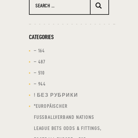
CATEGORIES
– 164
– 487
– 510
– 944
! БЕЗ РУБРИКИ
"EUROPÄISCHER
FUSSBALLVERBAND NATIONS L
EAGUE BETS ODDS & FITTINGS, F