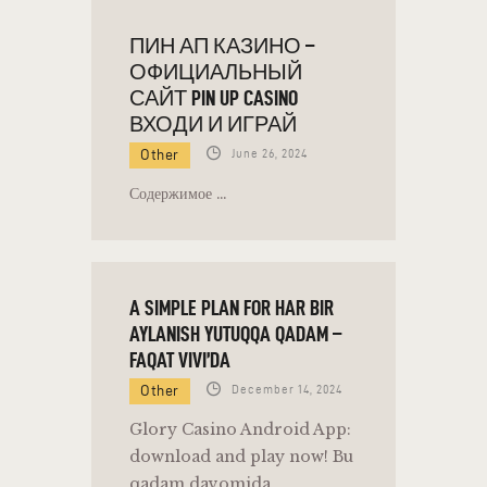
ПИН АП КАЗИНО –
ОФИЦИАЛЬНЫЙ
САЙТ PIN UP CASINO
ВХОДИ И ИГРАЙ
Other
June 26, 2024
Содержимое …
A SIMPLE PLAN FOR HAR BIR
AYLANISH YUTUQQA QADAM –
FAQAT VIVI’DA
Other
December 14, 2024
Glory Casino Android App:
download and play now! Bu
qadam davomida…