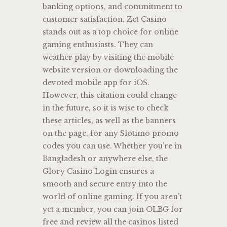
banking options, and commitment to
customer satisfaction, Zet Casino
stands out as a top choice for online
gaming enthusiasts. They can
weather play by visiting the mobile
website version or downloading the
devoted mobile app for iOS.
However, this citation could change
in the future, so it is wise to check
these articles, as well as the banners
on the page, for any Slotimo promo
codes you can use. Whether you’re in
Bangladesh or anywhere else, the
Glory Casino Login ensures a
smooth and secure entry into the
world of online gaming. If you aren’t
yet a member, you can join OLBG for
free and review all the casinos listed