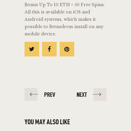
Bonus Up To 10 ETH + 50 Free Spins.
All this is available on iOS and
Android systems, which makes it
possible to Betandreas install on any
mobile device.
PREV
NEXT
YOU MAY ALSO LIKE