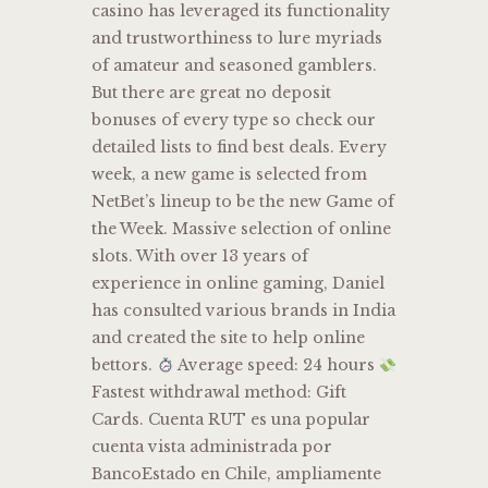
casino has leveraged its functionality
and trustworthiness to lure myriads
of amateur and seasoned gamblers.
But there are great no deposit
bonuses of every type so check our
detailed lists to find best deals. Every
week, a new game is selected from
NetBet’s lineup to be the new Game of
the Week. Massive selection of online
slots. With over 13 years of
experience in online gaming, Daniel
has consulted various brands in India
and created the site to help online
bettors.
Average speed: 24 hours
Fastest withdrawal method: Gift
Cards. Cuenta RUT es una popular
cuenta vista administrada por
BancoEstado en Chile, ampliamente