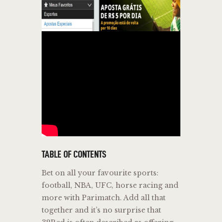
TABLE OF CONTENTS
Bet on all your favourite sports:
football, NBA, UFC, horse racing and
more with Parimatch. Add all that
together and it’s no surprise that