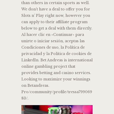
than others in certain sports as well.
We don’t have a deal to offer you for
Slots n’ Play right now, however you
can apply to their affiliate program
below to get a deal with them directly.
Al hacer clic en «Continuar» para
unirte o iniciar sesión, aceptas las
Condiciones de uso, la Política de
privacidad y la Política de cookies de
LinkedIn. Bet Andreas is international
online gambling project that
provides betting and casino services.
Looking to maximize your winnings
on Betandreas.
Pro/community/profile/tressa799069
83/.