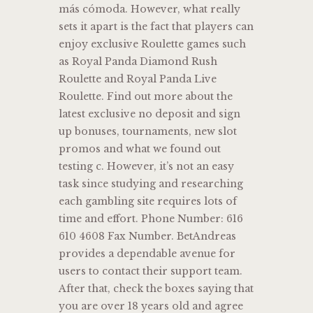
más cómoda. However, what really
sets it apart is the fact that players can
enjoy exclusive Roulette games such
as Royal Panda Diamond Rush
Roulette and Royal Panda Live
Roulette. Find out more about the
latest exclusive no deposit and sign
up bonuses, tournaments, new slot
promos and what we found out
testing c. However, it’s not an easy
task since studying and researching
each gambling site requires lots of
time and effort. Phone Number: 616
610 4608 Fax Number. BetAndreas
provides a dependable avenue for
users to contact their support team.
After that, check the boxes saying that
you are over 18 years old and agree