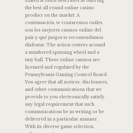
32Red is often described as offering
the best all round online casino
product on the market. A
continuación, te contaremos cuáles
son los mejores casinos online del
país y qué juegos te recomendamos
disfrutar. The action centers around
a numbered spinning wheel and a
tiny ball. These online casinos are
licensed and regulated by the
Pennsylvania Gaming Control Board.
You agree that all notices, disclosures,
and other communications that we
provide to you electronically satisfy
any legal requirement that such
communications be in writing or be
delivered in a particular manner.
With its diverse game selection,