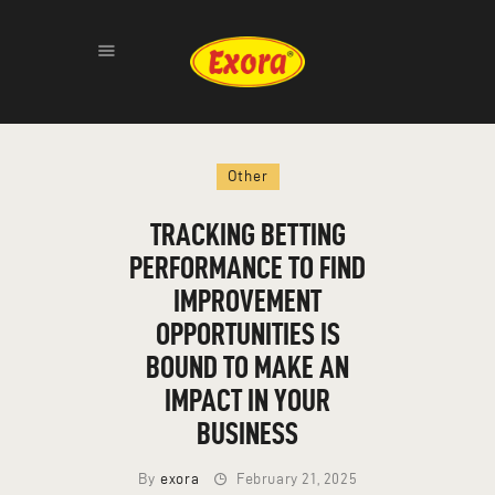
HOME
Other
ABOUT
PRODUCTS
TRACKING BETTING
GALLERY
PERFORMANCE TO FIND
CONTACT
IMPROVEMENT
OPPORTUNITIES IS
BOUND TO MAKE AN
IMPACT IN YOUR
BUSINESS
By
exora
February 21, 2025