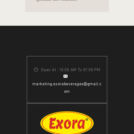
Open At : 10:00 AM To 07:00 PM
marketing.exorabeverages@gmail.c
om