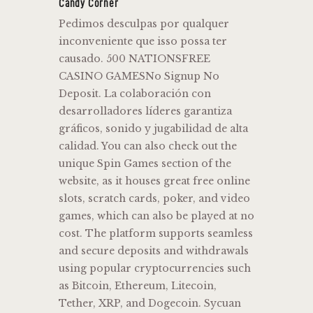
Candy Corner
Pedimos desculpas por qualquer
inconveniente que isso possa ter
causado. 500 NATIONSFREE
CASINO GAMESNo Signup No
Deposit. La colaboración con
desarrolladores líderes garantiza
gráficos, sonido y jugabilidad de alta
calidad. You can also check out the
unique Spin Games section of the
website, as it houses great free online
slots, scratch cards, poker, and video
games, which can also be played at no
cost. The platform supports seamless
and secure deposits and withdrawals
using popular cryptocurrencies such
as Bitcoin, Ethereum, Litecoin,
Tether, XRP, and Dogecoin. Sycuan