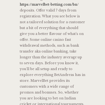
https://marvelbet-betting.com/bn/
deposits. Offer valid 7 days from
registration. What you see below is
not a tailored solution for a customer
but a bit of everything that should
give you a better flavour of what’s on
offer. Some online casino fast
withdrawal methods, such as bank
transfer aka online banking, take
longer than the industry average up
to seven days. Before you know it,
you’ll be all setup and ready to
explore everything BetAndreas has in
store. MarvelBet provides its
customers with a wide range of
promos and bonuses. So, whether
you are looking to bet on Indian
cricket or international tournaments,