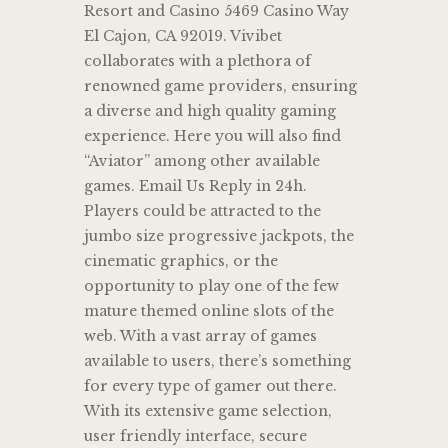
Resort and Casino 5469 Casino Way
El Cajon, CA 92019. Vivibet
collaborates with a plethora of
renowned game providers, ensuring
a diverse and high quality gaming
experience. Here you will also find
“Aviator” among other available
games. Email Us Reply in 24h.
Players could be attracted to the
jumbo size progressive jackpots, the
cinematic graphics, or the
opportunity to play one of the few
mature themed online slots of the
web. With a vast array of games
available to users, there’s something
for every type of gamer out there.
With its extensive game selection,
user friendly interface, secure