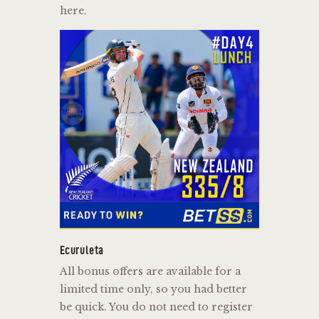
here.
Ecuruleta
All bonus offers are available for a
limited time only, so you had better
be quick. You do not need to register