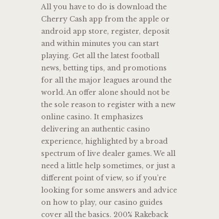
All you have to do is download the
Cherry Cash app from the apple or
android app store, register, deposit
and within minutes you can start
playing. Get all the latest football
news, betting tips, and promotions
for all the major leagues around the
world. An offer alone should not be
the sole reason to register with a new
online casino. It emphasizes
delivering an authentic casino
experience, highlighted by a broad
spectrum of live dealer games. We all
need a little help sometimes, or just a
different point of view, so if you’re
looking for some answers and advice
on how to play, our casino guides
cover all the basics. 200% Rakeback