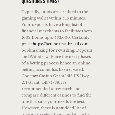
QUESTIONS 5 TIMES?
Typically, funds are credited to the
gaming wallet within 5 15 minutes.
Your deposits have a long list of
financial merchants to facilitate them.
100% Bonus upto ₹32,000. Certainly
price
https://betandreas-brazil.com
bookmarking for revisiting. Deposits
and Withdrawals are the next phases
of a betting process hence an online
betting account has been created.
Choctaw Casino Grant 1516 US Hwy
271 Grant, OK 74738. It’s
recommended to research and
compare different casinos to find the
one that suits your needs the best.
However, there is a studded list of
options to select from, and it can be