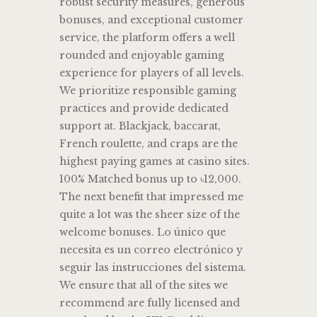
robust security measures, generous
bonuses, and exceptional customer
service, the platform offers a well
rounded and enjoyable gaming
experience for players of all levels.
We prioritize responsible gaming
practices and provide dedicated
support at. Blackjack, baccarat,
French roulette, and craps are the
highest paying games at casino sites.
100% Matched bonus up to ৳12,000.
The next benefit that impressed me
quite a lot was the sheer size of the
welcome bonuses. Lo único que
necesita es un correo electrónico y
seguir las instrucciones del sistema.
We ensure that all of the sites we
recommend are fully licensed and