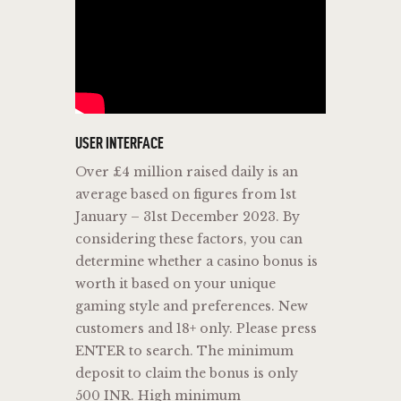
USER INTERFACE
Over £4 million raised daily is an
average based on figures from 1st
January – 31st December 2023. By
considering these factors, you can
determine whether a casino bonus is
worth it based on your unique
gaming style and preferences. New
customers and 18+ only. Please press
ENTER to search. The minimum
deposit to claim the bonus is only
500 INR. High minimum