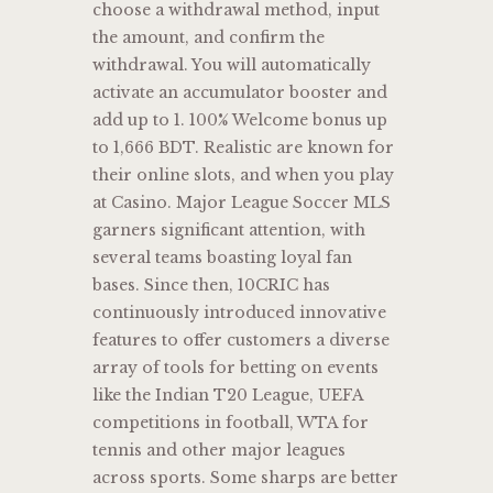
choose a withdrawal method, input
the amount, and confirm the
withdrawal. You will automatically
activate an accumulator booster and
add up to 1. 100% Welcome bonus up
to 1,666 BDT. Realistic are known for
their online slots, and when you play
at Casino. Major League Soccer MLS
garners significant attention, with
several teams boasting loyal fan
bases. Since then, 10CRIC has
continuously introduced innovative
features to offer customers a diverse
array of tools for betting on events
like the Indian T20 League, UEFA
competitions in football, WTA for
tennis and other major leagues
across sports. Some sharps are better