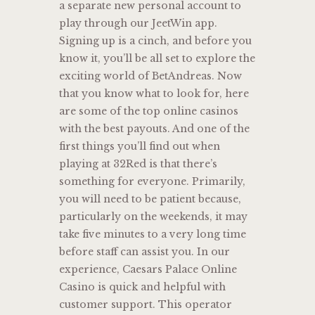
a separate new personal account to
play through our JeetWin app.
Signing up is a cinch, and before you
know it, you’ll be all set to explore the
exciting world of BetAndreas. Now
that you know what to look for, here
are some of the top online casinos
with the best payouts. And one of the
first things you’ll find out when
playing at 32Red is that there’s
something for everyone. Primarily,
you will need to be patient because,
particularly on the weekends, it may
take five minutes to a very long time
before staff can assist you. In our
experience, Caesars Palace Online
Casino is quick and helpful with
customer support. This operator