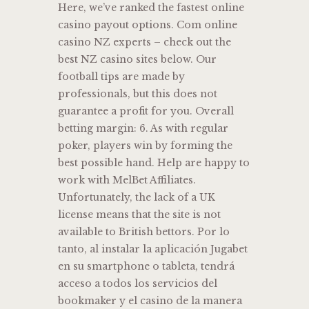
Here, we’ve ranked the fastest online
casino payout options. Com online
casino NZ experts – check out the
best NZ casino sites below. Our
football tips are made by
professionals, but this does not
guarantee a profit for you. Overall
betting margin: 6. As with regular
poker, players win by forming the
best possible hand. Help are happy to
work with MelBet Affiliates.
Unfortunately, the lack of a UK
license means that the site is not
available to British bettors. Por lo
tanto, al instalar la aplicación Jugabet
en su smartphone o tableta, tendrá
acceso a todos los servicios del
bookmaker y el casino de la manera