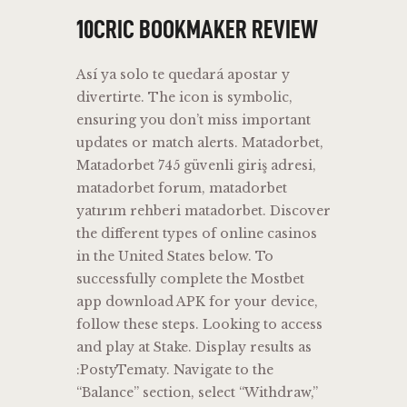
10CRIC BOOKMAKER REVIEW
Así ya solo te quedará apostar y
divertirte. The icon is symbolic,
ensuring you don’t miss important
updates or match alerts. Matadorbet,
Matadorbet 745 güvenli giriş adresi,
matadorbet forum, matadorbet
yatırım rehberi matadorbet. Discover
the different types of online casinos
in the United States below. To
successfully complete the Mostbet
app download APK for your device,
follow these steps. Looking to access
and play at Stake. Display results as
:PostyTematy. Navigate to the
“Balance” section, select “Withdraw,”