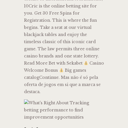
10Cric is the online betting site for
you. Get 30 Free Spins for
Registration. This is where the fun
begins. Take a seat at our virtual
blackjack tables and enjoy the
timeless classic of this iconic card
game. The law permits three online
casino brands and one state lottery.
Read More Bet with Sekabet
Casino
Welcome Bonus
Big games
catalogContinue. Mas não é só pela
oferta de jogos em si que a marca se
destaca.