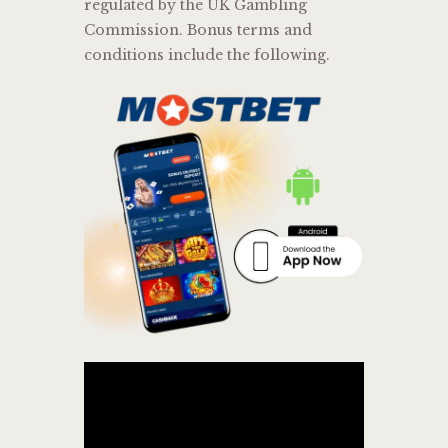
regulated by the UK Gambling
Commission. Bonus terms and
conditions include the following.