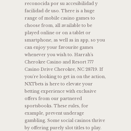
reconocida por su accesibilidad y
facilidad de uso. There is a huge
range of mobile casino games to
choose from, all available to be
played online or on a tablet or
smartphone, as well as in app, so you
can enjoy your favourite games
whenever you wish to. Harrah’s
Cherokee Casino and Resort 777
Casino Drive Cherokee, NC 28719. If
you’re looking to get in on the action,
NXTbets is here to elevate your
betting experience with exclusive
offers from our partnered
sportsbooks. These rules, for
example, prevent underage
gambling. Some social casinos thrive
by offering purely slot titles to play.