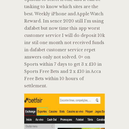
tasking to know which sites are the
best. Weekly iPhone and Apple Watch
Reward. Im sence 2020 still I’m using
dafabet but now time this app worst
customer service I will do deposit 10k
inr stil one month not received funds
in dafabet customer service repet
answers only not solved. 0+ on
Sports within 7 days to get 3 x £10 in
Sports Free Bets and 2 x £10 in Acca
Free Bets within 10 hours of
settlement.