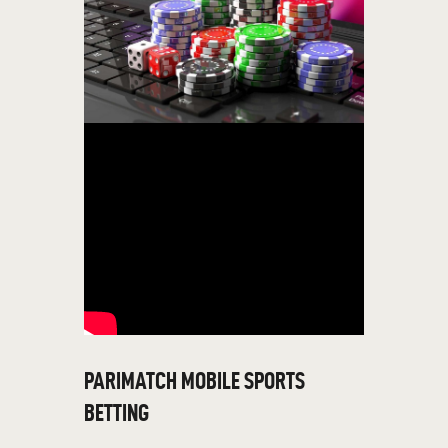
PARIMATCH MOBILE SPORTS
BETTING