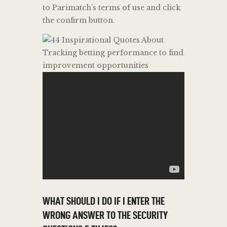
to Parimatch’s terms of use and click
the confirm button.
WHAT SHOULD I DO IF I ENTER THE
WRONG ANSWER TO THE SECURITY