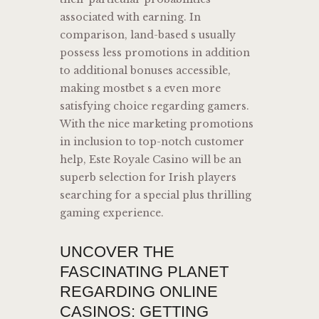
associated with earning. In
comparison, land-based s usually
possess less promotions in addition
to additional bonuses accessible,
making mostbet s a even more
satisfying choice regarding gamers.
With the nice marketing promotions
in inclusion to top-notch customer
help, Este Royale Casino will be an
superb selection for Irish players
searching for a special plus thrilling
gaming experience.
UNCOVER THE
FASCINATING PLANET
REGARDING ONLINE
CASINOS: GETTING