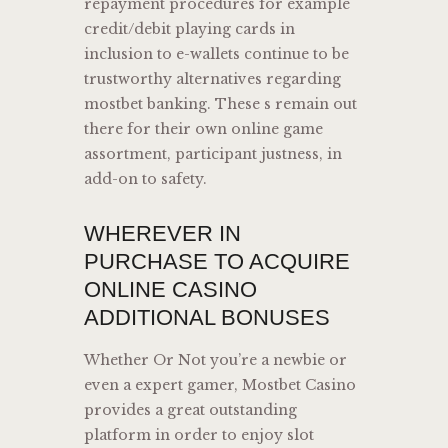
repayment procedures for example
credit/debit playing cards in
inclusion to e-wallets continue to be
trustworthy alternatives regarding
mostbet banking. These s remain out
there for their own online game
assortment, participant justness, in
add-on to safety.
WHEREVER IN
PURCHASE TO ACQUIRE
ONLINE CASINO
ADDITIONAL BONUSES
Whether Or Not you’re a newbie or
even a expert gamer, Mostbet Casino
provides a great outstanding
platform in order to enjoy slot