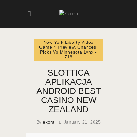
HOME
New York Liberty Video
Game 4 Preview, Chances,
ABOUT
Picks Vs Minnesota Lynx -
718
PRODUCTS
GALLERY
SLOTTICA
CONTACT
APLIKACJA
ANDROID BEST
CASINO NEW
ZEALAND
By
exora
January 21, 2025