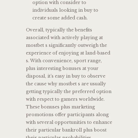
option with consider to
individuals looking in buy to
create some added cash.
Overall, typically the benefits
associated with actively playing at
mostbet s significantly outweigh the
experience of enjoying at land-based
s. With convenience, sport range,
plus interesting bonuses at your
disposal, it’s easy in buy to observe
the cause why mostbet s are usually
getting typically the preferred option
with respect to gamers worldwide.
These bonuses plus marketing
promotions offer participants along
with several opportunities to enhance
their particular bankroll plus boost
their particular probabilities