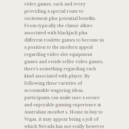
video games, each and every
providing a special route to
excitement plus potential benefits.
From typically the classic allure
associated with blackjack plus
different roulette games to become in
a position to the modern appeal
regarding video slot equipment
games and reside seller video games,
there’s something regarding each
kind associated with player. By
following these varieties of
accountable wagering ideas,
participants can make sure a secure
and enjoyable gaming experience at
Australian mostbet s. Home in buy to
Vegas, it may appear being a jolt of
which Nevada has not really however