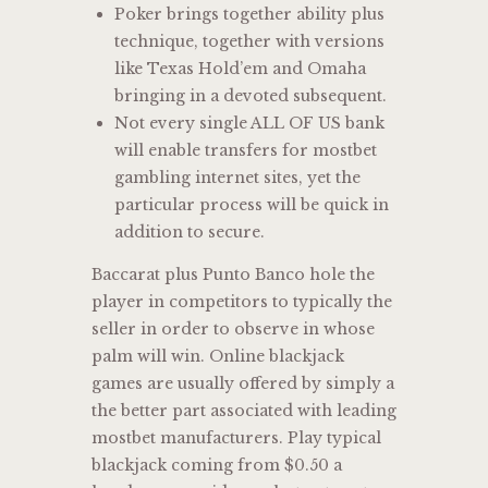
Poker brings together ability plus
technique, together with versions
like Texas Hold’em and Omaha
bringing in a devoted subsequent.
Not every single ALL OF US bank
will enable transfers for mostbet
gambling internet sites, yet the
particular process will be quick in
addition to secure.
Baccarat plus Punto Banco hole the
player in competitors to typically the
seller in order to observe in whose
palm will win. Online blackjack
games are usually offered by simply a
the better part associated with leading
mostbet manufacturers. Play typical
blackjack coming from $0.50 a