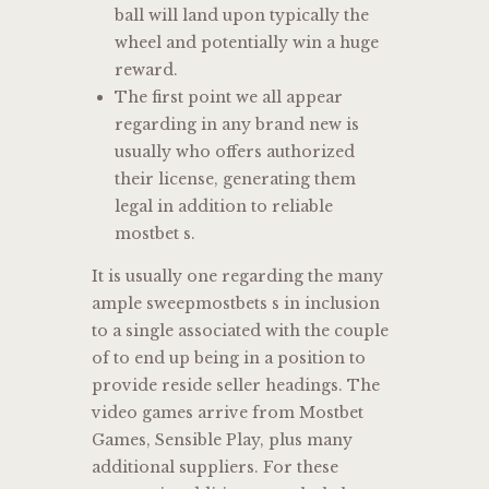
ball will land upon typically the
wheel and potentially win a huge
reward.
The first point we all appear
regarding in any brand new is
usually who offers authorized
their license, generating them
legal in addition to reliable
mostbet s.
It is usually one regarding the many
ample sweepmostbets s in inclusion
to a single associated with the couple
of to end up being in a position to
provide reside seller headings. The
video games arrive from Mostbet
Games, Sensible Play, plus many
additional suppliers. For these