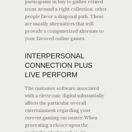
participants in buy to gather related
icons around a right collection, other
people favor a diagonal path. These
are usually alternatives that will
provide a computerized alternate to
your favored online games.
INTERPERSONAL
CONNECTION PLUS
LIVE PERFORM
The customer software associated
with a electronic digital substantially
affects the particular overall
entertainment regarding your
current gaming encounter. When
generating a choice upon the