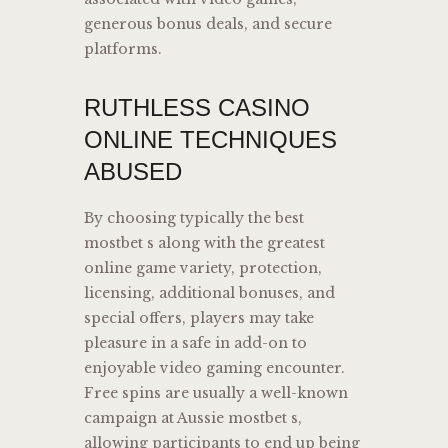
generous bonus deals, and secure
platforms.
RUTHLESS CASINO
ONLINE TECHNIQUES
ABUSED
By choosing typically the best
mostbet s along with the greatest
online game variety, protection,
licensing, additional bonuses, and
special offers, players may take
pleasure in a safe in add-on to
enjoyable video gaming encounter.
Free spins are usually a well-known
campaign at Aussie mostbet s,
allowing participants to end up being