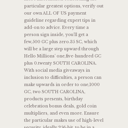
particular greatest options, verify out
our own ALL OF US payment
guideline regarding expert tips in
add-on to advice. Every time a
person sign inside, you’ll get a
few,500 GC plus zero.35 SC, which
will be a large step upward through
Hello Millions’ one,five-hundred GC
plus 0.twenty SOUTH CAROLINA.
With social media giveaways in
inclusion to difficulties, a person can
make upwards in order to one,1000
GC, two SOUTH CAROLINA,
products presents, birthday
celebration bonus deals, gold coin
multipliers, and even more. Ensure
the particular makes use of high-level
security, ideally 256-bit, to be in a