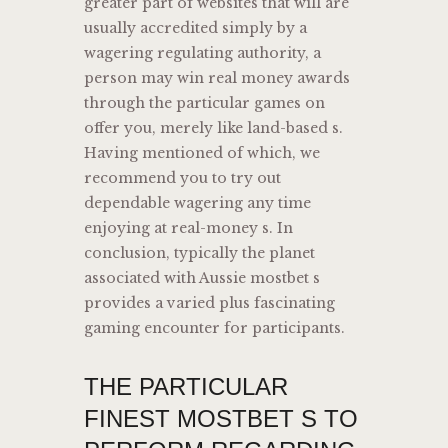
greater part of websites that will are
usually accredited simply by a
wagering regulating authority, a
person may win real money awards
through the particular games on
offer you, merely like land-based s.
Having mentioned of which, we
recommend you to try out
dependable wagering any time
enjoying at real-money s. In
conclusion, typically the planet
associated with Aussie mostbet s
provides a varied plus fascinating
gaming encounter for participants.
THE PARTICULAR
FINEST MOSTBET S TO