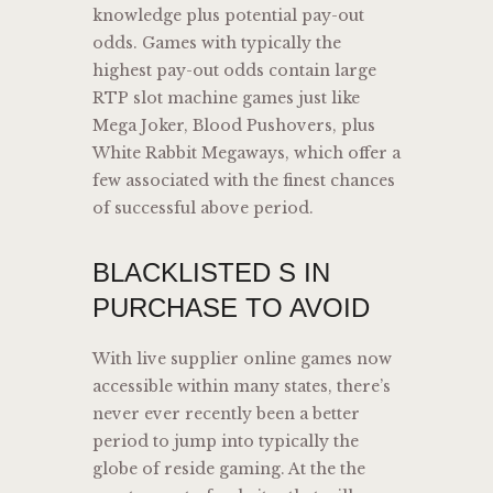
knowledge plus potential pay-out
odds. Games with typically the
highest pay-out odds contain large
RTP slot machine games just like
Mega Joker, Blood Pushovers, plus
White Rabbit Megaways, which offer a
few associated with the finest chances
of successful above period.
BLACKLISTED S IN
PURCHASE TO AVOID
With live supplier online games now
accessible within many states, there’s
never ever recently been a better
period to jump into typically the
globe of reside gaming. At the the