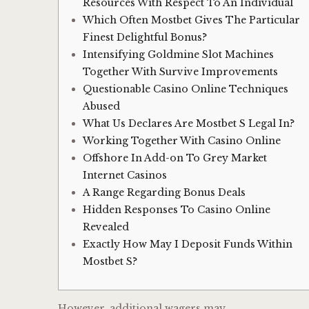
Resources With Respect To An Individual
Which Often Mostbet Gives The Particular
Finest Delightful Bonus?
Intensifying Goldmine Slot Machines
Together With Survive Improvements
Questionable Casino Online Techniques
Abused
What Us Declares Are Mostbet S Legal In?
Working Together With Casino Online
Offshore In Add-on To Grey Market
Internet Casinos
A Range Regarding Bonus Deals
Hidden Responses To Casino Online
Revealed
Exactly How May I Deposit Funds Within
Mostbet S?
However, additional wagers may