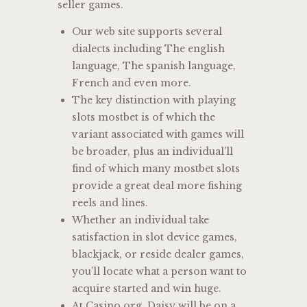
seller games.
Our web site supports several
dialects including The english
language, The spanish language,
French and even more.
The key distinction with playing
slots mostbet is of which the
variant associated with games will
be broader, plus an individual’ll
find of which many mostbet slots
provide a great deal more fishing
reels and lines.
Whether an individual take
satisfaction in slot device games,
blackjack, or reside dealer games,
you’ll locate what a person want to
acquire started and win huge.
At Casino.org, Daisy will be on a