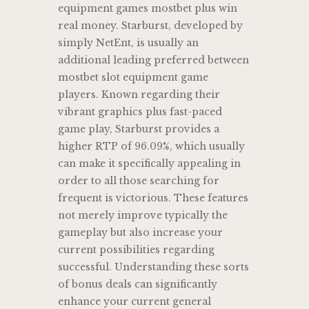
equipment games mostbet plus win
real money. Starburst, developed by
simply NetEnt, is usually an
additional leading preferred between
mostbet slot equipment game
players. Known regarding their
vibrant graphics plus fast-paced
game play, Starburst provides a
higher RTP of 96.09%, which usually
can make it specifically appealing in
order to all those searching for
frequent is victorious. These features
not merely improve typically the
gameplay but also increase your
current possibilities regarding
successful. Understanding these sorts
of bonus deals can significantly
enhance your current general