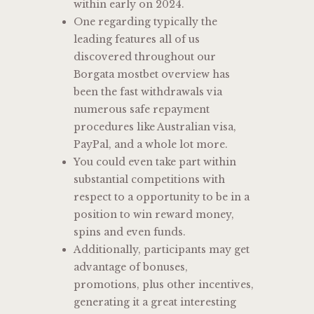
within early on 2024.
One regarding typically the
leading features all of us
discovered throughout our
Borgata mostbet overview has
been the fast withdrawals via
numerous safe repayment
procedures like Australian visa,
PayPal, and a whole lot more.
You could even take part within
substantial competitions with
respect to a opportunity to be in a
position to win reward money,
spins and even funds.
Additionally, participants may get
advantage of bonuses,
promotions, plus other incentives,
generating it a great interesting