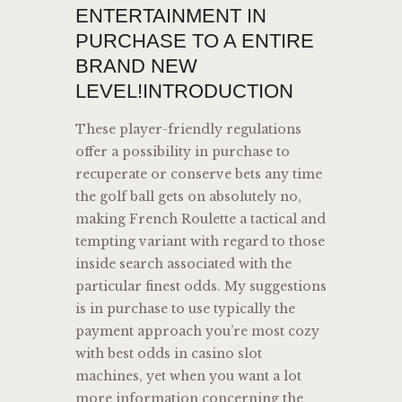
ENTERTAINMENT IN
PURCHASE TO A ENTIRE
BRAND NEW
LEVEL!INTRODUCTION
These player-friendly regulations
offer a possibility in purchase to
recuperate or conserve bets any time
the golf ball gets on absolutely no,
making French Roulette a tactical and
tempting variant with regard to those
inside search associated with the
particular finest odds. My suggestions
is in purchase to use typically the
payment approach you’re most cozy
with best odds in casino slot
machines, yet when you want a lot
more information concerning the