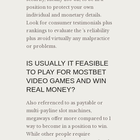
position to protect your own
individual and monetary details.
Look for consumer testimonials plus
rankings to evaluate the ’s reliability
plus avoid virtually any malpractice
or problems.
IS USUALLY IT FEASIBLE
TO PLAY FOR MOSTBET
VIDEO GAMES AND WIN
REAL MONEY?
Also referenced to as paytable or
multi-payline slot machines,
megaways offer more compared to 1
way to become in a position to win.
While other people require