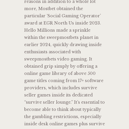
reasons in addition to a whole lot
more, Mostbet obtained the
particular ‘Social Gaming Operator’
award at EGR North Us inside 2023.
Hello Millions made a sprinkle
within the sweepmostbets planet in
earlier 2024, quickly drawing inside
enthusiasts associated with
sweepmostbets video gaming. It
obtained grip simply by offering a
online game library of above 500
game titles coming from 17+ software
providers, which includes survive
seller games inside its dedicated
“survive seller lounge.” It’s essential to
become able to think about typically
the gambling restrictions, especially
inside desk online games plus survive