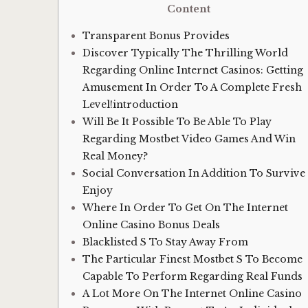
Content
Transparent Bonus Provides
Discover Typically The Thrilling World
Regarding Online Internet Casinos: Getting
Amusement In Order To A Complete Fresh
Level!introduction
Will Be It Possible To Be Able To Play
Regarding Mostbet Video Games And Win
Real Money?
Social Conversation In Addition To Survive
Enjoy
Where In Order To Get On The Internet
Online Casino Bonus Deals
Blacklisted S To Stay Away From
The Particular Finest Mostbet S To Become
Capable To Perform Regarding Real Funds
A Lot More On The Internet Online Casino