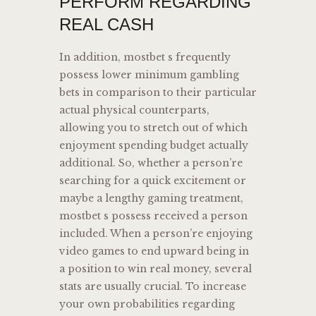
PERFORM REGARDING
REAL CASH
In addition, mostbet s frequently
possess lower minimum gambling
bets in comparison to their particular
actual physical counterparts,
allowing you to stretch out of which
enjoyment spending budget actually
additional. So, whether a person’re
searching for a quick excitement or
maybe a lengthy gaming treatment,
mostbet s possess received a person
included. When a person’re enjoying
video games to end upward being in
a position to win real money, several
stats are usually crucial. To increase
your own probabilities regarding