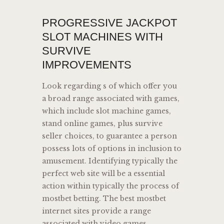
PROGRESSIVE JACKPOT
SLOT MACHINES WITH
SURVIVE
IMPROVEMENTS
Look regarding s of which offer you
a broad range associated with games,
which include slot machine games,
stand online games, plus survive
seller choices, to guarantee a person
possess lots of options in inclusion to
amusement. Identifying typically the
perfect web site will be a essential
action within typically the process of
mostbet betting. The best mostbet
internet sites provide a range
associated with video games,