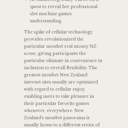
quest to reveal her professional
slot machine games
understanding.
The spike of cellular technology
provides revolutionized the
particular mostbet real money NZ
scene, giving participants the
particular ultimate in convenience in
inclusion to overall flexibility. The
greatest mostbet New Zealand
internet sites usually are optimized
with regard to cellular enjoy,
enabling users to take pleasure in
their particular favorite games
whenever, everywhere. New
Zealand’s mostbet panorama is
usually home to a different series of