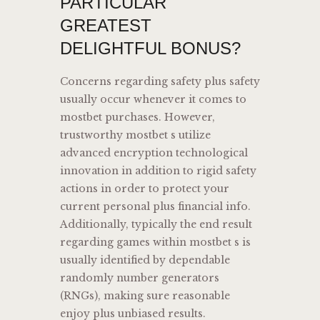
PARTICULAR
GREATEST
DELIGHTFUL BONUS?
Concerns regarding safety plus safety
usually occur whenever it comes to
mostbet purchases. However,
trustworthy mostbet s utilize
advanced encryption technological
innovation in addition to rigid safety
actions in order to protect your
current personal plus financial info.
Additionally, typically the end result
regarding games within mostbet s is
usually identified by dependable
randomly number generators
(RNGs), making sure reasonable
enjoy plus unbiased results.