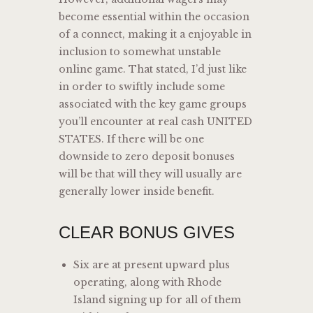
become essential within the occasion
of a connect, making it a enjoyable in
inclusion to somewhat unstable
online game. That stated, I’d just like
in order to swiftly include some
associated with the key game groups
you’ll encounter at real cash UNITED
STATES. If there will be one
downside to zero deposit bonuses
will be that will they will usually are
generally lower inside benefit.
CLEAR BONUS GIVES
Six are at present upward plus
operating, along with Rhode
Island signing up for all of them