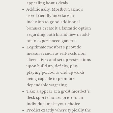
appealing bonus deals.
Additionally, Mostbet Casino’s
user-friendly interface in
inclusion to good additional
bonuses create it a fantastic option
regarding both brand new in add-
on to experienced gamers.
Legitimate mostbet s provide
measures such as self-exclusion
alternatives and set up restrictions
upon build up, deficits, plus
playing period to end upwards
being capable to promote
dependable wagering.
Take a appear at a great mostbet ’s
desk sport choices prior to an
individual make your choice.
Predict exactly where typically the