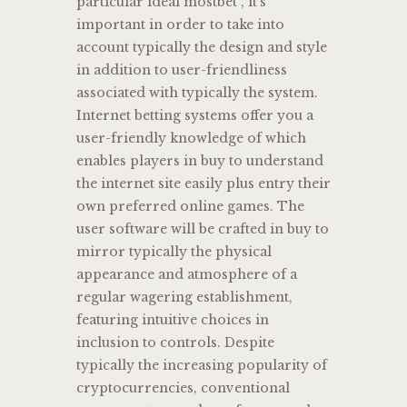
particular ideal mostbet , it’s
important in order to take into
account typically the design and style
in addition to user-friendliness
associated with typically the system.
Internet betting systems offer you a
user-friendly knowledge of which
enables players in buy to understand
the internet site easily plus entry their
own preferred online games. The
user software will be crafted in buy to
mirror typically the physical
appearance and atmosphere of a
regular wagering establishment,
featuring intuitive choices in
inclusion to controls. Despite
typically the increasing popularity of
cryptocurrencies, conventional