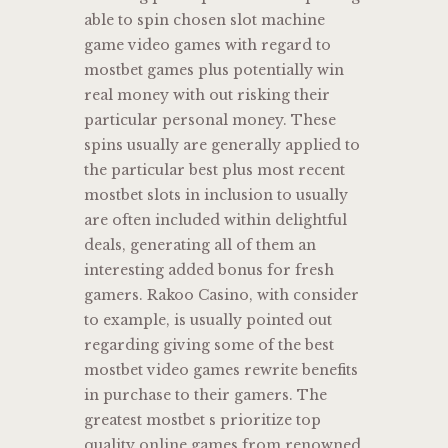
able to spin chosen slot machine
game video games with regard to
mostbet games plus potentially win
real money with out risking their
particular personal money. These
spins usually are generally applied to
the particular best plus most recent
mostbet slots in inclusion to usually
are often included within delightful
deals, generating all of them an
interesting added bonus for fresh
gamers. Rakoo Casino, with consider
to example, is usually pointed out
regarding giving some of the best
mostbet video games rewrite benefits
in purchase to their gamers. The
greatest mostbet s prioritize top
quality online games from renowned