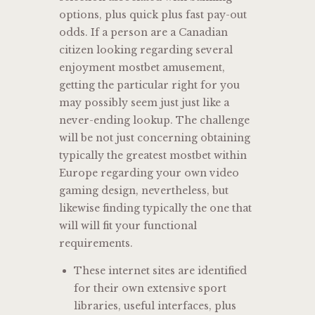
options, plus quick plus fast pay-out
odds. If a person are a Canadian
citizen looking regarding several
enjoyment mostbet amusement,
getting the particular right for you
may possibly seem just just like a
never-ending lookup. The challenge
will be not just concerning obtaining
typically the greatest mostbet within
Europe regarding your own video
gaming design, nevertheless, but
likewise finding typically the one that
will will fit your functional
requirements.
These internet sites are identified
for their own extensive sport
libraries, useful interfaces, plus