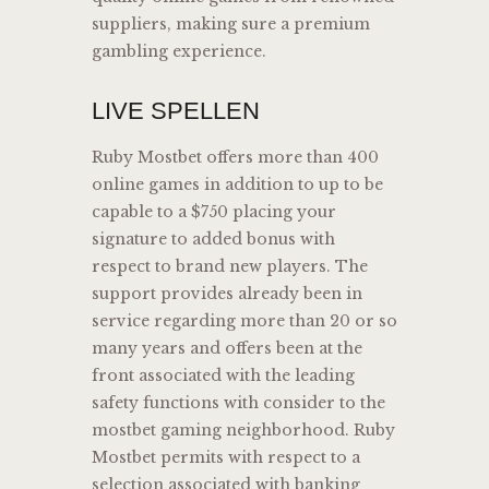
suppliers, making sure a premium
gambling experience.
LIVE SPELLEN
Ruby Mostbet offers more than 400
online games in addition to up to be
capable to a $750 placing your
signature to added bonus with
respect to brand new players. The
support provides already been in
service regarding more than 20 or so
many years and offers been at the
front associated with the leading
safety functions with consider to the
mostbet gaming neighborhood. Ruby
Mostbet permits with respect to a
selection associated with banking