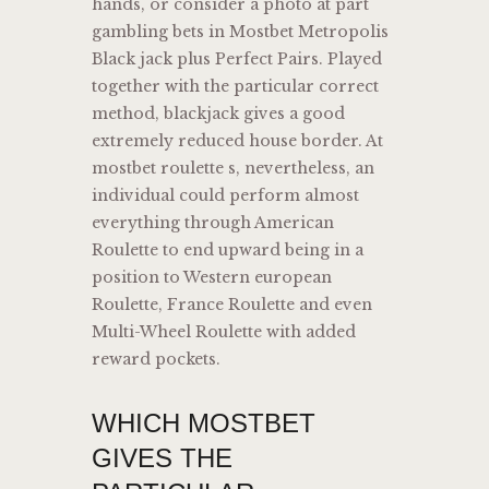
hands, or consider a photo at part
gambling bets in Mostbet Metropolis
Black jack plus Perfect Pairs. Played
together with the particular correct
method, blackjack gives a good
extremely reduced house border. At
mostbet roulette s, nevertheless, an
individual could perform almost
everything through American
Roulette to end upward being in a
position to Western european
Roulette, France Roulette and even
Multi-Wheel Roulette with added
reward pockets.
WHICH MOSTBET
GIVES THE