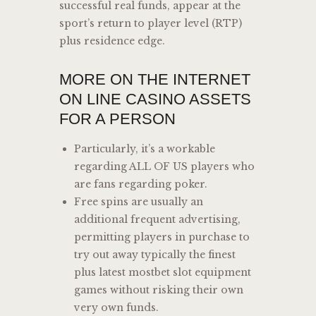
successful real funds, appear at the
sport’s return to player level (RTP)
plus residence edge.
MORE ON THE INTERNET
ON LINE CASINO ASSETS
FOR A PERSON
Particularly, it’s a workable
regarding ALL OF US players who
are fans regarding poker.
Free spins are usually an
additional frequent advertising,
permitting players in purchase to
try out away typically the finest
plus latest mostbet slot equipment
games without risking their own
very own funds.