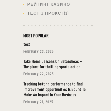
РЕЙТИНГ КАЗИНО
ТЕСТ З ПРОКСІ (2)
MOST POPULAR
test
February 23, 2025
Take Home Lessons On Betandreas –
The place for thrilling sports action
February 22, 2025
Tracking betting performance to find
improvement opportunities Is Bound To
Make An Impact In Your Business
February 21, 2025