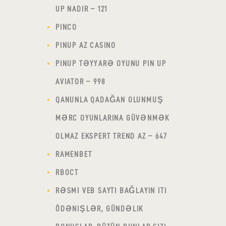
UP NADIR – 121
PINCO
PINUP AZ CASINO
PINUP TƏYYARƏ OYUNU PIN UP
AVIATOR – 998
QANUNLA QADAĞAN OLUNMUŞ
MƏRC OYUNLARINA GÜVƏNMƏK
OLMAZ EKSPERT TREND AZ – 647
RAMENBET
RBOCT
RƏSMI VEB SAYTI BAĞLAYIN️ ITI
ÖDƏNIŞLƏR, GÜNDƏLIK