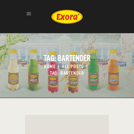
HOME
ABOUT
TAG: BARTENDER
PRODUCTS
HOME
ALL POSTS
GALLERY
TAG: BARTENDER
CONTACT