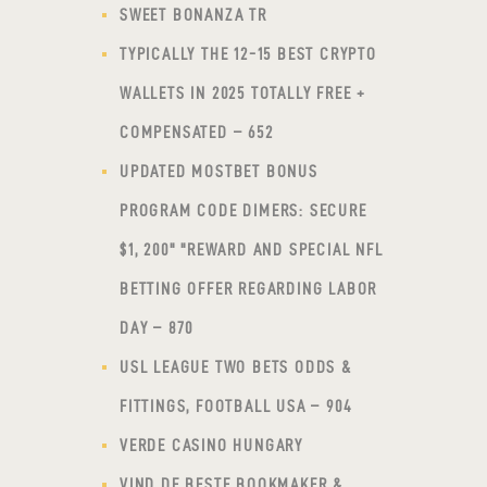
SWEET BONANZA TR
TYPICALLY THE 12-15 BEST CRYPTO
WALLETS IN 2025 TOTALLY FREE +
COMPENSATED – 652
UPDATED MOSTBET BONUS
PROGRAM CODE DIMERS: SECURE
$1, 200" "REWARD AND SPECIAL NFL
BETTING OFFER REGARDING LABOR
DAY – 870
USL LEAGUE TWO BETS ODDS &
FITTINGS, FOOTBALL USA – 904
VERDE CASINO HUNGARY
VIND DE BESTE BOOKMAKER &