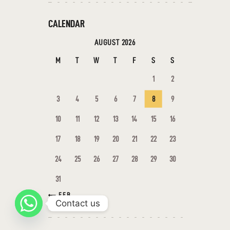
CALENDAR
AUGUST 2026
M
T
W
T
F
S
S
1
2
3
4
5
6
7
8
9
10
11
12
13
14
15
16
17
18
19
20
21
22
23
24
25
26
27
28
29
30
31
« FEB
Contact us