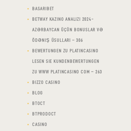
BASARIBET
BETWAY KAZINO ANALIZI 2024-️
AZƏRBAYCAN ÜÇÜN BONUSLAR VƏ
ÖDƏNIŞ ÜSULLARI – 306
BEWERTUNGEN ZU PLATINCASINO
LESEN SIE KUNDENBEWERTUNGEN
ZU WWW PLATINCASINO COM – 263
BIZZO CASINO
BLOG
BTOCT
BTPRODOCT
CASINO