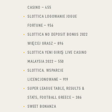
CASINO – 455
SLOTTICA LOGOWANIE JOGUE
FORTUNE – 956
SLOTTICA NO DEPOSIT BONUS 2022
WIĘCEJ GRASZ – 896
SLOTTICA YENI GIRIŞ LIVE CASINO
MALAYSIA 2022 – 550
SLOTTICA. WSPARCIE
LICENCJONOWANE – 919
SUPER LEAGUE TABLE, RESULTS &
STATS, FOOTBALL GREECE – 386
SWEET BONANZA