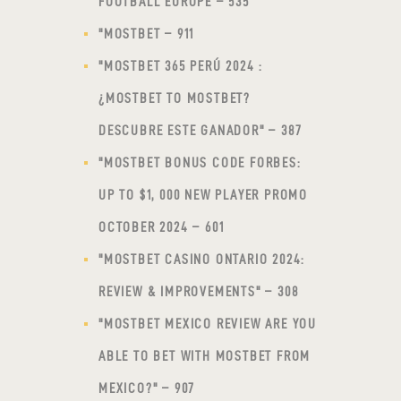
OOTBALL EUROPE – 535
"MOSTBET – 911
"MOSTBET 365 PERÚ 2024 ️:
¿MOSTBET TO MOSTBET?
DESCUBRE ESTE GANADOR" – 387
"MOSTBET BONUS CODE FORBES:
UP TO $1, 000 NEW PLAYER PROMO
OCTOBER 2024 – 601
"MOSTBET CASINO ONTARIO 2024:
REVIEW & IMPROVEMENTS" – 308
"MOSTBET MEXICO REVIEW ARE YOU
ABLE TO BET WITH MOSTBET FROM
MEXICO?" – 907