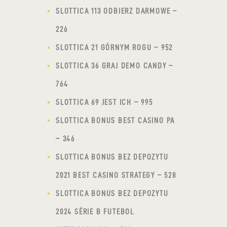
SLOTTICA 113 ODBIERZ DARMOWE –
226
SLOTTICA 21 GÓRNYM ROGU – 952
SLOTTICA 36 GRAJ DEMO CANDY –
764
SLOTTICA 69 JEST ICH – 995
SLOTTICA BONUS BEST CASINO PA
– 346
SLOTTICA BONUS BEZ DEPOZYTU
2021 BEST CASINO STRATEGY – 528
SLOTTICA BONUS BEZ DEPOZYTU
2024 SÉRIE B FUTEBOL