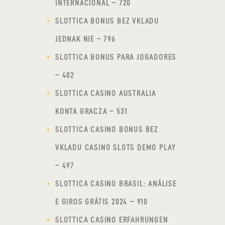
INTERNACIONAL – 720
SLOTTICA BONUS BEZ VKLADU
JEDNAK NIE – 796
SLOTTICA BONUS PARA JOGADORES
– 402
SLOTTICA CASINO AUSTRALIA
KONTA GRACZA – 531
SLOTTICA CASINO BONUS BEZ
VKLADU CASINO SLOTS DEMO PLAY
– 497
SLOTTICA CASINO BRASIL: ANÁLISE
E GIROS GRÁTIS 2024 – 910
SLOTTICA CASINO ERFAHRUNGEN