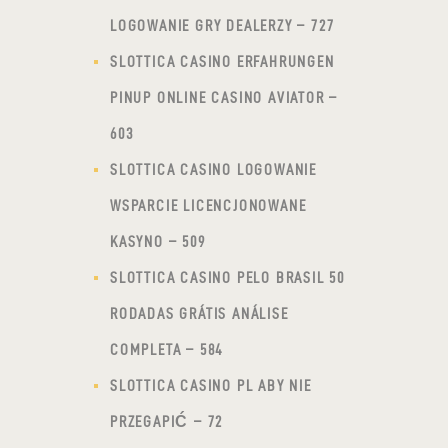
LOGOWANIE GRY DEALERZY – 727
SLOTTICA CASINO ERFAHRUNGEN
PINUP ONLINE CASINO AVIATOR –
603
SLOTTICA CASINO LOGOWANIE
WSPARCIE LICENCJONOWANE
KASYNO – 509
SLOTTICA CASINO PELO BRASIL ️50
RODADAS GRÁTIS️ ANÁLISE
COMPLETA – 584
SLOTTICA CASINO PL ABY NIE
PRZEGAPIĆ – 72