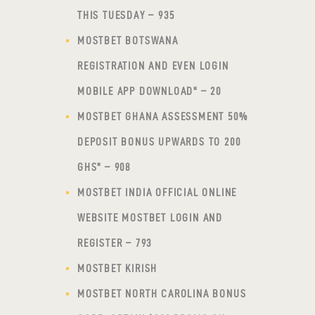
THIS TUESDAY – 935
MOSTBET BOTSWANA
REGISTRATION AND EVEN LOGIN
MOBILE APP DOWNLOAD" – 20
MOSTBET GHANA ASSESSMENT 50%
DEPOSIT BONUS UPWARDS TO 200
GHS" – 908
MOSTBET INDIA OFFICIAL ONLINE
WEBSITE MOSTBET LOGIN AND
REGISTER – 793
MOSTBET KIRISH
MOSTBET NORTH CAROLINA BONUS