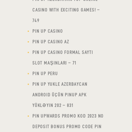
CASINO WITH EXCITING GAMES! –
749
PIN UP CASINO
PIN UP CASINO AZ
PIN UP CASINO FORMAL SAYTI
SLOT MAŞINLARI – 71
PIN UP PERU
PIN UP YUKLE AZERBAYCAN
ANDROID ÜÇÜN PINUP APK
YÜKLƏYIN 202 – 831
PIN UPWARDS PROMO KOD 2023 NO
DEPOSIT BONUS PROMO CODE PIN