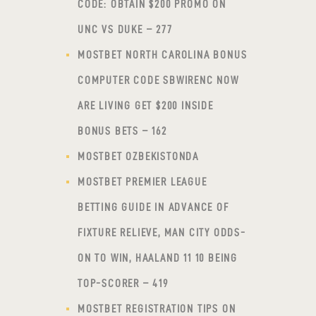
CODE: OBTAIN $200 PROMO ON
UNC VS DUKE – 277
MOSTBET NORTH CAROLINA BONUS
COMPUTER CODE SBWIRENC NOW
ARE LIVING GET $200 INSIDE
BONUS BETS – 162
MOSTBET OZBEKISTONDA
MOSTBET PREMIER LEAGUE
BETTING GUIDE IN ADVANCE OF
FIXTURE RELIEVE, MAN CITY ODDS-
ON TO WIN, HAALAND 11 10 BEING
TOP-SCORER – 419
MOSTBET REGISTRATION TIPS ON