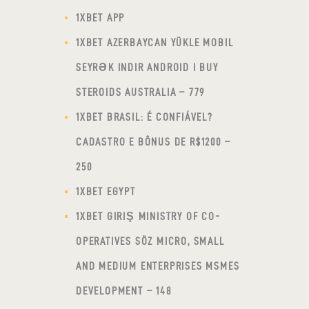
1XBET APP
1XBET AZERBAYCAN YÜKLE MOBIL
SEYRƏK INDIR ANDROID I BUY
STEROIDS AUSTRALIA – 779
1XBET BRASIL: É CONFIÁVEL?
CADASTRO E BÔNUS DE R$1200 –
250
1XBET EGYPT
1XBET GIRIŞ MINISTRY OF CO-
OPERATIVES SÖZ MICRO, SMALL
AND MEDIUM ENTERPRISES MSMES
DEVELOPMENT – 148