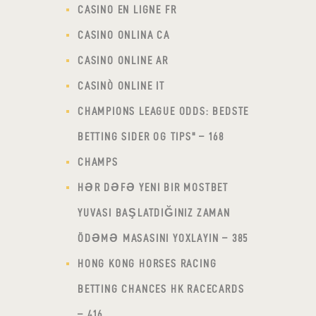
CASINO EN LIGNE FR
CASINO ONLINA CA
CASINO ONLINE AR
CASINÒ ONLINE IT
CHAMPIONS LEAGUE ODDS: BEDSTE
BETTING SIDER OG TIPS" – 168
CHAMPS
HƏR DƏFƏ YENI BIR MOSTBET
YUVASI BAŞLATDIĞINIZ ZAMAN
ÖDƏMƏ MASASINI YOXLAYIN – 385
HONG KONG HORSES RACING
BETTING CHANCES HK RACECARDS
– 416