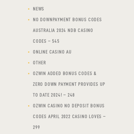
NEWS
NO DOWNPAYMENT BONUS CODES
AUSTRALIA 2024 NDB CASINO
CODES – 545
ONLINE CASINO AU
OTHER
OZWIN ADDED BONUS CODES &
ZERO DOWN PAYMENT PROVIDES UP
TO DATE 2024! – 248
OZWIN CASINO NO DEPOSIT BONUS
CODES APRIL 2022 CASINO LOVES –
299