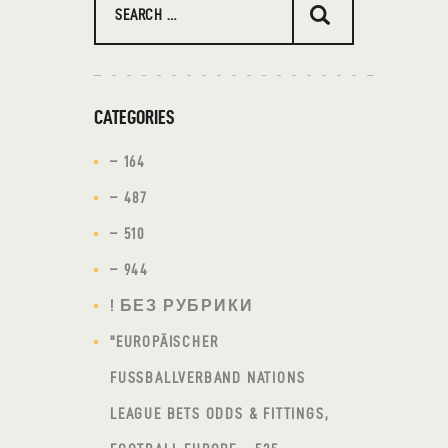
CATEGORIES
– 164
– 487
– 510
– 944
! БЕЗ РУБРИКИ
"EUROPÄISCHER
FUSSBALLVERBAND NATIONS L
EAGUE BETS ODDS & FITTINGS, F