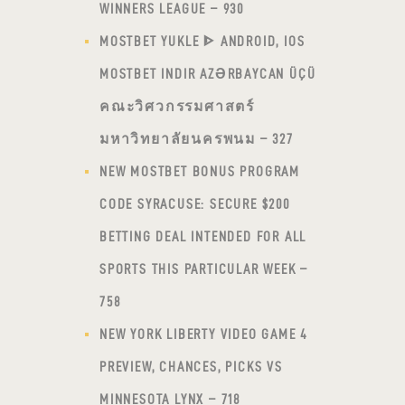
WINNERS LEAGUE – 930
MOSTBET YUKLE ᐈ ANDROID, IOS
MOSTBET INDIR AZƏRBAYCAN ÜÇÜ
คณะวิศวกรรมศาสตร์
มหาวิทยาลัยนครพนม – 327
NEW MOSTBET BONUS PROGRAM
CODE SYRACUSE: SECURE $200
BETTING DEAL INTENDED FOR ALL
SPORTS THIS PARTICULAR WEEK –
758
NEW YORK LIBERTY VIDEO GAME 4
PREVIEW, CHANCES, PICKS VS
MINNESOTA LYNX – 718