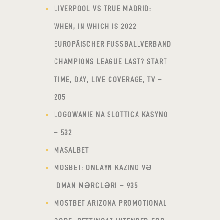
LIVERPOOL VS TRUE MADRID:
WHEN, IN WHICH IS 2022
EUROPÄISCHER FUSSBALLVERBAND C
HAMPIONS LEAGUE LAST? START T
IME, DAY, LIVE COVERAGE, TV – 2
05
LOGOWANIE NA SLOTTICA KASYNO
– 532
MASALBET
MOSBET: ONLAYN KAZINO VƏ
IDMAN MƏRCLƏRI – 935
MOSTBET ARIZONA PROMOTIONAL