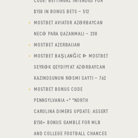
CODE: BETTINGAZ INTENDED FOR
$150 IN BONUS BETS – 512
MOSTBET AVIATOR AZƏRBAYCAN
NECƏ PARA QAZANMALI – 230
MOSTBET AZERBAIJAN
MOSTBET BAŞLANĞIC ᐈ MOSTBET
SEYRƏK QEYDIYYAT AZƏRBAYCAN
KAZINOSUNUN RƏSMI SAYTI – 762
MOSTBET BONUS CODE
PENNSYLVANIA +" "NORTH
CAROLINA DIMERS UPDATE: ASSERT
$150+ BONUS GAMBLE FOR MLB
AND COLLEGE FOOTBALL CHANCES