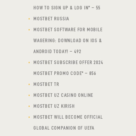
HOW TO SIGN UP & LOG IN" – 55
MOSTBET RUSSIA
MOSTBET SOFTWARE FOR MOBILE
WAGERING: DOWNLOAD ON IOS &
ANDROID TODAY! – 492
MOSTBET SUBSCRIBE OFFER 2024
MOSTBET PROMO CODE" – 856
MOSTBET TR
MOSTBET UZ CASINO ONLINE
MOSTBET UZ KIRISH
MOSTBET WILL BECOME OFFICIAL
GLOBAL COMPANION OF UEFA