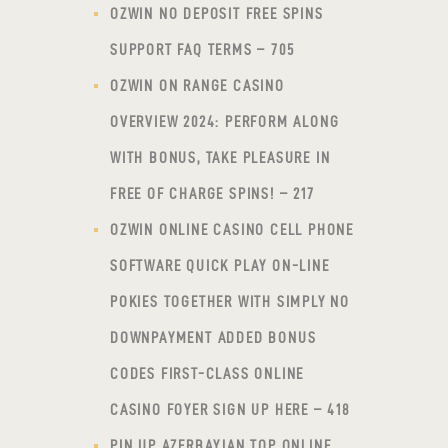
OZWIN NO DEPOSIT FREE SPINS
SUPPORT FAQ TERMS – 705
OZWIN ON RANGE CASINO
OVERVIEW 2024: PERFORM ALONG
WITH BONUS, TAKE PLEASURE IN
FREE OF CHARGE SPINS! – 217
OZWIN ONLINE CASINO CELL PHONE
SOFTWARE QUICK PLAY ON-LINE
POKIES TOGETHER WITH SIMPLY NO
DOWNPAYMENT ADDED BONUS
CODES FIRST-CLASS ONLINE
CASINO FOYER SIGN UP HERE – 418
PIN UP AZERBAYJAN TOP ONLINE