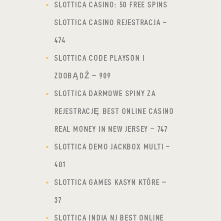
SLOTTICA CASINO: 50 FREE SPINS
SLOTTICA CASINO REJESTRACJA –
474
SLOTTICA CODE PLAYSON I
ZDOBĄDŹ – 909
SLOTTICA DARMOWE SPINY ZA
REJESTRACJĘ BEST ONLINE CASINO
REAL MONEY IN NEW JERSEY – 747
SLOTTICA DEMO JACKBOX MULTI –
401
SLOTTICA GAMES KASYN KTÓRE –
37
SLOTTICA INDIA NJ BEST ONLINE