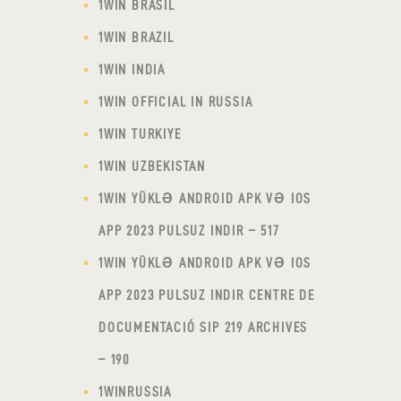
1WIN BRASIL
1WIN BRAZIL
1WIN INDIA
1WIN OFFICIAL IN RUSSIA
1WIN TURKIYE
1WIN UZBEKISTAN
1WIN YÜKLƏ ANDROID APK VƏ IOS
APP 2023 PULSUZ INDIR – 517
1WIN YÜKLƏ ANDROID APK VƏ IOS
APP 2023 PULSUZ INDIR CENTRE DE
DOCUMENTACIÓ SIP 219 ARCHIVES
– 190
1WINRUSSIA