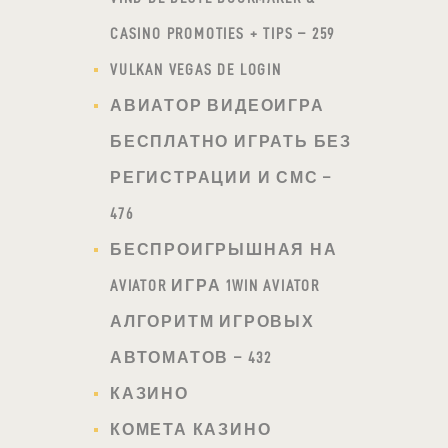
CASINO PROMOTIES + TIPS – 259
VULKAN VEGAS DE LOGIN
АВИАТОР ВИДЕОИГРА
БЕСПЛАТНО ИГРАТЬ БЕЗ
РЕГИСТРАЦИИ И СМС –
476
БЕСПРОИГРЫШНАЯ НА
AVIATOR ИГРА 1WIN AVIATOR
АЛГОРИТМ ИГРОВЫХ
АВТОМАТОВ – 432
КАЗИНО
КОМЕТА КАЗИНО