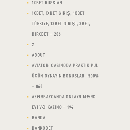
1XBET RUSSIAN
1XBET, 1XBET GIRIŞ, 1XBET
TÜRKIYE, 1XBET GIRIŞI, XBET,
BIRXBET – 206
2
ABOUT
AVIATOR: CASINODA PRAKTIK PUL
ÜÇÜN OYNAYIN BONUSLAR +500%
– 864
AZƏRBAYCANDA ONLAYN MƏRC
EVI VƏ KAZINO – 194
BANDA
BANKOBET