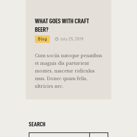
WHAT GOES WITH CRAFT
BEER?
Blog
July 25, 2019
Cum sociis natoque penatibus
et magnis dis parturient
montes, nascetur ridiculus
mus. Donec quam felis,
ultricies nec.
SEARCH