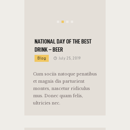
NATIONAL DAY OF THE BEST
DRINK – BEER
Blog
July 25, 2019
Cum sociis natoque penatibus
et magnis dis parturient
montes, nascetur ridiculus
mus. Donec quam felis,
ultricies nec.