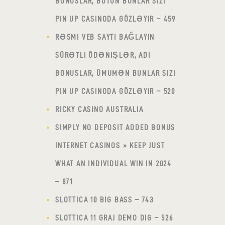
BONUSLAR, BÜTÜN BUNLAR SIZI
PIN UP CASINODA GÖZLƏYIR – 459
RƏSMI VEB SAYTI BAĞLAYIN️
SÜRƏTLI ÖDƏNIŞLƏR, ADI
BONUSLAR, ÜMUMƏN BUNLAR SIZI
PIN UP CASINODA GÖZLƏYIR – 520
RICKY CASINO AUSTRALIA
SIMPLY NO DEPOSIT ADDED BONUS
INTERNET CASINOS » KEEP JUST
WHAT AN INDIVIDUAL WIN IN 2024
– 871
SLOTTICA 10 BIG BASS – 743
SLOTTICA 11 GRAJ DEMO DIG – 526