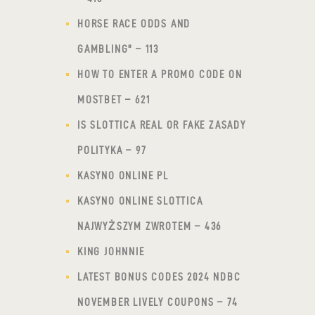
HORSE RACE ODDS AND
GAMBLING" – 113
HOW TO ENTER A PROMO CODE ON
MOSTBET – 621
IS SLOTTICA REAL OR FAKE ZASADY
POLITYKA – 97
KASYNO ONLINE PL
KASYNO ONLINE SLOTTICA
NAJWYŻSZYM ZWROTEM – 436
KING JOHNNIE
LATEST BONUS CODES 2024 NDBC
NOVEMBER LIVELY COUPONS – 74