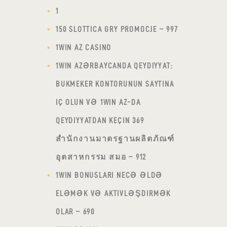
1
150 SLOTTICA GRY PROMOCJE – 997
1WIN AZ CASINO
1WIN AZƏRBAYCANDA QEYDIYYAT:
BUKMEKER KONTORUNUN SAYTINA
IÇ OLUN VƏ 1WIN AZ-DA
QEYDIYYATDAN KEÇIN 369
สำนักงานมาตรฐานผลิตภัณฑ์
อุตสาหกรรม สมอ – 912
1WIN BONUSLARI NECƏ ƏLDƏ
ELƏMƏK VƏ AKTIVLƏŞDIRMƏK
OLAR – 690