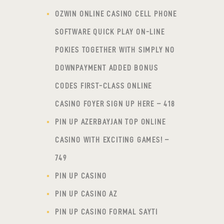
OZWIN ONLINE CASINO CELL PHONE
SOFTWARE QUICK PLAY ON-LINE
POKIES TOGETHER WITH SIMPLY NO
DOWNPAYMENT ADDED BONUS
CODES FIRST-CLASS ONLINE
CASINO FOYER SIGN UP HERE – 418
PIN UP AZERBAYJAN TOP ONLINE
CASINO WITH EXCITING GAMES! –
749
PIN UP CASINO
PIN UP CASINO AZ
PIN UP CASINO FORMAL SAYTI