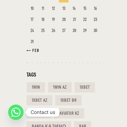
10
11
12
13
14
15
16
17
18
19
20
21
22
23
24
25
26
27
28
29
30
31
« FEB
TAGS
1WIN
1WIN AZ
1XBET
1XBET AZ
1XBET BR
Contact us
AVIATOR
AVIATOR KZ
BANDA КАЗИНО
BAR