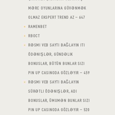
MƏRC OYUNLARINA GÜVƏNMƏK
OLMAZ EKSPERT TREND AZ – 647
RAMENBET
RBOCT
RƏSMI VEB SAYTI BAĞLAYIN️ ITI
ÖDƏNIŞLƏR, GÜNDƏLIK
BONUSLAR, BÜTÜN BUNLAR SIZI
PIN UP CASINODA GÖZLƏYIR – 459
RƏSMI VEB SAYTI BAĞLAYIN️
SÜRƏTLI ÖDƏNIŞLƏR, ADI
BONUSLAR, ÜMUMƏN BUNLAR SIZI
PIN UP CASINODA GÖZLƏYIR – 520