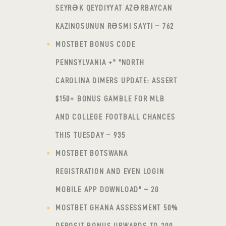
SEYRƏK QEYDIYYAT AZƏRBAYCAN
KAZINOSUNUN RƏSMI SAYTI – 762
MOSTBET BONUS CODE
PENNSYLVANIA +" "NORTH
CAROLINA DIMERS UPDATE: ASSERT
$150+ BONUS GAMBLE FOR MLB
AND COLLEGE FOOTBALL CHANCES
THIS TUESDAY – 935
MOSTBET BOTSWANA
REGISTRATION AND EVEN LOGIN
MOBILE APP DOWNLOAD" – 20
MOSTBET GHANA ASSESSMENT 50%
DEPOSIT BONUS UPWARDS TO 200