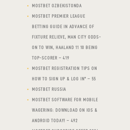
MOSTBET OZBEKISTONDA
MOSTBET PREMIER LEAGUE
BETTING GUIDE IN ADVANCE OF
FIXTURE RELIEVE, MAN CITY ODDS-
ON TO WIN, HAALAND 11 10 BEING
TOP-SCORER – 419
MOSTBET REGISTRATION TIPS ON
HOW TO SIGN UP & LOG IN" – 55
MOSTBET RUSSIA
MOSTBET SOFTWARE FOR MOBILE
WAGERING: DOWNLOAD ON IOS &
ANDROID TODAY! – 492