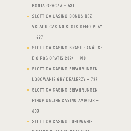
KONTA GRACZA – 531
SLOTTICA CASINO BONUS BEZ
VKLADU CASINO SLOTS DEMO PLAY
– 497
SLOTTICA CASINO BRASIL: ANÁLISE
E GIROS GRÁTIS 2024 – 910
SLOTTICA CASINO ERFAHRUNGEN
LOGOWANIE GRY DEALERZY – 727
SLOTTICA CASINO ERFAHRUNGEN
PINUP ONLINE CASINO AVIATOR –
603
SLOTTICA CASINO LOGOWANIE