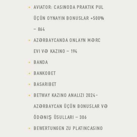
AVIATOR: CASINODA PRAKTIK PUL
ÜÇÜN OYNAYIN BONUSLAR +500%
– 864
AZƏRBAYCANDA ONLAYN MƏRC
EVI VƏ KAZINO – 194
BANDA
BANKOBET
BASARIBET
BETWAY KAZINO ANALIZI 2024-️
AZƏRBAYCAN ÜÇÜN BONUSLAR VƏ
ÖDƏNIŞ ÜSULLARI – 306
BEWERTUNGEN ZU PLATINCASINO