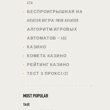
476
БЕСПРОИГРЫШНАЯ НА
AVIATOR ИГРА 1WIN AVIATOR
АЛГОРИТМ ИГРОВЫХ
АВТОМАТОВ – 432
КАЗИНО
КОМЕТА КАЗИНО
РЕЙТИНГ КАЗИНО
ТЕСТ З ПРОКСІ (2)
MOST POPULAR
test