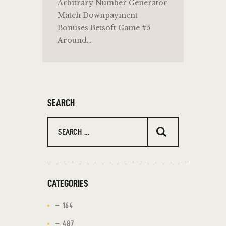
Arbitrary Number Generator
Match Downpayment
Bonuses Betsoft Game #5
Around…
SEARCH
CATEGORIES
– 164
– 487