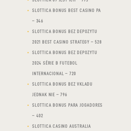
SLOTTICA BONUS BEST CASINO PA
– 346
SLOTTICA BONUS BEZ DEPOZYTU
2021 BEST CASINO STRATEGY – 528
SLOTTICA BONUS BEZ DEPOZYTU
2024 SÉRIE B FUTEBOL
INTERNACIONAL – 720
SLOTTICA BONUS BEZ VKLADU
JEDNAK NIE – 796
SLOTTICA BONUS PARA JOGADORES
– 402
SLOTTICA CASINO AUSTRALIA