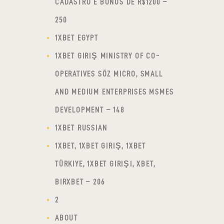
CADASTRO E BÔNUS DE R$1200 –
250
1XBET EGYPT
1XBET GIRIŞ MINISTRY OF CO-
OPERATIVES SÖZ MICRO, SMALL
AND MEDIUM ENTERPRISES MSMES
DEVELOPMENT – 148
1XBET RUSSIAN
1XBET, 1XBET GIRIŞ, 1XBET
TÜRKIYE, 1XBET GIRIŞI, XBET,
BIRXBET – 206
2
ABOUT