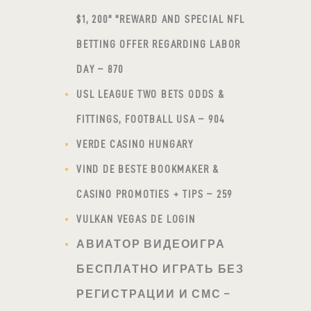
$1, 200" "REWARD AND SPECIAL NFL
BETTING OFFER REGARDING LABOR
DAY – 870
USL LEAGUE TWO BETS ODDS &
FITTINGS, FOOTBALL USA – 904
VERDE CASINO HUNGARY
VIND DE BESTE BOOKMAKER &
CASINO PROMOTIES + TIPS – 259
VULKAN VEGAS DE LOGIN
АВИАТОР ВИДЕОИГРА
БЕСПЛАТНО ИГРАТЬ БЕЗ
РЕГИСТРАЦИИ И СМС –