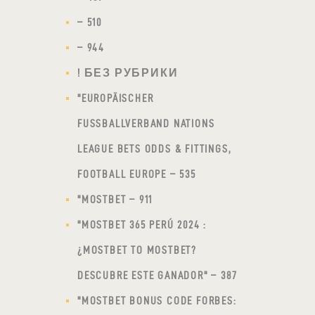
– 510
– 944
! БЕЗ РУБРИКИ
"EUROPÄISCHER
FUSSBALLVERBAND NATIONS L
EAGUE BETS ODDS & FITTINGS, F
OOTBALL EUROPE – 535
"MOSTBET – 911
"MOSTBET 365 PERÚ 2024 ️:
¿MOSTBET TO MOSTBET?
DESCUBRE ESTE GANADOR" – 387
"MOSTBET BONUS CODE FORBES: