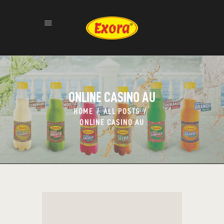
HOME
ABOUT
ONLINE CASINO AU
PRODUCTS
HOME
ALL POSTS
GALLERY
ONLINE CASINO AU
CONTACT