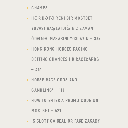
CHAMPS
HƏR DƏFƏ YENI BIR MOSTBET
YUVASI BAŞLATDIĞINIZ ZAMAN
ÖDƏMƏ MASASINI YOXLAYIN – 385
HONG KONG HORSES RACING
BETTING CHANCES HK RACECARDS
– 416
HORSE RACE ODDS AND
GAMBLING" – 113
HOW TO ENTER A PROMO CODE ON
MOSTBET – 621
IS SLOTTICA REAL OR FAKE ZASADY