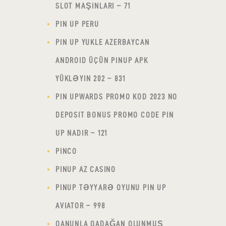
SLOT MAŞINLARI – 71
PIN UP PERU
PIN UP YUKLE AZERBAYCAN
ANDROID ÜÇÜN PINUP APK
YÜKLƏYIN 202 – 831
PIN UPWARDS PROMO KOD 2023 NO
DEPOSIT BONUS PROMO CODE PIN
UP NADIR – 121
PINCO
PINUP AZ CASINO
PINUP TƏYYARƏ OYUNU PIN UP
AVIATOR – 998
QANUNLA QADAĞAN OLUNMUŞ