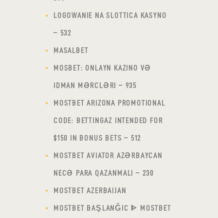
LOGOWANIE NA SLOTTICA KASYNO
– 532
MASALBET
MOSBET: ONLAYN KAZINO VƏ
IDMAN MƏRCLƏRI – 935
MOSTBET ARIZONA PROMOTIONAL
CODE: BETTINGAZ INTENDED FOR
$150 IN BONUS BETS – 512
MOSTBET AVIATOR AZƏRBAYCAN
NECƏ PARA QAZANMALI – 230
MOSTBET AZERBAIJAN
MOSTBET BAŞLANĞIC ᐈ MOSTBET