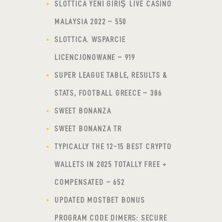
SLOTTICA YENI GIRIŞ LIVE CASINO
MALAYSIA 2022 – 550
SLOTTICA. WSPARCIE
LICENCJONOWANE – 919
SUPER LEAGUE TABLE, RESULTS &
STATS, FOOTBALL GREECE – 386
SWEET BONANZA
SWEET BONANZA TR
TYPICALLY THE 12-15 BEST CRYPTO
WALLETS IN 2025 TOTALLY FREE +
COMPENSATED – 652
UPDATED MOSTBET BONUS
PROGRAM CODE DIMERS: SECURE