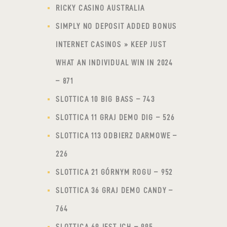
RICKY CASINO AUSTRALIA
SIMPLY NO DEPOSIT ADDED BONUS
INTERNET CASINOS » KEEP JUST
WHAT AN INDIVIDUAL WIN IN 2024
– 871
SLOTTICA 10 BIG BASS – 743
SLOTTICA 11 GRAJ DEMO DIG – 526
SLOTTICA 113 ODBIERZ DARMOWE –
226
SLOTTICA 21 GÓRNYM ROGU – 952
SLOTTICA 36 GRAJ DEMO CANDY –
764
SLOTTICA 69 JEST ICH – 995