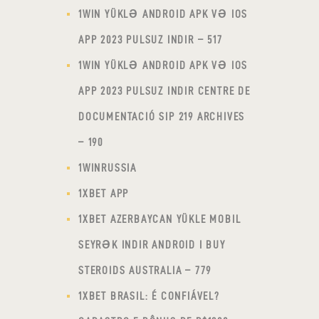
1WIN YÜKLƏ ANDROID APK VƏ IOS
APP 2023 PULSUZ INDIR – 517
1WIN YÜKLƏ ANDROID APK VƏ IOS
APP 2023 PULSUZ INDIR CENTRE DE
DOCUMENTACIÓ SIP 219 ARCHIVES
– 190
1WINRUSSIA
1XBET APP
1XBET AZERBAYCAN YÜKLE MOBIL
SEYRƏK INDIR ANDROID I BUY
STEROIDS AUSTRALIA – 779
1XBET BRASIL: É CONFIÁVEL?