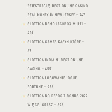
REJESTRACJĘ BEST ONLINE CASINO
REAL MONEY IN NEW JERSEY – 747
SLOTTICA DEMO JACKBOX MULTI –
401
SLOTTICA GAMES KASYN KTÓRE –
37
SLOTTICA INDIA NJ BEST ONLINE
CASINO – 455
SLOTTICA LOGOWANIE JOGUE
FORTUNE – 956
SLOTTICA NO DEPOSIT BONUS 2022
WIĘCEJ GRASZ – 896