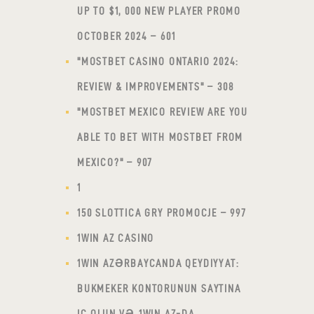
UP TO $1, 000 NEW PLAYER PROMO
OCTOBER 2024 – 601
"MOSTBET CASINO ONTARIO 2024:
REVIEW & IMPROVEMENTS" – 308
"MOSTBET MEXICO REVIEW ARE YOU
ABLE TO BET WITH MOSTBET FROM
MEXICO?" – 907
1
150 SLOTTICA GRY PROMOCJE – 997
1WIN AZ CASINO
1WIN AZƏRBAYCANDA QEYDIYYAT:
BUKMEKER KONTORUNUN SAYTINA
IÇ OLUN VƏ 1WIN AZ-DA