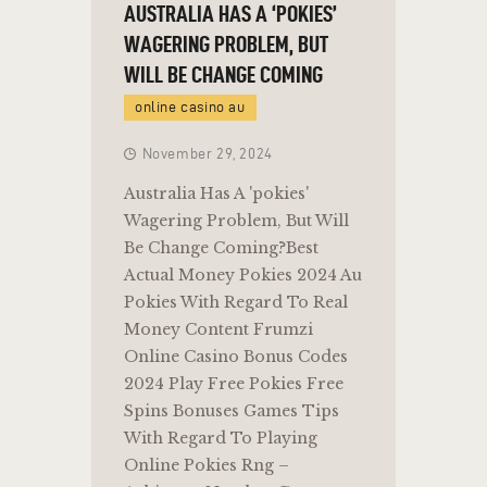
AUSTRALIA HAS A ‘POKIES’
WAGERING PROBLEM, BUT
WILL BE CHANGE COMING
online casino au
November 29, 2024
Australia Has A 'pokies'
Wagering Problem, But Will
Be Change Coming?Best
Actual Money Pokies 2024 Au
Pokies With Regard To Real
Money Content Frumzi
Online Casino Bonus Codes
2024 Play Free Pokies Free
Spins Bonuses Games Tips
With Regard To Playing
Online Pokies Rng –