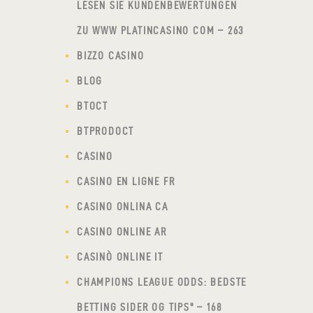
LESEN SIE KUNDENBEWERTUNGEN
ZU WWW PLATINCASINO COM – 263
BIZZO CASINO
BLOG
BTOCT
BTPRODOCT
CASINO
CASINO EN LIGNE FR
CASINO ONLINA CA
CASINO ONLINE AR
CASINÒ ONLINE IT
CHAMPIONS LEAGUE ODDS: BEDSTE
BETTING SIDER OG TIPS" – 168