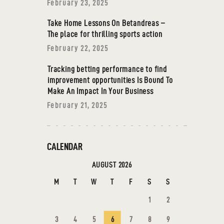
February 23, 2025
Take Home Lessons On Betandreas –
The place for thrilling sports action
February 22, 2025
Tracking betting performance to find
improvement opportunities Is Bound To
Make An Impact In Your Business
February 21, 2025
CALENDAR
AUGUST 2026
M
T
W
T
F
S
S
1
2
3
4
5
6
7
8
9