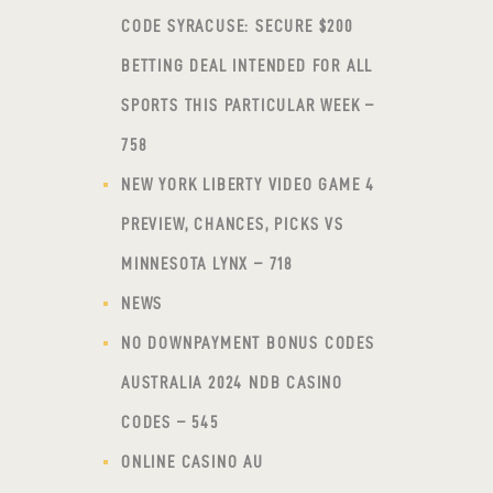
CODE SYRACUSE: SECURE $200
BETTING DEAL INTENDED FOR ALL
SPORTS THIS PARTICULAR WEEK –
758
NEW YORK LIBERTY VIDEO GAME 4
PREVIEW, CHANCES, PICKS VS
MINNESOTA LYNX – 718
NEWS
NO DOWNPAYMENT BONUS CODES
AUSTRALIA 2024 NDB CASINO
CODES – 545
ONLINE CASINO AU