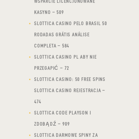
WSPARCIE LICENCJONOWANE
KASYNO – 509
SLOTTICA CASINO PELO BRASIL ️50
RODADAS GRÁTIS️ ANÁLISE
COMPLETA – 584
SLOTTICA CASINO PL ABY NIE
PRZEGAPIĆ – 72
SLOTTICA CASINO: 50 FREE SPINS
SLOTTICA CASINO REJESTRACJA –
474
SLOTTICA CODE PLAYSON I
ZDOBĄDŹ – 909
SLOTTICA DARMOWE SPINY ZA