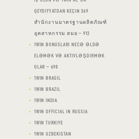
QEYDIYYATDAN KEÇIN 369
สำนักงานมาตรฐานผลิตภัณฑ์
อุตสาหกรรม สมอ – 912
1WIN BONUSLARI NECƏ ƏLDƏ
ELƏMƏK VƏ AKTIVLƏŞDIRMƏK
OLAR – 690
1WIN BRASIL
1WIN BRAZIL
1WIN INDIA
1WIN OFFICIAL IN RUSSIA
1WIN TURKIYE
1WIN UZBEKISTAN