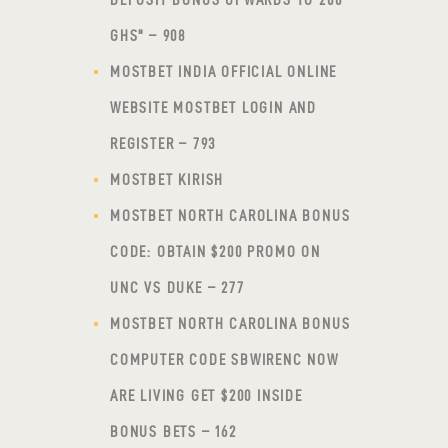
GHS" – 908
MOSTBET INDIA OFFICIAL ONLINE
WEBSITE MOSTBET LOGIN AND
REGISTER – 793
MOSTBET KIRISH
MOSTBET NORTH CAROLINA BONUS
CODE: OBTAIN $200 PROMO ON
UNC VS DUKE – 277
MOSTBET NORTH CAROLINA BONUS
COMPUTER CODE SBWIRENC NOW
ARE LIVING GET $200 INSIDE
BONUS BETS – 162