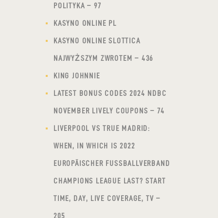
POLITYKA – 97
KASYNO ONLINE PL
KASYNO ONLINE SLOTTICA
NAJWYŻSZYM ZWROTEM – 436
KING JOHNNIE
LATEST BONUS CODES 2024 NDBC
NOVEMBER LIVELY COUPONS – 74
LIVERPOOL VS TRUE MADRID:
WHEN, IN WHICH IS 2022
EUROPÄISCHER FUSSBALLVERBAND C
HAMPIONS LEAGUE LAST? START T
IME, DAY, LIVE COVERAGE, TV – 2
05