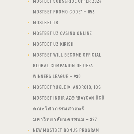
MOSTBET SUBSCRIBE OFFER 2024
MOSTBET PROMO CODE" – 856
MOSTBET TR
MOSTBET UZ CASINO ONLINE
MOSTBET UZ KIRISH
MOSTBET WILL BECOME OFFICIAL
GLOBAL COMPANION OF UEFA
WINNERS LEAGUE – 930
MOSTBET YUKLE ᐈ ANDROID, IOS
MOSTBET INDIR AZƏRBAYCAN ÜÇÜ
คณะวิศวกรรมศาสตร์
มหาวิทยาลัยนครพนม – 327
NEW MOSTBET BONUS PROGRAM