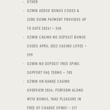
OTHER
OZWIN ADDED BONUS CODES &
ZERO DOWN PAYMENT PROVIDES UP
TO DATE 2024! – 248
OZWIN CASINO NO DEPOSIT BONUS
CODES APRIL 2022 CASINO LOVES –
299
OZWIN NO DEPOSIT FREE SPINS
SUPPORT FAQ TERMS – 705
OZWIN ON RANGE CASINO
OVERVIEW 2024: PERFORM ALONG
WITH BONUS, TAKE PLEASURE IN
FREE OF CHARGE SPINS! – 217