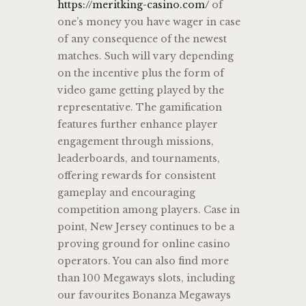
https://meritking-casino.com/
of
one’s money you have wager in case
of any consequence of the newest
matches. Such will vary depending
on the incentive plus the form of
video game getting played by the
representative. The gamification
features further enhance player
engagement through missions,
leaderboards, and tournaments,
offering rewards for consistent
gameplay and encouraging
competition among players. Case in
point, New Jersey continues to be a
proving ground for online casino
operators. You can also find more
than 100 Megaways slots, including
our favourites Bonanza Megaways