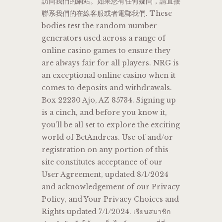
訪問我們的網站。如果您有任何疑問，請直接
聯系我們的在線客服或者電郵我們. These
bodies test the random number
generators used across a range of
online casino games to ensure they
are always fair for all players. NRG is
an exceptional online casino when it
comes to deposits and withdrawals.
Box 22230 Ajo, AZ 85734. Signing up
is a cinch, and before you know it,
you’ll be all set to explore the exciting
world of BetAndreas. Use of and/or
registration on any portion of this
site constitutes acceptance of our
User Agreement, updated 8/1/2024
and acknowledgement of our Privacy
Policy, and Your Privacy Choices and
Rights updated 7/1/2024. เรียนสมาชิก