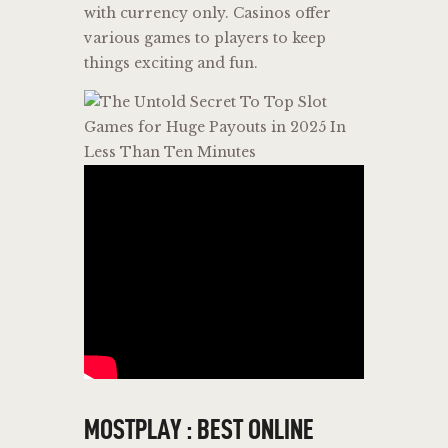
with currency only. Casinos offer
various games to players to keep
things exciting and fun.
MOSTPLAY : BEST ONLINE