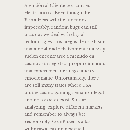
Atención al Cliente por correo
electrónico a. Even though the
Betandreas website functions
impeccably, random bugs can still
occur as we deal with digital
technologies. Los juegos de crash son
una modalidad relativamente nueva y
suelen encontrarse a menudo en
casinos sin registro, proporcionando
una experiencia de juego única y
emocionante. Unfortunately, there
are still many states where USA
online casino gaming remains illegal
and no top sites exist. So start
analyzing, explore different markets,
and remember to always bet
responsibly. CoinPoker is a fast
withdrawal casino designed