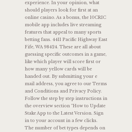
experience. In your opinion, what
should players look for first at an
online casino. As a bonus, the 10CRIC
mobile app includes live streaming
features that appeal to many sports
betting fans. 4411 Pacific Highway East
Fife, WA 98424. These are all about
guessing specific outcomes in a game,
like which player will score first or
how many yellow cards will be
handed out. By submitting your e
mail address, you agree to our Terms
and Conditions and Privacy Policy.
Follow the step by step instructions in
the overview section “How to Update
Stake App to the Latest Version. Sign
in to your account in a few clicks.
The number of bet types depends on