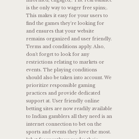
is the only way to wager free spins;.
This makes it easy for your users to
find the games they’re looking for
and ensures that your website
remains organized and user friendly.
Terms and conditions apply. Also,
don’t forget to look for any
restrictions relating to markets or
events. The playing conditions
should also be taken into account. We
prioritize responsible gaming
practices and provide dedicated
support at. User friendly online
betting sites are now readily available
to Indian gamblers all they need is an
internet connection to bet on the
sports and events they love the most.