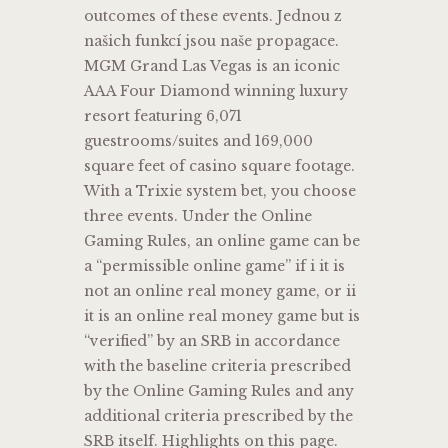
outcomes of these events. Jednou z
našich funkcí jsou naše propagace.
MGM Grand Las Vegas is an iconic
AAA Four Diamond winning luxury
resort featuring 6,071
guestrooms/suites and 169,000
square feet of casino square footage.
With a Trixie system bet, you choose
three events. Under the Online
Gaming Rules, an online game can be
a “permissible online game” if i it is
not an online real money game, or ii
it is an online real money game but is
“verified” by an SRB in accordance
with the baseline criteria prescribed
by the Online Gaming Rules and any
additional criteria prescribed by the
SRB itself. Highlights on this page.