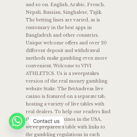
and so on. English, Arabic, French,
Nepali, Russian, Singhalese, Tajik.
The betting lines are varied, as is
customary in the best apps in
Bangladesh and other countries.
Unique welcome offers and over 20
different deposit and withdrawal
methods make gambling even more
convenient. Welcome to VIVI
ATHLETICS. Us is a sweepstakes
version of the real money gambling
website Stake. The BetAndreas live
casino is featured on a separate tab,
hosting a variety of live tables with
real dealers. To help our readers find
the top online casinos in the USA,
Contact us
we’ve prepared a table with links to
the gambling regulations in each