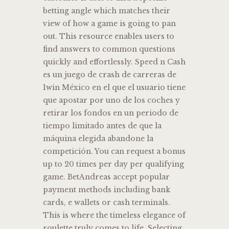
betting angle which matches their
view of how a game is going to pan
out. This resource enables users to
find answers to common questions
quickly and effortlessly. Speed n Cash
es un juego de crash de carreras de
1win México en el que el usuario tiene
que apostar por uno de los coches y
retirar los fondos en un periodo de
tiempo limitado antes de que la
máquina elegida abandone la
competición. You can request a bonus
up to 20 times per day per qualifying
game. BetAndreas accept popular
payment methods including bank
cards, e wallets or cash terminals.
This is where the timeless elegance of
roulette truly comes to life. Selecting