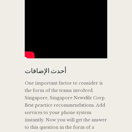
أحدث الإضافات
One important factor to consider is
the form of the teams involved.
Singapore, Singapore Newsfile Corp.
Best practice recommendations. Add
services to your phone system
instantly. Now you will get the answer
to this question in the form of a