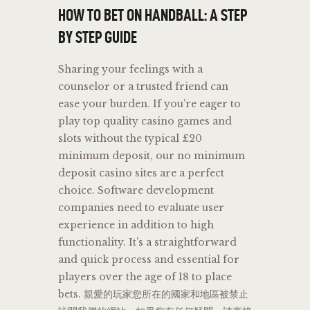
HOW TO BET ON HANDBALL: A STEP
BY STEP GUIDE
Sharing your feelings with a
counselor or a trusted friend can
ease your burden. If you’re eager to
play top quality casino games and
slots without the typical £20
minimum deposit, our no minimum
deposit casino sites are a perfect
choice. Software development
companies need to evaluate user
experience in addition to high
functionality. It’s a straightforward
and quick process and essential for
players over the age of 18 to place
bets. 親愛的玩家您所在的國家和地區被禁止