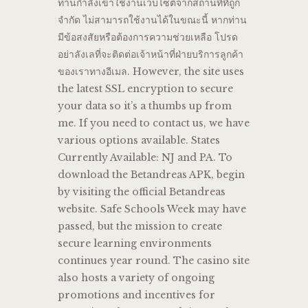
ท่านกำลังเข้าใช้งานเว็บไซต์จากสถานที่ที่ถูก
จำกัด ไม่สามารถใช้งานได้ในขณะนี้ หากท่าน
มีข้อสงสัยหรือต้องการความช่วยเหลือ โปรด
อย่าลังเลที่จะติดต่อเจ้าหน้าที่ฝ่ายบริการลูกค้า
ของเราทางอีเมล. However, the site uses
the latest SSL encryption to secure
your data so it’s a thumbs up from
me. If you need to contact us, we have
various options available. States
Currently Available: NJ and PA. To
download the Betandreas APK, begin
by visiting the official Betandreas
website. Safe Schools Week may have
passed, but the mission to create
secure learning environments
continues year round. The casino site
also hosts a variety of ongoing
promotions and incentives for