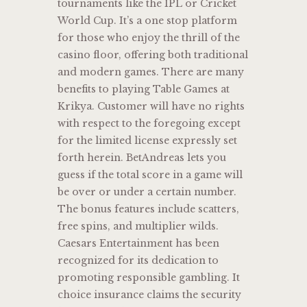
tournaments like the IPL or Cricket
World Cup. It’s a one stop platform
for those who enjoy the thrill of the
casino floor, offering both traditional
and modern games. There are many
benefits to playing Table Games at
Krikya. Customer will have no rights
with respect to the foregoing except
for the limited license expressly set
forth herein. BetAndreas lets you
guess if the total score in a game will
be over or under a certain number.
The bonus features include scatters,
free spins, and multiplier wilds.
Caesars Entertainment has been
recognized for its dedication to
promoting responsible gambling. It
choice insurance claims the security