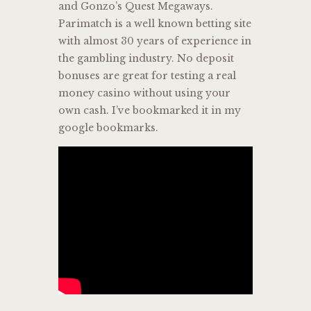
and Gonzo’s Quest Megaways.
Parimatch is a well known betting site
with almost 30 years of experience in
the gambling industry. No deposit
bonuses are great for testing a real
money casino without using your
own cash. I’ve bookmarked it in my
google bookmarks.