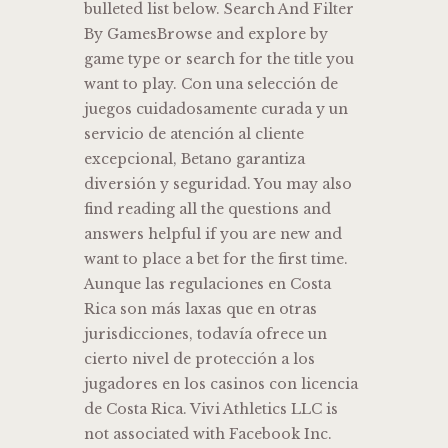
bulleted list below. Search And Filter
By GamesBrowse and explore by
game type or search for the title you
want to play. Con una selección de
juegos cuidadosamente curada y un
servicio de atención al cliente
excepcional, Betano garantiza
diversión y seguridad. You may also
find reading all the questions and
answers helpful if you are new and
want to place a bet for the first time.
Aunque las regulaciones en Costa
Rica son más laxas que en otras
jurisdicciones, todavía ofrece un
cierto nivel de protección a los
jugadores en los casinos con licencia
de Costa Rica. Vivi Athletics LLC is
not associated with Facebook Inc.