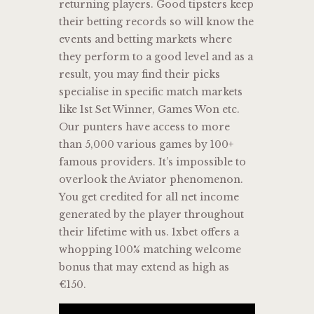
returning players. Good tipsters keep
their betting records so will know the
events and betting markets where
they perform to a good level and as a
result, you may find their picks
specialise in specific match markets
like 1st Set Winner, Games Won etc.
Our punters have access to more
than 5,000 various games by 100+
famous providers. It’s impossible to
overlook the Aviator phenomenon.
You get credited for all net income
generated by the player throughout
their lifetime with us. 1xbet offers a
whopping 100% matching welcome
bonus that may extend as high as
€150.