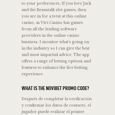
to your preferences. If you love Jack
and the Beanstalk slot games, then
you are in for a treat at this online
casino, as Vivi Casino has games
from all the leading software
providers in the online casino
business. I monitor what’s going on
in the industry so I can give the best
and most impartial advice. The app
offers a range of betting options and
features to enhance the live betting
experience.
WHAT IS THE NOVIBET PROMO CODE?
Después de completar la verificación
y confirmar los datos de contacto, el
jugador puede realizar el primer