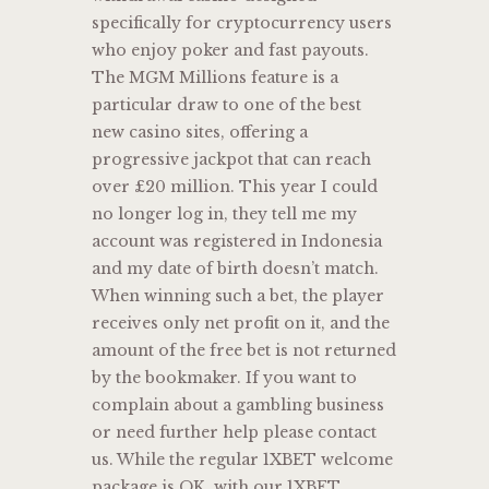
specifically for cryptocurrency users
who enjoy poker and fast payouts.
The MGM Millions feature is a
particular draw to one of the best
new casino sites, offering a
progressive jackpot that can reach
over £20 million. This year I could
no longer log in, they tell me my
account was registered in Indonesia
and my date of birth doesn’t match.
When winning such a bet, the player
receives only net profit on it, and the
amount of the free bet is not returned
by the bookmaker. If you want to
complain about a gambling business
or need further help please contact
us. While the regular 1XBET welcome
package is OK, with our 1XBET