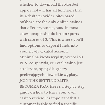
whether to download the Mostbet
app or not – it has all functions that
its website provides. Sites based
offshore are the only online casinos
that offer crypto payouts. In most
cases, people should bet on sports
with scores of 2. This is where you’ll
find options to deposit funds into
your newly created account.
Minimalna kwota wypłaty wynosi 50
PLN, co sprawia, że Total casino jest
atrakcyjną opcją dla graczy
preferujących niewielkie wypłaty.
JOIN THE BETTING ELITE,
BECOME A PRO. Here’s a step by step
guide on how to leave your own
casino review. It’s important that a
customer is able to find a specific