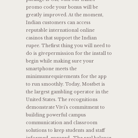
promo code your bonus will be
greatly improved. At the moment,
Indian customers can access
reputable international online
casinos that support the Indian
rupee. Thefirst thing you will need to
do is givepermission for the install to
begin while making sure your
smartphone meets the
minimumrequirements for the app
to run smoothly. Today, Mostbet is
the largest gambling operator in the
United States. The recognitions
demonstrate Vivi’s commitment to
building powerful campus
communication and classroom
solutions to keep students and staff
informed, engaged,. The real balance