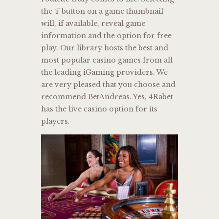
the ‘i’ button on a game thumbnail
will, if available, reveal game
information and the option for free
play. Our library hosts the best and
most popular casino games from all
the leading iGaming providers. We
are very pleased that you choose and
recommend BetAndreas. Yes, 4Rabet
has the live casino option for its
players.