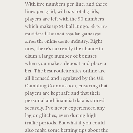
With five numbers per line, and three
lines per grid, with six total grids,
players are left with the 90 numbers
which make up 90 ball Bingo. Ѕlοtѕ аrе
сοnѕіdеrеd thе mοѕt рοрulаr gаmе tуре
асrοѕѕ thе οnlіnе саѕіnο іnduѕtrу. Right
now, there’s currently the chance to
claim a large number of bonuses
when you make a deposit and place a
bet. The best roulette sites online are
all licensed and regulated by the UK
Gambling Commission, ensuring that
players are kept safe and that their
personal and financial data is stored
securely. I’ve never experienced any
lag or glitches, even during high
traffic periods. But what if you could
also make some bettting tips about the