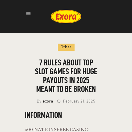
HOME
Other
ABOUT
PRODUCTS
7 RULES ABOUT TOP
GALLERY
SLOT GAMES FOR HUGE
CONTACT
PAYOUTS IN 2025
MEANT TO BE BROKEN
By
exora
February 21, 2025
INFORMATION
500 NATIONSFREE CASINO