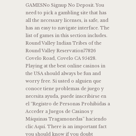
GAMESNo Signup No Deposit. You
need to pick a gambling site that has
all the necessary licenses, is safe, and
has an easy to navigate interface. The
list of games in this section includes.
Round Valley Indian Tribes of the
Round Valley Reservation77826
Covelo Road, Covelo CA 95428.
Playing at the best online casinos in
the USA should always be fun and
worry free. Si usted o alguien que
conoce tiene problemas de juego y
necesita ayuda, puede inscribirse en
el “Registro de Personas Prohibidas a
Acceder a Juegos de Casinos y
Máquinas Tragamonedas” haciendo
clic Aquí. There is an important fact
you should know if you doubt