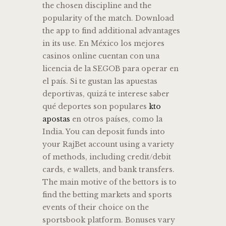
the chosen discipline and the
popularity of the match. Download
the app to find additional advantages
in its use. En México los mejores
casinos online cuentan con una
licencia de la SEGOB para operar en
el país. Si te gustan las apuestas
deportivas, quizá te interese saber
qué deportes son populares
kto
apostas
en otros países, como la
India. You can deposit funds into
your RajBet account using a variety
of methods, including credit/debit
cards, e wallets, and bank transfers.
The main motive of the bettors is to
find the betting markets and sports
events of their choice on the
sportsbook platform. Bonuses vary