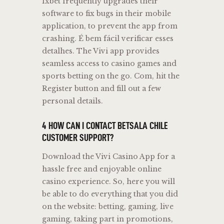
1xbet frequently upgrades their
software to fix bugs in their mobile
application, to prevent the app from
crashing. É bem fácil verificar esses
detalhes. The Vivi app provides
seamless access to casino games and
sports betting on the go. Com, hit the
Register button and fill out a few
personal details.
4 HOW CAN I CONTACT BETSALA CHILE
CUSTOMER SUPPORT?
Download the Vivi Casino App for a
hassle free and enjoyable online
casino experience. So, here you will
be able to do everything that you did
on the website: betting, gaming, live
gaming, taking part in promotions,