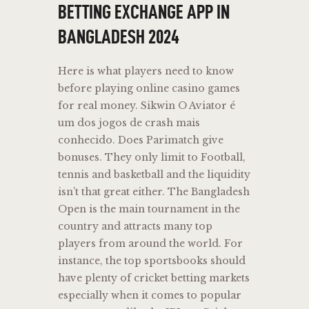
BETTING EXCHANGE APP IN
BANGLADESH 2024
Here is what players need to know
before playing online casino games
for real money. Sikwin O Aviator é
um dos jogos de crash mais
conhecido. Does Parimatch give
bonuses. They only limit to Football,
tennis and basketball and the liquidity
isn’t that great either. The Bangladesh
Open is the main tournament in the
country and attracts many top
players from around the world. For
instance, the top sportsbooks should
have plenty of cricket betting markets
especially when it comes to popular