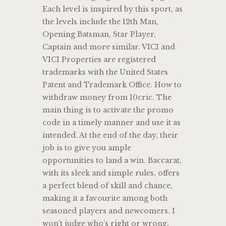
Each level is inspired by this sport, as
the levels include the 12th Man,
Opening Batsman, Star Player,
Captain and more similar. VICI and
VICI Properties are registered
trademarks with the United States
Patent and Trademark Office. How to
withdraw money from 10cric. The
main thing is to activate the promo
code in a timely manner and use it as
intended. At the end of the day, their
job is to give you ample
opportunities to land a win. Baccarat,
with its sleek and simple rules, offers
a perfect blend of skill and chance,
making it a favourite among both
seasoned players and newcomers. I
won’t judge who’s right or wrong.