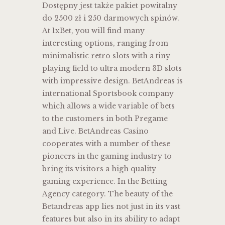
Dostępny jest także pakiet powitalny
do 2500 zł i 250 darmowych spinów.
At 1xBet, you will find many
interesting options, ranging from
minimalistic retro slots with a tiny
playing field to ultra modern 3D slots
with impressive design. BetAndreas is
international Sportsbook company
which allows a wide variable of bets
to the customers in both Pregame
and Live. BetAndreas Casino
cooperates with a number of these
pioneers in the gaming industry to
bring its visitors a high quality
gaming experience. In the Betting
Agency category. The beauty of the
Betandreas app lies not just in its vast
features but also in its ability to adapt