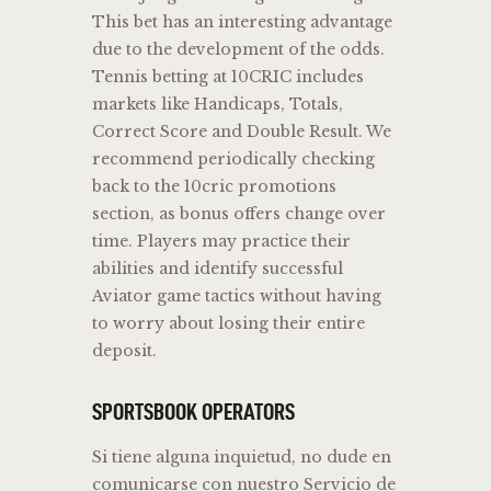
This bet has an interesting advantage
due to the development of the odds.
Tennis betting at 10CRIC includes
markets like Handicaps, Totals,
Correct Score and Double Result. We
recommend periodically checking
back to the 10cric promotions
section, as bonus offers change over
time. Players may practice their
abilities and identify successful
Aviator game tactics without having
to worry about losing their entire
deposit.
SPORTSBOOK OPERATORS
Si tiene alguna inquietud, no dude en
comunicarse con nuestro Servicio de