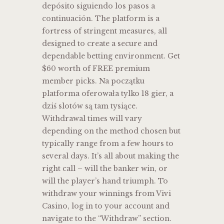
depósito siguiendo los pasos a
continuación. The platform is a
fortress of stringent measures, all
designed to create a secure and
dependable betting environment. Get
$60 worth of FREE premium
member picks. Na początku
platforma oferowała tylko 18 gier, a
dziś slotów są tam tysiące.
Withdrawal times will vary
depending on the method chosen but
typically range from a few hours to
several days. It’s all about making the
right call – will the banker win, or
will the player’s hand triumph. To
withdraw your winnings from Vivi
Casino, log in to your account and
navigate to the “Withdraw” section.