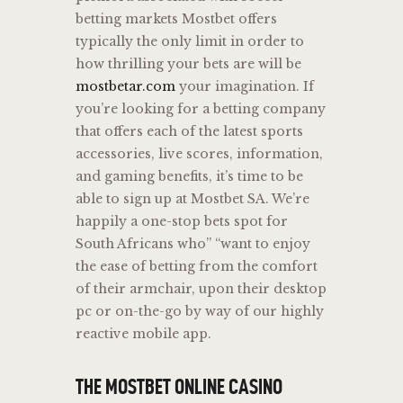
betting markets Mostbet offers
typically the only limit in order to
how thrilling your bets are will be
mostbetar.com
your imagination. If
you’re looking for a betting company
that offers each of the latest sports
accessories, live scores, information,
and gaming benefits, it’s time to be
able to sign up at Mostbet SA. We’re
happily a one-stop bets spot for
South Africans who” “want to enjoy
the ease of betting from the comfort
of their armchair, upon their desktop
pc or on-the-go by way of our highly
reactive mobile app.
THE MOSTBET ONLINE CASINO