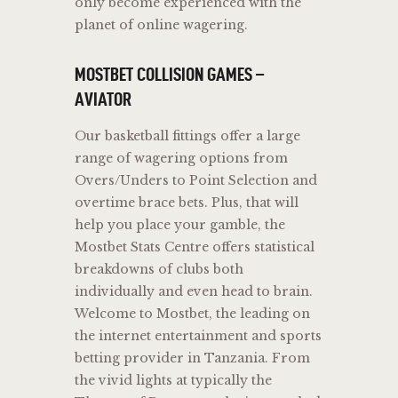
only become experienced with the
planet of online wagering.
MOSTBET COLLISION GAMES –
AVIATOR
Our basketball fittings offer a large
range of wagering options from
Overs/Unders to Point Selection and
overtime brace bets. Plus, that will
help you place your gamble, the
Mostbet Stats Centre offers statistical
breakdowns of clubs both
individually and even head to brain.
Welcome to Mostbet, the leading on
the internet entertainment and sports
betting provider in Tanzania. From
the vivid lights at typically the