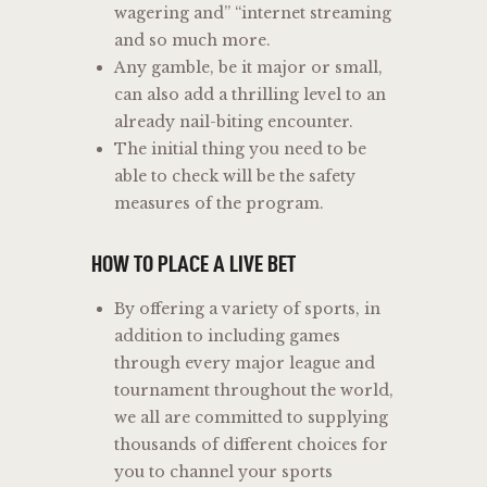
wagering and” “internet streaming
and so much more.
Any gamble, be it major or small,
can also add a thrilling level to an
already nail-biting encounter.
The initial thing you need to be
able to check will be the safety
measures of the program.
HOW TO PLACE A LIVE BET
By offering a variety of sports, in
addition to including games
through every major league and
tournament throughout the world,
we all are committed to supplying
thousands of different choices for
you to channel your sports