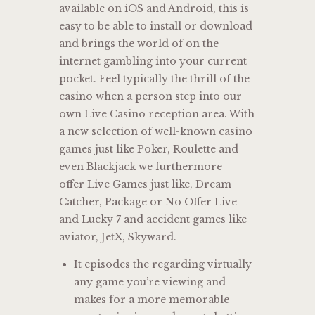
available on iOS and Android, this is
easy to be able to install or download
and brings the world of on the
internet gambling into your current
pocket. Feel typically the thrill of the
casino when a person step into our
own Live Casino reception area. With
a new selection of well-known casino
games just like Poker, Roulette and
even Blackjack we furthermore
offer Live Games just like, Dream
Catcher, Package or No Offer Live
and Lucky 7 and accident games like
aviator, JetX, Skyward.
It episodes the regarding virtually
any game you’re viewing and
makes for a more memorable