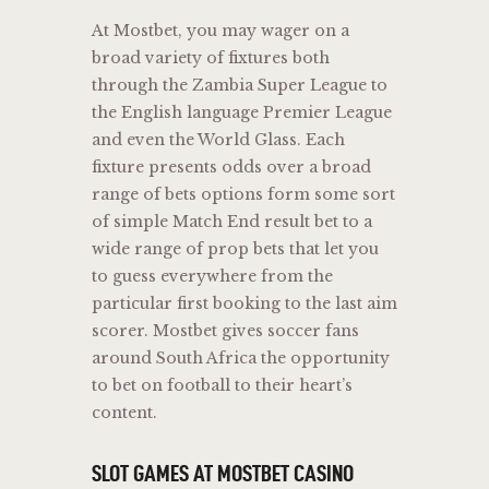
At Mostbet, you may wager on a
broad variety of fixtures both
through the Zambia Super League to
the English language Premier League
and even the World Glass. Each
fixture presents odds over a broad
range of bets options form some sort
of simple Match End result bet to a
wide range of prop bets that let you
to guess everywhere from the
particular first booking to the last aim
scorer. Mostbet gives soccer fans
around South Africa the opportunity
to bet on football to their heart’s
content.
SLOT GAMES AT MOSTBET CASINO