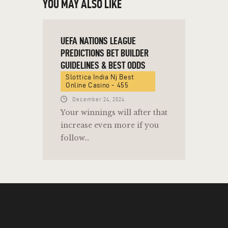
YOU MAY ALSO LIKE
UEFA NATIONS LEAGUE
PREDICTIONS BET BUILDER
GUIDELINES & BEST ODDS
Slottica India Nj Best
Online Casino - 455
December 24, 2024
Your winnings will after that
increase even more if you
follow…