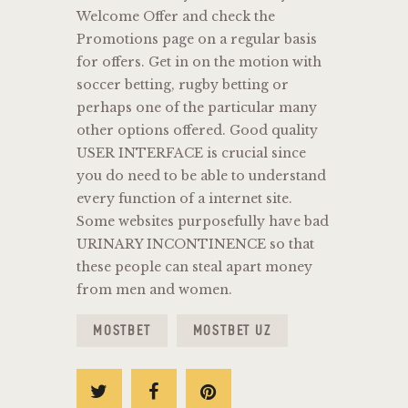
Welcome Offer and check the
Promotions page on a regular basis
for offers. Get in on the motion with
soccer betting, rugby betting or
perhaps one of the particular many
other options offered. Good quality
USER INTERFACE is crucial since
you do need to be able to understand
every function of a internet site.
Some websites purposefully have bad
URINARY INCONTINENCE so that
these people can steal apart money
from men and women.
MOSTBET
MOSTBET UZ