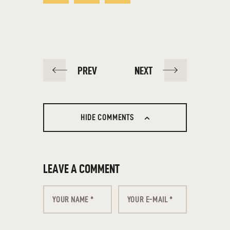
PREV
NEXT
HIDE COMMENTS
LEAVE A COMMENT