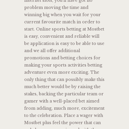
internet slots, you’ll have got no
problem moving the time and
winning big when you wait for your
current favourite match in order to
start. Online sports betting at Mostbet
is easy, convenient and reliable will
be application is easy to be able to use
and we all offer additional
promotions and betting choices for
making your sports activities betting
adventure even more exciting. The
only thing that can possibly make this
much better would be by raising the
stakes, backing the particular team or
gamer with a well-placed bet aimed
from adding, much more, excitement
to the celebration. Place a wager with
Mostbet plus feel the power that can