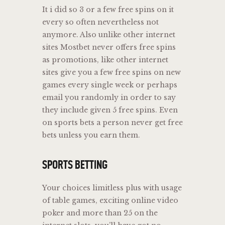
It i did so 3 or a few free spins on it
every so often nevertheless not
anymore. Also unlike other internet
sites Mostbet never offers free spins
as promotions, like other internet
sites give you a few free spins on new
games every single week or perhaps
email you randomly in order to say
they include given 5 free spins. Even
on sports bets a person never get free
bets unless you earn them.
SPORTS BETTING
Your choices limitless plus with usage
of table games, exciting online video
poker and more than 25 on the