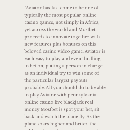
“Aviator has fast come to be one of
typically the most popular online
casino games, not simply in Africa,
yet across the world and Mostbet
proceeds to innovate together with
new features plus bonuses on this
beloved casino video game. Aviator is
each easy to play and even thrilling
to bet on, putting a person in charge
as an individual try to win some of
the particular largest payouts
probable. All you should do to be able
to play Aviator with pennsylvania
online casino live blackjack real
money Mostbet is spot your bet, sit
back and watch the plane fly. As the
plane soars higher and better, the