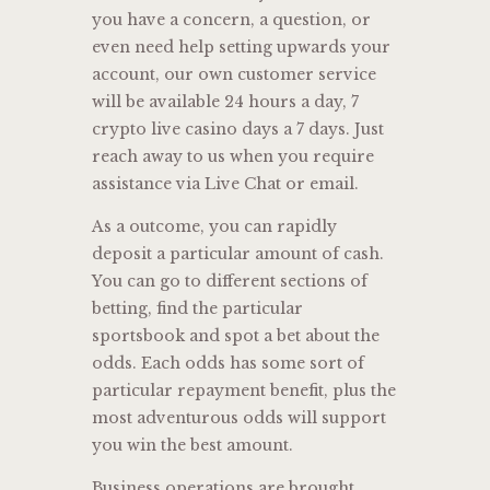
you have a concern, a question, or
even need help setting upwards your
account, our own customer service
will be available 24 hours a day, 7
crypto live casino days a 7 days. Just
reach away to us when you require
assistance via Live Chat or email.
As a outcome, you can rapidly
deposit a particular amount of cash.
You can go to different sections of
betting, find the particular
sportsbook and spot a bet about the
odds. Each odds has some sort of
particular repayment benefit, plus the
most adventurous odds will support
you win the best amount.
Business operations are brought