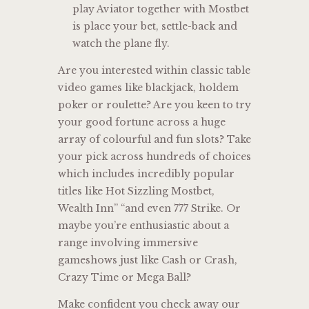
play Aviator together with Mostbet
is place your bet, settle-back and
watch the plane fly.
Are you interested within classic table
video games like blackjack, holdem
poker or roulette? Are you keen to try
your good fortune across a huge
array of colourful and fun slots? Take
your pick across hundreds of choices
which includes incredibly popular
titles like Hot Sizzling Mostbet,
Wealth Inn” “and even 777 Strike. Or
maybe you’re enthusiastic about a
range involving immersive
gameshows just like Cash or Crash,
Crazy Time or Mega Ball?
Make confident you check away our