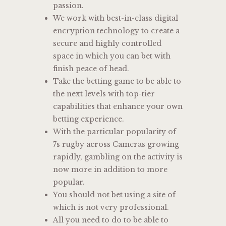
passion.
We work with best-in-class digital
encryption technology to create a
secure and highly controlled
space in which you can bet with
finish peace of head.
Take the betting game to be able to
the next levels with top-tier
capabilities that enhance your own
betting experience.
With the particular popularity of
7s rugby across Cameras growing
rapidly, gambling on the activity is
now more in addition to more
popular.
You should not bet using a site of
which is not very professional.
All you need to do to be able to