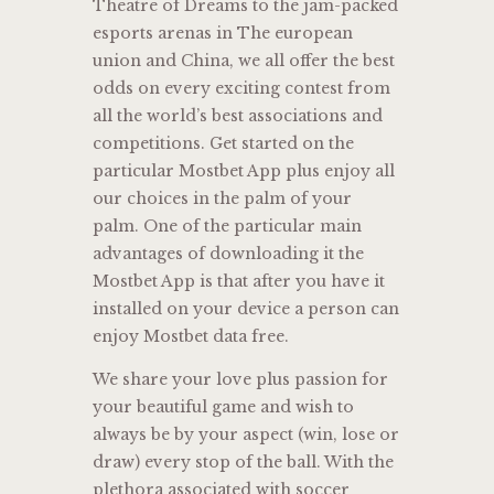
Theatre of Dreams to the jam-packed
esports arenas in The european
union and China, we all offer the best
odds on every exciting contest from
all the world’s best associations and
competitions. Get started on the
particular Mostbet App plus enjoy all
our choices in the palm of your
palm. One of the particular main
advantages of downloading it the
Mostbet App is that after you have it
installed on your device a person can
enjoy Mostbet data free.
We share your love plus passion for
your beautiful game and wish to
always be by your aspect (win, lose or
draw) every stop of the ball. With the
plethora associated with soccer