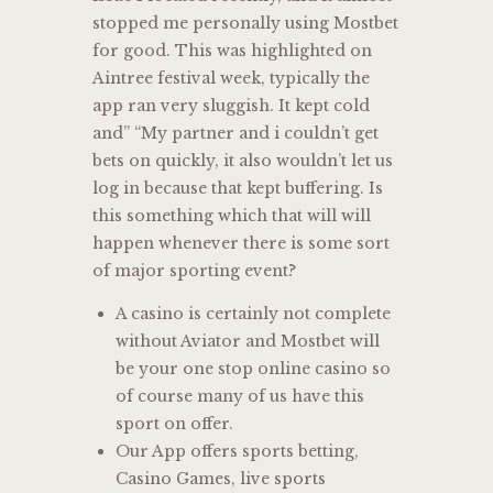
stopped me personally using Mostbet
for good. This was highlighted on
Aintree festival week, typically the
app ran very sluggish. It kept cold
and” “My partner and i couldn’t get
bets on quickly, it also wouldn’t let us
log in because that kept buffering. Is
this something which that will will
happen whenever there is some sort
of major sporting event?
A casino is certainly not complete
without Aviator and Mostbet will
be your one stop online casino so
of course many of us have this
sport on offer.
Our App offers sports betting,
Casino Games, live sports