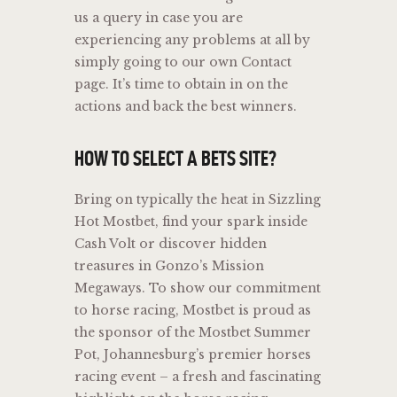
us a query in case you are
experiencing any problems at all by
simply going to our own Contact
page. It’s time to obtain in on the
actions and back the best winners.
HOW TO SELECT A BETS SITE?
Bring on typically the heat in Sizzling
Hot Mostbet, find your spark inside
Cash Volt or discover hidden
treasures in Gonzo’s Mission
Megaways. To show our commitment
to horse racing, Mostbet is proud as
the sponsor of the Mostbet Summer
Pot, Johannesburg’s premier horses
racing event – a fresh and fascinating