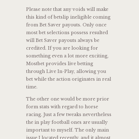
Please note that any voids will make
this kind of betslip ineligible coming
from Bet Saver payouts. Only once
most bet selections possess resulted
will Bet Saver payouts always be
credited. If you are looking for
something even a lot more exciting,
Mostbet provides live betting
through Live In-Play, allowing you
bet while the action originates in real
time.
The other one would be more prior
form stats with regard to horse
racing. Just a few tweaks nevertheless
the in play football ones are usually
important to myself. The only main
issue I located recently, and it almost