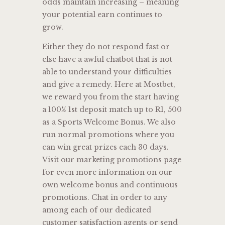
odds maintain increasing – meaning
your potential earn continues to
grow.
Either they do not respond fast or
else have a awful chatbot that is not
able to understand your difficulties
and give a remedy. Here at Mostbet,
we reward you from the start having
a 100% 1st deposit match up to R1, 500
as a Sports Welcome Bonus. We also
run normal promotions where you
can win great prizes each 30 days.
Visit our marketing promotions page
for even more information on our
own welcome bonus and continuous
promotions. Chat in order to any
among each of our dedicated
customer satisfaction agents or send