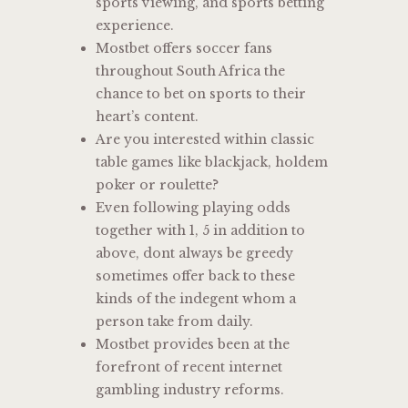
sports viewing, and sports betting
experience.
Mostbet offers soccer fans
throughout South Africa the
chance to bet on sports to their
heart’s content.
Are you interested within classic
table games like blackjack, holdem
poker or roulette?
Even following playing odds
together with 1, 5 in addition to
above, dont always be greedy
sometimes offer back to these
kinds of the indegent whom a
person take from daily.
Mostbet provides been at the
forefront of recent internet
gambling industry reforms.