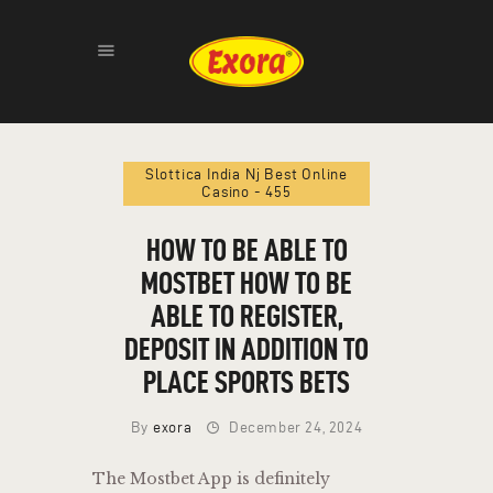
HOME
Slottica India Nj Best Online
ABOUT
Casino - 455
PRODUCTS
HOW TO BE ABLE TO
GALLERY
MOSTBET HOW TO BE
CONTACT
ABLE TO REGISTER,
DEPOSIT IN ADDITION TO
PLACE SPORTS BETS
By
exora
December 24, 2024
The Mostbet App is definitely