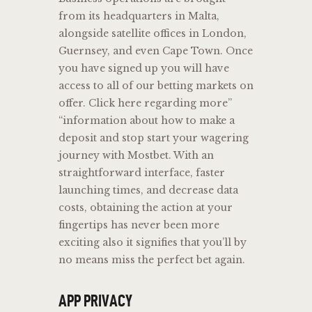
from its headquarters in Malta,
alongside satellite offices in London,
Guernsey, and even Cape Town. Once
you have signed up you will have
access to all of our betting markets on
offer. Click here regarding more”
“information about how to make a
deposit and stop start your wagering
journey with Mostbet. With an
straightforward interface, faster
launching times, and decrease data
costs, obtaining the action at your
fingertips has never been more
exciting also it signifies that you’ll by
no means miss the perfect bet again.
APP PRIVACY