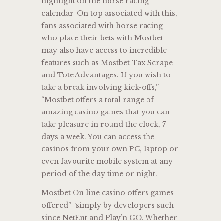
highlight on the horse racing
calendar. On top associated with this,
fans associated with horse racing
who place their bets with Mostbet
may also have access to incredible
features such as Mostbet Tax Scrape
and Tote Advantages. If you wish to
take a break involving kick-offs,”
“Mostbet offers a total range of
amazing casino games that you can
take pleasure in round the clock, 7
days a week. You can access the
casinos from your own PC, laptop or
even favourite mobile system at any
period of the day time or night.
Mostbet On line casino offers games
offered” “simply by developers such
since NetEnt and Play’n GO. Whether