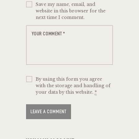
Save my name, email, and
website in this browser for the
next time I comment.
By using this form you agree
with the storage and handling of
your data by this website.
*