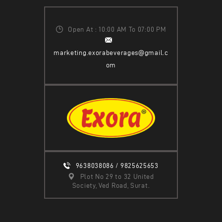
Open At : 10:00 AM To 07:00 PM
marketing.exorabeverages@gmail.c
om
9638038086 / 9825625653
Plot No 29 to 32 United
Society, Ved Road, Surat.