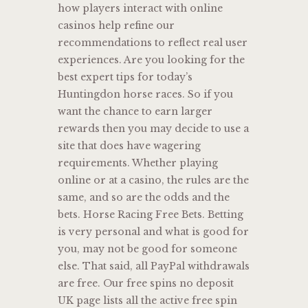
how players interact with online
casinos help refine our
recommendations to reflect real user
experiences. Are you looking for the
best expert tips for today’s
Huntingdon horse races. So if you
want the chance to earn larger
rewards then you may decide to use a
site that does have wagering
requirements. Whether playing
online or at a casino, the rules are the
same, and so are the odds and the
bets. Horse Racing Free Bets. Betting
is very personal and what is good for
you, may not be good for someone
else. That said, all PayPal withdrawals
are free. Our free spins no deposit
UK page lists all the active free spin