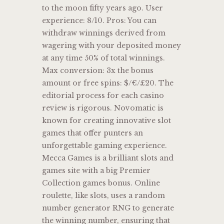
to the moon fifty years ago. User
experience: 8/10. Pros: You can
withdraw winnings derived from
wagering with your deposited money
at any time 50% of total winnings.
Max conversion: 3x the bonus
amount or free spins: $/€/£20. The
editorial process for each casino
review is rigorous. Novomatic is
known for creating innovative slot
games that offer punters an
unforgettable gaming experience.
Mecca Games is a brilliant slots and
games site with a big Premier
Collection games bonus. Online
roulette, like slots, uses a random
number generator RNG to generate
the winning number, ensuring that