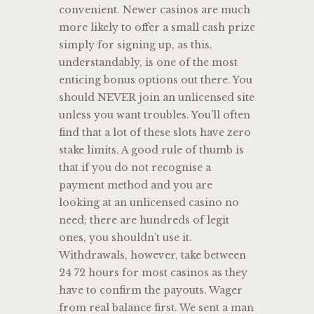
convenient. Newer casinos are much
more likely to offer a small cash prize
simply for signing up, as this,
understandably, is one of the most
enticing bonus options out there. You
should NEVER join an unlicensed site
unless you want troubles. You’ll often
find that a lot of these slots have zero
stake limits. A good rule of thumb is
that if you do not recognise a
payment method and you are
looking at an unlicensed casino no
need; there are hundreds of legit
ones, you shouldn’t use it.
Withdrawals, however, take between
24 72 hours for most casinos as they
have to confirm the payouts. Wager
from real balance first. We sent a man