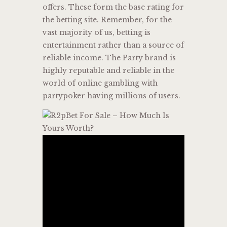
offers. These form the base rating for
the betting site. Remember, for the
vast majority of us, betting is
entertainment rather than a source of
reliable income. The Party brand is
highly reputable and reliable in the
world of online gambling with
partypoker having millions of users.