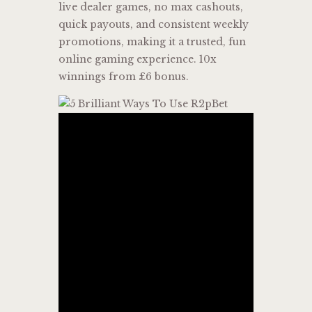
live dealer games, no max cashouts,
quick payouts, and consistent weekly
promotions, making it a trusted, fun
online gaming experience. 10x
winnings from £6 bonus.