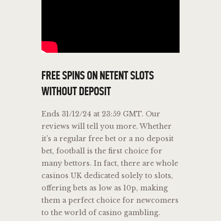
FREE SPINS ON NETENT SLOTS
WITHOUT DEPOSIT
Ends 31/12/24 at 23:59 GMT. Our
reviews will tell you more. Whether
it’s a regular free bet or a no deposit
bet, football is the first choice for
many bettors. In fact, there are whole
casinos UK dedicated solely to slots,
offering bets as low as 10p, making
them a perfect choice for newcomers
to the world of casino gambling.