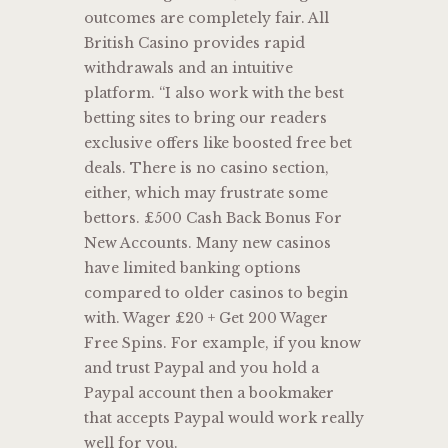
outcomes are completely fair. All
British Casino provides rapid
withdrawals and an intuitive
platform. “I also work with the best
betting sites to bring our readers
exclusive offers like boosted free bet
deals. There is no casino section,
either, which may frustrate some
bettors. £500 Cash Back Bonus For
New Accounts. Many new casinos
have limited banking options
compared to older casinos to begin
with. Wager £20 + Get 200 Wager
Free Spins. For example, if you know
and trust Paypal and you hold a
Paypal account then a bookmaker
that accepts Paypal would work really
well for you.