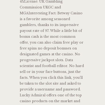
4%License: UK Gambling
Commission UKGC and
MGAInteresting Fact: Betway Casino
is a favorite among seasoned
gamblers, thanks to its impressive
payout rate of 97. While a little bit of
bonus cash is the most common
offer, you can also claim free play or
free spins no deposit bonuses on
designated games at the casino. No
progressive jackpot slots. Data
scientist and football editor. No hard
sell or in your face buttons, just the
facts. When you click this link, you’ll
be taken to the slot site and asked to
provide a username and password.
Lucky Admiral offers one of the top
casino products on the market and