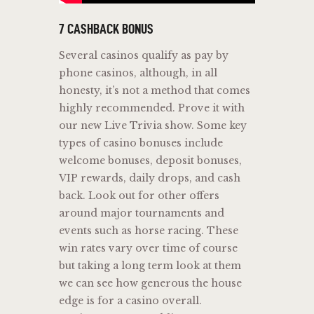
7 CASHBACK BONUS
Several casinos qualify as pay by
phone casinos, although, in all
honesty, it’s not a method that comes
highly recommended. Prove it with
our new Live Trivia show. Some key
types of casino bonuses include
welcome bonuses, deposit bonuses,
VIP rewards, daily drops, and cash
back. Look out for other offers
around major tournaments and
events such as horse racing. These
win rates vary over time of course
but taking a long term look at them
we can see how generous the house
edge is for a casino overall.