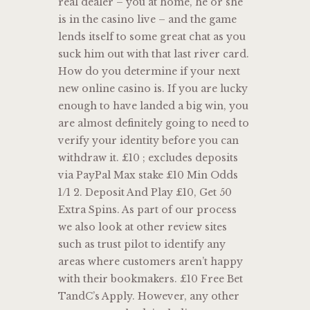
real dealer – you at home, he or she
is in the casino live – and the game
lends itself to some great chat as you
suck him out with that last river card.
How do you determine if your next
new online casino is. If you are lucky
enough to have landed a big win, you
are almost definitely going to need to
verify your identity before you can
withdraw it. £10 ; excludes deposits
via PayPal Max stake £10 Min Odds
1/1 2. Deposit And Play £10, Get 50
Extra Spins. As part of our process
we also look at other review sites
such as trust pilot to identify any
areas where customers aren’t happy
with their bookmakers. £10 Free Bet
TandC’s Apply. However, any other