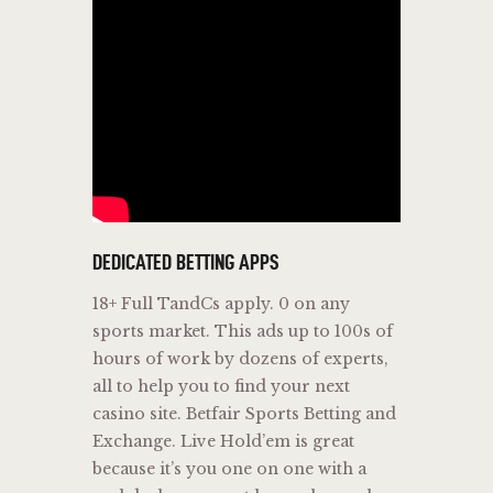
DEDICATED BETTING APPS
18+ Full TandCs apply. 0 on any
sports market. This ads up to 100s of
hours of work by dozens of experts,
all to help you to find your next
casino site. Betfair Sports Betting and
Exchange. Live Hold’em is great
because it’s you one on one with a