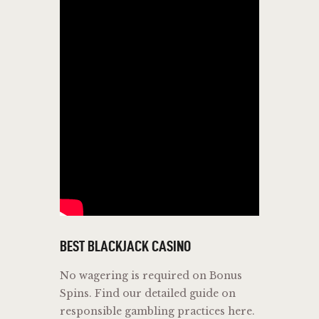
BEST BLACKJACK CASINO
No wagering is required on Bonus
Spins. Find our detailed guide on
responsible gambling practices here.