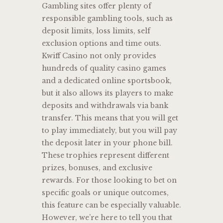
Gambling sites offer plenty of
responsible gambling tools, such as
deposit limits, loss limits, self
exclusion options and time outs.
Kwiff Casino not only provides
hundreds of quality casino games
and a dedicated online sportsbook,
but it also allows its players to make
deposits and withdrawals via bank
transfer. This means that you will get
to play immediately, but you will pay
the deposit later in your phone bill.
These trophies represent different
prizes, bonuses, and exclusive
rewards. For those looking to bet on
specific goals or unique outcomes,
this feature can be especially valuable.
However, we’re here to tell you that