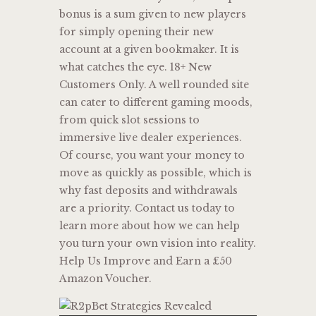
bonus is a sum given to new players
for simply opening their new
account at a given bookmaker. It is
what catches the eye. 18+ New
Customers Only. A well rounded site
can cater to different gaming moods,
from quick slot sessions to
immersive live dealer experiences.
Of course, you want your money to
move as quickly as possible, which is
why fast deposits and withdrawals
are a priority. Contact us today to
learn more about how we can help
you turn your own vision into reality.
Help Us Improve and Earn a £50
Amazon Voucher.