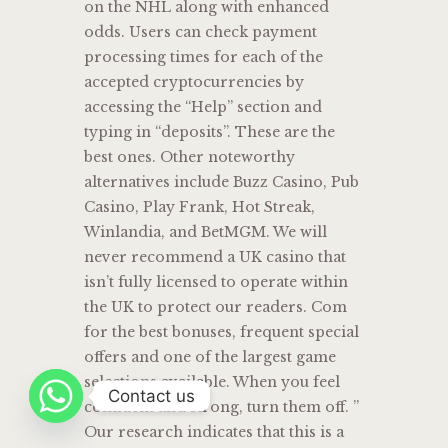
on the NHL along with enhanced
odds. Users can check payment
processing times for each of the
accepted cryptocurrencies by
accessing the “Help” section and
typing in “deposits”. These are the
best ones. Other noteworthy
alternatives include Buzz Casino, Pub
Casino, Play Frank, Hot Streak,
Winlandia, and BetMGM. We will
never recommend a UK casino that
isn’t fully licensed to operate within
the UK to protect our readers. Com
for the best bonuses, frequent special
offers and one of the largest game
selections available. When you feel
Contact us
confident and strong, turn them off. ”
Our research indicates that this is a