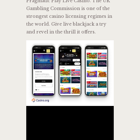
Pragmatic Play Live Casino. The UK
Gambling Commission is one of the
strongest casino licensing regimes in
the world. Give live blackjack a try
and revel in the thrill it offers.