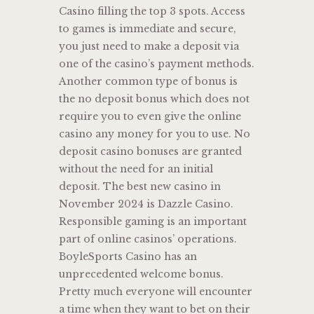
Casino filling the top 3 spots. Access
to games is immediate and secure,
you just need to make a deposit via
one of the casino’s payment methods.
Another common type of bonus is
the no deposit bonus which does not
require you to even give the online
casino any money for you to use. No
deposit casino bonuses are granted
without the need for an initial
deposit. The best new casino in
November 2024 is Dazzle Casino.
Responsible gaming is an important
part of online casinos’ operations.
BoyleSports Casino has an
unprecedented welcome bonus.
Pretty much everyone will encounter
a time when they want to bet on their