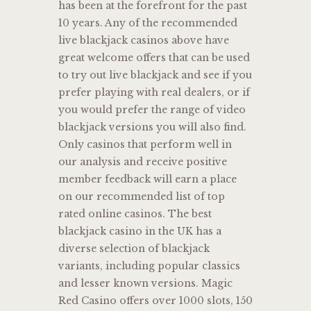
has been at the forefront for the past
10 years. Any of the recommended
live blackjack casinos above have
great welcome offers that can be used
to try out live blackjack and see if you
prefer playing with real dealers, or if
you would prefer the range of video
blackjack versions you will also find.
Only casinos that perform well in
our analysis and receive positive
member feedback will earn a place
on our recommended list of top
rated online casinos. The best
blackjack casino in the UK has a
diverse selection of blackjack
variants, including popular classics
and lesser known versions. Magic
Red Casino offers over 1000 slots, 150