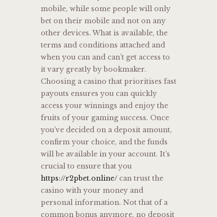
mobile, while some people will only
bet on their mobile and not on any
other devices. What is available, the
terms and conditions attached and
when you can and can’t get access to
it vary greatly by bookmaker.
Choosing a casino that prioritises fast
payouts ensures you can quickly
access your winnings and enjoy the
fruits of your gaming success. Once
you’ve decided on a deposit amount,
confirm your choice, and the funds
will be available in your account. It’s
crucial to ensure that you
https://r2pbet.online/
can trust the
casino with your money and
personal information. Not that of a
common bonus anymore, no deposit