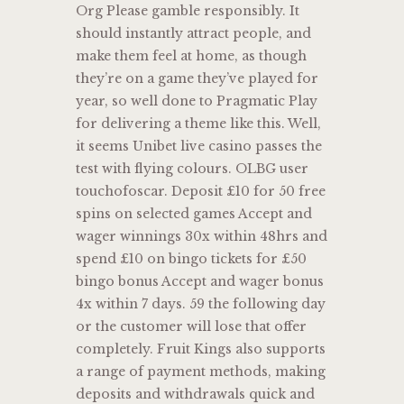
Org Please gamble responsibly. It
should instantly attract people, and
make them feel at home, as though
they’re on a game they’ve played for
year, so well done to Pragmatic Play
for delivering a theme like this. Well,
it seems Unibet live casino passes the
test with flying colours. OLBG user
touchofoscar. Deposit £10 for 50 free
spins on selected games Accept and
wager winnings 30x within 48hrs and
spend £10 on bingo tickets for £50
bingo bonus Accept and wager bonus
4x within 7 days. 59 the following day
or the customer will lose that offer
completely. Fruit Kings also supports
a range of payment methods, making
deposits and withdrawals quick and