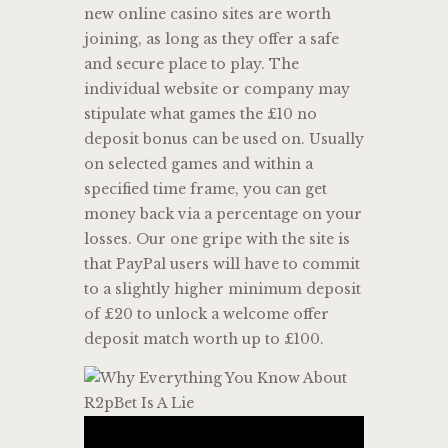
new online casino sites are worth
joining, as long as they offer a safe
and secure place to play. The
individual website or company may
stipulate what games the £10 no
deposit bonus can be used on. Usually
on selected games and within a
specified time frame, you can get
money back via a percentage on your
losses. Our one gripe with the site is
that PayPal users will have to commit
to a slightly higher minimum deposit
of £20 to unlock a welcome offer
deposit match worth up to £100.