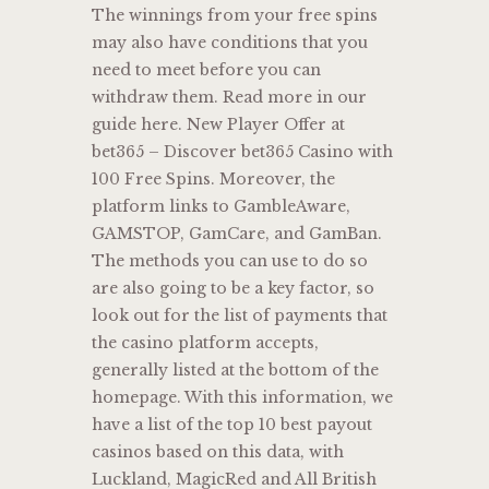
The winnings from your free spins
may also have conditions that you
need to meet before you can
withdraw them. Read more in our
guide here. New Player Offer at
bet365 – Discover bet365 Casino with
100 Free Spins. Moreover, the
platform links to GambleAware,
GAMSTOP, GamCare, and GamBan.
The methods you can use to do so
are also going to be a key factor, so
look out for the list of payments that
the casino platform accepts,
generally listed at the bottom of the
homepage. With this information, we
have a list of the top 10 best payout
casinos based on this data, with
Luckland, MagicRed and All British