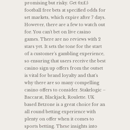
promising but risky. Get 6x£5
football free bets at specified odds for
set markets, which expire after 7 days.
However, there are a few to watch out
for. You can’t bet on live casino
games. There are no reviews with 2
stars yet. It sets the tone for the start
of a customer’s gambling experience,
so ensuring that users receive the best
casino sign up offers from the outset
is vital for brand loyalty and that’s
why there are so many compelling
casino offers to consider. Stakelogic –
Baccarat, Blackjack, Roulette. UK
based Betzone is a great choice for an
all round betting experience with
plenty on offer when it comes to
sports betting. These insights into