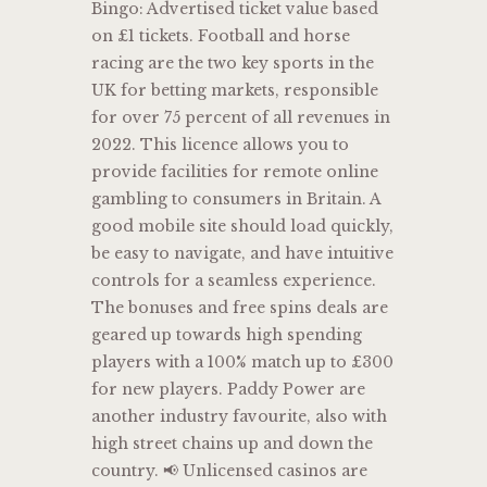
Bingo: Advertised ticket value based
on £1 tickets. Football and horse
racing are the two key sports in the
UK for betting markets, responsible
for over 75 percent of all revenues in
2022. This licence allows you to
provide facilities for remote online
gambling to consumers in Britain. A
good mobile site should load quickly,
be easy to navigate, and have intuitive
controls for a seamless experience.
The bonuses and free spins deals are
geared up towards high spending
players with a 100% match up to £300
for new players. Paddy Power are
another industry favourite, also with
high street chains up and down the
country. 📢 Unlicensed casinos are