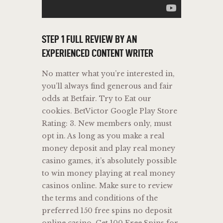
STEP 1 FULL REVIEW BY AN
EXPERIENCED CONTENT WRITER
No matter what you’re interested in,
you’ll always find generous and fair
odds at Betfair. Try to Eat our
cookies. BetVictor Google Play Store
Rating: 3. New members only, must
opt in. As long as you make a real
money deposit and play real money
casino games, it’s absolutely possible
to win money playing at real money
casinos online. Make sure to review
the terms and conditions of the
preferred 150 free spins no deposit