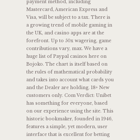
payment method, including
Mastercard, American Express and
Visa, will be subject to a tax. There is
a growing trend of mobile gaming in
the UK, and casino apps are at the
forefront. Up to 50x wagering, game
contributions vary, max. We have a
huge list of Paypal casinos here on
Bojoko. The chart is itself based on
the rules of mathematical probability
and takes into account what cards you
and the Dealer are holding. 18+ New
customers only. Com Verdict: Unibet
has something for everyone, based
on our experience using the site. This
historic bookmaker, founded in 1946,
features a simple, yet modern, user
interface that is excellent for betting