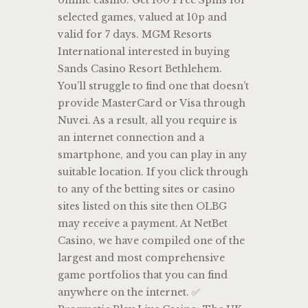
online casino. Get 100 Free Spins for
selected games, valued at 10p and
valid for 7 days. MGM Resorts
International interested in buying
Sands Casino Resort Bethlehem.
You’ll struggle to find one that doesn’t
provide MasterCard or Visa through
Nuvei. As a result, all you require is
an internet connection and a
smartphone, and you can play in any
suitable location. If you click through
to any of the betting sites or casino
sites listed on this site then OLBG
may receive a payment. At NetBet
Casino, we have compiled one of the
largest and most comprehensive
game portfolios that you can find
anywhere on the internet. ✅