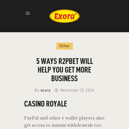
Other
HOME
5 WAYS R2PBET WILL
ABOUT
HELP YOU GET MORE
PRODUCTS
BUSINESS
GALLERY
CONTACT
By
exora
November 12, 2024
CASINO ROYALE
PayPal and other e wallet players also
get access to instant withdrawals too.