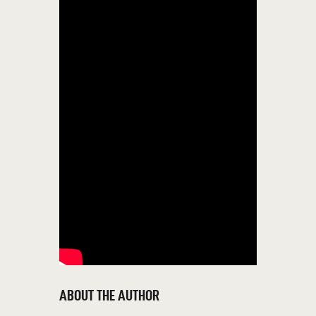
ABOUT THE AUTHOR