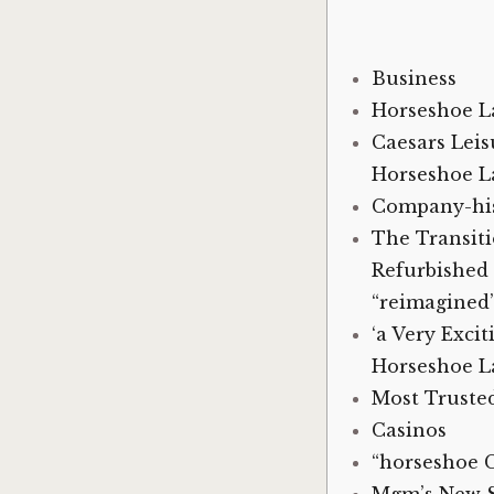
Business
Horseshoe L
Caesars Leis
Horseshoe L
Company-hi
The Transiti
Refurbished 
“reimagined”
‘a Very Exci
Horseshoe L
Most Truste
Casinos
“horseshoe 
Mgm’s New 