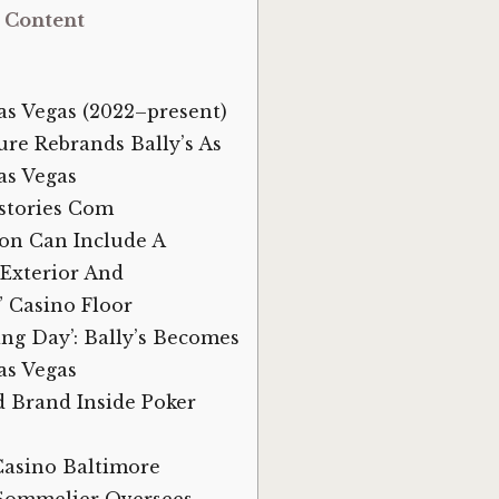
Content
as Vegas (2022–present)
ure Rebrands Bally’s As
as Vegas
stories Com
on Can Include A
Exterior And
 Casino Floor
ting Day’: Bally’s Becomes
as Vegas
d Brand Inside Poker
Casino Baltimore
Sommelier Oversees