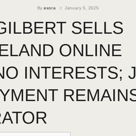
By
exora
January 5, 2025
GILBERT SELLS
ELAND ONLINE
NO INTERESTS; 
YMENT REMAIN
RATOR