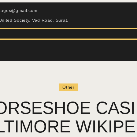
HOME
erages@gmail.com
ABOUT
United Society, Ved Road, Surat.
PRODUCTS
GALLERY
CONTACT
Other
ORSESHOE CAS
LTIMORE WIKIPE