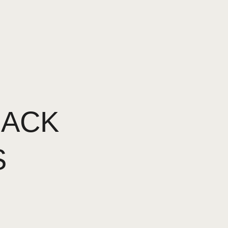
JACK
S