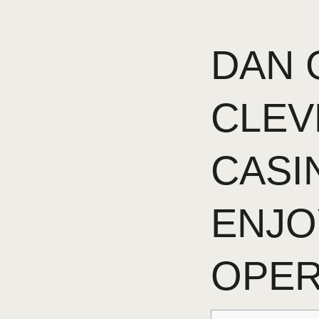
DAN 
CLEV
CASI
ENJO
OPE