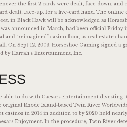
never the first 2 cards were dealt, face-down, and 
ard dealt, face-up, for a five-card hand. The online
reet. in Black Hawk will be acknowledged as Horses
was announced in March, had been official Friday i
l and “reimagined” casino floor, as real estate cha
fall. On Sept 12, 2003, Horseshoe Gaming signed a 
d by Harrah’s Entertainment, Inc.
ESS
be able to do with Caesars Entertainment divesting i
he original Rhode Island-based Twin River Worldwi
t casinos in 2014 in addition to by 2020 held nearly
aesars Enjoyment. In the procedure, Twin River det