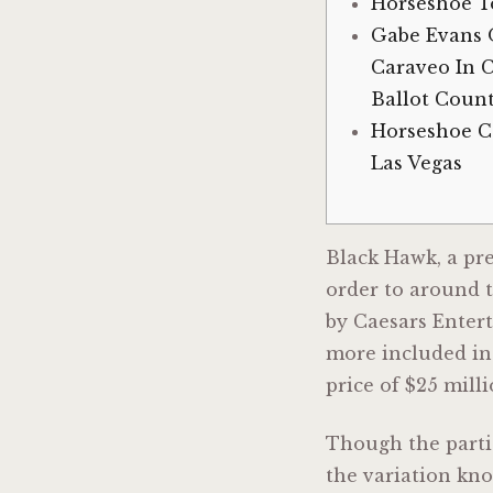
Horseshoe T
Gabe Evans 
Caraveo In C
Ballot Coun
Horseshoe C
Las Vegas
Black Hawk, a pr
order to around 
by Caesars Entert
more included in 
price of $25 mill
Though the parti
the variation kno