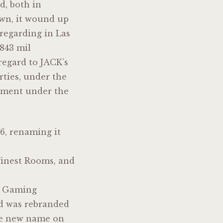
d, both in
own, it wound up
regarding in Las
843 mil
regard to JACK’s
ties, under the
ement under the
6, renaming it
Finest Rooms, and
sy Gaming
d was rebranded
e new name on