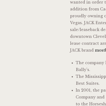
wanted in order to
addition from Cae
proudly owning on
Vegas. JACK Ente
sale/leaseback de
downtown Clevela
lease contract a
JACK brand
most
The company k
Bally’s.
The Mississipp
Best Suites.
In 2001, the p
Company and t
to the Horse