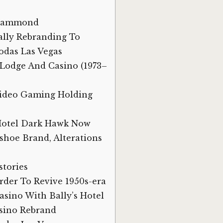
 Hammond
ially Rebranding To
odas Las Vegas
odge And Casino (1973–
ideo Gaming Holding
 Hotel Dark Hawk Now
shoe Brand, Alterations
tories
rder To Revive 1950s-era
sino With Bally’s Hotel
sino Rebrand