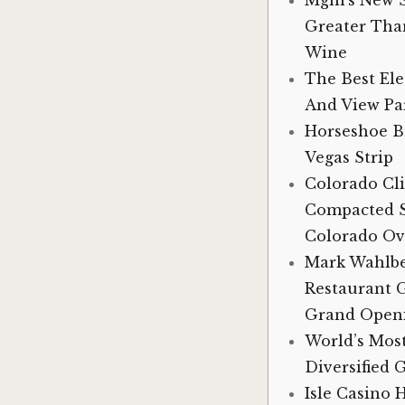
Greater Than
Wine
The Best Ele
And View Par
Horseshoe B
Vegas Strip
Colorado Cli
Compacted S
Colorado Ov
Mark Wahlbe
Restaurant 
Grand Open
World’s Mos
Diversified 
Isle Casino