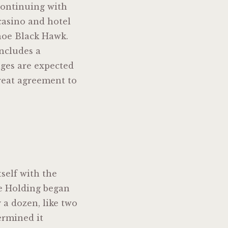
continuing with
 casino and hotel
hoe Black Hawk.
ncludes a
nges are expected
great agreement to
tself with the
de Holding began
 a dozen, like two
ermined it