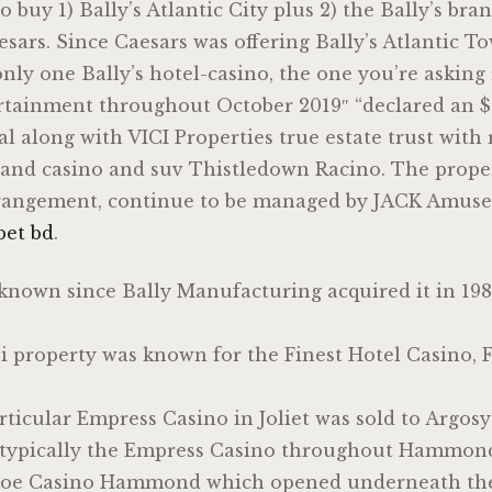
 buy 1) Bally’s Atlantic City plus 2) the Bally’s bran
sars. Since Caesars was offering Bally’s Atlantic T
ly one Bally’s hotel-casino, the one you’re asking 
rtainment throughout October 2019″ “declared an $
al along with VICI Properties true estate trust with 
nd casino and suv Thistledown Racino. The proper
rrangement, continue to be managed by JACK Amus
bet bd
.
nown since Bally Manufacturing acquired it in 198
i property was known for the Finest Hotel Casino, 
articular Empress Casino in Joliet was sold to Argo
ypically the Empress Casino throughout Hammon
shoe Casino Hammond which opened underneath th