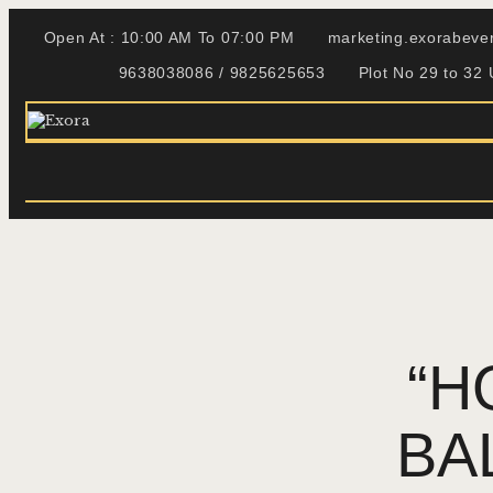
Open At : 10:00 AM To 07:00 PM
marketing.exorabev
9638038086 / 9825625653
Plot No 29 to 32 
“H
BA