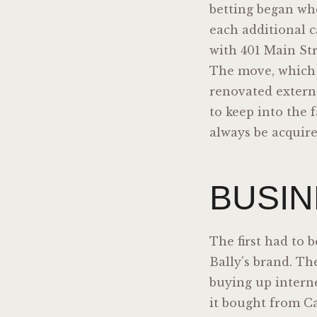
betting began whe
each additional c
with 401 Main St
The move, which 
renovated externa
to keep into the 
always be acquire
BUSIN
The first had to 
Bally’s brand. T
buying up interne
it bought from C