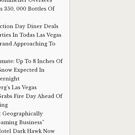
 350, 000 Bottles Of
ction Day Diner Deals
ties In Todas Las Vegas
rand Approaching To
mate: Up To 8 Inches Of
now Expected In
ernight
rg’s Las Vegas
Grabs Fire Day Ahead Of
ing
t Geographically
Gaming Business”
 Hotel Dark Hawk Now