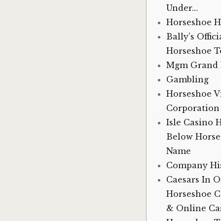
Under…
Horseshoe
Bally’s Offic
Horseshoe T
Mgm Grand L
Gambling
Horseshoe V
Corporation
Isle Casino
Below Horse
Name
Company His
Caesars In O
Horseshoe Ca
& Online Ca