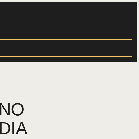
INO
DIA