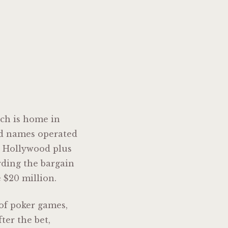
ich is home in
nd names operated
t Hollywood plus
rding the bargain
 $20 million.
of poker games,
ter the bet,