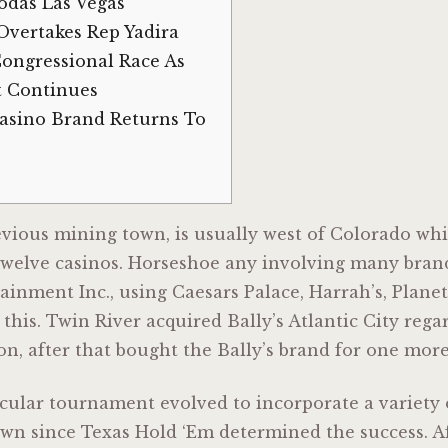
odas Las Vegas
Overtakes Rep Yadira
ongressional Race As
t Continues
asino Brand Returns To
evious mining town, is usually west of Colorado wh
twelve casinos. Horseshoe any involving many bra
ainment Inc., using Caesars Palace, Harrah’s, Plane
this. Twin River acquired Bally’s Atlantic City rega
ion, after that bought the Bally’s brand for one more
cular tournament evolved to incorporate a variety 
wn since Texas Hold ‘Em determined the success. Af