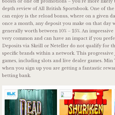
boosts or one off promotions – you’re more likely
depth review of All British Sportsbook. One of the
can enjoy is the reload bonus, where on a given d
once a month, any deposit you make on that day w
generally worth between 10% – 25%. An impressive a
very common and can have an impact if you prefer
Deposits via Skrill or Neteller do not qualify for t
specific brands within a network. This progressive 
games, including slots and live dealer games. Min
when you sign up you are getting a fantastic rewa
betting bank.