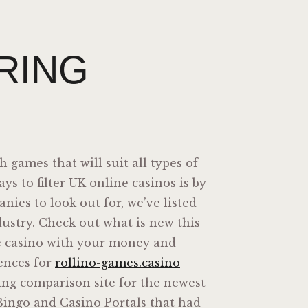
RING
 games that will suit all types of
s to filter UK online casinos is by
ies to look out for, we’ve listed
ndustry. Check out what is new this
the casino with your money and
ences for
rollino-games.casino
ing comparison site for the newest
t Bingo and Casino Portals that had