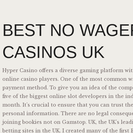
BEST NO WAGE
CASINOS UK
Hyper Casino offers a diverse gaming platform with
online casino players. One of the most common way
payment method. To give you an idea of the compan
five of the biggest online slot developers in the i
month. It’s crucial to ensure that you can trust 
personal information. There are no legal consequ
joining bookies not on Gamstop. UK, the UK’s lead
betting sites in the UK. I created many of the firs