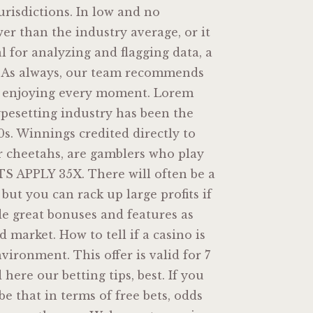
risdictions. In low and no
r than the industry average, or it
al for analyzing and flagging data, a
. As always, our team recommends
nd enjoying every moment. Lorem
pesetting industry has been the
s. Winnings credited directly to
or cheetahs, are gamblers who play
 APPLY 35X. There will often be a
but you can rack up large profits if
e great bonuses and features as
 market. How to tell if a casino is
ironment. This offer is valid for 7
ere our betting tips, best. If you
be that in terms of free bets, odds