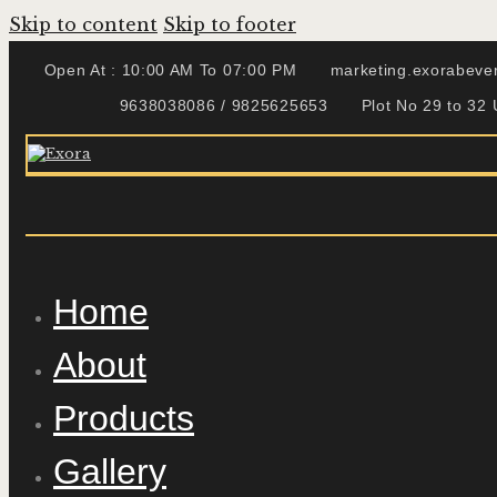
Skip to content
Skip to footer
Open At : 10:00 AM To 07:00 PM
marketing.exorabev
9638038086 / 9825625653
Plot No 29 to 32 
Home
About
Products
Gallery