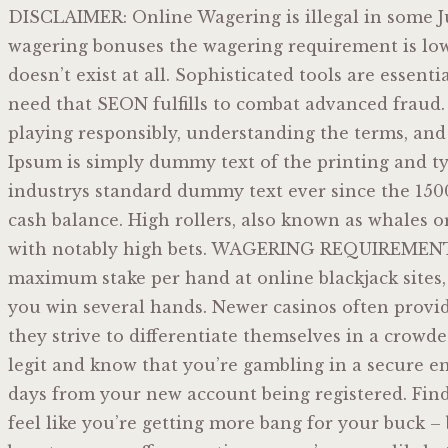
DISCLAIMER: Online Wagering is illegal in some Ju
wagering bonuses the wagering requirement is lowe
doesn’t exist at all. Sophisticated tools are essenti
need that SEON fulfills to combat advanced fraud
playing responsibly, understanding the terms, a
Ipsum is simply dummy text of the printing and ty
industrys standard dummy text ever since the 1500
cash balance. High rollers, also known as whales 
with notably high bets. WAGERING REQUIREMENTS
maximum stake per hand at online blackjack sites, 
you win several hands. Newer casinos often provid
they strive to differentiate themselves in a crowded
legit and know that you’re gambling in a secure env
days from your new account being registered. Find h
feel like you’re getting more bang for your buck – 