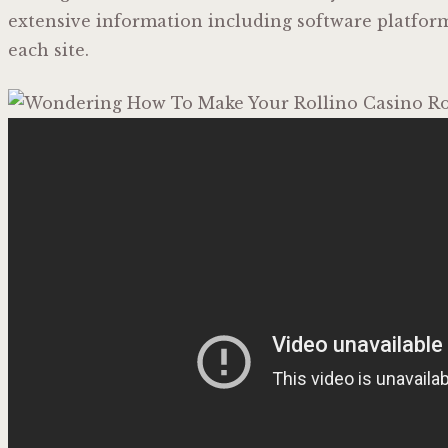
extensive information including software platfor
each site.