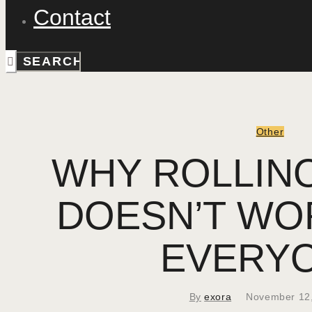
Contact
Other
WHY ROLLIN
DOESN’T W
EVERY
By
exora
November 12