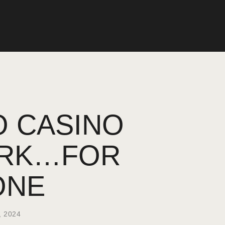
O CASINO
ORK…FOR
ONE
, 2024