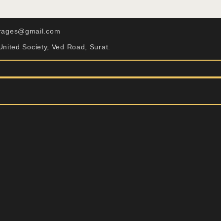
erages@gmail.com
United Society, Ved Road, Surat.