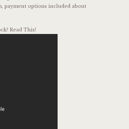
m, payment options included about