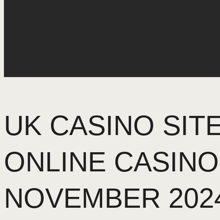
UK CASINO SIT
ONLINE CASIN
NOVEMBER 202