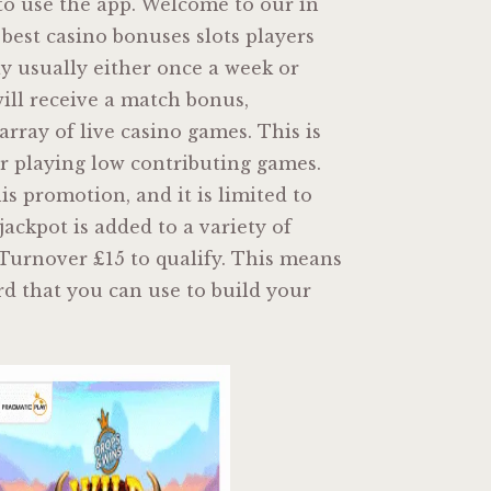
 to use the app. Welcome to our in
 best casino bonuses slots players
ay usually either once a week or
ill receive a match bonus,
rray of live casino games. This is
 playing low contributing games.
his promotion, and it is limited to
jackpot is added to a variety of
 Turnover £15 to qualify. This means
rd that you can use to build your