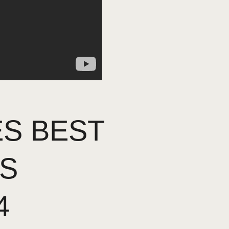
ES BEST
OS
4