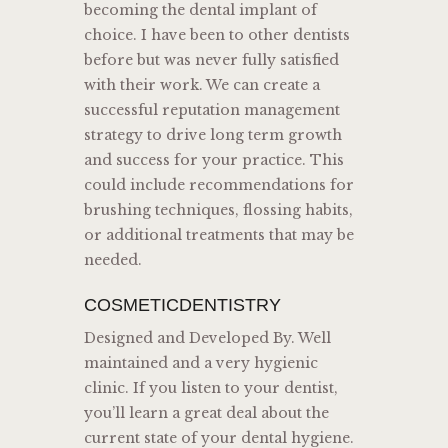
becoming the dental implant of
choice. I have been to other dentists
before but was never fully satisfied
with their work. We can create a
successful reputation management
strategy to drive long term growth
and success for your practice. This
could include recommendations for
brushing techniques, flossing habits,
or additional treatments that may be
needed.
COSMETICDENTISTRY
Designed and Developed By. Well
maintained and a very hygienic
clinic. If you listen to your dentist,
you’ll learn a great deal about the
current state of your dental hygiene.