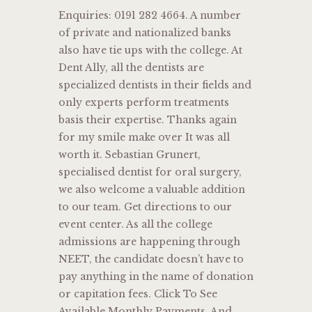
Enquiries: 0191 282 4664. A number
of private and nationalized banks
also have tie ups with the college. At
Dent Ally, all the dentists are
specialized dentists in their fields and
only experts perform treatments
basis their expertise. Thanks again
for my smile make over It was all
worth it. Sebastian Grunert,
specialised dentist for oral surgery,
we also welcome a valuable addition
to our team. Get directions to our
event center. As all the college
admissions are happening through
NEET, the candidate doesn’t have to
pay anything in the name of donation
or capitation fees. Click To See
Available Monthly Payments. And