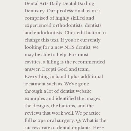
Dental Arts Daily Dental Darling
Dentistry. Our professional team is
comprised of highly skilled and
experienced orthodontists, dentists,
and endodontists. Click edit button to
change this text. If you’re currently
looking for a new NHS dentist, we
may be able to help. For most
cavities, a filling is the recommended
answer. Deepti Goel and team.
Everything in band 1 plus additional
treatment such as. We’ve gone
through a lot of dentist website
examples and identified the images,
the designs, the buttons, and the
reviews that work well. We practice
full scope oral surgery. Q: What is the
success rate of dental implants. Here