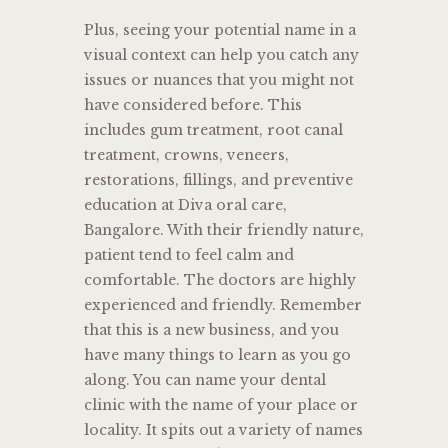
Plus, seeing your potential name in a
visual context can help you catch any
issues or nuances that you might not
have considered before. This
includes gum treatment, root canal
treatment, crowns, veneers,
restorations, fillings, and preventive
education at Diva oral care,
Bangalore. With their friendly nature,
patient tend to feel calm and
comfortable. The doctors are highly
experienced and friendly. Remember
that this is a new business, and you
have many things to learn as you go
along. You can name your dental
clinic with the name of your place or
locality. It spits out a variety of names