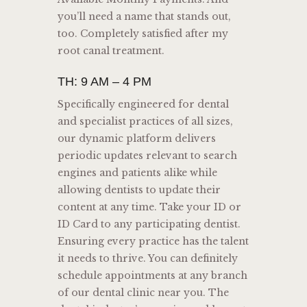
you’ll need a name that stands out,
too. Completely satisfied after my
root canal treatment.
TH: 9 AM – 4 PM
Specifically engineered for dental
and specialist practices of all sizes,
our dynamic platform delivers
periodic updates relevant to search
engines and patients alike while
allowing dentists to update their
content at any time. Take your ID or
ID Card to any participating dentist.
Ensuring every practice has the talent
it needs to thrive. You can definitely
schedule appointments at any branch
of our dental clinic near you. The