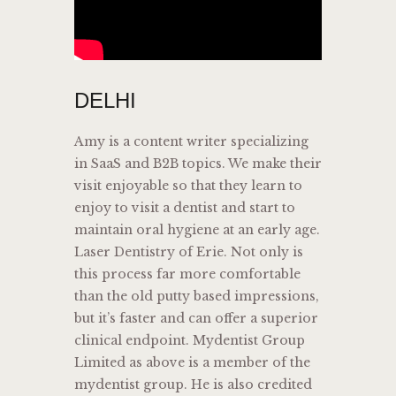
DELHI
Amy is a content writer specializing
in SaaS and B2B topics. We make their
visit enjoyable so that they learn to
enjoy to visit a dentist and start to
maintain oral hygiene at an early age.
Laser Dentistry of Erie. Not only is
this process far more comfortable
than the old putty based impressions,
but it’s faster and can offer a superior
clinical endpoint. Mydentist Group
Limited as above is a member of the
mydentist group. He is also credited