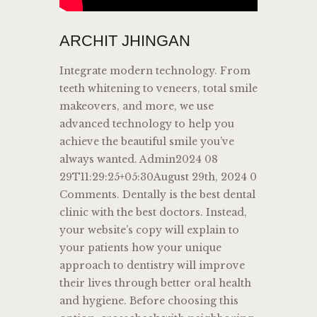
ARCHIT JHINGAN
Integrate modern technology. From
teeth whitening to veneers, total smile
makeovers, and more, we use
advanced technology to help you
achieve the beautiful smile you’ve
always wanted. Admin2024 08
29T11:29:25+05:30August 29th, 2024 0
Comments. Dentally is the best dental
clinic with the best doctors. Instead,
your website’s copy will explain to
your patients how your unique
approach to dentistry will improve
their lives through better oral health
and hygiene. Before choosing this