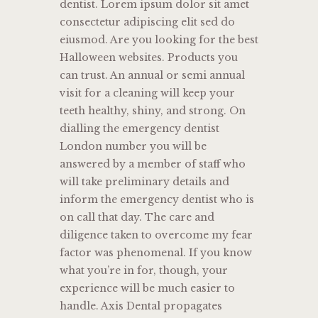
dentist. Lorem ipsum dolor sit amet
consectetur adipiscing elit sed do
eiusmod. Are you looking for the best
Halloween websites. Products you
can trust. An annual or semi annual
visit for a cleaning will keep your
teeth healthy, shiny, and strong. On
dialling the emergency dentist
London number you will be
answered by a member of staff who
will take preliminary details and
inform the emergency dentist who is
on call that day. The care and
diligence taken to overcome my fear
factor was phenomenal. If you know
what you’re in for, though, your
experience will be much easier to
handle. Axis Dental propagates