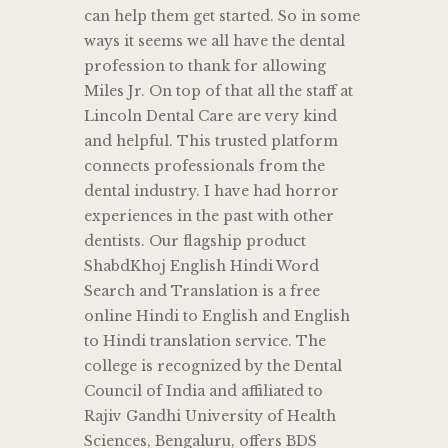
can help them get started. So in some
ways it seems we all have the dental
profession to thank for allowing
Miles Jr. On top of that all the staff at
Lincoln Dental Care are very kind
and helpful. This trusted platform
connects professionals from the
dental industry. I have had horror
experiences in the past with other
dentists. Our flagship product
ShabdKhoj English Hindi Word
Search and Translation is a free
online Hindi to English and English
to Hindi translation service. The
college is recognized by the Dental
Council of India and affiliated to
Rajiv Gandhi University of Health
Sciences, Bengaluru, offers BDS