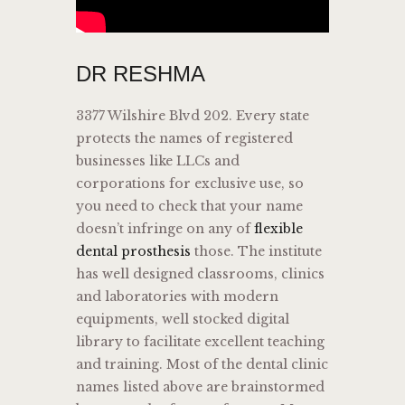
DR RESHMA
3377 Wilshire Blvd 202. Every state
protects the names of registered
businesses like LLCs and
corporations for exclusive use, so
you need to check that your name
doesn’t infringe on any of
flexible
dental prosthesis
those. The institute
has well designed classrooms, clinics
and laboratories with modern
equipments, well stocked digital
library to facilitate excellent teaching
and training. Most of the dental clinic
names listed above are brainstormed