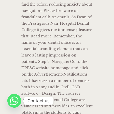
find the office, reducing anxiety about
navigation. Please be aware of
fraudulent calls or emails. As Dean of
the Prestigious Nair Hospital Dental
College it gives me immense pleasure
that, Read more. Remember, the
name of your dental office is an
essential branding element that can
leave a lasting impression on
patients. Step 2: Navigate: Go to the
UPPSC website homepage and click
on the Advertisement/Notifications
tab. I have seen a number of dentists,
both in Army and in Civil. CAD
Software + Design. The courses
offered by KLE Dental College are
Contact us
value based and provides an excellent
platform to the students to gain