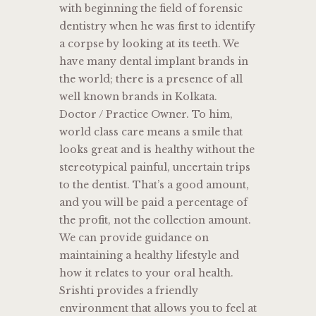
with beginning the field of forensic
dentistry when he was first to identify
a corpse by looking at its teeth. We
have many dental implant brands in
the world; there is a presence of all
well known brands in Kolkata.
Doctor / Practice Owner. To him,
world class care means a smile that
looks great and is healthy without the
stereotypical painful, uncertain trips
to the dentist. That’s a good amount,
and you will be paid a percentage of
the profit, not the collection amount.
We can provide guidance on
maintaining a healthy lifestyle and
how it relates to your oral health.
Srishti provides a friendly
environment that allows you to feel at