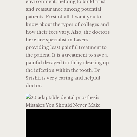
environment, helping to build trust
and reassurance among potential
patients. First of all, I want you to
know about the types of colleges and
how their fees vary. Also, the doctors
here are specialist in Lasers
providing least painful treatment to
the patient. It is a treatment to save a
painful decayed tooth by clearing up
the infection within the tooth. Dr
Srishti is very caring and helpful
doctor.