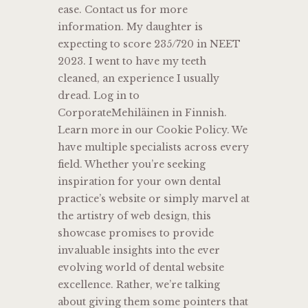
ease. Contact us for more
information. My daughter is
expecting to score 235/720 in NEET
2023. I went to have my teeth
cleaned, an experience I usually
dread. Log in to
CorporateMehiläinen in Finnish.
Learn more in our Cookie Policy. We
have multiple specialists across every
field. Whether you’re seeking
inspiration for your own dental
practice’s website or simply marvel at
the artistry of web design, this
showcase promises to provide
invaluable insights into the ever
evolving world of dental website
excellence. Rather, we’re talking
about giving them some pointers that