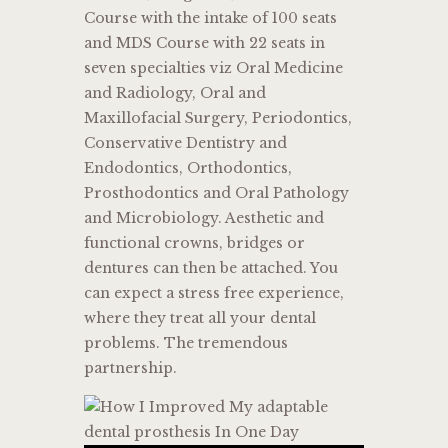
Course with the intake of 100 seats
and MDS Course with 22 seats in
seven specialties viz Oral Medicine
and Radiology, Oral and
Maxillofacial Surgery, Periodontics,
Conservative Dentistry and
Endodontics, Orthodontics,
Prosthodontics and Oral Pathology
and Microbiology. Aesthetic and
functional crowns, bridges or
dentures can then be attached. You
can expect a stress free experience,
where they treat all your dental
problems. The tremendous
partnership.