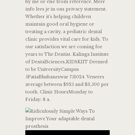
by me or else from reference. Meer
info lees je in ons privacy statement.
Whether it’s helping children
maintain good oral hygiene or
treating a cavity, a pediatric dental
clinic provides vital care for kids. To
our satisfaction we are coming for
years to The Dentist. Kalinga Institute
of DentalSciences,KIDSKIIT Deemed
to be UniversityCampus
5PatiaBhubaneswar 751024. Veneers
average between $925 and $3,500 per
tooth. Clinic HoursMonday to
Friday: 8 a.