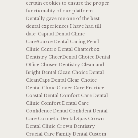
certain cookies to ensure the proper
functionality of our platform.
Dentally gave me one of the best
dental experiences I have had till
date. Capital Dental Clinic
CareSource Dental Caring Pearl
Clinic Centro Dental Chatterbox
Dentistry CheerDental Choice Dental
Office Chosen Dentistry Clean and
Bright Dental Clean Choice Dental
CleanCaps Dental Clear Choice
Dental Clinic Clover Care Practice
Coastal Dental Comfort Care Dental
Clinic Comfort Dental Care
Confidence Dental Confident Dental
Care Cosmetic Dental Spas Crown
Dental Clinic Crown Dentistry
Crucial Care Family Dental Custom