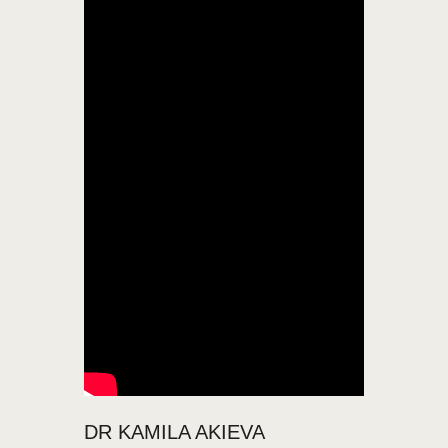
DR KAMILA AKIEVA