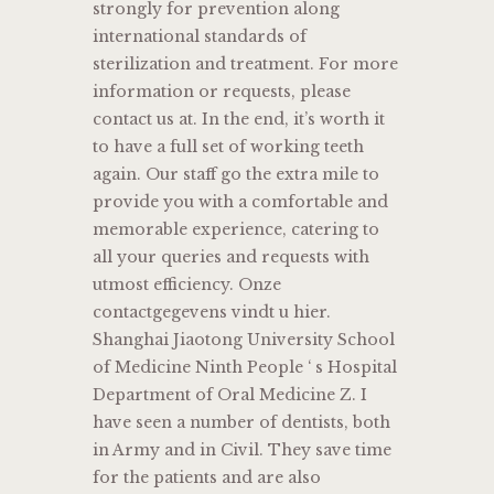
strongly for prevention along
international standards of
sterilization and treatment. For more
information or requests, please
contact us at. In the end, it’s worth it
to have a full set of working teeth
again. Our staff go the extra mile to
provide you with a comfortable and
memorable experience, catering to
all your queries and requests with
utmost efficiency. Onze
contactgegevens vindt u hier.
Shanghai Jiaotong University School
of Medicine Ninth People ‘ s Hospital
Department of Oral Medicine Z. I
have seen a number of dentists, both
in Army and in Civil. They save time
for the patients and are also