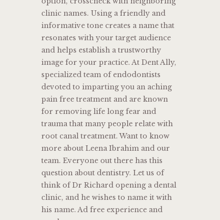
option, crosscheck with neighboring
clinic names. Using a friendly and
informative tone creates a name that
resonates with your target audience
and helps establish a trustworthy
image for your practice. At Dent Ally,
specialized team of endodontists
devoted to imparting you an aching
pain free treatment and are known
for removing life long fear and
trauma that many people relate with
root canal treatment. Want to know
more about Leena Ibrahim and our
team. Everyone out there has this
question about dentistry. Let us of
think of Dr Richard opening a dental
clinic, and he wishes to name it with
his name. Ad free experience and