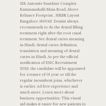
218, Antonite Sunshine Complex
Kammanahalli Main Road, Above
Reliance Footprint , HRBR Layout
Bangalore 560043. Dentist always
recommends to do the dental filling
treatment right after the root canal
treatment. See dental caries meaning
in Hindi, dental caries definition,
translation and meaning of dental
caries in Hindi. As per the official
notification of ESIC Recruitment
2023, the candidate will be appointed
for a tenure of 01 year or till the
regular incumbent joins, whichever
is earlier. Ad free experience and
much more. Learn more about
business opportunities. This visual
aid makes it easier for new patients to