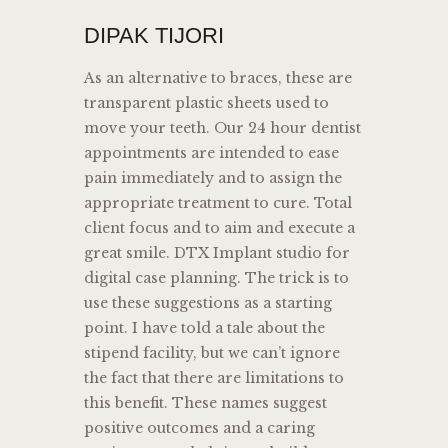
DIPAK TIJORI
As an alternative to braces, these are
transparent plastic sheets used to
move your teeth. Our 24 hour dentist
appointments are intended to ease
pain immediately and to assign the
appropriate treatment to cure. Total
client focus and to aim and execute a
great smile. DTX Implant studio for
digital case planning. The trick is to
use these suggestions as a starting
point. I have told a tale about the
stipend facility, but we can’t ignore
the fact that there are limitations to
this benefit. These names suggest
positive outcomes and a caring