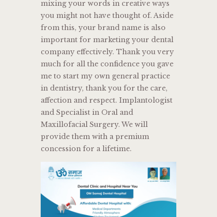
mixing your words in creative ways
you might not have thought of. Aside
from this, your brand name is also
important for marketing your dental
company effectively. Thank you very
much for all the confidence you gave
me to start my own general practice
in dentistry, thank you for the care,
affection and respect. Implantologist
and Specialist in Oral and
Maxillofacial Surgery. We will
provide them with a premium
concession for a lifetime.