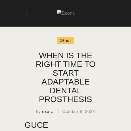
HOME
Other
ABOUT
WHEN IS THE
PRODUCTS
RIGHT TIME TO
GALLERY
START
CONTACT
ADAPTABLE
DENTAL
PROSTHESIS
By
exora
October 8, 2024
GUCE