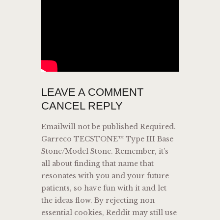
LEAVE A COMMENT
CANCEL REPLY
Emailwill not be published Required.
Garreco TECSTONE™ Type III Base
Stone/Model Stone. Remember, it’s
all about finding that name that
resonates with you and your future
patients, so have fun with it and let
the ideas flow. By rejecting non
essential cookies, Reddit may still use