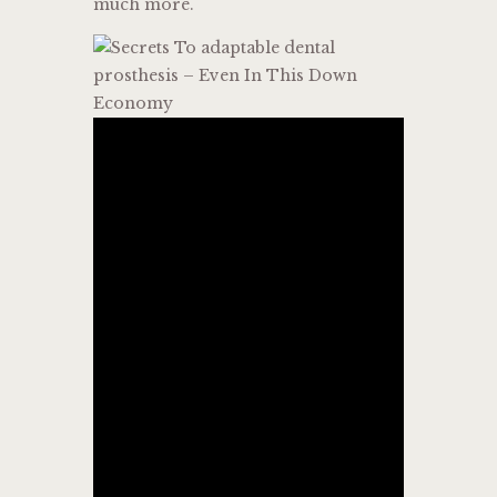
much more.