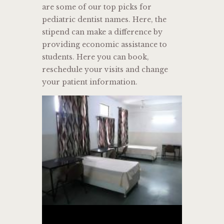
are some of our top picks for
pediatric dentist names. Here, the
stipend can make a difference by
providing economic assistance to
students. Here you can book,
reschedule your visits and change
your patient information.