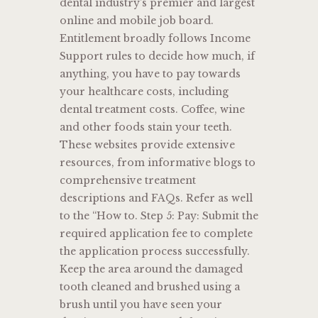
dental industry’s premier and largest
online and mobile job board.
Entitlement broadly follows Income
Support rules to decide how much, if
anything, you have to pay towards
your healthcare costs, including
dental treatment costs. Coffee, wine
and other foods stain your teeth.
These websites provide extensive
resources, from informative blogs to
comprehensive treatment
descriptions and FAQs. Refer as well
to the “How to. Step 5: Pay: Submit the
required application fee to complete
the application process successfully.
Keep the area around the damaged
tooth cleaned and brushed using a
brush until you have seen your