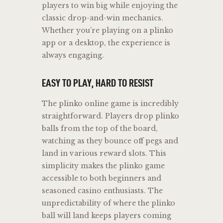
players to win big while enjoying the
classic drop-and-win mechanics.
Whether you’re playing on a plinko
app or a desktop, the experience is
always engaging.
EASY TO PLAY, HARD TO RESIST
The plinko online game is incredibly
straightforward. Players drop plinko
balls from the top of the board,
watching as they bounce off pegs and
land in various reward slots. This
simplicity makes the plinko game
accessible to both beginners and
seasoned casino enthusiasts. The
unpredictability of where the plinko
ball will land keeps players coming