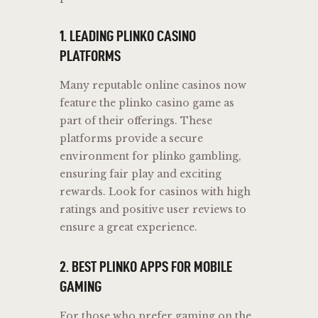
1. LEADING PLINKO CASINO
PLATFORMS
Many reputable online casinos now
feature the plinko casino game as
part of their offerings. These
platforms provide a secure
environment for plinko gambling,
ensuring fair play and exciting
rewards. Look for casinos with high
ratings and positive user reviews to
ensure a great experience.
2. BEST PLINKO APPS FOR MOBILE
GAMING
For those who prefer gaming on the