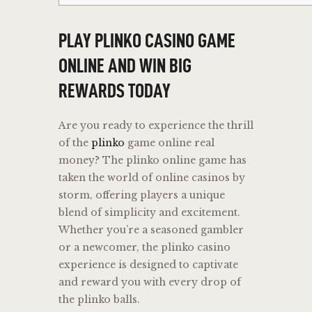
PLAY PLINKO CASINO GAME
ONLINE AND WIN BIG
REWARDS TODAY
Are you ready to experience the thrill
of the
plinko
game online real
money? The plinko online game has
taken the world of online casinos by
storm, offering players a unique
blend of simplicity and excitement.
Whether you’re a seasoned gambler
or a newcomer, the plinko casino
experience is designed to captivate
and reward you with every drop of
the plinko balls.