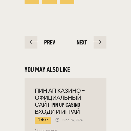
PREV
NEXT
YOU MAY ALSO LIKE
ПИН АП КАЗИНО –
ОФИЦИАЛЬНЫЙ
САЙТ PIN UP CASINO
ВХОДИ И ИГРАЙ
Other
June 26, 2024
Содержимое …