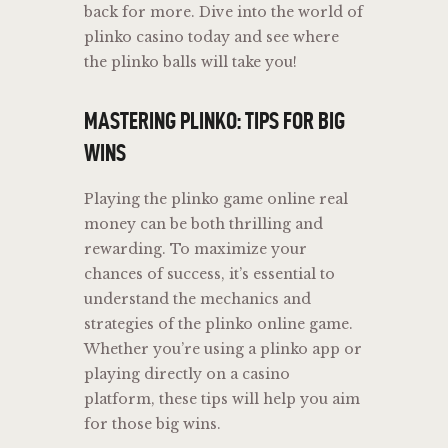
back for more. Dive into the world of
plinko casino today and see where
the plinko balls will take you!
MASTERING PLINKO: TIPS FOR BIG
WINS
Playing the plinko game online real
money can be both thrilling and
rewarding. To maximize your
chances of success, it’s essential to
understand the mechanics and
strategies of the plinko online game.
Whether you’re using a plinko app or
playing directly on a casino
platform, these tips will help you aim
for those big wins.