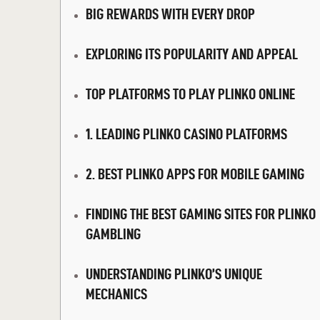
BIG REWARDS WITH EVERY DROP
EXPLORING ITS POPULARITY AND APPEAL
TOP PLATFORMS TO PLAY PLINKO ONLINE
1. LEADING PLINKO CASINO PLATFORMS
2. BEST PLINKO APPS FOR MOBILE GAMING
FINDING THE BEST GAMING SITES FOR PLINKO
GAMBLING
UNDERSTANDING PLINKO’S UNIQUE
MECHANICS