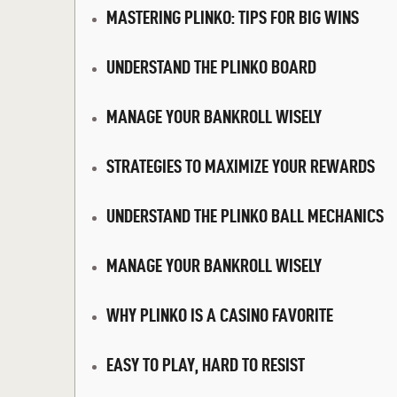
MASTERING PLINKO: TIPS FOR BIG WINS
UNDERSTAND THE PLINKO BOARD
MANAGE YOUR BANKROLL WISELY
STRATEGIES TO MAXIMIZE YOUR REWARDS
UNDERSTAND THE PLINKO BALL MECHANICS
MANAGE YOUR BANKROLL WISELY
WHY PLINKO IS A CASINO FAVORITE
EASY TO PLAY, HARD TO RESIST