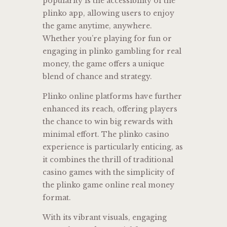
popularity is the accessibility of the
plinko app, allowing users to enjoy
the game anytime, anywhere.
Whether you’re playing for fun or
engaging in plinko gambling for real
money, the game offers a unique
blend of chance and strategy.
Plinko online platforms have further
enhanced its reach, offering players
the chance to win big rewards with
minimal effort. The plinko casino
experience is particularly enticing, as
it combines the thrill of traditional
casino games with the simplicity of
the plinko game online real money
format.
With its vibrant visuals, engaging