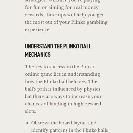
for fun or aiming for real money
rewards, these tips will help you get
the most out of your Plinko gambling
experience.
UNDERSTAND THE PLINKO BALL
MECHANICS
The key to success in the Plinko
online game lies in understanding
how the Plinko ball behaves. The
ball’s path is influenced by physics,
but there are ways to increase your
chances of landing in high-reward
slots:
Observe the board layout and
identify patterns in the Plinko balls