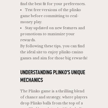
find the best fit for your preferences.
Test free versions of the plinko
game before committing to real-
money play.
Stay updated on new features and
promotions to maximize your
rewards.
By following these tips, you can find
the ideal site to enjoy plinko casino
games and aim for those big rewards!
UNDERSTANDING PLINKO’S UNIQUE
MECHANICS
The Plinko game is a thrilling blend
of chance and strategy, where players
drop Plinko balls from the top of a