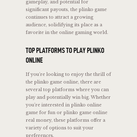
gameplay, and potential for
significant payouts, the plinko game
continues to attract a growing
audience, solidifying its place as a
favorite in the online gaming world.
TOP PLATFORMS TO PLAY PLINKO
ONLINE
If you’re looking to enjoy the thrill of
the plinko game online, there are
several top platforms where you can
play and potentially win big. Whether
you’re interested in plinko online
game for fun or plinko game online
real money, these platforms offer a
variety of options to suit your
preferences.