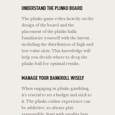
UNDERSTAND THE PLINKO BOARD
The plinko game relies heavily on the
design of the board and the
placement of the plinko balls.
Familiarize yourself with the layout,
including the distribution of high and
low-value slots. This knowledge will
help you decide where to drop the
plinko ball for optimal results.
MANAGE YOUR BANKROLL WISELY
When engaging in plinko gambling,
it’s crucial to set a budget and stick to
it. The plinko online experience can
be addictive, so always play
responsibly. Start with smaller bets