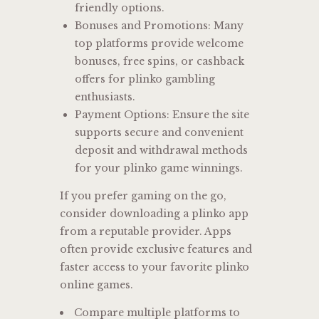
friendly options.
Bonuses and Promotions: Many
top platforms provide welcome
bonuses, free spins, or cashback
offers for plinko gambling
enthusiasts.
Payment Options: Ensure the site
supports secure and convenient
deposit and withdrawal methods
for your plinko game winnings.
If you prefer gaming on the go,
consider downloading a plinko app
from a reputable provider. Apps
often provide exclusive features and
faster access to your favorite plinko
online games.
Compare multiple platforms to