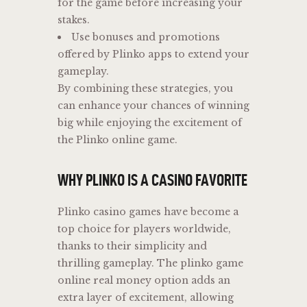
for the game before increasing your
stakes.
Use bonuses and promotions
offered by Plinko apps to extend your
gameplay.
By combining these strategies, you
can enhance your chances of winning
big while enjoying the excitement of
the Plinko online game.
WHY PLINKO IS A CASINO FAVORITE
Plinko casino games have become a
top choice for players worldwide,
thanks to their simplicity and
thrilling gameplay. The plinko game
online real money option adds an
extra layer of excitement, allowing