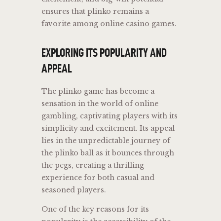
ensures that plinko remains a
favorite among online casino games.
EXPLORING ITS POPULARITY AND
APPEAL
The plinko game has become a
sensation in the world of online
gambling, captivating players with its
simplicity and excitement. Its appeal
lies in the unpredictable journey of
the plinko ball as it bounces through
the pegs, creating a thrilling
experience for both casual and
seasoned players.
One of the key reasons for its