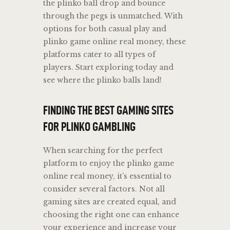
the plinko ball drop and bounce
through the pegs is unmatched. With
options for both casual play and
plinko game online real money, these
platforms cater to all types of
players. Start exploring today and
see where the plinko balls land!
FINDING THE BEST GAMING SITES
FOR PLINKO GAMBLING
When searching for the perfect
platform to enjoy the plinko game
online real money, it’s essential to
consider several factors. Not all
gaming sites are created equal, and
choosing the right one can enhance
your experience and increase your