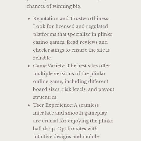
chances of winning big.
Reputation and Trustworthiness:
Look for licensed and regulated
platforms that specialize in plinko
casino games. Read reviews and
check ratings to ensure the site is
reliable.
Game Variety: The best sites offer
multiple versions of the plinko
online game, including different
board sizes, risk levels, and payout
structures.
User Experience: A seamless
interface and smooth gameplay
are crucial for enjoying the plinko
ball drop. Opt for sites with
intuitive designs and mobile-