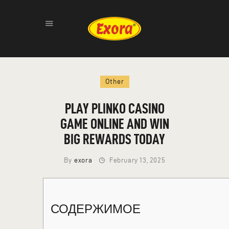
HOME
Other
ABOUT
PRODUCTS
PLAY PLINKO CASINO
GALLERY
GAME ONLINE AND WIN
CONTACT
BIG REWARDS TODAY
By
exora
February 13, 2025
СОДЕРЖИМОЕ