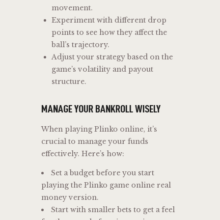
movement.
Experiment with different drop
points to see how they affect the
ball’s trajectory.
Adjust your strategy based on the
game’s volatility and payout
structure.
MANAGE YOUR BANKROLL WISELY
When playing Plinko online, it’s
crucial to manage your funds
effectively. Here’s how:
Set a budget before you start
playing the Plinko game online real
money version.
Start with smaller bets to get a feel