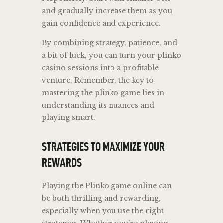
and gradually increase them as you
gain confidence and experience.
By combining strategy, patience, and
a bit of luck, you can turn your plinko
casino sessions into a profitable
venture. Remember, the key to
mastering the plinko game lies in
understanding its nuances and
playing smart.
STRATEGIES TO MAXIMIZE YOUR
REWARDS
Playing the Plinko game online can
be both thrilling and rewarding,
especially when you use the right
strategies. Whether you’re playing