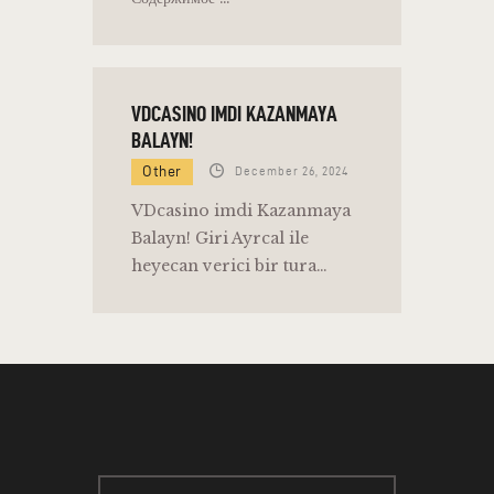
VDCASINO IMDI KAZANMAYA
BALAYN!
Other
December 26, 2024
VDcasino imdi Kazanmaya
Balayn! Giri Ayrcal ile
heyecan verici bir tura…