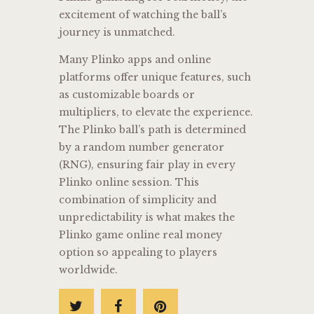
excitement of watching the ball’s
journey is unmatched.
Many Plinko apps and online
platforms offer unique features, such
as customizable boards or
multipliers, to elevate the experience.
The Plinko ball’s path is determined
by a random number generator
(RNG), ensuring fair play in every
Plinko online session. This
combination of simplicity and
unpredictability is what makes the
Plinko game online real money
option so appealing to players
worldwide.