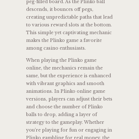
peg-filled board. As the Plinko ball
descends, it bounces off pegs,
creating unpredictable paths that lead
to various reward slots at the bottom.
This simple yet captivating mechanic
makes the Plinko game a favorite
among casino enthusiasts.
When playing the Plinko game
online, the mechanics remain the
same, but the experience is enhanced
with vibrant graphics and smooth
animations. In Plinko online game
versions, players can adjust their bets
and choose the number of Plinko
balls to drop, adding a layer of
strategy to the gameplay. Whether
you’re playing for fun or engaging in
Plinko gambling for real money, the