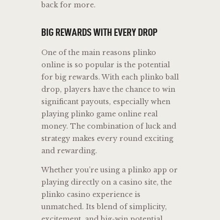
back for more.
BIG REWARDS WITH EVERY DROP
One of the main reasons plinko
online is so popular is the potential
for big rewards. With each plinko ball
drop, players have the chance to win
significant payouts, especially when
playing plinko game online real
money. The combination of luck and
strategy makes every round exciting
and rewarding.
Whether you’re using a plinko app or
playing directly on a casino site, the
plinko casino experience is
unmatched. Its blend of simplicity,
excitement, and big-win potential