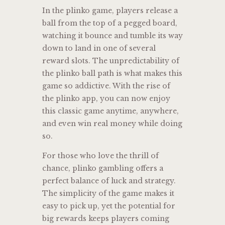
In the plinko game, players release a
ball from the top of a pegged board,
watching it bounce and tumble its way
down to land in one of several
reward slots. The unpredictability of
the plinko ball path is what makes this
game so addictive. With the rise of
the plinko app, you can now enjoy
this classic game anytime, anywhere,
and even win real money while doing
so.
For those who love the thrill of
chance, plinko gambling offers a
perfect balance of luck and strategy.
The simplicity of the game makes it
easy to pick up, yet the potential for
big rewards keeps players coming