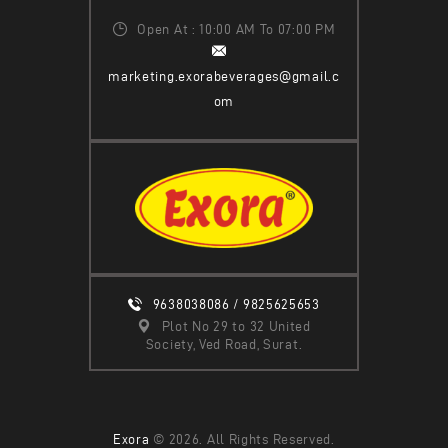
Open At : 10:00 AM To 07:00 PM
marketing.exorabeverages@gmail.c
om
9638038086 / 9825625653
Plot No 29 to 32 United
Society, Ved Road, Surat.
Exora
© 2026. All Rights Reserved.