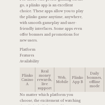
go, a plinko app is an excellent
choice. These apps allow you to play
the plinko game anytime, anywhere,
with smooth gameplay and user-
friendly interfaces. Some apps even
offer bonuses and promotions for
new users.
Platform
Features
Availability
Real
Daily
Plinko
money
Web,
Plinko
bonuses,
Casino
rewards,
Mobile
App B
offline
A
live
mode
support
No matter which platform you
choose, the excitement of watching