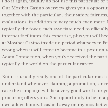
I do it again, usually do not use this particular or 
Our Mostbet Casino overview gives you a opportu
together with the particular , their safety, fairnes
evaluations, in addition to very much even more. P
typically the foyer, each associate need to official
internet facilitates this expertise, plus you will 
at Mostbet Casino inside no period whatsoever. F
wrong when it will come to become in a position t
Adam Connection, when you’ve received the partic
typically the world on the particular career.
But it is usually really one of the particular mos
understand whenever claiming a promotion, since i
case the campaign will be a very good worth for y
procuring offers you a 2nd opportunity to be in a
own added bonus. I cashed away on my mostbet vi