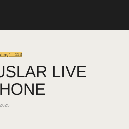
ing" - 113
USLAR LIVE
PHONE
 2025