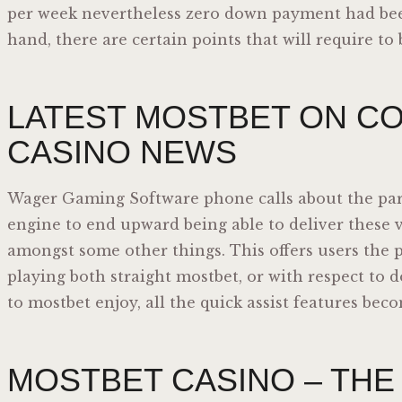
per week nevertheless zero down payment had bee
hand, there are certain points that will require to
LATEST MOSTBET ON C
CASINO NEWS
Wager Gaming Software phone calls about the parti
engine to end upward being able to deliver these 
amongst some other things. This offers users the pa
playing both straight mostbet, or with respect to 
to mostbet enjoy, all the quick assist features beco
MOSTBET CASINO – THE