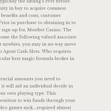
typically the sibling s ever before.
nity in buy to acquire common
s, benefits and cons, customer
rior in purchase to obtaining in to
ly sign up for, Mostbet Casino. The
become the following valued associate
or newbies, you may in no way move
o Agent Cash Slots. Who requires
ular best magic formula broker in
t crucial amounts you need to
t will aid an individual decide in
our own playing type. This
 position to win funds through your
deo games nick….required almost