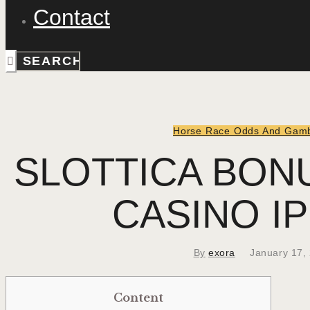
Contact
Horse Race Odds And Gambl
SLOTTICA BON
CASINO I
By
exora
January 17,
Content