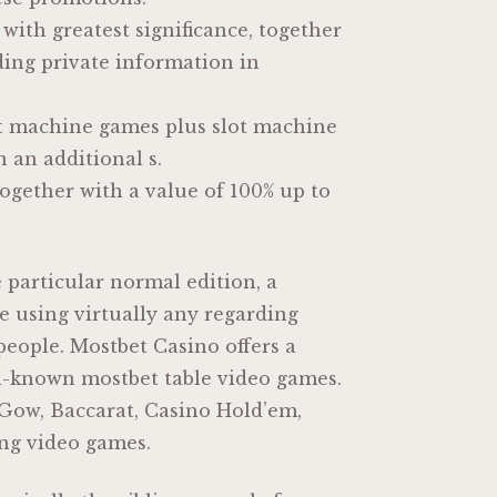
 with greatest significance, together
ding private information in
slot machine games plus slot machine
n an additional s.
gether with a value of 100% up to
e particular normal edition, a
e using virtually any regarding
people. Mostbet Casino offers a
ell-known mostbet table video games.
-Gow, Baccarat, Casino Hold’em,
ing video games.