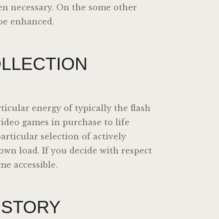
n necessary. On the some other
 be enhanced.
OLLECTION
cular energy of typically the flash
video games in purchase to life
rticular selection of actively
down load. If you decide with respect
me accessible.
 STORY