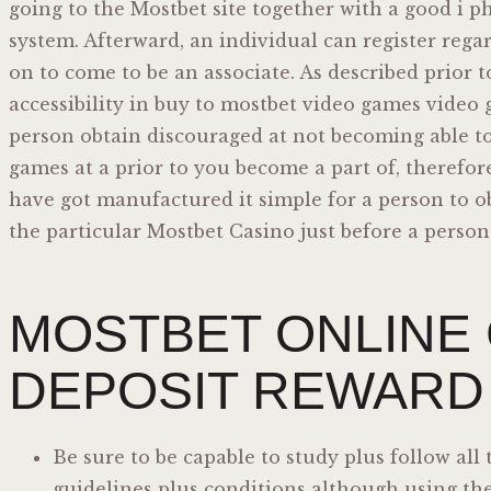
going to the Mostbet site together with a good i p
system. Afterward, an individual can register reg
on to come to be an associate. As described prior to
accessibility in buy to mostbet video games video g
person obtain discouraged at not becoming able to
games at a prior to you become a part of, therefor
have got manufactured it simple for a person to ob
the particular Mostbet Casino just before a person
MOSTBET ONLINE 
DEPOSIT REWARD
Be sure to be capable to study plus follow all
guidelines plus conditions although using th