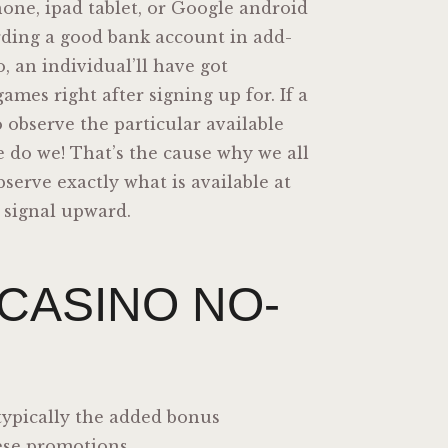
hone, ipad tablet, or Google android
arding a good bank account in add-
, an individual’ll have got
ames right after signing up for. If a
 observe the particular available
e do we! That’s the cause why we all
serve exactly what is available at
 signal upward.
CASINO NO-
 typically the added bonus
ese promotions.