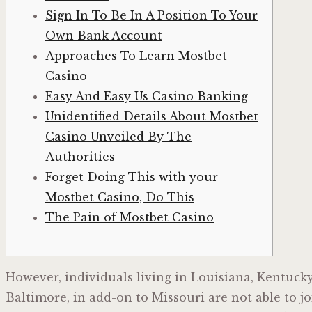
Sign In To Be In A Position To Your
Own Bank Account
Approaches To Learn Mostbet
Casino
Easy And Easy Us Casino Banking
Unidentified Details About Mostbet
Casino Unveiled By The
Authorities
Forget Doing This with your
Mostbet Casino, Do This
The Pain of Mostbet Casino
However, individuals living in Louisiana, Kentucky
Baltimore, in add-on to Missouri are not able to joi