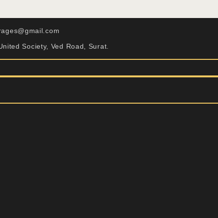
erages@gmail.com
United Society, Ved Road, Surat.