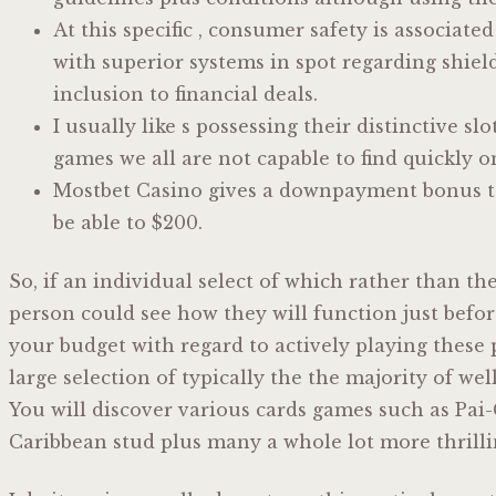
At this specific , consumer safety is associated
with superior systems in spot regarding shiel
inclusion to financial deals.
I usually like s possessing their distinctive 
games we all are not capable to find quickly o
Mostbet Casino gives a downpayment bonus to
be able to $200.
So, if an individual select of which rather than th
person could see how they will function just befor
your budget with regard to actively playing these 
large selection of typically the the majority of w
You will discover various cards games such as Pai
Caribbean stud plus many a whole lot more thrill