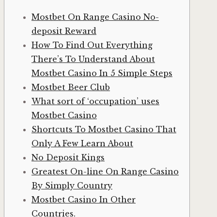
Mostbet On Range Casino No-
deposit Reward
How To Find Out Everything
There’s To Understand About
Mostbet Casino In 5 Simple Steps
Mostbet Beer Club
What sort of ‘occupation’ uses
Mostbet Casino
Shortcuts To Mostbet Casino That
Only A Few Learn About
No Deposit Kings
Greatest On-line On Range Casino
By Simply Country
Mostbet Casino In Other
Countries.