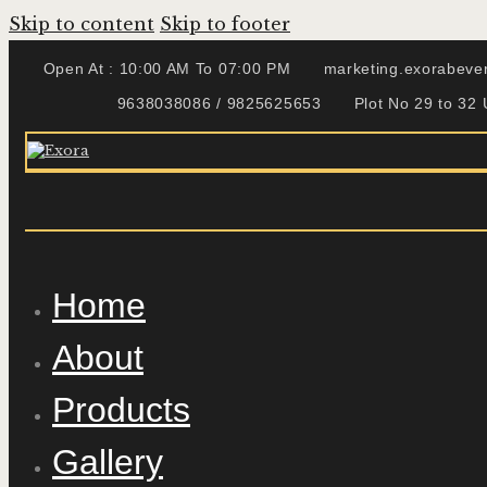
Skip to content
Skip to footer
Open At : 10:00 AM To 07:00 PM
marketing.exorabev
9638038086 / 9825625653
Plot No 29 to 32 
Home
About
Products
Gallery