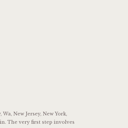
, Wa, New Jersey, New York,
n. The very first step involves