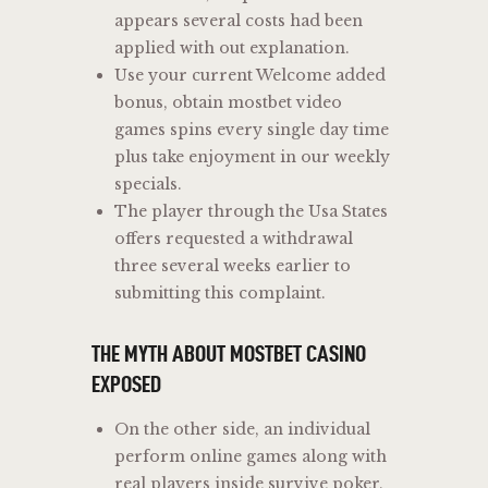
appears several costs had been
applied with out explanation.
Use your current Welcome added
bonus, obtain mostbet video
games spins every single day time
plus take enjoyment in our weekly
specials.
The player through the Usa States
offers requested a withdrawal
three several weeks earlier to
submitting this complaint.
THE MYTH ABOUT MOSTBET CASINO
EXPOSED
On the other side, an individual
perform online games along with
real players inside survive poker,