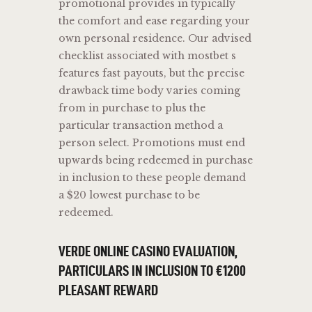
promotional provides in typically
the comfort and ease regarding your
own personal residence. Our advised
checklist associated with mostbet s
features fast payouts, but the precise
drawback time body varies coming
from in purchase to plus the
particular transaction method a
person select. Promotions must end
upwards being redeemed in purchase
in inclusion to these people demand
a $20 lowest purchase to be
redeemed.
VERDE ONLINE CASINO EVALUATION,
PARTICULARS IN INCLUSION TO €1200
PLEASANT REWARD