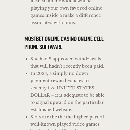
flash so an individual will be
playing your own favored online
games inside a make a difference
associated with mins.
MOSTBET ONLINE CASINO ONLINE CELL
PHONE SOFTWARE
She had 2 approved withdrawals
that will hadn’t recently been paid.
In 2024, a simply no down
payment reward equates to
seventy five UNITED STATES
DOLLAR – it is adequate to be able
to signal upward on the particular
established website.
Slots are the the the higher part of
well-known played video games