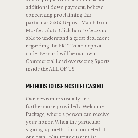
additional down payment, believe
concerning proclaiming this
particular 350% Deposit Match from
Mostbet Slots. Click here to become
able to understand a great deal more
regarding the FREE55 no deposit
code. Bernard will be our own
Commercial Lead overseeing Sports
inside the ALL OF US.
METHODS TO USE MOSTBET CASINO
Our newcomers usually are
furthermore provided a Welcome
Package, where a person can receive
your honor. When the particular
signing-up method is completed at
our own , plus your current 1st