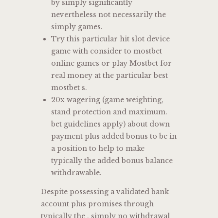
by simply significantly
nevertheless not necessarily the
simply games.
Try this particular hit slot device
game with consider to mostbet
online games or play Mostbet for
real money at the particular best
mostbet s.
20x wagering (game weighting,
stand protection and maximum.
bet guidelines apply) about down
payment plus added bonus to be in
a position to help to make
typically the added bonus balance
withdrawable.
Despite possessing a validated bank
account plus promises through
typically the , simply no withdrawal