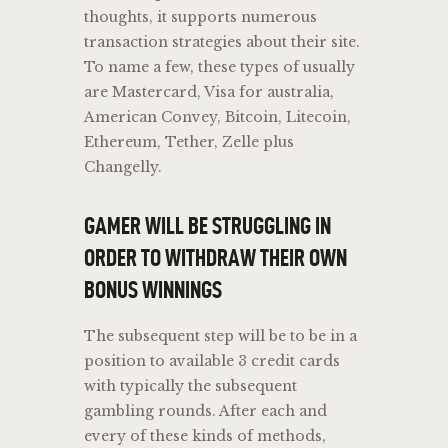
thoughts, it supports numerous
transaction strategies about their site.
To name a few, these types of usually
are Mastercard, Visa for australia,
American Convey, Bitcoin, Litecoin,
Ethereum, Tether, Zelle plus
Changelly.
GAMER WILL BE STRUGGLING IN
ORDER TO WITHDRAW THEIR OWN
BONUS WINNINGS
The subsequent step will be to be in a
position to available 3 credit cards
with typically the subsequent
gambling rounds. After each and
every of these kinds of methods,