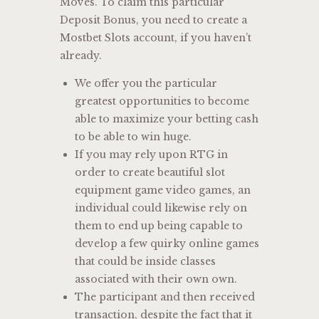
Moves. To claim this particular
Deposit Bonus, you need to create a
Mostbet Slots account, if you haven’t
already.
We offer you the particular
greatest opportunities to become
able to maximize your betting cash
to be able to win huge.
If you may rely upon RTG in
order to create beautiful slot
equipment game video games, an
individual could likewise rely on
them to end up being capable to
develop a few quirky online games
that could be inside classes
associated with their own own.
The participant and then received
transaction, despite the fact that it