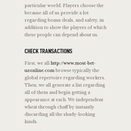
particular world. Players choose the
because all of us provide a lot
regarding bonus deals, and safety, in
addition to show the players of which
these people can depend about us.
CHECK TRANSACTIONS
First, we all
http://www.most-bet-
uzonline.com
browse typically the
global repertoire regarding workers.
Then, we all generate a list regarding
all of them and begin getting a
appearance at each. We independent
wheat through chaff by instantly
discarding all the shady-looking
kinds.