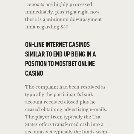
Deposits are highly processed
immediately, plus right right now
there is a minimum downpayment
limit regarding $50.
ON-LINE INTERNET CASINOS
SIMILAR TO END UP BEING IN A
POSITION TO MOSTBET ONLINE
CASINO
The complaint had been resolved as
typically the participant’s bank
account received closed plus he
ceased obtaining advertising e-mails.
The player from typically the Usa
States offers transferred cash into a
accounts yet typically the funds seem