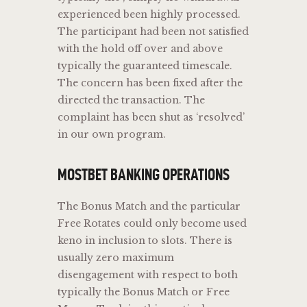
experienced been highly processed.
The participant had been not satisfied
with the hold off over and above
typically the guaranteed timescale.
The concern has been fixed after the
directed the transaction. The
complaint has been shut as ‘resolved’
in our own program.
MOSTBET BANKING OPERATIONS
The Bonus Match and the particular
Free Rotates could only become used
keno in inclusion to slots. There is
usually zero maximum
disengagement with respect to both
typically the Bonus Match or Free