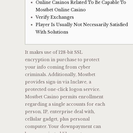
Online Casinos Related To Be Capable To
Mostbet Online Casino
Verify Exchanges
Player Is Usually Not Necessarily Satisfied
With Solutions
It makes use of 128-bit SSL
encryption in purchase to protect
your info coming from cyber
criminals. Additionally, Mostbet
provides sign-in via Inclave, a
protected one-click logon service.
Mostbet Casino permits enrollment
regarding a single accounts for each
person, IP, enterprise deal with,
cellular gadget, plus personal
computer. Your downpayment can