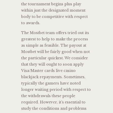
the tournament begins plus play
within just the designated moment
body to be competitive with respect
to awards.
The Mostbet team offers tried out its
greatest to help to make the process
as simple as feasible. The payout at
Mostbet will be fairly good when not
the particular quickest. We consider
that they will ought to soon apply
Visa/Master cards live casino
blackjack repayments. Sometimes,
typically the gamers have noted
longer waiting period with respect to
the withdrawals these people
required. However, it’s essential to
study the conditions and problems