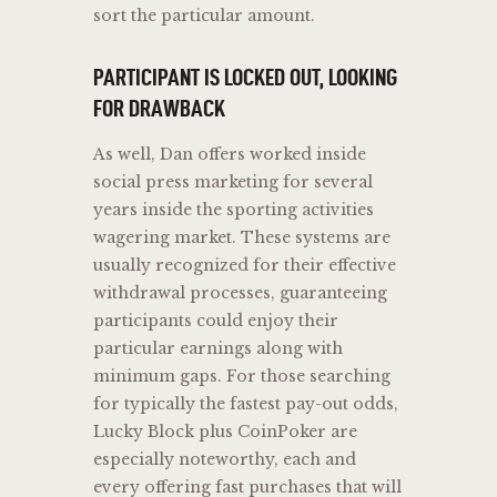
sort the particular amount.
PARTICIPANT IS LOCKED OUT, LOOKING
FOR DRAWBACK
As well, Dan offers worked inside
social press marketing for several
years inside the sporting activities
wagering market. These systems are
usually recognized for their effective
withdrawal processes, guaranteeing
participants could enjoy their
particular earnings along with
minimum gaps. For those searching
for typically the fastest pay-out odds,
Lucky Block plus CoinPoker are
especially noteworthy, each and
every offering fast purchases that will