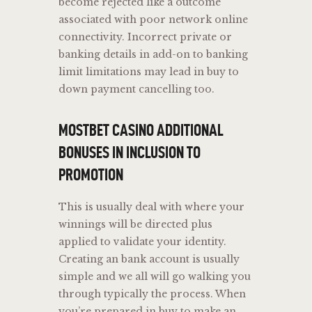
become rejected like a outcome
associated with poor network online
connectivity. Incorrect private or
banking details in add-on to banking
limit limitations may lead in buy to
down payment cancelling too.
MOSTBET CASINO ADDITIONAL
BONUSES IN INCLUSION TO
PROMOTION
This is usually deal with where your
winnings will be directed plus
applied to validate your identity.
Creating an bank account is usually
simple and we all will go walking you
through typically the process. When
you’re prepared in buy to make an