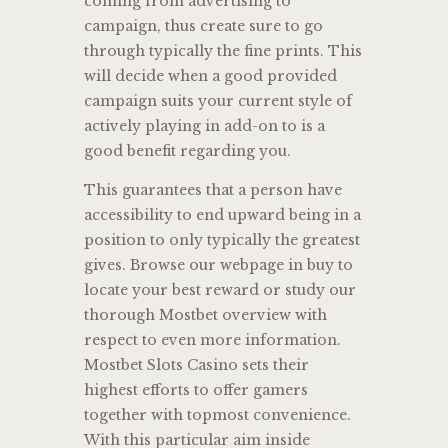
coming from advertising to
campaign, thus create sure to go
through typically the fine prints. This
will decide when a good provided
campaign suits your current style of
actively playing in add-on to is a
good benefit regarding you.
This guarantees that a person have
accessibility to end upward being in a
position to only typically the greatest
gives. Browse our webpage in buy to
locate your best reward or study our
thorough Mostbet overview with
respect to even more information.
Mostbet Slots Casino sets their
highest efforts to offer gamers
together with topmost convenience.
With this particular aim inside