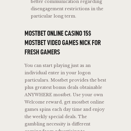
better communication regarding
disengagement restrictions in the
particular long term.
MOSTBET ONLINE CASINO 15$
MOSTBET VIDEO GAMES NICK FOR
FRESH GAMERS
You can start playing just as an
individual enter in your logon
particulars. Mostbet provides the best
plus greatest bonus deals obtainable
ANYWHERE mostbet. Use your own
Welcome reward, get mostbet online
games spins each day time and enjoy
the weekly special deals. The
gambling necessity is different