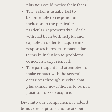
plus you could notice their faces.
The ’s staff is usually fast to
become able to respond, in
inclusion to the particular
particular representative I dealt
with had been both helpful and
capable in order to acquire me
responses in order to particular
terms in inclusion to problems
concerns I experienced.
The participant had attempted to
make contact with the several
occasions through survive chat
plus e-mail, nevertheless to be in a
position to zero acquire.
Dive into our comprehensive added
bonus descriptions and locate out