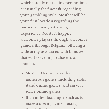
which usually marketing promotions
are usually the finest fit regarding
your gambling style. Mostbet will be
your first location regarding the
particular many satisfying
experience. Mostbet happily
welcomes players through welcomes
gamers through Belgium, offering a
wide array associated with bonuses
that will serve in purchase to all
choices.
Mostbet Casino provides
numerous games, including slots,
stand online games, and survive
seller online games.
If an individual might such as to
make a down payment using