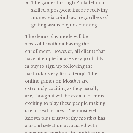
The gamer through Philadelphia
skilled a postpone inside receiving
money via coindraw, regardless of
getting assured quick running.
The demo play mode will be
accessible without having the
enrollment. However, all clients that
have attempted it are very probably
in buy to sign-up following the
particular very first attempt. The
online games on Mostbet are
extremely exciting as they usually
are, though it will be even a lot more
exciting to play these people making
use of real money. The most well-
known plus trustworthy mostbet has
a broad selection associated with
repayment methods in addition to a