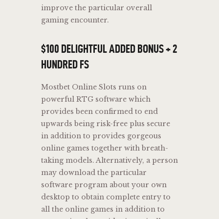
improve the particular overall
gaming encounter.
$100 DELIGHTFUL ADDED BONUS + 2
HUNDRED FS
Mostbet Online Slots runs on
powerful RTG software which
provides been confirmed to end
upwards being risk-free plus secure
in addition to provides gorgeous
online games together with breath-
taking models. Alternatively, a person
may download the particular
software program about your own
desktop to obtain complete entry to
all the online games in addition to