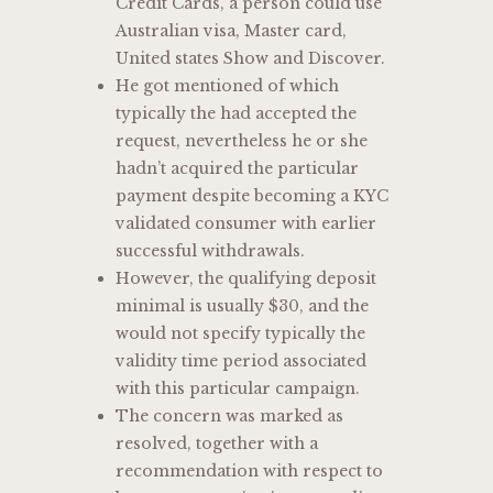
Credit Cards, a person could use
Australian visa, Master card,
United states Show and Discover.
He got mentioned of which
typically the had accepted the
request, nevertheless he or she
hadn’t acquired the particular
payment despite becoming a KYC
validated consumer with earlier
successful withdrawals.
However, the qualifying deposit
minimal is usually $30, and the
would not specify typically the
validity time period associated
with this particular campaign.
The concern was marked as
resolved, together with a
recommendation with respect to