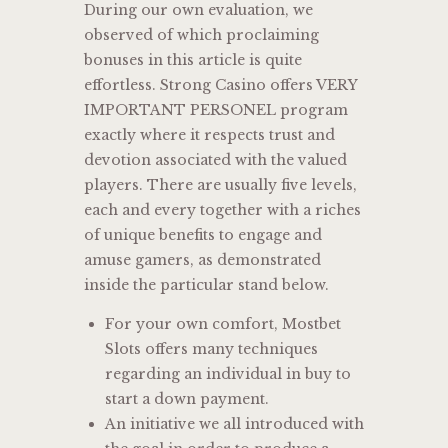
During our own evaluation, we
observed of which proclaiming
bonuses in this article is quite
effortless. Strong Casino offers VERY
IMPORTANT PERSONEL program
exactly where it respects trust and
devotion associated with the valued
players. There are usually five levels,
each and every together with a riches
of unique benefits to engage and
amuse gamers, as demonstrated
inside the particular stand below.
For your own comfort, Mostbet
Slots offers many techniques
regarding an individual in buy to
start a down payment.
An initiative we all introduced with