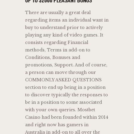
There are usually a great deal
regarding items an individual want in
buy to understand prior to actively
playing any kind of video games. It
consists regarding Financial
methods, Terms in add-on to
Conditions, Bonuses and
promotions, Support. And of course,
a person can move through our
COMMONLY ASKED QUESTIONS
section to end up being in a position
to discover typically the responses to
be in a position to some associated
with your own queries. Mostbet
Casino had been founded within 2014
and right now has gamers in
Australia in add-on to all over the