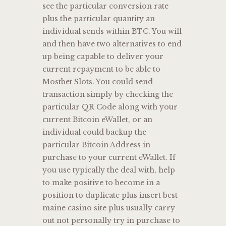
see the particular conversion rate
plus the particular quantity an
individual sends within BTC. You will
and then have two alternatives to end
up being capable to deliver your
current repayment to be able to
Mostbet Slots. You could send
transaction simply by checking the
particular QR Code along with your
current Bitcoin eWallet, or an
individual could backup the
particular Bitcoin Address in
purchase to your current eWallet. If
you use typically the deal with, help
to make positive to become in a
position to duplicate plus insert best
maine casino site plus usually carry
out not personally try in purchase to