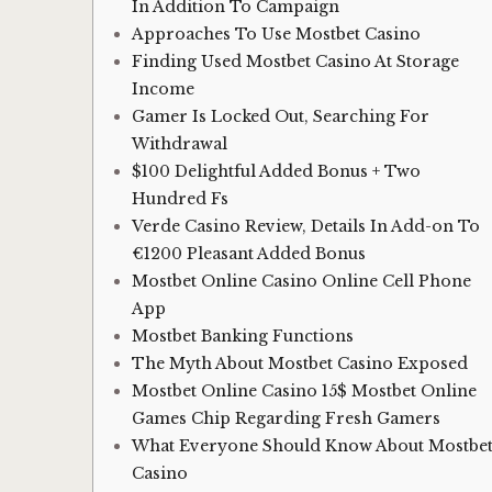
In Addition To Campaign
Approaches To Use Mostbet Casino
Finding Used Mostbet Casino At Storage
Income
Gamer Is Locked Out, Searching For
Withdrawal
$100 Delightful Added Bonus + Two
Hundred Fs
Verde Casino Review, Details In Add-on To
€1200 Pleasant Added Bonus
Mostbet Online Casino Online Cell Phone
App
Mostbet Banking Functions
The Myth About Mostbet Casino Exposed
Mostbet Online Casino 15$ Mostbet Online
Games Chip Regarding Fresh Gamers
What Everyone Should Know About Mostbe
Casino