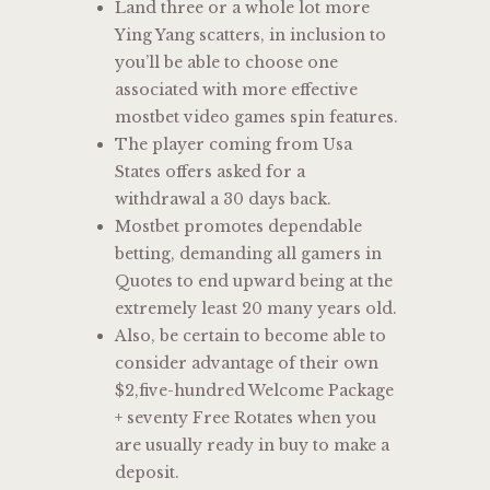
Land three or a whole lot more
Ying Yang scatters, in inclusion to
you’ll be able to choose one
associated with more effective
mostbet video games spin features.
The player coming from Usa
States offers asked for a
withdrawal a 30 days back.
Mostbet promotes dependable
betting, demanding all gamers in
Quotes to end upward being at the
extremely least 20 many years old.
Also, be certain to become able to
consider advantage of their own
$2,five-hundred Welcome Package
+ seventy Free Rotates when you
are usually ready in buy to make a
deposit.