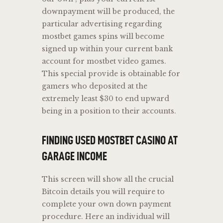
downpayment will be produced, the
particular advertising regarding
mostbet games spins will become
signed up within your current bank
account for mostbet video games.
This special provide is obtainable for
gamers who deposited at the
extremely least $30 to end upward
being in a position to their accounts.
FINDING USED MOSTBET CASINO AT
GARAGE INCOME
This screen will show all the crucial
Bitcoin details you will require to
complete your own down payment
procedure. Here an individual will