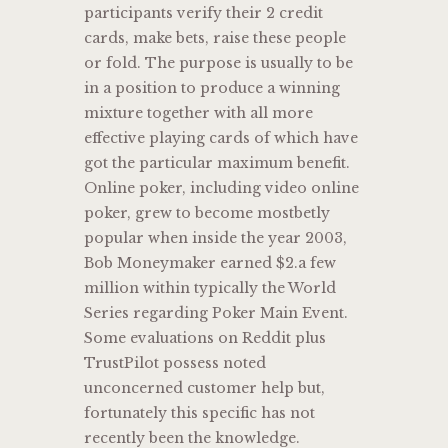
participants verify their 2 credit
cards, make bets, raise these people
or fold. The purpose is usually to be
in a position to produce a winning
mixture together with all more
effective playing cards of which have
got the particular maximum benefit.
Online poker, including video online
poker, grew to become mostbetly
popular when inside the year 2003,
Bob Moneymaker earned $2.a few
million within typically the World
Series regarding Poker Main Event.
Some evaluations on Reddit plus
TrustPilot possess noted
unconcerned customer help but,
fortunately this specific has not
recently been the knowledge.