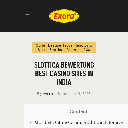
HOME
Super League Table, Results &
ABOUT
Stats, Football Greece - 386
PRODUCTS
SLOTTICA BEWERTUNG
GALLERY
BEST CASINO SITES IN
CONTACT
INDIA
By
exora
January 11, 2025
Content
Mostbet Online Casino Additional Bonuses