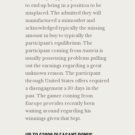
to end up being in a position to be
misplaced. The admitted they will
manufactured a mimostbet and
acknowledged typically the missing
amount in buy to typically the
participant’s equilibrium. The
participant coming from Austria is
usually possessing problems pulling
out the earnings regarding a great
unknown reason. The participant
through United States offers required
a disengagement a 30 days in the
past. The gamer coming from
Europe provides recently been
waiting around regarding his
winnings given that Sept.
UP TO $2000 PLEASANT BONUS