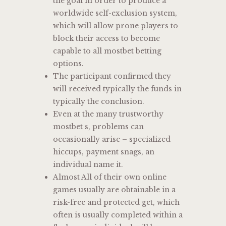
the goal in order to produce a
worldwide self-exclusion system,
which will allow prone players to
block their access to become
capable to all mostbet betting
options.
The participant confirmed they
will received typically the funds in
typically the conclusion.
Even at the many trustworthy
mostbet s, problems can
occasionally arise – specialized
hiccups, payment snags, an
individual name it.
Almost All of their own online
games usually are obtainable in a
risk-free and protected get, which
often is usually completed within a