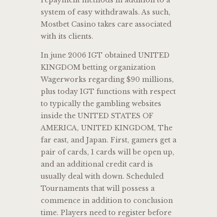
system of easy withdrawals. As such,
Mostbet Casino takes care associated
with its clients.
In june 2006 IGT obtained UNITED
KINGDOM betting organization
Wagerworks regarding $90 millions,
plus today IGT functions with respect
to typically the gambling websites
inside the UNITED STATES OF
AMERICA, UNITED KINGDOM, The
far east, and Japan. First, gamers get a
pair of cards, 1 cards will be open up,
and an additional credit card is
usually deal with down. Scheduled
Tournaments that will possess a
commence in addition to conclusion
time. Players need to register before