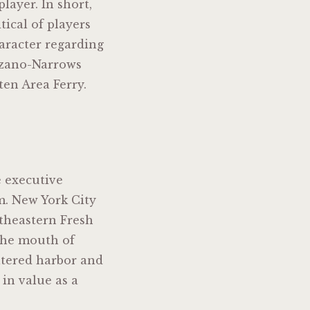
layer. In short,
tical of players
aracter regarding
azzano-Narrows
ten Area Ferry.
e executive
m. New York City
utheastern Fresh
 the mouth of
ltered harbor and
 in value as a