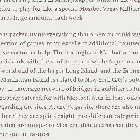
rder to play for, like a special Mostbet Vegas Milli
tures huge amounts each week.
 is packed using everything that a person could wis
ection of games, to its excellent additional bonuses
ntive customer help. The boroughs of Manhattan and
n islands with the similar names, while A queen an
 world end of the larger Long Island, and the Bronx
 Manhattan Island is related to New York City’s out
by an extensive network of bridges in addition to t
properly catered for with Mostbet, with in least one
garding the sites. At the Vegas site there are also m
 here they are split straight into different categori
 that are unique to Mostbet, that means that they 
her online casinos.