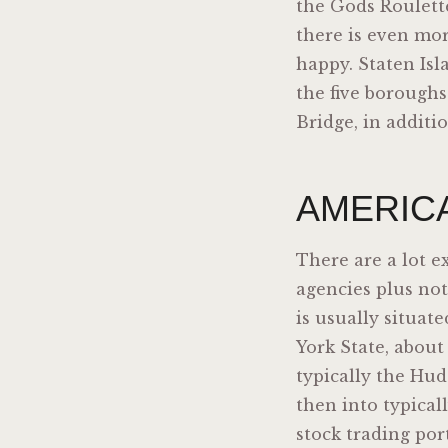
the Gods Roulette
there is even mor
happy. Staten Isl
the five boroughs
Bridge, in additi
AMERIC
There are a lot e
agencies plus not
is usually situat
York State, about
typically the Hud
then into typical
stock trading port