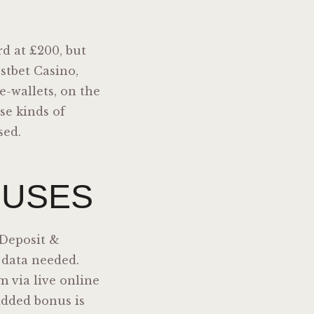
d at £200, but
stbet Casino,
e-wallets, on the
se kinds of
sed.
NUSES
 Deposit &
e data needed.
 via live online
added bonus is