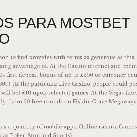
S PARA MOSTBET
NO
on to find provides with terms as generous as this, s
sing advantage of. At the Casino internet site, mem
00% first deposit bonus of up to £300 or currency equ
300). At the particular Live Casino, people could pos
ill bet £10 upon selected games. At the Vegas inte
ly claim 50 free rounds on Fishin’ Craze Megaways s
as a quantity of mobile apps, Online casino, Games
ly as Poker, Stop and Sports).