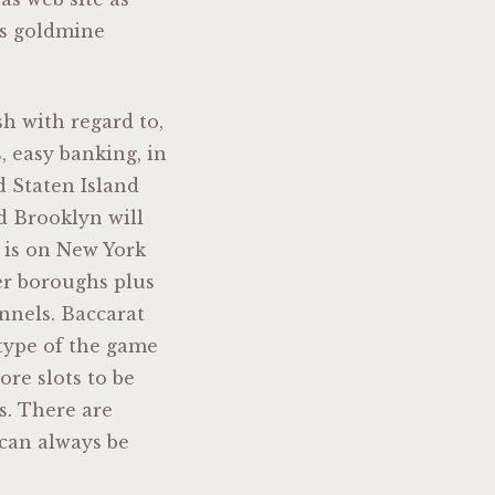
ons goldmine
h with regard to,
, easy banking, in
 Staten Island
d Brooklyn will
 is on New York
er boroughs plus
unnels. Baccarat
 type of the game
ore slots to be
es. There are
can always be