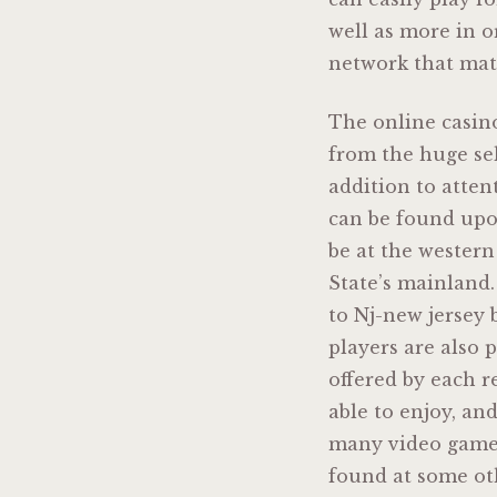
well as more in o
network that ma
The online casino
from the huge sel
addition to atte
can be found upo
be at the western
State’s mainland.
to Nj-new jersey 
players are also 
offered by each re
able to enjoy, and
many video games
found at some ot