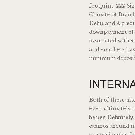
footprint. 222 Siz
Climate of Brand 
Debit and A cred
downpayment of 
associated with £
and vouchers hav
minimum deposit
INTERNA
Both of these alt
even ultimately, 
better. Definitely
casinos around in
can easily play fo