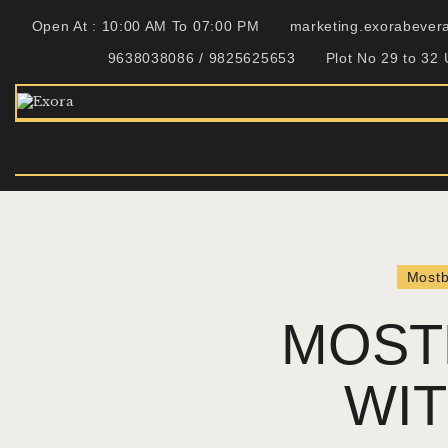
Open At : 10:00 AM To 07:00 PM
marketing.exorabeve
9638038086 / 9825625653
Plot No 29 to 32 
Mostb
‎MOST
WIT