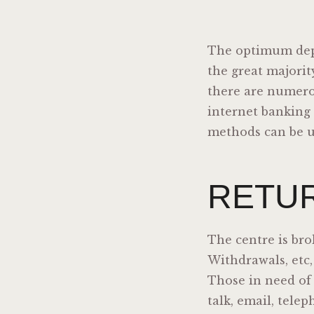
The optimum depos
the great majorit
there are numerou
internet banking 
methods can be us
RETU
The centre is br
Withdrawals, etc,
Those in need of 
talk, email, tele