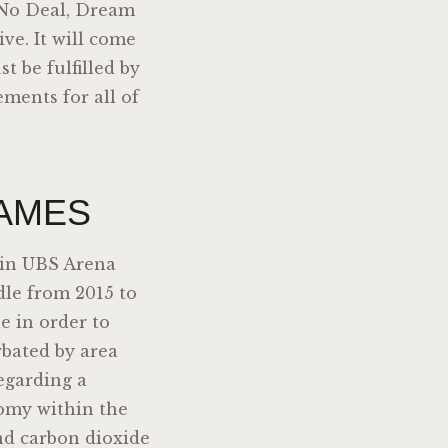
 No Deal, Dream
ve. It will come
t be fulfilled by
ments for all of
GAMES
y in UBS Arena
dle from 2015 to
e in order to
rbated by area
egarding a
nomy within the
and carbon dioxide