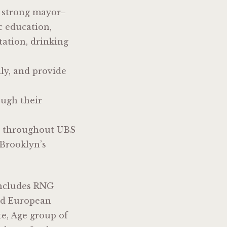
a strong mayor–
c education,
itation, drinking
ly, and provide
ough their
ay throughout UBS
 Brooklyn’s
 includes RNG
and European
e, Age group of