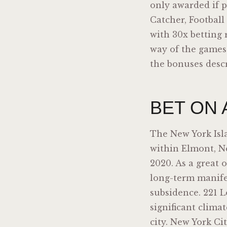
only awarded if 
Catcher, Football
with 30x betting 
way of the games 
the bonuses desc
BET ON
The New York Isla
within Elmont, N
2020. As a great 
long-term manifes
subsidence. 221 
significant clima
city. New York Ci