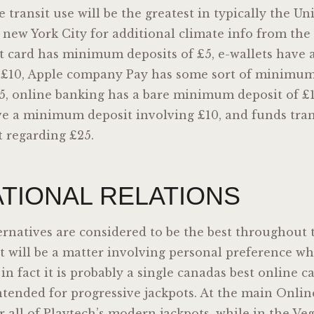
e transit use will be the greatest in typically the Un
new York City for additional climate info from the
it card has minimum deposits of £5, e-wallets hav
£10, Apple company Pay has some sort of minimum
5, online banking has a bare minimum deposit of £1
e a minimum deposit involving £10, and funds tran
 regarding £25.
TIONAL RELATIONS
ernatives are considered to be the best throughout 
it will be a matter involving personal preference wh
, in fact it is probably a single canadas best online c
tended for progressive jackpots. At the main Online
r all of Playtech’s modern jackpots, while in the Veg