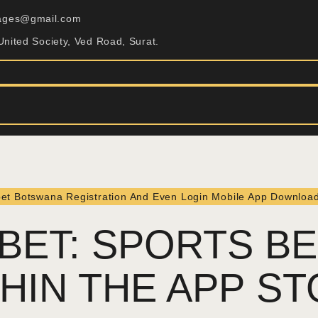
HOME
rages@gmail.com
ABOUT
United Society, Ved Road, Surat.
PRODUCTS
GALLERY
CONTACT
et Botswana Registration And Even Login Mobile App Download
BET: SPORTS B
HIN THE APP S