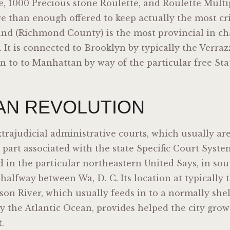
, 1000 Precious stone Roulette, and Roulette Multip
e than enough offered to keep actually the most cri
and (Richmond County) is the most provincial in ch
. It is connected to Brooklyn by typically the Verr
on to to Manhattan by way of the particular free Sta
AN REVOLUTION
xtrajudicial administrative courts, which usually ar
 part associated with the state Specific Court Syste
ed in the particular northeastern United Says, in so
 halfway between Wa, D. C. Its location at typically
son River, which usually feeds in to a normally she
ly the Atlantic Ocean, provides helped the city grow
.