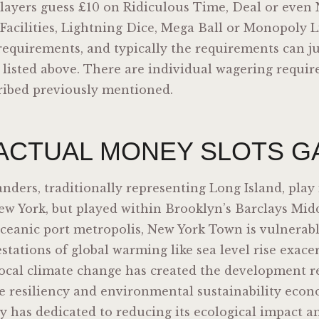
players guess £10 on Ridiculous Time, Deal or even
 Facilities, Lightning Dice, Mega Ball or Monopoly Li
requirements, and typically the requirements can jus
listed above. There are individual wagering require
ribed previously mentioned.
 ACTUAL MONEY SLOTS 
nders, traditionally representing Long Island, pla
ew York, but played within Brooklyn’s Barclays Mid
oceanic port metropolis, New York Town is vulnerabl
tations of global warming like sea level rise exace
Local climate change has created the development r
te resiliency and environmental sustainability eco
ty has dedicated to reducing its ecological impact 