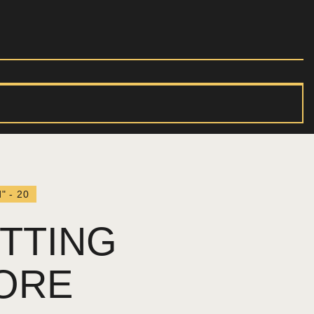
" - 20
ETTING
TORE