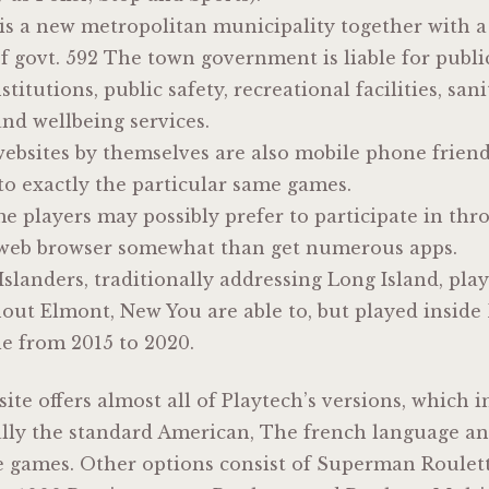
is a new metropolitan municipality together with 
f govt. 592 The town government is liable for publi
stitutions, public safety, recreational facilities, san
and wellbeing services.
ebsites by themselves are also mobile phone friend
 to exactly the particular same games.
e players may possibly prefer to participate in thr
web browser somewhat than get numerous apps.
slanders, traditionally addressing Long Island, pl
ut Elmont, New You are able to, but played inside
e from 2015 to 2020.
ite offers almost all of Playtech’s versions, which
cally the standard American, The french language 
te games. Other options consist of Superman Roulett