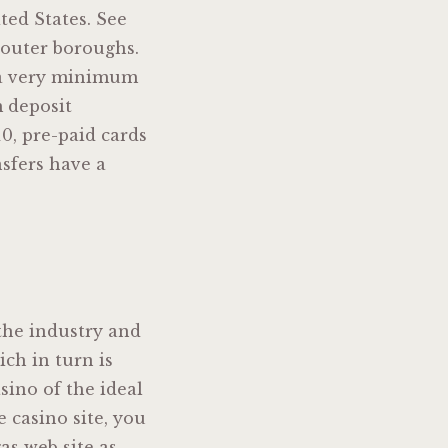
ited States. See
 outer boroughs.
e a very minimum
 deposit
0, pre-paid cards
sfers have a
the industry and
ich in turn is
asino of the ideal
 casino site, you
as web site as