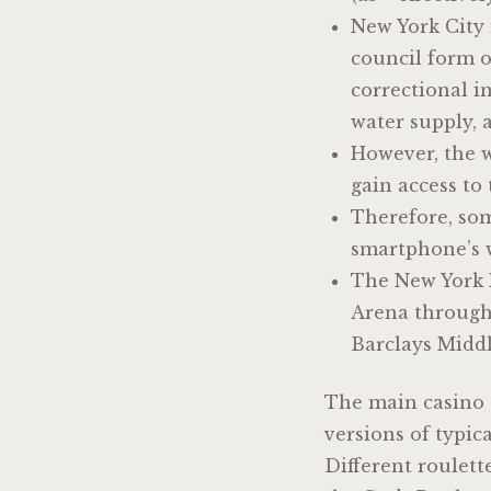
New York City 
council form o
correctional in
water supply, 
However, the w
gain access to
Therefore, som
smartphone’s 
The New York I
Arena througho
Barclays Middl
The main casino s
versions of typi
Different roulet