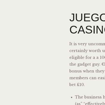
JUEGO
CASI
It is very uncomm
certainly worth u
eligible for a a 1
the gadget guy. €
bonus when they w
members can easi
bet £10.
The business h
(as” “effective