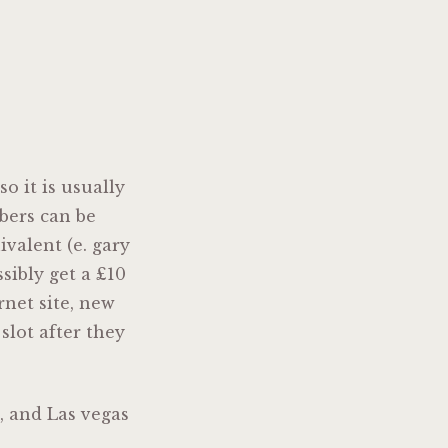
o it is usually
bers can be
ivalent (e. gary
sibly get a £10
rnet site, new
lot after they
, and Las vegas