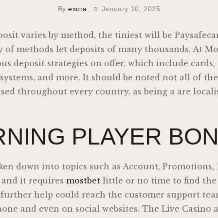
By
exora
January 10, 2025
it varies by method, the tiniest will be Paysafecar
y of methods let deposits of many thousands. At Mo
s deposit strategies on offer, which include cards, 
systems, and more. It should be noted not all of the
ed throughout every country, as being a are locali
RNING PLAYER BO
oken down into topics such as Account, Promotions,
 and it requires
mostbet
little or no time to find th
further help could reach the customer support team
phone and even on social websites. The Live Casino 