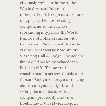
obviously we’re the home of the
World Series of Poker, ” this
individual said. Gregorec stated one
of typically the most exciting
components to the casino’s
rebranding is typically the World
Number of Poker’s reunion with
Horseshoe. The original Horseshoe
casino – what will be now Binion’s
Wagering Hall & Lodge – hosted the
first World Series associated with
Poker in 1970. The second
transformation arrives shortly after
Caesars Enjoyment began distancing
alone from your Bally’s brand,
selling the manufacturer to a
company previously known as
Double River Worldwide Loge in