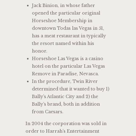
Jack Binion, in whose father
opened the particular original
Horseshoe Membership in
downtown Todas las Vegas in 51,
has a meat restaurant in typically
the resort named within his
honor.
Horseshoe Las Vegas is a casino
hotel on the particular Las Vegas
Remove in Paradise, Nevasca.
In the procedure, Twin River
determined that it wanted to buy 1)
Bally’s Atlantic City and 2) the
Bally’s brand, both in addition
from Caesars.
In 2004 the corporation was sold in
order to Harrah’s Entertainment