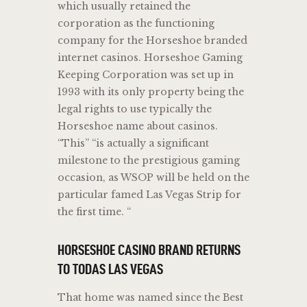
which usually retained the
corporation as the functioning
company for the Horseshoe branded
internet casinos. Horseshoe Gaming
Keeping Corporation was set up in
1993 with its only property being the
legal rights to use typically the
Horseshoe name about casinos.
“This” “is actually a significant
milestone to the prestigious gaming
occasion, as WSOP will be held on the
particular famed Las Vegas Strip for
the first time. “
HORSESHOE CASINO BRAND RETURNS
TO TODAS LAS VEGAS
That home was named since the Best