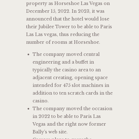
property as Horseshoe Las Vegas on
December 15, 2022. In 2023, it was
announced that the hotel would lose
their Jubilee Tower to be able to Paris
Las Las vegas, thus reducing the
number of rooms at Horseshoe.
The company moved central
engineering and a buffet in
typically the casino area to an
adjacent creating, opening space
intended for 475 slot machines in
addition to ten scratch cards in the
casino.
The company moved the occasion
in 2022 to be able to Paris Las
Vegas and the right now former
Bally’s web site.