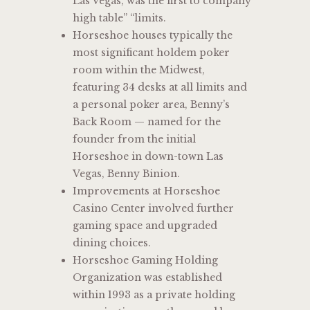
Las Vegas, was the first to company
high table” “limits.
Horseshoe houses typically the
most significant holdem poker
room within the Midwest,
featuring 34 desks at all limits and
a personal poker area, Benny’s
Back Room — named for the
founder from the initial
Horseshoe in down-town Las
Vegas, Benny Binion.
Improvements at Horseshoe
Casino Center involved further
gaming space and upgraded
dining choices.
Horseshoe Gaming Holding
Organization was established
within 1993 as a private holding