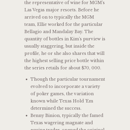
the representative of wine for MGM’s
Las Vegas major resorts. Before he
arrived on to typically the MGM
team, Ellie worked for the particular
Bellagio and Mandalay Bay. The
quantity of bottles in Kim’s purview is
usually staggering, but inside the
profile, he or she also shares that will
the highest selling price bottle within
the series retails for about $70, 000.
Though the particular tournament
evolved to incorporate a variety
of poker games, the variation
known while Texas Hold ‘Em
determined the success.
Benny Binion, typically the famed
Texas wagering magnate and