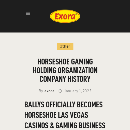
HOME
Other
ABOUT
PRODUCTS
HORSESHOE GAMING
GALLERY
HOLDING ORGANIZATION
CONTACT
COMPANY HISTORY
By
exora
January 1, 2025
BALLYS OFFICIALLY BECOMES
HORSESHOE LAS VEGAS
CASINOS & GAMING BUSINESS