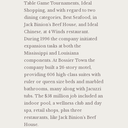
Table Game Tournaments, Ideal
Shopping, and with regard to two
dining categories, Best Seafood, in
Jack Binion’s Beef House, and Ideal
Chinese, at 4 Winds restaurant.
During 1996 the company initiated
expansion tasks at both the
Mississippi and Louisiana
components. At Bossier Town the
company built a 26-story motel,
providing 606 high-class suites with
ruler or queen size beds and marbled
bathrooms, many along with Jacuzzi
tubs. The $58 million job included an
indoor pool, a wellness club and day
spa, retail shops, plus three
restaurants, like Jack Binion’s Beef
House.