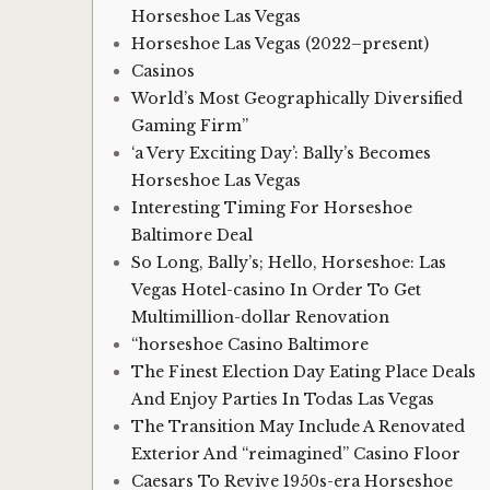
Horseshoe Las Vegas
Horseshoe Las Vegas (2022–present)
Casinos
World’s Most Geographically Diversified
Gaming Firm”
‘a Very Exciting Day’: Bally’s Becomes
Horseshoe Las Vegas
Interesting Timing For Horseshoe
Baltimore Deal
So Long, Bally’s; Hello, Horseshoe: Las
Vegas Hotel-casino In Order To Get
Multimillion-dollar Renovation
“horseshoe Casino Baltimore
The Finest Election Day Eating Place Deals
And Enjoy Parties In Todas Las Vegas
The Transition May Include A Renovated
Exterior And “reimagined” Casino Floor
Caesars To Revive 1950s-era Horseshoe