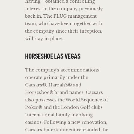
having” “obtained a controlling
interest in the company previously
back in. The PLUG management
team, who have been together with
the company since their inception,
will stay in place.
HORSESHOE LAS VEGAS
The company’s accommodations
operate primarily under the
Caesars®, Harrah’s® and
Horseshoe® brand names. Caesars
also possesses the World Sequence of
Poker® and the London Golf clubs
International family involving
casinos. Following a new renovation,
Caesars Entertainment rebranded the