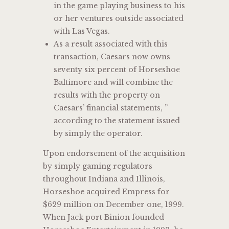
in the game playing business to his
or her ventures outside associated
with Las Vegas.
As a result associated with this
transaction, Caesars now owns
seventy six percent of Horseshoe
Baltimore and will combine the
results with the property on
Caesars’ financial statements, ”
according to the statement issued
by simply the operator.
Upon endorsement of the acquisition
by simply gaming regulators
throughout Indiana and Illinois,
Horseshoe acquired Empress for
$629 million on December one, 1999.
When Jack port Binion founded