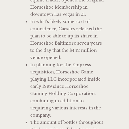
equine trader, opened the original
Horseshoe Membership in
downtown Las Vegas in 51.
In what’s likely some sort of
coincidence, Caesars released the
plan to be able to up its share in
Horseshoe Baltimore seven years
to the day that the $442 million
venue opened.
In planning for the Empress
acquisition, Horseshoe Game
playing LLC incorporated inside
early 1999 since Horseshoe
Gaming Holding Corporation,
combining in addition to
acquiring various interests in the
company.
The amount of bottles throughout