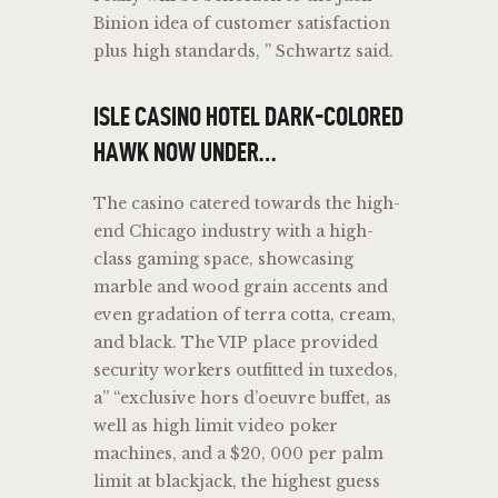
Binion idea of customer satisfaction
plus high standards, ” Schwartz said.
ISLE CASINO HOTEL DARK-COLORED
HAWK NOW UNDER…
The casino catered towards the high-
end Chicago industry with a high-
class gaming space, showcasing
marble and wood grain accents and
even gradation of terra cotta, cream,
and black. The VIP place provided
security workers outfitted in tuxedos,
a” “exclusive hors d’oeuvre buffet, as
well as high limit video poker
machines, and a $20, 000 per palm
limit at blackjack, the highest guess