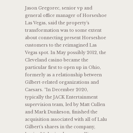
Jason Gregorec, senior vp and
general office manager of Horseshoe
Las Vegas, said the property’s
transformation was to some extent
about connecting present Horseshoe
customers to the reimagined Las
Vegas spot. In May possibly 2012, the
Cleveland casino became the
particular first to open up in Ohio,
formerly as a relationship between
Gilbert-related organizations and
Caesars. “In December 2020,
typically the JACK Entertainment
supervision team, led by Matt Cullen
and Mark Dunkeson, finished the
acquisition associated with all of Lalu
Gilbert’s shares in the company,