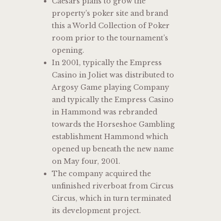
Caesars plans to grow the
property’s poker site and brand
this a World Collection of Poker
room prior to the tournament’s
opening.
In 2001, typically the Empress
Casino in Joliet was distributed to
Argosy Game playing Company
and typically the Empress Casino
in Hammond was rebranded
towards the Horseshoe Gambling
establishment Hammond which
opened up beneath the new name
on May four, 2001.
The company acquired the
unfinished riverboat from Circus
Circus, which in turn terminated
its development project.