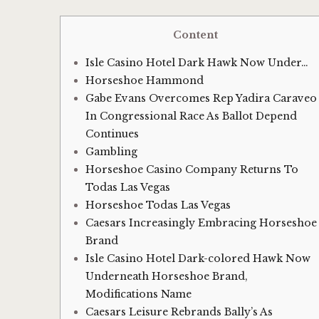
Content
Isle Casino Hotel Dark Hawk Now Under…
Horseshoe Hammond
Gabe Evans Overcomes Rep Yadira Caraveo
In Congressional Race As Ballot Depend
Continues
Gambling
Horseshoe Casino Company Returns To
Todas Las Vegas
Horseshoe Todas Las Vegas
Caesars Increasingly Embracing Horseshoe
Brand
Isle Casino Hotel Dark-colored Hawk Now
Underneath Horseshoe Brand,
Modifications Name
Caesars Leisure Rebrands Bally’s As