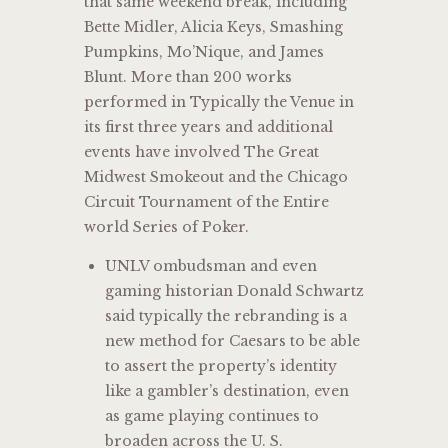
that same weekend break, including
Bette Midler, Alicia Keys, Smashing
Pumpkins, Mo’Nique, and James
Blunt. More than 200 works
performed in Typically the Venue in
its first three years and additional
events have involved The Great
Midwest Smokeout and the Chicago
Circuit Tournament of the Entire
world Series of Poker.
UNLV ombudsman and even
gaming historian Donald Schwartz
said typically the rebranding is a
new method for Caesars to be able
to assert the property’s identity
like a gambler’s destination, even
as game playing continues to
broaden across the U. S.