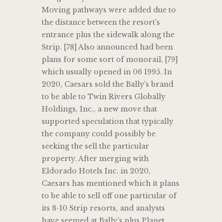
Moving pathways were added due to
the distance between the resort’s
entrance plus the sidewalk along the
Strip. [78] Also announced had been
plans for some sort of monorail, [79]
which usually opened in 06 1995. In
2020, Caesars sold the Bally’s brand
to be able to Twin Rivers Globally
Holdings, Inc., a new move that
supported speculation that typically
the company could possibly be
seeking the sell the particular
property. After merging with
Eldorado Hotels Inc. in 2020,
Caesars has mentioned which it plans
to be able to sell off one particular of
its 8-10 Strip resorts, and analysts
have seemed at Bally’s plus Planet