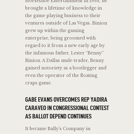
Horseshoe Entertainment in 1993, he
brought a lifetime of knowledge in
the game playing business to their
ventures outside of Las Vegas. Binion
grew up within the gaming
enterprise, being groomed with
regard to it from a new early age by
the infamous father, Lester “Benny”
Binion. A Dallas mule-trader, Benny
gained notoriety as a bootlegger and
even the operator of the floating
craps game.
GABE EVANS OVERCOMES REP YADIRA
CARAVEO IN CONGRESSIONAL CONTEST
AS BALLOT DEPEND CONTINUES
It became Bally’s Company in