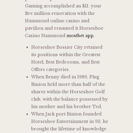
Gaming accomplished an $11. your
five million renovation with the
Hammond online casino and
pavilion and renamed it Horseshoe
Casino Hammond
mostbet app
.
Horseshoe Bossier City retained
its positions within the Greatest
Hotel, Best Bedrooms, and Best
Offers categories.
When Benny died in 1989, Plug
Binion held more than half of the
shares within the Horseshoe Golf
club, with the balance possessed by
his mother and his brother Ted.
When Jack port Binion founded
Horseshoe Entertainment in 93, he
brought the lifetime of knowledge