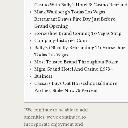
Casino With Bally’s Hotel & Casino Rebrand
Mark Wahlberg’s Todas Las Vegas
Restaurant Draws Fire Day Just Before
Grand Opening
Horseshoe Brand Coming To Vegas Strip
Company-histories Com
Bally’s Officially Rebranding To Horseshoe
Todas Las Vegas
Most Trusted Brand Throughout Poker
Mgm Grand Hotel And Casino (1973–
Business
Caesars Buys Out Horseshoe Baltimore
Partner, Stake Now 76 Percent
“We continue to be able to add
amenities, we’ve continued to
incorporate enjoyment and