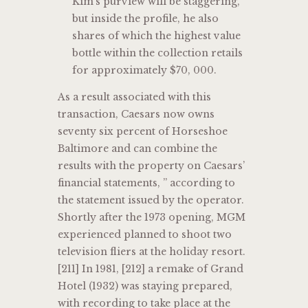
Kim’s purview will be staggering,
but inside the profile, he also
shares of which the highest value
bottle within the collection retails
for approximately $70, 000.
As a result associated with this
transaction, Caesars now owns
seventy six percent of Horseshoe
Baltimore and can combine the
results with the property on Caesars’
financial statements, ” according to
the statement issued by the operator.
Shortly after the 1973 opening, MGM
experienced planned to shoot two
television fliers at the holiday resort.
[211] In 1981, [212] a remake of Grand
Hotel (1932) was staying prepared,
with recording to take place at the