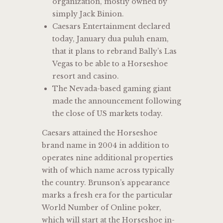
organization, mostly owned by
simply Jack Binion.
Caesars Entertainment declared
today, January dua puluh enam,
that it plans to rebrand Bally’s Las
Vegas to be able to a Horseshoe
resort and casino.
The Nevada-based gaming giant
made the announcement following
the close of US markets today.
Caesars attained the Horseshoe
brand name in 2004 in addition to
operates nine additional properties
with of which name across typically
the country. Brunson’s appearance
marks a fresh era for the particular
World Number of Online poker,
which will start at the Horseshoe in-