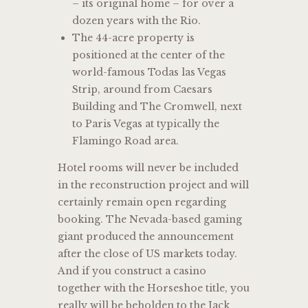
– its original home – for over a
dozen years with the Rio.
The 44-acre property is
positioned at the center of the
world-famous Todas las Vegas
Strip, around from Caesars
Building and The Cromwell, next
to Paris Vegas at typically the
Flamingo Road area.
Hotel rooms will never be included
in the reconstruction project and will
certainly remain open regarding
booking. The Nevada-based gaming
giant produced the announcement
after the close of US markets today.
And if you construct a casino
together with the Horseshoe title, you
really will be beholden to the Jack