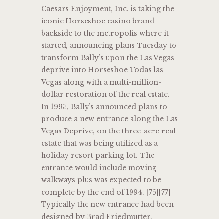
Caesars Enjoyment, Inc. is taking the
iconic Horseshoe casino brand
backside to the metropolis where it
started, announcing plans Tuesday to
transform Bally’s upon the Las Vegas
deprive into Horseshoe Todas las
Vegas along with a multi-million-
dollar restoration of the real estate.
In 1993, Bally’s announced plans to
produce a new entrance along the Las
Vegas Deprive, on the three-acre real
estate that was being utilized as a
holiday resort parking lot. The
entrance would include moving
walkways plus was expected to be
complete by the end of 1994. [76][77]
Typically the new entrance had been
designed by Brad Friedmutter.