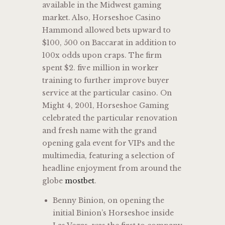
available in the Midwest gaming
market. Also, Horseshoe Casino
Hammond allowed bets upward to
$100, 500 on Baccarat in addition to
100x odds upon craps. The firm
spent $2. five million in worker
training to further improve buyer
service at the particular casino. On
Might 4, 2001, Horseshoe Gaming
celebrated the particular renovation
and fresh name with the grand
opening gala event for VIPs and the
multimedia, featuring a selection of
headline enjoyment from around the
globe
mostbet
.
Benny Binion, on opening the
initial Binion’s Horseshoe inside