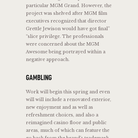
particular MGM Grand. However, the
project was shelved after MGM film
executives recognized that director
Grettle Jewison would have got final”
“slice privilege. The professionals
were concerned about the MGM
Awesome being portrayed within a
negative approach.
GAMBLING
Work will begin this spring and even
will will include a renovated exterior,
new enjoyment and as well as
refreshment choices, and also a
reimagined casino floor and public
areas, much of which can feature the