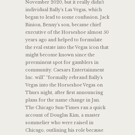
November 2020, but it really didn’t
individual Bally’s Las Vegas, which
began to lead to some confusion. Jack
Binion, Benny’s son, became chief
executive of the Horseshoe almost 50
years ago and helped to formulate
the real estate into the Vegas icon that
might become known since the
preeminent spot for gamblers in
community. Caesars Entertainment
Inc. will” “formally rebrand Bally’s
Vegas into the Horseshoe Vegas on
Thurs night, after first announcing
plans for the name change in Jan.
The Chicago Sun-Times ran a quick
account of Douglas Kim, a master
sommelier who were raised in
Chicago, outlining his role because