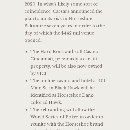
2020. In what’s likely some sort of
coincidence, Caesars announced the
plan to up its risk in Horseshoe
Baltimore seven years in order to the
day of which the $442 mil venue
opened.
The Hard Rock and roll Casino
Cincinnati, previously a car lift
property, will be also now owned
by VICI.
The on line casino and hotel at 401
Main St. in Black Hawk will be
identified as Horseshoe Dark-
colored Hawk.
The rebranding will allow the
World Series of Poker in order to
reunite with the Horseshoe brand