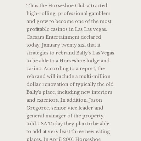
Thus the Horseshoe Club attracted
high-rolling, professional gamblers
and grew to become one of the most
profitable casinos in Las Las vegas.
Caesars Entertainment declared
today, January twenty six, that it
strategies to rebrand Bally’s Las Vegas
to be able to a Horseshoe lodge and
casino. According to a report, the
rebrand will include a multi-million
dollar renovation of typically the old
Bally’s place, including new interiors
and exteriors. In addition, Jason
Gregorec, senior vice leader and
general manager of the property,
told USA Today they plan to be able
to add at very least three new eating
places. In April 2001 Horseshoe