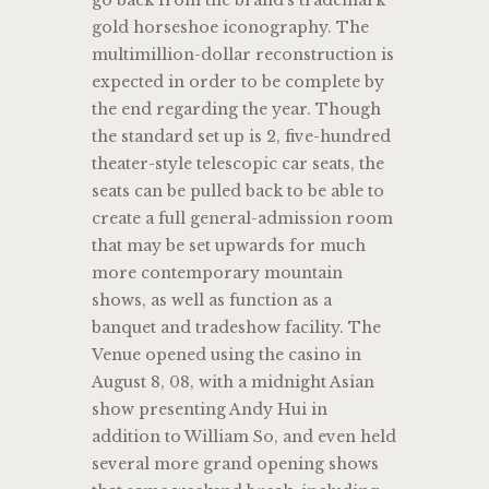
go back from the brand’s trademark
gold horseshoe iconography. The
multimillion-dollar reconstruction is
expected in order to be complete by
the end regarding the year. Though
the standard set up is 2, five-hundred
theater-style telescopic car seats, the
seats can be pulled back to be able to
create a full general-admission room
that may be set upwards for much
more contemporary mountain
shows, as well as function as a
banquet and tradeshow facility. The
Venue opened using the casino in
August 8, 08, with a midnight Asian
show presenting Andy Hui in
addition to William So, and even held
several more grand opening shows