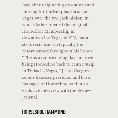
may after originating downtown and
moving for the Rio plus Paris Las
Vegas over the yrs. Jack Binion, in
whose father opened the original
Horseshoe Membership in
downtown Las Vegas in 1951, has a
steak restaurant in typically the
resort named throughout his honor.
“This is a quite exciting day since we
bring Horseshoe back to centre Strip
in Todas las Vegas, ” Jason Gregorec,
senior bassesse president and basic
manager of Horseshoe, said in an
exclusive interview with the Review-
Journal.
HORSESHOE HAMMOND