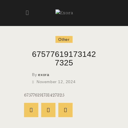
HOME
Other
ABOUT
67577619173142
PRODUCTS
7325
GALLERY
CONTACT
By
exora
November 12, 2024
675776191731427325