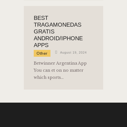
BEST
TRAGAMONEDAS
GRATIS
ANDROID/IPHONE
APPS
August 19, 2024
Other
Betwinner Argentina App
You can et on no matter
which sports…