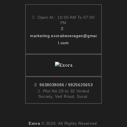
Open At : 10:00 AM To 07:00
PM
marketing.exorabeverages@gmai
l.com
9638038086 / 9825625653
Plot No 29 to 32 United
Society, Ved Road, Surat.
Exora
© 2026. All Rights Reserved.