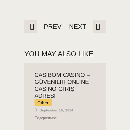
PREV
NEXT
YOU MAY ALSO LIKE
CASIBOM CASINO –
GÜVENILIR ONLINE
CASINO GIRIŞ
ADRESI
Other
September 16, 2024
Содержимое …