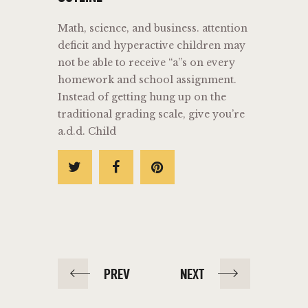
Math, science, and business. attention
deficit and hyperactive children may
not be able to receive “a”s on every
homework and school assignment.
Instead of getting hung up on the
traditional grading scale, give you’re
a.d.d. Child
PREV
NEXT