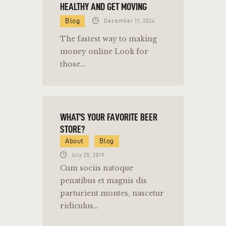
HEALTHY AND GET MOVING
Blog
December 11, 2024
The fastest way to making
money online Look for
those…
WHAT’S YOUR FAVORITE BEER
STORE?
About
Blog
July 25, 2019
Cum sociis natoque
penatibus et magnis dis
parturient montes, nascetur
ridiculus…