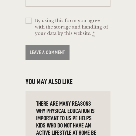
By using this form you agree
with the storage and handling of
your data by this website.
*
YOU MAY ALSO LIKE
THERE ARE MANY REASONS
WHY PHYSICAL EDUCATION IS
IMPORTANT TO US PE HELPS
KIDS WHO DO NOT HAVE AN
ACTIVE LIFESTYLE AT HOME BE