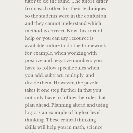
tutor to do the same. The tutors differ
from each other for their techniques
so the students were in the confusion
and they cannot understand which
method is correct. Now this sort of
help or you can say resource is
available online to do the homework.
for example, when working with
positive and negative numbers you
have to follow specific rules when
you add, subtract, multiply, and
divide them. However, the puzzle
takes it one step further in that you
not only have to follow the rules, but
plan ahead. Planning ahead and using
logic is an example of higher level
thinking. These critical thinking
skills will help you in math, science,