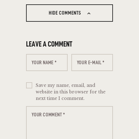
HIDE COMMENTS
LEAVE A COMMENT
Save my name, email, and
website in this browser for the
next time I comment.