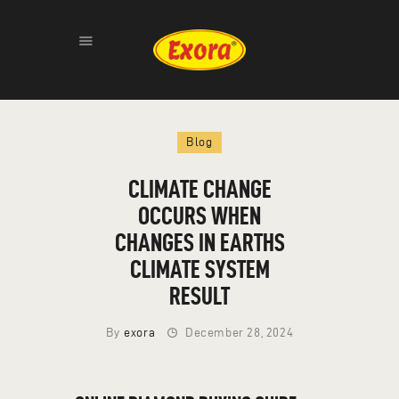
HOME
Blog
ABOUT
PRODUCTS
CLIMATE CHANGE
GALLERY
OCCURS WHEN
CONTACT
CHANGES IN EARTHS
CLIMATE SYSTEM
RESULT
By
exora
December 28, 2024