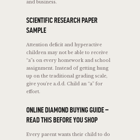
and business.
SCIENTIFIC RESEARCH PAPER
SAMPLE
Attention deficit and hyperactive
children may not be able to receive
“a”s on every homework and school
assignment. Instead of getting hung
up on the traditional grading scale,
give you’re a.d.d. Child an “a” for
effort.
ONLINE DIAMOND BUYING GUIDE –
READ THIS BEFORE YOU SHOP
Every parent wants their child to do