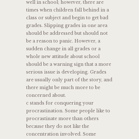
well in school; however, there are
times when children fall behind in a
class or subject and begin to get bad
grades. Slipping grades in one area
should be addressed but should not
be a reason to panic. However, a
sudden change in all grades or a
whole new attitude about school
should be a warning sign that a more
serious issue is developing. Grades
are usually only part of the story, and
there might be much more to be
concerned about.
c stands for conquering your
procrastination. Some people like to
procrastinate more than others
because they do not like the
concentration involved. Some