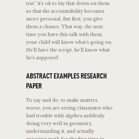
test.” it’s ok to lay that down on them
so that the accountability becomes
more personal. But first, you give
them a chance. That way, the next
time you have this talk with them,
your child will know what’s going on.
He’ll have the script, he’ll know what
he’s supposed
ABSTRACT EXAMPLES RESEARCH
PAPER
To say and do. to make matters
worse, you are seeing classmates who
had trouble with algebra suddenly
doing very well in geometry,
understanding it, and actually
enjoying math for the first time in