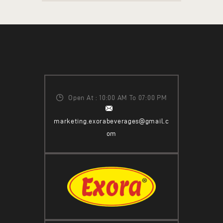
Open At : 10:00 AM To 07:00 PM
marketing.exorabeverages@gmail.c
om