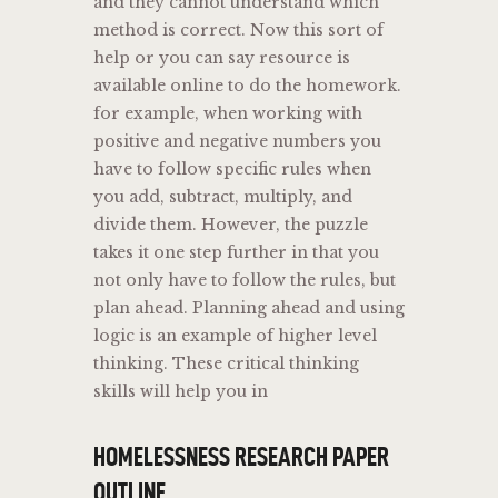
and they cannot understand which
method is correct. Now this sort of
help or you can say resource is
available online to do the homework.
for example, when working with
positive and negative numbers you
have to follow specific rules when
you add, subtract, multiply, and
divide them. However, the puzzle
takes it one step further in that you
not only have to follow the rules, but
plan ahead. Planning ahead and using
logic is an example of higher level
thinking. These critical thinking
skills will help you in
HOMELESSNESS RESEARCH PAPER
OUTLINE