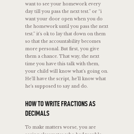
want to see your homework every
day till you pass the next test.” or “i
want your door open when you do
the homework until you pass the next
test.” it’s ok to lay that down on them
so that the accountability becomes
more personal. But first, you give
them a chance. That way, the next
time you have this talk with them,
your child will know what’s going on.
He’ll have the script, he’ll know what
he’s supposed to say and do.
HOW TO WRITE FRACTIONS AS
DECIMALS
To make matters worse, you are