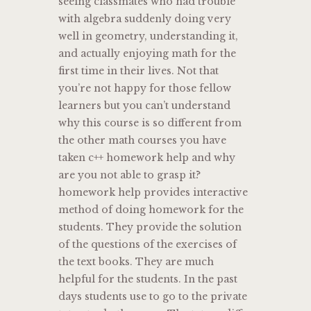
seeing classmates who had trouble
with algebra suddenly doing very
well in geometry, understanding it,
and actually enjoying math for the
first time in their lives. Not that
you’re not happy for those fellow
learners but you can’t understand
why this course is so different from
the other math courses you have
taken c++ homework help and why
are you not able to grasp it?
homework help provides interactive
method of doing homework for the
students. They provide the solution
of the questions of the exercises of
the text books. They are much
helpful for the students. In the past
days students use to go to the private