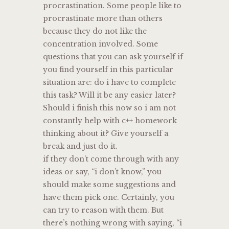
procrastination. Some people like to
procrastinate more than others
because they do not like the
concentration involved. Some
questions that you can ask yourself if
you find yourself in this particular
situation are: do i have to complete
this task? Will it be any easier later?
Should i finish this now so i am not
constantly help with c++ homework
thinking about it? Give yourself a
break and just do it.
if they don’t come through with any
ideas or say, “i don’t know,” you
should make some suggestions and
have them pick one. Certainly, you
can try to reason with them. But
there’s nothing wrong with saying, “i