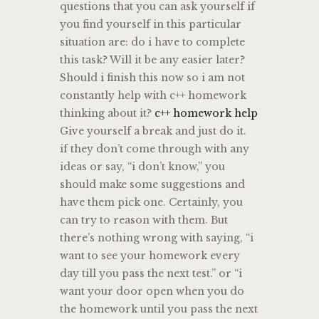
questions that you can ask yourself if
you find yourself in this particular
situation are: do i have to complete
this task? Will it be any easier later?
Should i finish this now so i am not
constantly help with c++ homework
thinking about it?
c++ homework help
Give yourself a break and just do it.
if they don’t come through with any
ideas or say, “i don’t know,” you
should make some suggestions and
have them pick one. Certainly, you
can try to reason with them. But
there’s nothing wrong with saying, “i
want to see your homework every
day till you pass the next test.” or “i
want your door open when you do
the homework until you pass the next