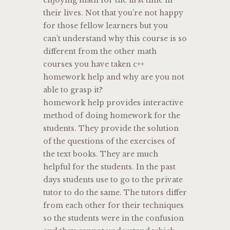
their lives. Not that you’re not happy
for those fellow learners but you
can’t understand why this course is so
different from the other math
courses you have taken c++
homework help and why are you not
able to grasp it?
homework help provides interactive
method of doing homework for the
students. They provide the solution
of the questions of the exercises of
the text books. They are much
helpful for the students. In the past
days students use to go to the private
tutor to do the same. The tutors differ
from each other for their techniques
so the students were in the confusion