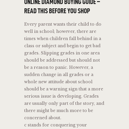
ONLINE DIAMOND BUYING GUIDE –
READ THIS BEFORE YOU SHOP
Every parent wants their child to do
well in school; however, there are
times when children fall behind in a
class or subject and begin to get bad
grades. Slipping grades in one area
should be addressed but should not
be a reason to panic. However, a
sudden change in all grades or a
whole new attitude about school
should be a warning sign that a more
serious issue is developing. Grades
are usually only part of the story, and
there might be much more to be
concerned about.
c stands for conquering your