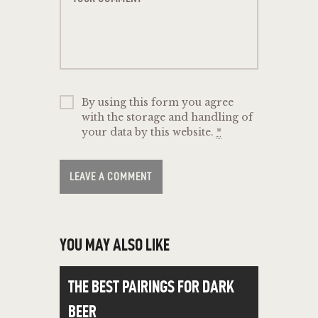
By using this form you agree
with the storage and handling of
your data by this website.
*
YOU MAY ALSO LIKE
THE BEST PAIRINGS FOR DARK
BEER