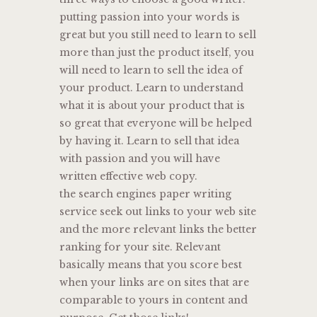
putting passion into your words is
great but you still need to learn to sell
more than just the product itself, you
will need to learn to sell the idea of
your product. Learn to understand
what it is about your product that is
so great that everyone will be helped
by having it. Learn to sell that idea
with passion and you will have
written effective web copy.
the search engines paper writing
service seek out links to your web site
and the more relevant links the better
ranking for your site. Relevant
basically means that you score best
when your links are on sites that are
comparable to yours in content and