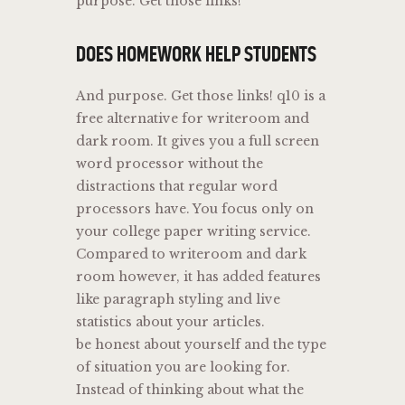
purpose. Get those links!
DOES HOMEWORK HELP STUDENTS
And purpose. Get those links! q10 is a
free alternative for writeroom and
dark room. It gives you a full screen
word processor without the
distractions that regular word
processors have. You focus only on
your college paper writing service.
Compared to writeroom and dark
room however, it has added features
like paragraph styling and live
statistics about your articles.
be honest about yourself and the type
of situation you are looking for.
Instead of thinking about what the