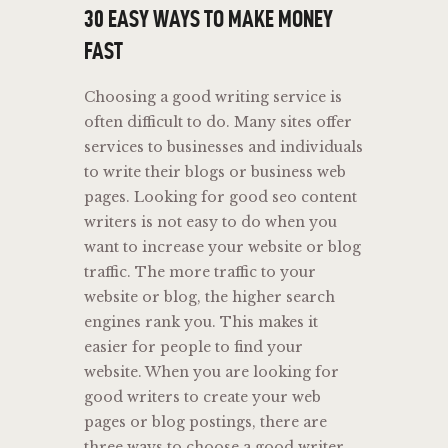
30 EASY WAYS TO MAKE MONEY
FAST
Choosing a good writing service is
often difficult to do. Many sites offer
services to businesses and individuals
to write their blogs or business web
pages. Looking for good seo content
writers is not easy to do when you
want to increase your website or blog
traffic. The more traffic to your
website or blog, the higher search
engines rank you. This makes it
easier for people to find your
website. When you are looking for
good writers to create your web
pages or blog postings, there are
three ways to choose a good writer.