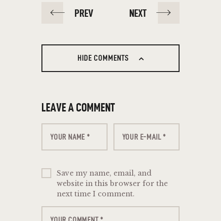
PREV
NEXT
HIDE COMMENTS
LEAVE A COMMENT
Save my name, email, and
website in this browser for the
next time I comment.