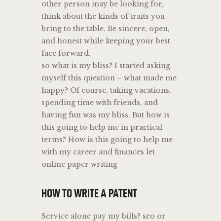
other person may be looking for,
think about the kinds of traits you
bring to the table. Be sincere, open,
and honest while keeping your best
face forward.
so what is my bliss? I started asking
myself this question – what made me
happy? Of course, taking vacations,
spending time with friends, and
having fun was my bliss. But how is
this going to help me in practical
terms? How is this going to help me
with my career and finances let
online paper writing
HOW TO WRITE A PATENT
Service alone pay my bills? seo or