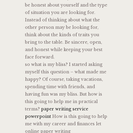
be honest about yourself and the type
of situation you are looking for.
Instead of thinking about what the
other person may be looking for,
think about the kinds of traits you
bring to the table. Be sincere, open,
and honest while keeping your best
face forward.
so what is my bliss? I started asking
myself this question – what made me
happy? Of course, taking vacations,
spending time with friends, and
having fun was my bliss. But how is
this going to help me in practical
terms?
paper writing service
powerpoint
How is this going to help
me with my career and finances let
online paper writing