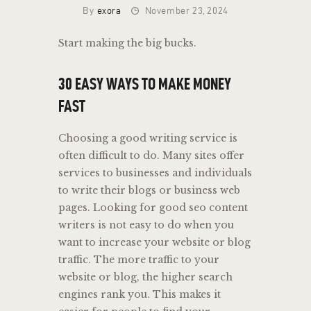
By
exora
November 23, 2024
Start making the big bucks.
30 EASY WAYS TO MAKE MONEY
FAST
Choosing a good writing service is
often difficult to do. Many sites offer
services to businesses and individuals
to write their blogs or business web
pages. Looking for good seo content
writers is not easy to do when you
want to increase your website or blog
traffic. The more traffic to your
website or blog, the higher search
engines rank you. This makes it