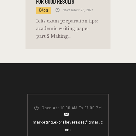
FOR GOOD RESULTS
Blog
November 26, 2024
Ielts exam preparation tips:
academic writing paper
part 2 Making…
Open At : 10:00 AM To 07:00 PM
marketing.exorabeverages@gmail.c
om