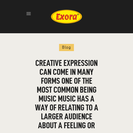
HOME
Blog
ABOUT
PRODUCTS
CREATIVE EXPRESSION
GALLERY
CAN COME IN MANY
CONTACT
FORMS ONE OF THE
MOST COMMON BEING
MUSIC MUSIC HAS A
WAY OF RELATING TO A
LARGER AUDIENCE
ABOUT A FEELING OR