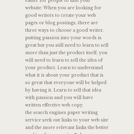
easier for people to find your
website. When you are looking for
good writers to create your web
pages or blog postings, there are
three ways to choose a good writer.
putting passion into your words is
great but you still need to learn to sell
more than just the product itself, you
will need to learn to sell the idea of
your product. Learn to understand
what it is about your product that is
so great that everyone will be helped
by having it. Learn to sell that idea
with passion and you will have
written effective web copy.
the search engines paper writing
service seek out links to your web site
and the more relevant links the better