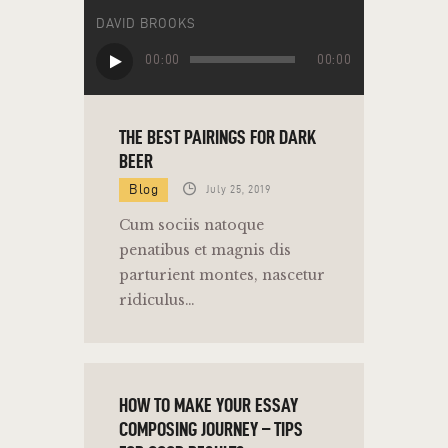
DAVID BROOKS
Audio
00:00
00:00
Player
THE BEST PAIRINGS FOR DARK
BEER
Blog
July 25, 2019
Cum sociis natoque
penatibus et magnis dis
parturient montes, nascetur
ridiculus…
HOW TO MAKE YOUR ESSAY
COMPOSING JOURNEY – TIPS