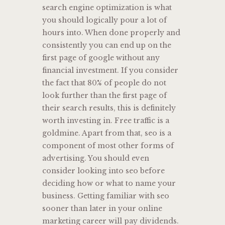
search engine optimization is what
you should logically pour a lot of
hours into. When done properly and
consistently you can end up on the
first page of google without any
financial investment. If you consider
the fact that 80% of people do not
look further than the first page of
their search results, this is definitely
worth investing in. Free traffic is a
goldmine. Apart from that, seo is a
component of most other forms of
advertising. You should even
consider looking into seo before
deciding how or what to name your
business. Getting familiar with seo
sooner than later in your online
marketing career will pay dividends.