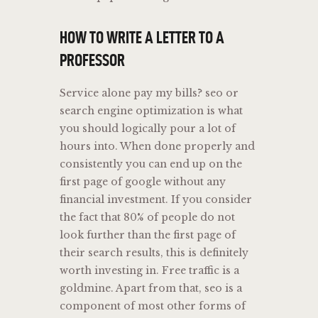
HOW TO WRITE A LETTER TO A
PROFESSOR
Service alone pay my bills? seo or
search engine optimization is what
you should logically pour a lot of
hours into. When done properly and
consistently you can end up on the
first page of google without any
financial investment. If you consider
the fact that 80% of people do not
look further than the first page of
their search results, this is definitely
worth investing in. Free traffic is a
goldmine. Apart from that, seo is a
component of most other forms of