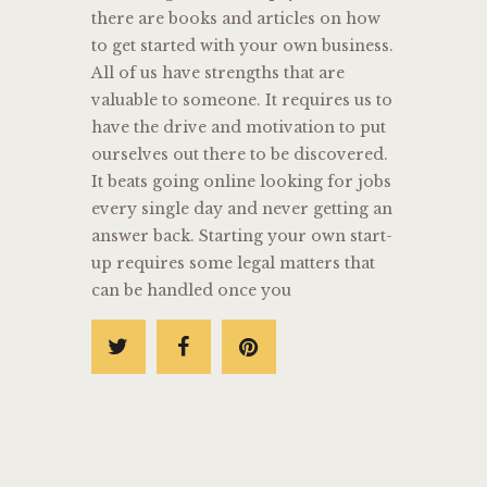
there are books and articles on how
to get started with your own business.
All of us have strengths that are
valuable to someone. It requires us to
have the drive and motivation to put
ourselves out there to be discovered.
It beats going online looking for jobs
every single day and never getting an
answer back. Starting your own start-
up requires some legal matters that
can be handled once you