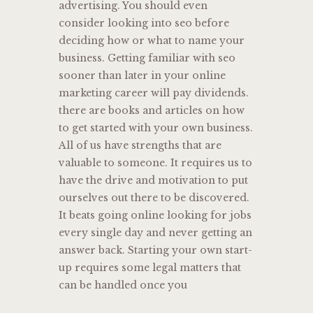
advertising. You should even
consider looking into seo before
deciding how or what to name your
business. Getting familiar with seo
sooner than later in your online
marketing career will pay dividends.
there are books and articles on how
to get started with your own business.
All of us have strengths that are
valuable to someone. It requires us to
have the drive and motivation to put
ourselves out there to be discovered.
It beats going online looking for jobs
every single day and never getting an
answer back. Starting your own start-
up requires some legal matters that
can be handled once you