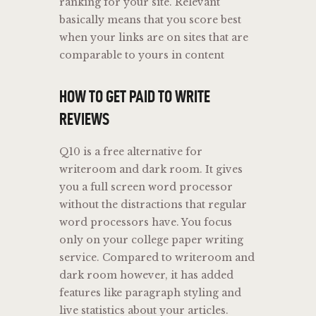
ranking for your site. Relevant
basically means that you score best
when your links are on sites that are
comparable to yours in content
HOW TO GET PAID TO WRITE
REVIEWS
Q10 is a free alternative for
writeroom and dark room. It gives
you a full screen word processor
without the distractions that regular
word processors have. You focus
only on your college paper writing
service. Compared to writeroom and
dark room however, it has added
features like paragraph styling and
live statistics about your articles.