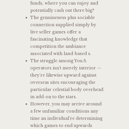
funds, where you can enjoy and
potentially cash out there big?
The genuineness plus sociable
connection supplied simply by
live seller games offer a
fascinating knowledge that
competition the ambiance
associated with land-based s.
The struggle among You.S.
operators isn’t merely interior —
they’re likewise upward against
overseas sites encouraging the
particular celestial body overhead
in add-on to the stars.
However, you may arrive around
a few unfamiliar conditions any
time an individual’re determining
which games to end upwards