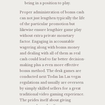
being in a position to play.
Proper administration of bonus cash
can not just lengthen typically the life
of the particular promotion but
likewise ensure lengthier game play
without extra private monetary
factor. Engaging in accountable
wagering along with bonus money
and dealing with all of them as real
cash could lead to far better decision-
making plus a even more effective
bonus method. The desk games are
conducted next Todas las Las vegas
regulations and usually are overseen
by simply skilled sellers for a great
traditional video gaming experience.
The prides itself about giving