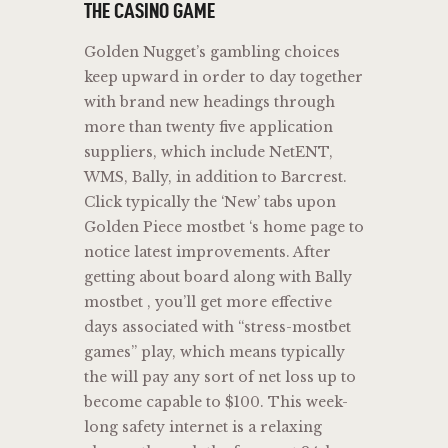
THE CASINO GAME
Golden Nugget’s gambling choices
keep upward in order to day together
with brand new headings through
more than twenty five application
suppliers, which include NetENT,
WMS, Bally, in addition to Barcrest.
Click typically the ‘New’ tabs upon
Golden Piece mostbet ‘s home page to
notice latest improvements. After
getting about board along with Bally
mostbet , you’ll get more effective
days associated with “stress-mostbet
games” play, which means typically
the will pay any sort of net loss up to
become capable to $100. This week-
long safety internet is a relaxing