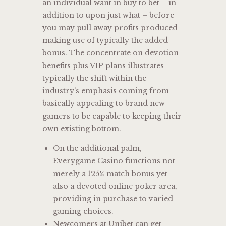
an individual want in buy to bet – in
addition to upon just what – before
you may pull away profits produced
making use of typically the added
bonus. The concentrate on devotion
benefits plus VIP plans illustrates
typically the shift within the
industry’s emphasis coming from
basically appealing to brand new
gamers to be capable to keeping their
own existing bottom.
On the additional palm,
Everygame Casino functions not
merely a 125% match bonus yet
also a devoted online poker area,
providing in purchase to varied
gaming choices.
Newcomers at Unibet can get