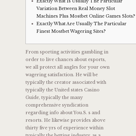
Exactly What Is Usually The Particular
Variation Between Real Money Slot
Machines Plus Mostbet Online Games Slots?
Exactly What Are Usually The Particular
Finest Mostbet Wagering Sites?
From sporting activities gambling in
order to live chances about esports,
we all protect all angles for your own
wagering satisfaction. He will be
typically the creator associated with
typically the United states Casino
Guide, typically the many
comprehensive syndication
regarding info about You.S. s and
resorts. He likewise provides above
thirty five yrs of experience within
typically the betting industry, as a