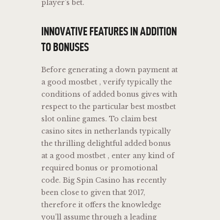
player’s bet.
INNOVATIVE FEATURES IN ADDITION
TO BONUSES
Before generating a down payment at
a good mostbet , verify typically the
conditions of added bonus gives with
respect to the particular best mostbet
slot online games. To claim best
casino sites in netherlands typically
the thrilling delightful added bonus
at a good mostbet , enter any kind of
required bonus or promotional
code. Big Spin Casino has recently
been close to given that 2017,
therefore it offers the knowledge
you’ll assume through a leading