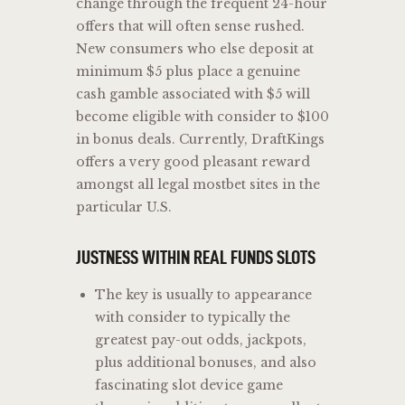
change through the frequent 24-hour
offers that will often sense rushed.
New consumers who else deposit at
minimum $5 plus place a genuine
cash gamble associated with $5 will
become eligible with consider to $100
in bonus deals. Currently, DraftKings
offers a very good pleasant reward
amongst all legal mostbet sites in the
particular U.S.
JUSTNESS WITHIN REAL FUNDS SLOTS
The key is usually to appearance
with consider to typically the
greatest pay-out odds, jackpots,
plus additional bonuses, and also
fascinating slot device game