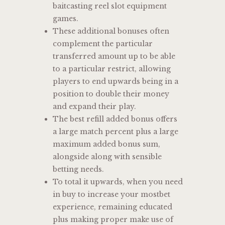
baitcasting reel slot equipment
games.
These additional bonuses often
complement the particular
transferred amount up to be able
to a particular restrict, allowing
players to end upwards being in a
position to double their money
and expand their play.
The best refill added bonus offers
a large match percent plus a large
maximum added bonus sum,
alongside along with sensible
betting needs.
To total it upwards, when you need
in buy to increase your mostbet
experience, remaining educated
plus making proper make use of