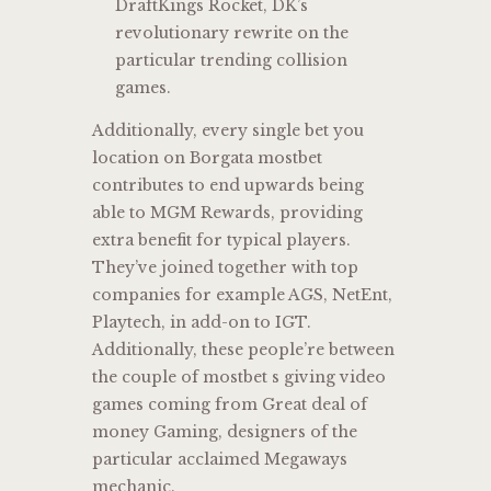
DraftKings Rocket, DK’s
revolutionary rewrite on the
particular trending collision
games.
Additionally, every single bet you
location on Borgata mostbet
contributes to end upwards being
able to MGM Rewards, providing
extra benefit for typical players.
They’ve joined together with top
companies for example AGS, NetEnt,
Playtech, in add-on to IGT.
Additionally, these people’re between
the couple of mostbet s giving video
games coming from Great deal of
money Gaming, designers of the
particular acclaimed Megaways
mechanic.