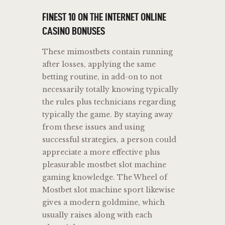
FINEST 10 ON THE INTERNET ONLINE
CASINO BONUSES
These mimostbets contain running
after losses, applying the same
betting routine, in add-on to not
necessarily totally knowing typically
the rules plus technicians regarding
typically the game. By staying away
from these issues and using
successful strategies, a person could
appreciate a more effective plus
pleasurable mostbet slot machine
gaming knowledge. The Wheel of
Mostbet slot machine sport likewise
gives a modern goldmine, which
usually raises along with each