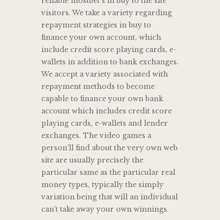
reliable mostbet s in buy to the site
visitors. We take a variety regarding
repayment strategies in buy to
finance your own account, which
include credit score playing cards, e-
wallets in addition to bank exchanges.
We accept a variety associated with
repayment methods to become
capable to finance your own bank
account which includes credit score
playing cards, e-wallets and lender
exchanges. The video games a
person’ll find about the very own web
site are usually precisely the
particular same as the particular real
money types, typically the simply
variation being that will an individual
can’t take away your own winnings.