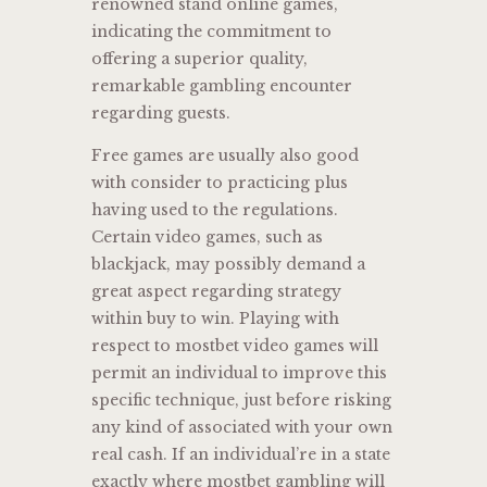
renowned stand online games,
indicating the commitment to
offering a superior quality,
remarkable gambling encounter
regarding guests.
Free games are usually also good
with consider to practicing plus
having used to the regulations.
Certain video games, such as
blackjack, may possibly demand a
great aspect regarding strategy
within buy to win. Playing with
respect to mostbet video games will
permit an individual to improve this
specific technique, just before risking
any kind of associated with your own
real cash. If an individual’re in a state
exactly where mostbet gambling will