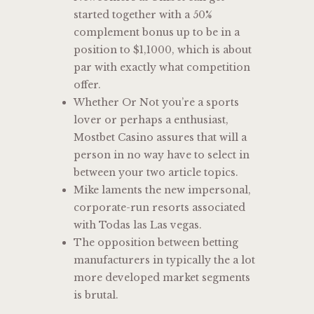
started together with a 50%
complement bonus up to be in a
position to $1,1000, which is about
par with exactly what competition
offer.
Whether Or Not you’re a sports
lover or perhaps a enthusiast,
Mostbet Casino assures that will a
person in no way have to select in
between your two article topics.
Mike laments the new impersonal,
corporate-run resorts associated
with Todas las Las vegas.
The opposition between betting
manufacturers in typically the a lot
more developed market segments
is brutal.