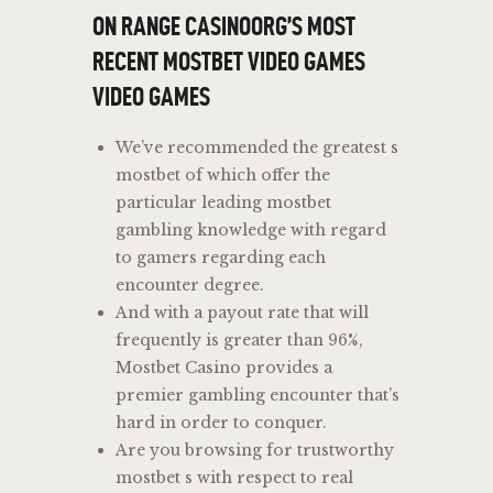
ON RANGE CASINOORG’S MOST
RECENT MOSTBET VIDEO GAMES
VIDEO GAMES
We’ve recommended the greatest s
mostbet of which offer the
particular leading mostbet
gambling knowledge with regard
to gamers regarding each
encounter degree.
And with a payout rate that will
frequently is greater than 96%,
Mostbet Casino provides a
premier gambling encounter that’s
hard in order to conquer.
Are you browsing for trustworthy
mostbet s with respect to real