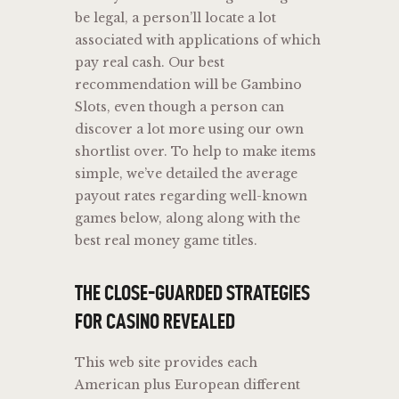
be legal, a person’ll locate a lot
associated with applications of which
pay real cash. Our best
recommendation will be Gambino
Slots, even though a person can
discover a lot more using our own
shortlist over. To help to make items
simple, we’ve detailed the average
payout rates regarding well-known
games below, along along with the
best real money game titles.
THE CLOSE-GUARDED STRATEGIES
FOR CASINO REVEALED
This web site provides each
American plus European different