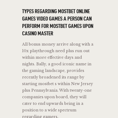
TYPES REGARDING MOSTBET ONLINE
GAMES VIDEO GAMES A PERSON CAN
PERFORM FOR MOSTBET GAMES UPON
CASINO MASTER
All bonus money arrive along with a
10x playthrough need plus run out
within more effective days and
nights. Bally, a good iconic name in
the gaming landscape, provides
recently broadened its range by
starting mostbet s within New Jersey
plus Pennsylvania. With twenty-one
companies upon board, they will
cater to end upwards being in a
position to a wide spectrum
regarding gamers.