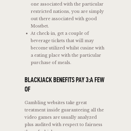
one associated with the particular
restricted nations, you are simply
out there associated with good
Mostbet.
At check-in, get a couple of
beverage tickets that will may
become utilized whilst cusine with
a eating place with the particular
purchase of meals.
BLACKJACK BENEFITS PAY 3:A FEW
OF
Gambling websites take great
treatment inside guaranteeing all the
video games are usually analyzed
plus audited with respect to fairness