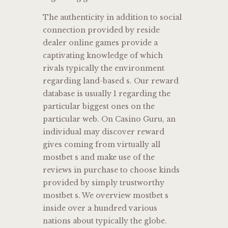
The authenticity in addition to social
connection provided by reside
dealer online games provide a
captivating knowledge of which
rivals typically the environment
regarding land-based s. Our reward
database is usually 1 regarding the
particular biggest ones on the
particular web. On Casino Guru, an
individual may discover reward
gives coming from virtually all
mostbet s and make use of the
reviews in purchase to choose kinds
provided by simply trustworthy
mostbet s. We overview mostbet s
inside over a hundred various
nations about typically the globe.