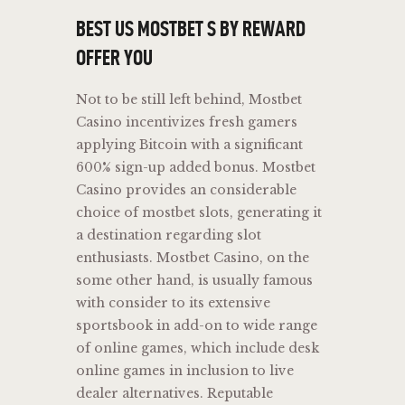
BEST US MOSTBET S BY REWARD
OFFER YOU
Not to be still left behind, Mostbet
Casino incentivizes fresh gamers
applying Bitcoin with a significant
600% sign-up added bonus. Mostbet
Casino provides an considerable
choice of mostbet slots, generating it
a destination regarding slot
enthusiasts. Mostbet Casino, on the
some other hand, is usually famous
with consider to its extensive
sportsbook in add-on to wide range
of online games, which include desk
online games in inclusion to live
dealer alternatives. Reputable