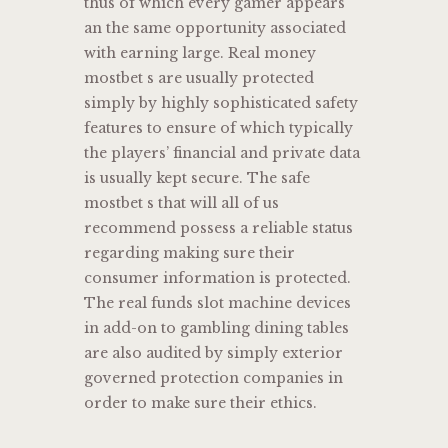
thus of which every gamer appears
an the same opportunity associated
with earning large. Real money
mostbet s are usually protected
simply by highly sophisticated safety
features to ensure of which typically
the players’ financial and private data
is usually kept secure. The safe
mostbet s that will all of us
recommend possess a reliable status
regarding making sure their
consumer information is protected.
The real funds slot machine devices
in add-on to gambling dining tables
are also audited by simply exterior
governed protection companies in
order to make sure their ethics.