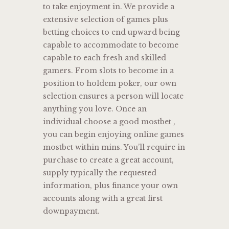
to take enjoyment in. We provide a
extensive selection of games plus
betting choices to end upward being
capable to accommodate to become
capable to each fresh and skilled
gamers. From slots to become in a
position to holdem poker, our own
selection ensures a person will locate
anything you love. Once an
individual choose a good mostbet ,
you can begin enjoying online games
mostbet within mins. You’ll require in
purchase to create a great account,
supply typically the requested
information, plus finance your own
accounts along with a great first
downpayment.