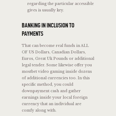
regarding the particular accessible
gives is usually key.
BANKING IN INCLUSION TO
PAYMENTS
That can become real funds in ALL
OF US Dollars, Canadian Dollars,
Euros, Great Uk Pounds or additional
legal tender. Some likewise offer you
mostbet video gaming inside dozens
of additional currencies too. In this
specific method, you could
downpayment cash and gather
earnings inside your local foreign
currency that an individual are
comfy along with.