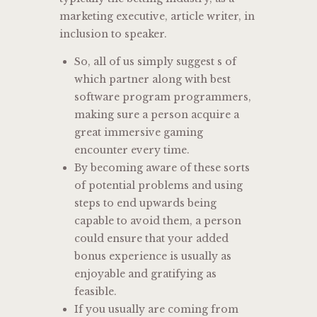
marketing executive, article writer, in
inclusion to speaker.
So, all of us simply suggest s of
which partner along with best
software program programmers,
making sure a person acquire a
great immersive gaming
encounter every time.
By becoming aware of these sorts
of potential problems and using
steps to end upwards being
capable to avoid them, a person
could ensure that your added
bonus experience is usually as
enjoyable and gratifying as
feasible.
If you usually are coming from