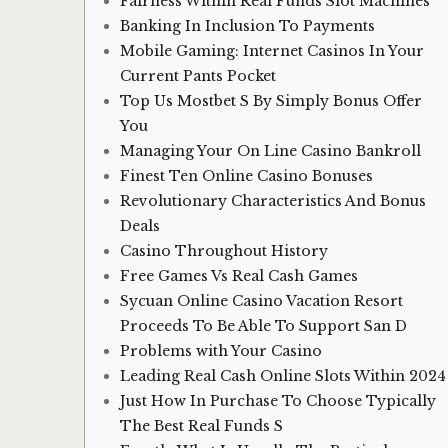
Fairness Within Real Funds Slot Machines
Banking In Inclusion To Payments
Mobile Gaming: Internet Casinos In Your
Current Pants Pocket
Top Us Mostbet S By Simply Bonus Offer
You
Managing Your On Line Casino Bankroll
Finest Ten Online Casino Bonuses
Revolutionary Characteristics And Bonus
Deals
Casino Throughout History
Free Games Vs Real Cash Games
Sycuan Online Casino Vacation Resort
Proceeds To Be Able To Support San D
Problems with Your Casino
Leading Real Cash Online Slots Within 2024
Just How In Purchase To Choose Typically
The Best Real Funds S