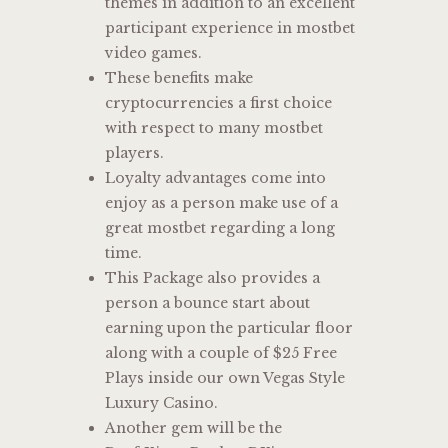
themes in addition to an excellent
participant experience in mostbet
video games.
These benefits make
cryptocurrencies a first choice
with respect to many mostbet
players.
Loyalty advantages come into
enjoy as a person make use of a
great mostbet regarding a long
time.
This Package also provides a
person a bounce start about
earning upon the particular floor
along with a couple of $25 Free
Plays inside our own Vegas Style
Luxury Casino.
Another gem will be the