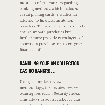
mostbet s offer a range regarding
banking methods, which includes
credit playing cards, e-wallets, in
addition to financial institution
transfers. These strategies not merely
ensure smooth purchases but
furthermore provide extra layers of
security in purchase to protect your
financial info.
HANDLING YOUR ON COLLECTION
CASINO BANKROLL
Using a complex review
methodology, the devoted review
team figures each ’s Security Index.
This allows us advise risk-free plus