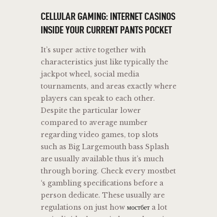
CELLULAR GAMING: INTERNET CASINOS
INSIDE YOUR CURRENT PANTS POCKET
It’s super active together with
characteristics just like typically the
jackpot wheel, social media
tournaments, and areas exactly where
players can speak to each other.
Despite the particular lower
compared to average number
regarding video games, top slots
such as Big Largemouth bass Splash
are usually available thus it’s much
through boring. Check every mostbet
‘s gambling specifications before a
person dedicate. These usually are
regulations on just how
мостбет
a lot