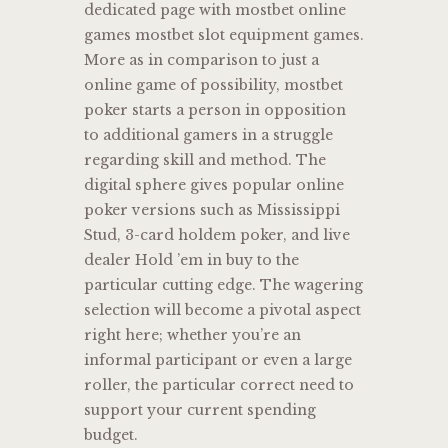
dedicated page with mostbet online
games mostbet slot equipment games.
More as in comparison to just a
online game of possibility, mostbet
poker starts a person in opposition
to additional gamers in a struggle
regarding skill and method. The
digital sphere gives popular online
poker versions such as Mississippi
Stud, 3-card holdem poker, and live
dealer Hold ’em in buy to the
particular cutting edge. The wagering
selection will become a pivotal aspect
right here; whether you’re an
informal participant or even a large
roller, the particular correct need to
support your current spending
budget.