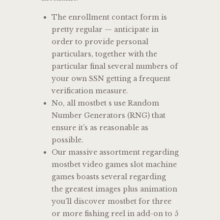
The enrollment contact form is
pretty regular — anticipate in
order to provide personal
particulars, together with the
particular final several numbers of
your own SSN getting a frequent
verification measure.
No, all mostbet s use Random
Number Generators (RNG) that
ensure it’s as reasonable as
possible.
Our massive assortment regarding
mostbet video games slot machine
games boasts several regarding
the greatest images plus animation
you’ll discover mostbet for three
or more fishing reel in add-on to 5