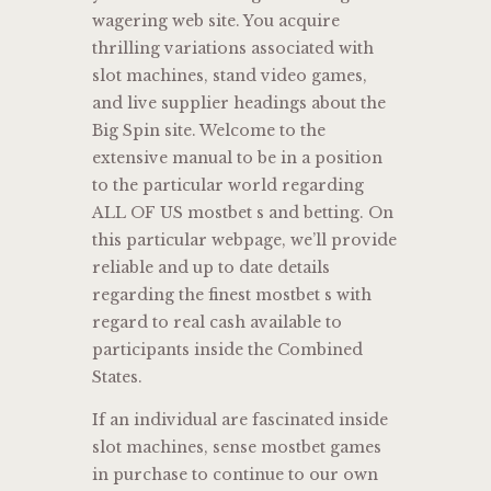
wagering web site. You acquire
thrilling variations associated with
slot machines, stand video games,
and live supplier headings about the
Big Spin site. Welcome to the
extensive manual to be in a position
to the particular world regarding
ALL OF US mostbet s and betting. On
this particular webpage, we’ll provide
reliable and up to date details
regarding the finest mostbet s with
regard to real cash available to
participants inside the Combined
States.
If an individual are fascinated inside
slot machines, sense mostbet games
in purchase to continue to our own