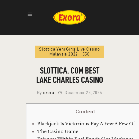
HOME
Slottica Yeni Giriş Live Casino
ABOUT
Malaysia 2022 - 550
PRODUCTS
SLOTTICA. COM BEST
GALLERY
LAKE CHARLES CASINO
CONTACT
By
exora
December 28, 2024
Content
Blackjack Is Victorious Pay A Few:A Few Of
The Casino Game