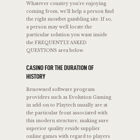
Whatever country you’re enjoying
coming from, we’ll help a person find
the right mostbet gambling site. If so,
a person may well locate the
particular solution you want inside
the FREQUENTLY ASKED
QUESTIONS area below.
CASINO FOR THE DURATION OF
HISTORY
Renowned software program
providers such as Evolution Gaming
in add-on to Playtech usually are at
the particular front associated with
this modern structure, making sure
superior quality reside supplier
online games with regard to players