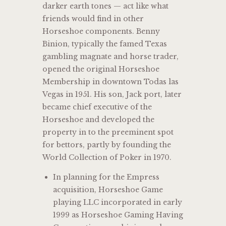
darker earth tones — act like what
friends would find in other
Horseshoe components. Benny
Binion, typically the famed Texas
gambling magnate and horse trader,
opened the original Horseshoe
Membership in downtown Todas las
Vegas in 1951. His son, Jack port, later
became chief executive of the
Horseshoe and developed the
property in to the preeminent spot
for bettors, partly by founding the
World Collection of Poker in 1970.
In planning for the Empress
acquisition, Horseshoe Game
playing LLC incorporated in early
1999 as Horseshoe Gaming Having