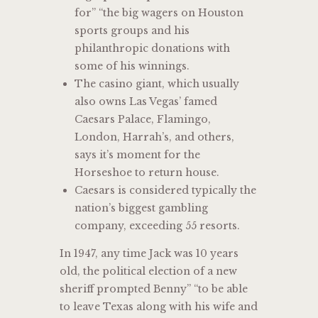
for” “the big wagers on Houston
sports groups and his
philanthropic donations with
some of his winnings.
The casino giant, which usually
also owns Las Vegas’ famed
Caesars Palace, Flamingo,
London, Harrah’s, and others,
says it’s moment for the
Horseshoe to return house.
Caesars is considered typically the
nation’s biggest gambling
company, exceeding 55 resorts.
In 1947, any time Jack was 10 years
old, the political election of a new
sheriff prompted Benny” “to be able
to leave Texas along with his wife and