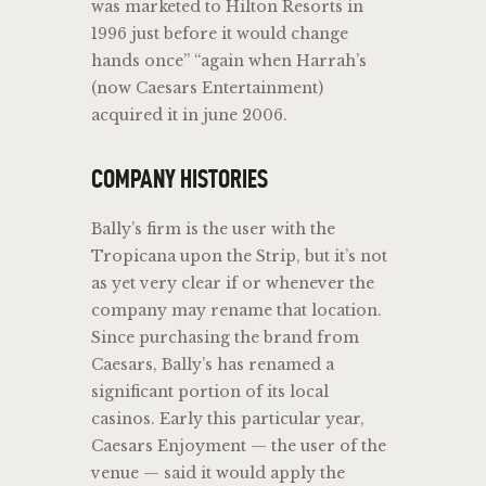
was marketed to Hilton Resorts in
1996 just before it would change
hands once” “again when Harrah’s
(now Caesars Entertainment)
acquired it in june 2006.
COMPANY HISTORIES
Bally’s firm is the user with the
Tropicana upon the Strip, but it’s not
as yet very clear if or whenever the
company may rename that location.
Since purchasing the brand from
Caesars, Bally’s has renamed a
significant portion of its local
casinos. Early this particular year,
Caesars Enjoyment — the user of the
venue — said it would apply the