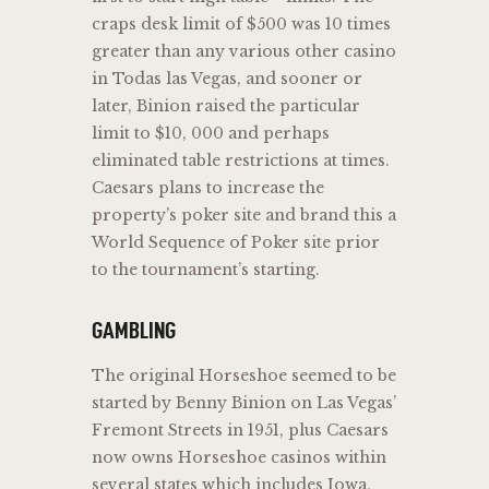
craps desk limit of $500 was 10 times
greater than any various other casino
in Todas las Vegas, and sooner or
later, Binion raised the particular
limit to $10, 000 and perhaps
eliminated table restrictions at times.
Caesars plans to increase the
property’s poker site and brand this a
World Sequence of Poker site prior
to the tournament’s starting.
GAMBLING
The original Horseshoe seemed to be
started by Benny Binion on Las Vegas’
Fremont Streets in 1951, plus Caesars
now owns Horseshoe casinos within
several states which includes Iowa,