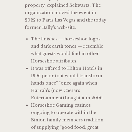
property, explained Schwartz. The
organization moved the event in
2022 to Paris Las Vegas and the today
former Bally’s web-site.
The finishes — horseshoe logos
and dark earth tones — resemble
what guests would find in other
Horseshoe attributes.
It was offered to Hilton Hotels in
1996 prior to it would transform
hands once” “once again when
Harrah’s (now Caesars
Entertainment) bought it in 2006.
Horseshoe Gaming casinos
ongoing to operate within the
Binion family members tradition
of supplying “good food, great