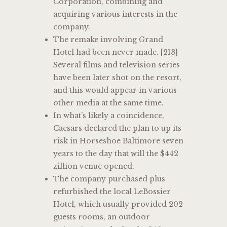
Corporation, combining and
acquiring various interests in the
company.
The remake involving Grand
Hotel had been never made. [213]
Several films and television series
have been later shot on the resort,
and this would appear in various
other media at the same time.
In what’s likely a coincidence,
Caesars declared the plan to up its
risk in Horseshoe Baltimore seven
years to the day that will the $442
zillion venue opened.
The company purchased plus
refurbished the local LeBossier
Hotel, which usually provided 202
guests rooms, an outdoor