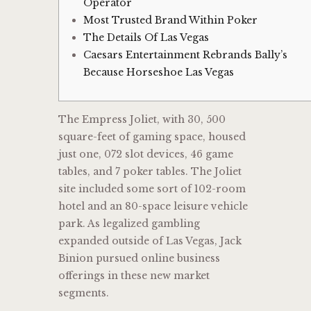
Operator
Most Trusted Brand Within Poker
The Details Of Las Vegas
Caesars Entertainment Rebrands Bally’s
Because Horseshoe Las Vegas
The Empress Joliet, with 30, 500
square-feet of gaming space, housed
just one, 072 slot devices, 46 game
tables, and 7 poker tables. The Joliet
site included some sort of 102-room
hotel and an 80-space leisure vehicle
park. As legalized gambling
expanded outside of Las Vegas, Jack
Binion pursued online business
offerings in these new market
segments.