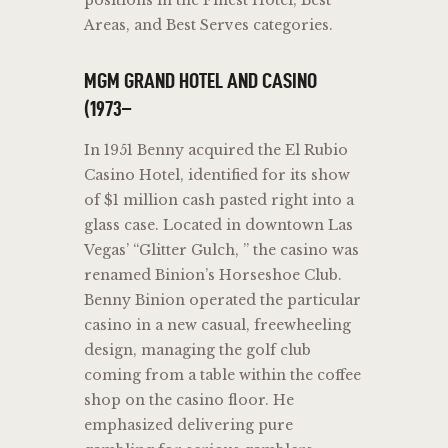
positions in the Finest Hotel, Best
Areas, and Best Serves categories.
MGM GRAND HOTEL AND CASINO
(1973–
In 1951 Benny acquired the El Rubio
Casino Hotel, identified for its show
of $1 million cash pasted right into a
glass case. Located in downtown Las
Vegas’ “Glitter Gulch, ” the casino was
renamed Binion’s Horseshoe Club.
Benny Binion operated the particular
casino in a new casual, freewheeling
design, managing the golf club
coming from a table within the coffee
shop on the casino floor. He
emphasized delivering pure