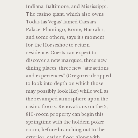
Indiana, Baltimore, and Mississippi.
The casino giant, which also owns
Todas las Vegas’ famed Caesars
Palace, Flamingo, Rome, Harrah’s,
and some others, says it’s moment
for the Horseshoe to return
residence. Guests can expect to
discover a new marquee, three new
dining places, three new “attractions
and experiences” (Gregorec dropped
to look into depth on which those
may possibly look like) while well as
the revamped atmosphere upon the
casino floors. Renovations on the 2,
810-room property can begin this
springtime with the holdem poker
room, before branching out to the
exterior, casino floor along with