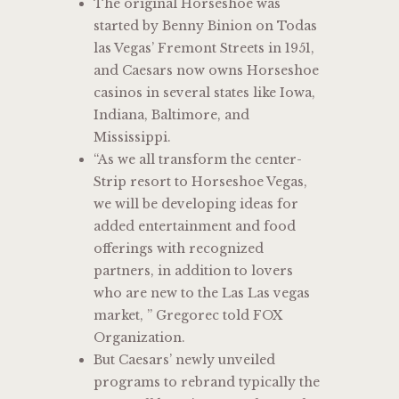
The original Horseshoe was
started by Benny Binion on Todas
las Vegas’ Fremont Streets in 1951,
and Caesars now owns Horseshoe
casinos in several states like Iowa,
Indiana, Baltimore, and
Mississippi.
“As we all transform the center-
Strip resort to Horseshoe Vegas,
we will be developing ideas for
added entertainment and food
offerings with recognized
partners, in addition to lovers
who are new to the Las Las vegas
market, ” Gregorec told FOX
Organization.
But Caesars’ newly unveiled
programs to rebrand typically the