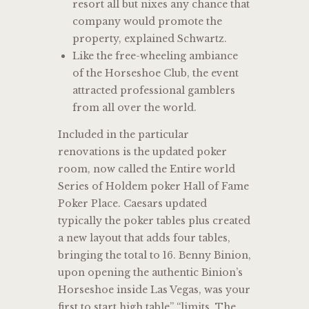
resort all but nixes any chance that
company would promote the
property, explained Schwartz.
Like the free-wheeling ambiance
of the Horseshoe Club, the event
attracted professional gamblers
from all over the world.
Included in the particular
renovations is the updated poker
room, now called the Entire world
Series of Holdem poker Hall of Fame
Poker Place. Caesars updated
typically the poker tables plus created
a new layout that adds four tables,
bringing the total to 16. Benny Binion,
upon opening the authentic Binion’s
Horseshoe inside Las Vegas, was your
first to start high table” “limits. The