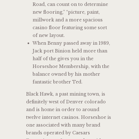
Road, can count on to determine
new flooring,” “picture, paint,
millwork and a more spacious
casino floor featuring some sort
of new layout.
When Benny passed away in 1989,
Jack port Binion held more than
half of the gives you in the
Horseshoe Membership, with the
balance owned by his mother
fantastic brother Ted.
Black Hawk, a past mining town, is
definitely west of Denver colorado
and is home in order to around
twelve internet casinos. Horseshoe is
one associated with many brand
brands operated by Caesars