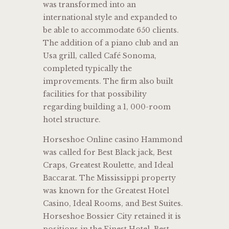
was transformed into an
international style and expanded to
be able to accommodate 650 clients.
The addition of a piano club and an
Usa grill, called Café Sonoma,
completed typically the
improvements. The firm also built
facilities for that possibility
regarding building a 1, 000-room
hotel structure.
Horseshoe Online casino Hammond
was called for Best Black jack, Best
Craps, Greatest Roulette, and Ideal
Baccarat. The Mississippi property
was known for the Greatest Hotel
Casino, Ideal Rooms, and Best Suites.
Horseshoe Bossier City retained it is