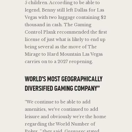
5 children. According to be able to
legend, Benny still left Dallas for Las
Vegas with two luggage containing $2
thousand in cash. The Gaming
Control Plank recommended the first
license of just what is likely to end up
being several as the move of The
Mirage to Hard Mountain Las Vegas
carries on to a 2027 reopening.
WORLD’S MOST GEOGRAPHICALLY
DIVERSIFIED GAMING COMPANY”
“We continue to be able to add
amenities, we’ve continued to add
leisure and obviously we’re the home
regarding the World Number of
Poker, ” they said. Gregorec stated