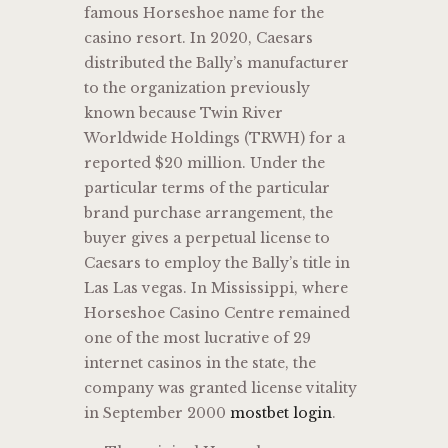
famous Horseshoe name for the
casino resort. In 2020, Caesars
distributed the Bally’s manufacturer
to the organization previously
known because Twin River
Worldwide Holdings (TRWH) for a
reported $20 million. Under the
particular terms of the particular
brand purchase arrangement, the
buyer gives a perpetual license to
Caesars to employ the Bally’s title in
Las Las vegas. In Mississippi, where
Horseshoe Casino Centre remained
one of the most lucrative of 29
internet casinos in the state, the
company was granted license vitality
in September 2000
mostbet login
.