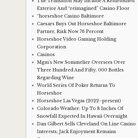
The Transition May Include A Refurbished
Exterior And “reimagined” Casino Floor
“horseshoe Casino Baltimore
Caesars Buys Out Horseshoe Baltimore
Partner, Risk Now 76 Percent
Horseshoe Video Gaming Holding
Corporation
Casinos
Mgm’s New Sommelier Oversees Over
Three Hundred And Fifty, 000 Bottles
Regarding Wine
World Series Of Poker Returns To
Horseshoe
Horseshoe Las Vegas (2022–present)
Colorado Weather: Up To 8 Inches Of
Snowfall Expected In Hawaii Overnight
Dan Gilbert Sells Cleveland On Line Casino
Interests; Jack Enjoyment Remains