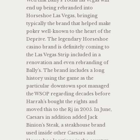
Wed that Bally’s Todas las Vegas will
end up being rebranded into
Horseshoe Las Vegas, bringing
typically the brand that helped make
poker well-known to the heart of the
Deprive. The legendary Horseshoe
casino brand is definitely coming to
the Las Vegas Strip included in a
renovation and even rebranding of
Bally’s. The brand includes a long
history using the game as the
particular downtown spot managed
the WSOP regarding decades before
Harrah’s bought the rights and
moved this to the Rj in 2005. In June,
Caesars in addition added Jack
Binion’s Steak, a steakhouse brand
used inside other Caesars and