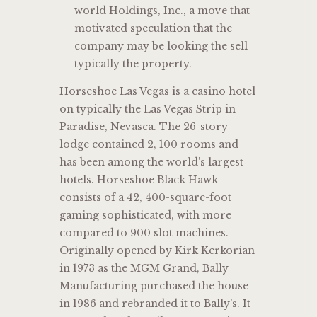
world Holdings, Inc., a move that
motivated speculation that the
company may be looking the sell
typically the property.
Horseshoe Las Vegas is a casino hotel
on typically the Las Vegas Strip in
Paradise, Nevasca. The 26-story
lodge contained 2, 100 rooms and
has been among the world’s largest
hotels. Horseshoe Black Hawk
consists of a 42, 400-square-foot
gaming sophisticated, with more
compared to 900 slot machines.
Originally opened by Kirk Kerkorian
in 1973 as the MGM Grand, Bally
Manufacturing purchased the house
in 1986 and rebranded it to Bally’s. It