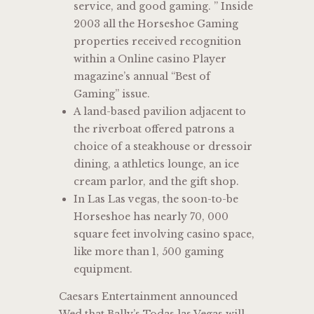
service, and good gaming. ” Inside
2003 all the Horseshoe Gaming
properties received recognition
within a Online casino Player
magazine’s annual “Best of
Gaming” issue.
A land-based pavilion adjacent to
the riverboat offered patrons a
choice of a steakhouse or dressoir
dining, a athletics lounge, an ice
cream parlor, and the gift shop.
In Las Las vegas, the soon-to-be
Horseshoe has nearly 70, 000
square feet involving casino space,
like more than 1, 500 gaming
equipment.
Caesars Entertainment announced