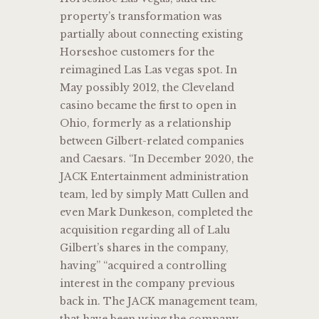
property’s transformation was
partially about connecting existing
Horseshoe customers for the
reimagined Las Las vegas spot. In
May possibly 2012, the Cleveland
casino became the first to open in
Ohio, formerly as a relationship
between Gilbert-related companies
and Caesars. “In December 2020, the
JACK Entertainment administration
team, led by simply Matt Cullen and
even Mark Dunkeson, completed the
acquisition regarding all of Lalu
Gilbert’s shares in the company,
having” “acquired a controlling
interest in the company previous
back in. The JACK management team,