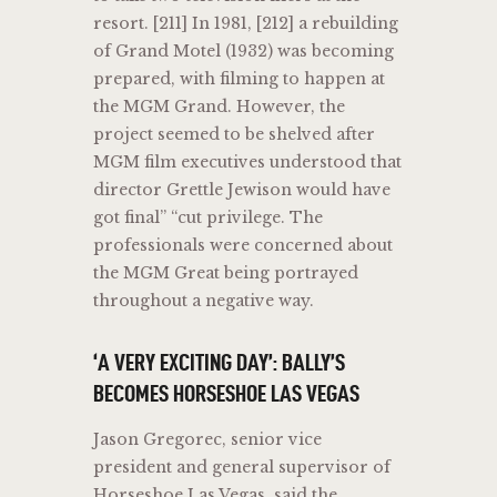
resort. [211] In 1981, [212] a rebuilding
of Grand Motel (1932) was becoming
prepared, with filming to happen at
the MGM Grand. However, the
project seemed to be shelved after
MGM film executives understood that
director Grettle Jewison would have
got final” “cut privilege. The
professionals were concerned about
the MGM Great being portrayed
throughout a negative way.
‘A VERY EXCITING DAY’: BALLY’S
BECOMES HORSESHOE LAS VEGAS
Jason Gregorec, senior vice
president and general supervisor of
Horseshoe Las Vegas, said the