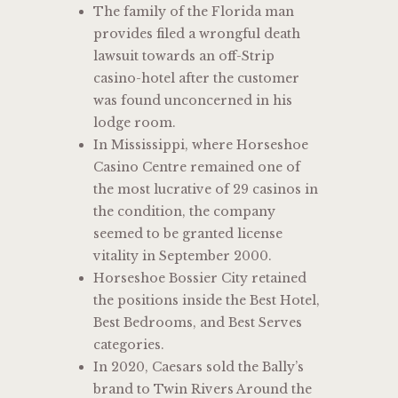
The family of the Florida man
provides filed a wrongful death
lawsuit towards an off-Strip
casino-hotel after the customer
was found unconcerned in his
lodge room.
In Mississippi, where Horseshoe
Casino Centre remained one of
the most lucrative of 29 casinos in
the condition, the company
seemed to be granted license
vitality in September 2000.
Horseshoe Bossier City retained
the positions inside the Best Hotel,
Best Bedrooms, and Best Serves
categories.
In 2020, Caesars sold the Bally’s
brand to Twin Rivers Around the