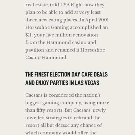
real estate, told USA Right now they
plan to be able to add at very least
three new eating places. In April 2001
Horseshoe Gaming accomplished an
$11. your five million renovation
from the Hammond casino and
pavilion and renamed it Horseshoe
Casino Hammond.
THE FINEST ELECTION DAY CAFE DEALS
AND ENJOY PARTIES IN LAS VEGAS
Caesars is considered the nation’s
biggest gaming company, using more
than fifty resorts. But Caesars’ newly
unveiled strategies to rebrand the
resort all but déesse any chance of
which company would offer the