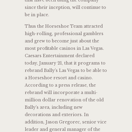
that have been using the company
since their inception, will continue to
be in place.
Thus the Horseshoe Team attracted
high-rolling, professional gamblers
and grew to become just about the
most profitable casinos in Las Vegas.
Caesars Entertainment declared
today, January 21, that it programs to
rebrand Bally’s Las Vegas to be able to
a Horseshoe resort and casino.
According to a press release, the
rebrand will incorporate a multi-
million dollar renovation of the old
Bally’s area, including new
decorations and exteriors. In
addition, Jason Gregorec, senior vice
leader and general manager of the