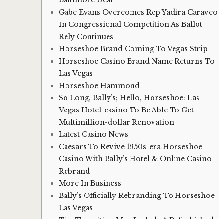
Baltimore Deal
Gabe Evans Overcomes Rep Yadira Caraveo
In Congressional Competition As Ballot
Rely Continues
Horseshoe Brand Coming To Vegas Strip
Horseshoe Casino Brand Name Returns To
Las Vegas
Horseshoe Hammond
So Long, Bally’s; Hello, Horseshoe: Las
Vegas Hotel-casino To Be Able To Get
Multimillion-dollar Renovation
Latest Casino News
Caesars To Revive 1950s-era Horseshoe
Casino With Bally’s Hotel & Online Casino
Rebrand
More In Business
Bally’s Officially Rebranding To Horseshoe
Las Vegas