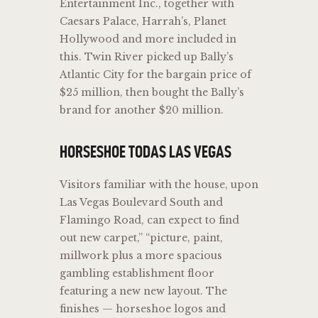
Entertainment Inc., together with
Caesars Palace, Harrah’s, Planet
Hollywood and more included in
this. Twin River picked up Bally’s
Atlantic City for the bargain price of
$25 million, then bought the Bally’s
brand for another $20 million.
HORSESHOE TODAS LAS VEGAS
Visitors familiar with the house, upon
Las Vegas Boulevard South and
Flamingo Road, can expect to find
out new carpet,” “picture, paint,
millwork plus a more spacious
gambling establishment floor
featuring a new new layout. The
finishes — horseshoe logos and