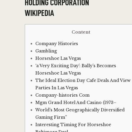
HOLDING CORPORATION
WIKIPEDIA
Content
Company Histories
Gambling
Horseshoe Las Vegas
‘a Very Exciting Day’: Bally’s Becomes
Horseshoe Las Vegas
The Ideal Election Day Cafe Deals And View
Parties In Las Vegas
Company-histories Com
Mgm Grand Hotel And Casino (1973–
World’s Most Geographically Diversified
Gaming Firm”
Interesting Timing For Horseshoe