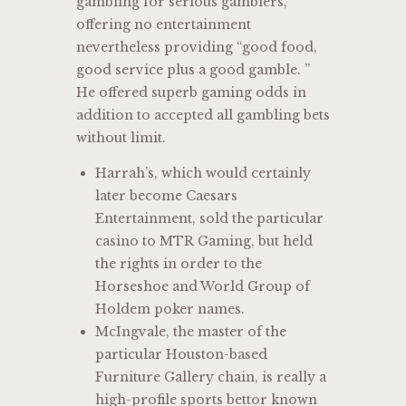
gambling for serious gamblers,
offering no entertainment
nevertheless providing “good food,
good service plus a good gamble. ”
He offered superb gaming odds in
addition to accepted all gambling bets
without limit.
Harrah’s, which would certainly
later become Caesars
Entertainment, sold the particular
casino to MTR Gaming, but held
the rights in order to the
Horseshoe and World Group of
Holdem poker names.
McIngvale, the master of the
particular Houston-based
Furniture Gallery chain, is really a
high-profile sports bettor known