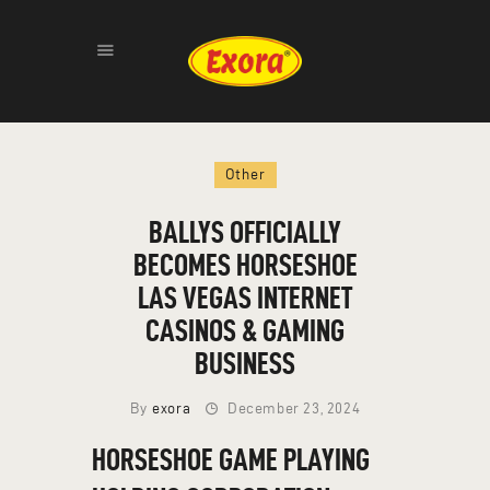
Other
HOME
BALLYS OFFICIALLY
ABOUT
BECOMES HORSESHOE
PRODUCTS
LAS VEGAS INTERNET
GALLERY
CONTACT
CASINOS & GAMING
BUSINESS
By
exora
December 23, 2024
HORSESHOE GAME PLAYING