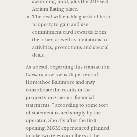
swimming pool, plus the 240-seat
Atrium Eating place.
The deal will enable guests of both
property to gain and use
commitment card rewards from
the other, as well as invitations to
activities, promotions and special
deals.
As a result regarding this transaction,
Caesars now owns 76 percent of
Horseshoe Baltimore and may
consolidate the results in the
property on Caesars’ financial
statements, ” according to some sort
of statement issued simply by the
operator. Shortly after the 1973
opening, MGM experienced planned
to take two television fliers at the