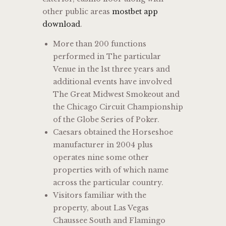
other public areas
mostbet app
download
.
More than 200 functions
performed in The particular
Venue in the 1st three years and
additional events have involved
The Great Midwest Smokeout and
the Chicago Circuit Championship
of the Globe Series of Poker.
Caesars obtained the Horseshoe
manufacturer in 2004 plus
operates nine some other
properties with of which name
across the particular country.
Visitors familiar with the
property, about Las Vegas
Chaussee South and Flamingo