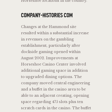
Horseshoe locations in the country.
COMPANY-HISTORIES COM
Changes at the Hammond site
resulted within a substantial increase
in revenues on the gambling
establishment, particularly after
dockside gaming opened within
August 2002. Improvements at
Horseshoe Casino Center involved
additional gaming space in addition
to upgraded dining options. The
company moved central engineering
and a buffet in the casino area to be
able to an adjacent creating, opening
space regarding 475 slots plus ten
scratch cards in the casino. The buffet