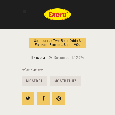
HOME
Usl League Two Bets Odds &
ABOUT
Fittings, Football Usa - 904
PRODUCTS
GALLERY
By
exora
December 17, 2024
CONTACT
\e\e\e\e\e\e
MOSTBET
MOSTBET UZ