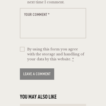
next time I comment.
By using this form you agree
with the storage and handling of
your data by this website.
*
YOU MAY ALSO LIKE