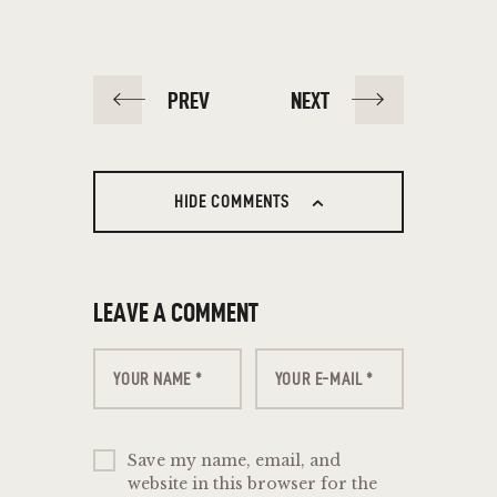
PREV
NEXT
HIDE COMMENTS
LEAVE A COMMENT
Save my name, email, and
website in this browser for the