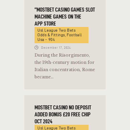
“‎MOSTBET CASINO GAMES SLOT
MACHINE GAMES ON THE
APP STORE
Usl League Two Bets
Odds & Fittings, Football
Usa - 904
December 17, 2024
During the Risorgimento,
the 19th-century motion for
Italian concentration, Rome
became…
MOSTBET CASINO NO DEPOSIT
ADDED BONUS £20 FREE CHIP
OCT 2024
Usl League Two Bets