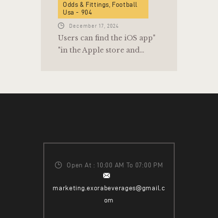
Odds & Fittings, Football
Usa - 904
December 17, 2024
Users can find the iOS app"
"in the Apple store and…
Open At : 10:00 AM To 07:00 PM
marketing.exorabeverages@gmail.c
om