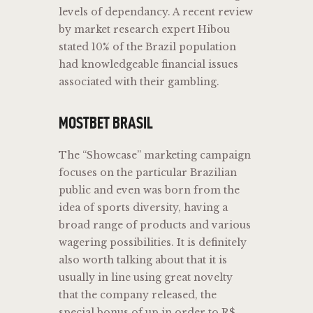
levels of dependancy. A recent review
by market research expert Hibou
stated 10% of the Brazil population
had knowledgeable financial issues
associated with their gambling.
MOSTBET BRASIL
The “Showcase” marketing campaign
focuses on the particular Brazilian
public and even was born from the
idea of sports diversity, having a
broad range of products and various
wagering possibilities. It is definitely
also worth talking about that it is
usually in line using great novelty
that the company released, the
special bonus of up in order to R$