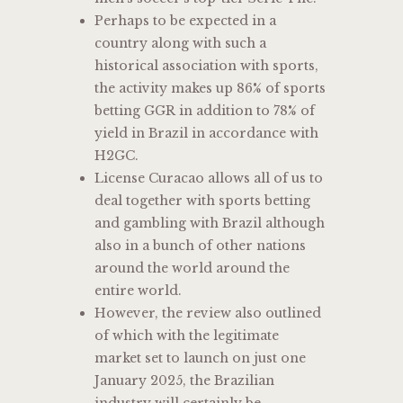
Perhaps to be expected in a
country along with such a
historical association with sports,
the activity makes up 86% of sports
betting GGR in addition to 78% of
yield in Brazil in accordance with
H2GC.
License Curacao allows all of us to
deal together with sports betting
and gambling with Brazil although
also in a bunch of other nations
around the world around the
entire world.
However, the review also outlined
of which with the legitimate
market set to launch on just one
January 2025, the Brazilian
industry will certainly be