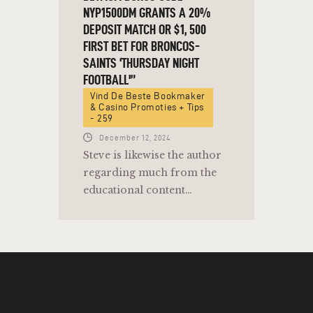
NYP1500DM GRANTS A 20%
DEPOSIT MATCH OR $1, 500
FIRST BET FOR BRONCOS-
SAINTS ‘THURSDAY NIGHT
FOOTBALL'”
Vind De Beste Bookmaker
& Casino Promoties + Tips
- 259
December 12, 2024
Steve is likewise the author
regarding much from the
educational content…