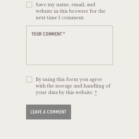
Save my name, email, and
website in this browser for the
next time I comment.
By using this form you agree
with the storage and handling of
your data by this website.
*