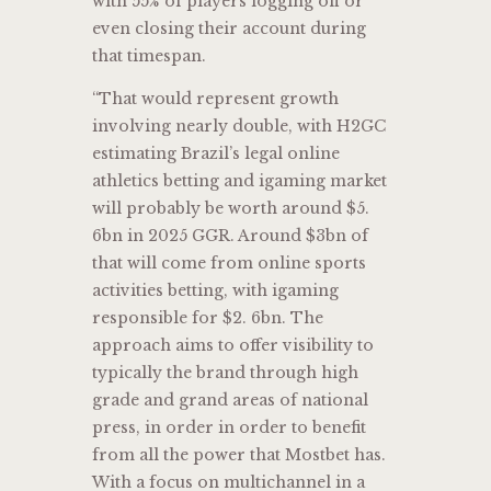
with 55% of players logging off or
even closing their account during
that timespan.
“That would represent growth
involving nearly double, with H2GC
estimating Brazil’s legal online
athletics betting and igaming market
will probably be worth around $5.
6bn in 2025 GGR. Around $3bn of
that will come from online sports
activities betting, with igaming
responsible for $2. 6bn. The
approach aims to offer visibility to
typically the brand through high
grade and grand areas of national
press, in order in order to benefit
from all the power that Mostbet has.
With a focus on multichannel in a