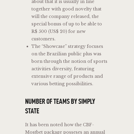
about that it is usually in line
together with good novelty that
will the company released, the
special bonus of up to be able to
R$ 500 (US$ 20) for new
customers.
The “Showcase” strategy focuses
on the Brazilian public plus was
born through the notion of sports
activities diversity, featuring
extensive range of products and
various betting possibilities.
NUMBER OF TEAMS BY SIMPLY
STATE
It has been noted how the CBF-
Mostbet package posseses an annual