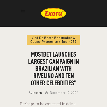
HOME
Vind De Beste Bookmaker &
ABOUT
Casino Promoties + Tips - 259
PRODUCTS
MOSTBET LAUNCHES
GALLERY
LARGEST CAMPAIGN IN
CONTACT
BRAZILIAN WITH
RIVELINO AND TEN
OTHER CELEBRITIES”
By
exora
December 12, 2024
Perhaps to be expected inside a