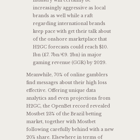
increasingly aggressive as local
brands as well while a raft
regarding international brands
keep pace with get their talk about
of the onshore marketplace that
H2GC forecasts could reach $10.
1bn (£7. 7bn/€9. 2bn) in major
gaming revenue (GGR) by 2029.
Meanwhile, 70% of online gamblers
find messages about their high loss
effective. Offering unique data
analytics and even projections from
H2GC, the OpenBet record revealed
Mostbet 23% of the Brazil betting
market, together with Mostbet
following carefully behind with a new
20% share. Elsewhere in terms of