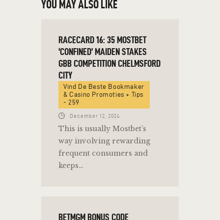
YOU MAY ALSO LIKE
RACECARD 16: 35 MOSTBET
‘CONFINED’ MAIDEN STAKES
GBB COMPETITION CHELMSFORD
CITY
Vind De Beste Bookmaker
& Casino Promoties + Tips
- 259
December 12, 2024
This is usually Mostbet’s
way involving rewarding
frequent consumers and
keeps…
BETMGM BONUS CODE