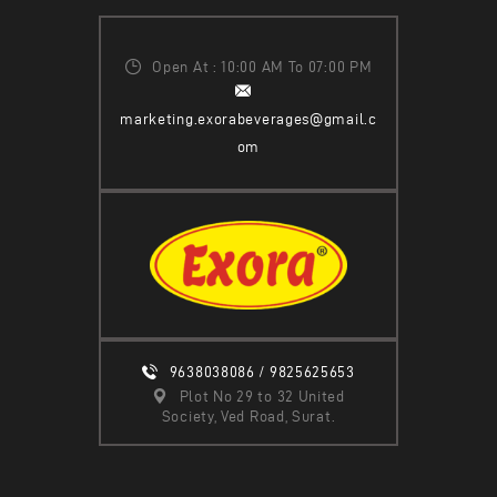
Open At : 10:00 AM To 07:00 PM
marketing.exorabeverages@gmail.c
om
9638038086 / 9825625653
Plot No 29 to 32 United
Society, Ved Road, Surat.