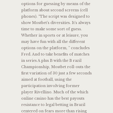
options for guessing by means of the
platform about second screens (cell
phones). “The script was designed to
show Mostbet’s diversities. It’s always
time to make some sort of guess.
Whether in sports or at leisure, you
may have fun with all the different
options on the platform, ” concludes
Fred. And to take benefits of matches
in series A plus B with the B razil
Championship, Mostbet roll-outs the
first variation of 30 just a few seconds
aimed at football, using the
participation involving former
player Rivellino. Much of the which
online casino has the best payouts
resistance to legal betting in Brazil
centered on fears more than rising