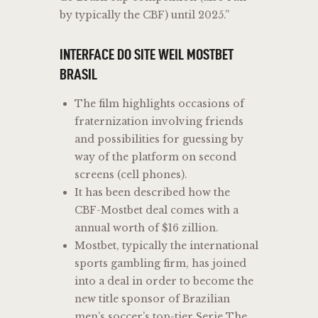
by typically the CBF) until 2025.”
INTERFACE DO SITE WEIL MOSTBET
BRASIL
The film highlights occasions of
fraternization involving friends
and possibilities for guessing by
way of the platform on second
screens (cell phones).
It has been described how the
CBF-Mostbet deal comes with a
annual worth of $16 zillion.
Mostbet, typically the international
sports gambling firm, has joined
into a deal in order to become the
new title sponsor of Brazilian
men’s soccer’s top-tier Serie The.