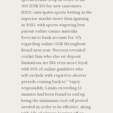
500 (US$ 20) for new customers.
H2GC anticipates sports betting as the
superior market more than igaming
in 2025, with sports wagering best
payout online casino australia
forecast to bank account for 55%
regarding online GGR throughout
Brazil next year. Neccton revealed
cricket fans who else set deposit
limitations are 18% even more loyal,
with 90% of online gamblers who
self-exclude with regard to shorter
periods coming back to” “enjoy
responsibly. Limits exceeding 15
minutes had been found to end up
being the minimum cool-off period
needed in order to be effective, along