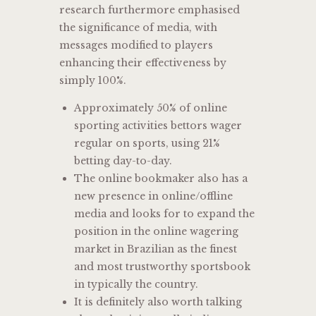
research furthermore emphasised
the significance of media, with
messages modified to players
enhancing their effectiveness by
simply 100%.
Approximately 50% of online
sporting activities bettors wager
regular on sports, using 21%
betting day-to-day.
The online bookmaker also has a
new presence in online/offline
media and looks for to expand the
position in the online wagering
market in Brazilian as the finest
and most trustworthy sportsbook
in typically the country.
It is definitely also worth talking