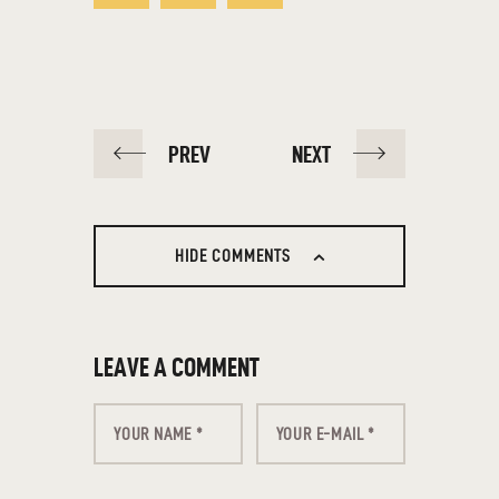
PREV
NEXT
HIDE COMMENTS
LEAVE A COMMENT