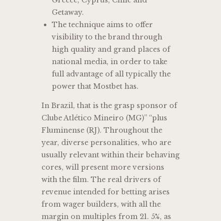
Getaway.
The technique aims to offer
visibility to the brand through
high quality and grand places of
national media, in order to take
full advantage of all typically the
power that Mostbet has.
In Brazil, that is the grasp sponsor of
Clube Atlético Mineiro (MG)” “plus
Fluminense (RJ). Throughout the
year, diverse personalities, who are
usually relevant within their behaving
cores, will present more versions
with the film. The real drivers of
revenue intended for betting arises
from wager builders, with all the
margin on multiples from 21. 5%, as