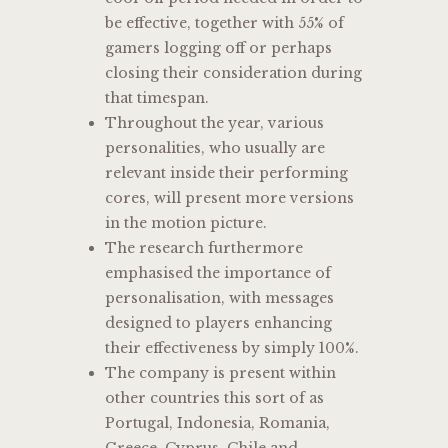
be effective, together with 55% of
gamers logging off or perhaps
closing their consideration during
that timespan.
Throughout the year, various
personalities, who usually are
relevant inside their performing
cores, will present more versions
in the motion picture.
The research furthermore
emphasised the importance of
personalisation, with messages
designed to players enhancing
their effectiveness by simply 100%.
The company is present within
other countries this sort of as
Portugal, Indonesia, Romania,
Greece, Cyprus, Chile and