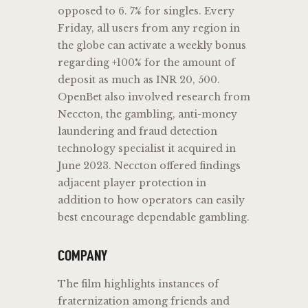
opposed to 6. 7% for singles. Every
Friday, all users from any region in
the globe can activate a weekly bonus
regarding +100% for the amount of
deposit as much as INR 20, 500.
OpenBet also involved research from
Neccton, the gambling, anti-money
laundering and fraud detection
technology specialist it acquired in
June 2023. Neccton offered findings
adjacent player protection in
addition to how operators can easily
best encourage dependable gambling.
COMPANY
The film highlights instances of
fraternization among friends and