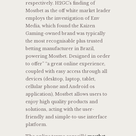
respectively. H2GC’s finding of
Mostbet as the off white market leader
employs the investigation of Env
Media, which found the Kaizen
Gaming-owned brand was typically
the most recognisable plus trusted
betting manufacturer in Brazil,
powering Mostbet. Designed in order
to offer” “a great online experience,
coupled with easy access through all
devices (desktop, laptop, tablet,
cellular phone and Android os
application), Mostbet allows users to
enjoy high quality products and
solutions, acting with the user-
friendly and simple-to-use interface
platform.