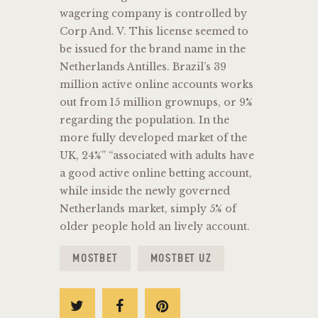
wagering company is controlled by
Corp And. V. This license seemed to
be issued for the brand name in the
Netherlands Antilles. Brazil’s 39
million active online accounts works
out from 15 million grownups, or 9%
regarding the population. In the
more fully developed market of the
UK, 24%” “associated with adults have
a good active online betting account,
while inside the newly governed
Netherlands market, simply 5% of
older people hold an lively account.
MOSTBET
MOSTBET UZ