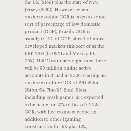
the UK ($163) plus the state of New
Jersey ($592). However, when
onshore online GGR is taken as some
sort of percentage of low domestic
product (GDP), Brazil’s GGR is
usually 0. 12% of GDP, ahead of more
developed markets this sort of as the
BRITISH (0. 09%) and Mexico (0.
05%). H2GC estimates right now there
will be 39 million online active
accounts in Brazil in 2026, causing an
onshore on-line GGR of BRL29bn
(£4bn/€4. 7bn/$5. 2bn). Slots,
including crash games, are expected
to be liable for 27% of Brazil’s 2025
GGR, with live casino at redbet in
addition to other igaming
construction for 6% plus 12%,