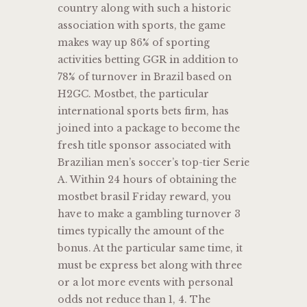
country along with such a historic
association with sports, the game
makes way up 86% of sporting
activities betting GGR in addition to
78% of turnover in Brazil based on
H2GC. Mostbet, the particular
international sports bets firm, has
joined into a package to become the
fresh title sponsor associated with
Brazilian men’s soccer’s top-tier Serie
A. Within 24 hours of obtaining the
mostbet brasil Friday reward, you
have to make a gambling turnover 3
times typically the amount of the
bonus. At the particular same time, it
must be express bet along with three
or a lot more events with personal
odds not reduce than 1, 4. The