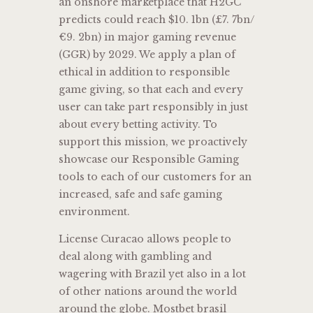
an onshore marketplace that H2GC
predicts could reach $10. 1bn (£7. 7bn/
€9. 2bn) in major gaming revenue
(GGR) by 2029. We apply a plan of
ethical in addition to responsible
game giving, so that each and every
user can take part responsibly in just
about every betting activity. To
support this mission, we proactively
showcase our Responsible Gaming
tools to each of our customers for an
increased, safe and safe gaming
environment.
License Curacao allows people to
deal along with gambling and
wagering with Brazil yet also in a lot
of other nations around the world
around the globe. Mostbet brasil