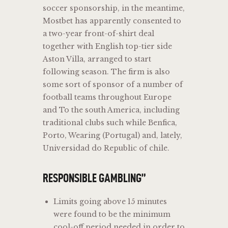
soccer sponsorship, in the meantime,
Mostbet has apparently consented to
a two-year front-of-shirt deal
together with English top-tier side
Aston Villa, arranged to start
following season. The firm is also
some sort of sponsor of a number of
football teams throughout Europe
and To the south America, including
traditional clubs such while Benfica,
Porto, Wearing (Portugal) and, lately,
Universidad do Republic of chile.
RESPONSIBLE GAMBLING”
Limits going above 15 minutes
were found to be the minimum
cool-off period needed in order to