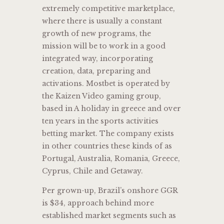
extremely competitive marketplace,
where there is usually a constant
growth of new programs, the
mission will be to work in a good
integrated way, incorporating
creation, data, preparing and
activations. Mostbet is operated by
the Kaizen Video gaming group,
based in A holiday in greece and over
ten years in the sports activities
betting market. The company exists
in other countries these kinds of as
Portugal, Australia, Romania, Greece,
Cyprus, Chile and Getaway.
Per grown-up, Brazil’s onshore GGR
is $34, approach behind more
established market segments such as