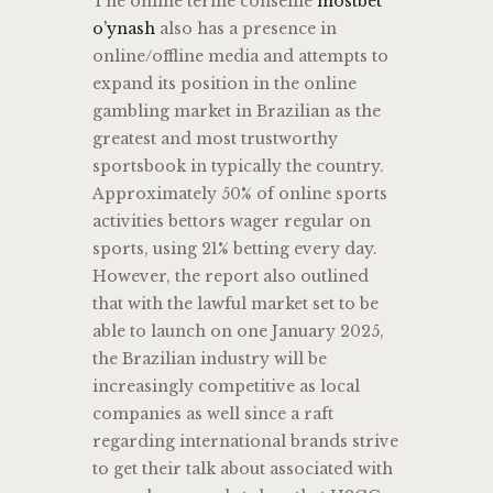
The online terme conseillé
mostbet
o’ynash
also has a presence in
online/offline media and attempts to
expand its position in the online
gambling market in Brazilian as the
greatest and most trustworthy
sportsbook in typically the country.
Approximately 50% of online sports
activities bettors wager regular on
sports, using 21% betting every day.
However, the report also outlined
that with the lawful market set to be
able to launch on one January 2025,
the Brazilian industry will be
increasingly competitive as local
companies as well since a raft
regarding international brands strive
to get their talk about associated with