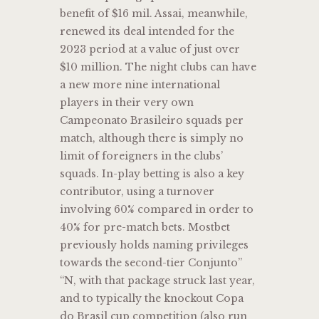
benefit of $16 mil. Assai, meanwhile,
renewed its deal intended for the
2023 period at a value of just over
$10 million. The night clubs can have
a new more nine international
players in their very own
Campeonato Brasileiro squads per
match, although there is simply no
limit of foreigners in the clubs’
squads. In-play betting is also a key
contributor, using a turnover
involving 60% compared in order to
40% for pre-match bets. Mostbet
previously holds naming privileges
towards the second-tier Conjunto”
“N, with that package struck last year,
and to typically the knockout Copa
do Brasil cup competition (also run