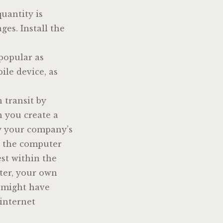
quantity is
es. Install the
 popular as
ile device, as
 transit by
n you create a
by your company’s
d the computer
est within the
ter, your own
n might have
 internet