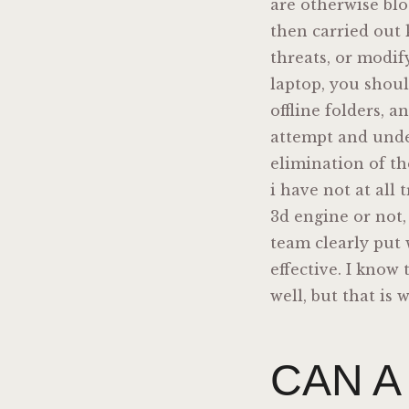
are otherwise blo
then carried out 
threats, or modif
laptop, you shoul
offline folders, 
attempt and under
elimination of th
i have not at all 
3d engine or not,
team clearly put 
effective. I know 
well, but that is
CAN A