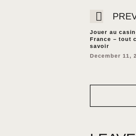
PRE
Jouer au casi
France – tout 
savoir
December 11, 