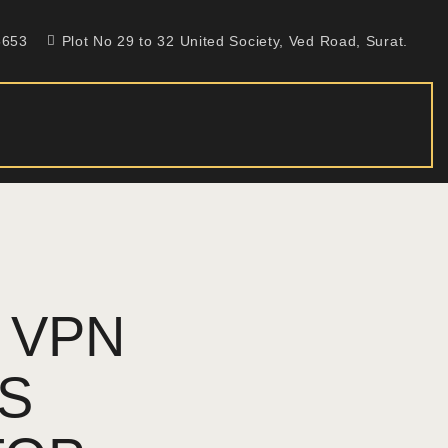
5653
Plot No 29 to 32 United Society, Ved Road, Surat.
 VPN
TS