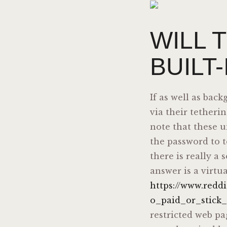
WILL 
BUILT
If as well as bac
via their tetheri
note that these u
the password to t
there is really a 
answer is a virtu
https://www.red
o_paid_or_stick_
restricted web pa