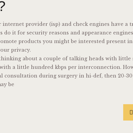
?
r internet provider (isp) and check engines have a 
Isps do it for security reasons and appearance engin
promote products you might be interested present i
your privacy.
 thinking about a couple of talking heads with little
with a little hundred kbps per interconnection. How
l consultation during surgery in hi-def, then 20-3
may be