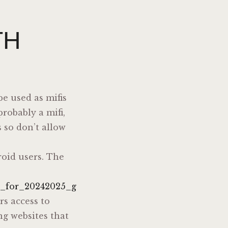
TH
e used as mifis
robably a mifi,
 so don’t allow
roid users. The
n_for_20242025_g
rs access to
ng websites that