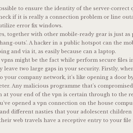
ossible to ensure the identity of the server-correct 
k if it is really a connection problem or line outag
ilize error fix windows.
nes, together with other mobile-ready gear is just as
 ‘hang-outs’. A hacker in a public hotspot can the mob
oing and via it, as easily because can a laptop.
vpns might be the fact while perform secure files in
y leave two large gaps in your security. Firstly, whe
to your company network, it’s like opening a door 
eter. Any malicious programme that’s compromise
 at your end of the vpn is certain through to the r
you’ve opened a vpn connection on the house compu
and different nasties that your adolescent childre
their web travels have a receptive entry to your file