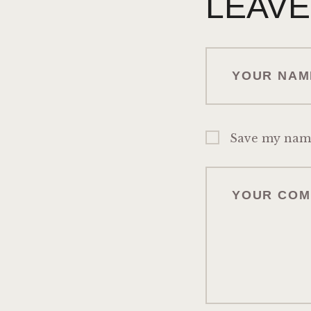
LEAVE
Save my name,