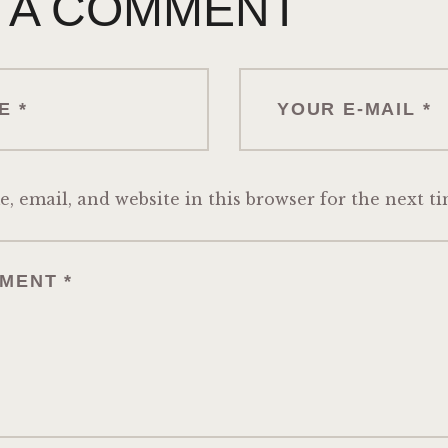
 A COMMENT
 email, and website in this browser for the next t