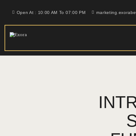
Open At : 10:00 AM To 07:00 PM
marketing.exorab
INT
S