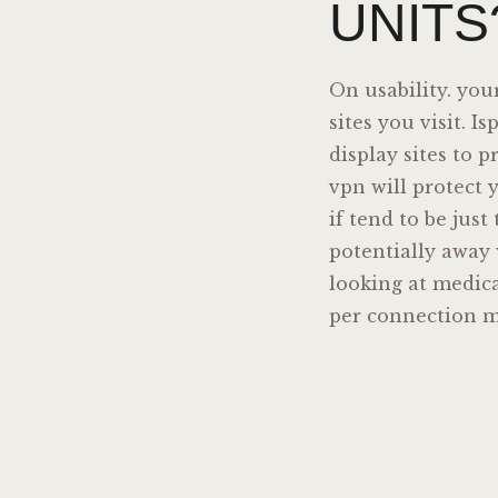
UNITS
On usability. you
sites you visit. 
display sites to 
vpn will protect 
if tend to be just
potentially away 
looking at medica
per connection 