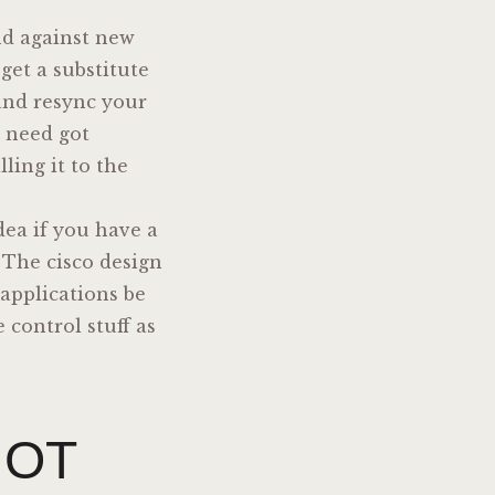
end against new
get a substitute
 and resync your
u need got
ling it to the
dea if you have a
. The cisco design
applications be
 control stuff as
IOT