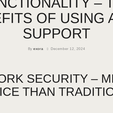
NCTIONALITY – 
FITS OF USING 
SUPPORT
By
exora
December 12, 2024
RK SECURITY – MP
ICE THAN TRADITI