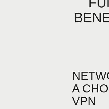
FU
BENE
NETWO
A CHO
VPN