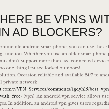
THERE BE VPNS WI
-IN AD BLOCKERS?
kground old android smartphone, you can use these b
ng function. Whether you use an older smartphone p
nits don’t support more than five connected devices
oo one thing lest see locked outdoors!
solution. Occasion reliable and available 24/7 to and
al private network
dit.com/r/VPN_Services/comments/1gdyhl5/best_vp
with_free/
(vpn). An android vpn service allows use
ges. In addition, an android vpn gives users regardi