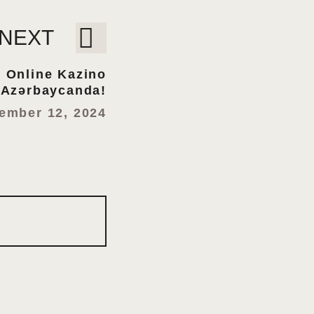
NEXT
: Online Kazino
Azərbaycanda!
ember 12, 2024