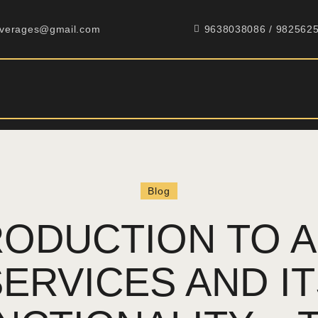
HOME
everages@gmail.com
9638038086 / 982562
ABOUT
PRODUCTS
GALLERY
CONTACT
Blog
RODUCTION TO A
ERVICES AND I