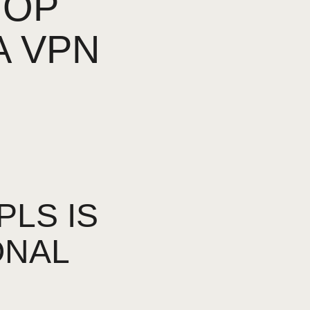
TOP
A VPN
LS IS
ONAL