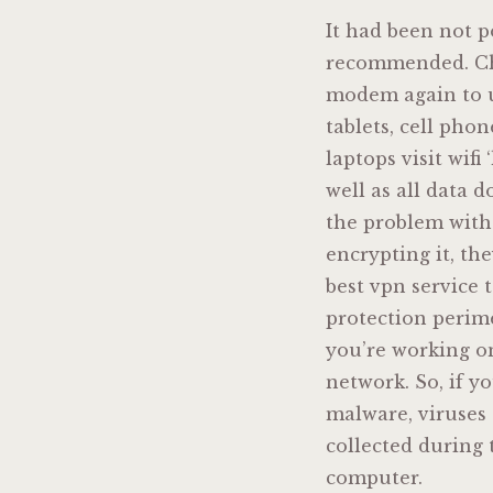
It had been not p
recommended. Chec
modem again to ut
tablets, cell pho
laptops visit wifi
well as all data d
the problem with 
encrypting it, the
best vpn service 
protection perim
you’re working on
network. So, if 
malware, viruses 
collected during 
computer.