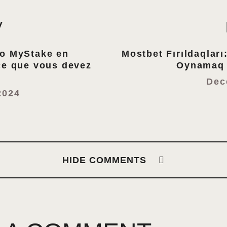
V
no MyStake en
Mostbet Fırıldaqları
ce que vous devez
Oynamaq 
Dec
2024
HIDE COMMENTS