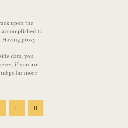
track upon the
es accomplished to
n. Having proxy
 side data, you
ever, if you are
0 mbps far more