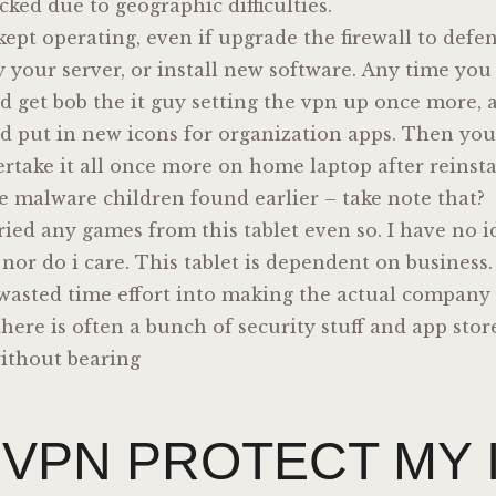
cked due to geographic difficulties.
kept operating, even if upgrade the firewall to def
y your server, or install new software. Any time you 
d get bob the it guy setting the vpn up once more,
and put in new icons for organization apps. Then yo
take it all once more on home laptop after reinstal
e malware children found earlier – take note that?
tried any games from this tablet even so. I have no i
 nor do i care. This tablet is dependent on business
wasted time effort into making the actual company 
there is often a bunch of security stuff and app store
 without bearing
 VPN PROTECT MY 