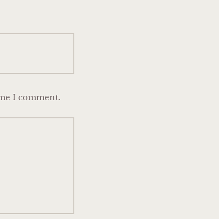
ime I comment.