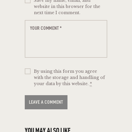
Save my name, email, and
website in this browser for the
next time I comment.
By using this form you agree
with the storage and handling of
your data by this website.
*
YOU MAY ALSO LIKE