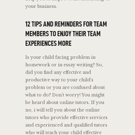
your business.
12 TIPS AND REMINDERS FOR TEAM
MEMBERS TO ENJOY THEIR TEAM
EXPERIENCES MORE
Is your child facing problem in
homework or in essay writing? So,
did you find any effective and
productive way to your child’s
problem or you are confused about
what to do? Don’t worry! You might
be heard about online tutors. If you
no, i will tell you about the online
tutors who provide effective services
and experienced and qualified tutors
who will teach your child effective