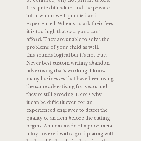
It is quite difficult to find the private
tutor who is well qualified and
experienced. When you ask their fees,
it is too high that everyone can’t
afford. They are unable to solve the
problems of your child as well.
this sounds logical but it’s not true.
Never best custom writing abandon
advertising that’s working. I know
many businesses that have been using
the same advertising for years and
they’re still growing. Here’s why.
it can be difficult even for an
experienced engraver to detect the
quality of an item before the cutting
begins. An item made of a poor metal
alloy covered with a gold plating will