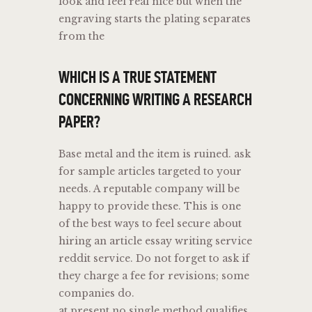
look and feel real nice but when the
engraving starts the plating separates
from the
WHICH IS A TRUE STATEMENT
CONCERNING WRITING A RESEARCH
PAPER?
Base metal and the item is ruined. ask
for sample articles targeted to your
needs. A reputable company will be
happy to provide these. This is one
of the best ways to feel secure about
hiring an article essay writing service
reddit service. Do not forget to ask if
they charge a fee for revisions; some
companies do.
at present no single method qualifies