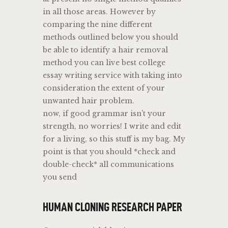
in all those areas. However by
comparing the nine different
methods outlined below you should
be able to identify a hair removal
method you can live best college
essay writing service with taking into
consideration the extent of your
unwanted hair problem.
now, if good grammar isn’t your
strength, no worries! I write and edit
for a living, so this stuff is my bag. My
point is that you should *check and
double-check* all communications
you send
HUMAN CLONING RESEARCH PAPER