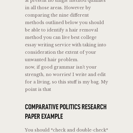
at present no single method qualifies
in all those areas. However by
comparing the nine different
methods outlined below you should
be able to identify a hair removal
method you can live best college
essay writing service with taking into
consideration the extent of your
unwanted hair problem.
now, if good grammar isn’t your
strength, no worries! I write and edit
for a living, so this stuff is my bag. My
point is that
COMPARATIVE POLITICS RESEARCH
PAPER EXAMPLE
You should *check and double-check*