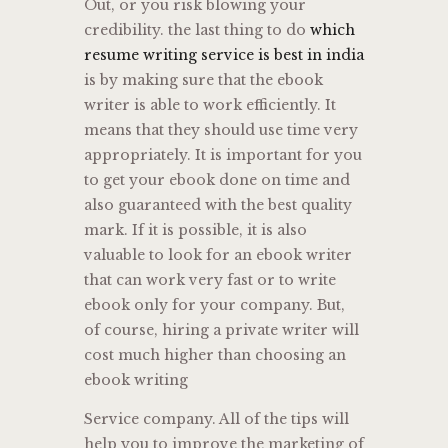
Out, or you risk blowing your
credibility. the last thing to do
which
resume writing service is best in india
is by making sure that the ebook
writer is able to work efficiently. It
means that they should use time very
appropriately. It is important for you
to get your ebook done on time and
also guaranteed with the best quality
mark. If it is possible, it is also
valuable to look for an ebook writer
that can work very fast or to write
ebook only for your company. But,
of course, hiring a private writer will
cost much higher than choosing an
ebook writing
Service company. All of the tips will
help you to improve the marketing of