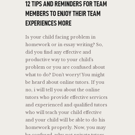
12 TIPS AND REMINDERS FOR TEAM
MEMBERS TO ENJOY THEIR TEAM
EXPERIENCES MORE
Is your child facing problem in
homework or in essay writing? So,
did you find any effective and
productive way to your child’s
problem or you are confused about
what to do? Don’t worry! You might
be heard about online tutors. If you
no, i will tell you about the online
tutors who provide effective services
and experienced and qualified tutors
who will teach your child effective
and your child will be able to do his
homework properly. Now, you may
be confused, why not private tutors.