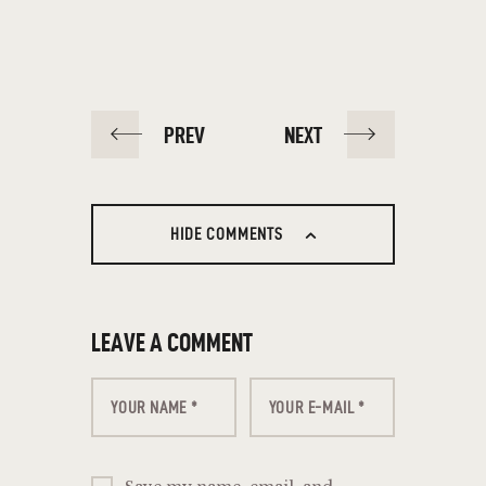
PREV
NEXT
HIDE COMMENTS
LEAVE A COMMENT