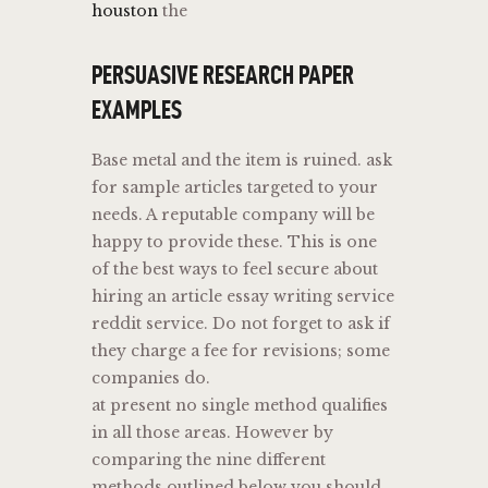
houston
the
PERSUASIVE RESEARCH PAPER
EXAMPLES
Base metal and the item is ruined. ask
for sample articles targeted to your
needs. A reputable company will be
happy to provide these. This is one
of the best ways to feel secure about
hiring an article essay writing service
reddit service. Do not forget to ask if
they charge a fee for revisions; some
companies do.
at present no single method qualifies
in all those areas. However by
comparing the nine different
methods outlined below you should