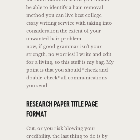
be able to identify a hair removal
method you can live best college
essay writing service with taking into
consideration the extent of your
unwanted hair problem.
now, if good grammar isn’t your
strength, no worries! I write and edit
for a living, so this stuff is my bag. My
point is that you should *check and
double-check* all communications
you send
RESEARCH PAPER TITLE PAGE
FORMAT
Out, or you risk blowing your
credibility. the last thing to do is by