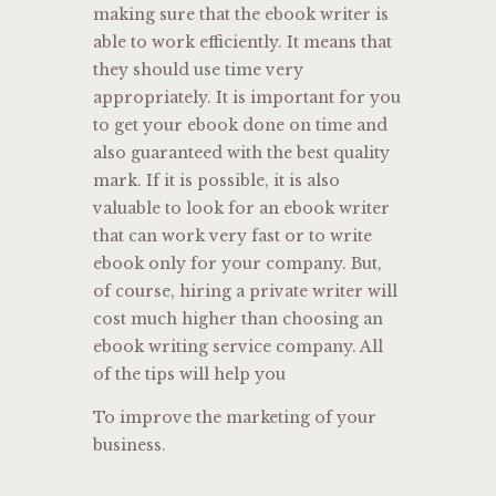
making sure that the ebook writer is
able to work efficiently. It means that
they should use time very
appropriately. It is important for you
to get your ebook done on time and
also guaranteed with the best quality
mark. If it is possible, it is also
valuable to look for an ebook writer
that can work very fast or to write
ebook only for your company. But,
of course, hiring a private writer will
cost much higher than choosing an
ebook writing service company. All
of the tips will help you
To improve the marketing of your
business.