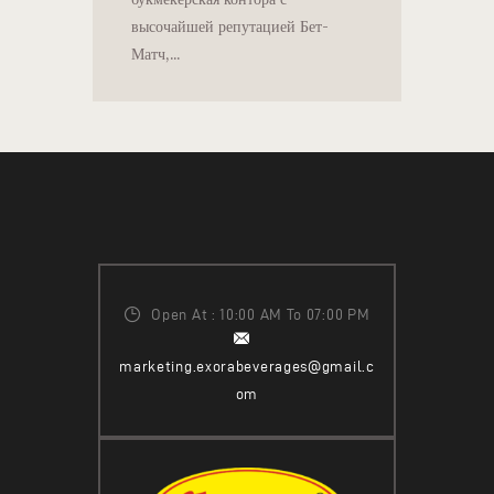
высочайшей репутацией Бет-
Матч,…
Open At : 10:00 AM To 07:00 PM
marketing.exorabeverages@gmail.c
om