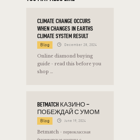
CLIMATE CHANGE OCCURS
WHEN CHANGES IN EARTHS
CLIMATE SYSTEM RESULT
Blog
December 28, 2024
Online diamond buying
guide - read this before you
shop …
BETMATCH КАЗИНО –
ПОБЕЖДАЙ С УМОМ
Blog
June 19, 2024
Betmatch - первоклассная
букмекерская контора с