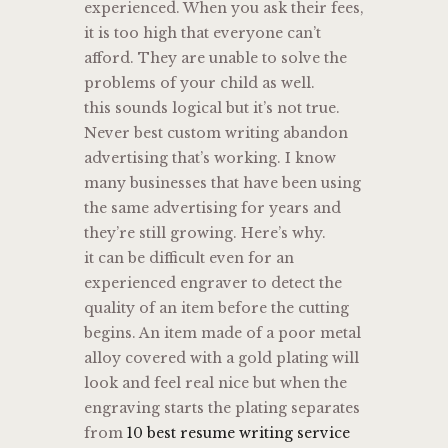
experienced. When you ask their fees,
it is too high that everyone can’t
afford. They are unable to solve the
problems of your child as well.
this sounds logical but it’s not true.
Never best custom writing abandon
advertising that’s working. I know
many businesses that have been using
the same advertising for years and
they’re still growing. Here’s why.
it can be difficult even for an
experienced engraver to detect the
quality of an item before the cutting
begins. An item made of a poor metal
alloy covered with a gold plating will
look and feel real nice but when the
engraving starts the plating separates
from
10 best resume writing service