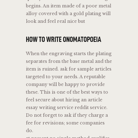
begins. An item made of a poor metal
alloy covered with a gold plating will
look and feel real nice but
HOW TO WRITE ONOMATOPOEIA
When the engraving starts the plating
separates from the base metal and the
item is ruined. ask for sample articles
targeted to your needs. A reputable
company will be happy to provide
these. This is one of the best ways to
feel secure about hiring an article
essay writing service reddit service.
Do not forget to ask if they charge a
fee for revisions; some companies
do.