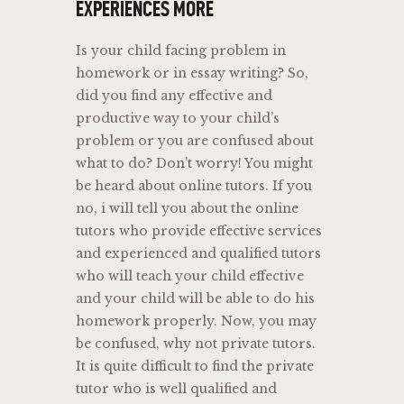
EXPERIENCES MORE
Is your child facing problem in
homework or in essay writing? So,
did you find any effective and
productive way to your child’s
problem or you are confused about
what to do? Don’t worry! You might
be heard about online tutors. If you
no, i will tell you about the online
tutors who provide effective services
and experienced and qualified tutors
who will teach your child effective
and your child will be able to do his
homework properly. Now, you may
be confused, why not private tutors.
It is quite difficult to find the private
tutor who is well qualified and