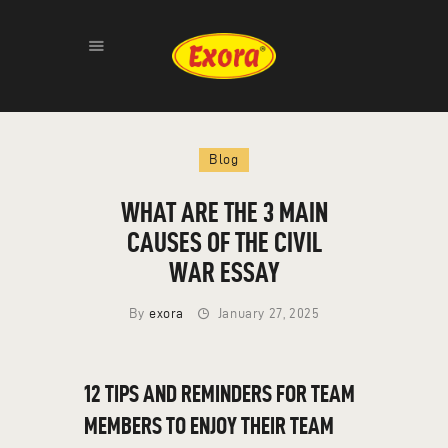
HOME
Blog
ABOUT
PRODUCTS
WHAT ARE THE 3 MAIN
GALLERY
CAUSES OF THE CIVIL
CONTACT
WAR ESSAY
By
exora
January 27, 2025
12 TIPS AND REMINDERS FOR TEAM
MEMBERS TO ENJOY THEIR TEAM