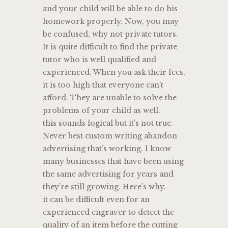
and your child will be able to do his
homework properly. Now, you may
be confused, why not private tutors.
It is quite difficult to find the private
tutor who is well qualified and
experienced. When you ask their fees,
it is too high that everyone can’t
afford. They are unable to solve the
problems of your child as well.
this sounds logical but it’s not true.
Never best custom writing abandon
advertising that’s working. I know
many businesses that have been using
the same advertising for years and
they’re still growing. Here’s why.
it can be difficult even for an
experienced engraver to detect the
quality of an item before the cutting