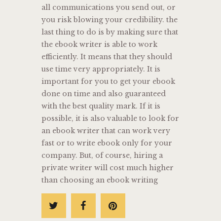
all communications you send out, or
you risk blowing your credibility. the
last thing to do is by making sure that
the ebook writer is able to work
efficiently. It means that they should
use time very appropriately. It is
important for you to get your ebook
done on time and also guaranteed
with the best quality mark. If it is
possible, it is also valuable to look for
an ebook writer that can work very
fast or to write ebook only for your
company. But, of course, hiring a
private writer will cost much higher
than choosing an ebook writing