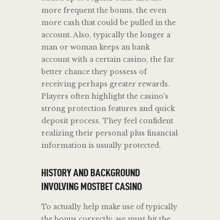
more frequent the bonus, the even
more cash that could be pulled in the
account. Also, typically the longer a
man or woman keeps an bank
account with a certain casino, the far
better chance they possess of
receiving perhaps greater rewards.
Players often highlight the casino’s
strong protection features and quick
deposit process. They feel confident
realizing their personal plus financial
information is usually protected.
HISTORY AND BACKGROUND
INVOLVING MOSTBET CASINO
To actually help make use of typically
the bonus correctly, we must hit the