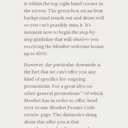
is within the top right hand corner in
the screen. The green box on an fruit
background stands out and about well
so you can’t possibly miss it. It’s
moment now to begin the step-by-
step guideline that will observe you
receiving the Mostbet welcome bonus
up to €100.
However, the particular downside is
the fact that we can’t offer you any
kind of specifics for ongoing
promotions. For a great idea on
other general promotions” “of which
Mostbet has in order to offer, head
over to our Mostbet Promo Code
review page. The distinctive thing
about this offer you is that