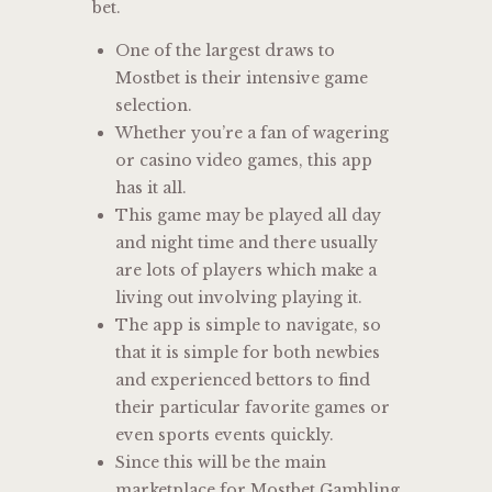
bet.
One of the largest draws to
Mostbet is their intensive game
selection.
Whether you’re a fan of wagering
or casino video games, this app
has it all.
This game may be played all day
and night time and there usually
are lots of players which make a
living out involving playing it.
The app is simple to navigate, so
that it is simple for both newbies
and experienced bettors to find
their particular favorite games or
even sports events quickly.
Since this will be the main
marketplace for Mostbet Gambling