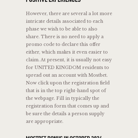
However, there are several a lot more
intricate details associated to each
phase we wish to be able to also
share. There is no need to apply a
promo code to declare this offer
either, which makes it even easier to
claim. At present, it is usually not easy
for UNITED KINGDOM residents to
spread out an account with Mostbet.
Now click upon the registration field
that is in the top right-hand spot of
the webpage. Fill in typically the
registration form that comes up and
be sure the details a person supply
are appropriate.