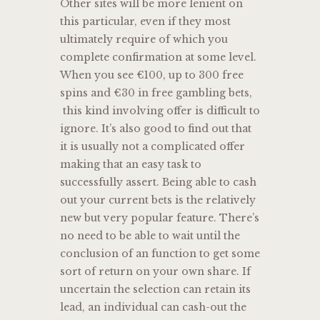
Other sites will be more lenient on
this particular, even if they most
ultimately require of which you
complete confirmation at some level.
When you see €100, up to 300 free
spins and €30 in free gambling bets,
this kind involving offer is difficult to
ignore. It’s also good to find out that
it is usually not a complicated offer
making that an easy task to
successfully assert. Being able to cash
out your current bets is the relatively
new but very popular feature. There’s
no need to be able to wait until the
conclusion of an function to get some
sort of return on your own share. If
uncertain the selection can retain its
lead, an individual can cash-out the