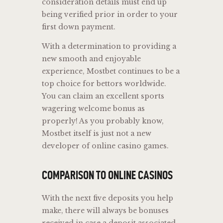
consideration details must end up
being verified prior in order to your
first down payment.
With a determination to providing a
new smooth and enjoyable
experience, Mostbet continues to be a
top choice for bettors worldwide.
You can claim an excellent sports
wagering welcome bonus as
properly! As you probably know,
Mostbet itself is just not a new
developer of online casino games.
COMPARISON TO ONLINE CASINOS
With the next five deposits you help
make, there will always be bonuses
received in case a deposit associated