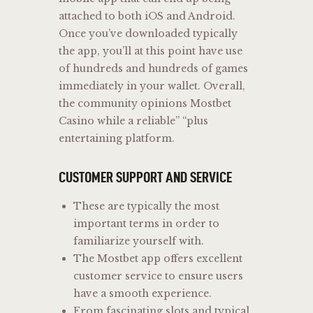
attached to both iOS and Android.
Once you’ve downloaded typically
the app, you’ll at this point have use
of hundreds and hundreds of games
immediately in your wallet. Overall,
the community opinions Mostbet
Casino while a reliable” “plus
entertaining platform.
CUSTOMER SUPPORT AND SERVICE
These are typically the most
important terms in order to
familiarize yourself with.
The Mostbet app offers excellent
customer service to ensure users
have a smooth experience.
From fascinating slots and typical