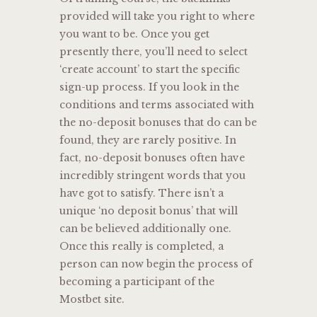
provided will take you right to where
you want to be. Once you get
presently there, you’ll need to select
‘create account’ to start the specific
sign-up process. If you look in the
conditions and terms associated with
the no-deposit bonuses that do can be
found, they are rarely positive. In
fact, no-deposit bonuses often have
incredibly stringent words that you
have got to satisfy. There isn’t a
unique ‘no deposit bonus’ that will
can be believed additionally one.
Once this really is completed, a
person can now begin the process of
becoming a participant of the
Mostbet site.