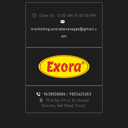
Open At : 10:00 AM To 07:00 PM
marketing.exorabeverages@gmail.c
om
9638038086 / 9825625653
Plot No 29 to 32 United
Society, Ved Road, Surat.