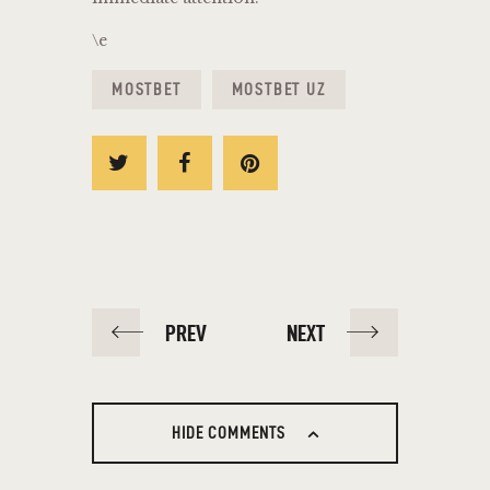
\e
MOSTBET
MOSTBET UZ
PREV
NEXT
HIDE COMMENTS