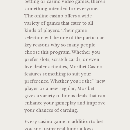
betting or casino video games, there’s
something intended for everyone.
The online casino offers a wide
variety of games that cater to all
kinds of players. Their game
selection will be one of the particular
key reasons why so many people
choose this program. Whether you
prefer slots, scratch cards, or even
live dealer activities, Mostbet Casino
features something to suit your
preference. Whether you’re the” “new
player or a new regular, Mostbet
gives a variety of bonus deals that can
enhance your gameplay and improve
your chances of earning.
Every casino game in addition to bet
you spot using real funds allows