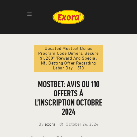
HOME
Updated Mostbet Bonus
ABOUT
Program Code Dimers: Secure
$1, 200" "Reward And Special
PRODUCTS
Nfl Betting Offer Regarding
Labor Day - 870
GALLERY
CONTACT
MOSTBET: AVIS OU 110
OFFERTS À
L’INSCRIPTION OCTOBRE
2024
By
exora
October 26, 2024