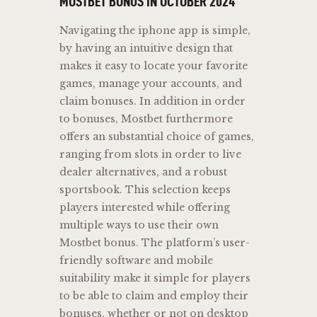
MOSTBET BONUS IN OCTOBER 2024
Navigating the iphone app is simple,
by having an intuitive design that
makes it easy to locate your favorite
games, manage your accounts, and
claim bonuses. In addition in order
to bonuses, Mostbet furthermore
offers an substantial choice of games,
ranging from slots in order to live
dealer alternatives, and a robust
sportsbook. This selection keeps
players interested while offering
multiple ways to use their own
Mostbet bonus. The platform’s user-
friendly software and mobile
suitability make it simple for players
to be able to claim and employ their
bonuses, whether or not on desktop