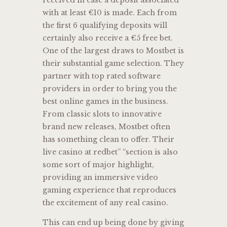
with at least €10 is made. Each from
the first 6 qualifying deposits will
certainly also receive a €5 free bet.
One of the largest draws to Mostbet is
their substantial game selection. They
partner with top rated software
providers in order to bring you the
best online games in the business.
From classic slots to innovative
brand new releases, Mostbet often
has something clean to offer. Their
live casino at redbet” “section is also
some sort of major highlight,
providing an immersive video
gaming experience that reproduces
the excitement of any real casino.
This can end up being done by giving