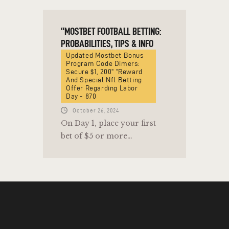
“MOSTBET FOOTBALL BETTING:
PROBABILITIES, TIPS & INFO
Updated Mostbet Bonus
Program Code Dimers:
Secure $1, 200" "Reward
And Special Nfl Betting
Offer Regarding Labor
Day - 870
October 26, 2024
On Day 1, place your first
bet of $5 or more…