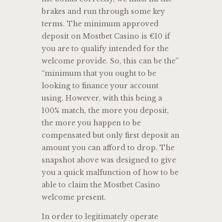
brakes and run through some key
terms. The minimum approved
deposit on Mostbet Casino is €10 if
you are to qualify intended for the
welcome provide. So, this can be the”
“minimum that you ought to be
looking to finance your account
using. However, with this being a
100% match, the more you deposit,
the more you happen to be
compensated but only first deposit an
amount you can afford to drop. The
snapshot above was designed to give
you a quick malfunction of how to be
able to claim the Mostbet Casino
welcome present.
In order to legitimately operate