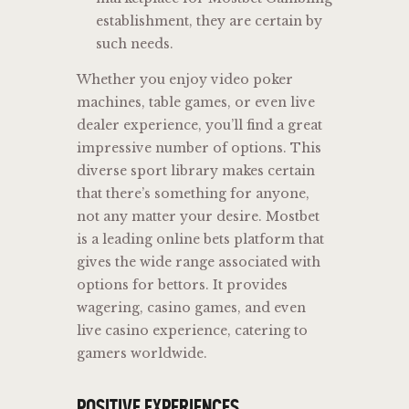
establishment, they are certain by
such needs.
Whether you enjoy video poker
machines, table games, or even live
dealer experience, you’ll find a great
impressive number of options. This
diverse sport library makes certain
that there’s something for anyone,
not any matter your desire. Mostbet
is a leading online bets platform that
gives the wide range associated with
options for bettors. It provides
wagering, casino games, and even
live casino experience, catering to
gamers worldwide.
POSITIVE EXPERIENCES