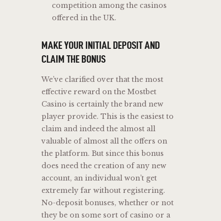
competition among the casinos
offered in the UK.
MAKE YOUR INITIAL DEPOSIT AND
CLAIM THE BONUS
We’ve clarified over that the most
effective reward on the Mostbet
Casino is certainly the brand new
player provide. This is the easiest to
claim and indeed the almost all
valuable of almost all the offers on
the platform. But since this bonus
does need the creation of any new
account, an individual won’t get
extremely far without registering.
No-deposit bonuses, whether or not
they be on some sort of casino or a