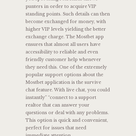
punters in order to acquire VIP
standing points. Such details can then
become exchanged for money, with
higher VIP levels yielding the better
exchange charge. The Mostbet app
ensures that almost all users have
accessibility to reliable and even
friendly customer help whenever
they need this. One of the extremely
popular support options about the
Mostbet application is the survive
chat feature. With live chat, you could
instantly” “connect to a support
realtor that can answer your
questions or deal with any problems.
This option is quick and convenient,
perfect for issues that need
immediate attention.