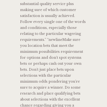
substantial quality service plus
making sure of which customer
satisfaction is usually achieved.
Follow every single one of the words
and conditions, especially those
relating to the particular wagering
requirements.” “newlineMake sure
you location bets that meet the
minimum possibilities requirement
for options and don’t spot systems
bets or perhaps cash out your own
bets. Don’t just place bets upon
selections with the particular
minimum odds pondering you’re
sure to acquire a winner. Do some
research and place qualifying bets
about selections with the excellent
chance regarding giving you a