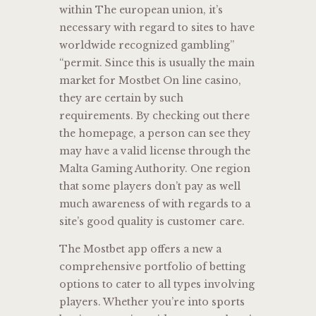
within The european union, it’s
necessary with regard to sites to have
worldwide recognized gambling”
“permit. Since this is usually the main
market for Mostbet On line casino,
they are certain by such
requirements. By checking out there
the homepage, a person can see they
may have a valid license through the
Malta Gaming Authority. One region
that some players don’t pay as well
much awareness of with regards to a
site’s good quality is customer care.
The Mostbet app offers a new a
comprehensive portfolio of betting
options to cater to all types involving
players. Whether you’re into sports