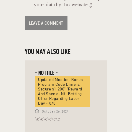
your data by this website.
*
YOU MAY ALSO LIKE
- NO TITLE -
Updated Mostbet Bonus
Program Code Dimers:
Secure $1, 200" "Reward
And Special Nfl Betting
Offer Regarding Labor
Day - 870
October 26, 2024
\e\e\e\e\e\e