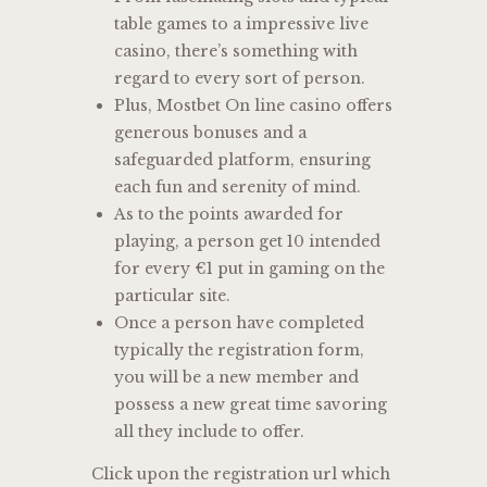
table games to a impressive live
casino, there’s something with
regard to every sort of person.
Plus, Mostbet On line casino offers
generous bonuses and a
safeguarded platform, ensuring
each fun and serenity of mind.
As to the points awarded for
playing, a person get 10 intended
for every €1 put in gaming on the
particular site.
Once a person have completed
typically the registration form,
you will be a new member and
possess a new great time savoring
all they include to offer.
Click upon the registration url which