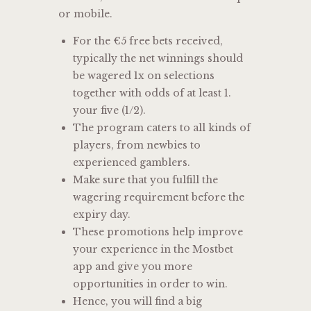
or mobile.
For the €5 free bets received,
typically the net winnings should
be wagered 1x on selections
together with odds of at least 1.
your five (1/2).
The program caters to all kinds of
players, from newbies to
experienced gamblers.
Make sure that you fulfill the
wagering requirement before the
expiry day.
These promotions help improve
your experience in the Mostbet
app and give you more
opportunities in order to win.
Hence, you will find a big