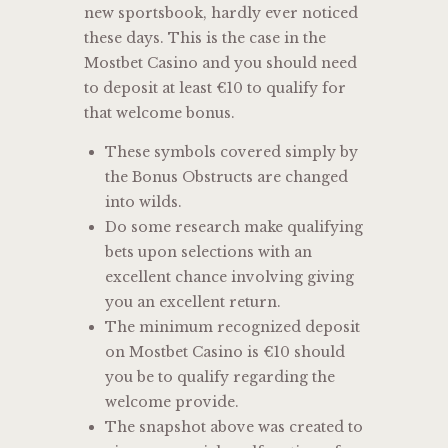
new sportsbook, hardly ever noticed
these days. This is the case in the
Mostbet Casino and you should need
to deposit at least €10 to qualify for
that welcome bonus.
These symbols covered simply by
the Bonus Obstructs are changed
into wilds.
Do some research make qualifying
bets upon selections with an
excellent chance involving giving
you an excellent return.
The minimum recognized deposit
on Mostbet Casino is €10 should
you be to qualify regarding the
welcome provide.
The snapshot above was created to