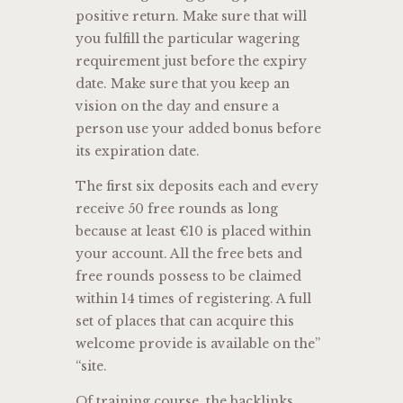
positive return. Make sure that will
you fulfill the particular wagering
requirement just before the expiry
date. Make sure that you keep an
vision on the day and ensure a
person use your added bonus before
its expiration date.
The first six deposits each and every
receive 50 free rounds as long
because at least €10 is placed within
your account. All the free bets and
free rounds possess to be claimed
within 14 times of registering. A full
set of places that can acquire this
welcome provide is available on the”
“site.
Of training course, the backlinks