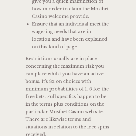
give you a quick malfunction of
how in order to claim the Mostbet
Casino welcome provide.
Ensure that an individual meet the
wagering needs that are in
location and have been explained
on this kind of page.
Restrictions usually are in place
concerning the maximum risk you
can place whilst you have an active
bonus. It’s 8x on choices with
minimum probabilities of 1. 6 for the
free bets. Full specifics happen to be
in the terms plus conditions on the
particular Mostbet Casino web site.
There are likewise terms and
situations in relation to the free spins
received.