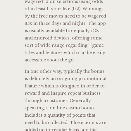
wagered 1x on selections using odds
of in least 1. your five (1/2). Winnings
by the free moves need to be wagered
35x in three days and nights. The app
is usually available for equally iOS
and Android devices, offering some
sort of wide range regarding” “game
titles and features which can be easily
accessible about the go.
In one other way, typically the bonus
is definitely an on-going promotional
feature which is designed in order to
reward and inspire repeat business
through a customer. Generally
speaking, a on line casino bonus
includes a quantity of points that
need to be collected. These points are
added up to regular basis and the