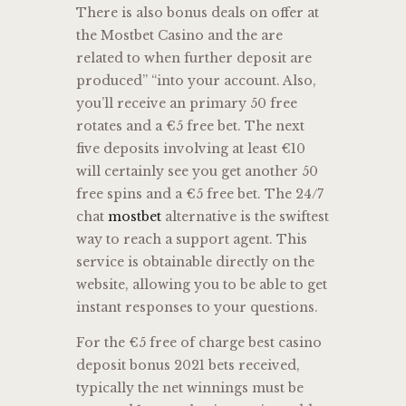
There is also bonus deals on offer at
the Mostbet Casino and the are
related to when further deposit are
produced” “into your account. Also,
you’ll receive an primary 50 free
rotates and a €5 free bet. The next
five deposits involving at least €10
will certainly see you get another 50
free spins and a €5 free bet. The 24/7
chat
mostbet
alternative is the swiftest
way to reach a support agent. This
service is obtainable directly on the
website, allowing you to be able to get
instant responses to your questions.
For the €5 free of charge best casino
deposit bonus 2021 bets received,
typically the net winnings must be