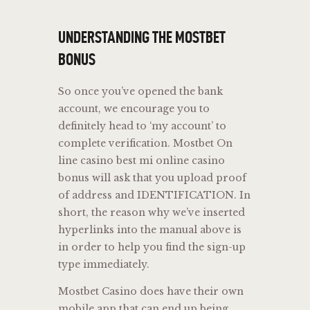
UNDERSTANDING THE MOSTBET
BONUS
So once you’ve opened the bank
account, we encourage you to
definitely head to ‘my account’ to
complete verification. Mostbet On
line casino best mi online casino
bonus will ask that you upload proof
of address and IDENTIFICATION. In
short, the reason why we’ve inserted
hyperlinks into the manual above is
in order to help you find the sign-up
type immediately.
Mostbet Casino does have their own
mobile app that can end up being