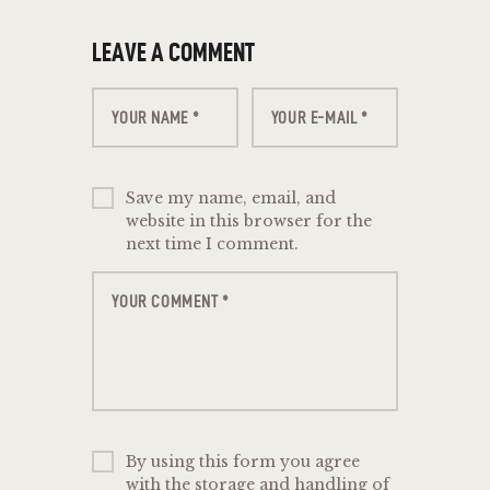
LEAVE A COMMENT
Save my name, email, and
website in this browser for the
next time I comment.
By using this form you agree
with the storage and handling of