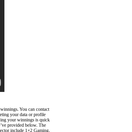
d winnings. You can contact
eting your data or profile
wing your winnings is quick
we’ve provided below. The
 sector include 1×2 Gaming,