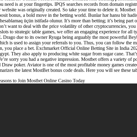
ou need is at your fingertips. IPQS searches records from domain regist
website was originally created. So take your time to delete it. Mostbet 
osit bonus, a bold move in the betting world. Bunlar hər hansı bir ha
 hesablamaq üçün istifadə olunur. It’s more than betting; it’s being part 
on’t want to deal with the price volatility of other cryptocurrencies, yo
lots to strategic table games, we offer an engaging experience for all ty
L Drago due to its owner Ryuga being arguably the most powerful Bey
ch is used to assign your referrals to you. Thus, you can follow the 
win, you place a bet. Exchmarket Official Online Betting Site in India 20
gypt. They also apply to producing white sugar from sugar cane. That’s
We’re sorry you had a negative impression. Mostbet offers a variety of 
Draw poker. Aviator is one of the most profitable money games created
rizes the latest MostBet bonus code deals. Here you will see these ta