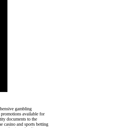
ehensive gambling
promotions available for
tity documents to the
ne casino and sports betting