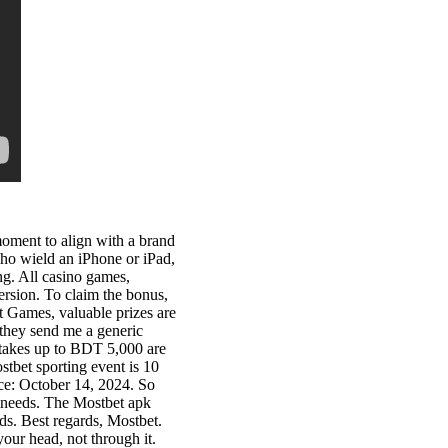
moment to align with a brand
who wield an iPhone or iPad,
ng. All casino games,
ersion. To claim the bonus,
st Games, valuable prizes are
 they send me a generic
 stakes up to BDT 5,000 are
tbet sporting event is 10
nce: October 14, 2024. So
s needs. The Mostbet apk
ds. Best regards, Mostbet.
our head, not through it.