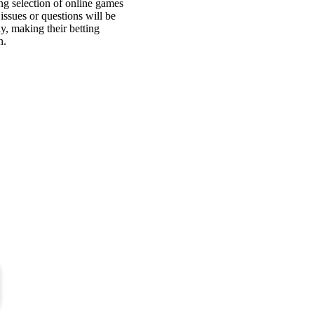
ing selection of online games
issues or questions will be
y, making their betting
n.