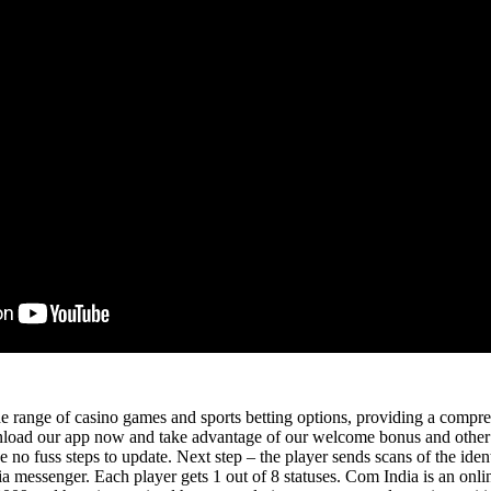
e range of casino games and sports betting options, providing a compr
load our app now and take advantage of our welcome bonus and other 
no fuss steps to update. Next step – the player sends scans of the iden
ia messenger. Each player gets 1 out of 8 statuses. Com India is an onli