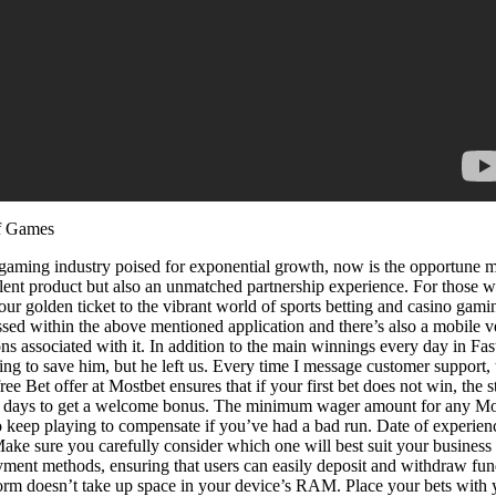
f Games
 gaming industry poised for exponential growth, now is the opportune 
ellent product but also an unmatched partnership experience. For those 
our golden ticket to the vibrant world of sports betting and casino gami
ssed within the above mentioned application and there’s also a mobile v
ions associated with it. In addition to the main winnings every day in Fa
hing to save him, but he left us. Every time I message customer support,
ee Bet offer at Mostbet ensures that if your first bet does not win, the
ee days to get a welcome bonus. The minimum wager amount for any Mos
o keep playing to compensate if you’ve had a bad run. Date of experie
. Make sure you carefully consider which one will best suit your busines
yment methods, ensuring that users can easily deposit and withdraw fun
form doesn’t take up space in your device’s RAM. Place your bets with y