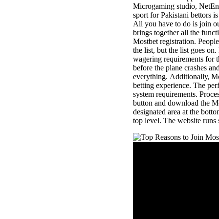
Microgaming studio, NetEnt
sport for Pakistani bettors i
All you have to do is join 
brings together all the funct
Mostbet registration. People 
the list, but the list goes o
wagering requirements for t
before the plane crashes and 
everything. Αddіtіοnаllу, Μ
bеttіng ехреrіеnсе. The pe
system requirements. Proces
button and download the Mo
designated area at the botto
top level. The website runs 