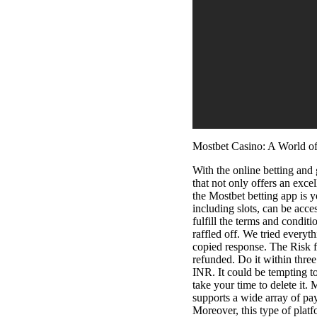
Mostbet Casino: A World o
With the online betting and
that not only offers an exc
the Mostbet betting app is y
including slots, can be acce
fulfill the terms and condit
raffled off. We tried everyt
copied response. The Risk fr
refunded. Do it within thr
INR. It could be tempting t
take your time to delete it
supports a wide array of pa
Moreover, this type of plat