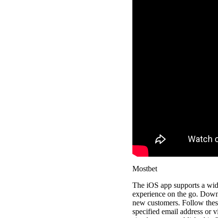
Mostbet
The iOS app supports a wid
experience on the go. Down
new customers. Follow these 
specified email address or v