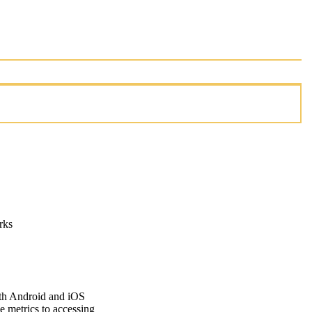
rks
oth Android and iOS
e metrics to accessing