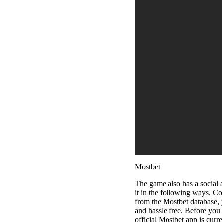
Mostbet
The game also has a social 
it in the following ways. Com
from the Mostbet database, 
and hassle free. Before you
official Mostbet app is cur