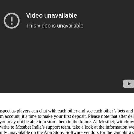
aspect as players can chat with each other and see each other’s bets an
 account, it’s time to make your first deposit. Please note that after del
you may not be able to restore them in the future. At Mostbet, withdra
 write to Mostbet India’s support team, take a look at the information 
rently unavailable on the App Store. Software vendors for the gambling