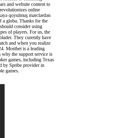
rars and website content to
revolutionizes online
disəyə qoyulmuş mərclərdən
of a globa. Thanks for the
u should consider using
pes of players. For us, the
blader. They curently have
match and when you realize
24. Mostbet is a leading
 why the support service is
poker games, including Texas
 by Spribe provider in
ble games.