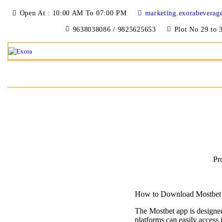
Open At : 10:00 AM To 07:00 PM
marketing.exorabevera
9638038086 / 9825625653
Plot No 29 to 
Pr
How to Download Mostbet
The Mostbet app is designe
platforms can easily access 