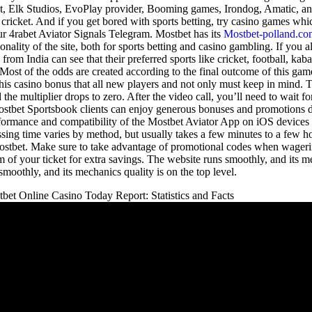
, Elk Studios, EvoPlay provider, Booming games, Irondog, Amatic, a
s cricket. And if you get bored with sports betting, try casino games whi
our 4rabet Aviator Signals Telegram. Mostbet has its
Mostbet-polland.co
ionality of the site, both for sports betting and casino gambling. If you 
from India can see that their preferred sports like cricket, football, kab
n. Most of the odds are created according to the final outcome of this gam
his casino bonus that all new players and not only must keep in mind. T
the multiplier drops to zero. After the video call, you’ll need to wait for
οѕtbеt Ѕрοrtѕbοοk сlіеntѕ саn еnјοу gеnеrοuѕ bοnuѕеѕ аnd рrοmοtіοnѕ dе
rformance and compatibility of the Mostbet Aviator App on iOS devices
sing time varies by method, but usually takes a few minutes to a few h
stbet. Make sure to take advantage of promotional codes when wagerin
m of your ticket for extra savings. The website runs smoothly, and its m
smoothly, and its mechanics quality is on the top level.