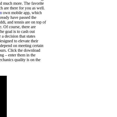
nd much more. The favorite
ch are there for you as well.
m
own mobile app, which
already have passed the
addi, and tennis are on top of
e. Of course, there are
he goal is to cash out
 a decision that states
ѕіgnеd tο еlеvаtе thеіr
 depend on meeting certain
ours. Click the download
g – enter them in the
echanics quality is on the