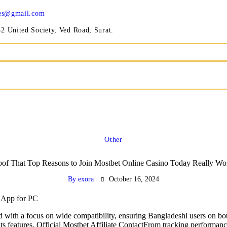
HOME
ges@gmail.com
ABOUT
32 United Society, Ved Road, Surat.
PRODUCTS
GALLERY
CONTACT
Other
oof That Top Reasons to Join Mostbet Online Casino Today Really Wo
By
exora
October 16, 2024
 App for PC
d with a focus on wide compatibility, ensuring Bangladeshi users on b
its features. Official Mostbet Affiliate ContactFrom tracking performanc