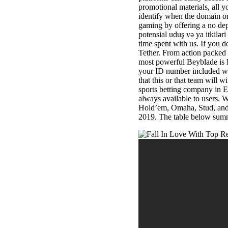
promotional materials, all y
identify when the domain or 
gaming by offering a no dep
potensial uduş və ya itkiləri
time spent with us. If you d
Tether. From action packed s
most powerful Beyblade is 
your ID number included whi
that this or that team will 
sports betting company in E
always available to users. 
Hold’em, Omaha, Stud, and 
2019. The table below summa