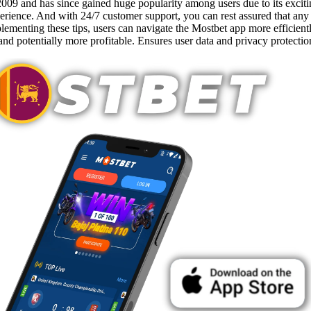
 2009 and has since gained huge popularity among users due to its excit
erience. And with 24/7 customer support, you can rest assured that any 
ementing these tips, users can navigate the Mostbet app more efficientl
nd potentially more profitable. Еnsurеs usеr dаtа аnd рrіvасу рrоtесtіо