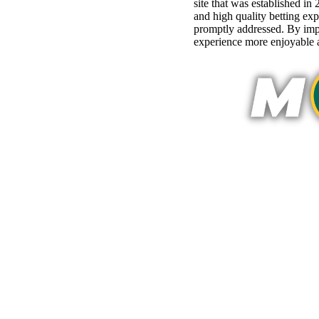
site that was established in
and high quality betting exp
promptly addressed. By impl
experience more enjoyable a