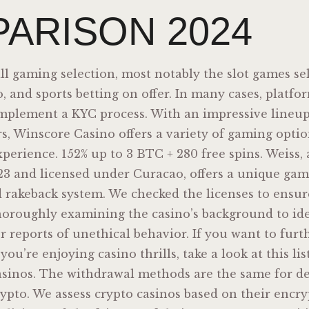
ARISON 2024
ll gaming selection, most notably the slot games sel
o, and sports betting on offer. In many cases, platfo
mplement a KYC process. With an impressive lineup 
s, Winscore Casino offers a variety of gaming optio
perience. 152% up to 3 BTC + 280 free spins. Weiss, 
023 and licensed under Curacao, offers a unique ga
d rakeback system. We checked the licenses to ensur
thoroughly examining the casino’s background to id
or reports of unethical behavior. If you want to fur
u’re enjoying casino thrills, take a look at this lis
asinos. The withdrawal methods are the same for de
ypto. We assess crypto casinos based on their encr