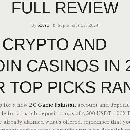
FULL REVIEW
By
exora
September 16, 2024
 CRYPTO AND
OIN CASINOS IN 
R TOP PICKS RA
p for a new
BC Game Pakistan
account and deposit 
ble for a match deposit bonus of 4,500 USDT. 100%
ve already claimed what’s offered, remember that yo