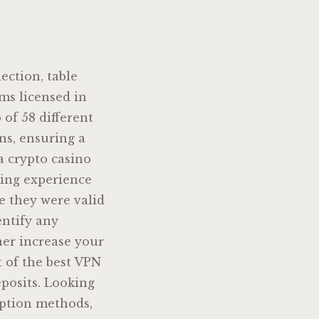
ection, table
rms licensed in
of 58 different
ns, ensuring a
a crypto casino
ming experience
e they were valid
entify any
ther increase your
t of the best VPN
posits. Looking
yption methods,