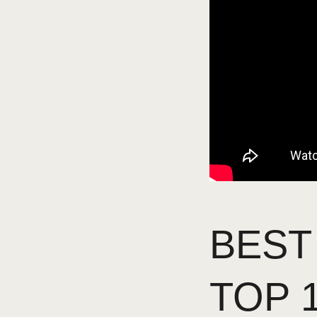
BEST
TOP 