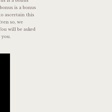
us is a bonus
d bonus is a bonus
o ascertain this
Even so, we
You will be asked
 you.