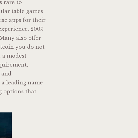
s rare to
lar table games
ese apps for their
experience. 200%
Many also offer
itcoin you do not
h a modest
quirement,
, and
s a leading name
g options that