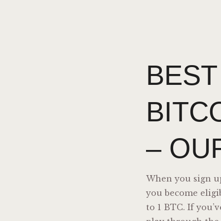
BEST
BITC
– OU
When you sign u
you become eligi
to 1 BTC. If you’