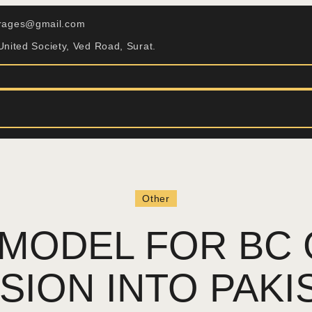
HOME
erages@gmail.com
ABOUT
United Society, Ved Road, Surat.
PRODUCTS
GALLERY
CONTACT
Other
 MODEL FOR BC 
SION INTO PAKIS