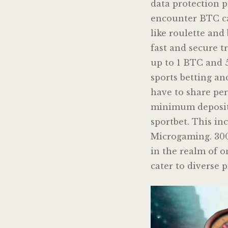
data protection po
encounter BTC ca
like roulette and
fast and secure t
up to 1 BTC and 
sports betting an
have to share per
minimum deposit 
sportbet. This in
Microgaming. 300
in the realm of o
cater to diverse 