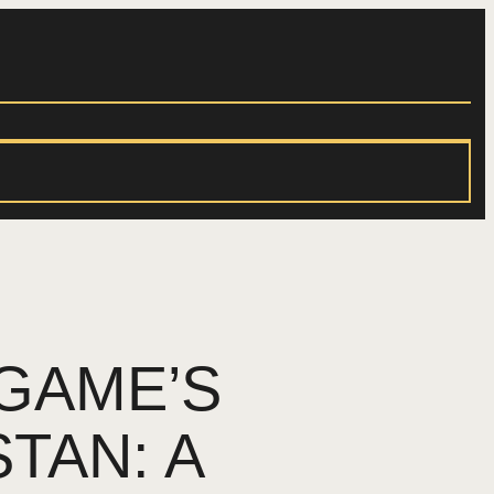
GAME’S
TAN: A