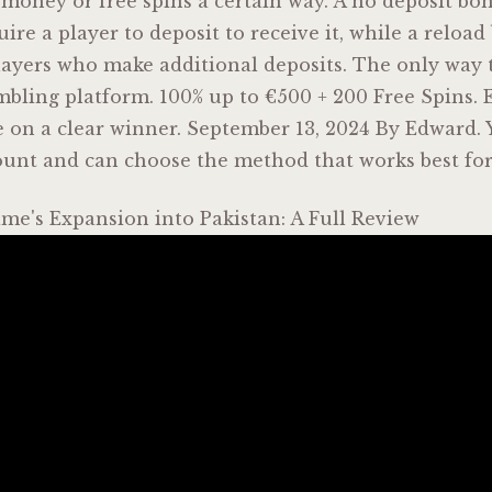
money or free spins a certain way. A no deposit bon
uire a player to deposit to receive it, while a reloa
players who make additional deposits. The only way t
ambling platform. 100% up to €500 + 200 Free Spins. 
 on a clear winner. September 13, 2024 By Edward. 
ount and can choose the method that works best for