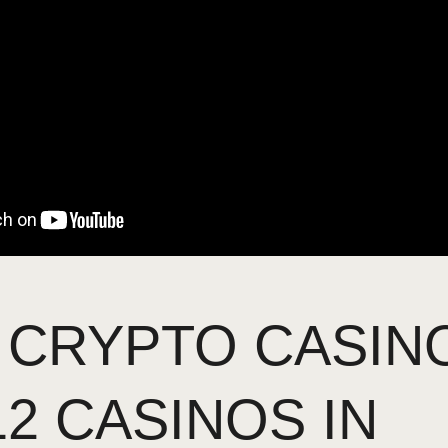
 CRYPTO CASIN
12 CASINOS IN