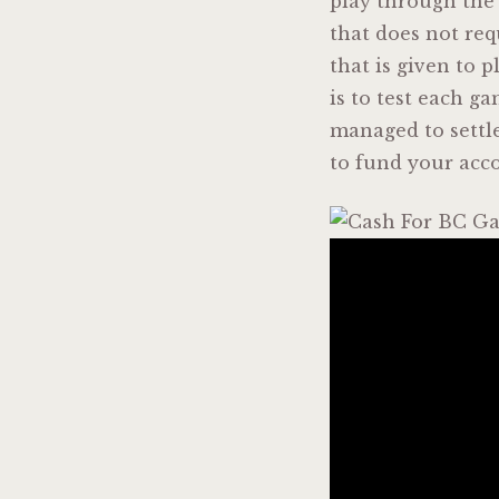
play through the 
that does not req
that is given to 
is to test each g
managed to settle
to fund your acc