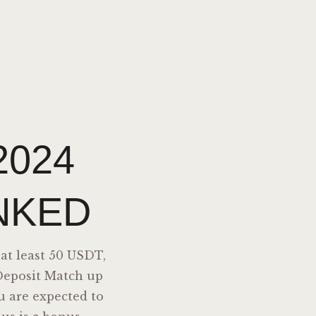
2024
NKED
at least 50 USDT,
 Deposit Match up
u are expected to