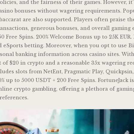
licies, and the fairness of their games. However, it’
sino bonuses without wagering requirements. Popu
 baccarat are also supported. Players often praise th
ransactions, generous bonuses, and overall gaming 
50 Free Spins. 200% Welcome Bonus up to 25K EUR. 
d eSports betting. Moreover, when you opt to use B
sonal banking information across casino sites. Wit
of $20 in crypto and a reasonable 35x wagering re
cludes slots from NetEnt, Pragmatic Play, Quickpsin
% up to 5000 USDT + 200 Free Spins. FortuneJack i
nline crypto gambling, offering a plethora of gamin
preferences.