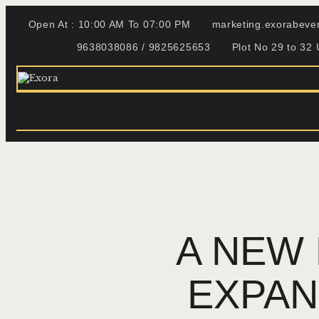
Open At : 10:00 AM To 07:00 PM
marketing.exorabev
9638038086 / 9825625653
Plot No 29 to 32 
A NEW
EXPAN