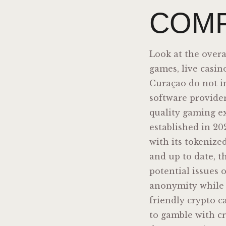
COMP
Look at the overa
games, live casin
Curaçao do not i
software provider
quality gaming ex
established in 2
with its tokenize
and up to date, 
potential issues 
anonymity while yo
friendly crypto c
to gamble with cr