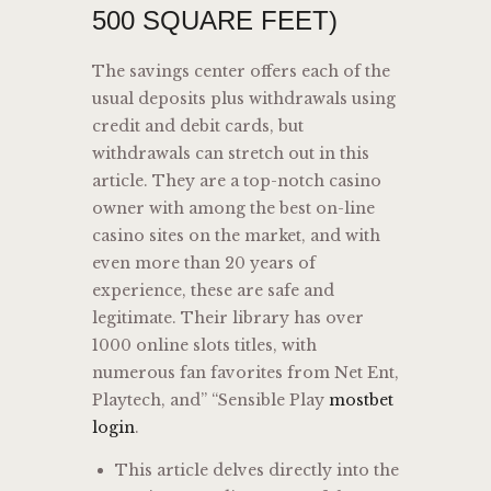
500 SQUARE FEET)
The savings center offers each of the
usual deposits plus withdrawals using
credit and debit cards, but
withdrawals can stretch out in this
article. They are a top-notch casino
owner with among the best on-line
casino sites on the market, and with
even more than 20 years of
experience, these are safe and
legitimate. Their library has over
1000 online slots titles, with
numerous fan favorites from Net Ent,
Playtech, and” “Sensible Play
mostbet
login
.
This article delves directly into the