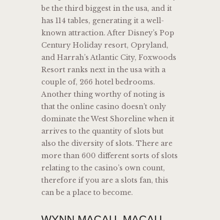
be the third biggest in the usa, and it
has 114 tables, generating it a well-
known attraction. After Disney’s Pop
Century Holiday resort, Opryland,
and Harrah’s Atlantic City, Foxwoods
Resort ranks next in the usa with a
couple of, 266 hotel bedrooms.
Another thing worthy of noting is
that the online casino doesn’t only
dominate the West Shoreline when it
arrives to the quantity of slots but
also the diversity of slots. There are
more than 600 different sorts of slots
relating to the casino’s own count,
therefore if you are a slots fan, this
can be a place to become.
WYNN MACAU, MACAU,