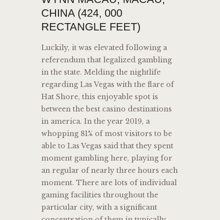
CHINA (424, 000
RECTANGLE FEET)
Luckily, it was elevated following a
referendum that legalized gambling
in the state. Melding the nightlife
regarding Las Vegas with the flare of
Hat Shore, this enjoyable spot is
between the best casino destinations
in america. In the year 2019, a
whopping 81% of most visitors to be
able to Las Vegas said that they spent
moment gambling here, playing for
an regular of nearly three hours each
moment. There are lots of individual
gaming facilities throughout the
particular city, with a significant
concentration of them in typically