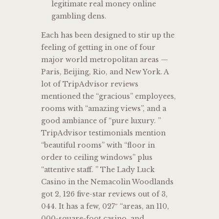
legitimate real money online
gambling dens.
Each has been designed to stir up the
feeling of getting in one of four
major world metropolitan areas —
Paris, Beijing, Rio, and New York. A
lot of TripAdvisor reviews
mentioned the “gracious” employees,
rooms with “amazing views”, and a
good ambiance of “pure luxury. ”
TripAdvisor testimonials mention
“beautiful rooms” with “floor in
order to ceiling windows” plus
“attentive staff. ” The Lady Luck
Casino in the Nemacolin Woodlands
got 2, 126 five-star reviews out of 3,
044. It has a few, 027″ “areas, an 110,
000-square-foot casino, and