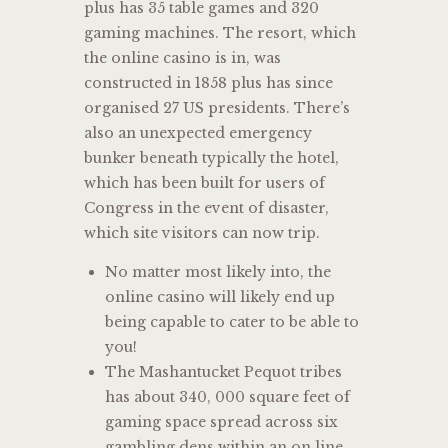
plus has 35 table games and 320
gaming machines. The resort, which
the online casino is in, was
constructed in 1858 plus has since
organised 27 US presidents. There’s
also an unexpected emergency
bunker beneath typically the hotel,
which has been built for users of
Congress in the event of disaster,
which site visitors can now trip.
No matter most likely into, the
online casino will likely end up
being capable to cater to be able to
you!
The Mashantucket Pequot tribes
has about 340, 000 square feet of
gaming space spread across six
gambling dens within an on line