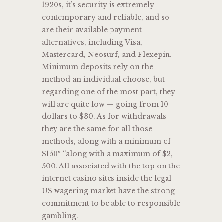
1920s, it’s security is extremely
contemporary and reliable, and so
are their available payment
alternatives, including Visa,
Mastercard, Neosurf, and Flexepin.
Minimum deposits rely on the
method an individual choose, but
regarding one of the most part, they
will are quite low — going from 10
dollars to $30. As for withdrawals,
they are the same for all those
methods, along with a minimum of
$150″ “along with a maximum of $2,
500. All associated with the top on the
internet casino sites inside the legal
US wagering market have the strong
commitment to be able to responsible
gambling.