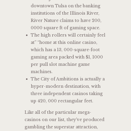
downtown Tulsa on the banking
institutions of the Illinois River,
River Nature claims to have 200,
0000 square ft of gaming space.
The high rollers will certainly feel
at” “home at this online casino,
which has a 13, 000-square-foot
gaming area packed with $1, 1000
per pull slot machine game
machines.
The City of Ambitions is actually a
hyper-modern destination, with
three independent casinos taking
up 420, 000 rectangular feet.
Like all of the particular mega-
casinos on our list, they’ve produced
gambling the superstar attraction,