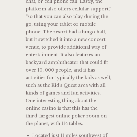
chat, or cell phone call. Lastly, the
platform also offers cellular support,”
“so that you can also play during the
go, using your tablet or mobile
phone. The resort had a bingo hall,
but it switched it into a new concert
venue, to provide additional way of
entertainment. It also features an
backyard amphitheater that could fit
over 10, 000 people, and it has
activities for typically the kids as well,
such as the Kid’s Quest area with all
kinds of games and fun activities.
One interesting thing about the
online casino is that this has the
third-largest online poker room on
the planet, with 114 tables.
Located just 11 miles southwest of