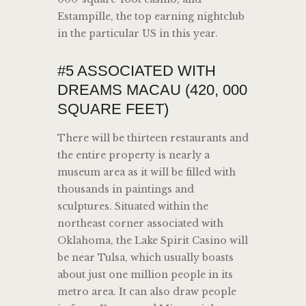
Estampille, the top earning nightclub
in the particular US in this year.
#5 ASSOCIATED WITH
DREAMS MACAU (420, 000
SQUARE FEET)
There will be thirteen restaurants and
the entire property is nearly a
museum area as it will be filled with
thousands in paintings and
sculptures. Situated within the
northeast corner associated with
Oklahoma, the Lake Spirit Casino will
be near Tulsa, which usually boasts
about just one million people in its
metro area. It can also draw people