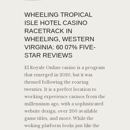
WHEELING TROPICAL
ISLE HOTEL CASINO
RACETRACK IN
WHEELING, WESTERN
VIRGINIA: 60 07% FIVE-
STAR REVIEWS
El Royale Online casino is a program
that emerged in 2020, but it was
themed following the roaring
twenties. It is a perfect location to
working experience casinos from the
millennium ago, with a sophisticated
website design, over 200 available
game titles, and more. While the
woking platform looks just like the