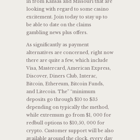
in from Kansas and Missouri that are
looking with regard to some casino
excitement. Join today to stay up to
be able to date on the claims
gambling news plus offers.
As significantly as payment
alternatives are concerned, right now
there are quite a few, which include
Visa, Mastercard, American Express,
Discover, Diners Club, Interac,
Bitcoin, Ethereum, Bitcoin Funds,
and Litecoin. The” “minimum
deposits go through $10 to $35
depending on typically the method,
while extremum go from $1, 000 for
redbull options to $10,50, 000 for
crypto. Customer support will be also
available around the clock, every day