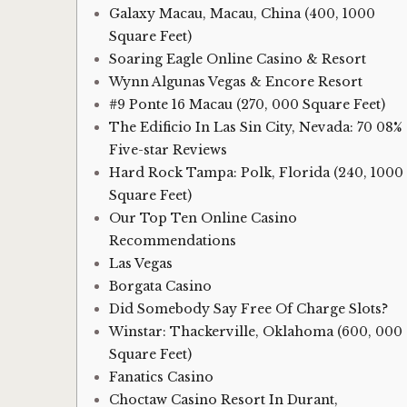
Galaxy Macau, Macau, China (400, 1000
Square Feet)
Soaring Eagle Online Casino & Resort
Wynn Algunas Vegas & Encore Resort
#9 Ponte 16 Macau (270, 000 Square Feet)
The Edificio In Las Sin City, Nevada: 70 08%
Five-star Reviews
Hard Rock Tampa: Polk, Florida (240, 1000
Square Feet)
Our Top Ten Online Casino
Recommendations
Las Vegas
Borgata Casino
Did Somebody Say Free Of Charge Slots?
Winstar: Thackerville, Oklahoma (600, 000
Square Feet)
Fanatics Casino
Choctaw Casino Resort In Durant,