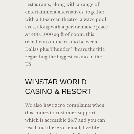
restaurants, along with a range of
entertainment alternatives, together
with a 10-screen theatre, a wave pool
area, along with a performance place.
At 400, 1000 sq ft of room, this
tribal-run online casino between
Dallas plus Thunder” “bears the title
regarding the biggest casino in the
US.
WINSTAR WORLD
CASINO & RESORT
We also have zero complaints when
this comes to customer support,
which is accessible 24/7 and you can
reach out there via email, live life