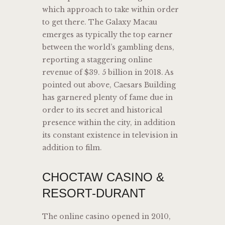
which approach to take within order
to get there. The Galaxy Macau
emerges as typically the top earner
between the world’s gambling dens,
reporting a staggering online
revenue of $39. 5 billion in 2018. As
pointed out above, Caesars Building
has garnered plenty of fame due in
order to its secret and historical
presence within the city, in addition
its constant existence in television in
addition to film.
CHOCTAW CASINO &
RESORT-DURANT
The online casino opened in 2010,