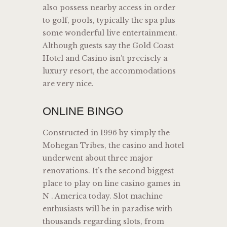
also possess nearby access in order
to golf, pools, typically the spa plus
some wonderful live entertainment.
Although guests say the Gold Coast
Hotel and Casino isn’t precisely a
luxury resort, the accommodations
are very nice.
ONLINE BINGO
Constructed in 1996 by simply the
Mohegan Tribes, the casino and hotel
underwent about three major
renovations. It’s the second biggest
place to play on line casino games in
N . America today. Slot machine
enthusiasts will be in paradise with
thousands regarding slots, from