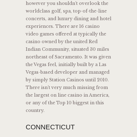
however you shouldn’t overlook the
worldclass golf, spa, top-of-the-line
concerts, and luxury dining and hotel
experiences. There are 16 casino
video games offered at typically the
casino owned by the united Red
Indian Community, situated 30 miles
northeast of Sacramento. It was given
the Vegas feel, initially built by a Las
Vegas-based developer and managed
by simply Station Casinos until 2010.
There isn’t very much missing from
the largest on line casino in America,
or any of the Top 10 biggest in this
country.
CONNECTICUT