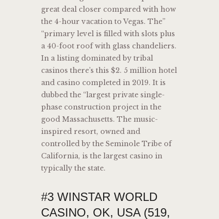
great deal closer compared with how
the 4-hour vacation to Vegas. The”
“primary level is filled with slots plus
a 40-foot roof with glass chandeliers.
In a listing dominated by tribal
casinos there’s this $2. 5 million hotel
and casino completed in 2019. It is
dubbed the “largest private single-
phase construction project in the
good Massachusetts. The music-
inspired resort, owned and
controlled by the Seminole Tribe of
California, is the largest casino in
typically the state.
#3 WINSTAR WORLD
CASINO, OK, USA (519,