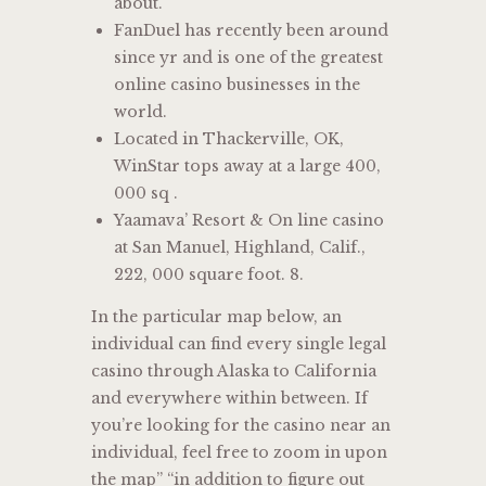
about.
FanDuel has recently been around
since yr and is one of the greatest
online casino businesses in the
world.
Located in Thackerville, OK,
WinStar tops away at a large 400,
000 sq .
Yaamava’ Resort & On line casino
at San Manuel, Highland, Calif.,
222, 000 square foot. 8.
In the particular map below, an
individual can find every single legal
casino through Alaska to California
and everywhere within between. If
you’re looking for the casino near an
individual, feel free to zoom in upon
the map” “in addition to figure out