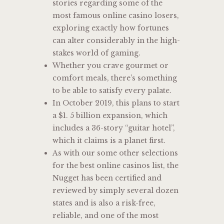
stories regarding some of the
most famous online casino losers,
exploring exactly how fortunes
can alter considerably in the high-
stakes world of gaming.
Whether you crave gourmet or
comfort meals, there’s something
to be able to satisfy every palate.
In October 2019, this plans to start
a $1. 5 billion expansion, which
includes a 36-story “guitar hotel”,
which it claims is a planet first.
As with our some other selections
for the best online casinos list, the
Nugget has been certified and
reviewed by simply several dozen
states and is also a risk-free,
reliable, and one of the most