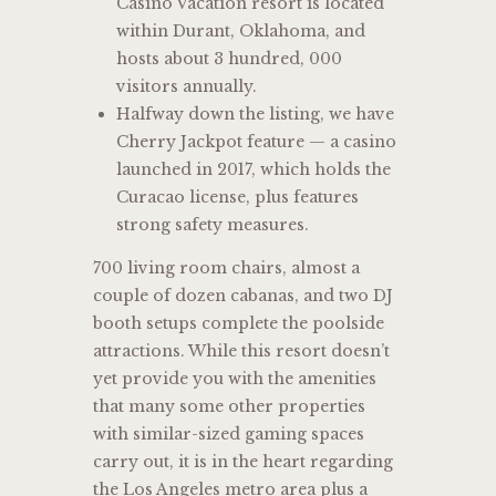
Casino Vacation resort is located
within Durant, Oklahoma, and
hosts about 3 hundred, 000
visitors annually.
Halfway down the listing, we have
Cherry Jackpot feature — a casino
launched in 2017, which holds the
Curacao license, plus features
strong safety measures.
700 living room chairs, almost a
couple of dozen cabanas, and two DJ
booth setups complete the poolside
attractions. While this resort doesn’t
yet provide you with the amenities
that many some other properties
with similar-sized gaming spaces
carry out, it is in the heart regarding
the Los Angeles metro area plus a