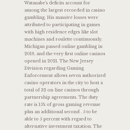
Watanabe’s deficits account for
among the largest recorded in casino
gambling. His massive losses were
attributed to participating in games
with high residence edges like slot
machines and roulette continuously.
Michigan passed online gambling in
2019, and the very first online casinos
opened in 2021. The New Jersey
Division regarding Gaming
Enforcement allows seven authorized
casino operators in the city to host a
total of 32 on-line casinos through
partnership agreements. The duty
rate is 15% of gross gaming revenue
plus an additional second . 5 to be
able to 5 percent with regard to
alternative investment taxation. The