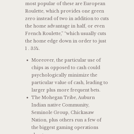
most popular of these are European
Roulette, which provides one green
zero instead of two in addition to cuts
the home advantage in half, or even
French Roulette,” “which usually cuts
the home edge down in order to just
1 . 35%.
Moreover, the particular use of
chips as opposed to cash could
psychologically minimize the
particular value of cash, leading to
larger plus more frequent bets.
The Mohegan Tribe, Auburn
Indian native Community,
Seminole Group, Chickasaw
Nation, plus others run a few of
the biggest gaming operations