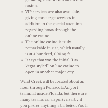
casino.
VIP services are also available,
giving concierge services in
addition to the special attention
regarding hosts through the
online casino.
The online casino is truly
remarkable in size, which usually
is at 4 hundred, 000 sq ft.
It says that was the initial “Las
Vegas styled” on line casino to
open in another major city.
Wind Creek will be located about an
hour through Pensacola Airport
terminal inside Florida, but there are
many territorial airports nearby if
you prefer anything a bit better. You’ll