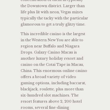
the Downtown district. Larger than
life plus lit with neon, Vegas mixes
typically the tacky with the particular
glamorous to get a truly glitzy time.
This incredible casino is the largest
in the Western New You are able to
region near Buffalo and Niagara
Drops. Galaxy Casino Macau is
another luxury holiday resort and
casino on the Cotai Tape in Macau,
China. This enormous online casino
offers a broad variety of video
gaming options, including baccarat,
blackjack, roulette, plus more than
six-hundred slot machines. The
resort features above 2, 200 hotel
rooms, several fine-dining