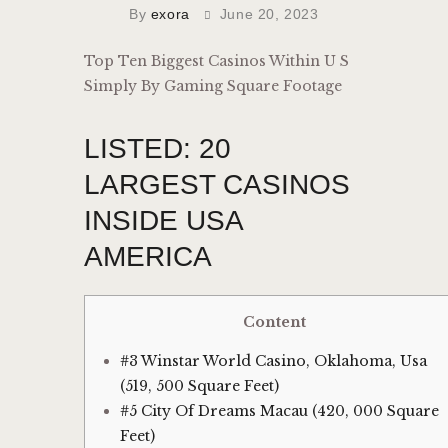
By
exora
June 20, 2023
Top Ten Biggest Casinos Within U S
Simply By Gaming Square Footage
LISTED: 20
LARGEST CASINOS
INSIDE USA
AMERICA
Content
#3 Winstar World Casino, Oklahoma, Usa
(519, 500 Square Feet)
#5 City Of Dreams Macau (420, 000 Square
Feet)