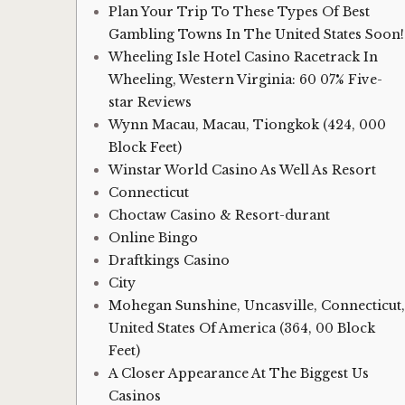
Plan Your Trip To These Types Of Best
Gambling Towns In The United States Soon!
Wheeling Isle Hotel Casino Racetrack In
Wheeling, Western Virginia: 60 07% Five-
star Reviews
Wynn Macau, Macau, Tiongkok (424, 000
Block Feet)
Winstar World Casino As Well As Resort
Connecticut
Choctaw Casino & Resort-durant
Online Bingo
Draftkings Casino
City
Mohegan Sunshine, Uncasville, Connecticut,
United States Of America (364, 00 Block
Feet)
A Closer Appearance At The Biggest Us
Casinos