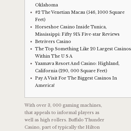
Oklahoma
#2 The Venetian Macau (546, 1000 Square
Feet)
Horseshoe Casino Inside Tunica,
Mississippi: Fifty 91% Five-star Reviews
Betrivers Casino
The Top Something Like 20 Largest Casinos
Within The U S A
Yaamava Resort And Casino: Highland,
California (290, 000 Square Feet)
Pay A Visit For The Biggest Casinos In
America!
With over 3, 000 gaming machines,
that appeals to informal players as
well as high rollers. Buffalo Thunder
Casino, part of typically the Hilton