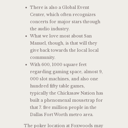
There is also a Global Event
Center, which often recognizes
concerts for major stars through
the audio industry.
What we love most about San
Manuel, though, is that will they
give back towards the local local
community.
With 600, 1000 square feet
regarding gaming space, almost 9,
000 slot machines, and also one
hundred fifty table games,
typically the Chickasaw Nation has
built a phenomenal mousetrap for
that 7. five million people in the
Dallas Fort Worth metro area.
The poker location at Foxwoods may