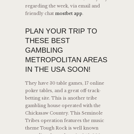
regarding the week, via email and
friendly chat
mostbet app
.
PLAN YOUR TRIP TO
THESE BEST
GAMBLING
METROPOLITAN AREAS
IN THE USA SOON!
They have 30 table games, 17 online
poker tables, and a great off-track-
betting site. This is another tribe
gambling house operated with the
Chickasaw Country. This Seminole
Tribes operation features the music
theme Tough Rock is well known