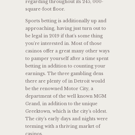
regarding throughout its 245, 000-
square-foot floor.
Sports betting is additionally up and
approaching, having just turn out to
be legal in 2019 if that’s some thing
you’re interested in. Most of those
casinos offer a great many other ways
to pamper yourself after a time spent
betting in addition to counting your
earnings. The three gambling dens
there are plenty of in Detroit would
be the renowned Motor City, a
department of the well known MGM
Grand, in addition to the unique
Greektown, which is the city’s oldest.
The city’s early days and nights were
teeming with a thriving market of
casinos.