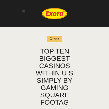
Other
HOME
TOP TEN
ABOUT
BIGGEST
PRODUCTS
CASINOS
GALLERY
WITHIN U S
CONTACT
SIMPLY BY
GAMING
SQUARE
FOOTAG