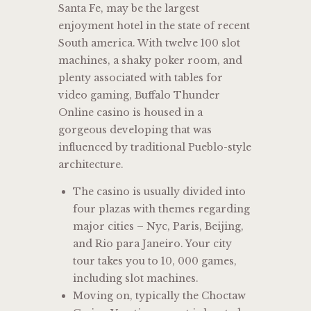
Santa Fe, may be the largest
enjoyment hotel in the state of recent
South america. With twelve 100 slot
machines, a shaky poker room, and
plenty associated with tables for
video gaming, Buffalo Thunder
Online casino is housed in a
gorgeous developing that was
influenced by traditional Pueblo-style
architecture.
The casino is usually divided into
four plazas with themes regarding
major cities – Nyc, Paris, Beijing,
and Rio para Janeiro. Your city
tour takes you to 10, 000 games,
including slot machines.
Moving on, typically the Choctaw