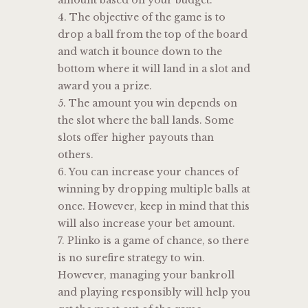
4. The objective of the game is to
drop a ball from the top of the board
and watch it bounce down to the
bottom where it will land in a slot and
award you a prize.
5. The amount you win depends on
the slot where the ball lands. Some
slots offer higher payouts than
others.
6. You can increase your chances of
winning by dropping multiple balls at
once. However, keep in mind that this
will also increase your bet amount.
7. Plinko is a game of chance, so there
is no surefire strategy to win.
However, managing your bankroll
and playing responsibly will help you