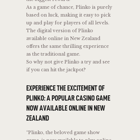
As a game of chance, Plinko is purely
based on luck, making it easy to pick
up and play for players of all levels.
The digital version of Plinko
available online in New Zealand
offers the same thrilling experience
as the traditional game.
So why not give Plinko a try and see
if you can hit the jackpot?
EXPERIENCE THE EXCITEMENT OF
PLINKO: A POPULAR CASINO GAME
NOW AVAILABLE ONLINE IN NEW
ZEALAND
“Plinko, the beloved game show