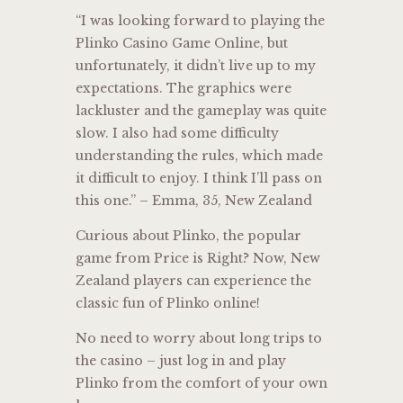
“I was looking forward to playing the
Plinko Casino Game Online, but
unfortunately, it didn’t live up to my
expectations. The graphics were
lackluster and the gameplay was quite
slow. I also had some difficulty
understanding the rules, which made
it difficult to enjoy. I think I’ll pass on
this one.” – Emma, 35, New Zealand
Curious about Plinko, the popular
game from Price is Right? Now, New
Zealand players can experience the
classic fun of Plinko online!
No need to worry about long trips to
the casino – just log in and play
Plinko from the comfort of your own