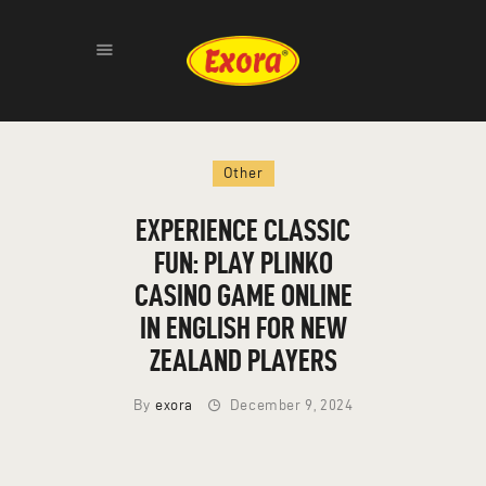
HOME
Other
ABOUT
PRODUCTS
EXPERIENCE CLASSIC
GALLERY
FUN: PLAY PLINKO
CONTACT
CASINO GAME ONLINE
IN ENGLISH FOR NEW
ZEALAND PLAYERS
By
exora
December 9, 2024