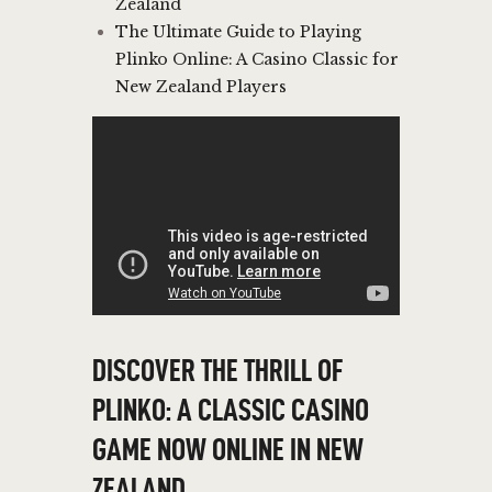
Zealand
The Ultimate Guide to Playing
Plinko Online: A Casino Classic for
New Zealand Players
DISCOVER THE THRILL OF
PLINKO: A CLASSIC CASINO
GAME NOW ONLINE IN NEW
ZEALAND