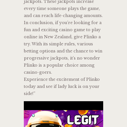
jackpots. These jackpots increase
every time someone plays the game,
and can reach life-changing amounts.
In conclusion, if you’re looking for a
fun and exciting casino game to play
online in New Zealand, give Plinko a
try. With its simple rules, various
betting options and the chance to win
progressive jackpots, it’s no wonder
Plinko is a popular choice among
casino-goers.
Experience the excitement of Plinko
today and see if lady luck is on your
side!”