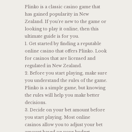
Plinko is a classic casino game that
has gained popularity in New
Zealand. If you’re new to the game or
looking to play it online, then this
ultimate guide is for you.
1. Get started by finding a reputable
online casino that offers Plinko. Look
for casinos that are licensed and
regulated in New Zealand.
2. Before you start playing, make sure
you understand the rules of the game.
Plinko is a simple game, but knowing
the rules will help you make better
decisions.
3. Decide on your bet amount before
you start playing. Most online
casinos allow you to adjust your bet
amount based on your budget.