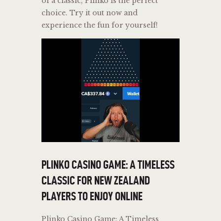
of a classic, Plinko is the perfect
choice. Try it out now and
experience the fun for yourself!
PLINKO CASINO GAME: A TIMELESS
CLASSIC FOR NEW ZEALAND
PLAYERS TO ENJOY ONLINE
Plinko Casino Game: A Timeless