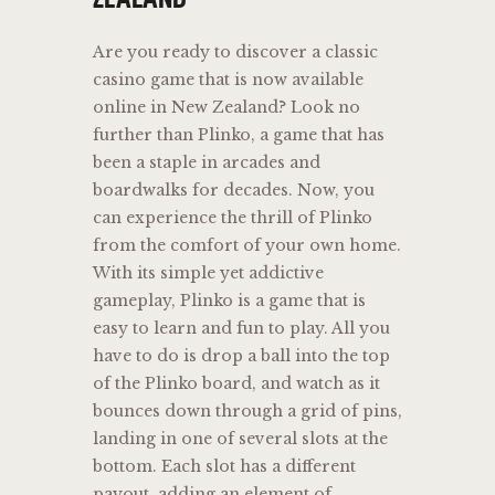
Are you ready to discover a classic
casino game that is now available
online in New Zealand? Look no
further than Plinko, a game that has
been a staple in arcades and
boardwalks for decades. Now, you
can experience the thrill of Plinko
from the comfort of your own home.
With its simple yet addictive
gameplay, Plinko is a game that is
easy to learn and fun to play. All you
have to do is drop a ball into the top
of the Plinko board, and watch as it
bounces down through a grid of pins,
landing in one of several slots at the
bottom. Each slot has a different
payout, adding an element of