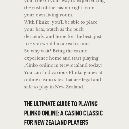
you’ll be on your way to experiencing
the rush of the casino right from
your own living room.
With Plinko, you’ll be able to place
your bets, watch as the puck
descends, and hope for the best, just
like you would in a real casino.
So why wait? Bring the casino
experience home and start playing
Plinko online in New Zealand today!
You can find various Plinko games at
online casino sites that are legal and
safe to play in New Zealand.
THE ULTIMATE GUIDE TO PLAYING
PLINKO ONLINE: A CASINO CLASSIC
FOR NEW ZEALAND PLAYERS