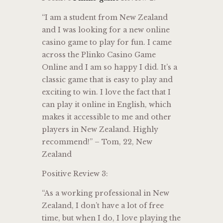
“I am a student from New Zealand
and I was looking for a new online
casino game to play for fun. I came
across the Plinko Casino Game
Online and I am so happy I did. It’s a
classic game that is easy to play and
exciting to win. I love the fact that I
can play it online in English, which
makes it accessible to me and other
players in New Zealand. Highly
recommend!” – Tom, 22, New
Zealand
Positive Review 3:
“As a working professional in New
Zealand, I don’t have a lot of free
time, but when I do, I love playing the