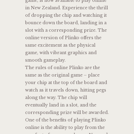
game, is now available to play online
in New Zealand. Experience the thrill
of dropping the chip and watching it
bounce down the board, landing in a
slot with a corresponding prize. The
online version of Plinko offers the
same excitement as the physical
game, with vibrant graphics and
smooth gameplay.
The rules of online Plinko are the
same as the original game – place
your chip at the top of the board and
watch as it travels down, hitting pegs
along the way. The chip will
eventually land in a slot, and the
corresponding prize will be awarded.
One of the benefits of playing Plinko
online is the ability to play from the