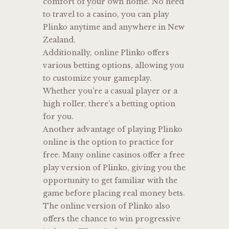
comfort of your own home. No need
to travel to a casino, you can play
Plinko anytime and anywhere in New
Zealand.
Additionally, online Plinko offers
various betting options, allowing you
to customize your gameplay.
Whether you’re a casual player or a
high roller, there’s a betting option
for you.
Another advantage of playing Plinko
online is the option to practice for
free. Many online casinos offer a free
play version of Plinko, giving you the
opportunity to get familiar with the
game before placing real money bets.
The online version of Plinko also
offers the chance to win progressive