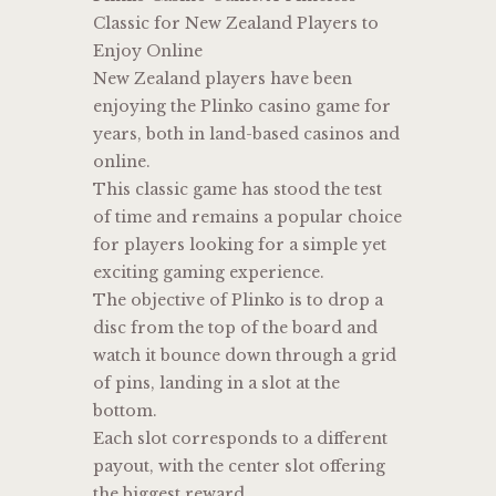
Classic for New Zealand Players to
Enjoy Online
New Zealand players have been
enjoying the Plinko casino game for
years, both in land-based casinos and
online.
This classic game has stood the test
of time and remains a popular choice
for players looking for a simple yet
exciting gaming experience.
The objective of Plinko is to drop a
disc from the top of the board and
watch it bounce down through a grid
of pins, landing in a slot at the
bottom.
Each slot corresponds to a different
payout, with the center slot offering
the biggest reward.