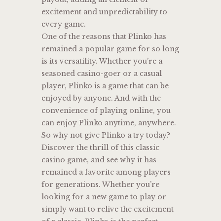
excitement and unpredictability to
every game.
One of the reasons that Plinko has
remained a popular game for so long
is its versatility. Whether you’re a
seasoned casino-goer or a casual
player, Plinko is a game that can be
enjoyed by anyone. And with the
convenience of playing online, you
can enjoy Plinko anytime, anywhere.
So why not give Plinko a try today?
Discover the thrill of this classic
casino game, and see why it has
remained a favorite among players
for generations. Whether you’re
looking for a new game to play or
simply want to relive the excitement