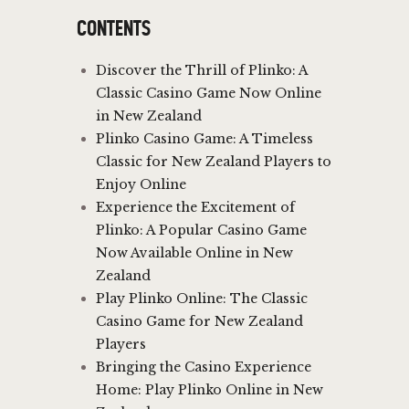
CONTENTS
Discover the Thrill of Plinko: A
Classic Casino Game Now Online
in New Zealand
Plinko Casino Game: A Timeless
Classic for New Zealand Players to
Enjoy Online
Experience the Excitement of
Plinko: A Popular Casino Game
Now Available Online in New
Zealand
Play Plinko Online: The Classic
Casino Game for New Zealand
Players
Bringing the Casino Experience
Home: Play Plinko Online in New