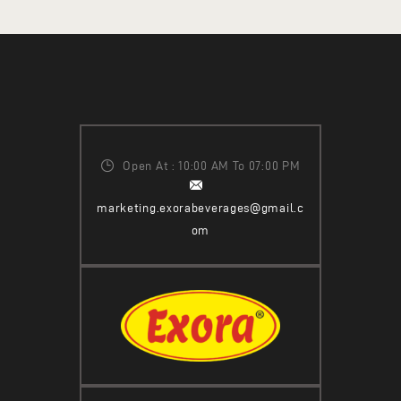
Open At : 10:00 AM To 07:00 PM
marketing.exorabeverages@gmail.c
om