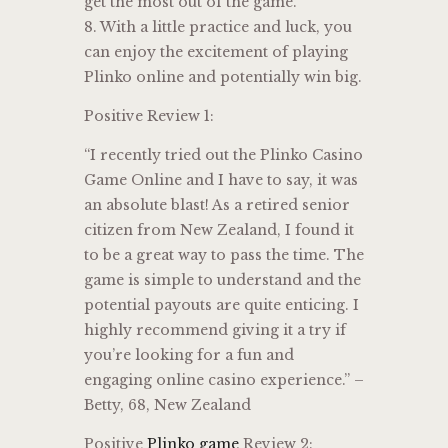
get the most out of the game.
8. With a little practice and luck, you
can enjoy the excitement of playing
Plinko online and potentially win big.
Positive Review 1:
“I recently tried out the Plinko Casino
Game Online and I have to say, it was
an absolute blast! As a retired senior
citizen from New Zealand, I found it
to be a great way to pass the time. The
game is simple to understand and the
potential payouts are quite enticing. I
highly recommend giving it a try if
you’re looking for a fun and
engaging online casino experience.” –
Betty, 68, New Zealand
Positive
Plinko game
Review 2: