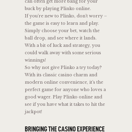
can often get more bang for your
buck by playing Plinko online.
If you’re new to Plinko, don’t worry –
the game is easy to learn and play.
Simply choose your bet, watch the
ball drop, and see where it lands.
With a bit of luck and strategy, you
could walk away with some serious
winnings!
So why not give Plinko a try today?
With its classic casino charm and
modern online convenience, it’s the
perfect game for anyone who loves a
good wager. Play Plinko online and
see if you have what it takes to hit the
jackpot!
BRINGING THE CASINO EXPERIENCE