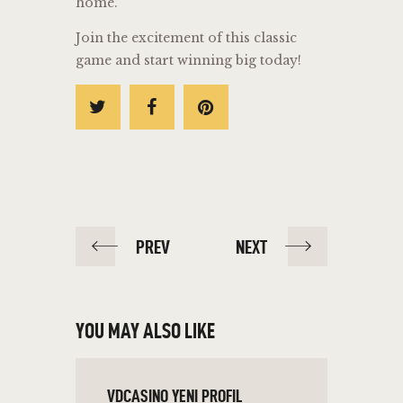
home.
Join the excitement of this classic
game and start winning big today!
PREV
NEXT
YOU MAY ALSO LIKE
VDCASINO YENI PROFIL