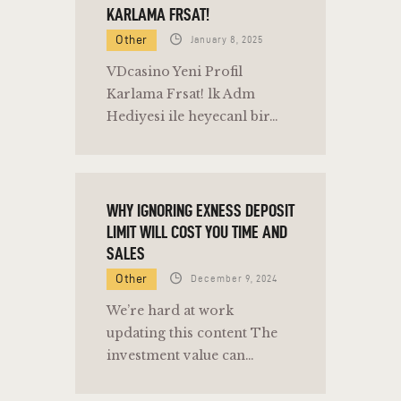
KARLAMA FRSAT!
Other
January 8, 2025
VDcasino Yeni Profil
Karlama Frsat! lk Adm
Hediyesi ile heyecanl bir…
WHY IGNORING EXNESS DEPOSIT
LIMIT WILL COST YOU TIME AND
SALES
Other
December 9, 2024
We’re hard at work
updating this content The
investment value can…