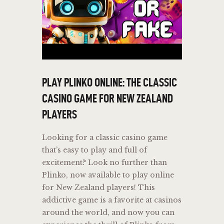
PLAY PLINKO ONLINE: THE CLASSIC
CASINO GAME FOR NEW ZEALAND
PLAYERS
Looking for a classic casino game
that’s easy to play and full of
excitement? Look no further than
Plinko, now available to play online
for New Zealand players! This
addictive game is a favorite at casinos
around the world, and now you can