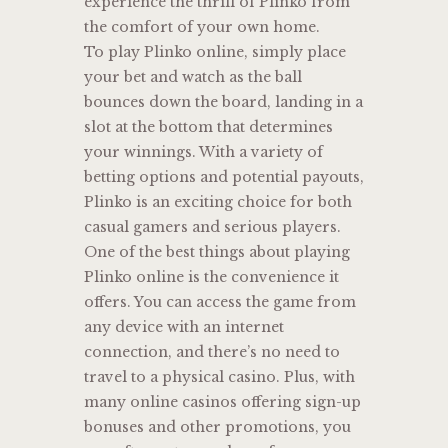
experience the thrill of Plinko from
the comfort of your own home.
To play Plinko online, simply place
your bet and watch as the ball
bounces down the board, landing in a
slot at the bottom that determines
your winnings. With a variety of
betting options and potential payouts,
Plinko is an exciting choice for both
casual gamers and serious players.
One of the best things about playing
Plinko online is the convenience it
offers. You can access the game from
any device with an internet
connection, and there’s no need to
travel to a physical casino. Plus, with
many online casinos offering sign-up
bonuses and other promotions, you