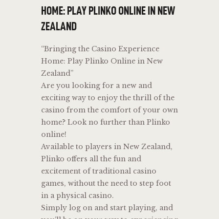
HOME: PLAY PLINKO ONLINE IN NEW
ZEALAND
“Bringing the Casino Experience
Home: Play Plinko Online in New
Zealand”
Are you looking for a new and
exciting way to enjoy the thrill of the
casino from the comfort of your own
home? Look no further than Plinko
online!
Available to players in New Zealand,
Plinko offers all the fun and
excitement of traditional casino
games, without the need to step foot
in a physical casino.
Simply log on and start playing, and