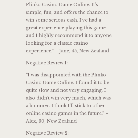
Plinko Casino Game Online. It’s
simple, fun, and offers the chance to
win some serious cash. I’ve had a
great experience playing this game
and I highly recommend it to anyone
looking for a classic casino
experience.” – Jane, 45, New Zealand
Negative Review 1:
“I was disappointed with the Plinko
Casino Game Online. I found it to be
quite slow and not very engaging. I
also didn’t win very much, which was
a bummer. I think I’ll stick to other
online casino games in the future.” –
Alex, 30, New Zealand
Negative Review 2: