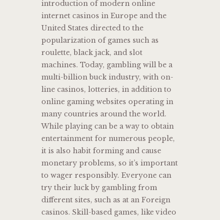
introduction of modern online
internet casinos in Europe and the
United States directed to the
popularization of games such as
roulette, black jack, and slot
machines. Today, gambling will be a
multi-billion buck industry, with on-
line casinos, lotteries, in addition to
online gaming websites operating in
many countries around the world.
While playing can be a way to obtain
entertainment for numerous people,
it is also habit forming and cause
monetary problems, so it’s important
to wager responsibly. Everyone can
try their luck by gambling from
different sites, such as at an Foreign
casinos. Skill-based games, like video