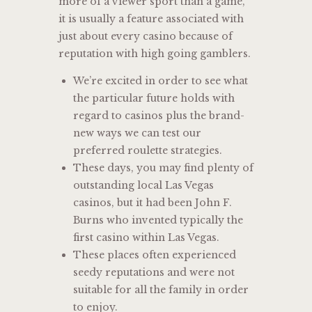
more of a viewer sport than a game,
it is usually a feature associated with
just about every casino because of
reputation with high going gamblers.
We’re excited in order to see what
the particular future holds with
regard to casinos plus the brand-
new ways we can test our
preferred roulette strategies.
These days, you may find plenty of
outstanding local Las Vegas
casinos, but it had been John F.
Burns who invented typically the
first casino within Las Vegas.
These places often experienced
seedy reputations and were not
suitable for all the family in order
to enjoy.