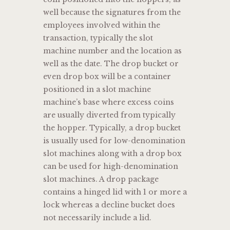
well because the signatures from the
employees involved within the
transaction, typically the slot
machine number and the location as
well as the date. The drop bucket or
even drop box will be a container
positioned in a slot machine
machine’s base where excess coins
are usually diverted from typically
the hopper. Typically, a drop bucket
is usually used for low-denomination
slot machines along with a drop box
can be used for high-denomination
slot machines. A drop package
contains a hinged lid with 1 or more a
lock whereas a decline bucket does
not necessarily include a lid.