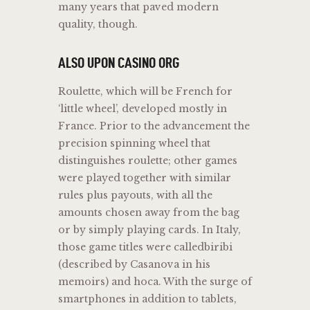
many years that paved modern
quality, though.
ALSO UPON CASINO ORG
Roulette, which will be French for
‘little wheel’, developed mostly in
France. Prior to the advancement the
precision spinning wheel that
distinguishes roulette; other games
were played together with similar
rules plus payouts, with all the
amounts chosen away from the bag
or by simply playing cards. In Italy,
those game titles were calledbiribi
(described by Casanova in his
memoirs) and hoca. With the surge of
smartphones in addition to tablets,