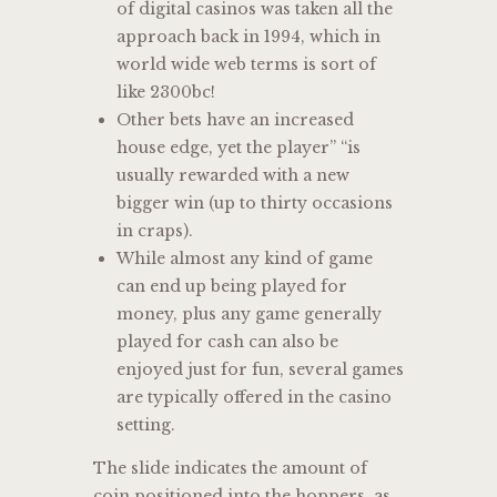
of digital casinos was taken all the
approach back in 1994, which in
world wide web terms is sort of
like 2300bc!
Other bets have an increased
house edge, yet the player” “is
usually rewarded with a new
bigger win (up to thirty occasions
in craps).
While almost any kind of game
can end up being played for
money, plus any game generally
played for cash can also be
enjoyed just for fun, several games
are typically offered in the casino
setting.
The slide indicates the amount of
coin positioned into the hoppers, as