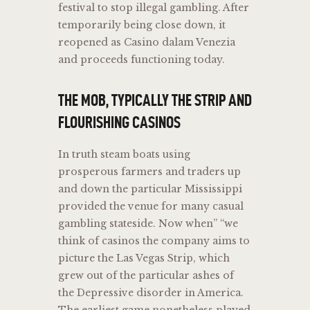
festival to stop illegal gambling. After
temporarily being close down, it
reopened as Casino dalam Venezia
and proceeds functioning today.
THE MOB, TYPICALLY THE STRIP AND
FLOURISHING CASINOS
In truth steam boats using
prosperous farmers and traders up
and down the particular Mississippi
provided the venue for many casual
gambling stateside. Now when” “we
think of casinos the company aims to
picture the Las Vegas Strip, which
grew out of the particular ashes of
the Depressive disorder in America.
The earliest game nonetheless played