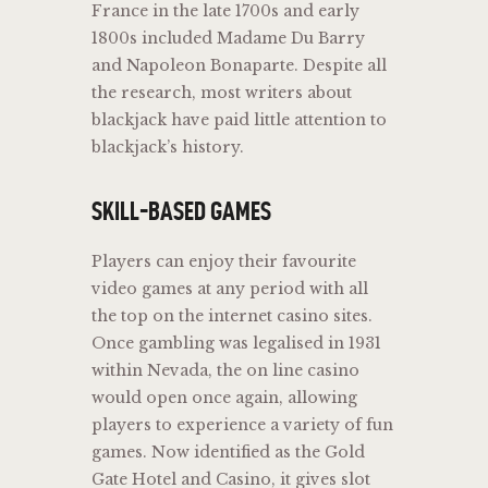
France in the late 1700s and early
1800s included Madame Du Barry
and Napoleon Bonaparte. Despite all
the research, most writers about
blackjack have paid little attention to
blackjack’s history.
SKILL-BASED GAMES
Players can enjoy their favourite
video games at any period with all
the top on the internet casino sites.
Once gambling was legalised in 1931
within Nevada, the on line casino
would open once again, allowing
players to experience a variety of fun
games. Now identified as the Gold
Gate Hotel and Casino, it gives slot