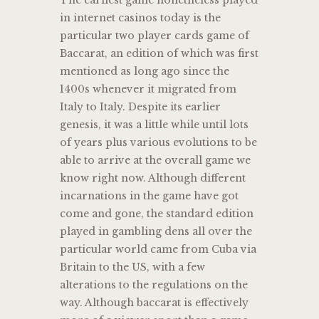
in internet casinos today is the
particular two player cards game of
Baccarat, an edition of which was first
mentioned as long ago since the
1400s whenever it migrated from
Italy to Italy. Despite its earlier
genesis, it was a little while until lots
of years plus various evolutions to be
able to arrive at the overall game we
know right now. Although different
incarnations in the game have got
come and gone, the standard edition
played in gambling dens all over the
particular world came from Cuba via
Britain to the US, with a few
alterations to the regulations on the
way. Although baccarat is effectively