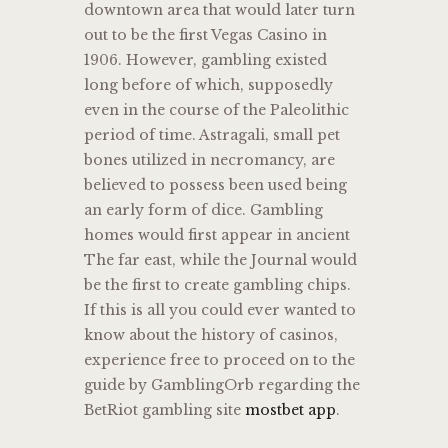
downtown area that would later turn
out to be the first Vegas Casino in
1906. However, gambling existed
long before of which, supposedly
even in the course of the Paleolithic
period of time. Astragali, small pet
bones utilized in necromancy, are
believed to possess been used being
an early form of dice. Gambling
homes would first appear in ancient
The far east, while the Journal would
be the first to create gambling chips.
If this is all you could ever wanted to
know about the history of casinos,
experience free to proceed on to the
guide by GamblingOrb regarding the
BetRiot gambling site
mostbet app
.