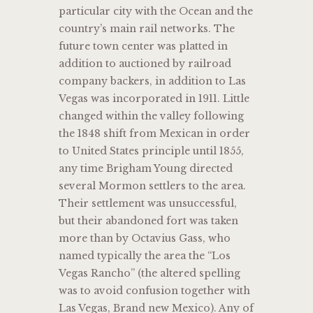
particular city with the Ocean and the
country’s main rail networks. The
future town center was platted in
addition to auctioned by railroad
company backers, in addition to Las
Vegas was incorporated in 1911. Little
changed within the valley following
the 1848 shift from Mexican in order
to United States principle until 1855,
any time Brigham Young directed
several Mormon settlers to the area.
Their settlement was unsuccessful,
but their abandoned fort was taken
more than by Octavius Gass, who
named typically the area the “Los
Vegas Rancho” (the altered spelling
was to avoid confusion together with
Las Vegas, Brand new Mexico). Any of