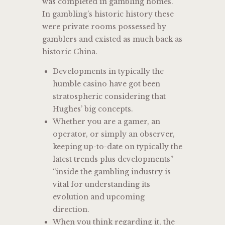
was completed in gambling homes.
In gambling’s historic history these
were private rooms possessed by
gamblers and existed as much back as
historic China.
Developments in typically the
humble casino have got been
stratospheric considering that
Hughes’ big concepts.
Whether you are a gamer, an
operator, or simply an observer,
keeping up-to-date on typically the
latest trends plus developments”
“inside the gambling industry is
vital for understanding its
evolution and upcoming
direction.
When you think regarding it, the