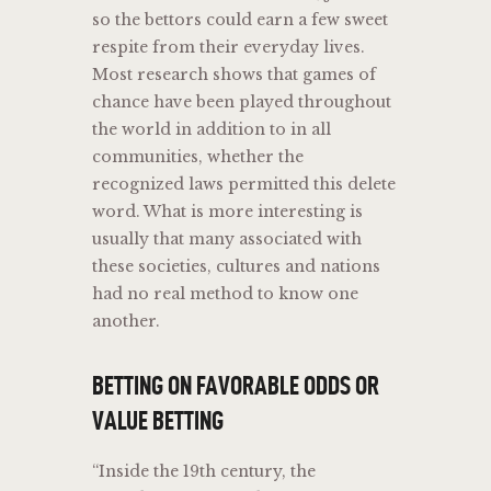
so the bettors could earn a few sweet
respite from their everyday lives.
Most research shows that games of
chance have been played throughout
the world in addition to in all
communities, whether the
recognized laws permitted this delete
word. What is more interesting is
usually that many associated with
these societies, cultures and nations
had no real method to know one
another.
BETTING ON FAVORABLE ODDS OR
VALUE BETTING
“Inside the 19th century, the