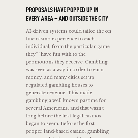
PROPOSALS HAVE POPPED UP IN
EVERY AREA – AND OUTSIDE THE CITY
AI-driven systems could tailor the on
line casino experience to each
individual, from the particular game
they” “have fun with to the
promotions they receive. Gambling
was seen as a way in order to earn
money, and many cities set up
regulated gambling houses to
generate revenue. This made
gambling a well known pastime for
several Americans, and that wasn’t
long before the first legal casinos
began to seem. Before the first
proper land-based casino, gambling