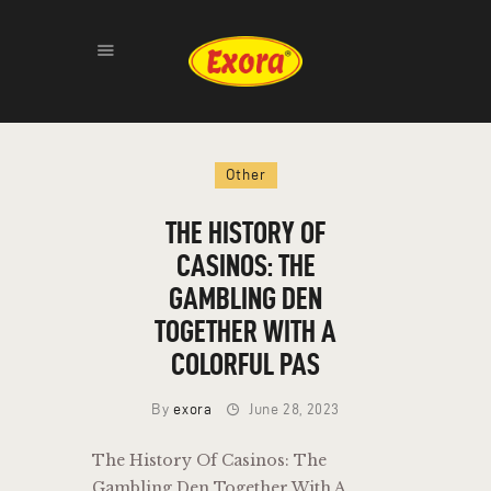
HOME
Other
ABOUT
PRODUCTS
THE HISTORY OF
GALLERY
CASINOS: THE
CONTACT
GAMBLING DEN
TOGETHER WITH A
COLORFUL PAS
By
exora
June 28, 2023
The History Of Casinos: The
Gambling Den Together With A