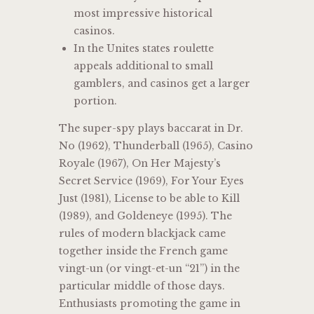
most impressive historical
casinos.
In the Unites states roulette
appeals additional to small
gamblers, and casinos get a larger
portion.
The super-spy plays baccarat in Dr.
No (1962), Thunderball (1965), Casino
Royale (1967), On Her Majesty’s
Secret Service (1969), For Your Eyes
Just (1981), License to be able to Kill
(1989), and Goldeneye (1995). The
rules of modern blackjack came
together inside the French game
vingt-un (or vingt-et-un “21”) in the
particular middle of those days.
Enthusiasts promoting the game in