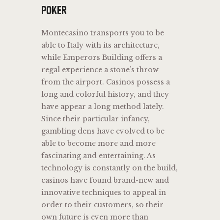
POKER
Montecasino transports you to be
able to Italy with its architecture,
while Emperors Building offers a
regal experience a stone’s throw
from the airport. Casinos possess a
long and colorful history, and they
have appear a long method lately.
Since their particular infancy,
gambling dens have evolved to be
able to become more and more
fascinating and entertaining. As
technology is constantly on the build,
casinos have found brand-new and
innovative techniques to appeal in
order to their customers, so their
own future is even more than