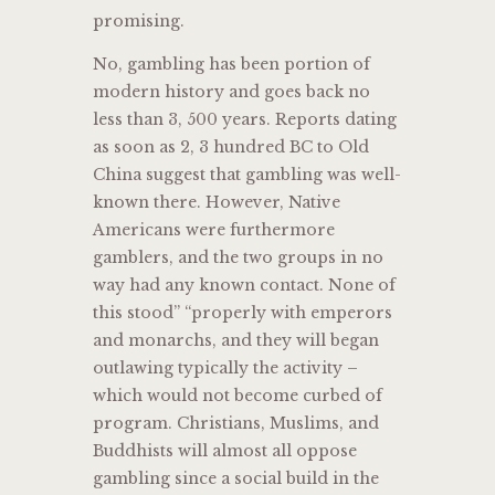
promising.
No, gambling has been portion of
modern history and goes back no
less than 3, 500 years. Reports dating
as soon as 2, 3 hundred BC to Old
China suggest that gambling was well-
known there. However, Native
Americans were furthermore
gamblers, and the two groups in no
way had any known contact. None of
this stood” “properly with emperors
and monarchs, and they will began
outlawing typically the activity –
which would not become curbed of
program. Christians, Muslims, and
Buddhists will almost all oppose
gambling since a social build in the