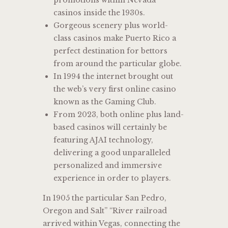
casinos inside the 1930s.
Gorgeous scenery plus world-
class casinos make Puerto Rico a
perfect destination for bettors
from around the particular globe.
In 1994 the internet brought out
the web’s very first online casino
known as the Gaming Club.
From 2023, both online plus land-
based casinos will certainly be
featuring AJAI technology,
delivering a good unparalleled
personalized and immersive
experience in order to players.
In 1905 the particular San Pedro,
Oregon and Salt” “River railroad
arrived within Vegas, connecting the