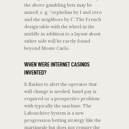
the above gambling bets may be
mixed; e. g. “orphelins by 1 and zero
and the neighbors by 1”. The French
design table with the wheel in the
middle in addition to a layout about
either side will be rarely found
beyond Monte Carlo.
WHEN WERE INTERNET CASINOS
INVENTED?
It flashes to alert the operator that
will change is needed, hand pay is
required or a prospective problem
with typically the machine. The
Labouchère System is a new
progression betting strategy like the
martingale but does not require the