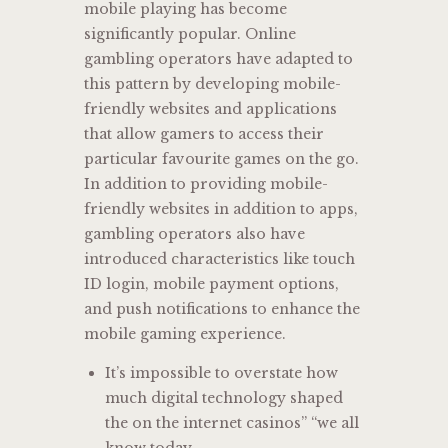
mobile playing has become
significantly popular. Online
gambling operators have adapted to
this pattern by developing mobile-
friendly websites and applications
that allow gamers to access their
particular favourite games on the go.
In addition to providing mobile-
friendly websites in addition to apps,
gambling operators also have
introduced characteristics like touch
ID login, mobile payment options,
and push notifications to enhance the
mobile gaming experience.
It’s impossible to overstate how
much digital technology shaped
the on the internet casinos” “we all
know today.