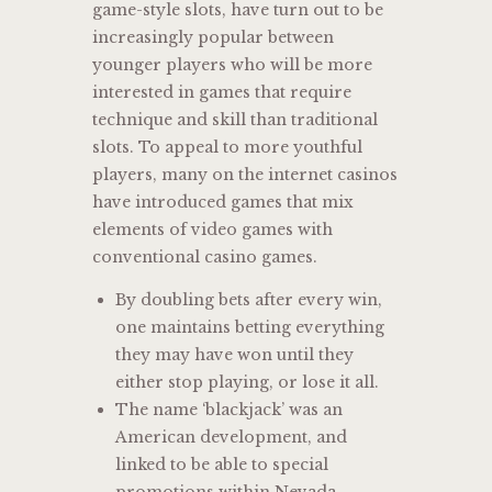
game-style slots, have turn out to be
increasingly popular between
younger players who will be more
interested in games that require
technique and skill than traditional
slots. To appeal to more youthful
players, many on the internet casinos
have introduced games that mix
elements of video games with
conventional casino games.
By doubling bets after every win,
one maintains betting everything
they may have won until they
either stop playing, or lose it all.
The name ‘blackjack’ was an
American development, and
linked to be able to special
promotions within Nevada