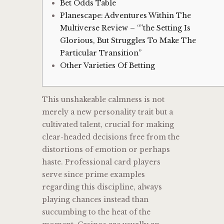
Bet Odds Table
Planescape: Adventures Within The
Multiverse Review – “”the Setting Is
Glorious, But Struggles To Make The
Particular Transition”
Other Varieties Of Betting
This unshakeable calmness is not
merely a new personality trait but a
cultivated talent, crucial for making
clear-headed decisions free from the
distortions of emotion or perhaps
haste. Professional card players
serve since prime examples
regarding this discipline, always
playing chances instead than
succumbing to the heat of the