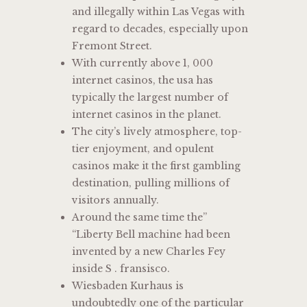
and illegally within Las Vegas with
regard to decades, especially upon
Fremont Street.
With currently above 1, 000
internet casinos, the usa has
typically the largest number of
internet casinos in the planet.
The city’s lively atmosphere, top-
tier enjoyment, and opulent
casinos make it the first gambling
destination, pulling millions of
visitors annually.
Around the same time the”
“Liberty Bell machine had been
invented by a new Charles Fey
inside S . fransisco.
Wiesbaden Kurhaus is
undoubtedly one of the particular