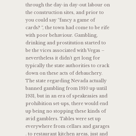
through the day-in day-out labour on
the construction sites, and prior to
you could say “fancy a game of
cards? “, the town had come to be rife
with poor behaviour. Gambling,
drinking and prostitution started to
be the vices associated with Vegas –
nevertheless it didn’t get long for
typically the state authorities to crack
down on these acts of debauchery.
The state regarding Nevada actually
banned gambling from 1910 up until
1931, but in an era of speakeasies and
prohibition set-ups, there would end
up being no stopping these kinds of
avid gamblers. Tables were set up
everywhere from cellars and garages
. to restaurant kitchen areas, just and