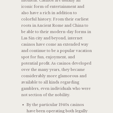
moment. Casinos are usually an
iconic form of entertainment and
also have a rich in addition to
colorful history. From their earliest
roots in Ancient Rome and China to
be able to their modern-day forms in
Las Sin city and beyond, internet
casinos have come an extended way
and continue to be a popular vacation
spot for fun, enjoyment, and
potential profit. As casinos developed
over the many years, they became
considerably more glamorous and
available to all kinds regarding
gamblers, even individuals who were
not section of the nobility.
By the particular 1940s casinos
have been operating both legally