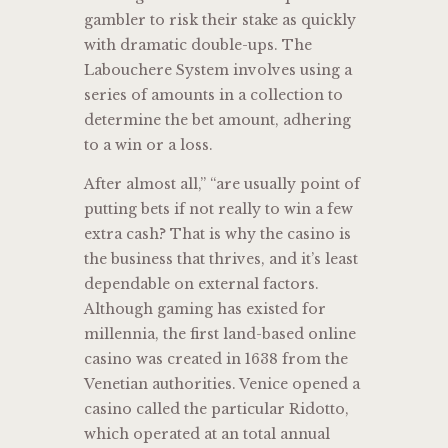
gambler to risk their stake as quickly
with dramatic double-ups. The
Labouchere System involves using a
series of amounts in a collection to
determine the bet amount, adhering
to a win or a loss.
After almost all,” “are usually point of
putting bets if not really to win a few
extra cash? That is why the casino is
the business that thrives, and it’s least
dependable on external factors.
Although gaming has existed for
millennia, the first land-based online
casino was created in 1638 from the
Venetian authorities. Venice opened a
casino called the particular Ridotto,
which operated at an total annual