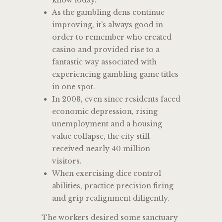
As the gambling dens continue
improving, it’s always good in
order to remember who created
casino and provided rise to a
fantastic way associated with
experiencing gambling game titles
in one spot.
In 2008, even since residents faced
economic depression, rising
unemployment and a housing
value collapse, the city still
received nearly 40 million
visitors.
When exercising dice control
abilities, practice precision firing
and grip realignment diligently.
The workers desired some sanctuary