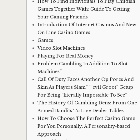
How To Find Individuals To Play Childish
Games Together With: Guide To Getting
Your Gaming Friends
Introduction Of Internet Casinos And New
On Line Casino Games
Games
Video Slot Machines
Playing For Real Money
Problem Gambling In Addition To Slot
Machines”
Call Of Duty Faces Another Op Pores And
Skin As Players Slam” ““evil Groot” Getup
For Being “literally Impossible To See”
The History Of Gambling Dens: From One
Armed Bandits To Live Dealer Tables
How To Choose The Perfect Casino Game
For You Personally: A Personality-based
Approach