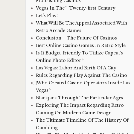
Flourishing Casinos
Vegas In The” “Twenty-first Century
Let’s Play!
What Will Be The Appeal Associated With
Retro Arcade Games
Conclusion – The Future Of Casinos
Best Online Casino Games In Retro Style
Is It Budget-friendly To Utilize Capcut’s
Online Photo Editor?
Las Vegas: Labor And Birth Of A City
Rules Regarding Play Against The Casino
⃣ Who Created Casino Operators Inside Las
Vegas?
Blackjack Through The Particular Ages
Exploring The Impact Regarding Retro
Gaming On Modern Game Design
The Ultimate Timeline Of The History Of
Gambling