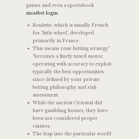
games and even a sportsbook
mostbet login
.
Roulette, which is usually French
for ‘little wheel’, developed
primarily in France.
This means your betting strategy”
“becomes a finely tuned motor,
operating with accuracy to exploit
typically the best opportunities
since defined by your private
betting philosophy and risk
assessment.
While the ancient Oriental did
have gambling houses, they have
been not considered proper
casinos.
The leap into the particular world