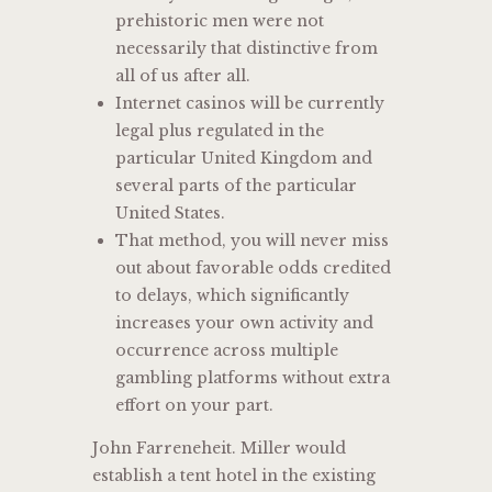
prehistoric men were not
necessarily that distinctive from
all of us after all.
Internet casinos will be currently
legal plus regulated in the
particular United Kingdom and
several parts of the particular
United States.
That method, you will never miss
out about favorable odds credited
to delays, which significantly
increases your own activity and
occurrence across multiple
gambling platforms without extra
effort on your part.
John Farreneheit. Miller would
establish a tent hotel in the existing