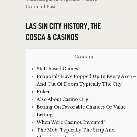
Colorful Past
LAS SIN CITY HISTORY, THE
COSCA & CASINOS
Content
Skill-based Games
Proposals Have Popped Up In Every Area –
And Out Of Doors Typically The City
Poker
Also About Casino Org
Betting On Favorable Chances Or Value
Betting
When Were Casinos Invented?
The Mob, Typically The Strip And