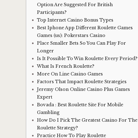
Option Are Suggested For British
Participants?
Top Internet Casino Bonus Types
Best Iphone App Different Roulette Games
Games (us): Pokerstars Casino
Place Smaller Bets So You Can Play For
Longer
Is It Possible To Win Roulette Every Period?
What Is French Roulette?
More On Line Casino Games
Factors That Impact Roulette Strategies
Jeremy Olson Online Casino Plus Games
Expert
Bovada : Best Roulette Site For Mobile
Gambling
How Do I Pick The Greatest Casino For The
Roulette Strategy?
Practice How To Play Roulette