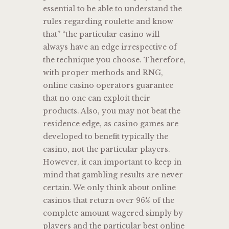
essential to be able to understand the
rules regarding roulette and know
that” “the particular casino will
always have an edge irrespective of
the technique you choose. Therefore,
with proper methods and RNG,
online casino operators guarantee
that no one can exploit their
products. Also, you may not beat the
residence edge, as casino games are
developed to benefit typically the
casino, not the particular players.
However, it can important to keep in
mind that gambling results are never
certain. We only think about online
casinos that return over 96% of the
complete amount wagered simply by
players and the particular best online