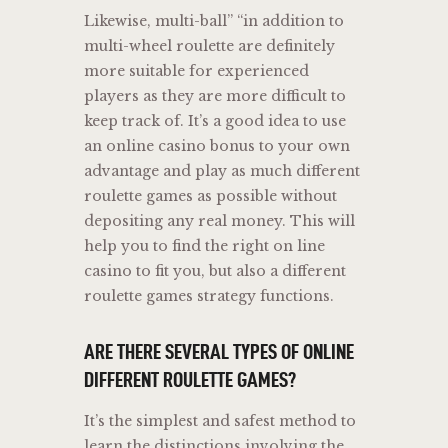
Likewise, multi-ball” “in addition to
multi-wheel roulette are definitely
more suitable for experienced
players as they are more difficult to
keep track of. It’s a good idea to use
an online casino bonus to your own
advantage and play as much different
roulette games as possible without
depositing any real money. This will
help you to find the right on line
casino to fit you, but also a different
roulette games strategy functions.
ARE THERE SEVERAL TYPES OF ONLINE
DIFFERENT ROULETTE GAMES?
It’s the simplest and safest method to
learn the distinctions involving the