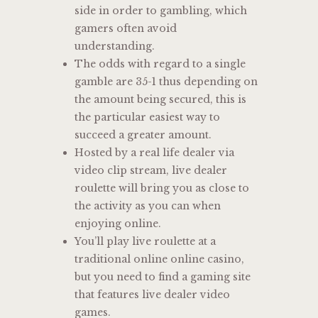
side in order to gambling, which
gamers often avoid
understanding.
The odds with regard to a single
gamble are 35-1 thus depending on
the amount being secured, this is
the particular easiest way to
succeed a greater amount.
Hosted by a real life dealer via
video clip stream, live dealer
roulette will bring you as close to
the activity as you can when
enjoying online.
You’ll play live roulette at a
traditional online online casino,
but you need to find a gaming site
that features live dealer video
games.