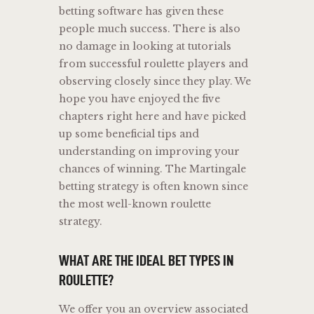
betting software has given these
people much success. There is also
no damage in looking at tutorials
from successful roulette players and
observing closely since they play. We
hope you have enjoyed the five
chapters right here and have picked
up some beneficial tips and
understanding on improving your
chances of winning. The Martingale
betting strategy is often known since
the most well-known roulette
strategy.
WHAT ARE THE IDEAL BET TYPES IN
ROULETTE?
We offer you an overview associated