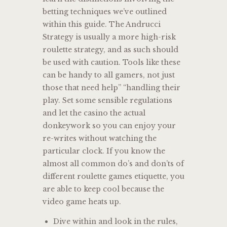
betting techniques we’ve outlined
within this guide. The Andrucci
Strategy is usually a more high-risk
roulette strategy, and as such should
be used with caution. Tools like these
can be handy to all gamers, not just
those that need help” “handling their
play. Set some sensible regulations
and let the casino the actual
donkeywork so you can enjoy your
re-writes without watching the
particular clock. If you know the
almost all common do’s and don’ts of
different roulette games etiquette, you
are able to keep cool because the
video game heats up.
Dive within and look in the rules,