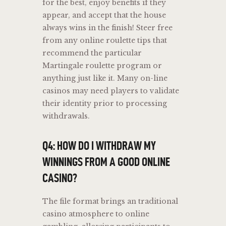
for the best, enjoy benefits if they
appear, and accept that the house
always wins in the finish! Steer free
from any online roulette tips that
recommend the particular
Martingale roulette program or
anything just like it. Many on-line
casinos may need players to validate
their identity prior to processing
withdrawals.
Q4: HOW DO I WITHDRAW MY
WINNINGS FROM A GOOD ONLINE
CASINO?
The file format brings an traditional
casino atmosphere to online