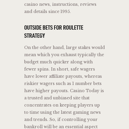
casino news, instructions, reviews
and details since 1995.
OUTSIDE BETS FOR ROULETTE
STRATEGY
On the other hand, large stakes would
mean which you exhaust typically the
budget much quicker along with
fewer spins. In short, safe wagers
have lower affiliate payouts, whereas
riskier wagers such as 1 number bets
have higher payouts. Casino Today is
a trusted and unbiased site that
concentrates on keeping players up
to time using the latest gaming news
and trends. So, if controlling your
bankroll will be an essential aspect