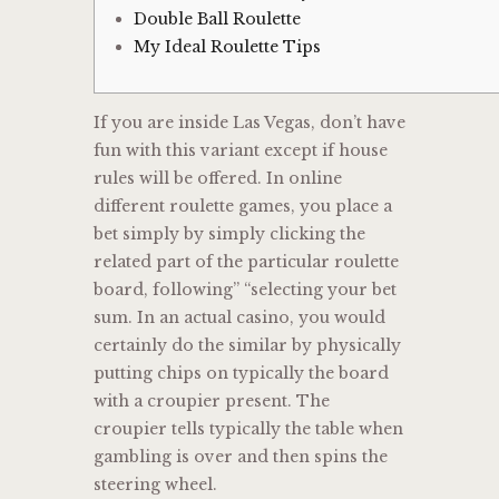
Double Ball Roulette
My Ideal Roulette Tips
If you are inside Las Vegas, don’t have
fun with this variant except if house
rules will be offered. In online
different roulette games, you place a
bet simply by simply clicking the
related part of the particular roulette
board, following” “selecting your bet
sum. In an actual casino, you would
certainly do the similar by physically
putting chips on typically the board
with a croupier present. The
croupier tells typically the table when
gambling is over and then spins the
steering wheel.