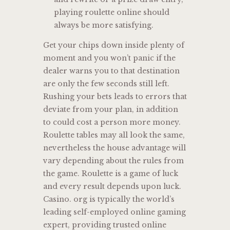
playing roulette online should
always be more satisfying.
Get your chips down inside plenty of
moment and you won’t panic if the
dealer warns you to that destination
are only the few seconds still left.
Rushing your bets leads to errors that
deviate from your plan, in addition
to could cost a person more money.
Roulette tables may all look the same,
nevertheless the house advantage will
vary depending about the rules from
the game. Roulette is a game of luck
and every result depends upon luck.
Casino. org is typically the world’s
leading self-employed online gaming
expert, providing trusted online