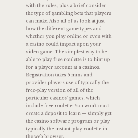
with the rules, plus a brief consider
the type of gambling bets that players
can make. Also all of us look at just
how the different game types and
whether you play online or even with
a casino could impact upon your
video game. The simplest way to be
able to play free roulette is to hint up
for a player account at a casinos.
Registration takes 5 mins and
provides players use of typically the
free-play version of all of the
particular casinos’ games, which
include free roulette. You won’t must
create a deposit to learn — simply get
the casino software program or play
typically the instant-play roulette in
the web browser.