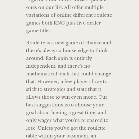
ones on our list. All offer multiple
variations of online different roulette
games both RNG plus live dealer
game titles.
Roulette is a new game of chance and
there’s always a house edge to think
around. Each spin is entirely
independent, and there’s no
mathematical trick that could change
that. However, a few players love to
stick to strategies and state that it
allows those to win even more. Our
best suggestions is to choose your
goal about having a great time, and
only wager what you’re prepared to
lose. Unless you’ve got the roulette
table within your basement, an