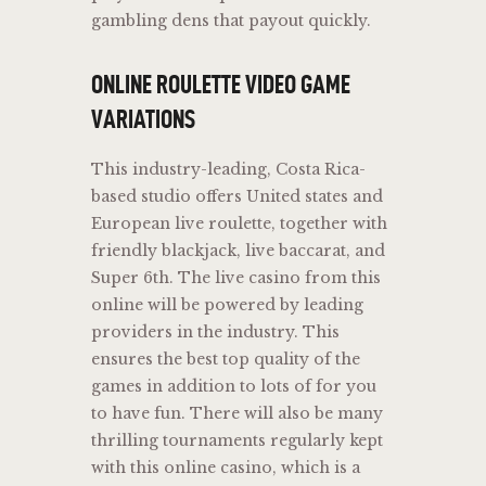
gambling dens that payout quickly.
ONLINE ROULETTE VIDEO GAME
VARIATIONS
This industry-leading, Costa Rica-
based studio offers United states and
European live roulette, together with
friendly blackjack, live baccarat, and
Super 6th. The live casino from this
online will be powered by leading
providers in the industry. This
ensures the best top quality of the
games in addition to lots of for you
to have fun. There will also be many
thrilling tournaments regularly kept
with this online casino, which is a