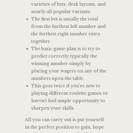
varieties of bets, desk layouts, and
nearly all popular variants.
The first bet is usually the total
from the furthest left number and
the furthest right number extra
together.
The basic game plan is to try to
predict correctly typically the
winning number simply by
placing your wagers on any of the
numbers upon the table.
This goes twice if you’re new to
playing different roulette games or
haven’t had ample opportunity to
sharpen your skills.
All you can carry out is put yourself
in the perfect position to gain, hope