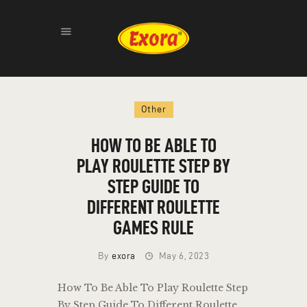
HOME
Other
ABOUT
PRODUCTS
HOW TO BE ABLE TO
GALLERY
PLAY ROULETTE STEP BY
CONTACT
STEP GUIDE TO
DIFFERENT ROULETTE
GAMES RULE
By
exora
May 6, 2023
How To Be Able To Play Roulette Step
By Step Guide To Different Roulette