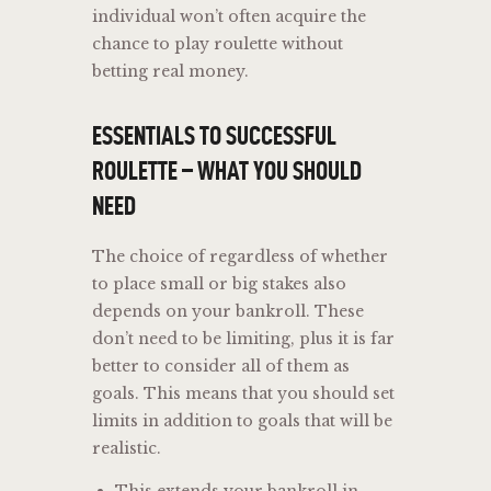
individual won’t often acquire the
chance to play roulette without
betting real money.
ESSENTIALS TO SUCCESSFUL
ROULETTE – WHAT YOU SHOULD
NEED
The choice of regardless of whether
to place small or big stakes also
depends on your bankroll. These
don’t need to be limiting, plus it is far
better to consider all of them as
goals. This means that you should set
limits in addition to goals that will be
realistic.
This extends your bankroll in