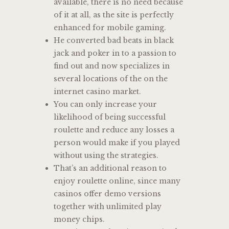
available, there is no need because
of it at all, as the site is perfectly
enhanced for mobile gaming.
He converted bad beats in black
jack and poker in to a passion to
find out and now specializes in
several locations of the on the
internet casino market.
You can only increase your
likelihood of being successful
roulette and reduce any losses a
person would make if you played
without using the strategies.
That’s an additional reason to
enjoy roulette online, since many
casinos offer demo versions
together with unlimited play
money chips.