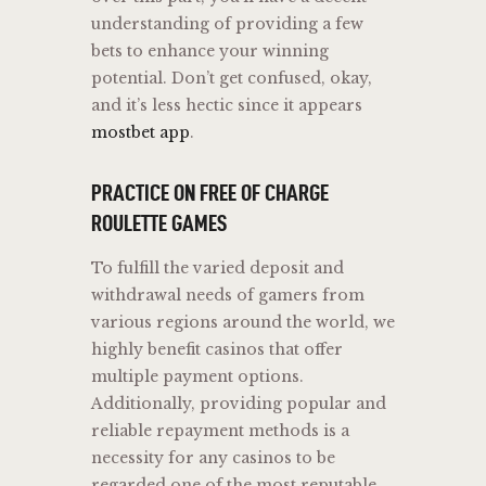
understanding of providing a few
bets to enhance your winning
potential. Don’t get confused, okay,
and it’s less hectic since it appears
mostbet app
.
PRACTICE ON FREE OF CHARGE
ROULETTE GAMES
To fulfill the varied deposit and
withdrawal needs of gamers from
various regions around the world, we
highly benefit casinos that offer
multiple payment options.
Additionally, providing popular and
reliable repayment methods is a
necessity for any casinos to be
regarded one of the most reputable