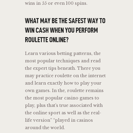
wins in 55 or even 100 spins.
WHAT MAY BE THE SAFEST WAY TO
WIN CASH WHEN YOU PERFORM
ROULETTE ONLINE?
Learn various betting patterns, the
most popular techniques and read
the expert tips beneath. There you
may practice roulette on the internet
and learn exactly how to play your
own games. In the, roulette remains
the most popular casino games to
play, plus that’s true associated with
the online sport as well as the real-
life version” “played in casinos
around the world.