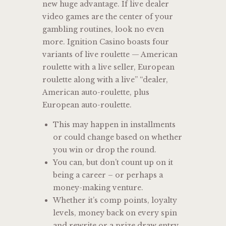
new huge advantage. If live dealer
video games are the center of your
gambling routines, look no even
more. Ignition Casino boasts four
variants of live roulette — American
roulette with a live seller, European
roulette along with a live” “dealer,
American auto-roulette, plus
European auto-roulette.
This may happen in installments
or could change based on whether
you win or drop the round.
You can, but don’t count up on it
being a career – or perhaps a
money-making venture.
Whether it’s comp points, loyalty
levels, money back on every spin
and rewrite or a prize draw entry,