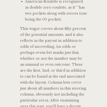
American Roulette is recognized
as double-zero roulette, as it” “has
two pockets along with zeroes (one
being the 00 pocket).
This wager covers about fifty percent
of the potential amounts, and it also
reflects in the payout in addition to
odds of succeeding. An odds or
perhaps evens bet masks just that,
whether or not the number may be
an unusual or even outcome. These
are the first, 2nd, or third in addition
to can be found at the end associated
with the layout. Column bets cover
just about all numbers in this steering
column, obviously not including the
particular zeros. After examining
over this part, you’ll have a decent