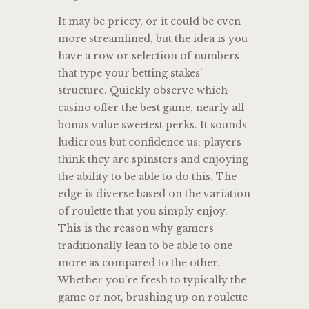
It may be pricey, or it could be even
more streamlined, but the idea is you
have a row or selection of numbers
that type your betting stakes’
structure. Quickly observe which
casino offer the best game, nearly all
bonus value sweetest perks. It sounds
ludicrous but confidence us; players
think they are spinsters and enjoying
the ability to be able to do this. The
edge is diverse based on the variation
of roulette that you simply enjoy.
This is the reason why gamers
traditionally lean to be able to one
more as compared to the other.
Whether you’re fresh to typically the
game or not, brushing up on roulette