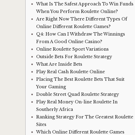
What Is The Safest Approach To Win Funds
When You Perform Roulette Online?
Are Right Now There Different Types Of
Online Different Roulette Games?
Q4: How Can I Withdraw The Winnings
From A Good Online Casino?
Online Roulette Sport Variations
Outside Bets For Roulette Strategy
What Are Inside Bets
Play Real Cash Roulette Online
Placing The Best Roulette Bets That Suit
Your Gaming
Double Street Quad Roulette Strategy
Play Real Money On-line Roulette In
Southerly Africa
Ranking Strategy For The Greatest Roulette
Sites
Which Online Different Roulette Games