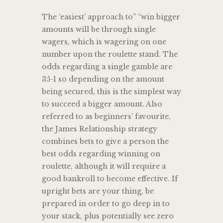
The ‘easiest’ approach to” “win bigger
amounts will be through single
wagers, which is wagering on one
number upon the roulette stand. The
odds regarding a single gamble are
35-1 so depending on the amount
being secured, this is the simplest way
to succeed a bigger amount. Also
referred to as beginners’ favourite,
the James Relationship strategy
combines bets to give a person the
best odds regarding winning on
roulette, although it will require a
good bankroll to become effective. If
upright bets are your thing, be
prepared in order to go deep in to
your stack, plus potentially see zero