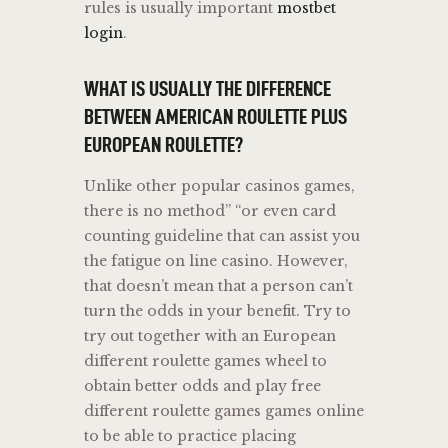
rules is usually important
mostbet
login
.
WHAT IS USUALLY THE DIFFERENCE
BETWEEN AMERICAN ROULETTE PLUS
EUROPEAN ROULETTE?
Unlike other popular casinos games,
there is no method” “or even card
counting guideline that can assist you
the fatigue on line casino. However,
that doesn’t mean that a person can’t
turn the odds in your benefit. Try to
try out together with an European
different roulette games wheel to
obtain better odds and play free
different roulette games games online
to be able to practice placing