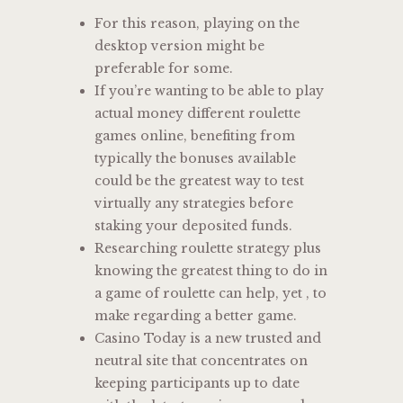
For this reason, playing on the
desktop version might be
preferable for some.
If you’re wanting to be able to play
actual money different roulette
games online, benefiting from
typically the bonuses available
could be the greatest way to test
virtually any strategies before
staking your deposited funds.
Researching roulette strategy plus
knowing the greatest thing to do in
a game of roulette can help, yet , to
make regarding a better game.
Casino Today is a new trusted and
neutral site that concentrates on
keeping participants up to date