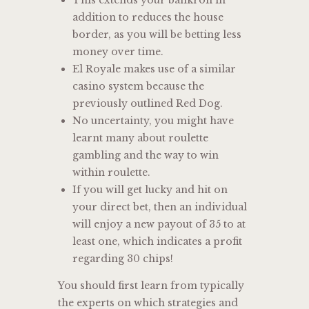
addition to reduces the house
border, as you will be betting less
money over time.
El Royale makes use of a similar
casino system because the
previously outlined Red Dog.
No uncertainty, you might have
learnt many about roulette
gambling and the way to win
within roulette.
If you will get lucky and hit on
your direct bet, then an individual
will enjoy a new payout of 35 to at
least one, which indicates a profit
regarding 30 chips!
You should first learn from typically
the experts on which strategies and