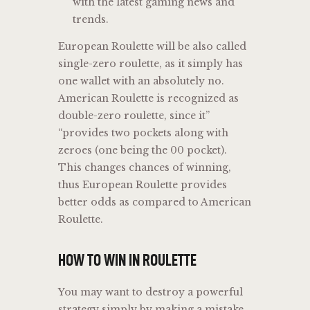
with the latest gaming news and
trends.
European Roulette will be also called
single-zero roulette, as it simply has
one wallet with an absolutely no.
American Roulette is recognized as
double-zero roulette, since it”
“provides two pockets along with
zeroes (one being the 00 pocket).
This changes chances of winning,
thus European Roulette provides
better odds as compared to American
Roulette.
HOW TO WIN IN ROULETTE
You may want to destroy a powerful
strategy simply by making a mistake