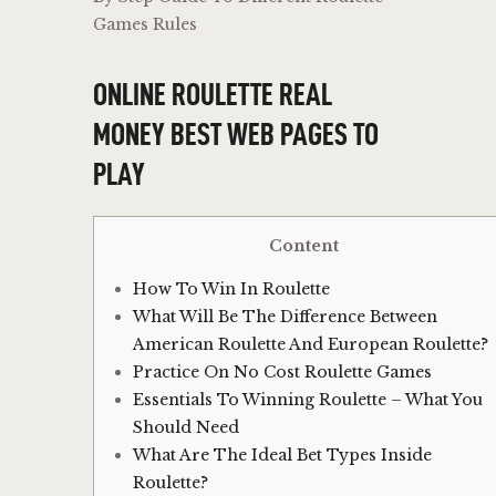
Games Rules
ONLINE ROULETTE REAL
MONEY BEST WEB PAGES TO
PLAY
Content
How To Win In Roulette
What Will Be The Difference Between
American Roulette And European Roulette?
Practice On No Cost Roulette Games
Essentials To Winning Roulette – What You
Should Need
What Are The Ideal Bet Types Inside
Roulette?