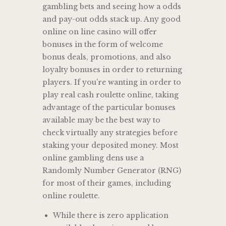
gambling bets and seeing how a odds
and pay-out odds stack up. Any good
online on line casino will offer
bonuses in the form of welcome
bonus deals, promotions, and also
loyalty bonuses in order to returning
players. If you’re wanting in order to
play real cash roulette online, taking
advantage of the particular bonuses
available may be the best way to
check virtually any strategies before
staking your deposited money. Most
online gambling dens use a
Randomly Number Generator (RNG)
for most of their games, including
online roulette.
While there is zero application