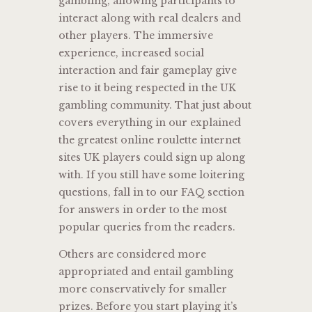
gambling, allowing participants to
interact along with real dealers and
other players. The immersive
experience, increased social
interaction and fair gameplay give
rise to it being respected in the UK
gambling community. That just about
covers everything in our explained
the greatest online roulette internet
sites UK players could sign up along
with. If you still have some loitering
questions, fall in to our FAQ section
for answers in order to the most
popular queries from the readers.
Others are considered more
appropriated and entail gambling
more conservatively for smaller
prizes. Before you start playing it’s