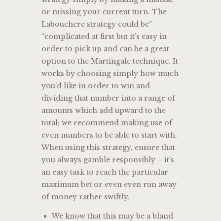
or missing your current turn. The
Labouchere strategy could be”
“complicated at first but it’s easy in
order to pick up and can be a great
option to the Martingale technique. It
works by choosing simply how much
you’d like in order to win and
dividing that number into a range of
amounts which add upward to the
total; we recommend making use of
even numbers to be able to start with.
When using this strategy, ensure that
you always gamble responsibly – it’s
an easy task to reach the particular
maximum bet or even even run away
of money rather swiftly.
We know that this may be a bland