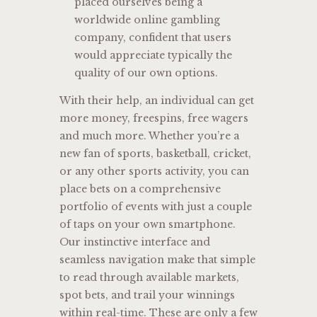
placed ourselves being a
worldwide online gambling
company, confident that users
would appreciate typically the
quality of our own options.
With their help, an individual can get
more money, freespins, free wagers
and much more. Whether you’re a
new fan of sports, basketball, cricket,
or any other sports activity, you can
place bets on a comprehensive
portfolio of events with just a couple
of taps on your own smartphone.
Our instinctive interface and
seamless navigation make that simple
to read through available markets,
spot bets, and trail your winnings
within real-time. These are only a few