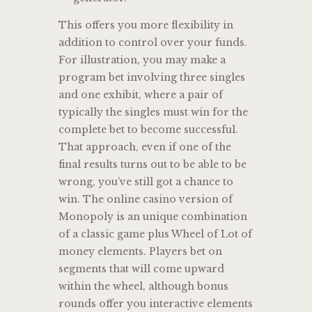
This offers you more flexibility in
addition to control over your funds.
For illustration, you may make a
program bet involving three singles
and one exhibit, where a pair of
typically the singles must win for the
complete bet to become successful.
That approach, even if one of the
final results turns out to be able to be
wrong, you’ve still got a chance to
win. The online casino version of
Monopoly is an unique combination
of a classic game plus Wheel of Lot of
money elements. Players bet on
segments that will come upward
within the wheel, although bonus
rounds offer you interactive elements