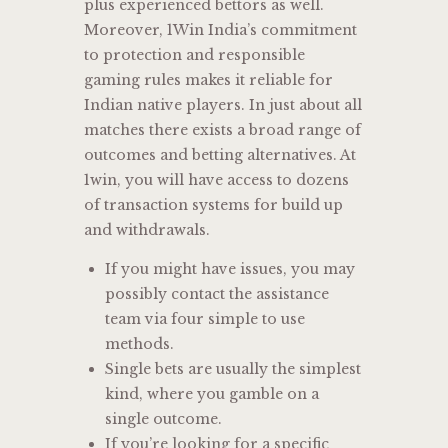
plus experienced bettors as well.
Moreover, 1Win India’s commitment
to protection and responsible
gaming rules makes it reliable for
Indian native players. In just about all
matches there exists a broad range of
outcomes and betting alternatives. At
1win, you will have access to dozens
of transaction systems for build up
and withdrawals.
If you might have issues, you may
possibly contact the assistance
team via four simple to use
methods.
Single bets are usually the simplest
kind, where you gamble on a
single outcome.
If you’re looking for a specific