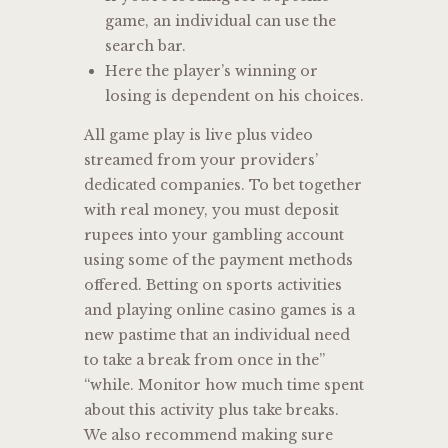
game, an individual can use the
search bar.
Here the player’s winning or
losing is dependent on his choices.
All game play is live plus video
streamed from your providers’
dedicated companies. To bet together
with real money, you must deposit
rupees into your gambling account
using some of the payment methods
offered. Betting on sports activities
and playing online casino games is a
new pastime that an individual need
to take a break from once in the”
“while. Monitor how much time spent
about this activity plus take breaks.
We also recommend making sure