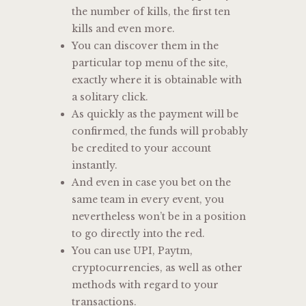
the number of kills, the first ten
kills and even more.
You can discover them in the
particular top menu of the site,
exactly where it is obtainable with
a solitary click.
As quickly as the payment will be
confirmed, the funds will probably
be credited to your account
instantly.
And even in case you bet on the
same team in every event, you
nevertheless won’t be in a position
to go directly into the red.
You can use UPI, Paytm,
cryptocurrencies, as well as other
methods with regard to your
transactions.