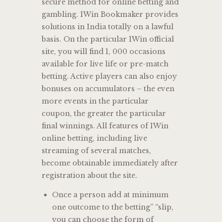
secure method for online betting and
gambling. 1Win Bookmaker provides
solutions in India totally on a lawful
basis. On the particular 1Win official
site, you will find 1, 000 occasions
available for live life or pre-match
betting. Active players can also enjoy
bonuses on accumulators – the even
more events in the particular
coupon, the greater the particular
final winnings. All features of 1Win
online betting, including live
streaming of several matches,
become obtainable immediately after
registration about the site.
Once a person add at minimum
one outcome to the betting” “slip,
you can choose the form of