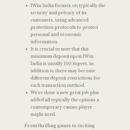
1Win India focuses on typically the
security and privacy of its
customers, using advanced
protection protocols to protect
personal and economic
information.
It is crucial to note that this
minimum deposit upon 1Win
India is usually 100 rupees, in
addition to there may become
different deposit restrictions for
each transaction method.
We’ve done a new great job plus
added all typically the options a
contemporary casino player
might need.
From thrilling games to exciting