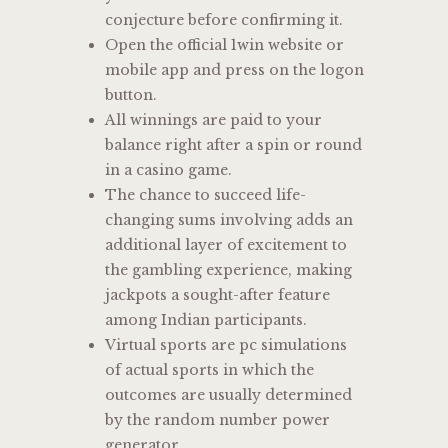
conjecture before confirming it.
Open the official 1win website or
mobile app and press on the logon
button.
All winnings are paid to your
balance right after a spin or round
in a casino game.
The chance to succeed life-
changing sums involving adds an
additional layer of excitement to
the gambling experience, making
jackpots a sought-after feature
among Indian participants.
Virtual sports are pc simulations
of actual sports in which the
outcomes are usually determined
by the random number power
generator.