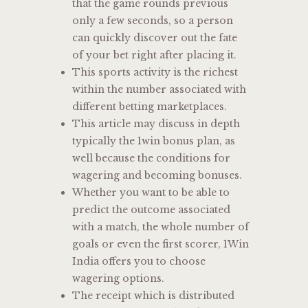
that the game rounds previous
only a few seconds, so a person
can quickly discover out the fate
of your bet right after placing it.
This sports activity is the richest
within the number associated with
different betting marketplaces.
This article may discuss in depth
typically the 1win bonus plan, as
well because the conditions for
wagering and becoming bonuses.
Whether you want to be able to
predict the outcome associated
with a match, the whole number of
goals or even the first scorer, 1Win
India offers you to choose
wagering options.
The receipt which is distributed