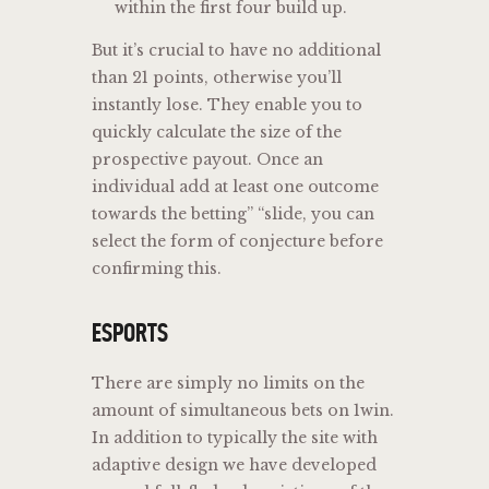
within the first four build up.
But it’s crucial to have no additional
than 21 points, otherwise you’ll
instantly lose. They enable you to
quickly calculate the size of the
prospective payout. Once an
individual add at least one outcome
towards the betting” “slide, you can
select the form of conjecture before
confirming this.
ESPORTS
There are simply no limits on the
amount of simultaneous bets on 1win.
In addition to typically the site with
adaptive design we have developed