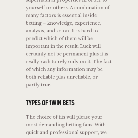
yourself or others. A combination of
many factors is essential inside
betting – knowledge, experience,
analysis, and so on. It is hard to
predict which of them will be
important in the result. Luck will
certainly not be permanent plus it is
really rash to rely only on it. The fact
of which any information may be
both reliable plus unreliable, or
partly true.
TYPES OF 1WIN BETS
The choice of fits will please your
most demanding betting fans. With
quick and professional support, we