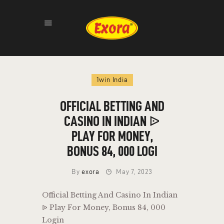
HOME
1win India
ABOUT
PRODUCTS
OFFICIAL BETTING AND
GALLERY
CASINO IN INDIAN ᐉ
CONTACT
PLAY FOR MONEY,
BONUS 84, 000 LOGI
By
exora
May 7, 2023
Official Betting And Casino In Indian
ᐉ Play For Money, Bonus 84, 000
Login