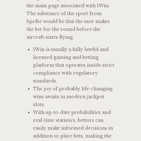
the main page associated with 1Win.
The substance of the sport from
Spribe would be that the user makes
the bet for the round before the
aircraft starts flying.
1Win is usually a fully lawful and
licensed gaming and betting
platform that operates inside strict
compliance with regulatory
standards.
The joy of probably life-changing
wins awaits in modern jackpot
slots.
With up-to-date probabilities and
real-time statistics, bettors can
easily make informed decisions in
addition to place bets, making the