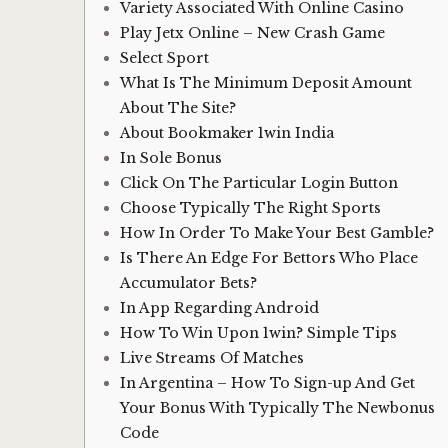
Variety Associated With Online Casino
Play Jetx Online – New Crash Game
Select Sport
What Is The Minimum Deposit Amount
About The Site?
About Bookmaker 1win India
In Sole Bonus
Click On The Particular Login Button
Choose Typically The Right Sports
How In Order To Make Your Best Gamble?
Is There An Edge For Bettors Who Place
Accumulator Bets?
In App Regarding Android
How To Win Upon 1win? Simple Tips
Live Streams Of Matches
In Argentina – How To Sign-up And Get
Your Bonus With Typically The Newbonus
Code