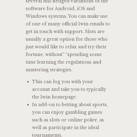
several full-fledged variations of the
software for Android, iOS and
Windows systems. You can make use
of one of many official 1win emails to
get in touch with support. Slots are
usually a great option for those who
just would like to relax and try their
fortune, without” “spending some
time learning the regulations and
mastering strategies.
This can log you with your
account and take you to typically
the 1win homepage.
In add-on to betting about sports,
you can enjoy gambling games
such as slots or online poker, as
well as participate in the ideal
tournaments.