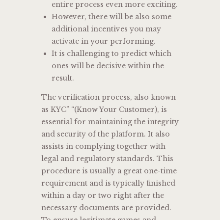
entire process even more exciting.
However, there will be also some
additional incentives you may
activate in your performing.
It is challenging to predict which
ones will be decisive within the
result.
The verification process, also known
as KYC” “(Know Your Customer), is
essential for maintaining the integrity
and security of the platform. It also
assists in complying together with
legal and regulatory standards. This
procedure is usually a great one-time
requirement and is typically finished
within a day or two right after the
necessary documents are provided.
To ensure legitimate games and