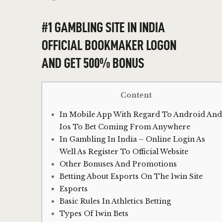
#1 GAMBLING SITE IN INDIA
OFFICIAL BOOKMAKER LOGON
AND GET 500% BONUS
Content
In Mobile App With Regard To Android And
Ios To Bet Coming From Anywhere
In Gambling In India – Online Login As
Well As Register To Official Website
Other Bonuses And Promotions
Betting About Esports On The 1win Site
Esports
Basic Rules In Athletics Betting
Types Of 1win Bets