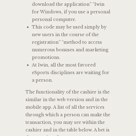
download the application” “1win
for Windows, if you use a personal
personal computer.
This code may be used simply by
new users in the course of the
registration” “method to access
numerous bonuses and marketing
promotions.
At 1win, all the most favored
eSports disciplines are waiting for
a person.
The functionality of the cashier is the
similar in the web version and in the
mobile app. A list of all the services
through which a person can make the
transaction, you may see within the
cashier and in the table below. A bet is