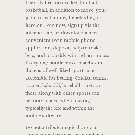
friendly bets on cricket, football,
basketball, in addition to more, your
path to real money benefits begins
here on. Join now, sign up via the
internet site, or download a new
convenient 1Win mobile phone
application, deposit, help to make
bets, and probably win Indian rupees.
Every day hundreds of matches in
dozens of well-liked sports are
accessible for betting. Cricket, tennis,
soccer, kabaddi, baseball – bets on
these along with other sports can
become placed when playing
typically the site and within the
mobile software.
Do not attribute magical or even
supernatural properties in order to