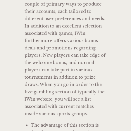
couple of primary ways to produce
their accounts, each tailored to
different user preferences and needs.
In addition to an excellent selection
associated with games, 1Win
furthermore offers various bonus
deals and promotions regarding
players. New players can take edge of
the welcome bonus, and normal
players can take part in various
tournaments in addition to prize
draws. When you go in order to the
live gambling section of typically the
1Win website, you will see a list
associated with current matches
inside various sports groups.
The advantage of this section is