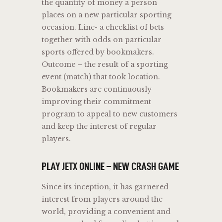
the quantity of money a person
places on a new particular sporting
occasion. Line- a checklist of bets
together with odds on particular
sports offered by bookmakers.
Outcome – the result of a sporting
event (match) that took location.
Bookmakers are continuously
improving their commitment
program to appeal to new customers
and keep the interest of regular
players.
PLAY JETX ONLINE – NEW CRASH GAME
Since its inception, it has garnered
interest from players around the
world, providing a convenient and