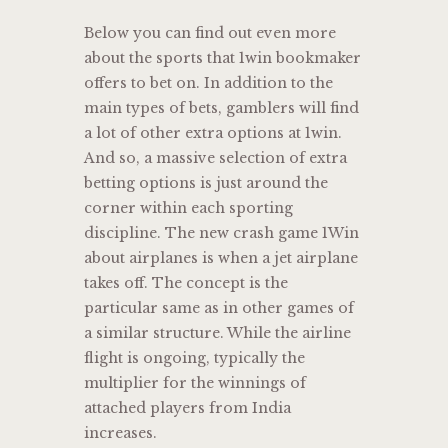
Below you can find out even more
about the sports that 1win bookmaker
offers to bet on. In addition to the
main types of bets, gamblers will find
a lot of other extra options at 1win.
And so, a massive selection of extra
betting options is just around the
corner within each sporting
discipline. The new crash game 1Win
about airplanes is when a jet airplane
takes off. The concept is the
particular same as in other games of
a similar structure. While the airline
flight is ongoing, typically the
multiplier for the winnings of
attached players from India
increases.