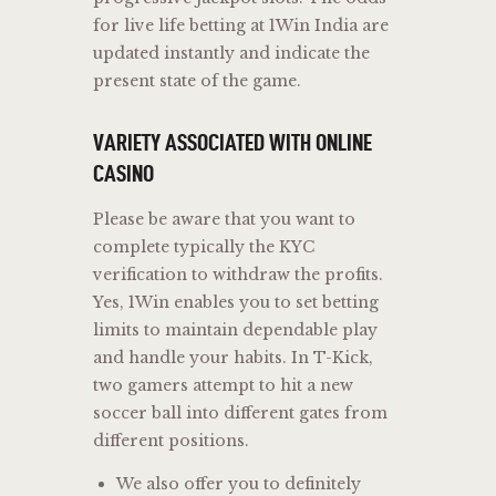
for live life betting at 1Win India are
updated instantly and indicate the
present state of the game.
VARIETY ASSOCIATED WITH ONLINE
CASINO
Please be aware that you want to
complete typically the KYC
verification to withdraw the profits.
Yes, 1Win enables you to set betting
limits to maintain dependable play
and handle your habits. In T-Kick,
two gamers attempt to hit a new
soccer ball into different gates from
different positions.
We also offer you to definitely