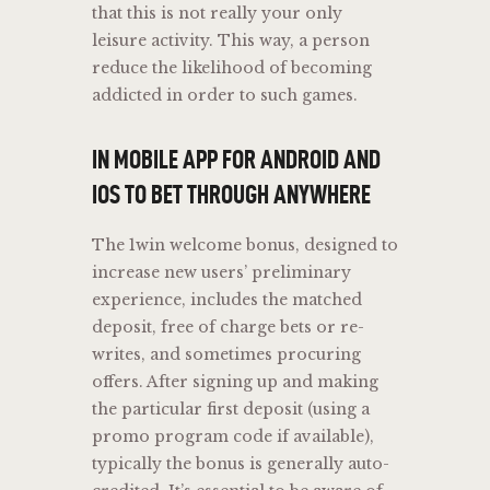
that this is not really your only
leisure activity. This way, a person
reduce the likelihood of becoming
addicted in order to such games.
IN MOBILE APP FOR ANDROID AND
IOS TO BET THROUGH ANYWHERE
The 1win welcome bonus, designed to
increase new users’ preliminary
experience, includes the matched
deposit, free of charge bets or re-
writes, and sometimes procuring
offers. After signing up and making
the particular first deposit (using a
promo program code if available),
typically the bonus is generally auto-