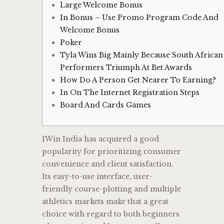
Large Welcome Bonus
In Bonus – Use Promo Program Code And
Welcome Bonus
Poker
Tyla Wins Big Mainly Because South African
Performers Triumph At Bet Awards
How Do A Person Get Nearer To Earning?
In On The Internet Registration Steps
Board And Cards Games
1Win India has acquired a good
popularity for prioritizing consumer
convenience and client satisfaction.
Its easy-to-use interface, user-
friendly course-plotting and multiple
athletics markets make that a great
choice with regard to both beginners