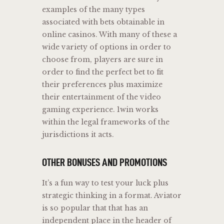
examples of the many types
associated with bets obtainable in
online casinos. With many of these a
wide variety of options in order to
choose from, players are sure in
order to find the perfect bet to fit
their preferences plus maximize
their entertainment of the video
gaming experience. 1win works
within the legal frameworks of the
jurisdictions it acts.
OTHER BONUSES AND PROMOTIONS
It’s a fun way to test your luck plus
strategic thinking in a format. Aviator
is so popular that that has an
independent place in the header of