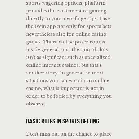
sports wagering options, platform
provides the excitement of gaming
directly to your own fingertips. I use
the 1Win app not only for sports bets
nevertheless also for online casino
games. There will be poker rooms
inside general, plus the sum of slots
isn’t as significant such as specialized
online internet casinos, but that’s
another story. In general, in most
situations you can earn in an on line
casino, what is important is not in
order to be fooled by everything you
observe.
BASIC RULES IN SPORTS BETTING
Don’t miss out on the chance to place