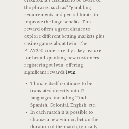
credited. It’s essential to be aware of
the phrases, such as” “gambling
requirements and period limits, to
improve the huge benefits. This
reward offers a great chance to
explore different betting markets plus
casino games about 1win. The
PLAY250 code is really a key feature
for brand spanking new customers
registering at 1win, offering
significant rewards
1win
.
The site itself continues to be
translated directly into 17
languages, including Hindi,
Spanish, Colonial, English, etc.
In each match it is possible to
choose a new winner, bet on the
duration of the match, typically