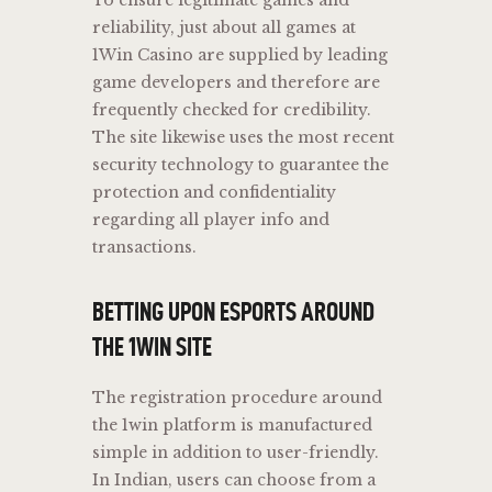
reliability, just about all games at
1Win Casino are supplied by leading
game developers and therefore are
frequently checked for credibility.
The site likewise uses the most recent
security technology to guarantee the
protection and confidentiality
regarding all player info and
transactions.
BETTING UPON ESPORTS AROUND
THE 1WIN SITE
The registration procedure around
the 1win platform is manufactured
simple in addition to user-friendly.
In Indian, users can choose from a