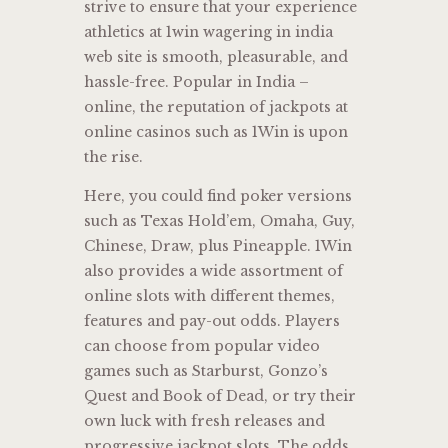
strive to ensure that your experience
athletics at 1win wagering in india
web site is smooth, pleasurable, and
hassle-free. Popular in India –
online, the reputation of jackpots at
online casinos such as 1Win is upon
the rise.
Here, you could find poker versions
such as Texas Hold’em, Omaha, Guy,
Chinese, Draw, plus Pineapple. 1Win
also provides a wide assortment of
online slots with different themes,
features and pay-out odds. Players
can choose from popular video
games such as Starburst, Gonzo’s
Quest and Book of Dead, or try their
own luck with fresh releases and
progressive jackpot slots. The odds