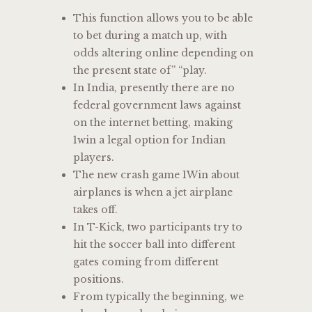
This function allows you to be able
to bet during a match up, with
odds altering online depending on
the present state of” “play.
In India, presently there are no
federal government laws against
on the internet betting, making
1win a legal option for Indian
players.
The new crash game 1Win about
airplanes is when a jet airplane
takes off.
In T-Kick, two participants try to
hit the soccer ball into different
gates coming from different
positions.
From typically the beginning, we