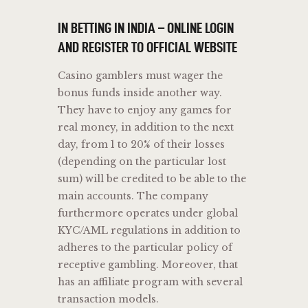
IN BETTING IN INDIA – ONLINE LOGIN
AND REGISTER TO OFFICIAL WEBSITE
Casino gamblers must wager the
bonus funds inside another way.
They have to enjoy any games for
real money, in addition to the next
day, from 1 to 20% of their losses
(depending on the particular lost
sum) will be credited to be able to the
main accounts. The company
furthermore operates under global
KYC/AML regulations in addition to
adheres to the particular policy of
receptive gambling. Moreover, that
has an affiliate program with several
transaction models.