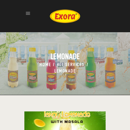
HOME
ABOUT
LEMONADE
PRODUCTS
HOME
ALL SERVICES
GALLERY
LEMONADE
CONTACT