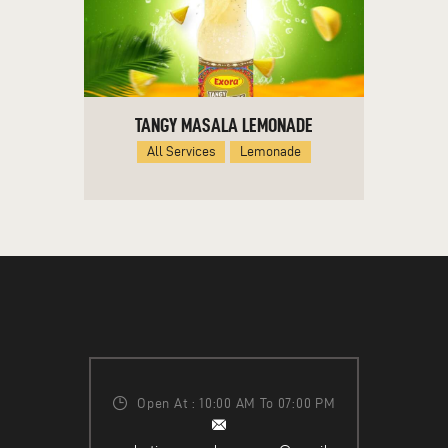
TANGY MASALA LEMONADE
All Services
Lemonade
Open At : 10:00 AM To 07:00 PM