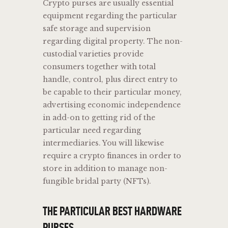
Crypto purses are usually essential
equipment regarding the particular
safe storage and supervision
regarding digital property. The non-
custodial varieties provide
consumers together with total
handle, control, plus direct entry to
be capable to their particular money,
advertising economic independence
in add-on to getting rid of the
particular need regarding
intermediaries. You will likewise
require a crypto finances in order to
store in addition to manage non-
fungible bridal party (NFTs).
THE PARTICULAR BEST HARDWARE
PURSES