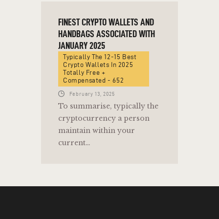
FINEST CRYPTO WALLETS AND
HANDBAGS ASSOCIATED WITH
JANUARY 2025
Typically The 12-15 Best
Crypto Wallets In 2025
Totally Free +
Compensated - 652
February 13, 2025
To summarise, typically the
cryptocurrency a person
maintain within your
current…