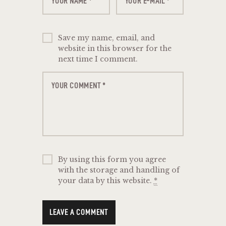
Save my name, email, and
website in this browser for the
next time I comment.
By using this form you agree
with the storage and handling of
your data by this website.
*