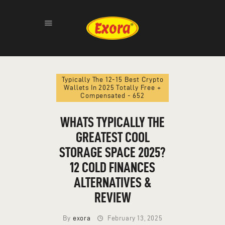
Typically The 12-15 Best Crypto
Wallets In 2025 Totally Free +
HOME
Compensated - 652
ABOUT
WHATS TYPICALLY THE
PRODUCTS
GALLERY
GREATEST COOL
CONTACT
STORAGE SPACE 2025?
12 COLD FINANCES
ALTERNATIVES &
REVIEW
By
exora
February 13, 2025