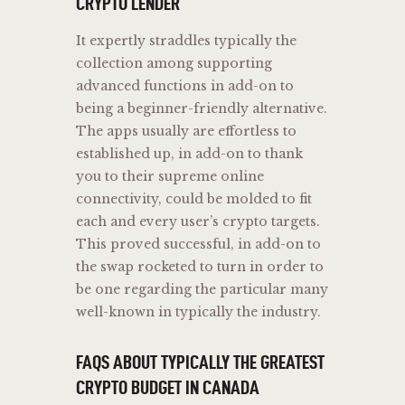
CRYPTO LENDER
It expertly straddles typically the
collection among supporting
advanced functions in add-on to
being a beginner-friendly alternative.
The apps usually are effortless to
established up, in add-on to thank
you to their supreme online
connectivity, could be molded to fit
each and every user’s crypto targets.
This proved successful, in add-on to
the swap rocketed to turn in order to
be one regarding the particular many
well-known in typically the industry.
FAQS ABOUT TYPICALLY THE GREATEST
CRYPTO BUDGET IN CANADA