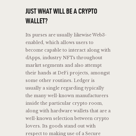
JUST WHAT WILL BE A CRYPTO
WALLET?
Its purses are usually likewise Web3-
enabled, which allows users to
become capable to interact along with
dApps, industry NFTs throughout
market segments and also attempt
their hands at DeFi projects, amongst
some other routines. Ledger is
usually a single regarding typically
the many well-known manufacturers
inside the particular crypto room,
along with hardware wallets that are a
well-known selection between crypto
lovers. Its goods stand out with
respect to making use of a Secure