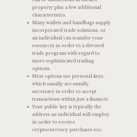
property plus a few additional
characteristics.
Many wallets and handbags supply
incorporated trade solutions, or
an individual can transfer your
resources in order to a devoted
trade program with regard to
more sophisticated trading
options.
Most options use personal keys,
which usually are usually
necessary in order to accept
transactions within just a finances.
Your public key is typically the
address an individual will employ
in order to receive
cryptocurrency purchases too.