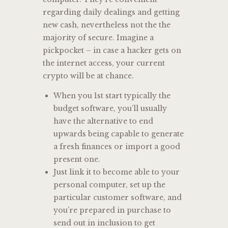
regarding daily dealings and getting
new cash, nevertheless not the the
majority of secure. Imagine a
pickpocket – in case a hacker gets on
the internet access, your current
crypto will be at chance.
When you 1st start typically the
budget software, you’ll usually
have the alternative to end
upwards being capable to generate
a fresh finances or import a good
present one.
Just link it to become able to your
personal computer, set up the
particular customer software, and
you’re prepared in purchase to
send out in inclusion to get