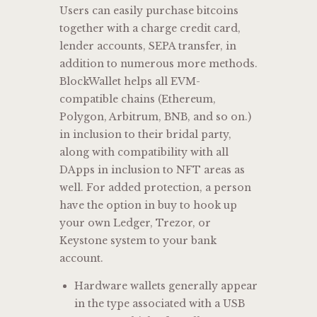
Users can easily purchase bitcoins
together with a charge credit card,
lender accounts, SEPA transfer, in
addition to numerous more methods.
BlockWallet helps all EVM-
compatible chains (Ethereum,
Polygon, Arbitrum, BNB, and so on.)
in inclusion to their bridal party,
along with compatibility with all
DApps in inclusion to NFT areas as
well. For added protection, a person
have the option in buy to hook up
your own Ledger, Trezor, or
Keystone system to your bank
account.
Hardware wallets generally appear
in the type associated with a USB