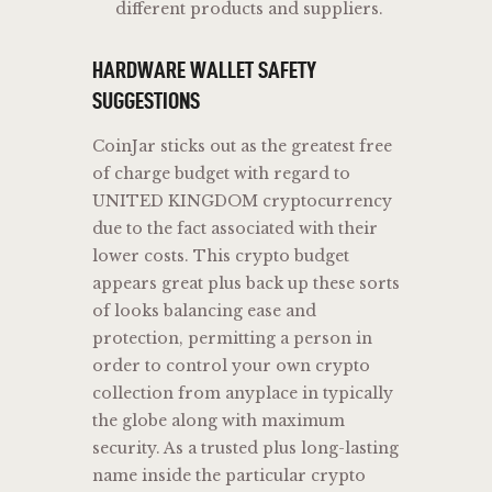
different products and suppliers.
HARDWARE WALLET SAFETY
SUGGESTIONS
CoinJar sticks out as the greatest free
of charge budget with regard to
UNITED KINGDOM cryptocurrency
due to the fact associated with their
lower costs. This crypto budget
appears great plus back up these sorts
of looks balancing ease and
protection, permitting a person in
order to control your own crypto
collection from anyplace in typically
the globe along with maximum
security. As a trusted plus long-lasting
name inside the particular crypto