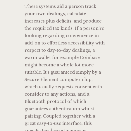
These systems aid a person track
your own dealings, calculate
increases plus deficits, and produce
the required tax kinds. If a person’re
looking regarding convenience in
add-on to effortless accessibility with
respect to day-to-day dealings, a
warm wallet for example Coinbase
might become a whole lot more
suitable. It’s guaranteed simply by a
Secure Element computer chip,
which usually requests consent with
consider to any actions, and a
Bluetooth protocol of which
guarantees authentication whilst
pairing. Coupled together with a
great easy-to-use interface, this
specific hardware finances is