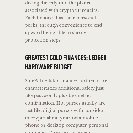
diving directly into the planet
associated with cryptocurrencies.
Each finances has their personal
perks, through convenience to end
upward being able to sturdy
protection steps.
GREATEST COLD FINANCES: LEDGER
HARDWARE BUDGET
SafePal cellular finances furthermore
characteristics additional safety just
like passwords plus biometric
confirmation. Hot purses usually are
just like digital purses with consider
to crypto about your own mobile
phone or desktop computer personal
computer. They’re convenient