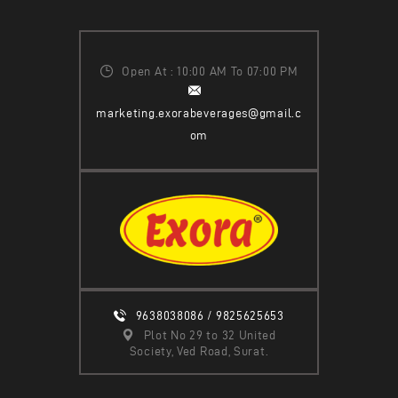
Open At : 10:00 AM To 07:00 PM
marketing.exorabeverages@gmail.c
om
9638038086 / 9825625653
Plot No 29 to 32 United
Society, Ved Road, Surat.