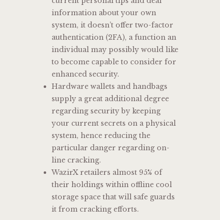
current personal tips and deal
information about your own
system, it doesn’t offer two-factor
authentication (2FA), a function an
individual may possibly would like
to become capable to consider for
enhanced security.
Hardware wallets and handbags
supply a great additional degree
regarding security by keeping
your current secrets on a physical
system, hence reducing the
particular danger regarding on-
line cracking.
WazirX retailers almost 95% of
their holdings within offline cool
storage space that will safe guards
it from cracking efforts.