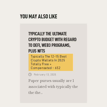
YOU MAY ALSO LIKE
TYPICALLY THE ULTIMATE
CRYPTO BUDGET WITH REGARD
TO DEFI, WEB3 PROGRAMS,
PLUS NFTS
Typically The 12-15 Best
Crypto Wallets In 2025
Totally Free +
Compensated - 652
February 13, 2025
Paper purses usually are 1
associated with typically the
the the…