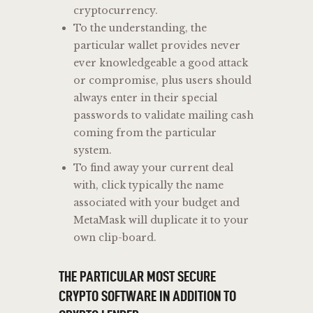
cryptocurrency.
To the understanding, the
particular wallet provides never
ever knowledgeable a good attack
or compromise, plus users should
always enter in their special
passwords to validate mailing cash
coming from the particular
system.
To find away your current deal
with, click typically the name
associated with your budget and
MetaMask will duplicate it to your
own clip-board.
THE PARTICULAR MOST SECURE
CRYPTO SOFTWARE IN ADDITION TO