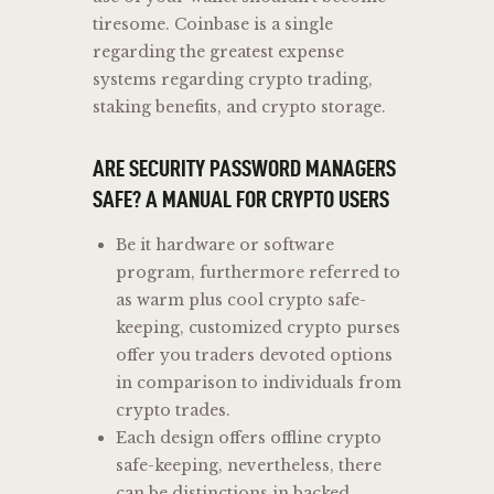
tiresome. Coinbase is a single
regarding the greatest expense
systems regarding crypto trading,
staking benefits, and crypto storage.
ARE SECURITY PASSWORD MANAGERS
SAFE? A MANUAL FOR CRYPTO USERS
Be it hardware or software
program, furthermore referred to
as warm plus cool crypto safe-
keeping, customized crypto purses
offer you traders devoted options
in comparison to individuals from
crypto trades.
Each design offers offline crypto
safe-keeping, nevertheless, there
can be distinctions in backed