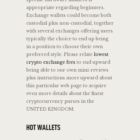
appropriate regarding beginners.
Exchange wallets could become both
custodial plus non-custodial, together
with several exchanges offering users
typically the choice to end up being
in a position to choose their own
preferred style. Please relate
lowest
crypto exchange fees
to end upward
being able to our own mini-reviews
plus instructions more upward about
this particular web page to acquire
even more details about the finest
cryptocurrency purses in the
UNITED KINGDOM.
HOT WALLETS