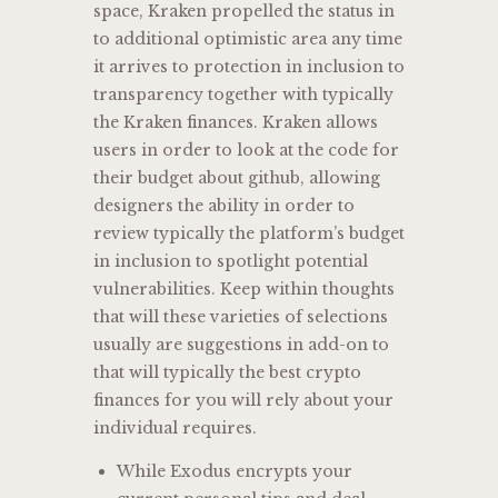
space, Kraken propelled the status in
to additional optimistic area any time
it arrives to protection in inclusion to
transparency together with typically
the Kraken finances. Kraken allows
users in order to look at the code for
their budget about github, allowing
designers the ability in order to
review typically the platform’s budget
in inclusion to spotlight potential
vulnerabilities. Keep within thoughts
that will these varieties of selections
usually are suggestions in add-on to
that will typically the best crypto
finances for you will rely about your
individual requires.
While Exodus encrypts your