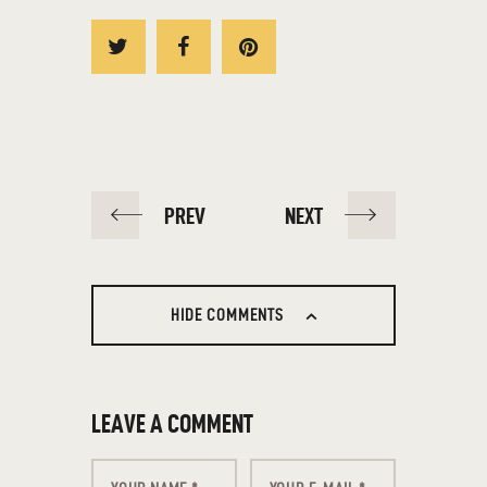
PREV
NEXT
HIDE COMMENTS
LEAVE A COMMENT