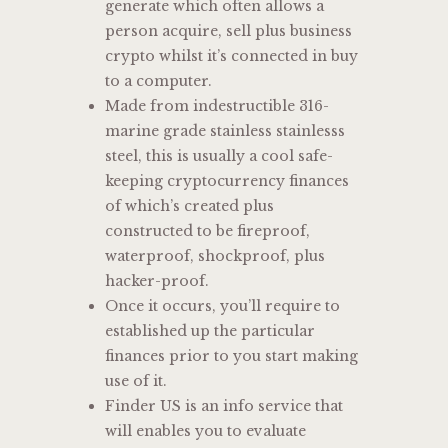
generate which often allows a
person acquire, sell plus business
crypto whilst it’s connected in buy
to a computer.
Made from indestructible 316-
marine grade stainless stainlesss
steel, this is usually a cool safe-
keeping cryptocurrency finances
of which’s created plus
constructed to be fireproof,
waterproof, shockproof, plus
hacker-proof.
Once it occurs, you’ll require to
established up the particular
finances prior to you start making
use of it.
Finder US is an info service that
will enables you to evaluate