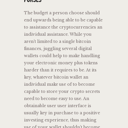
The budget a person choose should
end upwards being able to be capable
to assistance the cryptocurrencies an
individual assistance. While you
aren’t limited to a single bitcoin
finances, juggling several digital
wallets could help to make handling
your electronic money plus tokens
harder than it requires to be. At its
key, whatever bitcoin wallet an
individual make use of to become
capable to store your crypto secrets
need to become easy to use. An
obtainable user user interface is
usually key in purchase to a positive
investing experience, thus making
use of your wallet shouldn’t become