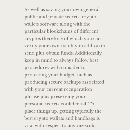
As well as saving your own general
public and private secrets, crypto
wallets software along with the
particular blockchains of different
cryptos therefore of which you can
verify your own stability in add-on to
send plus obtain funds. Additionally,
keep in mind to always follow best
procedures with consider to
protecting your budget, such as
producing secure backups associated
with your current recuperation
phrase plus preserving your
personal secrets confidential. To
place things up, getting typically the
best crypto wallets and handbags is
vital with respect to anyone scuba