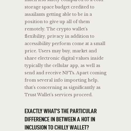
storage space budget credited to
assailants getting able to be in a
position to give up all of them
remotely. The crypto wallet’s
flexibility, privacy in addition to
accessibility perform come at a small
price. Users may buy, market and
share electronic digital values inside
typically the cellular app, as well as
send and receive NFTs. Apart coming
from several info importing help,
that’s concerning as significantly as
Trust Wallet’s services proceed.
EXACTLY WHAT’S THE PARTICULAR
DIFFERENCE IN BETWEEN A HOT IN
INCLUSION TO CHILLY WALLET?