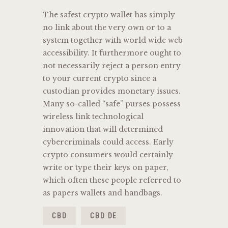
The safest crypto wallet has simply
no link about the very own or to a
system together with world wide web
accessibility. It furthermore ought to
not necessarily reject a person entry
to your current crypto since a
custodian provides monetary issues.
Many so-called “safe” purses possess
wireless link technological
innovation that will determined
cybercriminals could access. Early
crypto consumers would certainly
write or type their keys on paper,
which often these people referred to
as papers wallets and handbags.
CBD
CBD DE