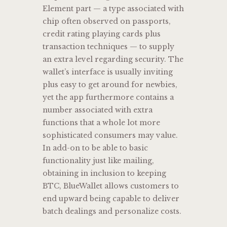
Element part — a type associated with
chip often observed on passports,
credit rating playing cards plus
transaction techniques — to supply
an extra level regarding security. The
wallet’s interface is usually inviting
plus easy to get around for newbies,
yet the app furthermore contains a
number associated with extra
functions that a whole lot more
sophisticated consumers may value.
In add-on to be able to basic
functionality just like mailing,
obtaining in inclusion to keeping
BTC, BlueWallet allows customers to
end upward being capable to deliver
batch dealings and personalize costs.