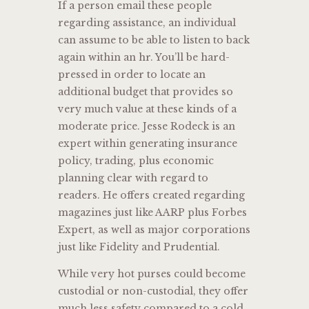
If a person email these people
regarding assistance, an individual
can assume to be able to listen to back
again within an hr. You’ll be hard-
pressed in order to locate an
additional budget that provides so
very much value at these kinds of a
moderate price. Jesse Rodeck is an
expert within generating insurance
policy, trading, plus economic
planning clear with regard to
readers. He offers created regarding
magazines just like AARP plus Forbes
Expert, as well as major corporations
just like Fidelity and Prudential.
While very hot purses could become
custodial or non-custodial, they offer
much less safety compared to a cold