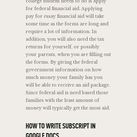
college student needs to do is apply
for federal financial aid. Applying
pay for essay financial aid will take
some time as the forms are long and
require a lot of information. In
addition, you will also need the tax
returns for yourself, or possibly
your parents, when you are filling out
the forms. By giving the federal
government information on how
much money your family has you
will be able to receive an aid package.
Since federal aid is need based those
families with the least amount of
money will typically get the most aid.
HOW TO WRITE SUBSCRIPT IN
GOOGLE DOCS