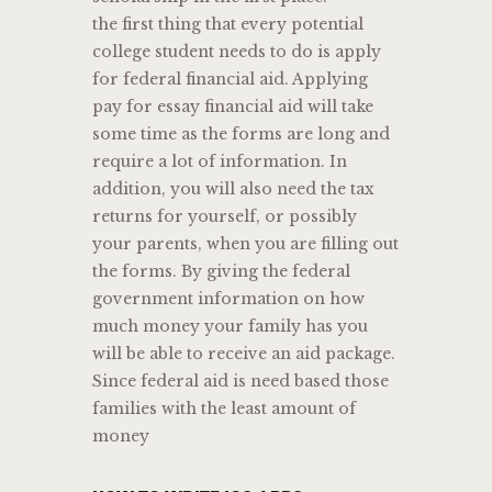
the first thing that every potential
college student needs to do is apply
for federal financial aid. Applying
pay for essay financial aid will take
some time as the forms are long and
require a lot of information. In
addition, you will also need the tax
returns for yourself, or possibly
your parents, when you are filling out
the forms. By giving the federal
government information on how
much money your family has you
will be able to receive an aid package.
Since federal aid is need based those
families with the least amount of
money