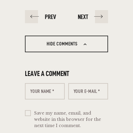
PREV
NEXT
HIDE COMMENTS
LEAVE A COMMENT
Save my name, email, and
website in this browser for the
next time I comment.