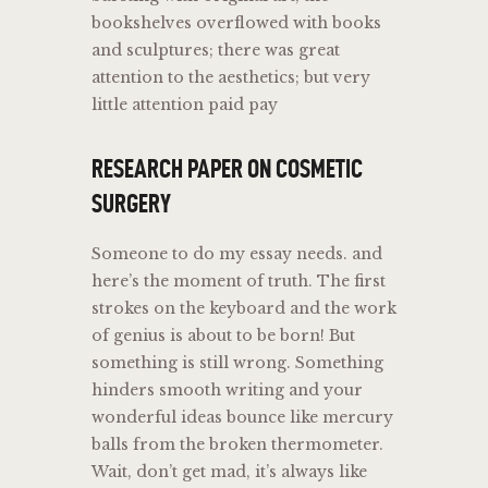
bookshelves overflowed with books
and sculptures; there was great
attention to the aesthetics; but very
little attention paid pay
RESEARCH PAPER ON COSMETIC
SURGERY
Someone to do my essay needs. and
here’s the moment of truth. The first
strokes on the keyboard and the work
of genius is about to be born! But
something is still wrong. Something
hinders smooth writing and your
wonderful ideas bounce like mercury
balls from the broken thermometer.
Wait, don’t get mad, it’s always like