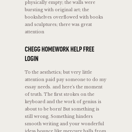
physically empty; the walls were
bursting with original art; the
bookshelves overflowed with books
and sculptures; there was great
attention
CHEGG HOMEWORK HELP FREE
LOGIN
To the aesthetics; but very little
attention paid pay someone to do my
essay needs. and here’s the moment
of truth. The first strokes on the
keyboard and the work of genius is
about to be born! But something is
still wrong. Something hinders
smooth writing and your wonderful
ideas bounce like mercury balls from