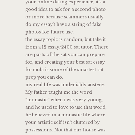
your online dating experience, it’s a
good idea to ask for a second photo
or more because scammers usually
do my essay’t have a string of fake
photos for future use.
the essay topic is random, but take it
from a 12 essay/2400 sat tutor. There
are parts of the sat you can prepare
for, and creating your best sat essay
formula is some of the smartest sat
prep you can do.
my real life was undeniably austere.
My father taught me the word
“monastic” when i was very young,
and he used to love to use that word;
he believed in a monastic life where
your artistic self isn’t cluttered by
possessions. Not that our house was