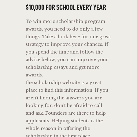
$10,000 FOR SCHOOL EVERY YEAR
To win more scholarship program
awards, you need to do only a few
things. Take a look here for one great
strategy to improve your chances. If
you spend the time and follow the
advice below, you can improve your
scholarship essays and get more
awards.
the scholarship web site is a great
place to find this information. If you
aren’t finding the answers you are
looking for, don’t be afraid to call
and ask. Founders are there to help
applicants. Helping students is the
whole reason in offering the
scholarship in the first place.