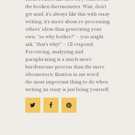
the broken thermometer. Wait, don’t
get mad, it’s always like this with essay
writing: it’s more about re-processing
others’ ideas than generating your
own. “so why bother?” – you might
ask. “that’s why!” – i’ll respond.
Perceiving, analyzing and
paraphrasing is a much more
burdensome process than the mere
ideomotoric fixation in ms word.
the most important thing to do when
writing an essay is just being yourself.