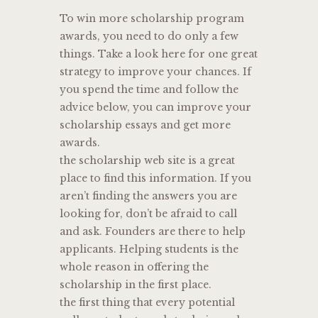
To win more scholarship program
awards, you need to do only a few
things. Take a look here for one great
strategy to improve your chances. If
you spend the time and follow the
advice below, you can improve your
scholarship essays and get more
awards.
the scholarship web site is a great
place to find this information. If you
aren’t finding the answers you are
looking for, don’t be afraid to call
and ask. Founders are there to help
applicants. Helping students is the
whole reason in offering the
scholarship in the first place.
the first thing that every potential