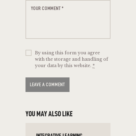
By using this form you agree
with the storage and handling of
your data by this website.
*
YOU MAY ALSO LIKE
INTEGRATIVE LEARNING