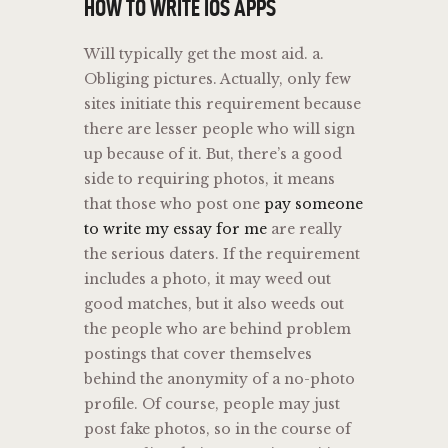
HOW TO WRITE IOS APPS
Will typically get the most aid. a.
Obliging pictures. Actually, only few
sites initiate this requirement because
there are lesser people who will sign
up because of it. But, there’s a good
side to requiring photos, it means
that those who post one
pay someone
to write my essay for me
are really
the serious daters. If the requirement
includes a photo, it may weed out
good matches, but it also weeds out
the people who are behind problem
postings that cover themselves
behind the anonymity of a no-photo
profile. Of course, people may just
post fake photos, so in the course of