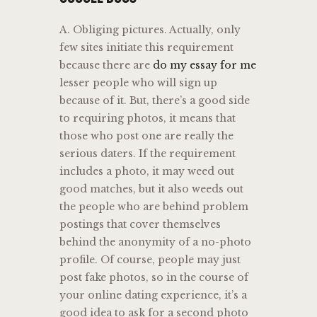
A. Obliging pictures. Actually, only
few sites initiate this requirement
because there are
do my essay for me
lesser people who will sign up
because of it. But, there’s a good side
to requiring photos, it means that
those who post one are really the
serious daters. If the requirement
includes a photo, it may weed out
good matches, but it also weeds out
the people who are behind problem
postings that cover themselves
behind the anonymity of a no-photo
profile. Of course, people may just
post fake photos, so in the course of
your online dating experience, it’s a
good idea to ask for a second photo