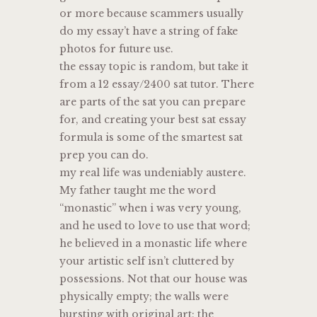
or more because scammers usually
do my essay’t have a string of fake
photos for future use.
the essay topic is random, but take it
from a 12 essay/2400 sat tutor. There
are parts of the sat you can prepare
for, and creating your best sat essay
formula is some of the smartest sat
prep you can do.
my real life was undeniably austere.
My father taught me the word
“monastic” when i was very young,
and he used to love to use that word;
he believed in a monastic life where
your artistic self isn’t cluttered by
possessions. Not that our house was
physically empty; the walls were
bursting with original art; the