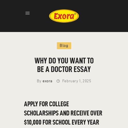
HOME
Blog
ABOUT
PRODUCTS
WHY DO YOU WANT TO
GALLERY
BE A DOCTOR ESSAY
CONTACT
By
exora
February 1, 2025
APPLY FOR COLLEGE
SCHOLARSHIPS AND RECEIVE OVER
$10,000 FOR SCHOOL EVERY YEAR