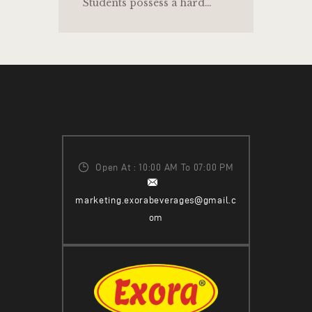
Students possess a hard…
Open At : 10:00 AM To 07:00 PM
marketing.exorabeverages@gmail.c
om