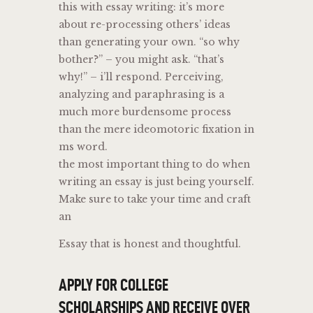
this with essay writing: it’s more
about re-processing others’ ideas
than generating your own. “so why
bother?” – you might ask. “that’s
why!” – i’ll respond. Perceiving,
analyzing and paraphrasing is a
much more burdensome process
than the mere ideomotoric fixation in
ms word.
the most important thing to do when
writing an essay is just being yourself.
Make sure to take your time and craft
an
Essay that is honest and thoughtful.
APPLY FOR COLLEGE
SCHOLARSHIPS AND RECEIVE OVER