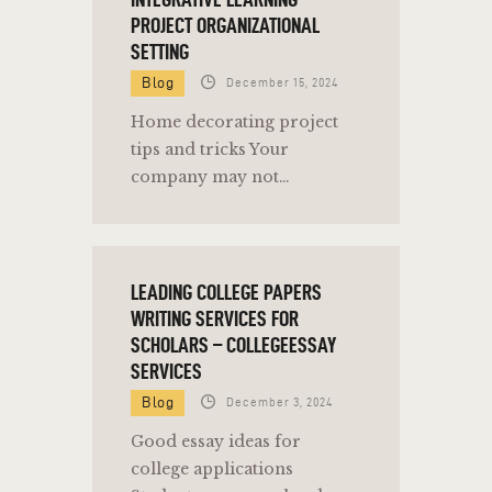
PROJECT ORGANIZATIONAL
SETTING
Blog
December 15, 2024
Home decorating project
tips and tricks Your
company may not…
LEADING COLLEGE PAPERS
WRITING SERVICES FOR
SCHOLARS – COLLEGEESSAY
SERVICES
Blog
December 3, 2024
Good essay ideas for
college applications