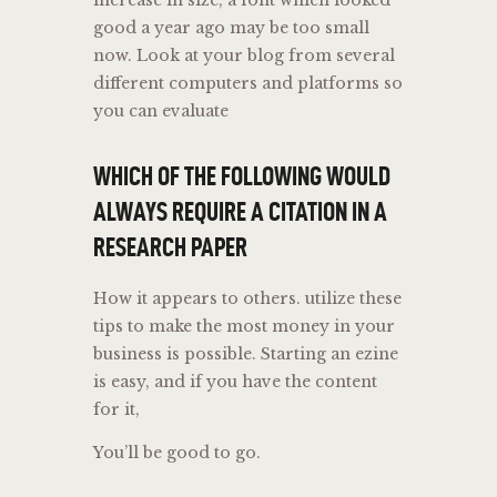
good a year ago may be too small
now. Look at your blog from several
different computers and platforms so
you can evaluate
WHICH OF THE FOLLOWING WOULD
ALWAYS REQUIRE A CITATION IN A
RESEARCH PAPER
How it appears to others. utilize these
tips to make the most money in your
business is possible. Starting an ezine
is easy, and if you have the content
for it,
You’ll be good to go.