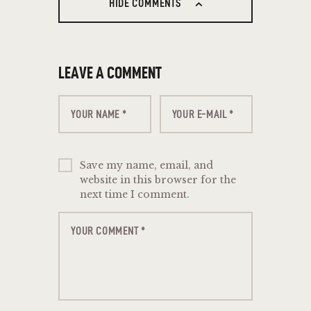
HIDE COMMENTS
LEAVE A COMMENT
Save my name, email, and
website in this browser for the
next time I comment.