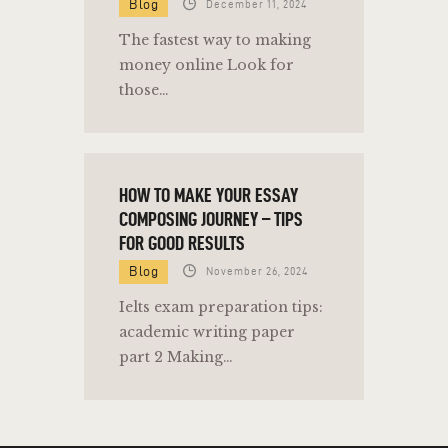
Blog
December 11, 2024
The fastest way to making
money online Look for
those…
HOW TO MAKE YOUR ESSAY
COMPOSING JOURNEY – TIPS
FOR GOOD RESULTS
Blog
November 26, 2024
Ielts exam preparation tips:
academic writing paper
part 2 Making…