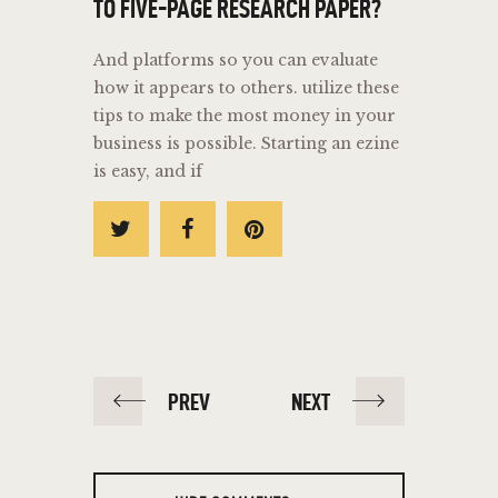
TO FIVE-PAGE RESEARCH PAPER?
And platforms so you can evaluate
how it appears to others. utilize these
tips to make the most money in your
business is possible. Starting an ezine
is easy, and if
PREV
NEXT