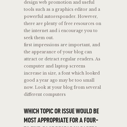
design web promotion and useful
tools such as a graphics editor and a
powerful autoresponder. However,
there are plenty of free resources on
the internet and i encourage you to
seek them out.
first impressions are important, and
the appearance of your blog can
attract or detract regular readers. As
computer and laptop screens
increase in size, a font which looked
good a year ago may be too small
now. Look at your blog from several
different computers
WHICH TOPIC OR ISSUE WOULD BE
MOST APPROPRIATE FOR A FOUR-