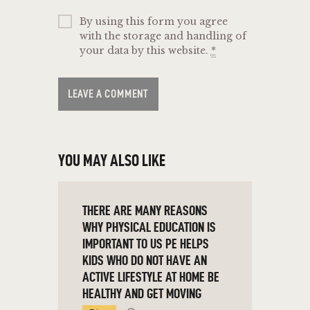
By using this form you agree
with the storage and handling of
your data by this website.
*
YOU MAY ALSO LIKE
THERE ARE MANY REASONS
WHY PHYSICAL EDUCATION IS
IMPORTANT TO US PE HELPS
KIDS WHO DO NOT HAVE AN
ACTIVE LIFESTYLE AT HOME BE
HEALTHY AND GET MOVING