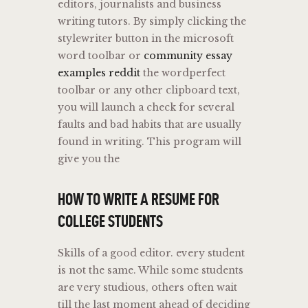
editors, journalists and business
writing tutors. By simply clicking the
stylewriter button in the microsoft
word toolbar or
community essay
examples reddit
the wordperfect
toolbar or any other clipboard text,
you will launch a check for several
faults and bad habits that are usually
found in writing. This program will
give you the
HOW TO WRITE A RESUME FOR
COLLEGE STUDENTS
Skills of a good editor. every student
is not the same. While some students
are very studious, others often wait
till the last moment ahead of deciding