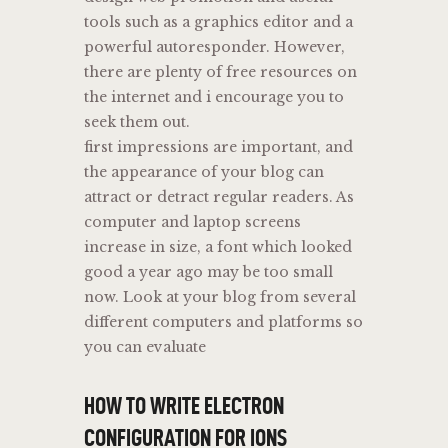
tools such as a graphics editor and a
powerful autoresponder. However,
there are plenty of free resources on
the internet and i encourage you to
seek them out.
first impressions are important, and
the appearance of your blog can
attract or detract regular readers. As
computer and laptop screens
increase in size, a font which looked
good a year ago may be too small
now. Look at your blog from several
different computers and platforms so
you can evaluate
HOW TO WRITE ELECTRON
CONFIGURATION FOR IONS