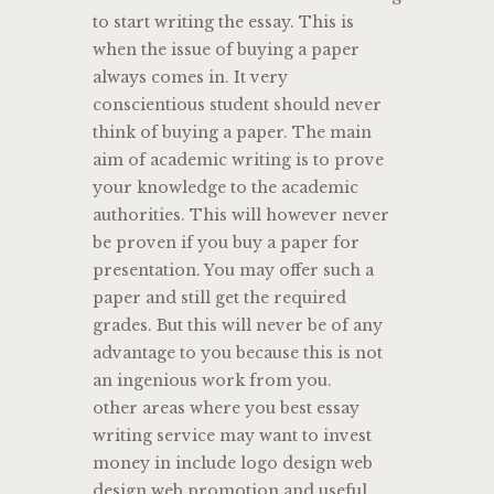
to start writing the essay. This is
when the issue of buying a paper
always comes in. It very
conscientious student should never
think of buying a paper. The main
aim of academic writing is to prove
your knowledge to the academic
authorities. This will however never
be proven if you buy a paper for
presentation. You may offer such a
paper and still get the required
grades. But this will never be of any
advantage to you because this is not
an ingenious work from you.
other areas where you best essay
writing service may want to invest
money in include logo design web
design web promotion and useful