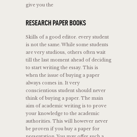
give you the
RESEARCH PAPER BOOKS
Skills of a good editor. every student
is not the same. While some students
are very studious, others often wait
till the last moment ahead of deciding
to start writing the essay. This is
when the issue of buying a paper
always comes in. It very
conscientious student should never
think of buying a paper. The main
aim of academic writing is to prove
your knowledge to the academic
authorities. This will however never
be proven if you buy a paper for
presentation. You may offer such a