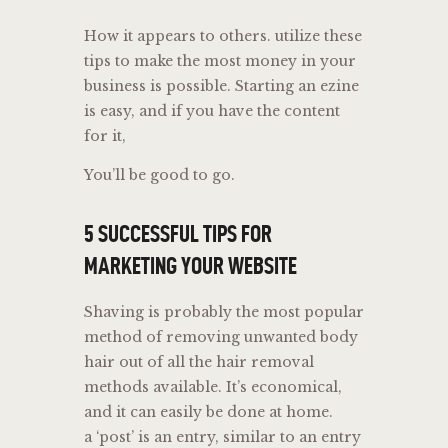
How it appears to others. utilize these
tips to make the most money in your
business is possible. Starting an ezine
is easy, and if you have the content
for it,
You’ll be good to go.
5 SUCCESSFUL TIPS FOR
MARKETING YOUR WEBSITE
Shaving is probably the most popular
method of removing unwanted body
hair out of all the hair removal
methods available. It’s economical,
and it can easily be done at home.
a ‘post’ is an entry, similar to an entry