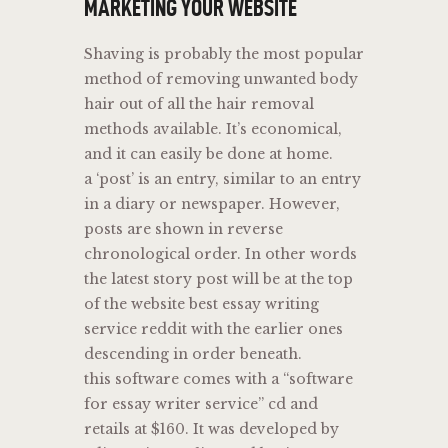
MARKETING YOUR WEBSITE
Shaving is probably the most popular
method of removing unwanted body
hair out of all the hair removal
methods available. It’s economical,
and it can easily be done at home.
a ‘post’ is an entry, similar to an entry
in a diary or newspaper. However,
posts are shown in reverse
chronological order. In other words
the latest story post will be at the top
of the website best essay writing
service reddit with the earlier ones
descending in order beneath.
this software comes with a “software
for essay writer service” cd and
retails at $160. It was developed by