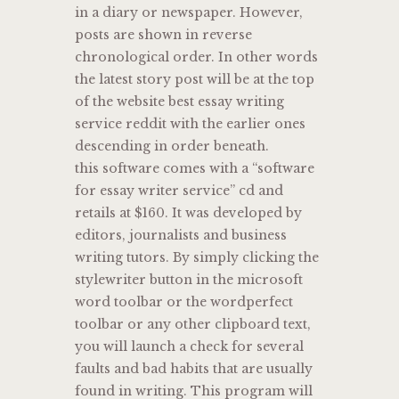
in a diary or newspaper. However,
posts are shown in reverse
chronological order. In other words
the latest story post will be at the top
of the website best essay writing
service reddit with the earlier ones
descending in order beneath.
this software comes with a “software
for essay writer service” cd and
retails at $160. It was developed by
editors, journalists and business
writing tutors. By simply clicking the
stylewriter button in the microsoft
word toolbar or the wordperfect
toolbar or any other clipboard text,
you will launch a check for several
faults and bad habits that are usually
found in writing. This program will