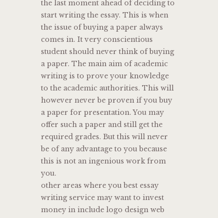
the last moment ahead of deciding to
start writing the essay. This is when
the issue of buying a paper always
comes in. It very conscientious
student should never think of buying
a paper. The main aim of academic
writing is to prove your knowledge
to the academic authorities. This will
however never be proven if you buy
a paper for presentation. You may
offer such a paper and still get the
required grades. But this will never
be of any advantage to you because
this is not an ingenious work from
you.
other areas where you best essay
writing service may want to invest
money in include logo design web