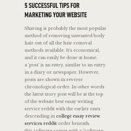
5 SUCCESSFUL TIPS FOR
MARKETING YOUR WEBSITE
Shaving is probably the most popular
method of removing unwanted body
hair out of all the hair removal
methods available. It’s economical,
and it can easily be done at home.
a ‘post’ is an entry, similar to an entry
in a diary or newspaper. However,
posts are shown in reverse
chronological order. In other words
the latest story post will be at the top
of the website best essay writing
service reddit with the earlier ones
descending in
college essay review
services reddit
order beneath.
this software comes with a “software