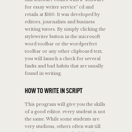
for essay writer service” cd and
retails at $160. It was developed by
editors, journalists and business
writing tutors. By simply clicking the
stylewriter button in the microsoft
word toolbar or the wordperfect
toolbar or any other clipboard text,
you will launch a check for several
faults and bad habits that are usually
found in writing.
HOW TO WRITE IN SCRIPT
This program will give you the skills
of a good editor. every student is not
the same. While some students are
very studious, others often wait till