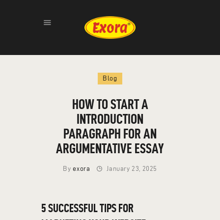
HOME
Blog
ABOUT
PRODUCTS
HOW TO START A
GALLERY
INTRODUCTION
CONTACT
PARAGRAPH FOR AN
ARGUMENTATIVE ESSAY
By
exora
January 23, 2025
5 SUCCESSFUL TIPS FOR