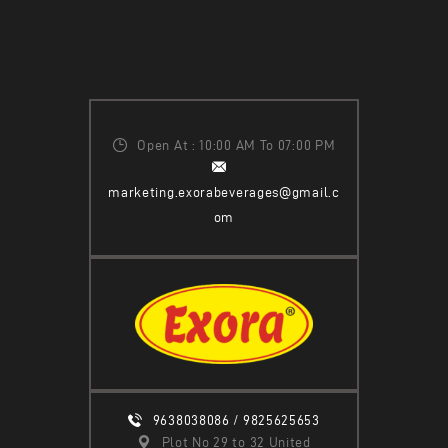
Open At : 10:00 AM To 07:00 PM
marketing.exorabeverages@gmail.c
om
9638038086 / 9825625653
Plot No 29 to 32 United