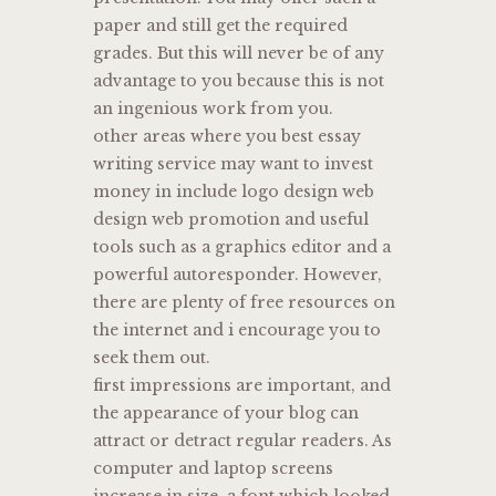
paper and still get the required
grades. But this will never be of any
advantage to you because this is not
an ingenious work from you.
other areas where you best essay
writing service may want to invest
money in include logo design web
design web promotion and useful
tools such as a graphics editor and a
powerful autoresponder. However,
there are plenty of free resources on
the internet and i encourage you to
seek them out.
first impressions are important, and
the appearance of your blog can
attract or detract regular readers. As
computer and laptop screens
increase in size, a font which looked