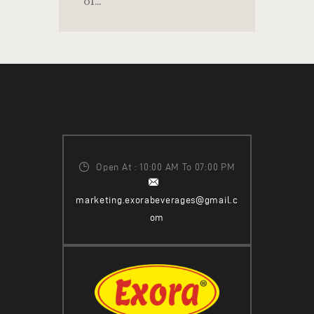
of…
Open At : 10:00 AM To 07:00 PM
marketing.exorabeverages@gmail.c
om