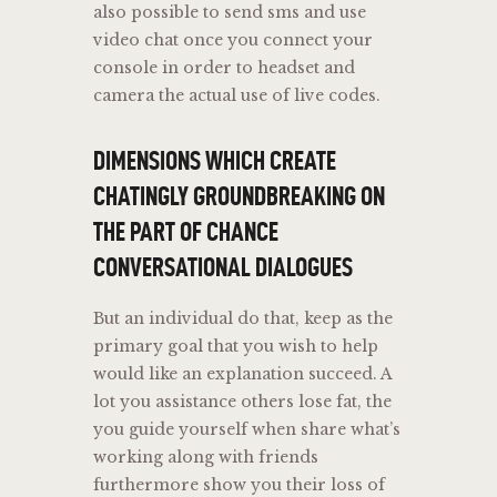
also possible to send sms and use
video chat once you connect your
console in order to headset and
camera the actual use of live codes.
DIMENSIONS WHICH CREATE
CHATINGLY GROUNDBREAKING ON
THE PART OF CHANCE
CONVERSATIONAL DIALOGUES
But an individual do that, keep as the
primary goal that you wish to help
would like an explanation succeed. A
lot you assistance others lose fat, the
you guide yourself when share what’s
working along with friends
furthermore show you their loss of