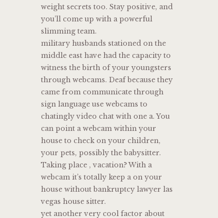
weight secrets too. Stay positive, and
you’ll come up with a powerful
slimming team.
military husbands stationed on the
middle east have had the capacity to
witness the birth of your youngsters
through webcams. Deaf because they
came from communicate through
sign language use webcams to
chatingly video chat with one a. You
can point a webcam within your
house to check on your children,
your pets, possibly the babysitter.
Taking place , vacation? With a
webcam it’s totally keep a on your
house without bankruptcy lawyer las
vegas house sitter.
yet another very cool factor about