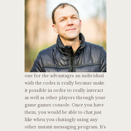
one for the advantages an individual
with the codes is really because make
it possible in order to really interact
as well as other players through your
game games console. Once you have
them, you would be able to chat just
like when you chatingly using any
other instant messaging program. It’s