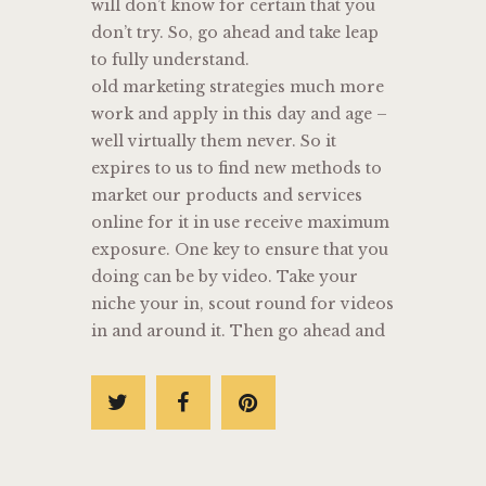
will don’t know for certain that you
don’t try. So, go ahead and take leap
to fully understand.
old marketing strategies much more
work and apply in this day and age –
well virtually them never. So it
expires to us to find new methods to
market our products and services
online for it in use receive maximum
exposure. One key to ensure that you
doing can be by video. Take your
niche your in, scout round for videos
in and around it. Then go ahead and