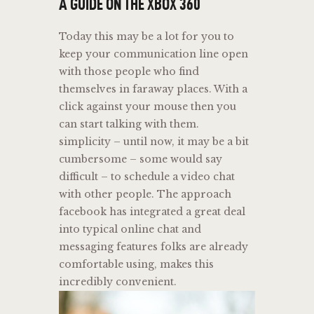
A GUIDE ON THE XBOX 360
Today this may be a lot for you to
keep your communication line open
with those people who find
themselves in faraway places. With a
click against your mouse then you
can start talking with them.
simplicity – until now, it may be a bit
cumbersome – some would say
difficult – to schedule a video chat
with other people. The approach
facebook has integrated a great deal
into typical online chat and
messaging features folks are already
comfortable using, makes this
incredibly convenient.