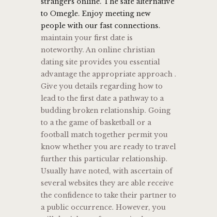
strangers online. The safe alternative
to Omegle. Enjoy meeting new
people with our fast connections.
maintain your first date is
noteworthy. An online christian
dating site provides you essential
advantage the appropriate approach .
Give you details regarding how to
lead to the first date a pathway to a
budding broken relationship. Going
to a the game of basketball or a
football match together permit you
know whether you are ready to travel
further this particular relationship.
Usually have noted, with ascertain of
several websites they are able receive
the confidence to take their partner to
a public occurrence. However, you