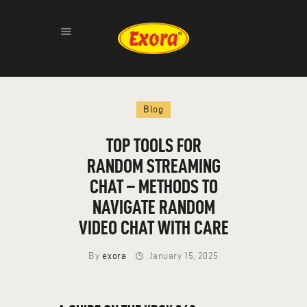
HOME
Blog
ABOUT
PRODUCTS
TOP TOOLS FOR
GALLERY
RANDOM STREAMING
CONTACT
CHAT – METHODS TO
NAVIGATE RANDOM
VIDEO CHAT WITH CARE
By
exora
January 15, 2025