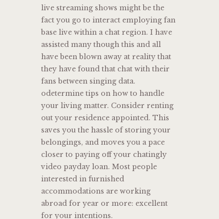
live streaming shows might be the
fact you go to interact employing fan
base live within a chat region. I have
assisted many though this and all
have been blown away at reality that
they have found that chat with their
fans between singing data.
odetermine tips on how to handle
your living matter. Consider renting
out your residence appointed. This
saves you the hassle of storing your
belongings, and moves you a pace
closer to paying off your chatingly
video payday loan. Most people
interested in furnished
accommodations are working
abroad for year or more: excellent
for your intentions.