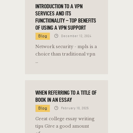
INTRODUCTION TO A VPN
SERVICES AND ITS
FUNCTIONALITY – TOP BENEFITS
OF USING A VPN SUPPORT
Blog
December 12, 2024
Network security - mpls is a
choice than traditional vpn
…
WHEN REFERRING TO A TITLE OF
BOOK IN AN ESSAY
Blog
February 10, 2025
Great college essay writing
tips Give a good amount