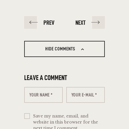
PREV
NEXT
HIDE COMMENTS
LEAVE A COMMENT
Save my name, email, and
website in this browser for the
next time I comment.