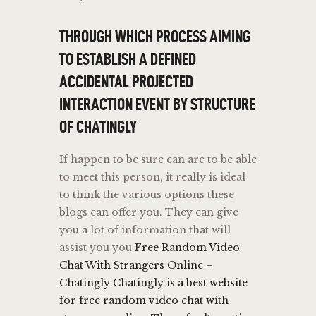
THROUGH WHICH PROCESS AIMING
TO ESTABLISH A DEFINED
ACCIDENTAL PROJECTED
INTERACTION EVENT BY STRUCTURE
OF CHATINGLY
If happen to be sure can are to be able
to meet this person, it really is ideal
to think the various options these
blogs can offer you. They can give
you a lot of information that will
assist you you
Free Random Video
Chat With Strangers Online –
Chatingly Chatingly is a best website
for free random video chat with