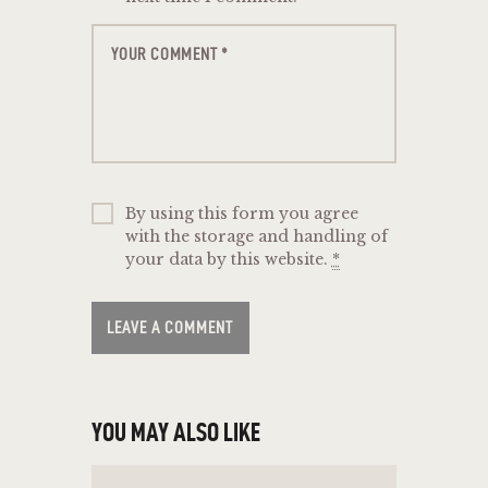
By using this form you agree
with the storage and handling of
your data by this website.
*
YOU MAY ALSO LIKE