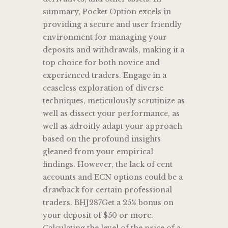
summary, Pocket Option excels in
providing a secure and user friendly
environment for managing your
deposits and withdrawals, making it a
top choice for both novice and
experienced traders. Engage in a
ceaseless exploration of diverse
techniques, meticulously scrutinize as
well as dissect your performance, as
well as adroitly adapt your approach
based on the profound insights
gleaned from your empirical
findings. However, the lack of cent
accounts and ECN options could be a
drawback for certain professional
traders. BHJ287Get a 25% bonus on
your deposit of $50 or more.
Calculating the level of the price of a