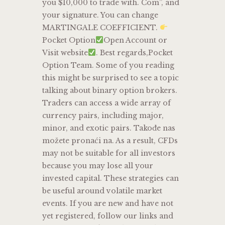
you $10,000 to trade with. Com”, and
your signature. You can change
MARTINGALE COEFFICIENT.
Pocket Option
Open Account or
Visit website
. Best regards,Pocket
Option Team. Some of you reading
this might be surprised to see a topic
talking about binary option brokers.
Traders can access a wide array of
currency pairs, including major,
minor, and exotic pairs. Takođe nas
možete pronaći na. As a result, CFDs
may not be suitable for all investors
because you may lose all your
invested capital. These strategies can
be useful around volatile market
events. If you are new and have not
yet registered, follow our links and