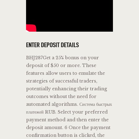
ENTER DEPOSIT DETAILS
BHJ287Get a 25% bonus on your
deposit of $50 or more. These
features allow users to emulate the
strategies of successful traders,
potentially enhancing their trading
outcomes without the need for
automated algorithms​​​​. Система быстрых
платежей RUB. Select your preferred
payment method and then enter the
deposit amount. 6 Once the payment
confirmation button is clicked, the