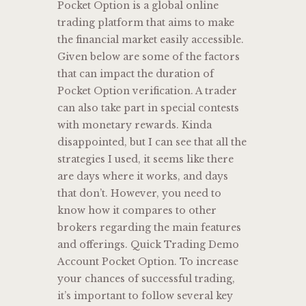
Pocket Option is a global online
trading platform that aims to make
the financial market easily accessible.
Given below are some of the factors
that can impact the duration of
Pocket Option verification. A trader
can also take part in special contests
with monetary rewards. Kinda
disappointed, but I can see that all the
strategies I used, it seems like there
are days where it works, and days
that don’t. However, you need to
know how it compares to other
brokers regarding the main features
and offerings. Quick Trading Demo
Account Pocket Option. To increase
your chances of successful trading,
it’s important to follow several key