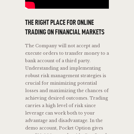
THE RIGHT PLACE FOR ONLINE
TRADING ON FINANCIAL MARKETS
The Company will not accept and
execute orders to transfer money to a
bank account of a third party.
Understanding and implementing
robust risk management strategies is
crucial for minimizing potential
losses and maximizing the chances of
achieving desired outcomes. Trading
carries a high level of risk since
leverage can work both to your
advantage and disadvantage. In the
demo account, Pocket Option gives