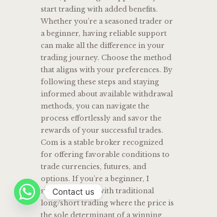
start trading with added benefits.
Whether you’re a seasoned trader or
a beginner, having reliable support
can make all the difference in your
trading journey. Choose the method
that aligns with your preferences. By
following these steps and staying
informed about available withdrawal
methods, you can navigate the
process effortlessly and savor the
rewards of your successful trades.
Com is a stable broker recognized
for offering favorable conditions to
trade currencies, futures, and
options. If you’re a beginner, I
suggest starting with traditional
Contact us
long/short trading where the price is
the sole determinant of a winning