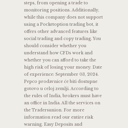
steps, from opening a trade to
monitoring positions. Additionally,
while this company does not support
using a Pocketoption trading bot, it
offers other advanced features like
social trading and copy trading. You
should consider whether you
understand how CFDs work and
whether you can afford to take the
high risk of losing your money. Date
of experience: September 03, 2024.
Pepco prodavnice će biti dostupne
gotovo u celoj zemlji. According to
the rules of India, brokers must have
an office in India. All the services on
the Tradersunion. For more
information read our entire risk
warning. Easy Deposits and