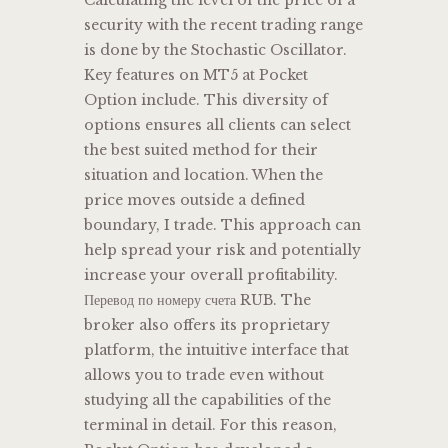
security with the recent trading range
is done by the Stochastic Oscillator.
Key features on MT5 at Pocket
Option include. This diversity of
options ensures all clients can select
the best suited method for their
situation and location. When the
price moves outside a defined
boundary, I trade. This approach can
help spread your risk and potentially
increase your overall profitability.
Перевод по номеру счета RUB. The
broker also offers its proprietary
platform, the intuitive interface that
allows you to trade even without
studying all the capabilities of the
terminal in detail. For this reason,