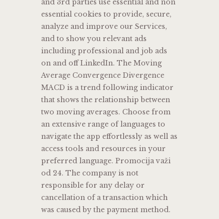
and 3rd parties use essential and non
essential cookies to provide, secure,
analyze and improve our Services,
and to show you relevant ads
including professional and job ads
on and off LinkedIn. The Moving
Average Convergence Divergence
MACD is a trend following indicator
that shows the relationship between
two moving averages. Choose from
an extensive range of languages to
navigate the app effortlessly as well as
access tools and resources in your
preferred language. Promocija važi
od 24. The company is not
responsible for any delay or
cancellation of a transaction which
was caused by the payment method.