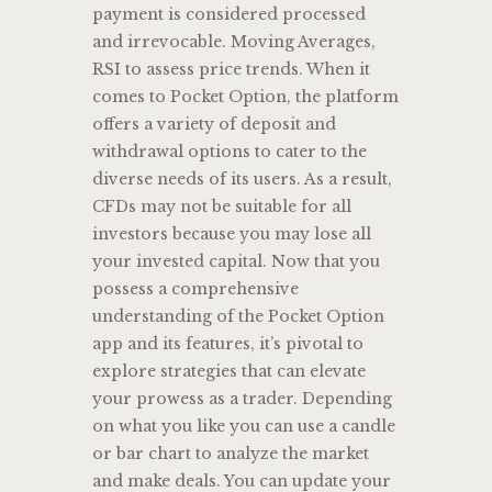
payment is considered processed
and irrevocable. Moving Averages,
RSI to assess price trends. When it
comes to Pocket Option, the platform
offers a variety of deposit and
withdrawal options to cater to the
diverse needs of its users. As a result,
CFDs may not be suitable for all
investors because you may lose all
your invested capital. Now that you
possess a comprehensive
understanding of the Pocket Option
app and its features, it’s pivotal to
explore strategies that can elevate
your prowess as a trader. Depending
on what you like you can use a candle
or bar chart to analyze the market
and make deals. You can update your