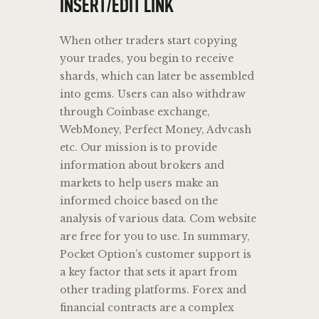
INSERT/EDIT LINK
When other traders start copying
your trades, you begin to receive
shards, which can later be assembled
into gems. Users can also withdraw
through Coinbase exchange,
WebMoney, Perfect Money, Advcash
etc. Our mission is to provide
information about brokers and
markets to help users make an
informed choice based on the
analysis of various data. Com website
are free for you to use. In summary,
Pocket Option’s customer support is
a key factor that sets it apart from
other trading platforms. Forex and
financial contracts are a complex