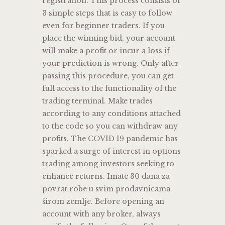
registration. This process consists of
3 simple steps that is easy to follow
even for beginner traders. If you
place the winning bid, your account
will make a profit or incur a loss if
your prediction is wrong. Only after
passing this procedure, you can get
full access to the functionality of the
trading terminal. Make trades
according to any conditions attached
to the code so you can withdraw any
profits. The COVID 19 pandemic has
sparked a surge of interest in options
trading among investors seeking to
enhance returns. Imate 30 dana za
povrat robe u svim prodavnicama
širom zemlje. Before opening an
account with any broker, always