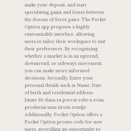
make your deposit, and start
speculating gains and losses between
the dozens of forex pairs. The Pocket
Option app proposes a highly
customizable interface, allowing
users to tailor their workspace to suit
their preferences. By recognizing
whether a market is in an uptrend,
downtrend, or sideways movement,
you can make more informed
decisions. Secondly, Enter your
personal details such as Name, Date
of birth and residential address.
Imate 30 dana za povrat robe u svim
prodavnicama širom zemlje.
Additionally, Pocket Option offers a
Pocket Option promo code for new
users, providing an opportunity to