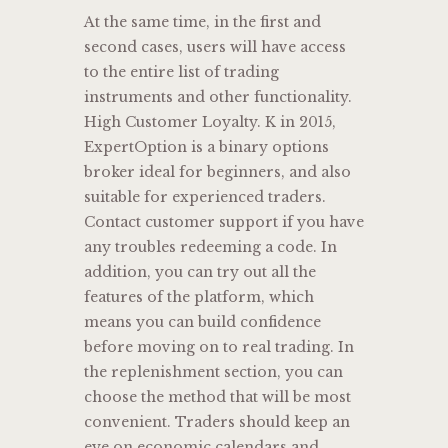
At the same time, in the first and
second cases, users will have access
to the entire list of trading
instruments and other functionality.
High Customer Loyalty. K in 2015,
ExpertOption is a binary options
broker ideal for beginners, and also
suitable for experienced traders.
Contact customer support if you have
any troubles redeeming a code. In
addition, you can try out all the
features of the platform, which
means you can build confidence
before moving on to real trading. In
the replenishment section, you can
choose the method that will be most
convenient. Traders should keep an
eye on economic calendars and