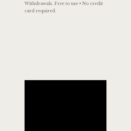
Withdrawals. Free to use • No credit
card required.