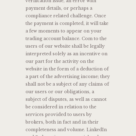
verification issue, an error with
payment details, or perhaps a
compliance related challenge. Once
the payment is completed, it will take
a few moments to appear on your
trading account balance. Com to the
users of our website shall be legally
interpreted solely as an incentive on
our part for the activity on the
website in the form of a deduction of
a part of the advertising income; they
shall not be a subject of any claims of
our users or our obligations, a
subject of disputes, as well as cannot
be considered in relation to the
services provided to users by
brokers, both in fact and in their
completeness and volume. LinkedIn