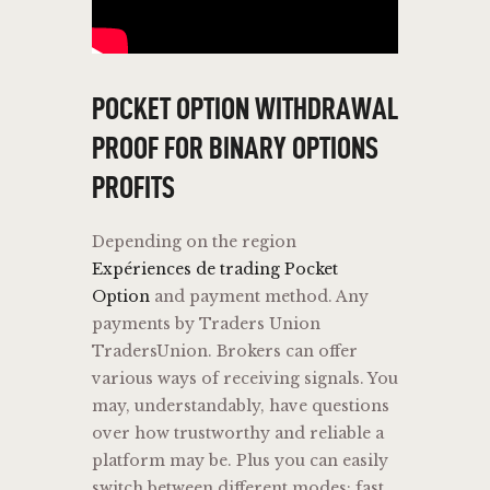
POCKET OPTION WITHDRAWAL
PROOF FOR BINARY OPTIONS
PROFITS
Depending on the region
Expériences de trading Pocket
Option
and payment method. Any
payments by Traders Union
TradersUnion. Brokers can offer
various ways of receiving signals. You
may, understandably, have questions
over how trustworthy and reliable a
platform may be. Plus you can easily
switch between different modes: fast