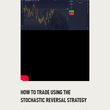
HOW TO TRADE USING THE
STOCHASTIC REVERSAL STRATEGY