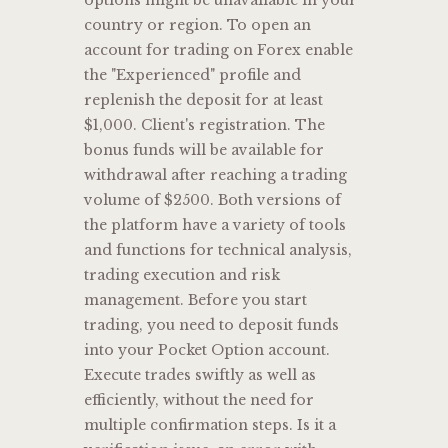
options might be unavailable in your
country or region. To open an
account for trading on Forex enable
the "Experienced" profile and
replenish the deposit for at least
$1,000. Client's registration. The
bonus funds will be available for
withdrawal after reaching a trading
volume of $2500. Both versions of
the platform have a variety of tools
and functions for technical analysis,
trading execution and risk
management. Before you start
trading, you need to deposit funds
into your Pocket Option account.
Execute trades swiftly as well as
efficiently, without the need for
multiple confirmation steps. Is it a