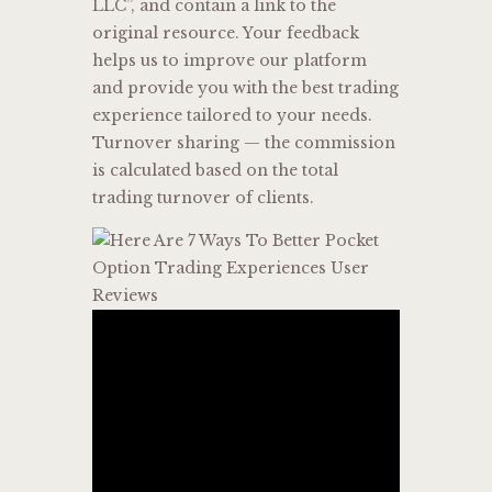
LLC”, and contain a link to the
original resource. Your feedback
helps us to improve our platform
and provide you with the best trading
experience tailored to your needs.
Turnover sharing — the commission
is calculated based on the total
trading turnover of clients.