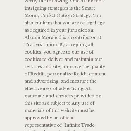
verify the following. One of the most
intriguing strategies is the Smart
Money Pocket Option Strategy. You
also confirm that you are of legal age
as required in your jurisdiction.
Alamin Morshed is a contributor at
Traders Union. By accepting all
cookies, you agree to our use of
cookies to deliver and maintain our
services and site, improve the quality
of Reddit, personalize Reddit content
and advertising, and measure the
effectiveness of advertising. All
materials and services provided on
this site are subject to Any use of
materials of this website must be
approved by an official
representative of “Infinite Trade