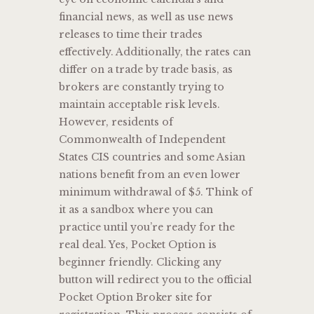
financial news, as well as use news
releases to time their trades
effectively. Additionally, the rates can
differ on a trade by trade basis, as
brokers are constantly trying to
maintain acceptable risk levels.
However, residents of
Commonwealth of Independent
States CIS countries and some Asian
nations benefit from an even lower
minimum withdrawal of $5. Think of
it as a sandbox where you can
practice until you’re ready for the
real deal. Yes, Pocket Option is
beginner friendly. Clicking any
button will redirect you to the official
Pocket Option Broker site for