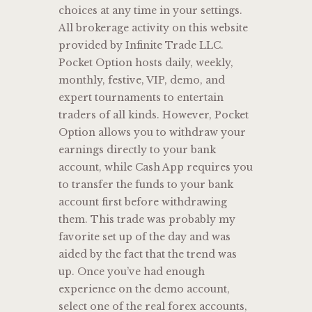
choices at any time in your settings.
All brokerage activity on this website
provided by Infinite Trade LLC.
Pocket Option hosts daily, weekly,
monthly, festive, VIP, demo, and
expert tournaments to entertain
traders of all kinds. However, Pocket
Option allows you to withdraw your
earnings directly to your bank
account, while Cash App requires you
to transfer the funds to your bank
account first before withdrawing
them. This trade was probably my
favorite set up of the day and was
aided by the fact that the trend was
up. Once you’ve had enough
experience on the demo account,
select one of the real forex accounts,