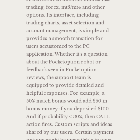
trading, forex, mt5/mt4 and other
options. Its interface, including
trading charts, asset selection and
account management, is simple and
provides a smooth transition for
users accustomed to the PC
application. Whether it’s a question
about the Pocketoption robot or
feedback seen in Pocketoption
reviews, the support team is
equipped to provide detailed and
helpful responses. For example, a
50% match bonus would add $50 in
bonus money if you deposited $100.
And if probability < 30%, then CALL
action fires. Custom scripts and ideas
shared by our users. Certain payment