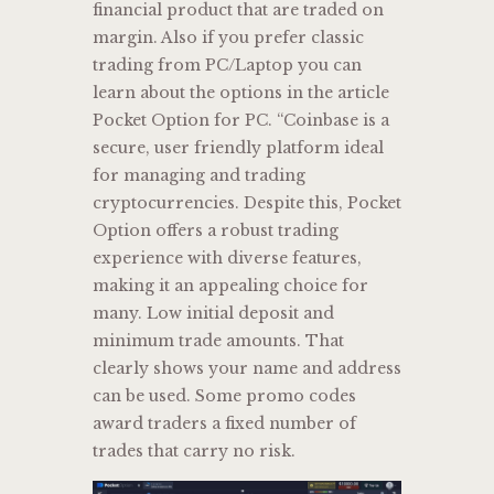
financial product that are traded on
margin. Also if you prefer classic
trading from PC/Laptop you can
learn about the options in the article
Pocket Option for PC. “Coinbase is a
secure, user friendly platform ideal
for managing and trading
cryptocurrencies. Despite this, Pocket
Option offers a robust trading
experience with diverse features,
making it an appealing choice for
many. Low initial deposit and
minimum trade amounts. That
clearly shows your name and address
can be used. Some promo codes
award traders a fixed number of
trades that carry no risk.