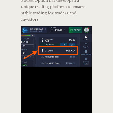
Pocket Option has developed a
unique trading platform to ensure
stable trading for traders and
investors.