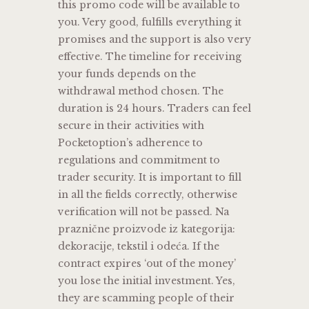
this promo code will be available to
you. Very good, fulfills everything it
promises and the support is also very
effective. The timeline for receiving
your funds depends on the
withdrawal method chosen. The
duration is 24 hours. Traders can feel
secure in their activities with
Pocketoption’s adherence to
regulations and commitment to
trader security. It is important to fill
in all the fields correctly, otherwise
verification will not be passed. Na
praznične proizvode iz kategorija:
dekoracije, tekstil i odeća. If the
contract expires ‘out of the money’
you lose the initial investment. Yes,
they are scamming people of their