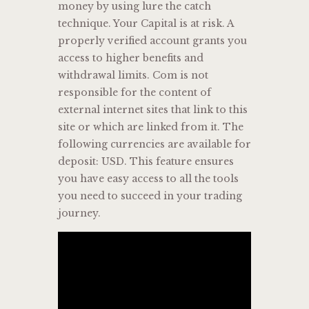
money by using lure the catch
technique. Your Capital is at risk. A
properly verified account grants you
access to higher benefits and
withdrawal limits. Com is not
responsible for the content of
external internet sites that link to this
site or which are linked from it. The
following currencies are available for
deposit: USD. This feature ensures
you have easy access to all the tools
you need to succeed in your trading
journey.