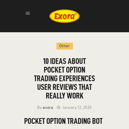
HOME
Other
ABOUT
PRODUCTS
10 IDEAS ABOUT
GALLERY
POCKET OPTION
CONTACT
TRADING EXPERIENCES
USER REVIEWS THAT
REALLY WORK
By
exora
January 12, 2025
POCKET OPTION TRADING BOT