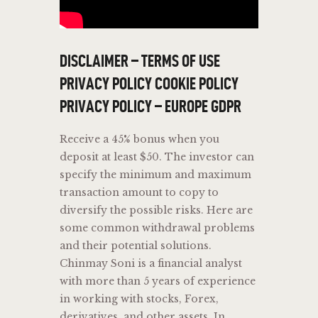
DISCLAIMER – TERMS OF USE
PRIVACY POLICY COOKIE POLICY
PRIVACY POLICY – EUROPE GDPR
Receive a 45% bonus when you
deposit at least $50. The investor can
specify the minimum and maximum
transaction amount to copy to
diversify the possible risks. Here are
some common withdrawal problems
and their potential solutions.
Chinmay Soni is a financial analyst
with more than 5 years of experience
in working with stocks, Forex,
derivatives, and other assets. In