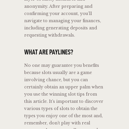
anonymity. After preparing and
confirming your account, you’ll
navigate to managing your finances,
including generating deposits and
requesting withdrawals.
WHAT ARE PAYLINES?
No one may guarantee you benefits
because slots usually are a game
involving chance, but you can
certainly obtain an upper palm when
you use the winning slot tips from
this article. It’s important to discover
various types of slots to obtain the
types you enjoy one of the most and,
remember, don’t play with real