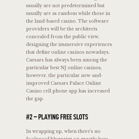
usually are not predetermined but
usually are as random while those in
the land-based casino. The software
providers will be the architects
concealed from the public view,
designing the immersive experiences
that define online casinos nowadays.
Caesars has always been among the
particular best NJ online casinos,
however, the particular new-and-
improved Caesars Palace Online
Casino cell phone app has increased
the gap.
#2 – PLAYING FREE SLOTS
In wrapping up, when there’s no