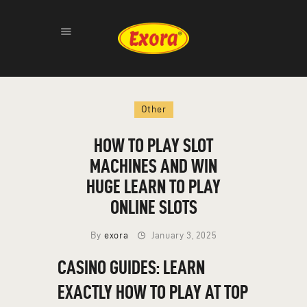
HOME
Other
ABOUT
PRODUCTS
HOW TO PLAY SLOT
GALLERY
MACHINES AND WIN
CONTACT
HUGE LEARN TO PLAY
ONLINE SLOTS
By
exora
January 3, 2025
CASINO GUIDES: LEARN
EXACTLY HOW TO PLAY AT TOP