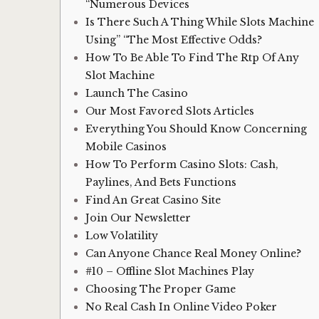
“Numerous Devices
Is There Such A Thing While Slots Machine
Using” “The Most Effective Odds?
How To Be Able To Find The Rtp Of Any
Slot Machine
Launch The Casino
Our Most Favored Slots Articles
Everything You Should Know Concerning
Mobile Casinos
How To Perform Casino Slots: Cash,
Paylines, And Bets Functions
Find An Great Casino Site
Join Our Newsletter
Low Volatility
Can Anyone Chance Real Money Online?
#10 – Offline Slot Machines Play
Choosing The Proper Game
No Real Cash In Online Video Poker