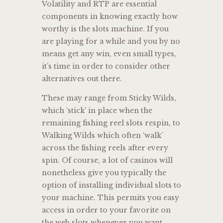
Volatility and RTP are essential
components in knowing exactly how
worthy is the slots machine. If you
are playing for a while and you by no
means get any win, even small types,
it’s time in order to consider other
alternatives out there.
These may range from Sticky Wilds,
which ‘stick’ in place when the
remaining fishing reel slots respin, to
Walking Wilds which often ‘walk’
across the fishing reels after every
spin. Of course, a lot of casinos will
nonetheless give you typically the
option of installing individual slots to
your machine. This permits you easy
access in order to your favorite on
the web slots whenever you want.