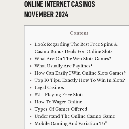
ONLINE INTERNET CASINOS
NOVEMBER 2024
Content
Look Regarding The Best Free Spins &
Casino Bonus Deals For Online Slots
What Are On The Web Slots Games?
What Usually Are Paylines?
How Can Easily I Win Online Slots Games?
Top 10 Tips: Exactly How To Win In Slots?
Legal Casinos
#2 – Playing Free Slots
How To Wager Online
Types Of Games Offered
Understand The Online Casino Game
Mobile Gaming And Variation To”