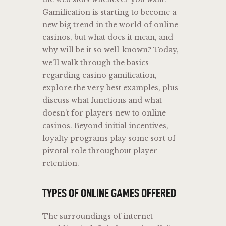
Gamification is starting to become a
new big trend in the world of online
casinos, but what does it mean, and
why will be it so well-known? Today,
we’ll walk through the basics
regarding casino gamification,
explore the very best examples, plus
discuss what functions and what
doesn’t for players new to online
casinos. Beyond initial incentives,
loyalty programs play some sort of
pivotal role throughout player
retention.
TYPES OF ONLINE GAMES OFFERED
The surroundings of internet