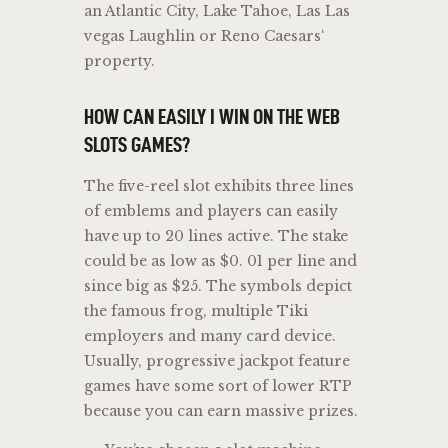
an Atlantic City, Lake Tahoe, Las Las
vegas Laughlin or Reno Caesars‘
property.
HOW CAN EASILY I WIN ON THE WEB
SLOTS GAMES?
The five-reel slot exhibits three lines
of emblems and players can easily
have up to 20 lines active. The stake
could be as low as $0. 01 per line and
since big as $25. The symbols depict
the famous frog, multiple Tiki
employers and many card device.
Usually, progressive jackpot feature
games have some sort of lower RTP
because you can earn massive prizes.