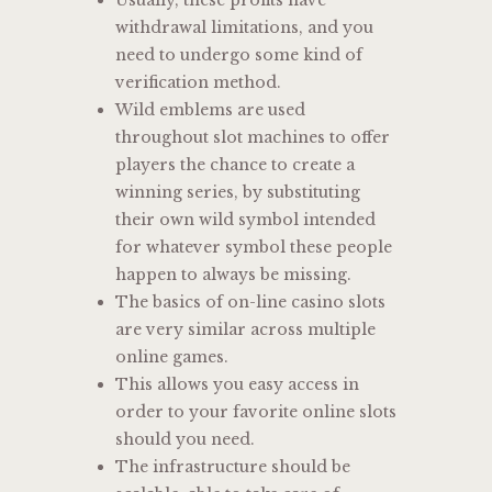
Usually, these profits have
withdrawal limitations, and you
need to undergo some kind of
verification method.
Wild emblems are used
throughout slot machines to offer
players the chance to create a
winning series, by substituting
their own wild symbol intended
for whatever symbol these people
happen to always be missing.
The basics of on-line casino slots
are very similar across multiple
online games.
This allows you easy access in
order to your favorite online slots
should you need.
The infrastructure should be