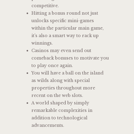
competitive.
Hitting a bonus round not just
unlocks specific mini-games
within the particular main game,
it’s also a smart way to rack up
winnings.
Casinos may even send out
comeback bonuses to motivate you
to play once again.
You will have a ball on the island
as wilds along with special
properties throughout more
recent on the web slots.
A world shaped by simply
remarkable complexities in
addition to technological
advancements.