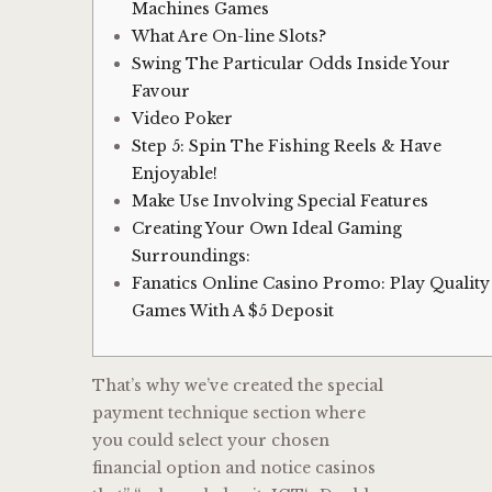
Machines Games
What Are On-line Slots?
Swing The Particular Odds Inside Your
Favour
Video Poker
Step 5: Spin The Fishing Reels & Have
Enjoyable!
Make Use Involving Special Features
Creating Your Own Ideal Gaming
Surroundings:
Fanatics Online Casino Promo: Play Quality
Games With A $5 Deposit
That’s why we’ve created the special
payment technique section where
you could select your chosen
financial option and notice casinos