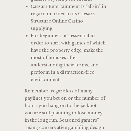
Caesars Entertainment is “all-in” in
regard in order to its Caesars
Structure Online Casino
supplying.
For beginners, it’s essential in
order to start with games of which
have the property edge, make the
most of bonuses after
understanding their terms, and
perform in a distraction-free
environment.
Remember, regardless of many
paylines you bet on or the number of
hours you hang on to the jackpot,
you are still planning to lose money
in the long run. Seasoned gamers”
“using conservative gambling design