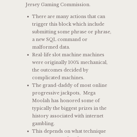
Jersey Gaming Commission.
There are many actions that can
trigger this block which include
submitting some phrase or phrase,
a new SQL command or
malformed data.
Real-life slot machine machines
were originally 100% mechanical,
the outcomes decided by
complicated machines.
The grand-daddy of most online
progressive jackpots, Mega
Moolah has honored some of
typically the biggest prizes in the
history associated with internet
gambling.
This depends on what technique