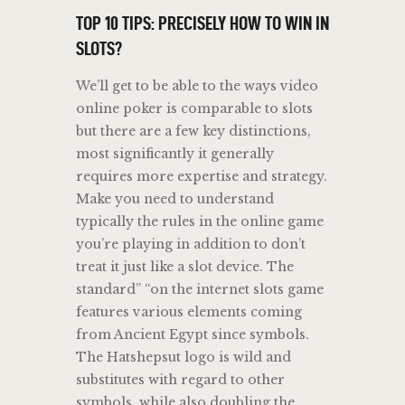
TOP 10 TIPS: PRECISELY HOW TO WIN IN
SLOTS?
We’ll get to be able to the ways video
online poker is comparable to slots
but there are a few key distinctions,
most significantly it generally
requires more expertise and strategy.
Make you need to understand
typically the rules in the online game
you’re playing in addition to don’t
treat it just like a slot device. The
standard” “on the internet slots game
features various elements coming
from Ancient Egypt since symbols.
The Hatshepsut logo is wild and
substitutes with regard to other
symbols, while also doubling the