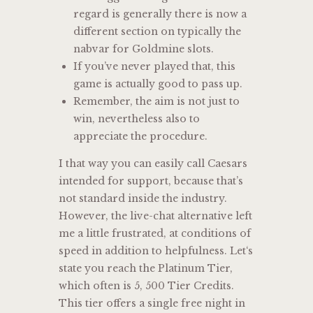
regard is generally there is now a
different section on typically the
nabvar for Goldmine slots.
If you’ve never played that, this
game is actually good to pass up.
Remember, the aim is not just to
win, nevertheless also to
appreciate the procedure.
I that way you can easily call Caesars
intended for support, because that’s
not standard inside the industry.
However, the live-chat alternative left
me a little frustrated, at conditions of
speed in addition to helpfulness. Let‘s
state you reach the Platinum Tier,
which often is 5, 500 Tier Credits.
This tier offers a single free night in