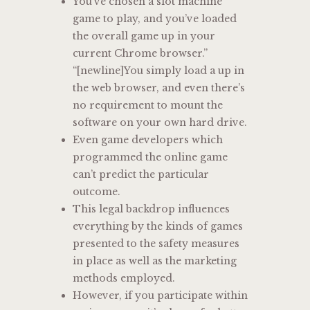
You’ve chosen a slot machine
game to play, and you’ve loaded
the overall game up in your
current Chrome browser.”
“[newline]You simply load a up in
the web browser, and even there’s
no requirement to mount the
software on your own hard drive.
Even game developers which
programmed the online game
can’t predict the particular
outcome.
This legal backdrop influences
everything by the kinds of games
presented to the safety measures
in place as well as the marketing
methods employed.
However, if you participate within