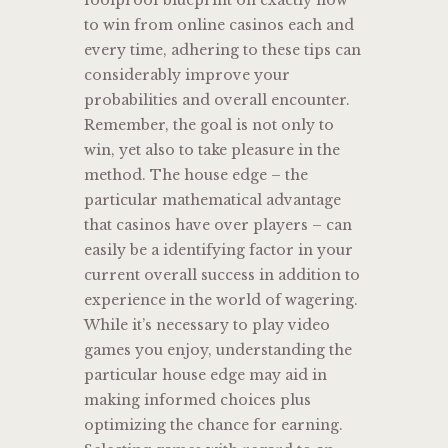
foolproof blueprint on exactly how
to win from online casinos each and
every time, adhering to these tips can
considerably improve your
probabilities and overall encounter.
Remember, the goal is not only to
win, yet also to take pleasure in the
method. The house edge – the
particular mathematical advantage
that casinos have over players – can
easily be a identifying factor in your
current overall success in addition to
experience in the world of wagering.
While it’s necessary to play video
games you enjoy, understanding the
particular house edge may aid in
making informed choices plus
optimizing the chance for earning.