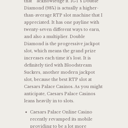
that” “acknowledge it. IGT‘s Double
Diamond (98%) is actually a higher-
than-average RTP slot machine that I
appreciated. It has one payline with
twenty-seven different ways to earn,
and also a multiplier. Double
Diamond is the progressive jackpot
slot, which means the grand prize
increases each time it’s lost. It is
definitely tied with Bloodstream
Suckers, another modern jackpot
slot, because the best RTP slot at
Caesars Palace Casinos. As you might
anticipate, Caesars Palace Casinos
leans heavily in to slots.
Caesars Palace Online Casino
recently revamped its mobile
providing to be a lot more