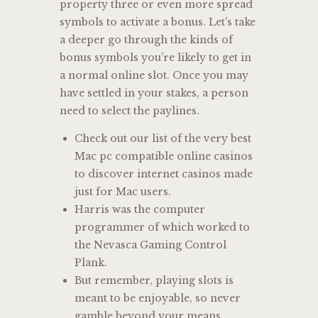
property three or even more spread
symbols to activate a bonus. Let’s take
a deeper go through the kinds of
bonus symbols you’re likely to get in
a normal online slot. Once you may
have settled in your stakes, a person
need to select the paylines.
Check out our list of the very best
Mac pc compatible online casinos
to discover internet casinos made
just for Mac users.
Harris was the computer
programmer of which worked to
the Nevasca Gaming Control
Plank.
But remember, playing slots is
meant to be enjoyable, so never
gamble beyond your means.