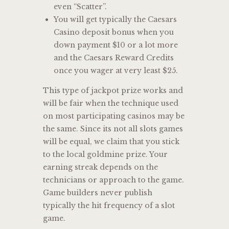
even “Scatter”.
You will get typically the Caesars
Casino deposit bonus when you
down payment $10 or a lot more
and the Caesars Reward Credits
once you wager at very least $25.
This type of jackpot prize works and
will be fair when the technique used
on most participating casinos may be
the same. Since its not all slots games
will be equal, we claim that you stick
to the local goldmine prize. Your
earning streak depends on the
technicians or approach to the game.
Game builders never publish
typically the hit frequency of a slot
game.