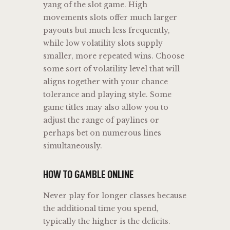
yang of the slot game. High
movements slots offer much larger
payouts but much less frequently,
while low volatility slots supply
smaller, more repeated wins. Choose
some sort of volatility level that will
aligns together with your chance
tolerance and playing style. Some
game titles may also allow you to
adjust the range of paylines or
perhaps bet on numerous lines
simultaneously.
HOW TO GAMBLE ONLINE
Never play for longer classes because
the additional time you spend,
typically the higher is the deficits.