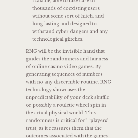
scalable, able to take care of
thousands of coexisting users
without some sort of hitch, and
long lasting and designed to
withstand cyber dangers and any
technological glitches.
RNG will be the invisible hand that
guides the randomness and fairness
of online casino video games. By
generating sequences of numbers
with no any discernible routine, RNG
technology showcases the
unpredictability of your deck shuffle
or possibly a roulette wheel spin in
the actual physical world. This
randomness is critical for” “players’
trust, as it reassures them that the
outcomes associated with the games