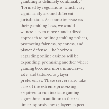
gambling is definitely continually”
“formed by regulations, which vary
significantly around different
jurisdictions. As countries reassess
their gambling laws, we would
witness a even more standardized
approach to online gambling polices,
promoting fairness, openness, and
player defense. The horizon
regarding online casinos will be
expanding, promising another where
gaming becomes more immersive,
safe, and tailored to player
preferences. These servers also take
care of the extreme processing
required to run intricate gaming
algorithms in addition to the real-
time responsiveness players expect