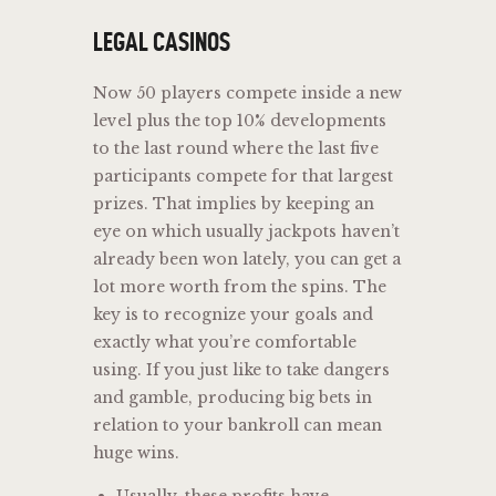
LEGAL CASINOS
Now 50 players compete inside a new
level plus the top 10% developments
to the last round where the last five
participants compete for that largest
prizes. That implies by keeping an
eye on which usually jackpots haven’t
already been won lately, you can get a
lot more worth from the spins. The
key is to recognize your goals and
exactly what you’re comfortable
using. If you just like to take dangers
and gamble, producing big bets in
relation to your bankroll can mean
huge wins.