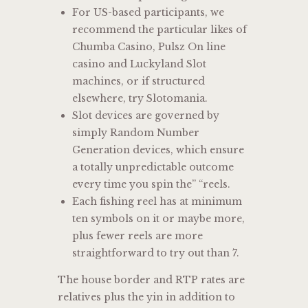
For US-based participants, we
recommend the particular likes of
Chumba Casino, Pulsz On line
casino and Luckyland Slot
machines, or if structured
elsewhere, try Slotomania.
Slot devices are governed by
simply Random Number
Generation devices, which ensure
a totally unpredictable outcome
every time you spin the” “reels.
Each fishing reel has at minimum
ten symbols on it or maybe more,
plus fewer reels are more
straightforward to try out than 7.
The house border and RTP rates are
relatives plus the yin in addition to