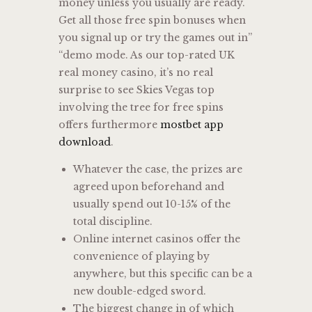
money unless you usually are ready.
Get all those free spin bonuses when
you signal up or try the games out in”
“demo mode. As our top-rated UK
real money casino, it’s no real
surprise to see Skies Vegas top
involving the tree for free spins
offers furthermore
mostbet app
download
.
Whatever the case, the prizes are
agreed upon beforehand and
usually spend out 10-15% of the
total discipline.
Online internet casinos offer the
convenience of playing by
anywhere, but this specific can be a
new double-edged sword.
The biggest change in of which