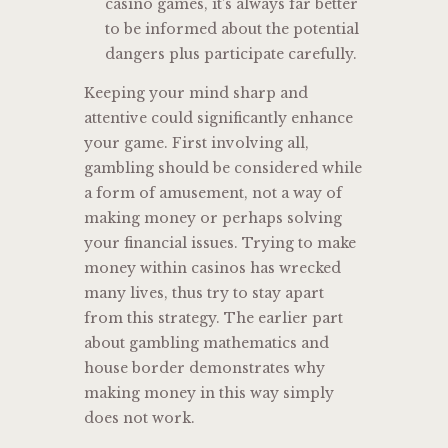
casino games, it’s always far better
to be informed about the potential
dangers plus participate carefully.
Keeping your mind sharp and
attentive could significantly enhance
your game. First involving all,
gambling should be considered while
a form of amusement, not a way of
making money or perhaps solving
your financial issues. Trying to make
money within casinos has wrecked
many lives, thus try to stay apart
from this strategy. The earlier part
about gambling mathematics and
house border demonstrates why
making money in this way simply
does not work.