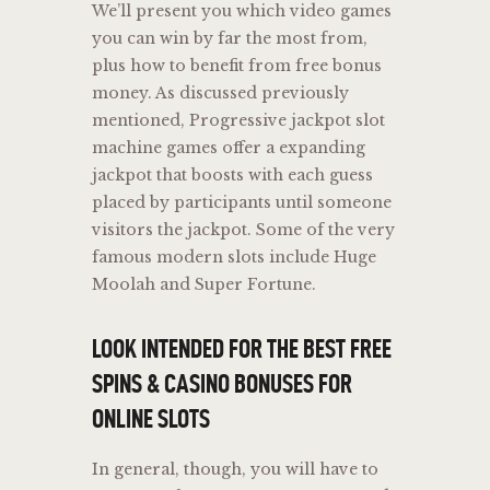
We’ll present you which video games
you can win by far the most from,
plus how to benefit from free bonus
money. As discussed previously
mentioned, Progressive jackpot slot
machine games offer a expanding
jackpot that boosts with each guess
placed by participants until someone
visitors the jackpot. Some of the very
famous modern slots include Huge
Moolah and Super Fortune.
LOOK INTENDED FOR THE BEST FREE
SPINS & CASINO BONUSES FOR
ONLINE SLOTS
In general, though, you will have to