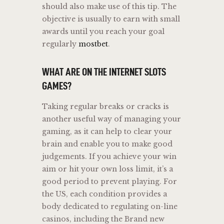
should also make use of this tip. The
objective is usually to earn with small
awards until you reach your goal
regularly
mostbet
.
WHAT ARE ON THE INTERNET SLOTS
GAMES?
Taking regular breaks or cracks is
another useful way of managing your
gaming, as it can help to clear your
brain and enable you to make good
judgements. If you achieve your win
aim or hit your own loss limit, it’s a
good period to prevent playing. For
the US, each condition provides a
body dedicated to regulating on-line
casinos, including the Brand new