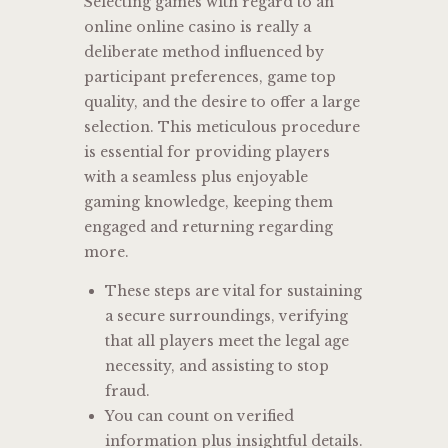
Selecting games with regard to an
online online casino is really a
deliberate method influenced by
participant preferences, game top
quality, and the desire to offer a large
selection. This meticulous procedure
is essential for providing players
with a seamless plus enjoyable
gaming knowledge, keeping them
engaged and returning regarding
more.
These steps are vital for sustaining
a secure surroundings, verifying
that all players meet the legal age
necessity, and assisting to stop
fraud.
You can count on verified
information plus insightful details.