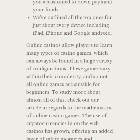
you accustomed to down payment
your funds.
We’ve outlined all the top ones for
just about every device including
iPad, iPhone and Google android.
Online casinos allow players to learn
many types of casino games, which
can always be found in a huge variety
of configurations. These games vary
within their complexity, and so not
all online games are suitable for
beginners. To study more about
almost all of this, check out our
article in regards to the mathematics
of online casino games. The use of
cryptocurrencies in on the web
casinos has grown, offering an added
layer of safety measures and