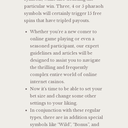
particular win. Three, 4 or 5 pharaoh
symbols will certainly trigger 15 free
spins that have tripled payouts.
Whether you’re a new comer to
online game playing or even a
seasoned participant, our expert
guidelines and articles will be
designed to assist you to navigate
the thrilling and frequently
complex entire world of online
internet casinos.
Now it’s time to be able to set your
bet size and change some other
settings to your liking.
In conjunction with these regular
types, there are in addition special
symbols like “Wild”, “Bonus”, and