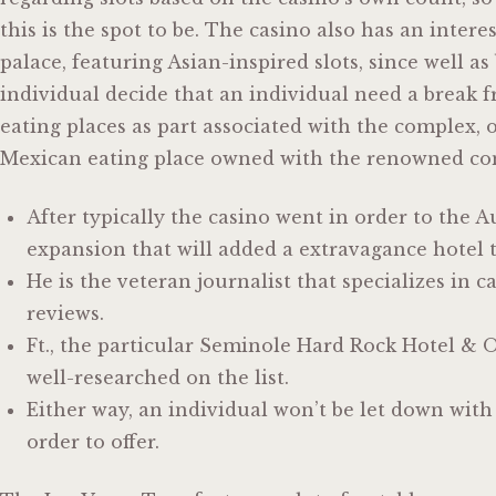
this is the spot to be. The casino also has an inter
palace, featuring Asian-inspired slots, since well a
individual decide that an individual need a break f
eating places as part associated with the complex, o
Mexican eating place owned with the renowned c
After typically the casino went in order to the
expansion that will added a extravagance hotel 
He is the veteran journalist that specializes in 
reviews.
Ft., the particular Seminole Hard Rock Hotel & O
well-researched on the list.
Either way, an individual won’t be let down with
order to offer.