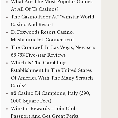
What Are The Most Popular Games
At All Of Us Casinos?
The Casino Floor At” “winstar World
Casino And Resort
D: Foxwoods Resort Casino,
Mashantucket, Connecticut
The Cromwell In Las Vegas, Nevasca:
66 76% Five-star Reviews
Which Is The Gambling
Establishment In The United States
Of America With The Many Scratch
Cards?
#2 Casino Di Campione, Italy (590,
1000 Square Feet)
Winstar Rewards – Join Club
Passport And Get Great Perks