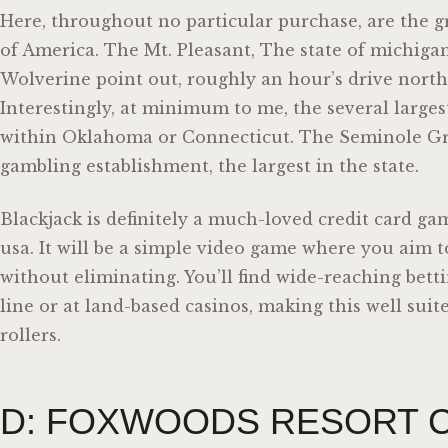
Here, throughout no particular purchase, are the gr
of America. The Mt. Pleasant, The state of michigan
Wolverine point out, roughly an hour’s drive north
Interestingly, at minimum to me, the several largest
within Oklahoma or Connecticut. The Seminole G
gambling establishment, the largest in the state.
Blackjack is definitely a much-loved credit card gam
usa. It will be a simple video game where you aim t
without eliminating. You’ll find wide-reaching bett
line or at land-based casinos, making this well suit
rollers.
D: FOXWOODS RESORT C