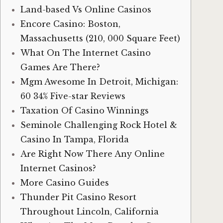
Land-based Vs Online Casinos
Encore Casino: Boston,
Massachusetts (210, 000 Square Feet)
What On The Internet Casino
Games Are There?
Mgm Awesome In Detroit, Michigan:
60 34% Five-star Reviews
Taxation Of Casino Winnings
Seminole Challenging Rock Hotel &
Casino In Tampa, Florida
Are Right Now There Any Online
Internet Casinos?
More Casino Guides
Thunder Pit Casino Resort
Throughout Lincoln, California