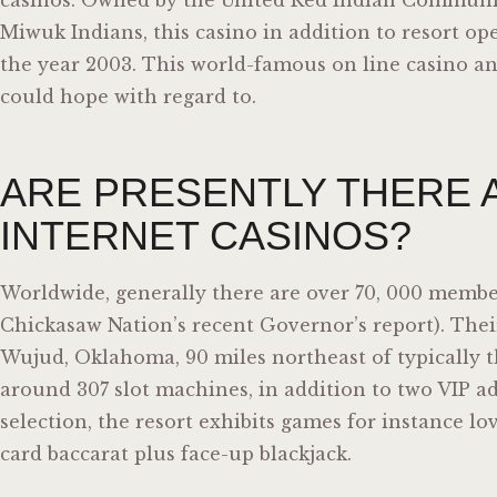
casinos. Owned by the United Red Indian Communi
Miwuk Indians, this casino in addition to resort op
the year 2003. This world-famous on line casino an
could hope with regard to.
ARE PRESENTLY THERE 
INTERNET CASINOS?
Worldwide, generally there are over 70, 000 membe
Chickasaw Nation’s recent Governor’s report). Their
Wujud, Oklahoma, 90 miles northeast of typically t
around 307 slot machines, in addition to two VIP 
selection, the resort exhibits games for instance lo
card baccarat plus face-up blackjack.