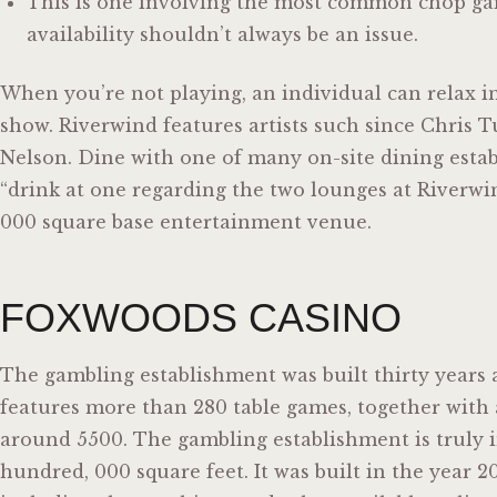
This is one involving the most common chop gam
availability shouldn’t always be an issue.
When you’re not playing, an individual can relax in
show. Riverwind features artists such since Chris T
Nelson. Dine with one of many on-site dining estab
“drink at one regarding the two lounges at Riverwind
000 square base entertainment venue.
FOXWOODS CASINO
The gambling establishment was built thirty years a
features more than 280 table games, together with 
around 5500. The gambling establishment is truly im
hundred, 000 square feet. It was built in the year 2