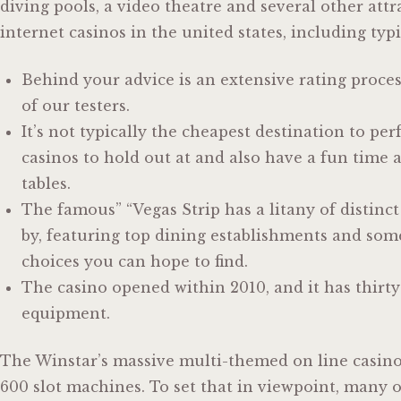
diving pools, a video theatre and several other att
internet casinos in the united states, including typi
Behind your advice is an extensive rating proces
of our testers.
It’s not typically the cheapest destination to per
casinos to hold out at and also have a fun time a
tables.
The famous” “Vegas Strip has a litany of distin
by, featuring top dining establishments and som
choices you can hope to find.
The casino opened within 2010, and it has thirt
equipment.
The Winstar’s massive multi-themed on line casino
600 slot machines. To set that in viewpoint, many o