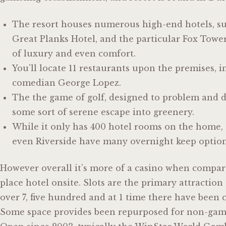
The resort houses numerous high-end hotels, su
Great Planks Hotel, and the particular Fox Tower
of luxury and even comfort.
You’ll locate 11 restaurants upon the premises,
comedian George Lopez.
The the game of golf, designed to problem and de
some sort of serene escape into greenery.
While it only has 400 hotel rooms on the home, 
even Riverside have many overnight keep option
However overall it’s more of a casino when compared
place hotel onsite. Slots are the primary attractio
over 7, five hundred and at 1 time there have been c
Some space provides been repurposed for non-gamin