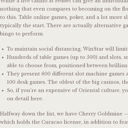
While a live casino at redbet can give an individual 
nothing that even compares to becoming on the floo
to this. Table online games, poker, and a lot more s
typically the start. There are actually alternative ga
bingo to perform.
To maintain social distancing, WinStar will limit
Hundreds of table games (up to 500) and slots, u
able to choose from, positioned between brillian
They present 600 different slot machine games 
100 desk games. The oldest of the big casinos, th
So, if you’re an expensive of Oriental culture, y
on detail here.
Halfway down the list, we have Cherry Goldmine — 
which holds the Curacao license, in addition to fe