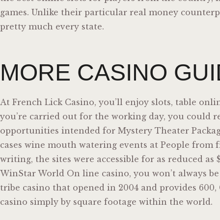
games. Unlike their particular real money counterpar
pretty much every state.
MORE CASINO GU
At French Lick Casino, you’ll enjoy slots, table o
you’re carried out for the working day, you could r
opportunities intended for Mystery Theater Packag
cases wine mouth watering events at People from f
writing, the sites were accessible for as reduced as
WinStar World On line casino, you won’t always be 
tribe casino that opened in 2004 and provides 600, 00
casino simply by square footage within the world.