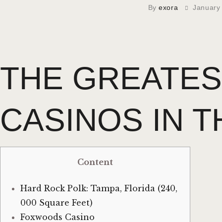
By
exora
January
THE GREATES
CASINOS IN T
Content
Hard Rock Polk: Tampa, Florida (240,
000 Square Feet)
Foxwoods Casino