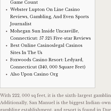
Game Count
Webster Lupton On Line Casino
Reviews, Gambling, And Even Sports
Journalist
Mohegan Sun Inside Uncasville,
Connecticut: 57 52% Five-star Reviews
Best Online Casinoslegal Casinos
Sites In The Us
Foxwoods Casino Resort: Ledyard,
Connecticut (340, 000 Square Feet)
Also Upon Casino Org
With 222, 000 sq feet, it is the sixth-largest gambl
Additionally, San Manuel is the biggest Indian-owne
gambling establishment, and resort is found in Du