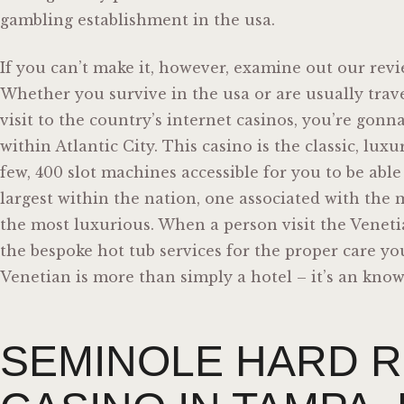
gambling establishment in the usa.
If you can’t make it, however, examine out our rev
Whether you survive in the usa or are usually travel
visit to the country’s internet casinos, you’re gon
within Atlantic City. This casino is the classic, lux
few, 400 slot machines accessible for you to be able 
largest within the nation, one associated with the
the most luxurious. When a person visit the Venetia
the bespoke hot tub services for the proper care you’
Venetian is more than simply a hotel – it’s an know
SEMINOLE HARD R