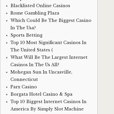
Blacklisted Online Casinos
Rome Gambling Plaza
Which Could Be The Biggest Casino
In The Usa?
Sports Betting
Top 10 Most Significant Casinos In
The United States (
What Will Be The Largest Internet
Casinos In The Us All?
Mohegan Sun In Uncasville,
Connecticut
Parx Casino
Borgata Hotel Casino & Spa
Top 10 Biggest Internet Casinos In
America By Simply Slot Machine