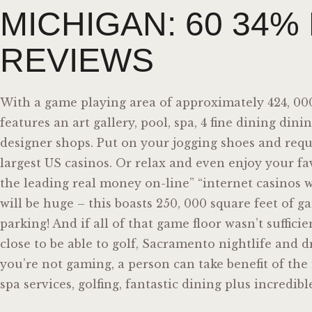
MICHIGAN: 60 34%
REVIEWS
With a game playing area of approximately 424, 000
features an art gallery, pool, spa, 4 fine dining di
designer shops. Put on your jogging shoes and requ
largest US casinos. Or relax and even enjoy your f
the leading real money on-line” “internet casino
will be huge – this boasts 250, 000 square feet of g
parking! And if all of that game floor wasn’t suffici
close to be able to golf, Sacramento nightlife and 
you’re not gaming, a person can take benefit of the n
spa services, golfing, fantastic dining plus incredib