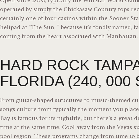
Open since 2003, typically the WinStar World Gamb
operated by simply the Chickasaw Country tops recor
certainly one of four casinos within the Sooner Sta
helipad at “The Sun, ” because it’s fondly named, fa
coming from the heart associated with Manhattan.
HARD ROCK TAMPA
FLORIDA (240, 000
From guitar-shaped structures to music-themed cu
songs culture from typically the moment you place
Bay is famous for its nightlife, but there’s a great 
time at the same time. Cool away from the Vegas 
pool region. These programs change from time to be