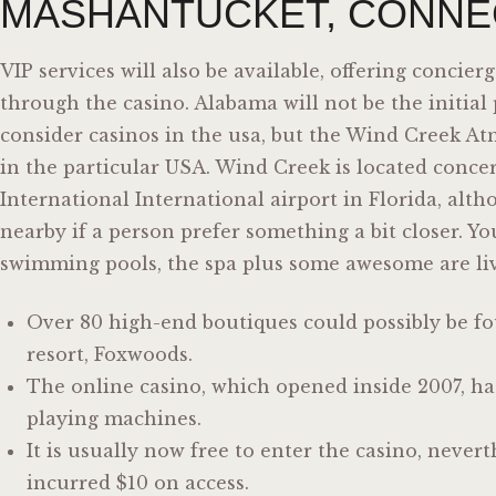
MASHANTUCKET, CONNE
VIP services will also be available, offering concier
through the casino. Alabama will not be the initia
consider casinos in the usa, but the Wind Creek Atm
in the particular USA. Wind Creek is located conc
International International airport in Florida, alth
nearby if a person prefer something a bit closer. You
swimming pools, the spa plus some awesome are li
Over 80 high-end boutiques could possibly be fou
resort, Foxwoods.
The online casino, which opened inside 2007, ha
playing machines.
It is usually now free to enter the casino, never
incurred $10 on access.