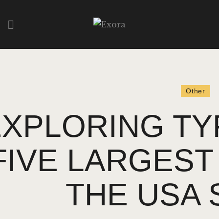
HOME
ABOUT
PRODUCTS
GALLERY
CONTACT
Other
XPLORING TY
FIVE LARGEST
THE USA 