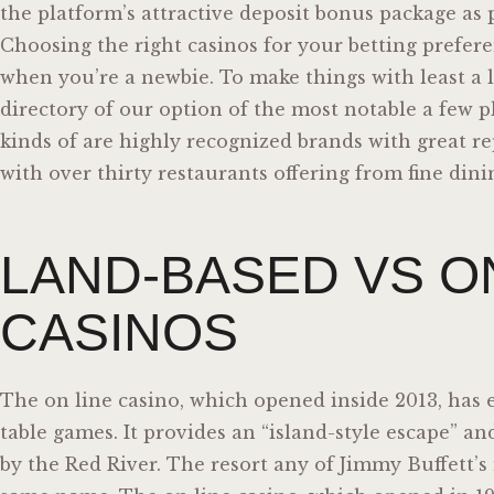
the platform’s attractive deposit bonus package as 
Choosing the right casinos for your betting prefere
when you’re a newbie. To make things with least a li
directory of our option of the most notable a few pl
kinds of are highly recognized brands with great re
with over thirty restaurants offering from fine dini
LAND-BASED VS O
CASINOS
The on line casino, which opened inside 2013, has e
table games. It provides an “island-style escape” an
by the Red River. The resort any of Jimmy Buffett’s