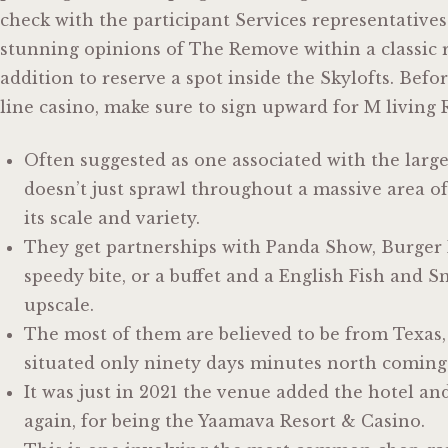
check with the participant Services representative
stunning opinions of The Remove within a classic r
addition to reserve a spot inside the Skylofts. B
line casino, make sure to sign upward for M living
Often suggested as one associated with the larg
doesn’t just sprawl throughout a massive area of 
its scale and variety.
They get partnerships with Panda Show, Burger K
speedy bite, or a buffet and a English Fish and Sn
upscale.
The most of them are believed to be from Texas, 
situated only ninety days minutes north coming
It was just in 2021 the venue added the hotel a
again, for being the Yaamava Resort & Casino.