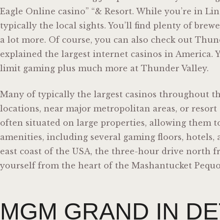
Eagle Online casino” “& Resort. While you’re in Lin
typically the local sights. You’ll find plenty of brew
a lot more. Of course, you can also check out Thund
explained the largest internet casinos in America. 
limit gaming plus much more at Thunder Valley.
Many of typically the largest casinos throughout th
locations, near major metropolitan areas, or resort 
often situated on large properties, allowing them t
amenities, including several gaming floors, hotels,
east coast of the USA, the three-hour drive north fr
yourself from the heart of the Mashantucket Pequot
MGM GRAND IN DE