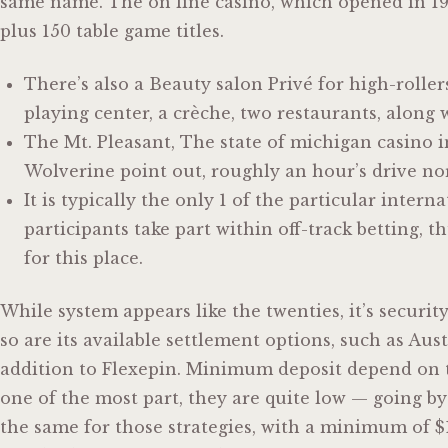
same name. The on line casino, which opened in 199
plus 150 table game titles.
There’s also a Beauty salon Privé for high-roller
playing center, a crèche, two restaurants, along w
The Mt. Pleasant, The state of michigan casino i
Wolverine point out, roughly an hour’s drive no
It is typically the only 1 of the particular inte
participants take part within off-track betting, t
for this place.
While system appears like the twenties, it’s securi
so are its available settlement options, such as Aust
addition to Flexepin. Minimum deposit depend on 
one of the most part, they are quite low — going by 
the same for those strategies, with a minimum of $