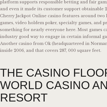
platform supports responsible betting and fair gam
and even it made its customer support obtainable 24
Cherry Jackpot Online casino features around two h
games, video holdem poker, specialty games, and pro
something for nearly everyone here. Most games ca
industry good way to engage in certain informal g
Another casino from Ok (headquartered in Norman),
inside 2006, and that covers 287, 000 square feet.
THE CASINO FLOOR
WORLD CASINO A
RESORT