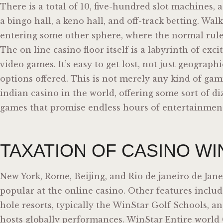
There is a total of 10, five-hundred slot machines, 
a bingo hall, a keno hall, and off-track betting. Wal
entering some other sphere, where the normal rule
The on line casino floor itself is a labyrinth of exc
video games. It’s easy to get lost, not just geographi
options offered. This is not merely any kind of gam
indian casino in the world, offering some sort of d
games that promise endless hours of entertainmen
TAXATION OF CASINO WI
New York, Rome, Beijing, and Rio de janeiro de Jan
popular at the online casino. Other features includ
hole resorts, typically the WinStar Golf Schools, a
hosts globally performances. WinStar Entire world 