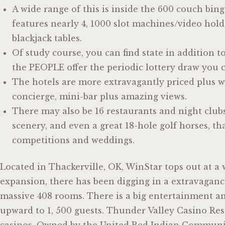
A wide range of this is inside the 600 couch bin
features nearly 4, 1000 slot machines/video ho
blackjack tables.
Of study course, you can find state in addition to
the PEOPLE offer the periodic lottery draw you c
The hotels are more extravagantly priced plus wi
concierge, mini-bar plus amazing views.
There may also be 16 restaurants and night clubs
scenery, and even a great 18-hole golf horses, th
competitions and weddings.
Located in Thackerville, OK, WinStar tops out at a 
expansion, there has been digging in a extravagance
massive 408 rooms. There is a big entertainment and
upward to 1, 500 guests. Thunder Valley Casino Res