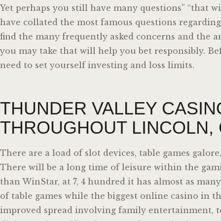
Yet perhaps you still have many questions” “that 
have collated the most famous questions regarding c
find the many frequently asked concerns and the an
you may take that will help you bet responsibly. Be
need to set yourself investing and loss limits.
THUNDER VALLEY CASIN
THROUGHOUT LINCOLN, 
There are a load of slot devices, table games galore,
There will be a long time of leisure within the gam
than WinStar, at 7, 4 hundred it has almost as man
of table games while the biggest online casino in th
improved spread involving family entertainment, to