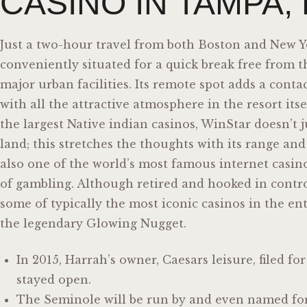
CASINO IN TAMPA,
Just a two-hour travel from both Boston and New Yor
conveniently situated for a quick break free from t
major urban facilities. Its remote spot adds a contac
with all the attractive atmosphere in the resort its
the largest Native indian casinos, WinStar doesn’t 
land; this stretches the thoughts with its range an
also one of the world’s most famous internet casin
of gambling. Although retired and hooked in contro
some of typically the most iconic casinos in the ent
the legendary Glowing Nugget.
In 2015, Harrah’s owner, Caesars leisure, filed f
stayed open.
The Seminole will be run by and even named for