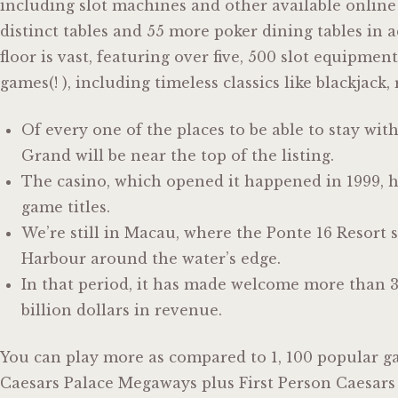
including slot machines and other available online
distinct tables and 55 more poker dining tables in
floor is vast, featuring over five, 500 slot equipm
games(! ), including timeless classics like blackjack,
Of every one of the places to be able to stay wi
Grand will be near the top of the listing.
The casino, which opened it happened in 1999, h
game titles.
We’re still in Macau, where the Ponte 16 Resort s
Harbour around the water’s edge.
In that period, it has made welcome more than 3
billion dollars in revenue.
You can play more as compared to 1, 100 popular gam
Caesars Palace Megaways plus First Person Caesars