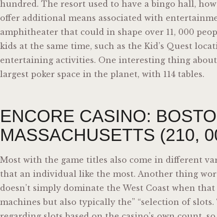
hundred. The resort used to have a bingo hall, howe
offer additional means associated with entertainmen
amphitheater that could in shape over 11, 000 peopl
kids at the same time, such as the Kid’s Quest loca
entertaining activities. One interesting thing about 
largest poker space in the planet, with 114 tables.
ENCORE CASINO: BOSTO
MASSACHUSETTS (210, 0
Most with the game titles also come in different va
that an individual like the most. Another thing wort
doesn’t simply dominate the West Coast when that 
machines but also typically the” “selection of slots
regarding slots based on the casino’s own count, so 