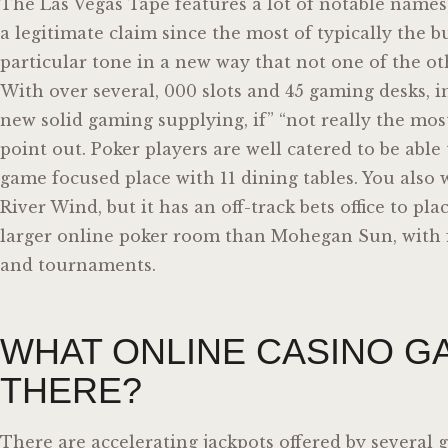
The Las Vegas Tape features a lot of notable names
a legitimate claim since the most of typically the 
particular tone in a new way that not one of the ot
With over several, 000 slots and 45 gaming desks, in
new solid gaming supplying, if” “not really the most
point out. Poker players are well catered to be able 
game focused place with 11 dining tables. You also 
River Wind, but it has an off-track bets office to pl
larger online poker room than Mohegan Sun, with fi
and tournaments.
WHAT ONLINE CASINO G
THERE?
There are accelerating jackpots offered by several