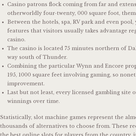
Casino patrons flock coming from far and extensiv
otherworldly four-twenty, 000 square foot, them
Between the hotels, spa, RV park and even pool, 
features that visitors usually takes advantage reg
casino.
The casino is located 75 minutes northern of Dal
way south of Thunder.
Combining the particular Wynn and Encore proper
195, 1000 square feet involving gaming, so nonet
improvement.
Last but not least, every licensed gambling site o
winnings over time.
Statistically, slot machine games represent the alm
thousands of alternatives to choose from. These 
the best online slots for players from the country,