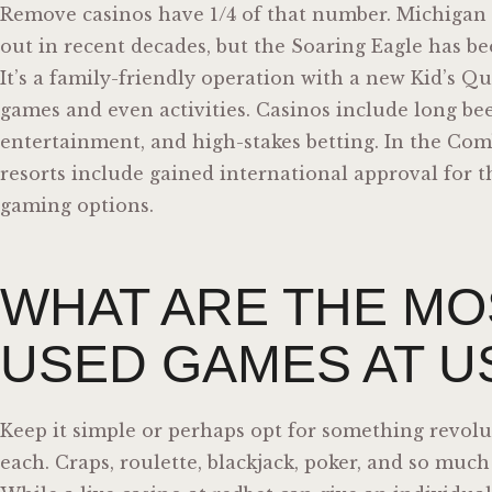
Remove casinos have 1/4 of that number. Michigan 
out in recent decades, but the Soaring Eagle has b
It’s a family-friendly operation with a new Kid’s Qu
games and even activities. Casinos include long b
entertainment, and high-stakes betting. In the Comb
resorts include gained international approval for t
gaming options.
WHAT ARE THE MO
USED GAMES AT U
Keep it simple or perhaps opt for something revolut
each. Craps, roulette, blackjack, poker, and so much