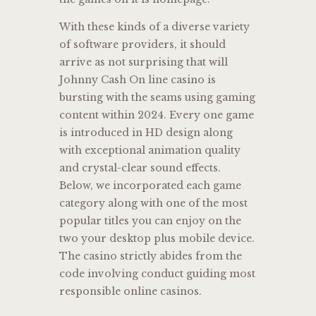
With these kinds of a diverse variety
of software providers, it should
arrive as not surprising that will
Johnny Cash On line casino is
bursting with the seams using gaming
content within 2024. Every one game
is introduced in HD design along
with exceptional animation quality
and crystal-clear sound effects.
Below, we incorporated each game
category along with one of the most
popular titles you can enjoy on the
two your desktop plus mobile device.
The casino strictly abides from the
code involving conduct guiding most
responsible online casinos.