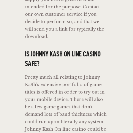
intended for the purpose. Contact
our own customer service if you
decide to perform so, and that we
will send you a link for typically the
download.
IS JOHNNY KASH ON LINE CASINO
SAFE?
Pretty much all relating to Johnny
Ka$h’s extensive portfolio of game
titles is offered in order to try out in
your mobile device. There will also
be a few game games that don’t
demand lots of band thickness which
could run upon literally any system.
Johnny Kash On line casino could be