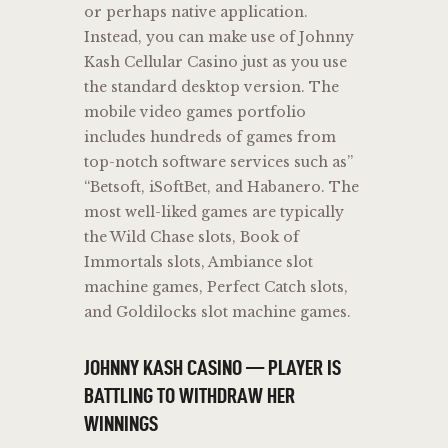
or perhaps native application.
Instead, you can make use of Johnny
Kash Cellular Casino just as you use
the standard desktop version. The
mobile video games portfolio
includes hundreds of games from
top-notch software services such as”
“Betsoft, iSoftBet, and Habanero. The
most well-liked games are typically
the Wild Chase slots, Book of
Immortals slots, Ambiance slot
machine games, Perfect Catch slots,
and Goldilocks slot machine games.
JOHNNY KASH CASINO — PLAYER IS
BATTLING TO WITHDRAW HER
WINNINGS