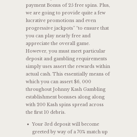
payment Bonus of 25 free spins. Plus,
we are going to provide quite a few
lucrative promotions and even
progressive jackpots” “to ensure that
you can play nearly free and
appreciate the overall game.
However, you must meet particular
deposit and gambling requirements
simply uses assert the rewards within
actual cash. This essentially means of
which you can assert $6, 000
throughout Johnny Kash Gambling
establishment bonuses along along
with 200 Kash spins spread across
the first 10 debris.
Your 3rd deposit will become
greeted by way of a 70% match up