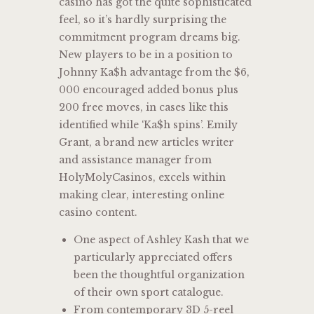
casino has got the quite sophisticated
feel, so it’s hardly surprising the
commitment program dreams big.
New players to be in a position to
Johnny Ka$h advantage from the $6,
000 encouraged added bonus plus
200 free moves, in cases like this
identified while ‘Ka$h spins’. Emily
Grant, a brand new articles writer
and assistance manager from
HolyMolyCasinos, excels within
making clear, interesting online
casino content.
One aspect of Ashley Kash that we
particularly appreciated offers
been the thoughtful organization
of their own sport catalogue.
From contemporary 3D 5-reel