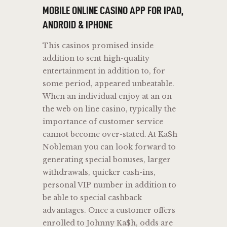
MOBILE ONLINE CASINO APP FOR IPAD,
ANDROID & IPHONE
This casinos promised inside
addition to sent high-quality
entertainment in addition to, for
some period, appeared unbeatable.
When an individual enjoy at an on
the web on line casino, typically the
importance of customer service
cannot become over-stated. At Ka$h
Nobleman you can look forward to
generating special bonuses, larger
withdrawals, quicker cash-ins,
personal VIP number in addition to
be able to special cashback
advantages. Once a customer offers
enrolled to Johnny Ka$h, odds are