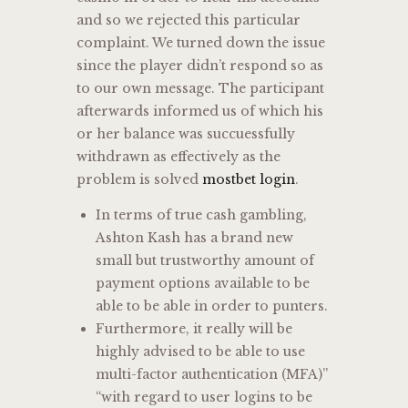
and so we rejected this particular
complaint. We turned down the issue
since the player didn’t respond so as
to our own message. The participant
afterwards informed us of which his
or her balance was succuessfully
withdrawn as effectively as the
problem is solved
mostbet login
.
In terms of true cash gambling,
Ashton Kash has a brand new
small but trustworthy amount of
payment options available to be
able to be able in order to punters.
Furthermore, it really will be
highly advised to be able to use
multi-factor authentication (MFA)”
“with regard to user logins to be