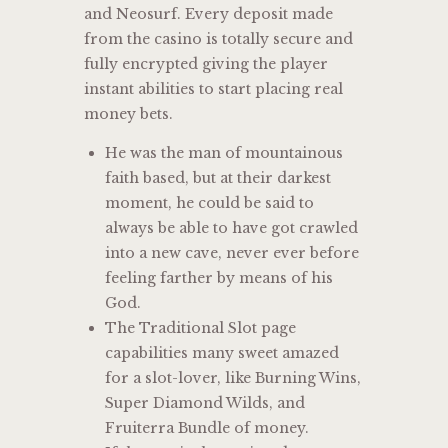
and Neosurf. Every deposit made
from the casino is totally secure and
fully encrypted giving the player
instant abilities to start placing real
money bets.
He was the man of mountainous
faith based, but at their darkest
moment, he could be said to
always be able to have got crawled
into a new cave, never ever before
feeling farther by means of his
God.
The Traditional Slot page
capabilities many sweet amazed
for a slot-lover, like Burning Wins,
Super Diamond Wilds, and
Fruiterra Bundle of money.