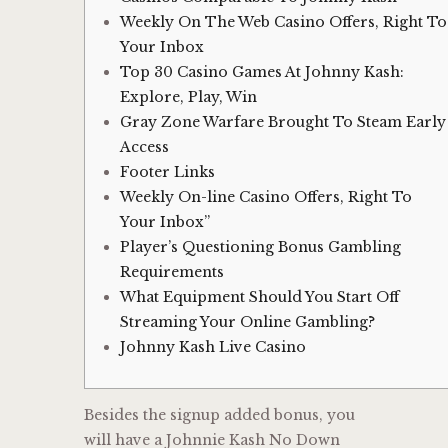
Weekly On The Web Casino Offers, Right To
Your Inbox
Top 30 Casino Games At Johnny Kash:
Explore, Play, Win
Gray Zone Warfare Brought To Steam Early
Access
Footer Links
Weekly On-line Casino Offers, Right To
Your Inbox”
Player’s Questioning Bonus Gambling
Requirements
What Equipment Should You Start Off
Streaming Your Online Gambling?
Johnny Kash Live Casino
Besides the signup added bonus, you
will have a Johnnie Kash No Down