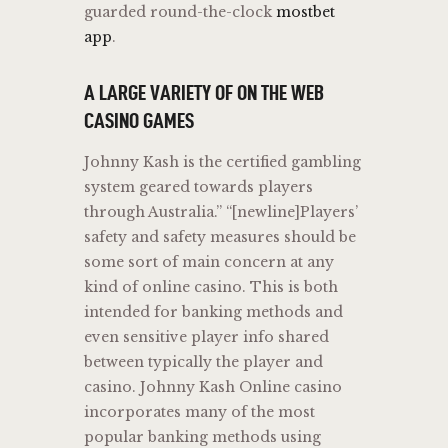
guarded round-the-clock
mostbet
app
.
A LARGE VARIETY OF ON THE WEB
CASINO GAMES
Johnny Kash is the certified gambling
system geared towards players
through Australia.” “[newline]Players’
safety and safety measures should be
some sort of main concern at any
kind of online casino. This is both
intended for banking methods and
even sensitive player info shared
between typically the player and
casino. Johnny Kash Online casino
incorporates many of the most
popular banking methods using