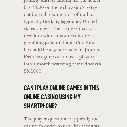
Johnny Kash is among the particular
best 2020 on the web casinos to try
out in, and is some sort of nod to
typically the late, legendary United
states singer. The casino’s mascot is a
new lion who runs an exclusive
gambling joint in Rotate City. Since
he could be a generous man, Johnny
Kash has gone out to treat players
into a mouth-watering reward worth
$6, 1000.
CAN I PLAY ONLINE GAMES IN THIS
ONLINE CASINO USING MY
SMARTPHONE?
The player questioned typically the
casino in order to near his accounts