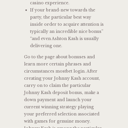
casino experience.
If your brand-new towards the
party, the particular best way
inside order to acquire attention is
typically an incredible nice bonus”
“and even Ashton Kash is usually
delivering one.
Go to the page about bonuses and
learn more certain phrases and
circumstances mostbet login. After
creating your Johnny Kash account,
carry on to claim the particular
Johnny Kash deposit bonus, make a
down payment and launch your
current winning strategy playing
your preferred selection associated
with games for genuine money.