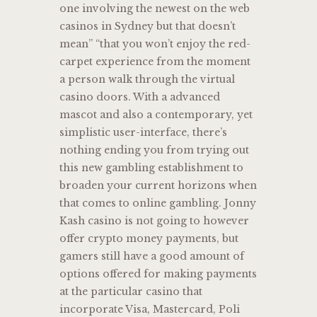
one involving the newest on the web
casinos in Sydney but that doesn’t
mean” “that you won’t enjoy the red-
carpet experience from the moment
a person walk through the virtual
casino doors. With a advanced
mascot and also a contemporary, yet
simplistic user-interface, there’s
nothing ending you from trying out
this new gambling establishment to
broaden your current horizons when
that comes to online gambling. Jonny
Kash casino is not going to however
offer crypto money payments, but
gamers still have a good amount of
options offered for making payments
at the particular casino that
incorporate Visa, Mastercard, Poli