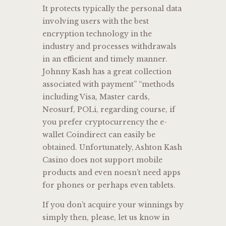
It protects typically the personal data
involving users with the best
encryption technology in the
industry and processes withdrawals
in an efficient and timely manner.
Johnny Kash has a great collection
associated with payment” “methods
including Visa, Master cards,
Neosurf, POLi, regarding course, if
you prefer cryptocurrency the e-
wallet Coindirect can easily be
obtained. Unfortunately, Ashton Kash
Casino does not support mobile
products and even noesn’t need apps
for phones or perhaps even tablets.
If you don’t acquire your winnings by
simply then, please, let us know in