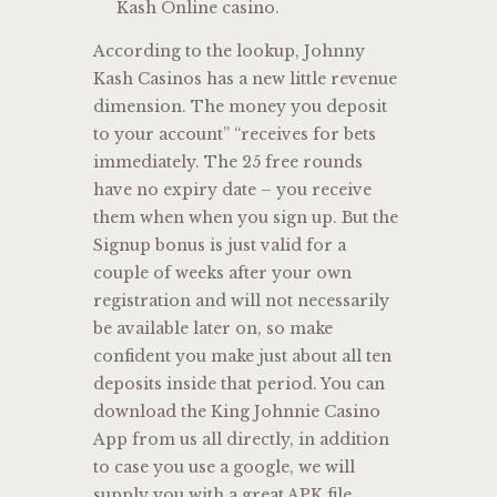
Kash Online casino.
According to the lookup, Johnny
Kash Casinos has a new little revenue
dimension. The money you deposit
to your account” “receives for bets
immediately. The 25 free rounds
have no expiry date – you receive
them when when you sign up. But the
Signup bonus is just valid for a
couple of weeks after your own
registration and will not necessarily
be available later on, so make
confident you make just about all ten
deposits inside that period. You can
download the King Johnnie Casino
App from us all directly, in addition
to case you use a google, we will
supply you with a great APK file