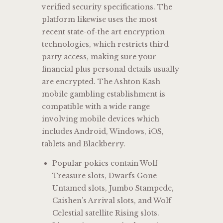
verified security specifications. The
platform likewise uses the most
recent state-of-the art encryption
technologies, which restricts third
party access, making sure your
financial plus personal details usually
are encrypted. The Ashton Kash
mobile gambling establishment is
compatible with a wide range
involving mobile devices which
includes Android, Windows, iOS,
tablets and Blackberry.
Popular pokies contain Wolf
Treasure slots, Dwarfs Gone
Untamed slots, Jumbo Stampede,
Caishen’s Arrival slots, and Wolf
Celestial satellite Rising slots.