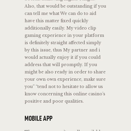
Also, that would be outstanding if you
can tell me what We can do to aid
have this matter fixed quickly
additionally easily. My video clip
gaming experience in your platform
is definitely straight affected simply
by this issue, thus My partner and i
would actually enjoy it if you could
address that will promptly. If you
might be also ready in order to share
your own own experience, make sure
you” “tend not to hesitate to allow us
know concerning this online casino’s
positive and poor qualities.
MOBILE APP