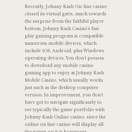
Recently, Johnny Kash On-line casino
closed its virtual gates, much towards
the surprise from the faithful player
bottom. Johnny Kash Casino’s fast
play gaming program is compatible
numerous mobile devices, which
include iOS, Android, plus Windows
operating devices. You don’t possess
to download any mobile casino
gaming app to enjoy at Johnny Kash
Mobile Casino, which usually works
just such as the desktop computer
version. In improvement, you don’t
have got to navigate significantly to
see typically the game portfolio with
Johnny Kash Online casino, since the
online on line casino will display all
the games on it is homepage.