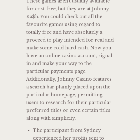
These games aren’t usually available
for cost-free, but they are at Johnny
Ka$h. You could check out all the
favourite games using regard to
totally free and have absolutely a
proceed to play intended for real and
make some cold hard cash. Now you
have an online casino account, signal
in and make your way to the
particular payments page.
Additionally, Johnny Casino features
a search bar plainly placed upon the
particular homepage, permitting
users to research for their particular
preferred titles or even certain titles
along with simplicity.
The participant from Sydney
experienced her profits sent to