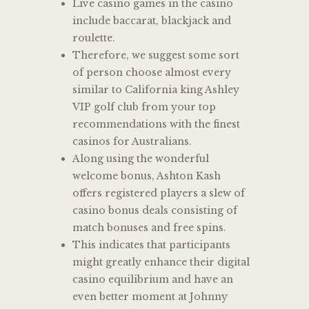
Live casino games in the casino
include baccarat, blackjack and
roulette.
Therefore, we suggest some sort
of person choose almost every
similar to California king Ashley
VIP golf club from your top
recommendations with the finest
casinos for Australians.
Along using the wonderful
welcome bonus, Ashton Kash
offers registered players a slew of
casino bonus deals consisting of
match bonuses and free spins.
This indicates that participants
might greatly enhance their digital
casino equilibrium and have an
even better moment at Johnny