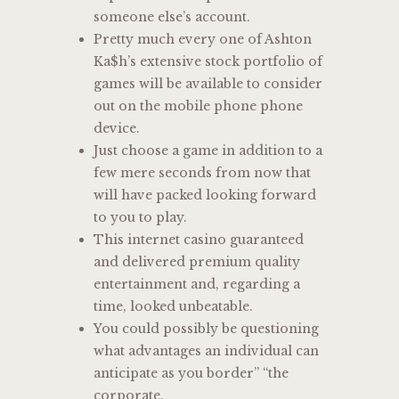
someone else’s account.
Pretty much every one of Ashton
Ka$h’s extensive stock portfolio of
games will be available to consider
out on the mobile phone phone
device.
Just choose a game in addition to a
few mere seconds from now that
will have packed looking forward
to you to play.
This internet casino guaranteed
and delivered premium quality
entertainment and, regarding a
time, looked unbeatable.
You could possibly be questioning
what advantages an individual can
anticipate as you border” “the
corporate.