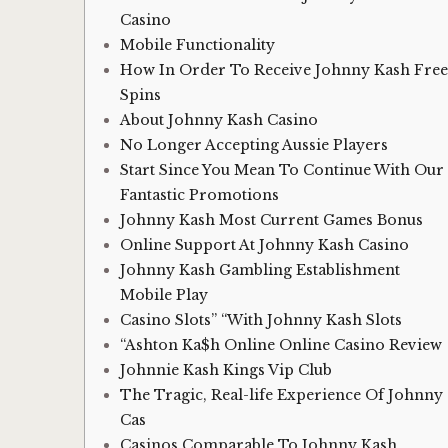
Casino
Mobile Functionality
How In Order To Receive Johnny Kash Free
Spins
About Johnny Kash Casino
No Longer Accepting Aussie Players
Start Since You Mean To Continue With Our
Fantastic Promotions
Johnny Kash Most Current Games Bonus
Online Support At Johnny Kash Casino
Johnny Kash Gambling Establishment
Mobile Play
Casino Slots” “With Johnny Kash Slots
“Ashton Ka$h Online Online Casino Review
Johnnie Kash Kings Vip Club
The Tragic, Real-life Experience Of Johnny
Cas
Casinos Comparable To Johnny Kash