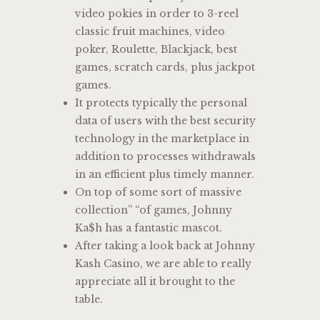
video pokies in order to 3-reel
classic fruit machines, video
poker, Roulette, Blackjack, best
games, scratch cards, plus jackpot
games.
It protects typically the personal
data of users with the best security
technology in the marketplace in
addition to processes withdrawals
in an efficient plus timely manner.
On top of some sort of massive
collection” “of games, Johnny
Ka$h has a fantastic mascot.
After taking a look back at Johnny
Kash Casino, we are able to really
appreciate all it brought to the
table.