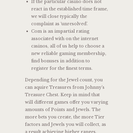
If the particular casino does not
react in the established time frame,
we will close typically the
complaint as ‘unresolved’.
Com is an impartial rating
associated with on the internet
casinos, all of us help to choose a
new reliable gaming membership,
find bonuses in addition to
register for the finest terms.
Depending for the Jewel count, you
can aquire Treasures from Johnny’s
Treasure Chest. Keep in mind that
will different games offer you varying
amounts of Points and Jewels. The
more bets you create, the more Tier
factors and Jewels you will collect, as
a result achieving higher ranges.