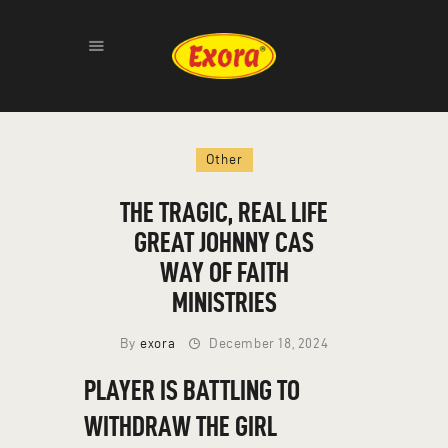
HOME
Other
ABOUT
PRODUCTS
THE TRAGIC, REAL LIFE
GALLERY
GREAT JOHNNY CAS
CONTACT
WAY OF FAITH
MINISTRIES
By
exora
December 18, 2024
PLAYER IS BATTLING TO
WITHDRAW THE GIRL