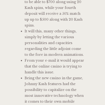
to be able to $700 along using 20
Kash spins, while your fourth
deposit will receive a 50% match
up up to $500 along with 20 Kash
spins.
It will this, many other things,
simply by letting the various
personalities and capacities
regarding the little adjoint come
to the fore in modern animations.
From your e-mail it would appear
that the online casino is trying to
handle this issue.
Being the new casino in the game,
Johnny Kash features had the
possibility to capitalize on the
most innovative technology when
it comes to their own mobile