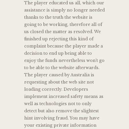
The player educated us all, which our
assistance is simply no longer needed
thanks to the truth the website is
going to be working, therefore all of
us closed the matter as resolved. We
finished up rejecting this kind of
complaint because the player made a
decision to end up being able to
enjoy the funds nevertheless won’t go
to be able to the website afterwards.
The player caused by Australia is
requesting about the web site not
loading correctly. Developers
implement increased safety means as
well as technologies not to only
detect but also remove the slightest
hint involving fraud. You may have
your existing private information