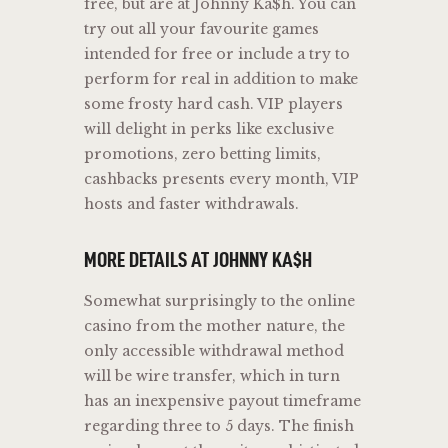
free, but are at Johnny Ka$h. You can
try out all your favourite games
intended for free or include a try to
perform for real in addition to make
some frosty hard cash. VIP players
will delight in perks like exclusive
promotions, zero betting limits,
cashbacks presents every month, VIP
hosts and faster withdrawals.
MORE DETAILS AT JOHNNY KA$H
Somewhat surprisingly to the online
casino from the mother nature, the
only accessible withdrawal method
will be wire transfer, which in turn
has an inexpensive payout timeframe
regarding three to 5 days. The finish