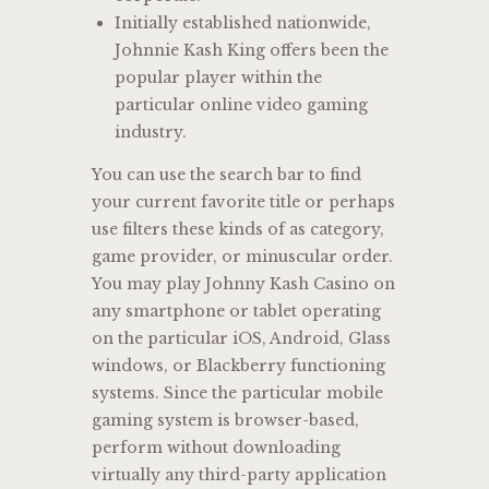
Initially established nationwide,
Johnnie Kash King offers been the
popular player within the
particular online video gaming
industry.
You can use the search bar to find
your current favorite title or perhaps
use filters these kinds of as category,
game provider, or minuscular order.
You may play Johnny Kash Casino on
any smartphone or tablet operating
on the particular iOS, Android, Glass
windows, or Blackberry functioning
systems. Since the particular mobile
gaming system is browser-based,
perform without downloading
virtually any third-party application