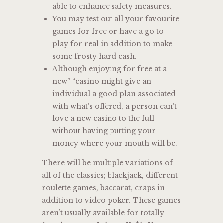
able to enhance safety measures.
You may test out all your favourite
games for free or have a go to
play for real in addition to make
some frosty hard cash.
Although enjoying for free at a
new” “casino might give an
individual a good plan associated
with what’s offered, a person can’t
love a new casino to the full
without having putting your
money where your mouth will be.
There will be multiple variations of
all of the classics; blackjack, different
roulette games, baccarat, craps in
addition to video poker. These games
aren’t usually available for totally