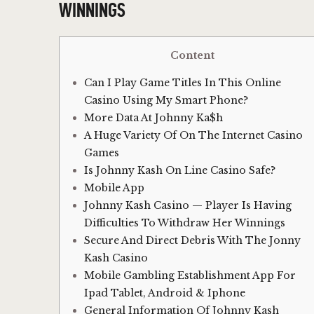
WINNINGS
Content
Can I Play Game Titles In This Online
Casino Using My Smart Phone?
More Data At Johnny Ka$h
A Huge Variety Of On The Internet Casino
Games
Is Johnny Kash On Line Casino Safe?
Mobile App
Johnny Kash Casino — Player Is Having
Difficulties To Withdraw Her Winnings
Secure And Direct Debris With The Jonny
Kash Casino
Mobile Gambling Establishment App For
Ipad Tablet, Android & Iphone
General Information Of Johnny Kash