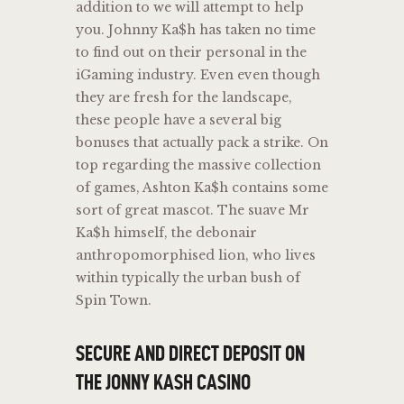
addition to we will attempt to help
you. Johnny Ka$h has taken no time
to find out on their personal in the
iGaming industry. Even even though
they are fresh for the landscape,
these people have a several big
bonuses that actually pack a strike. On
top regarding the massive collection
of games, Ashton Ka$h contains some
sort of great mascot. The suave Mr
Ka$h himself, the debonair
anthropomorphised lion, who lives
within typically the urban bush of
Spin Town.
SECURE AND DIRECT DEPOSIT ON
THE JONNY KASH CASINO