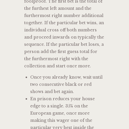
foolproof. The first bet is the total of
the furthest left amount and the
furthermost right number additional
together. If the particular bet wins, an
individual cross off both numbers
and proceed inwards on typically the
sequence. If the particular bet loses, a
person add the first guess total for
the furthermost right with the
collection and start once more.
Once you already know, wait until
two consecutive black or red
shows and bet again.
En prison reduces your house
edge to a single. 35% on the
European game, once more
making this wager one of the
particular very best inside the