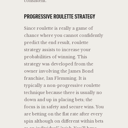
consistent.
PROGRESSIVE ROULETTE STRATEGY
Since roulette is really a game of
chance where you cannot confidently
predict the end result, roulette
strategy assists to increase your
probabilities of winning. This
strategy was developed from the
owner involving the James Bond
franchise, Ian Flemming. It is
typically a non-progressive roulette
technique because there is usually no
down and up in placing bets; the
focus is in safety and secure wins. You
are betting on the flat rate after every
spin although on different within bets