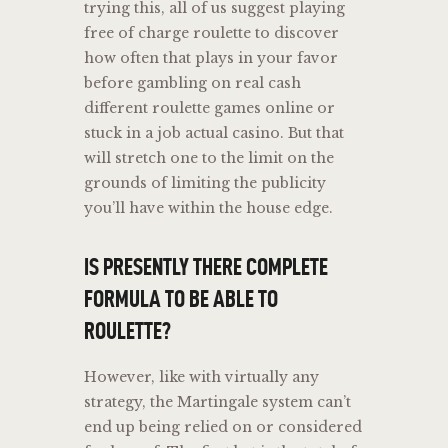
trying this, all of us suggest playing
free of charge roulette to discover
how often that plays in your favor
before gambling on real cash
different roulette games online or
stuck in a job actual casino. But that
will stretch one to the limit on the
grounds of limiting the publicity
you’ll have within the house edge.
IS PRESENTLY THERE COMPLETE
FORMULA TO BE ABLE TO
ROULETTE?
However, like with virtually any
strategy, the Martingale system can’t
end up being relied on or considered