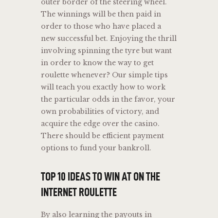
outer border of the steering wheel.
The winnings will be then paid in
order to those who have placed a
new successful bet. Enjoying the thrill
involving spinning the tyre but want
in order to know the way to get
roulette whenever? Our simple tips
will teach you exactly how to work
the particular odds in the favor, your
own probabilities of victory, and
acquire the edge over the casino.
There should be efficient payment
options to fund your bankroll.
TOP 10 IDEAS TO WIN AT ON THE
INTERNET ROULETTE
By also learning the payouts in