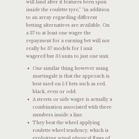
will land after it features been spun
inside the roulette tyre,” “in addition
to an array regarding different
betting alternatives are available. On
a 37 to at least one wager the
repayment for a earning bet will not
really be 37 models for 1 unit
wagered but 35 units to just one unit.
One similar thing however using
martingale is that the approach is
best used on 1/1 bets such as red,
black, even or odd.
A streets or side wager is actually a
combination associated with three
numbers inside a line.
They beat the wheel applying
roulette wheel tendency, which is
exploiting actual physical flaws of