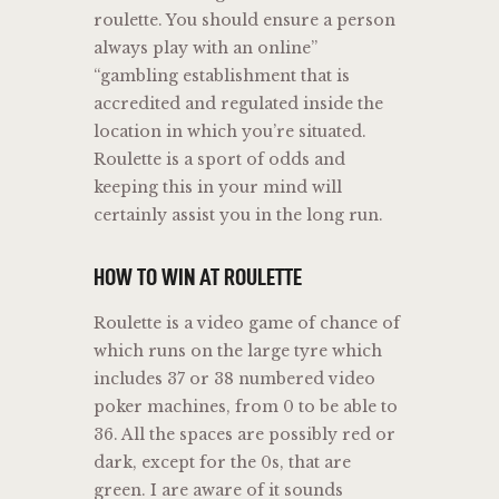
roulette. You should ensure a person
always play with an online”
“gambling establishment that is
accredited and regulated inside the
location in which you’re situated.
Roulette is a sport of odds and
keeping this in your mind will
certainly assist you in the long run.
HOW TO WIN AT ROULETTE
Roulette is a video game of chance of
which runs on the large tyre which
includes 37 or 38 numbered video
poker machines, from 0 to be able to
36. All the spaces are possibly red or
dark, except for the 0s, that are
green. I are aware of it sounds