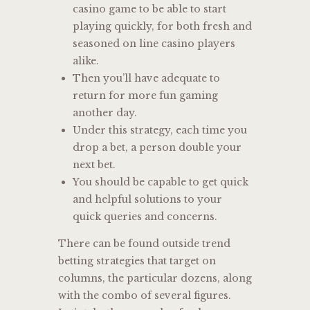
casino game to be able to start
playing quickly, for both fresh and
seasoned on line casino players
alike.
Then you’ll have adequate to
return for more fun gaming
another day.
Under this strategy, each time you
drop a bet, a person double your
next bet.
You should be capable to get quick
and helpful solutions to your
quick queries and concerns.
There can be found outside trend
betting strategies that target on
columns, the particular dozens, along
with the combo of several figures.