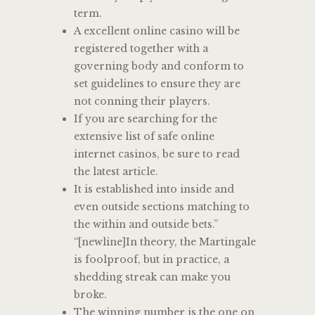
term.
A excellent online casino will be
registered together with a
governing body and conform to
set guidelines to ensure they are
not conning their players.
If you are searching for the
extensive list of safe online
internet casinos, be sure to read
the latest article.
It is established into inside and
even outside sections matching to
the within and outside bets.”
“[newline]In theory, the Martingale
is foolproof, but in practice, a
shedding streak can make you
broke.
The winning number is the one on