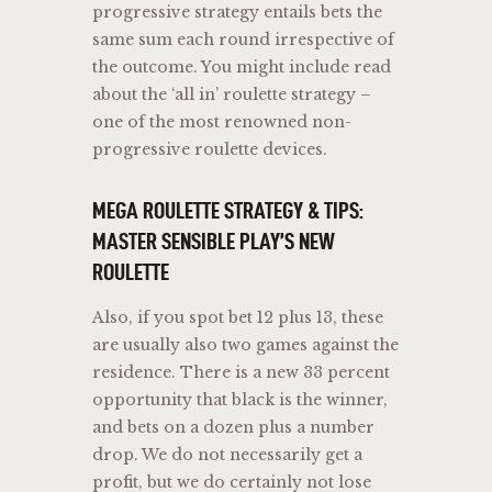
progressive strategy entails bets the
same sum each round irrespective of
the outcome. You might include read
about the ‘all in’ roulette strategy –
one of the most renowned non-
progressive roulette devices.
MEGA ROULETTE STRATEGY & TIPS:
MASTER SENSIBLE PLAY’S NEW
ROULETTE
Also, if you spot bet 12 plus 13, these
are usually also two games against the
residence. There is a new 33 percent
opportunity that black is the winner,
and bets on a dozen plus a number
drop. We do not necessarily get a
profit, but we do certainly not lose