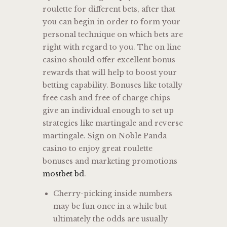
roulette for different bets, after that
you can begin in order to form your
personal technique on which bets are
right with regard to you. The on line
casino should offer excellent bonus
rewards that will help to boost your
betting capability. Bonuses like totally
free cash and free of charge chips
give an individual enough to set up
strategies like martingale and reverse
martingale. Sign on Noble Panda
casino to enjoy great roulette
bonuses and marketing promotions
mostbet bd
.
Cherry-picking inside numbers
may be fun once in a while but
ultimately the odds are usually