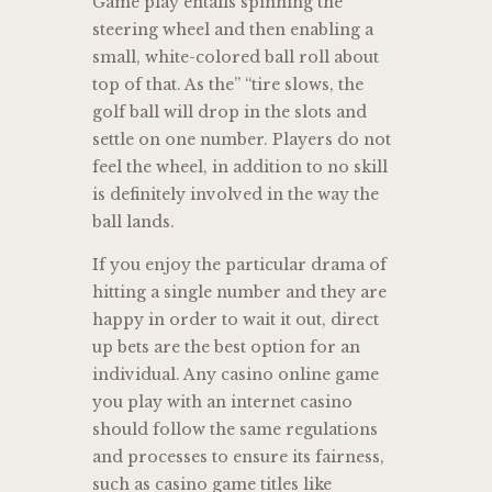
Game play entails spinning the
steering wheel and then enabling a
small, white-colored ball roll about
top of that. As the” “tire slows, the
golf ball will drop in the slots and
settle on one number. Players do not
feel the wheel, in addition to no skill
is definitely involved in the way the
ball lands.
If you enjoy the particular drama of
hitting a single number and they are
happy in order to wait it out, direct
up bets are the best option for an
individual. Any casino online game
you play with an internet casino
should follow the same regulations
and processes to ensure its fairness,
such as casino game titles like