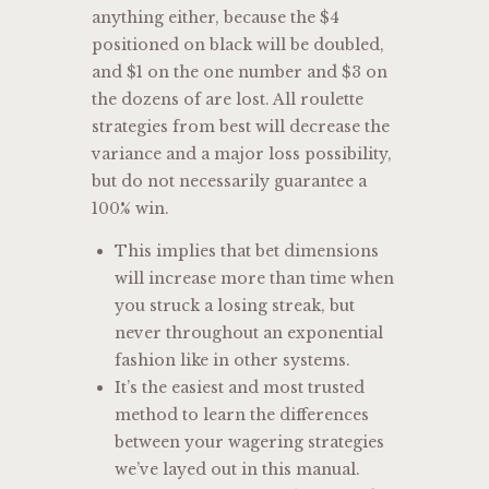
anything either, because the $4
positioned on black will be doubled,
and $1 on the one number and $3 on
the dozens of are lost. All roulette
strategies from best will decrease the
variance and a major loss possibility,
but do not necessarily guarantee a
100% win.
This implies that bet dimensions
will increase more than time when
you struck a losing streak, but
never throughout an exponential
fashion like in other systems.
It’s the easiest and most trusted
method to learn the differences
between your wagering strategies
we’ve layed out in this manual.