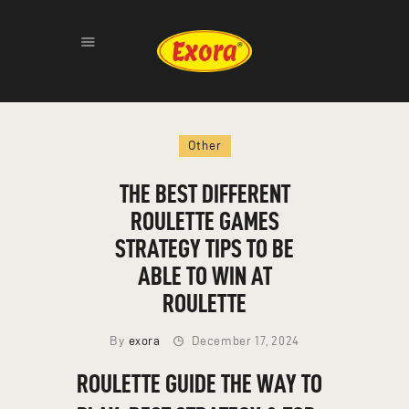
HOME
Other
ABOUT
PRODUCTS
THE BEST DIFFERENT
GALLERY
ROULETTE GAMES
CONTACT
STRATEGY TIPS TO BE
ABLE TO WIN AT
ROULETTE
By
exora
December 17, 2024
ROULETTE GUIDE THE WAY TO