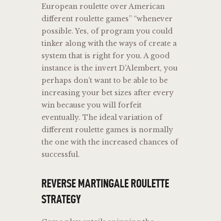
European roulette over American
different roulette games” “whenever
possible. Yes, of program you could
tinker along with the ways of create a
system that is right for you. A good
instance is the invert D’Alembert, you
perhaps don’t want to be able to be
increasing your bet sizes after every
win because you will forfeit
eventually. The ideal variation of
different roulette games is normally
the one with the increased chances of
successful.
REVERSE MARTINGALE ROULETTE
STRATEGY