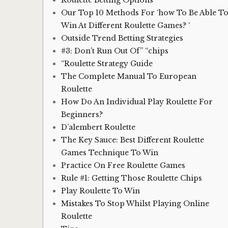
Roulette Betting Options
Our Top 10 Methods For ‘how To Be Able T
Win At Different Roulette Games? ‘
Outside Trend Betting Strategies
#3: Don’t Run Out Of” “chips
“Roulette Strategy Guide
The Complete Manual To European
Roulette
How Do An Individual Play Roulette For
Beginners?
D’alembert Roulette
The Key Sauce: Best Different Roulette
Games Technique To Win
Practice On Free Roulette Games
Rule #1: Getting Those Roulette Chips
Play Roulette To Win
Mistakes To Stop Whilst Playing Online
Roulette