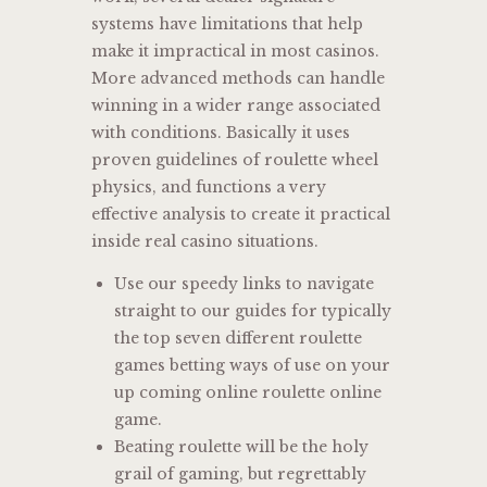
systems have limitations that help
make it impractical in most casinos.
More advanced methods can handle
winning in a wider range associated
with conditions. Basically it uses
proven guidelines of roulette wheel
physics, and functions a very
effective analysis to create it practical
inside real casino situations.
Use our speedy links to navigate
straight to our guides for typically
the top seven different roulette
games betting ways of use on your
up coming online roulette online
game.
Beating roulette will be the holy
grail of gaming, but regrettably