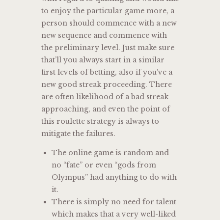
to enjoy the particular game more, a
person should commence with a new
new sequence and commence with
the preliminary level. Just make sure
that’ll you always start in a similar
first levels of betting, also if you’ve a
new good streak proceeding. There
are often likelihood of a bad streak
approaching, and even the point of
this roulette strategy is always to
mitigate the failures.
The online game is random and
no “fate” or even “gods from
Olympus” had anything to do with
it.
There is simply no need for talent
which makes that a very well-liked