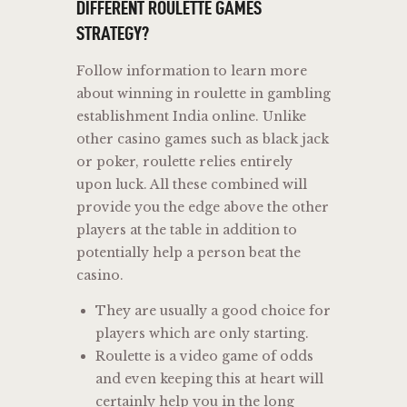
DIFFERENT ROULETTE GAMES
STRATEGY?
Follow information to learn more
about winning in roulette in gambling
establishment India online. Unlike
other casino games such as black jack
or poker, roulette relies entirely
upon luck. All these combined will
provide you the edge above the other
players at the table in addition to
potentially help a person beat the
casino.
They are usually a good choice for
players which are only starting.
Roulette is a video game of odds
and even keeping this at heart will
certainly help you in the long