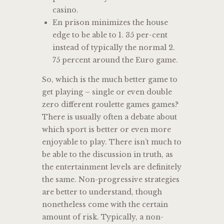
casino.
En prison minimizes the house
edge to be able to 1. 35 per-cent
instead of typically the normal 2.
75 percent around the Euro game.
So, which is the much better game to
get playing – single or even double
zero different roulette games games?
There is usually often a debate about
which sport is better or even more
enjoyable to play. There isn’t much to
be able to the discussion in truth, as
the entertainment levels are definitely
the same. Non-progressive strategies
are better to understand, though
nonetheless come with the certain
amount of risk. Typically, a non-