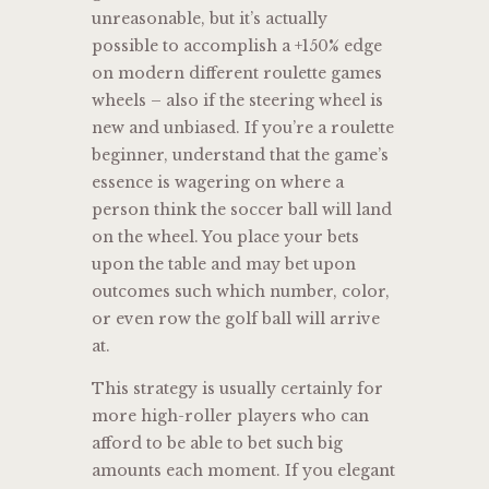
unreasonable, but it’s actually
possible to accomplish a +150% edge
on modern different roulette games
wheels – also if the steering wheel is
new and unbiased. If you’re a roulette
beginner, understand that the game’s
essence is wagering on where a
person think the soccer ball will land
on the wheel. You place your bets
upon the table and may bet upon
outcomes such which number, color,
or even row the golf ball will arrive
at.
This strategy is usually certainly for
more high-roller players who can
afford to be able to bet such big
amounts each moment. If you elegant