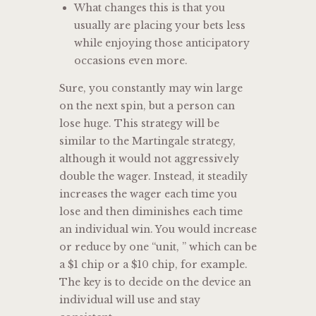
What changes this is that you
usually are placing your bets less
while enjoying those anticipatory
occasions even more.
Sure, you constantly may win large
on the next spin, but a person can
lose huge. This strategy will be
similar to the Martingale strategy,
although it would not aggressively
double the wager. Instead, it steadily
increases the wager each time you
lose and then diminishes each time
an individual win. You would increase
or reduce by one “unit, ” which can be
a $1 chip or a $10 chip, for example.
The key is to decide on the device an
individual will use and stay