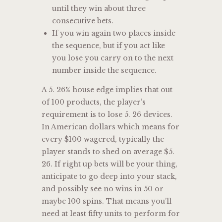
until they win about three
consecutive bets.
If you win again two places inside
the sequence, but if you act like
you lose you carry on to the next
number inside the sequence.
A 5. 26% house edge implies that out
of 100 products, the player’s
requirement is to lose 5. 26 devices.
In American dollars which means for
every $100 wagered, typically the
player stands to shed on average $5.
26. If right up bets will be your thing,
anticipate to go deep into your stack,
and possibly see no wins in 50 or
maybe 100 spins. That means you’ll
need at least fifty units to perform for