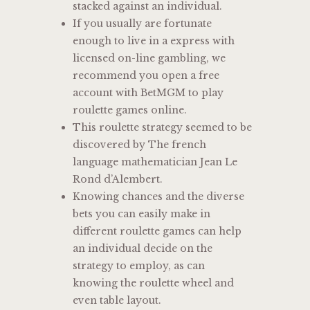
stacked against an individual.
If you usually are fortunate
enough to live in a express with
licensed on-line gambling, we
recommend you open a free
account with BetMGM to play
roulette games online.
This roulette strategy seemed to be
discovered by The french
language mathematician Jean Le
Rond d’Alembert.
Knowing chances and the diverse
bets you can easily make in
different roulette games can help
an individual decide on the
strategy to employ, as can
knowing the roulette wheel and
even table layout.