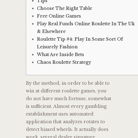
Tips
Choose The Right Table
Free Online Games
Play Real Funds Online Roulette In The Uk
& Elsewhere
Roulette Tip #4: Play In Some Sort Of
Leisurely Fashion
What Are Inside Bets
Chaos Roulette Strategy
By the method, in order to be able to
win at different roulette games, you
do not have much fortune, somewhat
is sufficient. Almost every gambling
establishment uses automated
application that analyzes rotates to
detect biased wheels. It actually does
work, several dealer signature