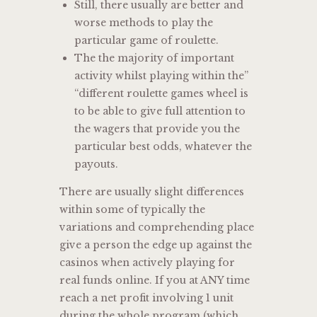
Still, there usually are better and
worse methods to play the
particular game of roulette.
The the majority of important
activity whilst playing within the”
“different roulette games wheel is
to be able to give full attention to
the wagers that provide you the
particular best odds, whatever the
payouts.
There are usually slight differences
within some of typically the
variations and comprehending place
give a person the edge up against the
casinos when actively playing for
real funds online. If you at ANY time
reach a net profit involving 1 unit
during the whole program (which