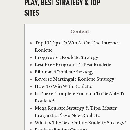
PLAY, BEST STRATEGY & TOP
SITES
Content
Top 10 Tips To Win At On The Internet
Roulette
Progressive Roulette Strategy
Best Free Program To Beat Roulette
Fibonacci Roulette Strategy
Reverse Martingale Roulette Strategy
How To Win With Roulette
Is There Complete Formula To Be Able To
Roulette?
Mega Roulette Strategy & Tips: Master
Pragmatic Play’s New Roulette
What Is The Best Online Roulette Strategy?