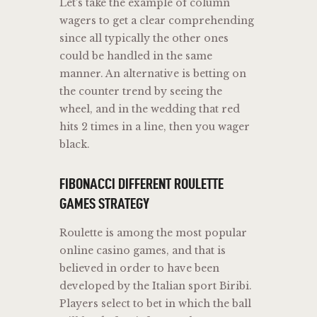
Let’s take the example of column
wagers to get a clear comprehending
since all typically the other ones
could be handled in the same
manner. An alternative is betting on
the counter trend by seeing the
wheel, and in the wedding that red
hits 2 times in a line, then you wager
black.
FIBONACCI DIFFERENT ROULETTE
GAMES STRATEGY
Roulette is among the most popular
online casino games, and that is
believed in order to have been
developed by the Italian sport Biribi.
Players select to bet in which the ball