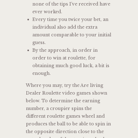
none of the tips I’ve received have
ever worked.
Every time you twice your bet, an
individual also add the extra
amount comparable to your initial
guess.
By the approach, in order in
order to win at roulette, for
obtaining much good luck, a bit is
enough.
Where you may, try the Are living
Dealer Roulette video games shown
below. To determine the earning
number, a croupier spins the
different roulette games wheel and
produces the ball to be able to spin in
the opposite direction close to the