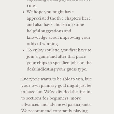
rims.
We hope you might have
appreciated the five chapters here
and also have chosen up some
helpful suggestions and
knowledge about improving your
odds of winning.
To enjoy roulette, you first have to
join a game and after that place
your chips in specified jobs on the
desk indicating your guess type.
Everyone wants to be able to win, but
your own primary goal might just be
to have fun. We’ve divided the tips in
to sections for beginners, more
advanced and advanced participants.
We recommend constantly playing