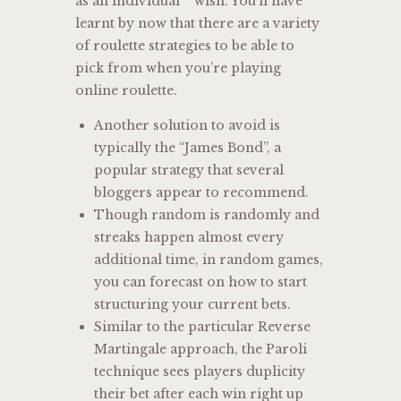
as an individual” “wish. You’ll have
learnt by now that there are a variety
of roulette strategies to be able to
pick from when you’re playing
online roulette.
Another solution to avoid is
typically the “James Bond”, a
popular strategy that several
bloggers appear to recommend.
Though random is randomly and
streaks happen almost every
additional time, in random games,
you can forecast on how to start
structuring your current bets.
Similar to the particular Reverse
Martingale approach, the Paroli
technique sees players duplicity
their bet after each win right up