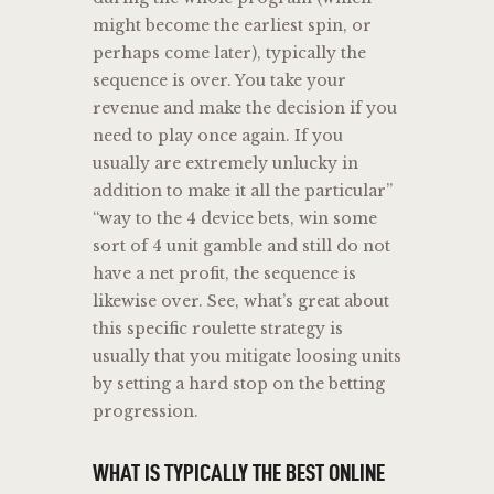
might become the earliest spin, or
perhaps come later), typically the
sequence is over. You take your
revenue and make the decision if you
need to play once again. If you
usually are extremely unlucky in
addition to make it all the particular”
“way to the 4 device bets, win some
sort of 4 unit gamble and still do not
have a net profit, the sequence is
likewise over. See, what’s great about
this specific roulette strategy is
usually that you mitigate loosing units
by setting a hard stop on the betting
progression.
WHAT IS TYPICALLY THE BEST ONLINE