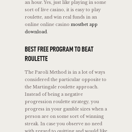
an hour. Yes, just like playing in some
sort of live casino, it is easy to play
roulette, and win real funds in an
online online casino
mostbet app
download
.
BEST FREE PROGRAM TO BEAT
ROULETTE
The Paroli Method is in a lot of ways
considered the particular opposite to
the Martingale roulette approach.
Instead of being a negative
progression roulette strategy, you
progress in your gamble sizes when a
person are on some sort of winning
streak. In case you observe no need
with regard to quitting and would like