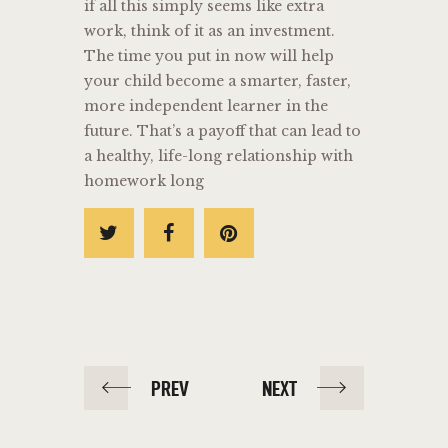
if all this simply seems like extra
work, think of it as an investment.
The time you put in now will help
your child become a smarter, faster,
more independent learner in the
future. That’s a payoff that can lead to
a healthy, life-long relationship with
homework long
PREV
NEXT