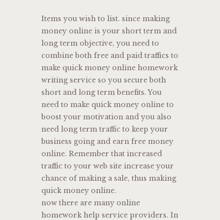
Items you wish to list. since making
money online is your short term and
long term objective, you need to
combine both free and paid traffics to
make quick money online homework
writing service so you secure both
short and long term benefits. You
need to make quick money online to
boost your motivation and you also
need long term traffic to keep your
business going and earn free money
online. Remember that increased
traffic to your web site increase your
chance of making a sale, thus making
quick money online.
now there are many online
homework help service providers. In