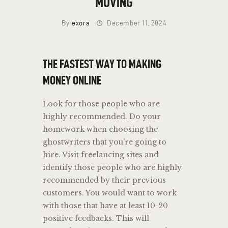
MOVING
By
exora
December 11, 2024
THE FASTEST WAY TO MAKING
MONEY ONLINE
Look for those people who are
highly recommended. Do your
homework when choosing the
ghostwriters that you’re going to
hire. Visit freelancing sites and
identify those people who are highly
recommended by their previous
customers. You would want to work
with those that have at least 10-20
positive feedbacks. This will