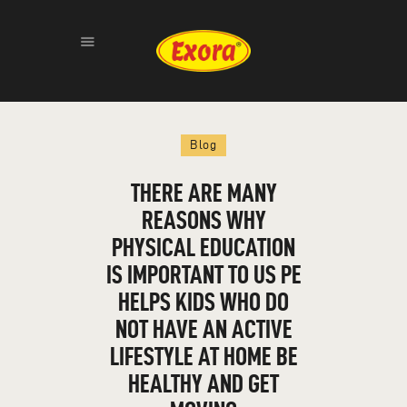
HOME
Blog
ABOUT
PRODUCTS
THERE ARE MANY
GALLERY
REASONS WHY
CONTACT
PHYSICAL EDUCATION
IS IMPORTANT TO US PE
HELPS KIDS WHO DO
NOT HAVE AN ACTIVE
LIFESTYLE AT HOME BE
HEALTHY AND GET