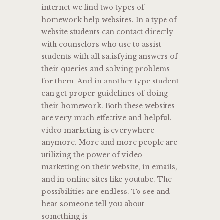
internet we find two types of
homework help websites. In a type of
website students can contact directly
with counselors who use to assist
students with all satisfying answers of
their queries and solving problems
for them. And in another type student
can get proper guidelines of doing
their homework. Both these websites
are very much effective and helpful.
video marketing is everywhere
anymore. More and more people are
utilizing the power of video
marketing on their website, in emails,
and in online sites like youtube. The
possibilities are endless. To see and
hear someone tell you about
something is