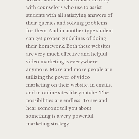
with counselors who use to assist
students with all satisfying answers of
their queries and solving problems
for them. And in another type student
can get proper guidelines of doing
their homework. Both these websites
are very much effective and helpful.
video marketing is everywhere
anymore. More and more people are
utilizing the power of video
marketing on their website, in emails,
and in online sites like youtube. The
possibilities are endless. To see and
hear someone tell you about
something is a very powerful
marketing strategy.