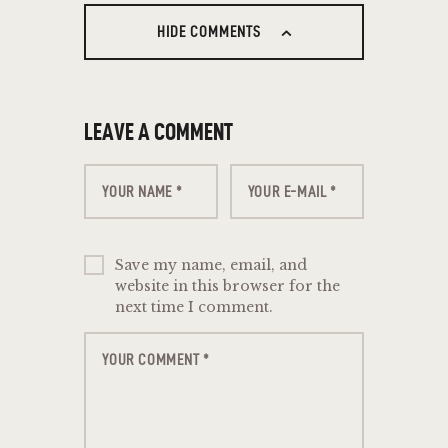
HIDE COMMENTS
LEAVE A COMMENT
Save my name, email, and
website in this browser for the
next time I comment.