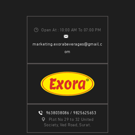
Open At : 10:00 AM To 07:00 PM
marketing.exorabeverages@gmail.c
om
9638038086 / 9825625653
Plot No 29 to 32 United
Society, Ved Road, Surat.