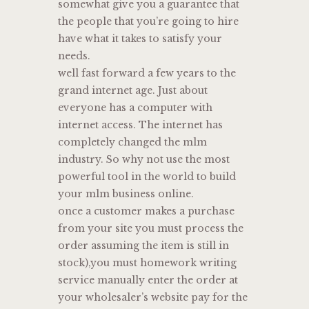
somewhat give you a guarantee that
the people that you’re going to hire
have what it takes to satisfy your
needs.
well fast forward a few years to the
grand internet age. Just about
everyone has a computer with
internet access. The internet has
completely changed the mlm
industry. So why not use the most
powerful tool in the world to build
your mlm business online.
once a customer makes a purchase
from your site you must process the
order assuming the item is still in
stock),you must homework writing
service manually enter the order at
your wholesaler’s website pay for the