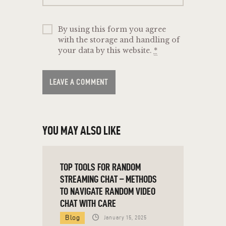
By using this form you agree
with the storage and handling of
your data by this website.
*
YOU MAY ALSO LIKE
TOP TOOLS FOR RANDOM
STREAMING CHAT – METHODS
TO NAVIGATE RANDOM VIDEO
CHAT WITH CARE
Blog
January 15, 2025