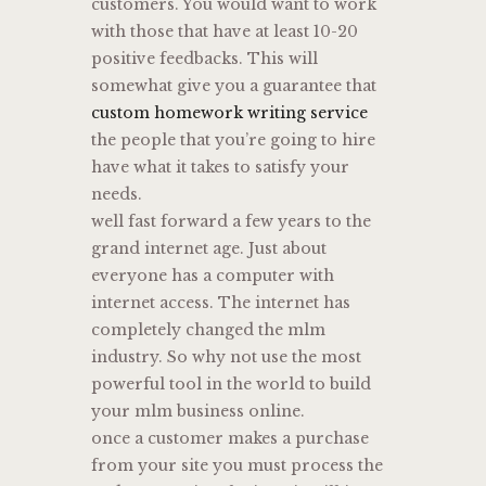
customers. You would want to work
with those that have at least 10-20
positive feedbacks. This will
somewhat give you a guarantee that
custom homework writing service
the people that you’re going to hire
have what it takes to satisfy your
needs.
well fast forward a few years to the
grand internet age. Just about
everyone has a computer with
internet access. The internet has
completely changed the mlm
industry. So why not use the most
powerful tool in the world to build
your mlm business online.
once a customer makes a purchase
from your site you must process the