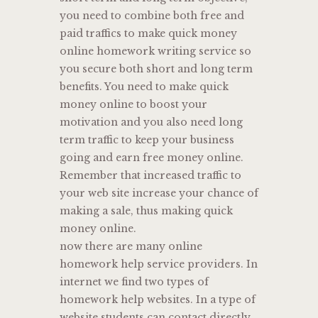
you need to combine both free and
paid traffics to make quick money
online homework writing service so
you secure both short and long term
benefits. You need to make quick
money online to boost your
motivation and you also need long
term traffic to keep your business
going and earn free money online.
Remember that increased traffic to
your web site increase your chance of
making a sale, thus making quick
money online.
now there are many online
homework help service providers. In
internet we find two types of
homework help websites. In a type of
website students can contact directly