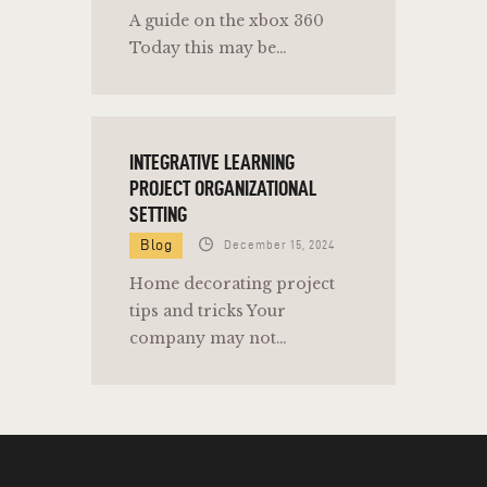
A guide on the xbox 360
Today this may be…
INTEGRATIVE LEARNING
PROJECT ORGANIZATIONAL
SETTING
Blog
December 15, 2024
Home decorating project
tips and tricks Your
company may not…