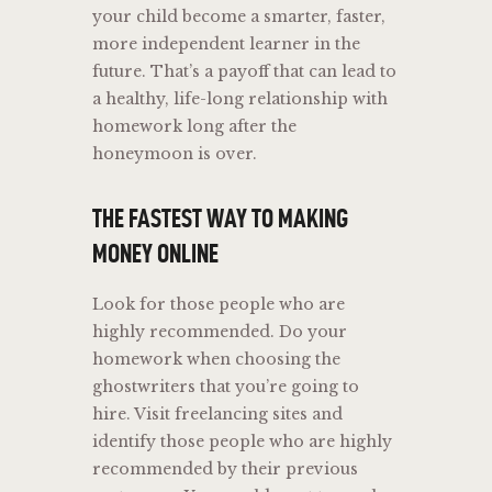
your child become a smarter, faster,
more independent learner in the
future. That’s a payoff that can lead to
a healthy, life-long relationship with
homework long after the
honeymoon is over.
THE FASTEST WAY TO MAKING
MONEY ONLINE
Look for those people who are
highly recommended. Do your
homework when choosing the
ghostwriters that you’re going to
hire. Visit freelancing sites and
identify those people who are highly
recommended by their previous