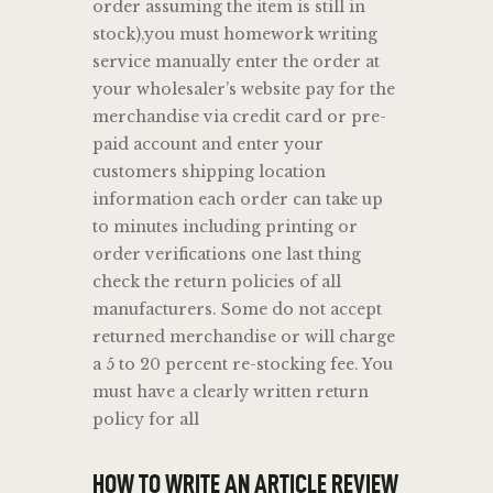
order assuming the item is still in
stock),you must homework writing
service manually enter the order at
your wholesaler’s website pay for the
merchandise via credit card or pre-
paid account and enter your
customers shipping location
information each order can take up
to minutes including printing or
order verifications one last thing
check the return policies of all
manufacturers. Some do not accept
returned merchandise or will charge
a 5 to 20 percent re-stocking fee. You
must have a clearly written return
policy for all
HOW TO WRITE AN ARTICLE REVIEW