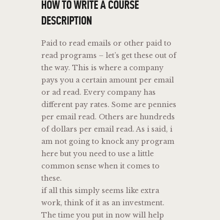
HOW TO WRITE A COURSE
DESCRIPTION
Paid to read emails or other paid to
read programs – let’s get these out of
the way. This is where a company
pays you a certain amount per email
or ad read. Every company has
different pay rates. Some are pennies
per email read. Others are hundreds
of dollars per email read. As i said, i
am not going to knock any program
here but you need to use a little
common sense when it comes to
these.
if all this simply seems like extra
work, think of it as an investment.
The time you put in now will help