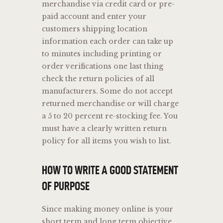
merchandise via credit card or pre-
paid account and enter your
customers shipping location
information each order can take up
to minutes including printing or
order verifications one last thing
check the return policies of all
manufacturers. Some do not accept
returned merchandise or will charge
a 5 to 20 percent re-stocking fee. You
must have a clearly written return
policy for all items you wish to list.
HOW TO WRITE A GOOD STATEMENT
OF PURPOSE
Since making money online is your
short term and long term objective,