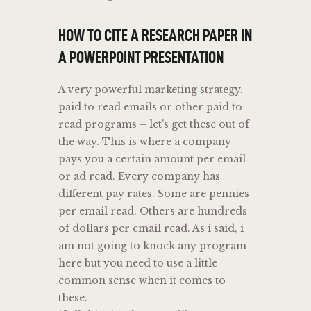
HOW TO CITE A RESEARCH PAPER IN
A POWERPOINT PRESENTATION
A very powerful marketing strategy.
paid to read emails or other paid to
read programs – let’s get these out of
the way. This is where a company
pays you a certain amount per email
or ad read. Every company has
different pay rates. Some are pennies
per email read. Others are hundreds
of dollars per email read. As i said, i
am not going to knock any program
here but you need to use a little
common sense when it comes to
these.