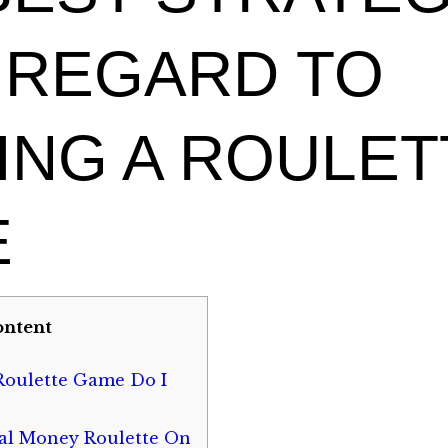
 REGARD TO
ING A ROULET
E
ontent
Roulette Game Do I
ual Money Roulette On