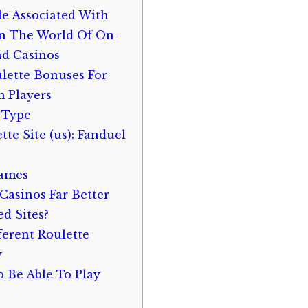
le Associated With
In The World Of On-
nd Casinos
lette Bonuses For
 Players
 Type
tte Site (us): Fanduel
ames
Casinos Far Better
d Sites?
ferent Roulette
y
o Be Able To Play