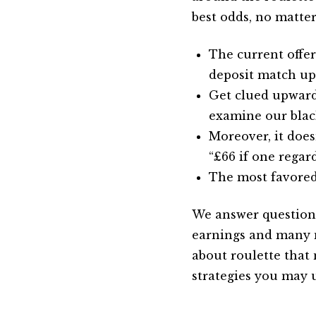
best odds, no matter
The current offer
deposit match up 
Get clued upward
examine our black
Moreover, it does
“£66 if one rega
The most favored 
We answer questions
earnings and many m
about roulette that
strategies you may 