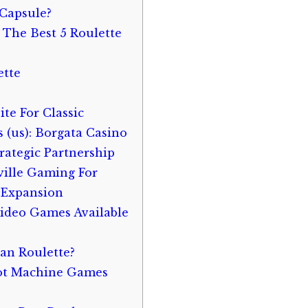
Capsule?
The Best 5 Roulette
ette
te For Classic
 (us): Borgata Casino
trategic Partnership
ville Gaming For
 Expansion
Video Games Available
an Roulette?
lot Machine Games