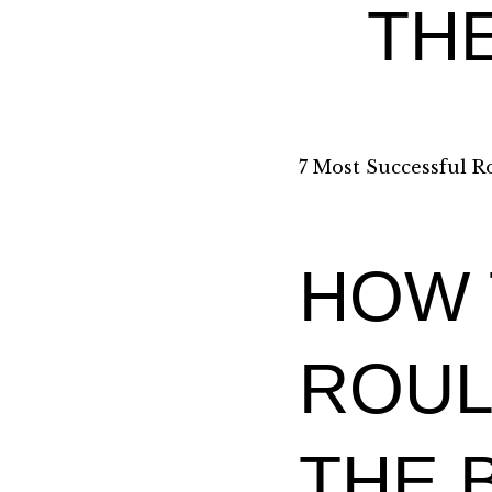
TH
7 Most Successful R
HOW 
ROUL
THE 