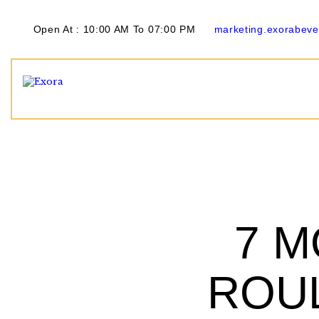
Open At : 10:00 AM To 07:00 PM
marketing.exorabev
7 
ROU