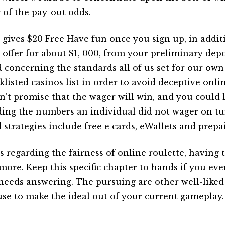
 of the pay-out odds.
 gives $20 Free Have fun once you sign up, in additi
offer for about $1, 000, from your preliminary depos
 concerning the standards all of us set for our own
listed casinos list in order to avoid deceptive onli
n’t promise that the wager will win, and you could l
rding the numbers an individual did not wager on t
strategies include free e cards, eWallets and prepai
 regarding the fairness of online roulette, having 
ore. Keep this specific chapter to hands if you eve
 needs answering. The pursuing are other well-liked
use to make the ideal out of your current gameplay.