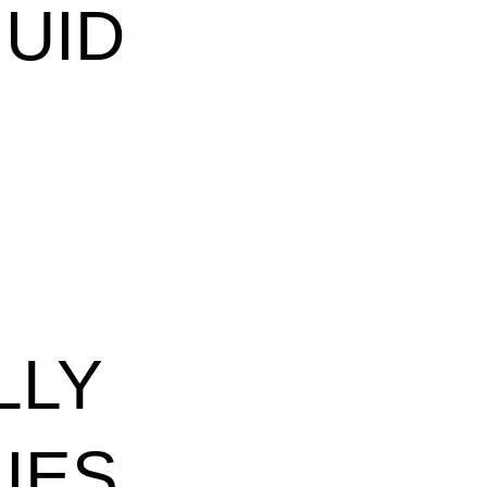
UID
LLY
IES