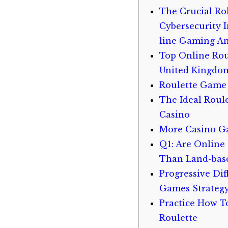
The Crucial Ro
Cybersecurity 
line Gaming A
Top Online Rou
United Kingdom
Roulette Game
The Ideal Roule
Casino
More Casino G
Q1: Are Online 
Than Land-base
Progressive Dif
Games Strateg
Practice How T
Roulette