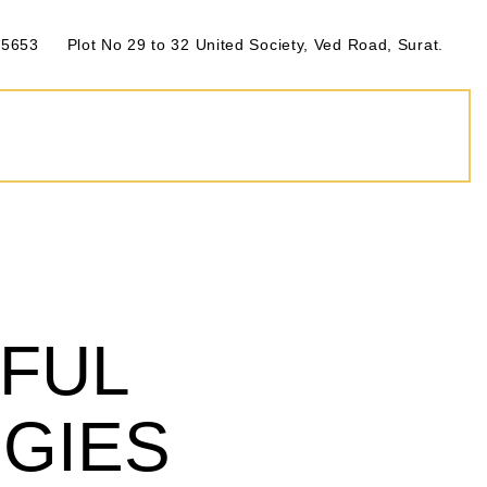
25653
Plot No 29 to 32 United Society, Ved Road, Surat.
FUL
GIES