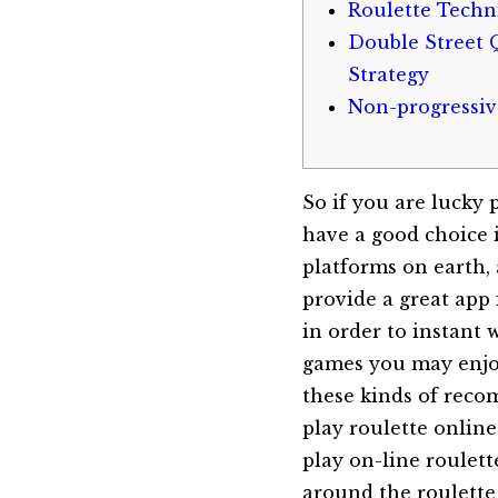
Roulette Techn
Double Street 
Strategy
Non-progressiv
So if you are lucky 
have a good choice i
platforms on earth, 
provide a great app 
in order to instant 
games you may enjoy
these kinds of reco
play roulette online
play on-line roulett
around the roulette