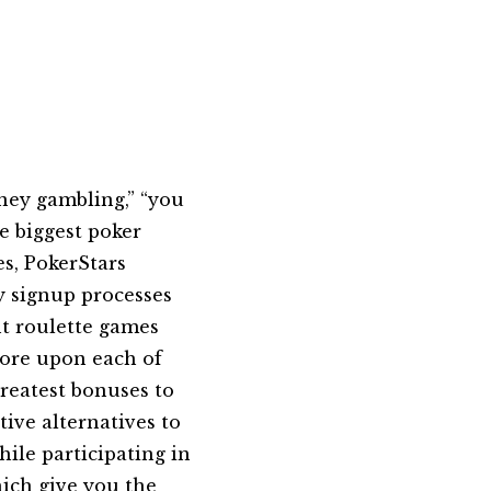
oney gambling,” “you
e biggest poker
es, PokerStars
sy signup processes
nt roulette games
more upon each of
reatest bonuses to
tive alternatives to
ile participating in
ich give you the