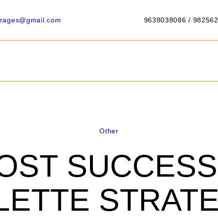
HOME
erages@gmail.com
9638038086 / 98256
ABOUT
PRODUCTS
GALLERY
CONTACT
Other
MOST SUCCESS
LETTE STRATE