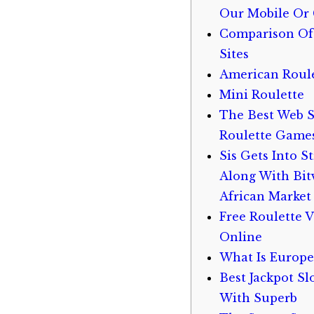
Our Mobile Or 
Comparison Of 
Sites
American Roul
Mini Roulette
The Best Web Si
Roulette Games
Sis Gets Into S
Along With Bit
African Market
Free Roulette 
Online
What Is Europe
Best Jackpot S
With Superb