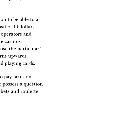
on to be able to a
it of 10 dollars.
 operators and
ne casinos.
ose the particular”
urns upwards.
d playing cards.
to pay taxes on
r possess a question
 bets and roulette