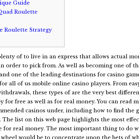
ique Guide
Quad Roulette
e Roulette Strategy
plenty of to live in an express that allows actual m
n order to pick from. As well as becoming one of th
and one of the leading destinations for casino gam
for all of us mobile online casino players. From ea
withdrawals, these types of are the very best differe
 for free as well as for real money. You can read 
mmended casinos under, including how to find the g
. The list on this web page highlights the most effec
e for real money. The most important thing to do wh
 wheel would be to concentrate upon the bets of wh