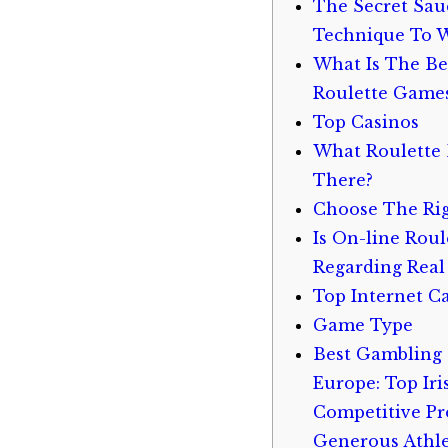
The Secret Sauc
Technique To 
What Is The Bet
Roulette Game
Top Casinos
What Roulette 
There?
Choose The Rig
Is On-line Roul
Regarding Rea
Top Internet C
Game Type
Best Gambling S
Europe: Top Iri
Competitive Pr
Generous Athle