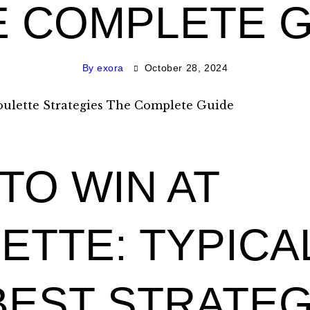
E COMPLETE G
By
exora
October 28, 2024
oulette Strategies The Complete Guide
TO WIN AT
ETTE: TYPICA
BEST STRATEG