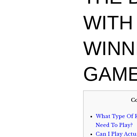
WITH
WINN
GAM
C
What Type Of 
Need To Play?
Can I Play Act