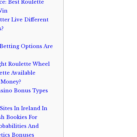
e: Best Roulette
Win
ter Live Different
s?
Betting Options Are
ht Roulette Wheel
ette Available
l Money?
asino Bonus Types
ites In Ireland In
sh Bookies For
obabilities And
tics Bonuses