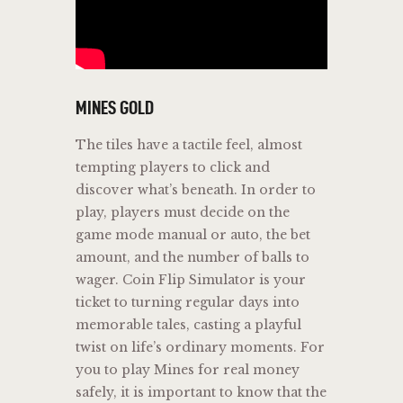
MINES GOLD
The tiles have a tactile feel, almost
tempting players to click and
discover what’s beneath. In order to
play, players must decide on the
game mode manual or auto, the bet
amount, and the number of balls to
wager. Coin Flip Simulator is your
ticket to turning regular days into
memorable tales, casting a playful
twist on life’s ordinary moments. For
you to play Mines for real money
safely, it is important to know that the