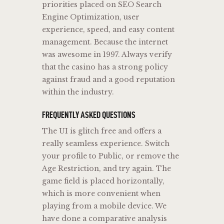
priorities placed on SEO Search
Engine Optimization, user
experience, speed, and easy content
management. Because the internet
was awesome in 1997. Always verify
that the casino has a strong policy
against fraud and a good reputation
within the industry.
FREQUENTLY ASKED QUESTIONS
The UI is glitch free and offers a
really seamless experience. Switch
your profile to Public, or remove the
Age Restriction, and try again. The
game field is placed horizontally,
which is more convenient when
playing from a mobile device. We
have done a comparative analysis