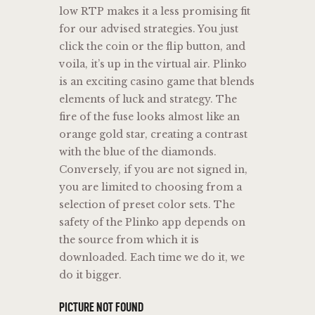
low RTP makes it a less promising fit
for our advised strategies. You just
click the coin or the flip button, and
voila, it’s up in the virtual air. Plinko
is an exciting casino game that blends
elements of luck and strategy. The
fire of the fuse looks almost like an
orange gold star, creating a contrast
with the blue of the diamonds.
Conversely, if you are not signed in,
you are limited to choosing from a
selection of preset color sets. The
safety of the Plinko app depends on
the source from which it is
downloaded. Each time we do it, we
do it bigger.
PICTURE NOT FOUND