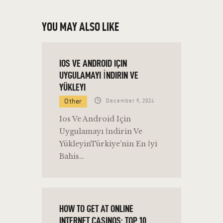
YOU MAY ALSO LIKE
IOS VE ANDROID IÇIN
UYGULAMAYI İNDIRIN VE
YÜKLEYI
Other
December 9, 2024
Ios Ve Android Için
Uygulamayı İndirin Ve
YükleyinTürkiye'nin En İyi
Bahis…
HOW TO GET AT ONLINE
INTERNET CASINOS: TOP 10