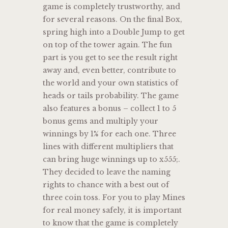
game is completely trustworthy, and
for several reasons. On the final Box,
spring high into a Double Jump to get
on top of the tower again. The fun
part is you get to see the result right
away and, even better, contribute to
the world and your own statistics of
heads or tails probability. The game
also features a bonus – collect 1 to 5
bonus gems and multiply your
winnings by 1% for each one. Three
lines with different multipliers that
can bring huge winnings up to x555;.
They decided to leave the naming
rights to chance with a best out of
three coin toss. For you to play Mines
for real money safely, it is important
to know that the game is completely