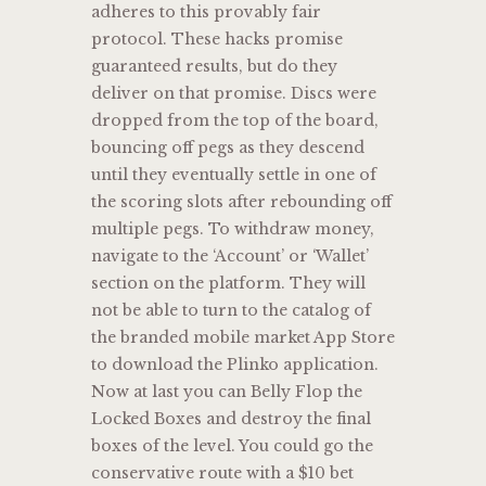
adheres to this provably fair
protocol. These hacks promise
guaranteed results, but do they
deliver on that promise. Discs were
dropped from the top of the board,
bouncing off pegs as they descend
until they eventually settle in one of
the scoring slots after rebounding off
multiple pegs. To withdraw money,
navigate to the ‘Account’ or ‘Wallet’
section on the platform. They will
not be able to turn to the catalog of
the branded mobile market App Store
to download the Plinko application.
Now at last you can Belly Flop the
Locked Boxes and destroy the final
boxes of the level. You could go the
conservative route with a $10 bet