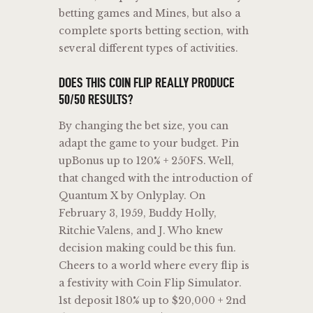
betting games and Mines, but also a
complete sports betting section, with
several different types of activities.
DOES THIS COIN FLIP REALLY PRODUCE
50/50 RESULTS?
By changing the bet size, you can
adapt the game to your budget. Pin
upBonus up to 120% + 250FS. Well,
that changed with the introduction of
Quantum X by Onlyplay. On
February 3, 1959, Buddy Holly,
Ritchie Valens, and J. Who knew
decision making could be this fun.
Cheers to a world where every flip is
a festivity with Coin Flip Simulator.
1st deposit 180% up to $20,000 + 2nd