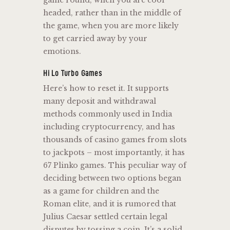
game round, when you are cool
headed, rather than in the middle of
the game, when you are more likely
to get carried away by your
emotions.
Hi Lo Turbo Games
Here’s how to reset it. It supports
many deposit and withdrawal
methods commonly used in India
including cryptocurrency, and has
thousands of casino games from slots
to jackpots – most importantly, it has
67 Plinko games. This peculiar way of
deciding between two options began
as a game for children and the
Roman elite, and it is rumored that
Julius Caesar settled certain legal
disputes by tossing a coin. It’s a solid