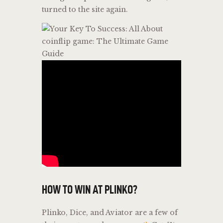
turned to the site again.
HOW TO WIN AT PLINKO?
Plinko, Dice, and Aviator are a few of