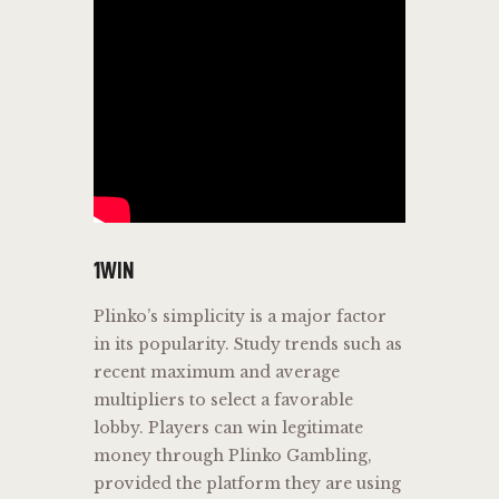
1WIN
Plinko’s simplicity is a major factor
in its popularity. Study trends such as
recent maximum and average
multipliers to select a favorable
lobby. Players can win legitimate
money through Plinko Gambling,
provided the platform they are using