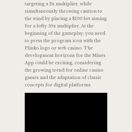
targeting a 2x multiplier, while
simultaneously throwing caution to
the wind by placing a $100 bet aiming
for a lofty 50x multiplier. At the
beginning of the gameplay, you need
to press the program icon with the
Plinko logo or web casino. The
development horizons for the Mines
App could be exciting, considering
the growing trend for online casino
games and the adaptation of classic
concepts for digital platforms.