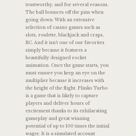
trustworthy, and for several reasons.
The ball bounces off the pins when
going down. With an extensive
selection of casino games such as
slots, roulette, blackjack and craps,
BC. And it isn’t one of our favorites
simply because it features a
beautifully designed rocket
animation. Once the game starts, you
must ensure you keep an eye on the
multiplier because it increases with
the height of the flight. Plinko Turbo
is a game that is likely to capture
players and deliver hours of
excitement thanks to its exhilarating
gameplay and great winning
potential of up to 100 times the initial
wager. It is a simulated account