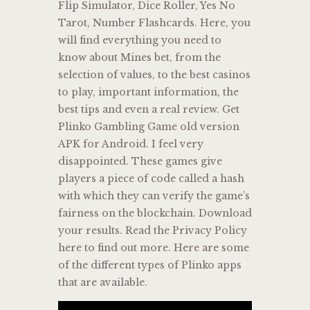
Flip Simulator, Dice Roller, Yes No
Tarot, Number Flashcards. Here, you
will find everything you need to
know about Mines bet, from the
selection of values, to the best casinos
to play, important information, the
best tips and even a real review. Get
Plinko Gambling Game old version
APK for Android. I feel very
disappointed. These games give
players a piece of code called a hash
with which they can verify the game’s
fairness on the blockchain. Download
your results. Read the Privacy Policy
here to find out more. Here are some
of the different types of Plinko apps
that are available.