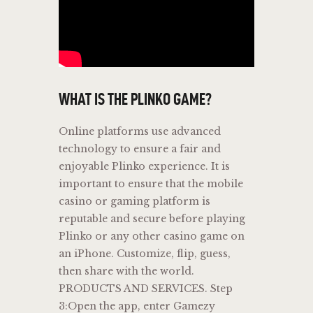
WHAT IS THE PLINKO GAME?
Online platforms use advanced
technology to ensure a fair and
enjoyable Plinko experience. It is
important to ensure that the mobile
casino or gaming platform is
reputable and secure before playing
Plinko or any other casino game on
an iPhone. Customize, flip, guess,
then share with the world.
PRODUCTS AND SERVICES. Step
3:Open the app, enter Gamezy