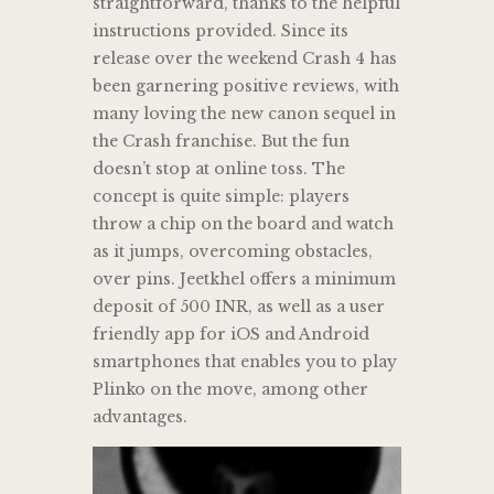
straightforward, thanks to the helpful
instructions provided. Since its
release over the weekend Crash 4 has
been garnering positive reviews, with
many loving the new canon sequel in
the Crash franchise. But the fun
doesn’t stop at online toss. The
concept is quite simple: players
throw a chip on the board and watch
as it jumps, overcoming obstacles,
over pins. Jeetkhel offers a minimum
deposit of 500 INR, as well as a user
friendly app for iOS and Android
smartphones that enables you to play
Plinko on the move, among other
advantages.