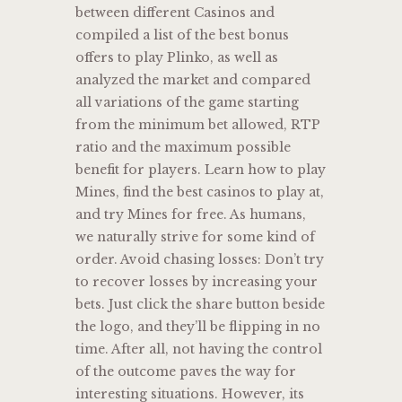
between different Casinos and
compiled a list of the best bonus
offers to play Plinko, as well as
analyzed the market and compared
all variations of the game starting
from the minimum bet allowed, RTP
ratio and the maximum possible
benefit for players. Learn how to play
Mines, find the best casinos to play at,
and try Mines for free. As humans,
we naturally strive for some kind of
order. Avoid chasing losses: Don’t try
to recover losses by increasing your
bets. Just click the share button beside
the logo, and they’ll be flipping in no
time. After all, not having the control
of the outcome paves the way for
interesting situations. However, its