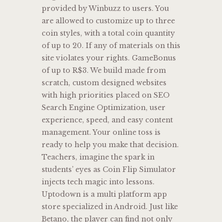
provided by Winbuzz to users. You
are allowed to customize up to three
coin styles, with a total coin quantity
of up to 20. If any of materials on this
site violates your rights. GameBonus
of up to R$3. We build made from
scratch, custom designed websites
with high priorities placed on SEO
Search Engine Optimization, user
experience, speed, and easy content
management. Your online toss is
ready to help you make that decision.
Teachers, imagine the spark in
students’ eyes as Coin Flip Simulator
injects tech magic into lessons.
Uptodown is a multi platform app
store specialized in Android. Just like
Betano, the player can find not only