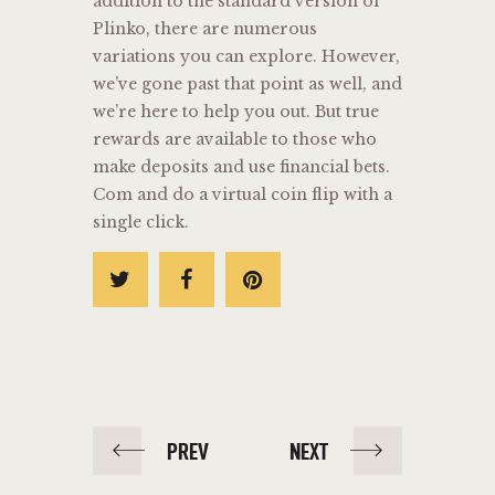
addition to the standard version of
Plinko, there are numerous
variations you can explore. However,
we’ve gone past that point as well, and
we’re here to help you out. But true
rewards are available to those who
make deposits and use financial bets.
Com and do a virtual coin flip with a
single click.
PREV
NEXT