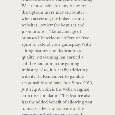
We are not liable for any issues or
disruptions users may encounter
when accessing the linked casino
websites. Review the bonuses and
promotions: Take advantage of
bonuses like welcome offers or free
spins to extend your gameplay. With
a long history and dedication to
quality, 1×2 Gaming has earned a
solid reputation in the gaming
industry. Also, it is really addicting
with its UI. Remember to gamble
responsibly and have fun. Since 2010,
Just Flip A Coin is the web’s original
coin toss simulator. This feature also
has the added benefit of allowing you
to make a decision outside of the