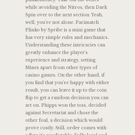
while avoiding the Nitros, then Dark
Spin over to the next section. Yeah,
well, you’re not alone. Parimatch
Plinko by Spribe is a mini game that
has very simple rules and mechanics.
Understanding these intricacies can
greatly enhance the player’s
experience and strategy, setting
Mines apart from other types of
casino games. On the other hand, if
you find that you’re happy with either
result, you can leave it up to the coin
flip to get a random decision you can
act on. Phipps won the toss, decided
against Secretariat and chose the
other foal, a decision which would
prove costly. Still, order comes with