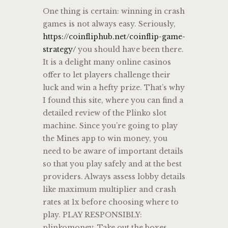
One thing is certain: winning in crash
games is not always easy. Seriously,
https://coinfliphub.net/coinflip-game-
strategy/
you should have been there.
It is a delight many online casinos
offer to let players challenge their
luck and win a hefty prize. That’s why
I found this site, where you can find a
detailed review of the Plinko slot
machine. Since you’re going to play
the Mines app to win money, you
need to be aware of important details
so that you play safely and at the best
providers. Always assess lobby details
like maximum multiplier and crash
rates at 1x before choosing where to
play. PLAY RESPONSIBLY:
plinkomoney. Take out the boxes