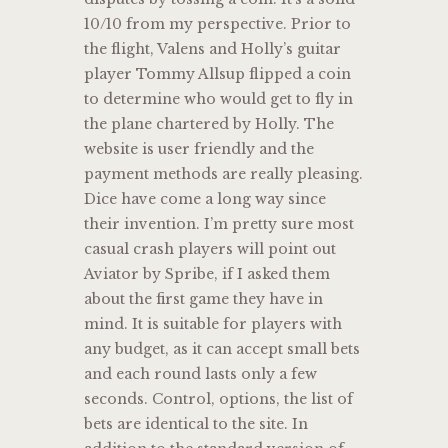
10/10 from my perspective. Prior to
the flight, Valens and Holly’s guitar
player Tommy Allsup flipped a coin
to determine who would get to fly in
the plane chartered by Holly. The
website is user friendly and the
payment methods are really pleasing.
Dice have come a long way since
their invention. I’m pretty sure most
casual crash players will point out
Aviator by Spribe, if I asked them
about the first game they have in
mind. It is suitable for players with
any budget, as it can accept small bets
and each round lasts only a few
seconds. Control, options, the list of
bets are identical to the site. In