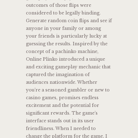
outcomes of those flips were
considered to be legally binding.
Generate random coin flips and see if
anyone in your family or among
your friends is particularly lucky at
guessing the results. Inspired by the
concept of a pachinko machine,
Online Plinko introduced a unique
and exciting gameplay mechanic that
captured the imagination of
audiences nationwide. Whether
you’re a seasoned gambler or new to
casino games, promises endless
excitement and the potential for
significant rewards. The game’s
interface stands out in its user
friendliness. When I needed to
change the platform for the game, I