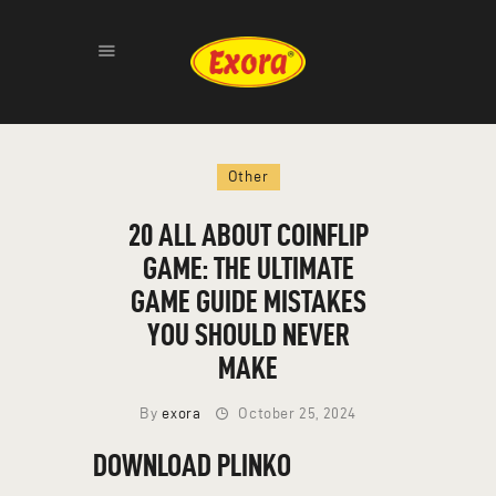
HOME
Other
ABOUT
PRODUCTS
20 ALL ABOUT COINFLIP
GALLERY
GAME: THE ULTIMATE
CONTACT
GAME GUIDE MISTAKES
YOU SHOULD NEVER
MAKE
By
exora
October 25, 2024
DOWNLOAD PLINKO