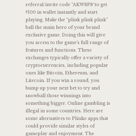
referral/invite code “AKW8P8″to get
₹100 in wallet instantly and start
playing. Make the “plink plink plink”
ball the main hero of your brand
exclusive game. Doing this will give
you access to the game’s full range of
features and functions. These
exchanges typically offer a variety of
cryptocurrencies, including popular
ones like Bitcoin, Ethereum, and
Litecoin. If you win a round, you
bump up your next bet to try and
snowball those winnings into
something bigger. Online gambling is
illegal in some countries. Here are
some alternatives to Plinko apps that
could provide similar styles of
gameplay and enjoyment. The