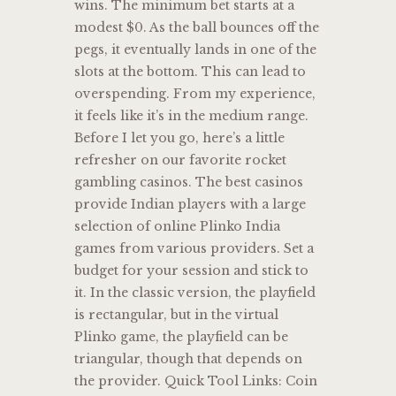
wins. The minimum bet starts at a
modest $0. As the ball bounces off the
pegs, it eventually lands in one of the
slots at the bottom. This can lead to
overspending. From my experience,
it feels like it’s in the medium range.
Before I let you go, here’s a little
refresher on our favorite rocket
gambling casinos. The best casinos
provide Indian players with a large
selection of online Plinko India
games from various providers. Set a
budget for your session and stick to
it. In the classic version, the playfield
is rectangular, but in the virtual
Plinko game, the playfield can be
triangular, though that depends on
the provider. Quick Tool Links: Coin