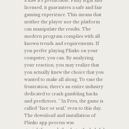
a flaw it’s predictable. Fully legal and
licensed, it guarantees a safe and fair
gaming experience. This means that
neither the player nor the platform
can manipulate the results. The
modern program complies with all
known trends and requirements. If
you pre­fer playing Plinko on your
computer, you can. By analyzing
your reaction, you may realize that
you actually knew the choice that you
wanted to make all along. To ease the
frustration, there’s an entire industry
dedicated to crash gambling hacks
and predictors. ” In Peru, the game is
called “face or seal,” even to this day.
The download and installation of
Plinko app process was