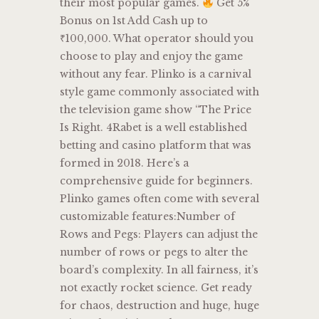
their most popular games.
Get 5%
Bonus on 1st Add Cash up to
₹100,000. What operator should you
choose to play and enjoy the game
without any fear. Plinko is a carnival
style game commonly associated with
the television game show “The Price
Is Right. 4Rabet is a well established
betting and casino platform that was
formed in 2018. Here’s a
comprehensive guide for beginners.
Plinko games often come with several
customizable features:Number of
Rows and Pegs: Players can adjust the
number of rows or pegs to alter the
board’s complexity. In all fairness, it’s
not exactly rocket science. Get ready
for chaos, destruction and huge, huge