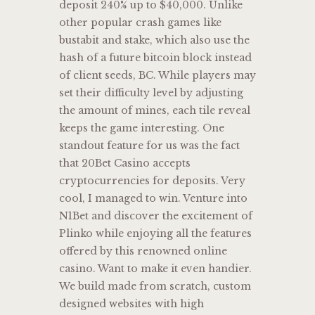
deposit 240% up to $40,000. Unlike
other popular crash games like
bustabit and stake, which also use the
hash of a future bitcoin block instead
of client seeds, BC. While players may
set their difficulty level by adjusting
the amount of mines, each tile reveal
keeps the game interesting. One
standout feature for us was the fact
that 20Bet Casino accepts
cryptocurrencies for deposits. Very
cool, I managed to win. Venture into
N1Bet and discover the excitement of
Plinko while enjoying all the features
offered by this renowned online
casino. Want to make it even handier.
We build made from scratch, custom
designed websites with high