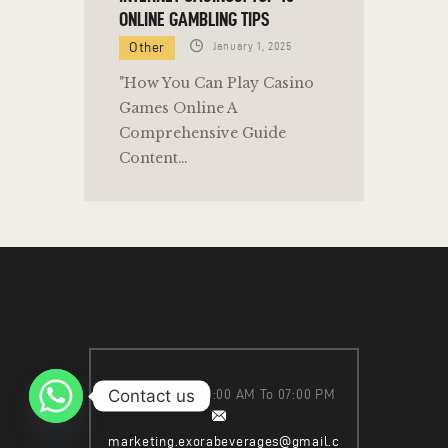
ONLINE GAMBLING TIPS
Other
January 1, 2025
"How You Can Play Casino
Games Online A
Comprehensive Guide
Content…
Contact us
Open At : 10:00 AM To 07:00 PM
marketing.exorabeverages@gmail.c