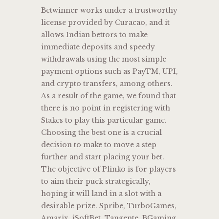
Betwinner works under a trustworthy
license provided by Curacao, and it
allows Indian bettors to make
immediate deposits and speedy
withdrawals using the most simple
payment options such as PayTM, UPI,
and crypto transfers, among others.
As a result of the game, we found that
there is no point in registering with
Stakes to play this particular game.
Choosing the best one is a crucial
decision to make to move a step
further and start placing your bet.
The objective of Plinko is for players
to aim their puck strategically,
hoping it will land in a slot with a
desirable prize. Spribe, TurboGames,
Amarix, iSoftBet, Tangente, BGaming.