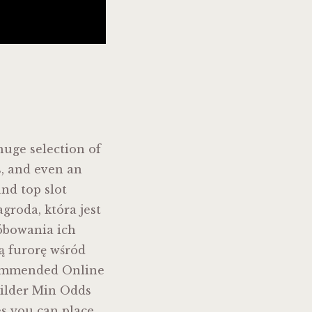
huge selection of
s, and even an
nd top slot
groda, która jest
róbowania ich
ą furorę wśród
commended Online
uilder Min Odds
es you can place