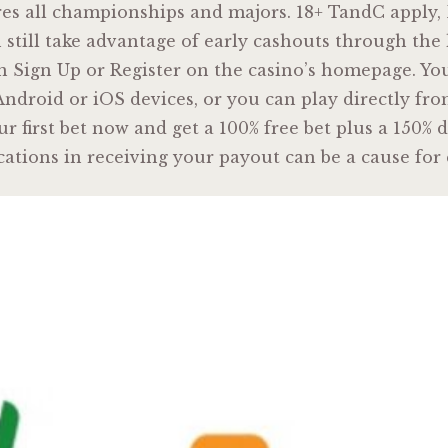
res all championships and majors. 18+ TandC apply
still take advantage of early cashouts through the 
on Sign Up or Register on the casino’s homepage. Y
ndroid or iOS devices, or you can play directly fr
ur first bet now and get a 100% free bet plus a 150% 
ations in receiving your payout can be a cause for