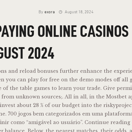
By
exora
August 18, 2024
PAYING ONLINE CASINOS 
GUST 2024
ns and reload bonuses further enhance the experien
en you can play for free on the demo modes off all
of the table games to learn your trade. Give permis
rom unknown sources;. All in all, in the Mostbet ap
invest about 28 % of our budget into the riskyproject
one. 700 jogos bem categorizados em uma plataform
inir como “amigável ao usuário”. Continue reading
r balance. Below, the nearest matches, their odds, 