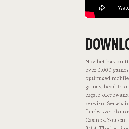
DOWNLO
Novibet has prett
over 5,000 games,
optimised mobile 
games, head to ou
często oferowana
serwisu. Serwis 
fanów szeroko r
Casinos. You can 
3/1 4. The betti