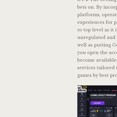
bets on. By inco
platforms, operat
experiences for p
to top level as i
unregulated and 
well as putting G
you open the acc
become available.
services tailored
games by best pro