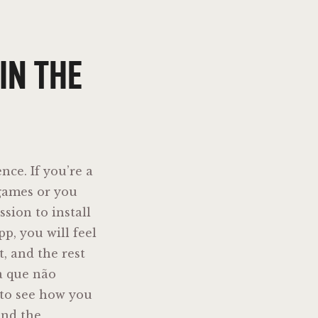
IN THE
ce. If you’re a
 games or you
sion to install
p, you will feel
, and the rest
a que não
 to see how you
and the