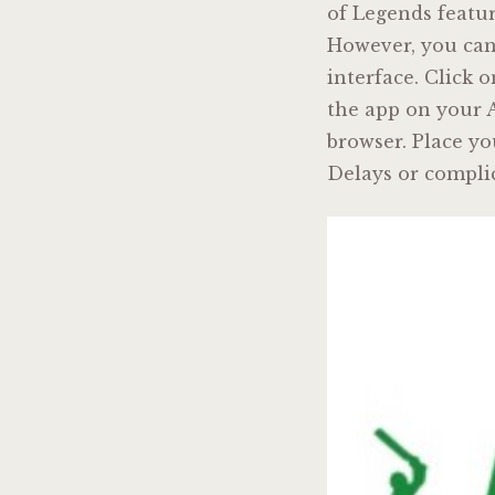
of Legends featu
However, you can 
interface. Click 
the app on your A
browser. Place yo
Delays or complic