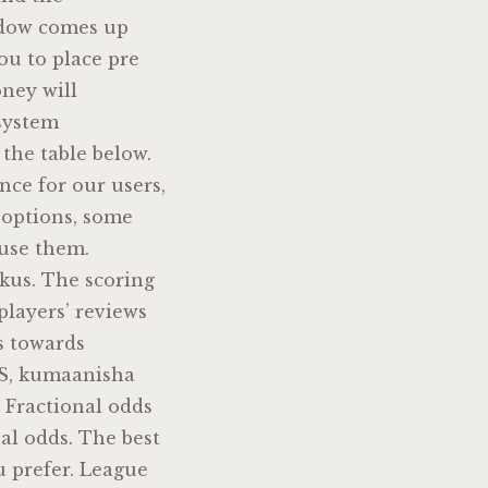
indow comes up
you to place pre
oney will
 system
the table below.
nce for our users,
 options, some
 use them.
tkus. The scoring
players’ reviews
s towards
OS, kumaanisha
 Fractional odds
nal odds. The best
u prefer. League