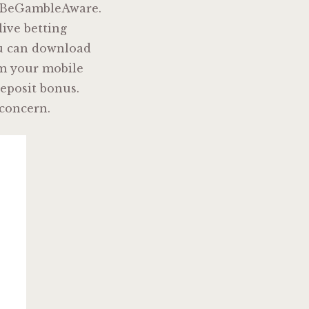
, BeGambleAware.
live betting
ou can download
om your mobile
deposit bonus.
 concern.