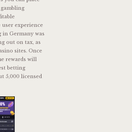
 gambling
itable
e user experience
ing in Germany was
 out on tax, as
asino sites. Once
e rewards will
st betting
ut 5,000 licensed