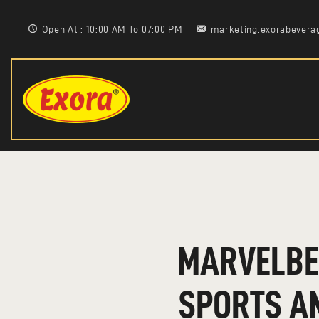
Open At : 10:00 AM To 07:00 PM
marketing.exorabever
MARVELBE
SPORTS A