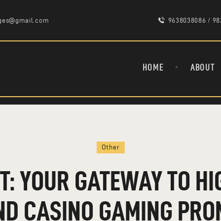
HOME
ages@gmail.com
9638038086 / 9
ABOUT
PRODUCTS
GALLERY
CONTACT
HOME
ABOUT
Other
T: YOUR GATEWAY TO HI
ND CASINO GAMING PROM