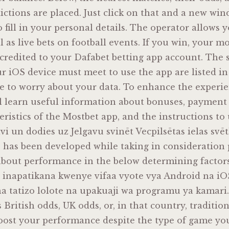
ictions are placed. Just click on that and a new w
o fill in your personal details. The operator allows 
l as live bets on football events. If you win, your m
 credited to your Dafabet betting app account. The
 iOS device must meet to use the app are listed in 
e to worry about your data. To enhance the experie
l learn useful information about bonuses, payment
eristics of the Mostbet app, and the instructions to
ivi un dodies uz Jelgavu svinēt Vecpilsētas ielas svē
 has been developed while taking in consideration 
 about performance in the below determining factor
, inapatikana kwenye vifaa vyote vya Android na i
 tatizo lolote na upakuaji wa programu ya kamari.
 British odds, UK odds, or, in that country, traditio
boost your performance despite the type of game yo