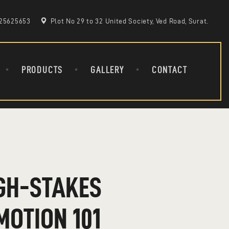
825625653
Plot No 29 to 32 United Society, Ved Road, Surat.
PRODUCTS
GALLERY
CONTACT
GH-STAKES
OTION 101