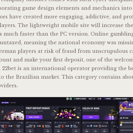
rporating game design elements and mechanics into
ors have created more engaging, addictive, and prof
layers. The lightweight mobile site will increase th
t is much faster than the PC version. Online gambl
untaxed, meaning the national economy was missing
erman players at risk of fraud from unscrupulous c
ount and make your first deposit, one of the welcom
 22bet is an international operator providing the be
 to the Brazilian market. This category contains abo
viders.