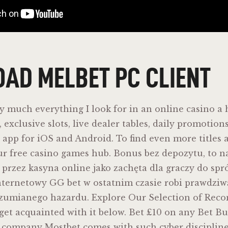
AD MELBET PC CLIENT
y much everything I look for in an online casino a 
 exclusive slots, live dealer tables, daily promotion
app for iOS and Android. To find even more titles a
r free casino games hub. Bonus bez depozytu, to na
 przez kasyna online jako zachęta dla graczy do sp
internetowy GG bet w ostatnim czasie robi prawdziw
ozumianego hazardu. Explore Our Selection of Re
get acquainted with it below. Bet £10 on any Bet B
ng company Mostbet comes with such cyber disciplin