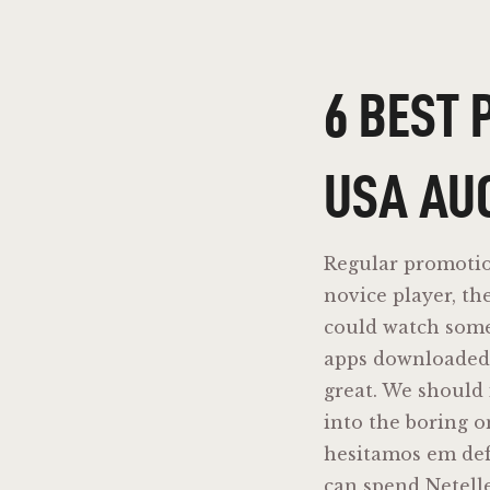
6 BEST 
USA AU
Regular promotio
novice player, th
could watch some 
apps downloaded f
great. We should 
into the boring 
hesitamos em def
can spend Netelle