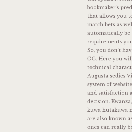
bookmaker’s pred
that allows you t
match bets as wel
automatically be
requirements your
So, you don’t hav
GG. Here you wil
technical charact
Augustā sēdies V
system of website
and satisfaction
decision. Kwanza
kuwa hutakuwa na
are also known as
ones can really 